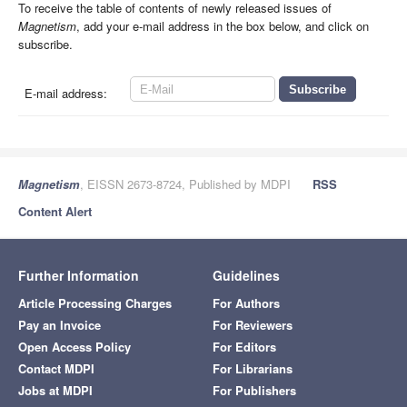
To receive the table of contents of newly released issues of
Magnetism
, add your e-mail address in the box below, and click on
subscribe.
E-mail address:
Magnetism
, EISSN 2673-8724, Published by MDPI
RSS
Content Alert
Further Information
Guidelines
Article Processing Charges
For Authors
Pay an Invoice
For Reviewers
Open Access Policy
For Editors
Contact MDPI
For Librarians
Jobs at MDPI
For Publishers