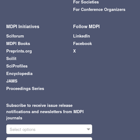
For Societies
For Conference Organizers
MDPI Initiatives
Follow MDPI
Sciforum
LinkedIn
MDPI Books
Facebook
Preprints.org
X
Scilit
SciProfiles
Encyclopedia
JAMS
Proceedings Series
Subscribe to receive issue release
notifications and newsletters from MDPI
journals
Select options