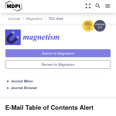
zoom_out_map
search
menu
Journals
Magnetism
TOC Alert
2.3
1.2
Submit to
Magnetism
Review for
Magnetism
►
Journal Menu
►
Journal Browser
E-Mail Table of Contents Alert