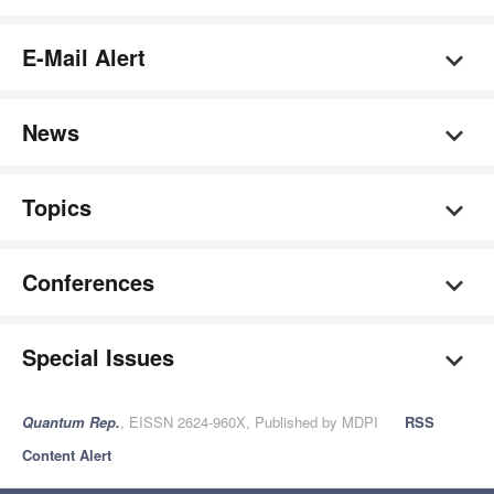
E-Mail Alert
News
Topics
Conferences
Special Issues
Quantum Rep.
, EISSN 2624-960X, Published by MDPI
RSS
Content Alert