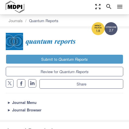
zoom_out_map
search
menu
Journals
Quantum Reports
2.7
1.8
Submit to
Quantum Reports
Review for
Quantum Reports
Share
►
Journal Menu
►
Journal Browser