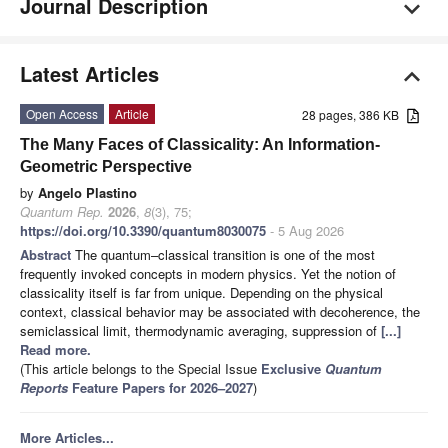
Journal Description
Latest Articles
Open Access
Article
28 pages, 386 KB
The Many Faces of Classicality: An Information-
Geometric Perspective
by
Angelo Plastino
Quantum Rep.
2026
,
8
(3), 75;
https://doi.org/10.3390/quantum8030075
- 5 Aug 2026
Abstract
The quantum–classical transition is one of the most
frequently invoked concepts in modern physics. Yet the notion of
classicality itself is far from unique. Depending on the physical
context, classical behavior may be associated with decoherence, the
semiclassical limit, thermodynamic averaging, suppression of
[...]
Read more.
(This article belongs to the Special Issue
Exclusive
Quantum
Reports
Feature Papers for 2026–2027
)
More Articles...