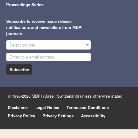
Proceedings Series
Subscribe to receive issue release
notifications and newsletters from MDPI
journals
Select options
Subscribe
© 1996-2026 MDPI (Basel, Switzerland) unless otherwise stated
Disclaimer
Legal Notice
Terms and Conditions
Privacy Policy
Privacy Settings
Accessibility