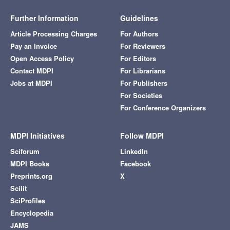
Further Information
Guidelines
Article Processing Charges
For Authors
Pay an Invoice
For Reviewers
Open Access Policy
For Editors
Contact MDPI
For Librarians
Jobs at MDPI
For Publishers
For Societies
For Conference Organizers
MDPI Initiatives
Follow MDPI
Sciforum
LinkedIn
MDPI Books
Facebook
Preprints.org
X
Scilit
SciProfiles
Encyclopedia
JAMS