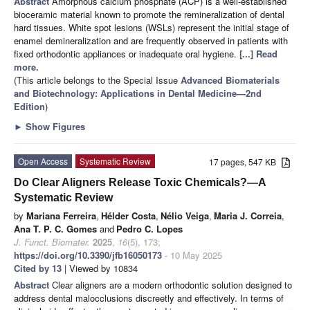
Abstract
Amorphous calcium phosphate (ACP) is a well-established
bioceramic material known to promote the remineralization of dental
hard tissues. White spot lesions (WSLs) represent the initial stage of
enamel demineralization and are frequently observed in patients with
fixed orthodontic appliances or inadequate oral hygiene.
[...] Read
more.
(This article belongs to the Special Issue
Advanced Biomaterials
and Biotechnology: Applications in Dental Medicine—2nd
Edition
)
►
Show Figures
Open Access
Systematic Review
17 pages, 547 KB
Do Clear Aligners Release Toxic Chemicals?—A
Systematic Review
by
Mariana Ferreira
,
Hélder Costa
,
Nélio Veiga
,
Maria J. Correia
,
Ana T. P. C. Gomes
and
Pedro C. Lopes
J. Funct. Biomater.
2025
,
16
(5), 173;
https://doi.org/10.3390/jfb16050173
- 10 May 2025
Cited by 13
| Viewed by 10834
Abstract
Clear aligners are a modern orthodontic solution designed to
address dental malocclusions discreetly and effectively. In terms of