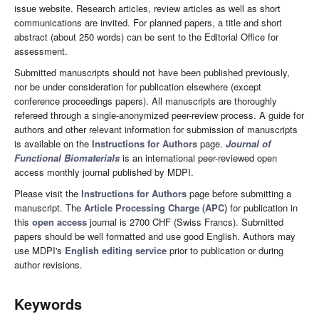
issue website. Research articles, review articles as well as short
communications are invited. For planned papers, a title and short
abstract (about 250 words) can be sent to the Editorial Office for
assessment.
Submitted manuscripts should not have been published previously,
nor be under consideration for publication elsewhere (except
conference proceedings papers). All manuscripts are thoroughly
refereed through a single-anonymized peer-review process. A guide for
authors and other relevant information for submission of manuscripts
is available on the
Instructions for Authors
page.
Journal of
Functional Biomaterials
is an international peer-reviewed open
access monthly journal published by MDPI.
Please visit the
Instructions for Authors
page before submitting a
manuscript. The
Article Processing Charge (APC)
for publication in
this
open access
journal is 2700 CHF (Swiss Francs). Submitted
papers should be well formatted and use good English. Authors may
use MDPI's
English editing service
prior to publication or during
author revisions.
Keywords