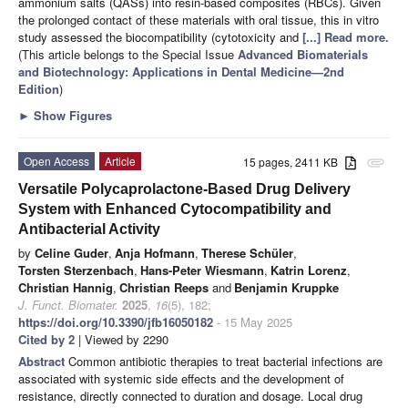
ammonium salts (QASs) into resin-based composites (RBCs). Given
the prolonged contact of these materials with oral tissue, this in vitro
study assessed the biocompatibility (cytotoxicity and
[...] Read more.
(This article belongs to the Special Issue
Advanced Biomaterials
and Biotechnology: Applications in Dental Medicine—2nd
Edition
)
►
Show Figures
Open Access
Article
15 pages, 2411 KB
attachment
Versatile Polycaprolactone-Based Drug Delivery
System with Enhanced Cytocompatibility and
Antibacterial Activity
by
Celine Guder
,
Anja Hofmann
,
Therese Schüler
,
Torsten Sterzenbach
,
Hans-Peter Wiesmann
,
Katrin Lorenz
,
Christian Hannig
,
Christian Reeps
and
Benjamin Kruppke
J. Funct. Biomater.
2025
,
16
(5), 182;
https://doi.org/10.3390/jfb16050182
- 15 May 2025
Cited by 2
| Viewed by 2290
Abstract
Common antibiotic therapies to treat bacterial infections are
associated with systemic side effects and the development of
resistance, directly connected to duration and dosage. Local drug