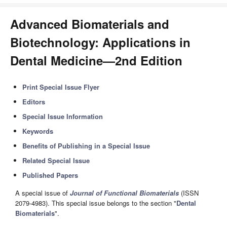
Advanced Biomaterials and
Biotechnology: Applications in
Dental Medicine—2nd Edition
Print Special Issue Flyer
Editors
Special Issue Information
Keywords
Benefits of Publishing in a Special Issue
Related Special Issue
Published Papers
A special issue of
Journal of Functional Biomaterials
(ISSN
2079-4983). This special issue belongs to the section "
Dental
Biomaterials
".