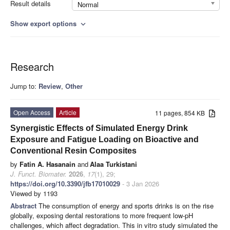
Result details
Normal
Show export options
expand_more
Research
Jump to:
Review
,
Other
Open Access
Article
11 pages, 854 KB
Synergistic Effects of Simulated Energy Drink
Exposure and Fatigue Loading on Bioactive and
Conventional Resin Composites
by
Fatin A. Hasanain
and
Alaa Turkistani
J. Funct. Biomater.
2026
,
17
(1), 29;
https://doi.org/10.3390/jfb17010029
- 3 Jan 2026
Viewed by 1193
Abstract
The consumption of energy and sports drinks is on the rise
globally, exposing dental restorations to more frequent low-pH
challenges, which affect degradation. This in vitro study simulated the