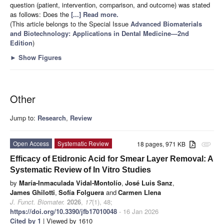
question (patient, intervention, comparison, and outcome) was stated
as follows: Does the
[...] Read more.
(This article belongs to the Special Issue
Advanced Biomaterials
and Biotechnology: Applications in Dental Medicine—2nd
Edition
)
►
Show Figures
Other
Jump to:
Research
,
Review
Open Access
Systematic Review
18 pages, 971 KB
attachment
Efficacy of Etidronic Acid for Smear Layer Removal: A
Systematic Review of In Vitro Studies
by
María-Inmaculada Vidal-Montolío
,
José Luis Sanz
,
James Ghilotti
,
Sofía Folguera
and
Carmen Llena
J. Funct. Biomater.
2026
,
17
(1), 48;
https://doi.org/10.3390/jfb17010048
- 16 Jan 2026
Cited by 1
| Viewed by 1610