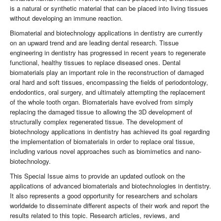
is a natural or synthetic material that can be placed into living tissues
without developing an immune reaction.
Biomaterial and biotechnology applications in dentistry are currently
on an upward trend and are leading dental research. Tissue
engineering in dentistry has progressed in recent years to regenerate
functional, healthy tissues to replace diseased ones. Dental
biomaterials play an important role in the reconstruction of damaged
oral hard and soft tissues, encompassing the fields of periodontology,
endodontics, oral surgery, and ultimately attempting the replacement
of the whole tooth organ. Biomaterials have evolved from simply
replacing the damaged tissue to allowing the 3D development of
structurally complex regenerated tissue. The development of
biotechnology applications in dentistry has achieved its goal regarding
the implementation of biomaterials in order to replace oral tissue,
including various novel approaches such as biomimetics and nano-
biotechnology.
This Special Issue aims to provide an updated outlook on the
applications of advanced biomaterials and biotechnologies in dentistry.
It also represents a good opportunity for researchers and scholars
worldwide to disseminate different aspects of their work and report the
results related to this topic. Research articles, reviews, and