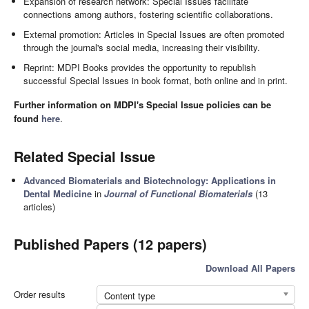
Expansion of research network: Special Issues facilitate
connections among authors, fostering scientific collaborations.
External promotion: Articles in Special Issues are often promoted
through the journal's social media, increasing their visibility.
Reprint: MDPI Books provides the opportunity to republish
successful Special Issues in book format, both online and in print.
Further information on MDPI's Special Issue policies can be
found
here
.
Related Special Issue
Advanced Biomaterials and Biotechnology: Applications in
Dental Medicine
in
Journal of Functional Biomaterials
(13
articles)
Published Papers (12 papers)
Download All Papers
Order results
Content type