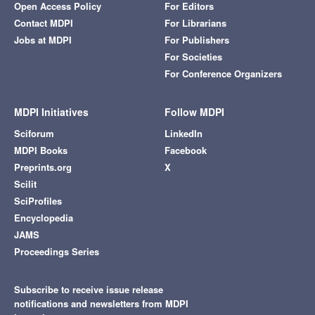
Open Access Policy
For Editors
Contact MDPI
For Librarians
Jobs at MDPI
For Publishers
For Societies
For Conference Organizers
MDPI Initiatives
Follow MDPI
Sciforum
LinkedIn
MDPI Books
Facebook
Preprints.org
X
Scilit
SciProfiles
Encyclopedia
JAMS
Proceedings Series
Subscribe to receive issue release
notifications and newsletters from MDPI