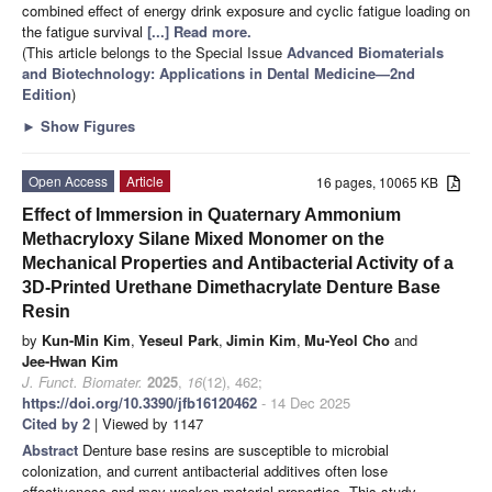
combined effect of energy drink exposure and cyclic fatigue loading on
the fatigue survival
[...] Read more.
(This article belongs to the Special Issue
Advanced Biomaterials
and Biotechnology: Applications in Dental Medicine—2nd
Edition
)
►
Show Figures
Open Access
Article
16 pages, 10065 KB
Effect of Immersion in Quaternary Ammonium
Methacryloxy Silane Mixed Monomer on the
Mechanical Properties and Antibacterial Activity of a
3D-Printed Urethane Dimethacrylate Denture Base
Resin
by
Kun-Min Kim
,
Yeseul Park
,
Jimin Kim
,
Mu-Yeol Cho
and
Jee-Hwan Kim
J. Funct. Biomater.
2025
,
16
(12), 462;
https://doi.org/10.3390/jfb16120462
- 14 Dec 2025
Cited by 2
| Viewed by 1147
Abstract
Denture base resins are susceptible to microbial
colonization, and current antibacterial additives often lose
effectiveness and may weaken material properties. This study