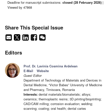
Deadline for manuscript submissions:
closed (28 February 2026)
|
Viewed by 47868
Share This Special Issue
Editors
Prof. Dr. Lavinia Cosmina Ardelean
E-Mail
Website
Guest Editor
Department of Technology of Materials and Devices in
Dental Medicine, “Victor Babes” University of Medicine
and Pharmacy, Timisoara, Romania
Interests:
dental materials/biomaterials; alloys;
ceramics; thermoplastic resins; 3D printing/bioprinting;
CAD/CAM milling; corrosion evaluation; welding;
scanning; coating; oral health; dental caries