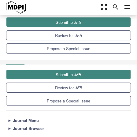
zoom_out_map
search
menu
Journals
JFB
Special Issues
Submit to
JFB
Advanced Biomaterials and Biotechnology: Applications in Dental
Medicine—2nd Edition
9.7
5.9
Review for
JFB
Propose a Special Issue
Submit to
JFB
Review for
JFB
Propose a Special Issue
►
Journal Menu
►
Journal Browser