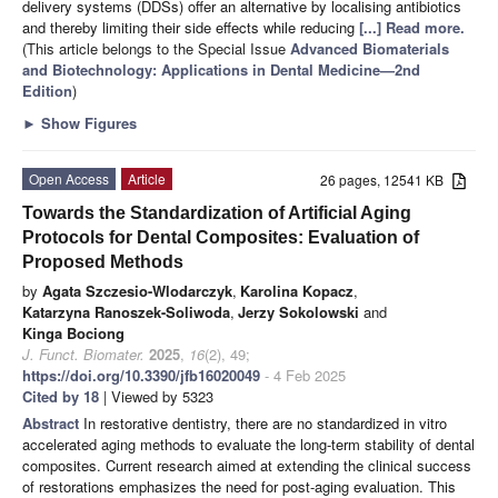
delivery systems (DDSs) offer an alternative by localising antibiotics
and thereby limiting their side effects while reducing
[...] Read more.
(This article belongs to the Special Issue
Advanced Biomaterials
and Biotechnology: Applications in Dental Medicine—2nd
Edition
)
►
Show Figures
Open Access
Article
26 pages, 12541 KB
Towards the Standardization of Artificial Aging
Protocols for Dental Composites: Evaluation of
Proposed Methods
by
Agata Szczesio-Wlodarczyk
,
Karolina Kopacz
,
Katarzyna Ranoszek-Soliwoda
,
Jerzy Sokolowski
and
Kinga Bociong
J. Funct. Biomater.
2025
,
16
(2), 49;
https://doi.org/10.3390/jfb16020049
- 4 Feb 2025
Cited by 18
| Viewed by 5323
Abstract
In restorative dentistry, there are no standardized in vitro
accelerated aging methods to evaluate the long-term stability of dental
composites. Current research aimed at extending the clinical success
of restorations emphasizes the need for post-aging evaluation. This