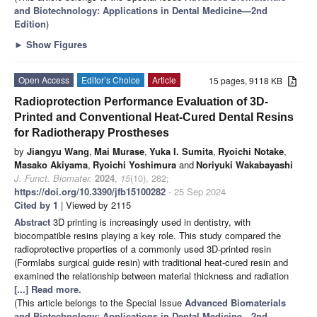
and Biotechnology: Applications in Dental Medicine—2nd
Edition
)
►
Show Figures
Open Access
Editor’s Choice
Article
15 pages, 9118 KB
Radioprotection Performance Evaluation of 3D-
Printed and Conventional Heat-Cured Dental Resins
for Radiotherapy Prostheses
by
Jiangyu Wang
,
Mai Murase
,
Yuka I. Sumita
,
Ryoichi Notake
,
Masako Akiyama
,
Ryoichi Yoshimura
and
Noriyuki Wakabayashi
J. Funct. Biomater.
2024
,
15
(10), 282;
https://doi.org/10.3390/jfb15100282
- 25 Sep 2024
Cited by 1
| Viewed by 2115
Abstract
3D printing is increasingly used in dentistry, with
biocompatible resins playing a key role. This study compared the
radioprotective properties of a commonly used 3D-printed resin
(Formlabs surgical guide resin) with traditional heat-cured resin and
examined the relationship between material thickness and radiation
[...] Read more.
(This article belongs to the Special Issue
Advanced Biomaterials
and Biotechnology: Applications in Dental Medicine—2nd