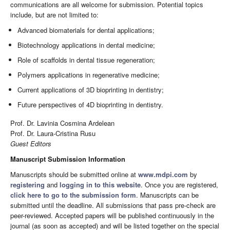
communications are all welcome for submission. Potential topics
include, but are not limited to:
Advanced biomaterials for dental applications;
Biotechnology applications in dental medicine;
Role of scaffolds in dental tissue regeneration;
Polymers applications in regenerative medicine;
Current applications of 3D bioprinting in dentistry;
Future perspectives of 4D bioprinting in dentistry.
Prof. Dr. Lavinia Cosmina Ardelean
Prof. Dr. Laura-Cristina Rusu
Guest Editors
Manuscript Submission Information
Manuscripts should be submitted online at
www.mdpi.com
by
registering
and
logging in to this website
. Once you are registered,
click here to go to the submission form
. Manuscripts can be
submitted until the deadline. All submissions that pass pre-check are
peer-reviewed. Accepted papers will be published continuously in the
journal (as soon as accepted) and will be listed together on the special