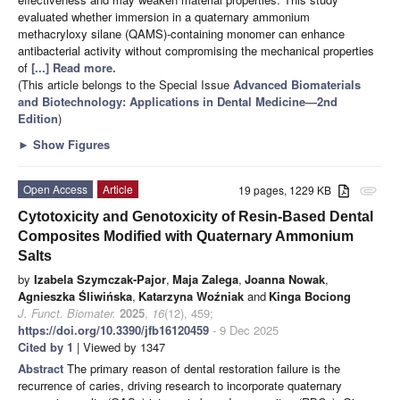
evaluated whether immersion in a quaternary ammonium
methacryloxy silane (QAMS)-containing monomer can enhance
antibacterial activity without compromising the mechanical properties
of
[...] Read more.
(This article belongs to the Special Issue
Advanced Biomaterials
and Biotechnology: Applications in Dental Medicine—2nd
Edition
)
►
Show Figures
Open Access
Article
19 pages, 1229 KB
attachment
Cytotoxicity and Genotoxicity of Resin-Based Dental
Composites Modified with Quaternary Ammonium
Salts
by
Izabela Szymczak-Pajor
,
Maja Zalega
,
Joanna Nowak
,
Agnieszka Śliwińska
,
Katarzyna Woźniak
and
Kinga Bociong
J. Funct. Biomater.
2025
,
16
(12), 459;
https://doi.org/10.3390/jfb16120459
- 9 Dec 2025
Cited by 1
| Viewed by 1347
Abstract
The primary reason of dental restoration failure is the
recurrence of caries, driving research to incorporate quaternary