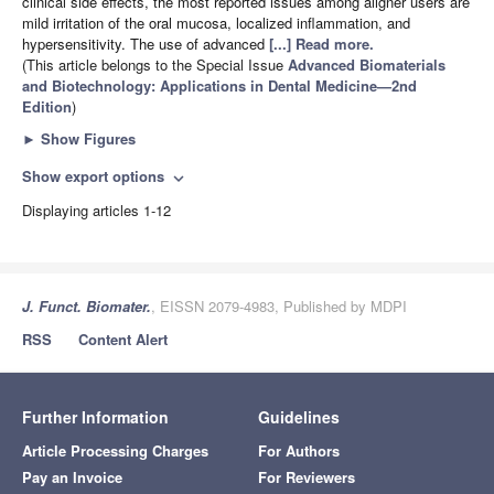
clinical side effects, the most reported issues among aligner users are
mild irritation of the oral mucosa, localized inflammation, and
hypersensitivity. The use of advanced
[...] Read more.
(This article belongs to the Special Issue
Advanced Biomaterials
and Biotechnology: Applications in Dental Medicine—2nd
Edition
)
►
Show Figures
Show export options
expand_more
Displaying articles 1-12
J. Funct. Biomater.
, EISSN 2079-4983, Published by MDPI
RSS
Content Alert
Further Information
Guidelines
Article Processing Charges
For Authors
Pay an Invoice
For Reviewers