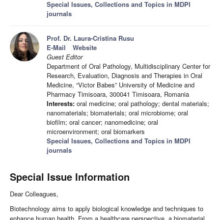
Special Issues, Collections and Topics in MDPI
journals
Prof. Dr. Laura-Cristina Rusu
E-Mail
Website
Guest Editor
Department of Oral Pathology, Multidisciplinary Center for
Research, Evaluation, Diagnosis and Therapies in Oral
Medicine, “Victor Babes” University of Medicine and
Pharmacy Timisoara, 300041 Timisoara, Romania
Interests:
oral medicine; oral pathology; dental materials;
nanomaterials; biomaterials; oral microbiome; oral
biofilm; oral cancer; nanomedicine; oral
microenvironment; oral biomarkers
Special Issues, Collections and Topics in MDPI
journals
Special Issue Information
Dear Colleagues,
Biotechnology aims to apply biological knowledge and techniques to
enhance human health. From a healthcare perspective, a biomaterial