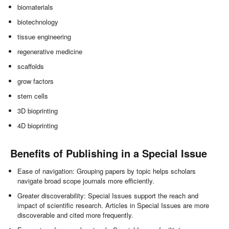
biomaterials
biotechnology
tissue engineering
regenerative medicine
scaffolds
grow factors
stem cells
3D bioprinting
4D bioprinting
Benefits of Publishing in a Special Issue
Ease of navigation: Grouping papers by topic helps scholars
navigate broad scope journals more efficiently.
Greater discoverability: Special Issues support the reach and
impact of scientific research. Articles in Special Issues are more
discoverable and cited more frequently.