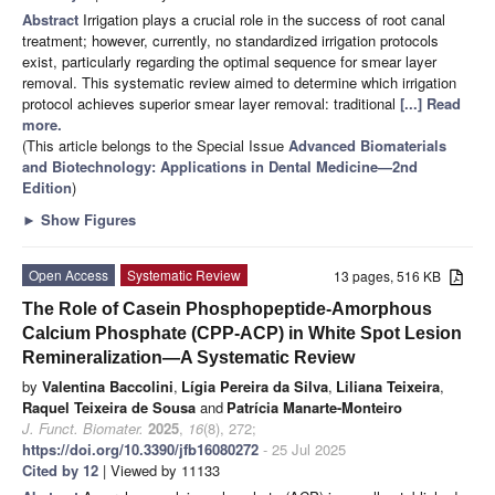
Abstract
Irrigation plays a crucial role in the success of root canal
treatment; however, currently, no standardized irrigation protocols
exist, particularly regarding the optimal sequence for smear layer
removal. This systematic review aimed to determine which irrigation
protocol achieves superior smear layer removal: traditional
[...] Read
more.
(This article belongs to the Special Issue
Advanced Biomaterials
and Biotechnology: Applications in Dental Medicine—2nd
Edition
)
►
Show Figures
Open Access
Systematic Review
13 pages, 516 KB
The Role of Casein Phosphopeptide-Amorphous
Calcium Phosphate (CPP-ACP) in White Spot Lesion
Remineralization—A Systematic Review
by
Valentina Baccolini
,
Lígia Pereira da Silva
,
Liliana Teixeira
,
Raquel Teixeira de Sousa
and
Patrícia Manarte-Monteiro
J. Funct. Biomater.
2025
,
16
(8), 272;
https://doi.org/10.3390/jfb16080272
- 25 Jul 2025
Cited by 12
| Viewed by 11133