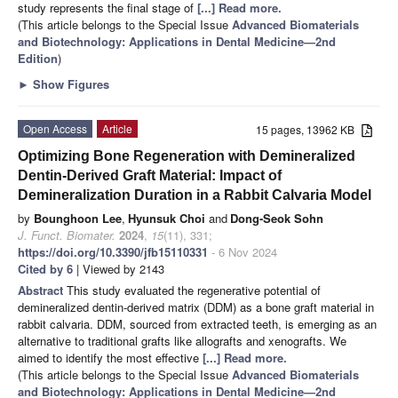
study represents the final stage of
[...] Read more.
(This article belongs to the Special Issue
Advanced Biomaterials
and Biotechnology: Applications in Dental Medicine—2nd
Edition
)
►
Show Figures
Open Access
Article
15 pages, 13962 KB
Optimizing Bone Regeneration with Demineralized
Dentin-Derived Graft Material: Impact of
Demineralization Duration in a Rabbit Calvaria Model
by
Bounghoon Lee
,
Hyunsuk Choi
and
Dong-Seok Sohn
J. Funct. Biomater.
2024
,
15
(11), 331;
https://doi.org/10.3390/jfb15110331
- 6 Nov 2024
Cited by 6
| Viewed by 2143
Abstract
This study evaluated the regenerative potential of
demineralized dentin-derived matrix (DDM) as a bone graft material in
rabbit calvaria. DDM, sourced from extracted teeth, is emerging as an
alternative to traditional grafts like allografts and xenografts. We
aimed to identify the most effective
[...] Read more.
(This article belongs to the Special Issue
Advanced Biomaterials
and Biotechnology: Applications in Dental Medicine—2nd