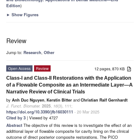
Edition
)
►
Show Figures
Review
Jump to:
Research
,
Other
Open Access
Review
12 pages, 870 KB
Class-I and Class-II Restorations with the Application
of a Flowable Composite as an Intermediate Layer—A
Narrative Review of Clinical Trials
by
Anh Duc Nguyen
,
Kerstin Bitter
and
Christian Ralf Gernhardt
J. Funct. Biomater.
2025
,
16
(3), 111;
https://doi.org/10.3390/jfb16030111
- 20 Mar 2025
Cited by 3
| Viewed by 4727
Abstract
The objective of this review is to investigate the effect of an
additional layer of flowable composite for cavity lining on the clinical
outcome of direct posterior composite restorations. The PICO