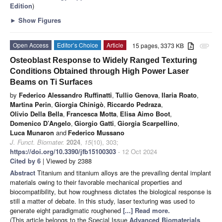
Edition
)
►
Show Figures
Open Access
Editor’s Choice
Article
15 pages, 3373 KB
attachment
Osteoblast Response to Widely Ranged Texturing
Conditions Obtained through High Power Laser
Beams on Ti Surfaces
by
Federico Alessandro Ruffinatti
,
Tullio Genova
,
Ilaria Roato
,
Martina Perin
,
Giorgia Chinigò
,
Riccardo Pedraza
,
Olivio Della Bella
,
Francesca Motta
,
Elisa Aimo Boot
,
Domenico D’Angelo
,
Giorgio Gatti
,
Giorgia Scarpellino
,
Luca Munaron
and
Federico Mussano
J. Funct. Biomater.
2024
,
15
(10), 303;
https://doi.org/10.3390/jfb15100303
- 12 Oct 2024
Cited by 6
| Viewed by 2388
Abstract
Titanium and titanium alloys are the prevailing dental implant
materials owing to their favorable mechanical properties and
biocompatibility, but how roughness dictates the biological response is
still a matter of debate. In this study, laser texturing was used to
generate eight paradigmatic roughened
[...] Read more.
(This article belongs to the Special Issue
Advanced Biomaterials