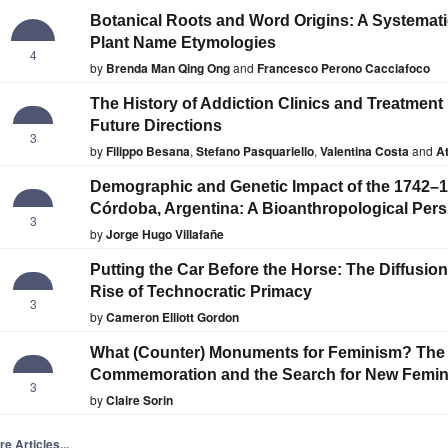
Botanical Roots and Word Origins: A Systemati
Plant Name Etymologies
4
by
Brenda Man Qing Ong
and
Francesco Perono Cacciafoco
The History of Addiction Clinics and Treatment 
Future Directions
3
by
Filippo Besana
,
Stefano Pasquariello
,
Valentina Costa
and
At
Demographic and Genetic Impact of the 1742–1
Córdoba, Argentina: A Bioanthropological Pers
3
by
Jorge Hugo Villafañe
Putting the Car Before the Horse: The Diffusio
Rise of Technocratic Primacy
3
by
Cameron Elliott Gordon
What (Counter) Monuments for Feminism? The
Commemoration and the Search for New Femi
3
by
Claire Sorin
e Articles...