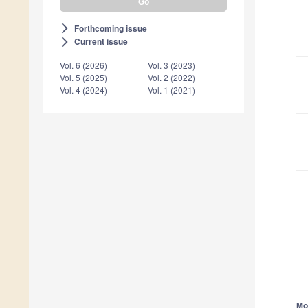
Forthcoming issue
arrow_forward_ios
Current issue
arrow_forward_ios
Vol. 6 (2026)
Vol. 3 (2023)
Vol. 5 (2025)
Vol. 2 (2022)
Vol. 4 (2024)
Vol. 1 (2021)
Mor