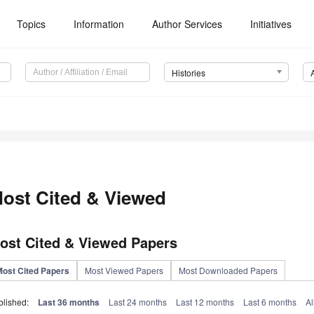
Topics
Information
Author Services
Initiatives
Histories
ost Cited & Viewed
ost Cited & Viewed Papers
Most Cited Papers
Most Viewed Papers
Most Downloaded Papers
blished:
Last 36 months
Last 24 months
Last 12 months
Last 6 months
Al