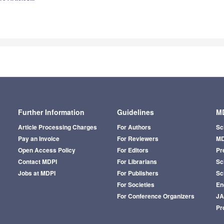
Further Information
Guidelines
MD
Article Processing Charges
For Authors
Sc
Pay an Invoice
For Reviewers
MD
Open Access Policy
For Editors
Pr
Contact MDPI
For Librarians
Sci
Jobs at MDPI
For Publishers
Sc
For Societies
En
For Conference Organizers
J
Pr