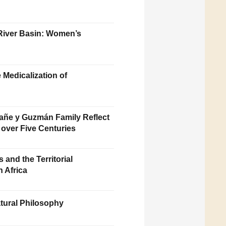
 River Basin: Women’s
 Medicalization of
afañe y Guzmán Family Reflect
 over Five Centuries
 and the Territorial
 Africa
tural Philosophy