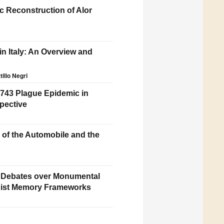
c Reconstruction of Alor
in Italy: An Overview and
tilio Negri
743 Plague Epidemic in
pective
n of the Automobile and the
 Debates over Monumental
nist Memory Frameworks