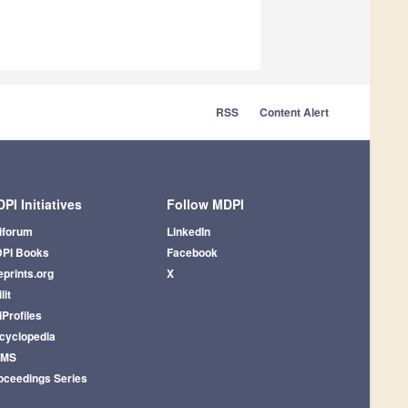
RSS
Content Alert
PI Initiatives
Follow MDPI
iforum
LinkedIn
PI Books
Facebook
eprints.org
X
lit
iProfiles
cyclopedia
AMS
oceedings Series