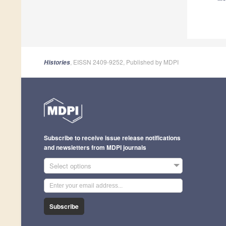
, EISSN 2409-9252, Published by MDPI
Histories
Subscribe to receive issue release notifications
and newsletters from MDPI journals
Select options
Subscribe