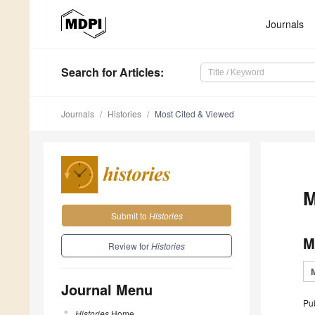
Journals
Search
for Articles
:
Journals
Histories
Most Cited & Viewed
M
Submit to
Histories
M
Review for
Histories
Journal Menu
Pu
Histories
Home