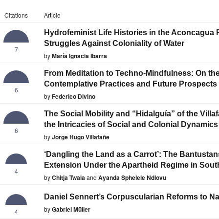
Citations
Article
Hydrofeminist Life Histories in the Aconcagua
Struggles Against Coloniality of Water
7
by
María Ignacia Ibarra
From Meditation to Techno-Mindfulness: On the
Contemplative Practices and Future Prospects
6
by
Federico Divino
The Social Mobility and “Hidalguía” of the Vill
the Intricacies of Social and Colonial Dynamics
6
by
Jorge Hugo Villafañe
‘Dangling the Land as a Carrot’: The Bantustans
Extension Under the Apartheid Regime in South
4
by
Chitja Twala
and
Ayanda Sphelele Ndlovu
Daniel Sennert’s Corpuscularian Reforms to Na
by
Gabriel Müller
4