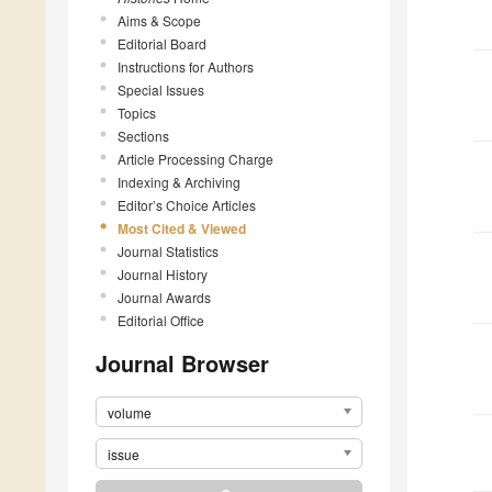
Aims & Scope
Editorial Board
Instructions for Authors
Special Issues
Topics
Sections
Article Processing Charge
Indexing & Archiving
Editor’s Choice Articles
Most Cited & Viewed
Journal Statistics
Journal History
Journal Awards
Editorial Office
Journal Browser
volume
issue