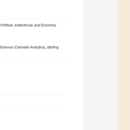
n
Political, Institutional, and Economy
ience (Clarivate Analytics), starting