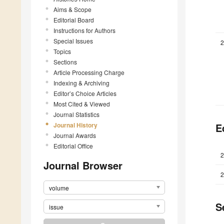
Aims & Scope
Editorial Board
Instructions for Authors
Special Issues
2
Topics
Sections
Article Processing Charge
Indexing & Archiving
Editor’s Choice Articles
Most Cited & Viewed
Journal Statistics
Journal History
E
Journal Awards
Editorial Office
2
Journal Browser
2
volume
S
issue