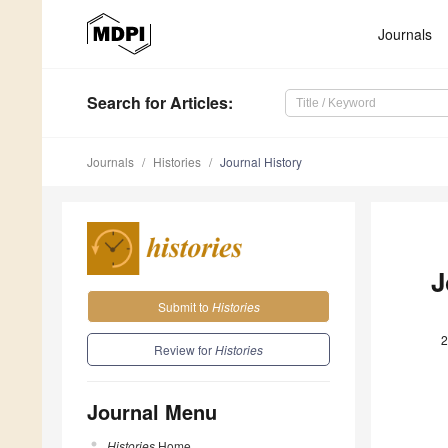
Journals
Search
for Articles
:
Journals
Histories
Journal History
J
Submit to
Histories
2
Review for
Histories
Journal Menu
Histories
Home