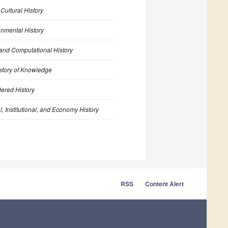
n
Cultural History
onmental History
 and Computational History
story of Knowledge
ered History
al, Institutional, and Economy History
RSS
Content Alert