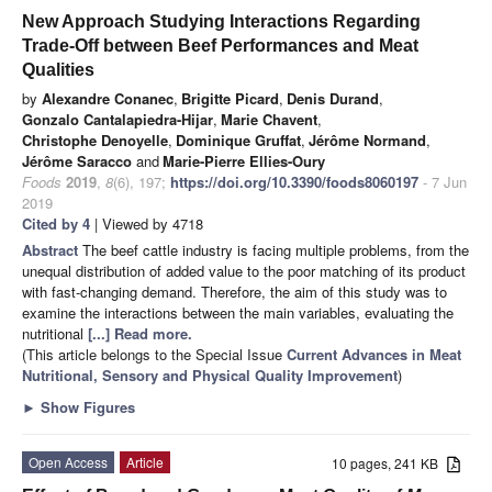
New Approach Studying Interactions Regarding
Trade-Off between Beef Performances and Meat
Qualities
by
Alexandre Conanec
,
Brigitte Picard
,
Denis Durand
,
Gonzalo Cantalapiedra-Hijar
,
Marie Chavent
,
Christophe Denoyelle
,
Dominique Gruffat
,
Jérôme Normand
,
Jérôme Saracco
and
Marie-Pierre Ellies-Oury
Foods
2019
,
8
(6), 197;
https://doi.org/10.3390/foods8060197
- 7 Jun
2019
Cited by 4
| Viewed by 4718
Abstract
The beef cattle industry is facing multiple problems, from the
unequal distribution of added value to the poor matching of its product
with fast-changing demand. Therefore, the aim of this study was to
examine the interactions between the main variables, evaluating the
nutritional
[...] Read more.
(This article belongs to the Special Issue
Current Advances in Meat
Nutritional, Sensory and Physical Quality Improvement
)
►
Show Figures
Open Access
Article
10 pages, 241 KB