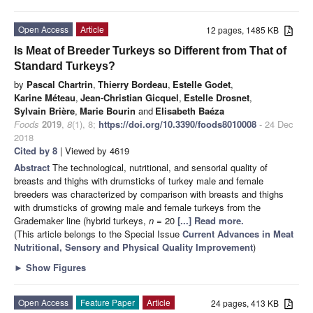
Open Access
Article
12 pages, 1485 KB
Is Meat of Breeder Turkeys so Different from That of
Standard Turkeys?
by
Pascal Chartrin
,
Thierry Bordeau
,
Estelle Godet
,
Karine Méteau
,
Jean-Christian Gicquel
,
Estelle Drosnet
,
Sylvain Brière
,
Marie Bourin
and
Elisabeth Baéza
Foods
2019
,
8
(1), 8;
https://doi.org/10.3390/foods8010008
- 24 Dec
2018
Cited by 8
| Viewed by 4619
Abstract
The technological, nutritional, and sensorial quality of
breasts and thighs with drumsticks of turkey male and female
breeders was characterized by comparison with breasts and thighs
with drumsticks of growing male and female turkeys from the
Grademaker line (hybrid turkeys,
n
= 20
[...] Read more.
(This article belongs to the Special Issue
Current Advances in Meat
Nutritional, Sensory and Physical Quality Improvement
)
►
Show Figures
Open Access
Feature Paper
Article
24 pages, 413 KB