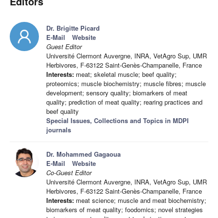
Editors
Dr. Brigitte Picard
E-Mail
Website
Guest Editor
Université Clermont Auvergne, INRA, VetAgro Sup, UMR
Herbivores, F-63122 Saint-Genès-Champanelle, France
Interests:
meat; skeletal muscle; beef quality;
proteomics; muscle biochemistry; muscle fibres; muscle
development; sensory quality; biomarkers of meat
quality; prediction of meat quality; rearing practices and
beef quality
Special Issues, Collections and Topics in MDPI
journals
Dr. Mohammed Gagaoua
E-Mail
Website
Co-Guest Editor
Université Clermont Auvergne, INRA, VetAgro Sup, UMR
Herbivores, F-63122 Saint-Genès-Champanelle, France
Interests:
meat science; muscle and meat biochemistry;
biomarkers of meat quality; foodomics; novel strategies