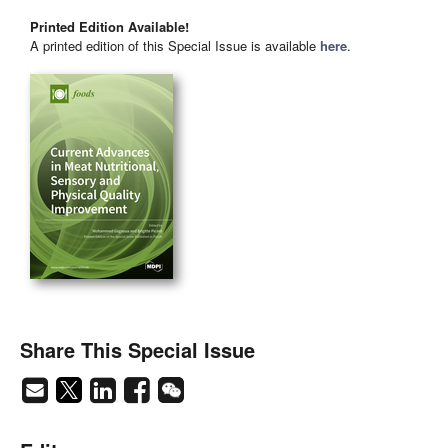
Printed Edition Available!
A printed edition of this Special Issue is available
here
.
Share This Special Issue