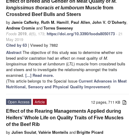
Effect of Breed and Gender on Meat Quality of
M.
longissimus thoracis et lumborum
Muscle from
Crossbred Beef Bulls and Steers
by
Jamie Cafferky
,
Ruth M. Hamill
,
Paul Allen
,
John V. O’Doherty
,
Andrew Cromie
and
Torres Sweeney
Foods
2019
,
8
(5), 173;
https://doi.org/10.3390/foods8050173
- 21
May 2019
Cited by 63
| Viewed by 7882
Abstract
The objective of this study was to determine whether sire
breed and/or castration had an effect on meat quality of
M.
longissimus thoracis et lumborum
(
LTL
) muscle from crossbred bulls
and steers and to investigate the relationship amongst the traits
examined.
[...] Read more.
(This article belongs to the Special Issue
Current Advances in Meat
Nutritional, Sensory and Physical Quality Improvement
)
Open Access
Article
12 pages, 711 KB
Effect of the Rearing Managements Applied during
Heifers’ Whole Life on Quality Traits of Five Muscles
of the Beef Rib
by
Julien Soulat
,
Valérie Monteils
and
Brigitte Picard