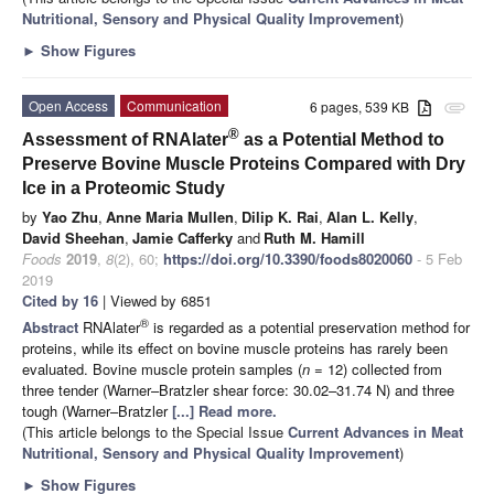
Nutritional, Sensory and Physical Quality Improvement
)
►
Show Figures
Open Access
Communication
6 pages, 539 KB
attachment
®
Assessment of RNAlater
as a Potential Method to
Preserve Bovine Muscle Proteins Compared with Dry
Ice in a Proteomic Study
by
Yao Zhu
,
Anne Maria Mullen
,
Dilip K. Rai
,
Alan L. Kelly
,
David Sheehan
,
Jamie Cafferky
and
Ruth M. Hamill
Foods
2019
,
8
(2), 60;
https://doi.org/10.3390/foods8020060
- 5 Feb
2019
Cited by 16
| Viewed by 6851
®
Abstract
RNAlater
is regarded as a potential preservation method for
proteins, while its effect on bovine muscle proteins has rarely been
evaluated. Bovine muscle protein samples (
n
= 12) collected from
three tender (Warner–Bratzler shear force: 30.02–31.74 N) and three
tough (Warner–Bratzler
[...] Read more.
(This article belongs to the Special Issue
Current Advances in Meat
Nutritional, Sensory and Physical Quality Improvement
)
►
Show Figures