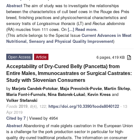
Abstract
The aim of study was to investigate the relationships
between the characteristics of cull beef cows in the Rouge des Prés
breed, finishing practices and physicochemical characteristics and
sensory traits of
Longissimus thoracis
(LT) and
Rectus abdominis
(RA) muscles from 111 cows. On
[...] Read more.
(This article belongs to the Special Issue
Current Advances in Meat
Nutritional, Sensory and Physical Quality Improvement
)
Open Access
Article
6 pages, 419 KB
Acceptability of Dry-Cured Belly (Pancetta) from
Entire Males, Immunocastrates or Surgical Castrates:
Study with Slovenian Consumers
by
Marjeta Čandek-Potokar
,
Maja Prevolnik-Povše
,
Martin Škrlep
,
Maria Font-i-Furnols
,
Nina Batorek-Lukač
,
Kevin Kress
and
Volker Stefanski
Foods
2019
,
8
(4), 122;
https://doi.org/10.3390/foods8040122
- 13
Apr 2019
Cited by 7
| Viewed by 4954
Abstract
Abandoning of male piglets castration in the European Union
is a challenge for the pork production sector in particular for high-
quality dry-cured traditional products. The information on consumer