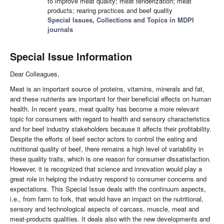
to improve meat quality; meat tenderization; meat
products; rearing practices and beef quality
Special Issues, Collections and Topics in MDPI
journals
Special Issue Information
Dear Colleagues,
Meat is an important source of proteins, vitamins, minerals and fat,
and these nutrients are important for their beneficial effects on human
health. In recent years, meat quality has become a more relevant
topic for consumers with regard to health and sensory characteristics
and for beef industry stakeholders because it affects their profitability.
Despite the efforts of beef sector actors to control the eating and
nutritional quality of beef, there remains a high level of variability in
these quality traits, which is one reason for consumer dissatisfaction.
However, it is recognized that science and innovation would play a
great role in helping the industry respond to consumer concerns and
expectations. This Special Issue deals with the continuum aspects,
i.e.
,
from farm to fork, that would have an impact on the nutritional,
sensory and technological aspects of carcass, muscle, meat and
meat-products qualities. It deals also with the new developments and