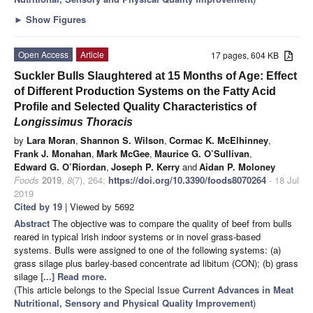
►
Show Figures
Open Access
Article
17 pages, 604 KB
Suckler Bulls Slaughtered at 15 Months of Age: Effect
of Different Production Systems on the Fatty Acid
Profile and Selected Quality Characteristics of
Longissimus Thoracis
by
Lara Moran
,
Shannon S. Wilson
,
Cormac K. McElhinney
,
Frank J. Monahan
,
Mark McGee
,
Maurice G. O’Sullivan
,
Edward G. O’Riordan
,
Joseph P. Kerry
and
Aidan P. Moloney
Foods
2019
,
8
(7), 264;
https://doi.org/10.3390/foods8070264
- 18 Jul
2019
Cited by 19
| Viewed by 5692
Abstract
The objective was to compare the quality of beef from bulls
reared in typical Irish indoor systems or in novel grass-based
systems. Bulls were assigned to one of the following systems: (a)
grass silage plus barley-based concentrate ad libitum (CON); (b) grass
silage
[...] Read more.
(This article belongs to the Special Issue
Current Advances in Meat
Nutritional, Sensory and Physical Quality Improvement
)