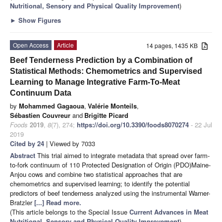
Nutritional, Sensory and Physical Quality Improvement
)
►
Show Figures
Open Access
Article
14 pages, 1435 KB
Beef Tenderness Prediction by a Combination of
Statistical Methods: Chemometrics and Supervised
Learning to Manage Integrative Farm-To-Meat
Continuum Data
by
Mohammed Gagaoua
,
Valérie Monteils
,
Sébastien Couvreur
and
Brigitte Picard
Foods
2019
,
8
(7), 274;
https://doi.org/10.3390/foods8070274
- 22 Jul
2019
Cited by 24
| Viewed by 7033
Abstract
This trial aimed to integrate metadata that spread over farm-
to-fork continuum of 110 Protected Designation of Origin (PDO)Maine-
Anjou cows and combine two statistical approaches that are
chemometrics and supervised learning; to identify the potential
predictors of beef tenderness analyzed using the instrumental Warner-
Bratzler
[...] Read more.
(This article belongs to the Special Issue
Current Advances in Meat
Nutritional, Sensory and Physical Quality Improvement
)