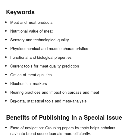
Keywords
Meat and meat products
Nutritional value of meat
Sensory and technological quality
Physicochemical and muscle characteristics
Functional and biological properties
Current tools for meat quality prediction
Omics of meat qualities
Biochemical markers
Rearing practices and impact on carcass and meat
Big-data, statistical tools and meta-analysis
Benefits of Publishing in a Special Issue
Ease of navigation: Grouping papers by topic helps scholars
navigate broad scope journals more efficiently.