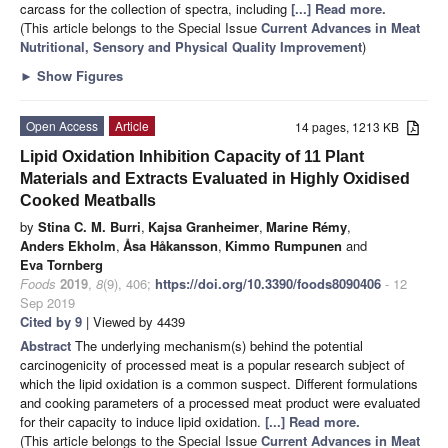
carcass for the collection of spectra, including
[...] Read more.
(This article belongs to the Special Issue
Current Advances in Meat
Nutritional, Sensory and Physical Quality Improvement
)
►
Show Figures
Open Access
Article
14 pages, 1213 KB
Lipid Oxidation Inhibition Capacity of 11 Plant
Materials and Extracts Evaluated in Highly Oxidised
Cooked Meatballs
by
Stina C. M. Burri
,
Kajsa Granheimer
,
Marine Rémy
,
Anders Ekholm
,
Åsa Håkansson
,
Kimmo Rumpunen
and
Eva Tornberg
Foods
2019
,
8
(9), 406;
https://doi.org/10.3390/foods8090406
- 12
Sep 2019
Cited by 9
| Viewed by 4439
Abstract
The underlying mechanism(s) behind the potential
carcinogenicity of processed meat is a popular research subject of
which the lipid oxidation is a common suspect. Different formulations
and cooking parameters of a processed meat product were evaluated
for their capacity to induce lipid oxidation.
[...] Read more.
(This article belongs to the Special Issue
Current Advances in Meat