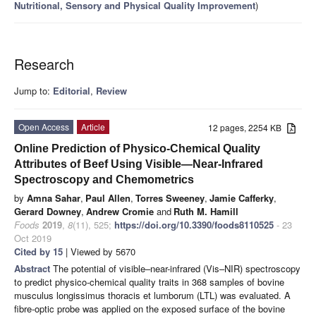
Nutritional, Sensory and Physical Quality Improvement
)
Research
Jump to:
Editorial
,
Review
Open Access
Article
12 pages, 2254 KB
Online Prediction of Physico-Chemical Quality
Attributes of Beef Using Visible—Near-Infrared
Spectroscopy and Chemometrics
by
Amna Sahar
,
Paul Allen
,
Torres Sweeney
,
Jamie Cafferky
,
Gerard Downey
,
Andrew Cromie
and
Ruth M. Hamill
Foods
2019
,
8
(11), 525;
https://doi.org/10.3390/foods8110525
- 23
Oct 2019
Cited by 15
| Viewed by 5670
Abstract
The potential of visible–near-infrared (Vis–NIR) spectroscopy
to predict physico-chemical quality traits in 368 samples of bovine
musculus longissimus thoracis et lumborum (LTL) was evaluated. A
fibre-optic probe was applied on the exposed surface of the bovine