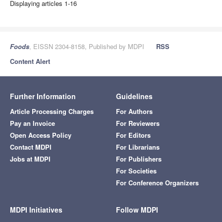
Displaying articles 1-16
Foods
, EISSN 2304-8158, Published by MDPI
RSS
Content Alert
Further Information
Guidelines
Article Processing Charges
For Authors
Pay an Invoice
For Reviewers
Open Access Policy
For Editors
Contact MDPI
For Librarians
Jobs at MDPI
For Publishers
For Societies
For Conference Organizers
MDPI Initiatives
Follow MDPI