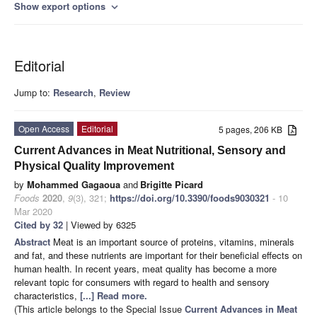
Show export options
expand_more
Editorial
Jump to:
Research
,
Review
Open Access
Editorial
5 pages, 206 KB
Current Advances in Meat Nutritional, Sensory and
Physical Quality Improvement
by
Mohammed Gagaoua
and
Brigitte Picard
Foods
2020
,
9
(3), 321;
https://doi.org/10.3390/foods9030321
- 10
Mar 2020
Cited by 32
| Viewed by 6325
Abstract
Meat is an important source of proteins, vitamins, minerals
and fat, and these nutrients are important for their beneficial effects on
human health. In recent years, meat quality has become a more
relevant topic for consumers with regard to health and sensory
characteristics,
[...] Read more.
(This article belongs to the Special Issue
Current Advances in Meat