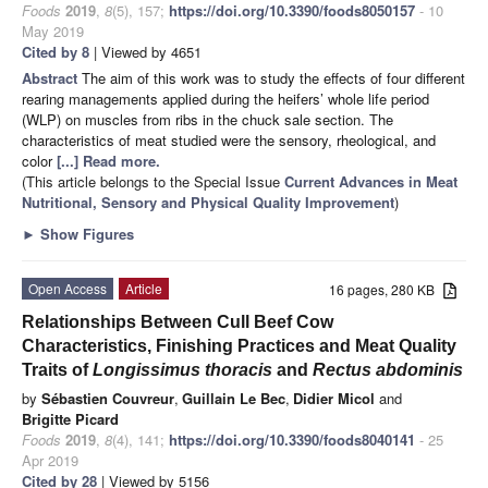
Foods
2019
,
8
(5), 157;
https://doi.org/10.3390/foods8050157
- 10
May 2019
Cited by 8
| Viewed by 4651
Abstract
The aim of this work was to study the effects of four different
rearing managements applied during the heifers’ whole life period
(WLP) on muscles from ribs in the chuck sale section. The
characteristics of meat studied were the sensory, rheological, and
color
[...] Read more.
(This article belongs to the Special Issue
Current Advances in Meat
Nutritional, Sensory and Physical Quality Improvement
)
►
Show Figures
Open Access
Article
16 pages, 280 KB
Relationships Between Cull Beef Cow
Characteristics, Finishing Practices and Meat Quality
Traits of
Longissimus thoracis
and
Rectus abdominis
by
Sébastien Couvreur
,
Guillain Le Bec
,
Didier Micol
and
Brigitte Picard
Foods
2019
,
8
(4), 141;
https://doi.org/10.3390/foods8040141
- 25
Apr 2019
Cited by 28
| Viewed by 5156