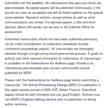
submitted until the deadline. All submissions that pass pre-check are
peer-reviewed. Accepted papers will be published continuously in the
journal (as soon as accepted) and will be listed together on the special
issue website. Research articles, review articles as well as short
communications are invited. For planned papers, a title and short
abstract (about 250 words) can be sent to the Editorial Office for
assessment.
Submitted manuscripts should not have been published previously,
nor be under consideration for publication elsewhere (except
conference proceedings papers). All manuscripts are thoroughly
refereed through a single-anonymized peer-review process. A guide for
authors and other relevant information for submission of manuscripts
is available on the
Instructions for Authors
page.
Foods
is an
international peer-reviewed open access semimonthly journal
published by MDPI.
Please visit the
Instructions for Authors
page before submitting a
manuscript. The
Article Processing Charge (APC)
for publication in
this
open access
journal is 2900 CHF (Swiss Francs). Submitted
papers should be well formatted and use good English. Authors may
use MDPI's
English editing service
prior to publication or during
author revisions.