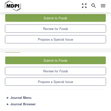
zoom_out_map
search
menu
Journals
Foods
Special Issues
Submit to
Foods
Current Advances in Meat Nutritional, Sensory and Physical
Quality Improvement
10.3
6.0
Review for
Foods
Propose a Special Issue
Submit to
Foods
Review for
Foods
Propose a Special Issue
►
Journal Menu
►
Journal Browser