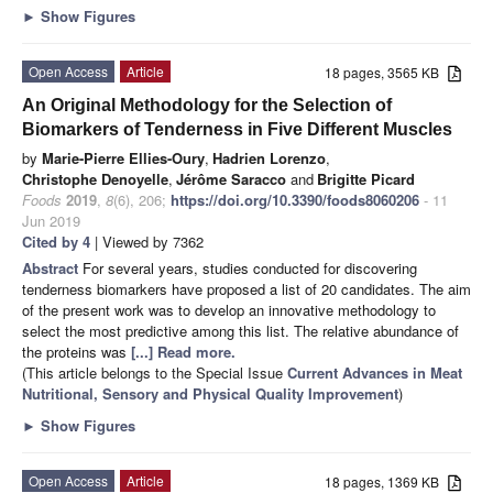
►
Show Figures
Open Access
Article
18 pages, 3565 KB
An Original Methodology for the Selection of
Biomarkers of Tenderness in Five Different Muscles
by
Marie-Pierre Ellies-Oury
,
Hadrien Lorenzo
,
Christophe Denoyelle
,
Jérôme Saracco
and
Brigitte Picard
Foods
2019
,
8
(6), 206;
https://doi.org/10.3390/foods8060206
- 11
Jun 2019
Cited by 4
| Viewed by 7362
Abstract
For several years, studies conducted for discovering
tenderness biomarkers have proposed a list of 20 candidates. The aim
of the present work was to develop an innovative methodology to
select the most predictive among this list. The relative abundance of
the proteins was
[...] Read more.
(This article belongs to the Special Issue
Current Advances in Meat
Nutritional, Sensory and Physical Quality Improvement
)
►
Show Figures
Open Access
Article
18 pages, 1369 KB