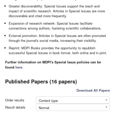
Greater discoverability: Special Issues support the reach and
impact of scientific research. Articles in Special Issues are more
discoverable and cited more frequently.
Expansion of research network: Special Issues facilitate
connections among authors, fostering scientific collaborations.
External promotion: Articles in Special Issues are often promoted
through the journal's social media, increasing their visibility.
Reprint: MDPI Books provides the opportunity to republish
successful Special Issues in book format, both online and in print.
Further information on MDPI's Special Issue policies can be
found
here
.
Published Papers (16 papers)
Download All Papers
Order results
Content type
Result details
Normal