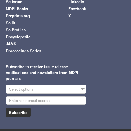
Sciforum
LinkedIn
MDPI Books
Facebook
Preprints.org
X
Scilit
SciProfiles
Encyclopedia
JAMS
Proceedings Series
Subscribe to receive issue release
notifications and newsletters from MDPI
journals
Select options
Subscribe