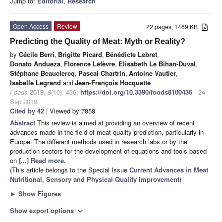
Jump to:
Editorial
,
Research
Open Access
Review
22 pages, 1469 KB
Predicting the Quality of Meat: Myth or Reality?
by
Cécile Berri
,
Brigitte Picard
,
Bénédicte Lebret
,
Donato Andueza
,
Florence Lefèvre
,
Elisabeth Le Bihan-Duval
,
Stéphane Beauclercq
,
Pascal Chartrin
,
Antoine Vautier
,
Isabelle Legrand
and
Jean-François Hocquette
Foods
2019
,
8
(10), 436;
https://doi.org/10.3390/foods8100436
- 24
Sep 2019
Cited by 42
| Viewed by 7858
Abstract
This review is aimed at providing an overview of recent
advances made in the field of meat quality prediction, particularly in
Europe. The different methods used in research labs or by the
production sectors for the development of equations and tools based
on
[...] Read more.
(This article belongs to the Special Issue
Current Advances in Meat
Nutritional, Sensory and Physical Quality Improvement
)
►
Show Figures
Show export options
expand_more