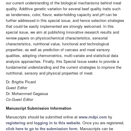
our current understanding of the biological mechanisms behind meat
quality. Additive genetic variation for several beef quality traits such
as tenderness, color, flavor, water-holding capacity and pH can be
further addressed in this special issue, and hence selection strategies
that could be easily implemented are strongly welcomed. In this
special issue, we aim at publishing innovative research results and
review papers on physicochemical characteristics, sensorial
characteristics, nutritional value, functional and technological
properties; as well as prediction of carcass and meat sensory
qualities, adopting chemometrics, multi-variate and statistical data
analysis approaches. Finally, this Special Issue seeks to provide a
fundamental understanding and the current strategies to improve the
nutritional, sensory and physical properties of meat.
Dr. Brigitte Picard
Guest Editor
Dr. Mohammed Gagaoua
Co-Guest Editor
Manuscript Submission Information
Manuscripts should be submitted online at
www.mdpi.com
by
registering
and
logging in to this website
. Once you are registered,
click here to go to the submission form
. Manuscripts can be