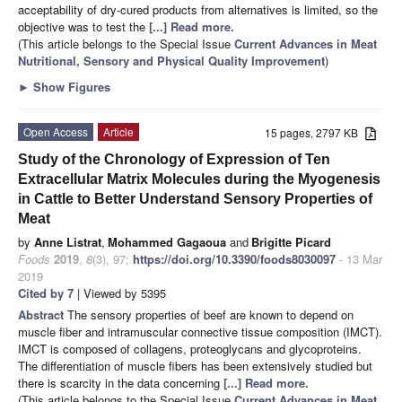
acceptability of dry-cured products from alternatives is limited, so the
objective was to test the
[...] Read more.
(This article belongs to the Special Issue
Current Advances in Meat
Nutritional, Sensory and Physical Quality Improvement
)
►
Show Figures
Open Access
Article
15 pages, 2797 KB
Study of the Chronology of Expression of Ten
Extracellular Matrix Molecules during the Myogenesis
in Cattle to Better Understand Sensory Properties of
Meat
by
Anne Listrat
,
Mohammed Gagaoua
and
Brigitte Picard
Foods
2019
,
8
(3), 97;
https://doi.org/10.3390/foods8030097
- 13 Mar
2019
Cited by 7
| Viewed by 5395
Abstract
The sensory properties of beef are known to depend on
muscle fiber and intramuscular connective tissue composition (IMCT).
IMCT is composed of collagens, proteoglycans and glycoproteins.
The differentiation of muscle fibers has been extensively studied but
there is scarcity in the data concerning
[...] Read more.
(This article belongs to the Special Issue
Current Advances in Meat