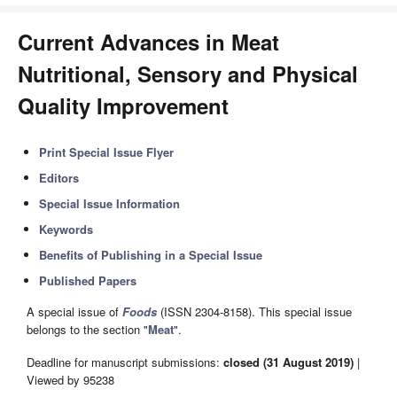
Current Advances in Meat
Nutritional, Sensory and Physical
Quality Improvement
Print Special Issue Flyer
Editors
Special Issue Information
Keywords
Benefits of Publishing in a Special Issue
Published Papers
A special issue of
Foods
(ISSN 2304-8158). This special issue
belongs to the section "
Meat
".
Deadline for manuscript submissions:
closed (31 August 2019)
|
Viewed by 95238