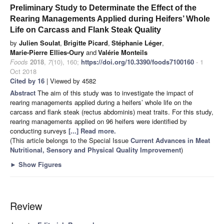
Preliminary Study to Determinate the Effect of the
Rearing Managements Applied during Heifers’ Whole
Life on Carcass and Flank Steak Quality
by
Julien Soulat
,
Brigitte Picard
,
Stéphanie Léger
,
Marie-Pierre Ellies-Oury
and
Valérie Monteils
Foods
2018
,
7
(10), 160;
https://doi.org/10.3390/foods7100160
- 1
Oct 2018
Cited by 16
| Viewed by 4582
Abstract
The aim of this study was to investigate the impact of
rearing managements applied during a heifers’ whole life on the
carcass and flank steak (rectus abdominis) meat traits. For this study,
rearing managements applied on 96 heifers were identified by
conducting surveys
[...] Read more.
(This article belongs to the Special Issue
Current Advances in Meat
Nutritional, Sensory and Physical Quality Improvement
)
►
Show Figures
Review