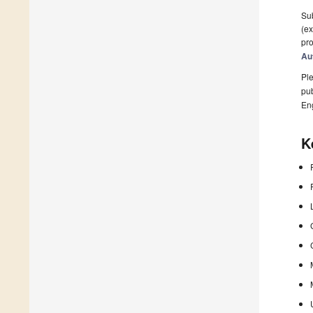
Sub
(ex
pro
Au
Ple
pub
En
K