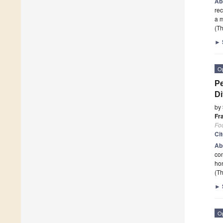
Ab
rec
a m
(Th
►
O
Pe
Di
by
Fr
Fo
Ci
Ab
con
ho
(Th
►
O