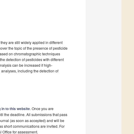
hey are still widely applied in different
over the topic of the presence of pesticide
s based on chromatographic techniques
e detection of pesticides with different
analysis can be increased if high-
analyses, including the detection of
 in to this website
. Once you are
il the deadline. All submissions that pass
ournal (as soon as accepted) and will be
 as short communications are invited. For
al Office for assessment.