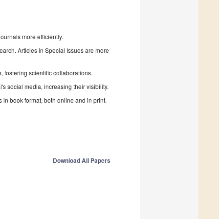
urnals more efficiently.
search. Articles in Special Issues are more
fostering scientific collaborations.
 social media, increasing their visibility.
in book format, both online and in print.
Download All Papers