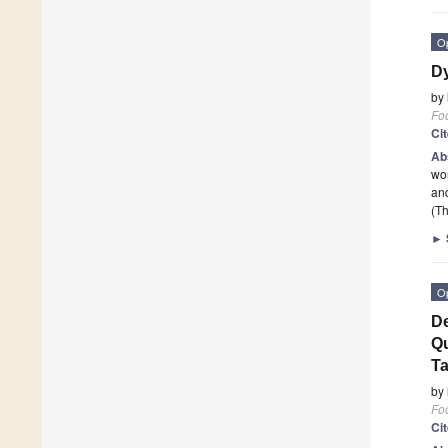
O
Dy
by
Fo
Ci
Ab
wor
and
(Th
►
O
De
Qu
T
by
Fo
Ci