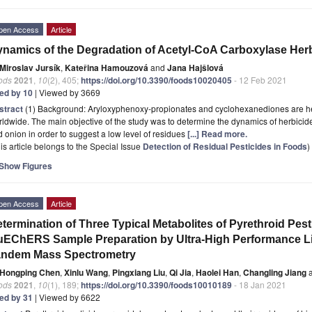
pen Access
Article
namics of the Degradation of Acetyl-CoA Carboxylase Herb
Miroslav Jursík
,
Kateřina Hamouzová
and
Jana Hajšlová
ods
2021
,
10
(2), 405;
https://doi.org/10.3390/foods10020405
- 12 Feb 2021
ted by 10
| Viewed by 3669
stract
(1) Background: Aryloxyphenoxy-propionates and cyclohexanediones are her
ldwide. The main objective of the study was to determine the dynamics of herbicide r
 onion in order to suggest a low level of residues
[...] Read more.
is article belongs to the Special Issue
Detection of Residual Pesticides in Foods
)
Show Figures
pen Access
Article
termination of Three Typical Metabolites of Pyrethroid Pest
EChERS Sample Preparation by Ultra-High Performance 
andem Mass Spectrometry
Hongping Chen
,
Xinlu Wang
,
Pingxiang Liu
,
Qi Jia
,
Haolei Han
,
Changling Jiang
a
ods
2021
,
10
(1), 189;
https://doi.org/10.3390/foods10010189
- 18 Jan 2021
ted by 31
| Viewed by 6622