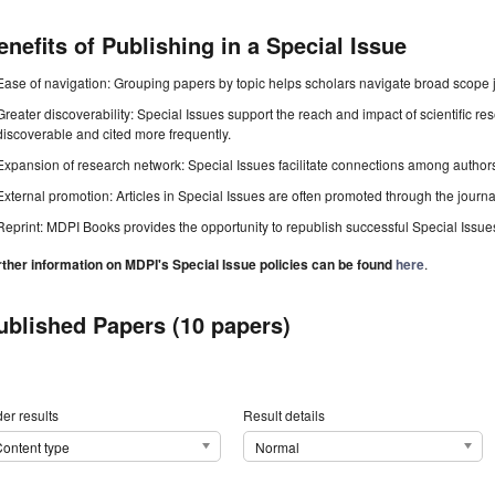
enefits of Publishing in a Special Issue
Ease of navigation: Grouping papers by topic helps scholars navigate broad scope jo
Greater discoverability: Special Issues support the reach and impact of scientific re
discoverable and cited more frequently.
Expansion of research network: Special Issues facilitate connections among authors, 
External promotion: Articles in Special Issues are often promoted through the journal's
Reprint: MDPI Books provides the opportunity to republish successful Special Issues 
rther information on MDPI's Special Issue policies can be found
here
.
ublished Papers (10 papers)
er results
Result details
ontent type
Normal