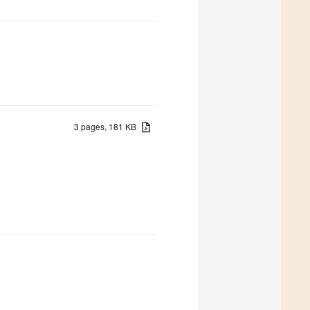
3 pages, 181 KB