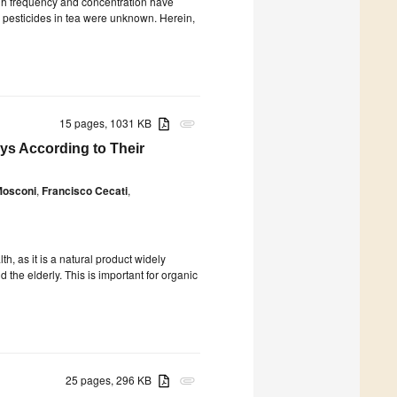
high frequency and concentration have
oid pesticides in tea were unknown. Herein,
15 pages, 1031 KB
attachment
ys According to Their
Mosconi
,
Francisco Cecati
,
, as it is a natural product widely
the elderly. This is important for organic
25 pages, 296 KB
attachment