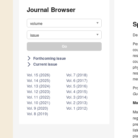
Journal Browser
S
volume
De
issue
Pes
cou
res
Forthcoming issue
arrow_forward_ios
cou
Current issue
arrow_forward_ios
phy
res
Vol. 15 (2026)
Vol. 7 (2018)
met
Vol. 14 (2025)
Vol. 6 (2017)
Vol. 13 (2024)
Vol. 5 (2016)
Pr
Vol. 12 (2023)
Vol. 4 (2015)
Gue
Vol. 11 (2022)
Vol. 3 (2014)
Ma
Vol. 10 (2021)
Vol. 2 (2013)
Vol. 9 (2020)
Vol. 1 (2012)
Man
Vol. 8 (2019)
reg
pre
lis
pla