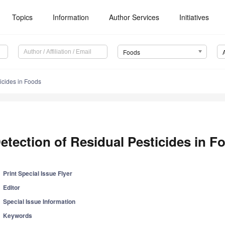
Topics
Information
Author Services
Initiatives
Foods
icides in Foods
etection of Residual Pesticides in F
Print Special Issue Flyer
Editor
Special Issue Information
Keywords