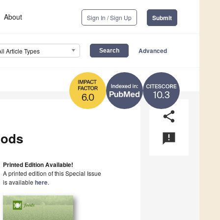
About
Sign In / Sign Up
Submit
Advanced
All Article Types
10.3
6.0
share
oods
announcement
Printed Edition Available!
A printed edition of this Special Issue
is available
here
.