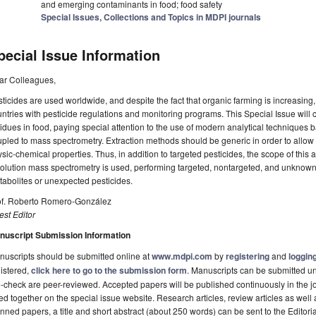
and emerging contaminants in food; food safety
Special Issues, Collections and Topics in MDPI journals
pecial Issue Information
ar Colleagues,
ticides are used worldwide, and despite the fact that organic farming is increasing, t
ntries with pesticide regulations and monitoring programs. This Special Issue will c
idues in food, paying special attention to the use of modern analytical technique
pled to mass spectrometry. Extraction methods should be generic in order to allow th
sic-chemical properties. Thus, in addition to targeted pesticides, the scope of this 
olution mass spectrometry is used, performing targeted, nontargeted, and unknown 
abolites or unexpected pesticides.
of. Roberto Romero-González
st Editor
nuscript Submission Information
uscripts should be submitted online at
www.mdpi.com
by
registering
and
logging
istered,
click here to go to the submission form
. Manuscripts can be submitted unt
-check are peer-reviewed. Accepted papers will be published continuously in the j
ted together on the special issue website. Research articles, review articles as well
nned papers, a title and short abstract (about 250 words) can be sent to the Editori