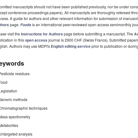
mitted manuscripts should not have been published previously, nor be under consi
cept conference proceedings papers). All manuscripts are thoroughly refereed th
cess. A guide for authors and other relevant information for submission of manuscri
thors
page.
is an international peer-reviewed open access semimonthly jou
Foods
ase visit the
Instructions for Authors
page before submitting a manuscript. The
Ar
lication in this
open access
journal is 2900 CHF (Swiss Francs). Submitted paper
glish. Authors may use MDPI's
English editing service
prior to publication or durin
eywords
Pesticide residues
Food
Legislation
Generic methods
Chromatographic techniques
Mass spectrometry
Metabolites
Untargeted analysis