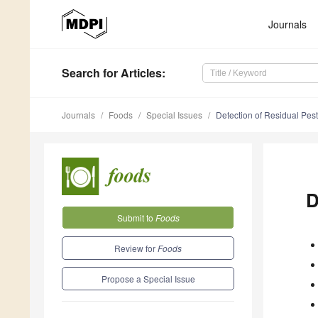
Journals
Search
for Articles
:
Journals
Foods
Special Issues
Detection of Residual Pest
D
Submit to
Foods
Review for
Foods
Propose a Special Issue