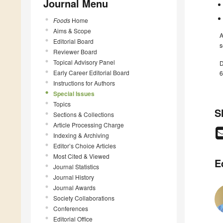
Journal Menu
Foods
Home
Aims & Scope
A
Editorial Board
s
Reviewer Board
Topical Advisory Panel
D
Early Career Editorial Board
6
Instructions for Authors
Special Issues
Topics
S
Sections & Collections
Article Processing Charge
Indexing & Archiving
Editor’s Choice Articles
Most Cited & Viewed
E
Journal Statistics
Journal History
Journal Awards
Society Collaborations
Conferences
Editorial Office