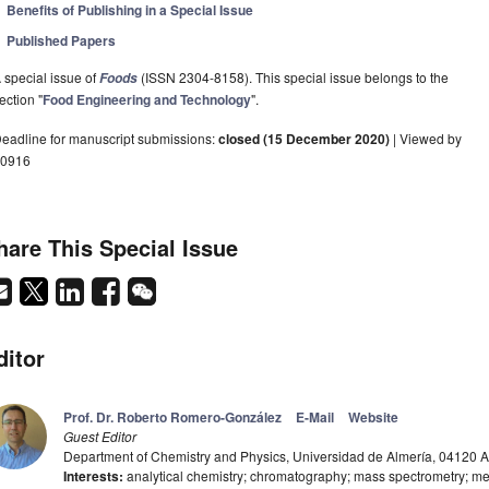
Benefits of Publishing in a Special Issue
Published Papers
 special issue of
(ISSN 2304-8158). This special issue belongs to the
Foods
ection "
Food Engineering and Technology
".
eadline for manuscript submissions:
closed (15 December 2020)
| Viewed by
0916
hare This Special Issue
ditor
Prof. Dr. Roberto Romero-González
E-Mail
Website
Guest Editor
Department of Chemistry and Physics, Universidad de Almería, 04120 A
Interests:
analytical chemistry; chromatography; mass spectrometry; m