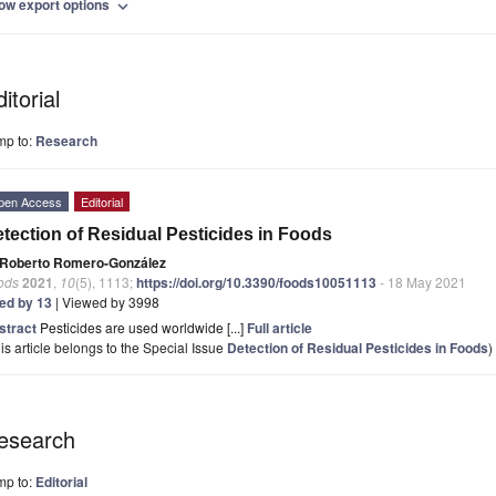
ow export options
expand_more
itorial
mp to:
Research
pen Access
Editorial
tection of Residual Pesticides in Foods
Roberto Romero-González
ods
2021
,
10
(5), 1113;
https://doi.org/10.3390/foods10051113
- 18 May 2021
ted by 13
| Viewed by 3998
stract
Pesticides are used worldwide [...]
Full article
is article belongs to the Special Issue
Detection of Residual Pesticides in Foods
)
esearch
mp to:
Editorial