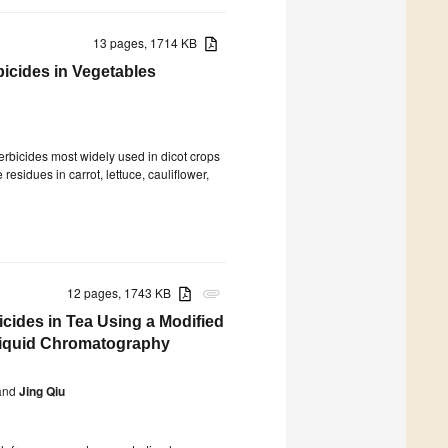
13 pages, 1714 KB
icides in Vegetables
bicides most widely used in dicot crops
esidues in carrot, lettuce, cauliflower,
12 pages, 1743 KB
attachment
icides in Tea Using a Modified
Liquid Chromatography
nd
Jing Qiu