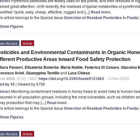
stract
Pyrethroid pesticides are widely used on tea plants, and their residues of 
eived great attention. Until recently, the residues of typical metabolites of pyrethr
odified “quick, easy, cheap, effective, rugged and
[...] Read more.
is article belongs to the Special Issue
Detection of Residual Pesticides in Foods
)
Show Figures
pen Access
Article
sticides and Environmental Contaminants in Organic Hone
fferent Productive Areas toward Food Safety Protection
Sara Panseri
,
Elisabetta Bonerba
,
Maria Nobile
,
Federica Di Cesare
,
Giacomo 
ancesco Arioli
,
Giuseppina Tantillo
and
Luca Chiesa
ods
2020
,
9
(12), 1863;
https://doi.org/10.3390/foods9121863
- 14 Dec 2020
ted by 35
| Viewed by 5706
stract
Monitoring contaminant residues in honey helps to avoid risks to human health
sumed in all population groups, including the most vulnerable, such as children and 
ney production that may
[...] Read more.
is article belongs to the Special Issue
Detection of Residual Pesticides in Foods
)
Show Figures
pen Access
Article