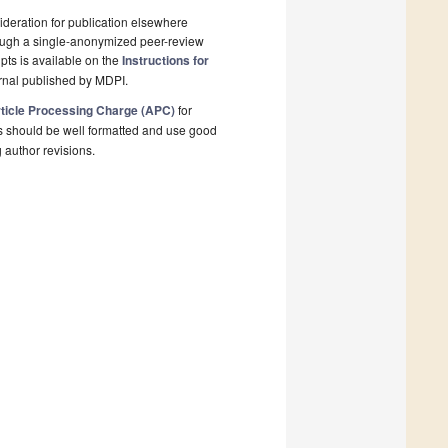
deration for publication elsewhere
rough a single-anonymized peer-review
pts is available on the
Instructions for
rnal published by MDPI.
ticle Processing Charge (APC)
for
s should be well formatted and use good
g author revisions.