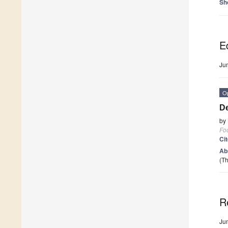
Sh
Ed
Ju
O
De
by
Fo
Ci
Ab
(Th
R
Ju