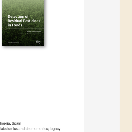
lmeria, Spain
etabolomics and chemometrics; legacy