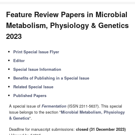
Feature Review Papers in Microbial
Metabolism, Physiology & Genetics
2023
Print Special Issue Flyer
Editor
Special Issue Information
Benefits of Publishing in a Special Issue
Related Special Issue
Published Papers
A special issue of
Fermentation
(ISSN 2311-5637). This special
issue belongs to the section "
Microbial Metabolism, Physiology
& Genetics
".
Deadline for manuscript submissions:
closed (31 December 2023)