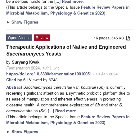
be a serious hurdle for the
[...] Read more.
(This article belongs to the Special Issue
Feature Review Papers in
Microbial Metabolism, Physiology & Genetics 2023
)
►
Show Figures
Open Access
Review
16 pages, 545 KB
Therapeutic Applications of Native and Engineered
Saccharomyces
Yeasts
by
Suryang Kwak
Fermentation
2024
,
10
(1), 51;
https://doi.org/10.3390/fermentation10010051
- 10 Jan 2024
Cited by 6
| Viewed by 6743
Abstract
Saccharomyces cerevisiae
var.
boulardii
(
Sb
) is currently
receiving significant attention as a synthetic probiotic platform due to
its ease of manipulation and inherent effectiveness in promoting
digestive health. A comprehensive exploration of
Sb
and other
S.
cerevisiae
strains (
Sc
)
[...] Read more.
(This article belongs to the Special Issue
Feature Review Papers in
Microbial Metabolism, Physiology & Genetics 2023
)
►
Show Figures