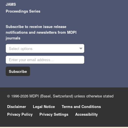
JAMS
Proceedings Series
Subscribe to receive issue release
notifications and newsletters from MDPI
journals
Select options
Subscribe
© 1996-2026 MDPI (Basel, Switzerland) unless otherwise stated
Disclaimer
Legal Notice
Terms and Conditions
Privacy Policy
Privacy Settings
Accessibility