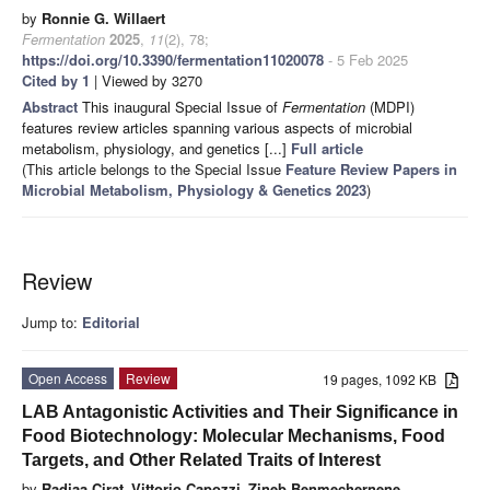
by
Ronnie G. Willaert
Fermentation
2025
,
11
(2), 78;
https://doi.org/10.3390/fermentation11020078
- 5 Feb 2025
Cited by 1
| Viewed by 3270
Abstract
This inaugural Special Issue of
Fermentation
(MDPI)
features review articles spanning various aspects of microbial
metabolism, physiology, and genetics [...]
Full article
(This article belongs to the Special Issue
Feature Review Papers in
Microbial Metabolism, Physiology & Genetics 2023
)
Review
Jump to:
Editorial
Open Access
Review
19 pages, 1092 KB
LAB Antagonistic Activities and Their Significance in
Food Biotechnology: Molecular Mechanisms, Food
Targets, and Other Related Traits of Interest
by
Radjaa Cirat
,
Vittorio Capozzi
,
Zineb Benmechernene
,