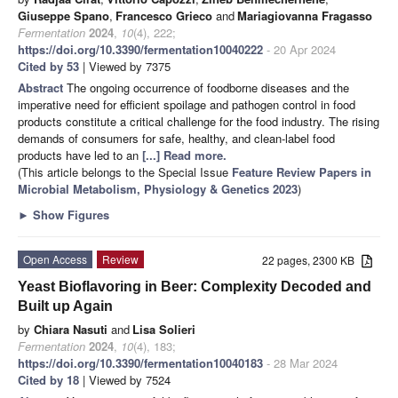
Giuseppe Spano
,
Francesco Grieco
and
Mariagiovanna Fragasso
Fermentation
2024
,
10
(4), 222;
https://doi.org/10.3390/fermentation10040222
- 20 Apr 2024
Cited by 53
| Viewed by 7375
Abstract
The ongoing occurrence of foodborne diseases and the
imperative need for efficient spoilage and pathogen control in food
products constitute a critical challenge for the food industry. The rising
demands of consumers for safe, healthy, and clean-label food
products have led to an
[...] Read more.
(This article belongs to the Special Issue
Feature Review Papers in
Microbial Metabolism, Physiology & Genetics 2023
)
►
Show Figures
Open Access
Review
22 pages, 2300 KB
Yeast Bioflavoring in Beer: Complexity Decoded and
Built up Again
by
Chiara Nasuti
and
Lisa Solieri
Fermentation
2024
,
10
(4), 183;
https://doi.org/10.3390/fermentation10040183
- 28 Mar 2024
Cited by 18
| Viewed by 7524