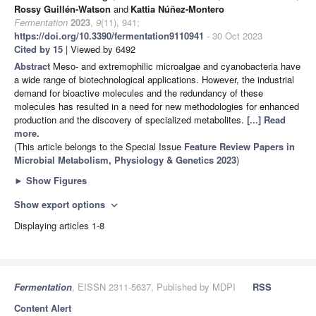
Rossy Guillén-Watson
and
Kattia Núñez-Montero
Fermentation
2023
,
9
(11), 941;
https://doi.org/10.3390/fermentation9110941
- 30 Oct 2023
Cited by 15
| Viewed by 6492
Abstract
Meso- and extremophilic microalgae and cyanobacteria have
a wide range of biotechnological applications. However, the industrial
demand for bioactive molecules and the redundancy of these
molecules has resulted in a need for new methodologies for enhanced
production and the discovery of specialized metabolites.
[...] Read
more.
(This article belongs to the Special Issue
Feature Review Papers in
Microbial Metabolism, Physiology & Genetics 2023
)
►
Show Figures
Show export options
expand_more
Displaying articles 1-8
Fermentation
, EISSN 2311-5637, Published by MDPI
RSS
Content Alert