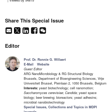
| Viewed by 54815
Share This Special Issue
Editor
Prof. Dr. Ronnie G. Willaert
E-Mail
Website
Guest Editor
ARG NanoMicrobiology & RG Structural Biology
Brussels, Department of Bioengineering Sciences, Vrije
Universiteit Brussel, Pleinlaan 2, 1050 Brussels, Belgium
Interests:
yeast biotechnology; cell nanomotion;
Saccharomyces cerevisiae
;
Candida
; yeast space
biology; beer brewing; bioreactors; yeast adhesins;
microbial nanobiotechnology
Special Issues, Collections and Topics in MDPI
journals