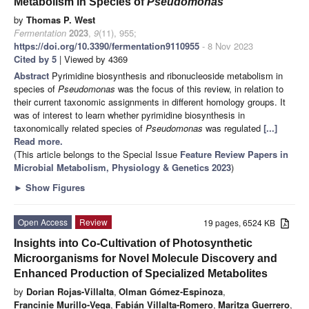
Metabolism in Species of
Pseudomonas
by
Thomas P. West
Fermentation
2023
,
9
(11), 955;
https://doi.org/10.3390/fermentation9110955
- 8 Nov 2023
Cited by 5
| Viewed by 4369
Abstract
Pyrimidine biosynthesis and ribonucleoside metabolism in
species of
Pseudomonas
was the focus of this review, in relation to
their current taxonomic assignments in different homology groups. It
was of interest to learn whether pyrimidine biosynthesis in
taxonomically related species of
Pseudomonas
was regulated
[...]
Read more.
(This article belongs to the Special Issue
Feature Review Papers in
Microbial Metabolism, Physiology & Genetics 2023
)
►
Show Figures
Open Access
Review
19 pages, 6524 KB
Insights into Co-Cultivation of Photosynthetic
Microorganisms for Novel Molecule Discovery and
Enhanced Production of Specialized Metabolites
by
Dorian Rojas-Villalta
,
Olman Gómez-Espinoza
,
Francinie Murillo-Vega
,
Fabián Villalta-Romero
,
Maritza Guerrero
,