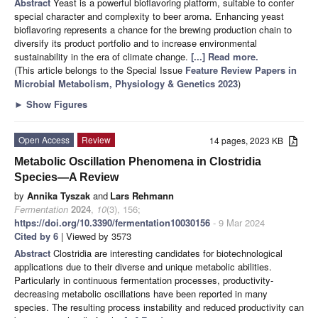
Abstract
Yeast is a powerful bioflavoring platform, suitable to confer
special character and complexity to beer aroma. Enhancing yeast
bioflavoring represents a chance for the brewing production chain to
diversify its product portfolio and to increase environmental
sustainability in the era of climate change.
[...] Read more.
(This article belongs to the Special Issue
Feature Review Papers in
Microbial Metabolism, Physiology & Genetics 2023
)
►
Show Figures
Open Access
Review
14 pages, 2023 KB
Metabolic Oscillation Phenomena in Clostridia
Species—A Review
by
Annika Tyszak
and
Lars Rehmann
Fermentation
2024
,
10
(3), 156;
https://doi.org/10.3390/fermentation10030156
- 9 Mar 2024
Cited by 6
| Viewed by 3573
Abstract
Clostridia are interesting candidates for biotechnological
applications due to their diverse and unique metabolic abilities.
Particularly in continuous fermentation processes, productivity-
decreasing metabolic oscillations have been reported in many
species. The resulting process instability and reduced productivity can