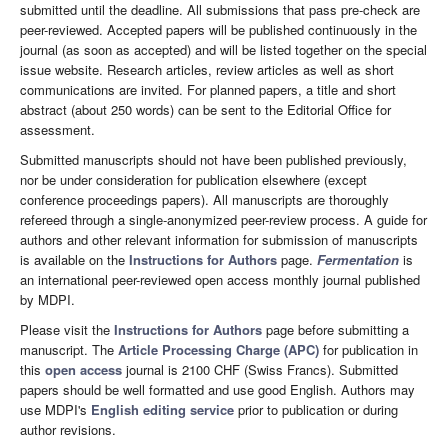
submitted until the deadline. All submissions that pass pre-check are
peer-reviewed. Accepted papers will be published continuously in the
journal (as soon as accepted) and will be listed together on the special
issue website. Research articles, review articles as well as short
communications are invited. For planned papers, a title and short
abstract (about 250 words) can be sent to the Editorial Office for
assessment.
Submitted manuscripts should not have been published previously,
nor be under consideration for publication elsewhere (except
conference proceedings papers). All manuscripts are thoroughly
refereed through a single-anonymized peer-review process. A guide for
authors and other relevant information for submission of manuscripts
is available on the
Instructions for Authors
page.
Fermentation
is
an international peer-reviewed open access monthly journal published
by MDPI.
Please visit the
Instructions for Authors
page before submitting a
manuscript. The
Article Processing Charge (APC)
for publication in
this
open access
journal is 2100 CHF (Swiss Francs). Submitted
papers should be well formatted and use good English. Authors may
use MDPI's
English editing service
prior to publication or during
author revisions.