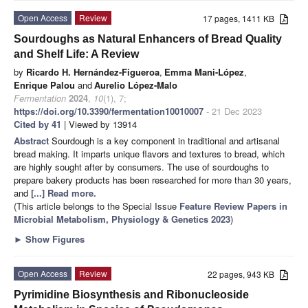
Open Access
Review
17 pages, 1411 KB
Sourdoughs as Natural Enhancers of Bread Quality
and Shelf Life: A Review
by
Ricardo H. Hernández-Figueroa
,
Emma Mani-López
,
Enrique Palou
and
Aurelio López-Malo
Fermentation
2024
,
10
(1), 7;
https://doi.org/10.3390/fermentation10010007
- 21 Dec 2023
Cited by 41
| Viewed by 13914
Abstract
Sourdough is a key component in traditional and artisanal
bread making. It imparts unique flavors and textures to bread, which
are highly sought after by consumers. The use of sourdoughs to
prepare bakery products has been researched for more than 30 years,
and
[...] Read more.
(This article belongs to the Special Issue
Feature Review Papers in
Microbial Metabolism, Physiology & Genetics 2023
)
►
Show Figures
Open Access
Review
22 pages, 943 KB
Pyrimidine Biosynthesis and Ribonucleoside