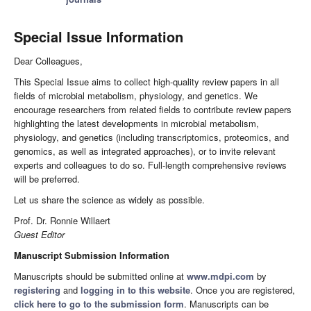
Special Issue Information
Dear Colleagues,
This Special Issue aims to collect high-quality review papers in all
fields of microbial metabolism, physiology, and genetics. We
encourage researchers from related fields to contribute review papers
highlighting the latest developments in microbial metabolism,
physiology, and genetics (including transcriptomics, proteomics, and
genomics, as well as integrated approaches), or to invite relevant
experts and colleagues to do so. Full-length comprehensive reviews
will be preferred.
Let us share the science as widely as possible.
Prof. Dr. Ronnie Willaert
Guest Editor
Manuscript Submission Information
Manuscripts should be submitted online at
www.mdpi.com
by
registering
and
logging in to this website
. Once you are registered,
click here to go to the submission form
. Manuscripts can be