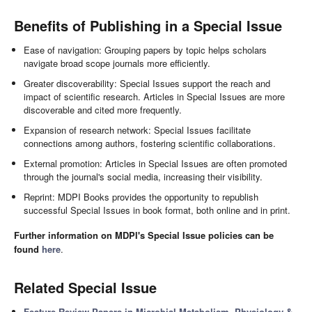
Benefits of Publishing in a Special Issue
Ease of navigation: Grouping papers by topic helps scholars
navigate broad scope journals more efficiently.
Greater discoverability: Special Issues support the reach and
impact of scientific research. Articles in Special Issues are more
discoverable and cited more frequently.
Expansion of research network: Special Issues facilitate
connections among authors, fostering scientific collaborations.
External promotion: Articles in Special Issues are often promoted
through the journal's social media, increasing their visibility.
Reprint: MDPI Books provides the opportunity to republish
successful Special Issues in book format, both online and in print.
Further information on MDPI's Special Issue policies can be
found
here
.
Related Special Issue
Feature Review Papers in Microbial Metabolism, Physiology &