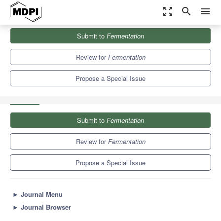
zoom_out_map
search
menu
Journals
Fermentation
Special Issues
Submit to
Fermentation
Feature Review Papers in Microbial Metabolism, Physiology &
Genetics 2023
7.7
4.1
Review for
Fermentation
Propose a Special Issue
Submit to
Fermentation
Review for
Fermentation
Propose a Special Issue
►
Journal Menu
►
Journal Browser