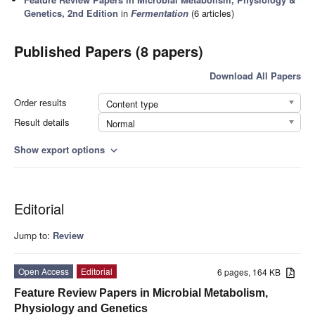
Genetics, 2nd Edition
in
Fermentation
(6 articles)
Published Papers (8 papers)
Download All Papers
Order results
Content type
Result details
Normal
Show export options
expand_more
Editorial
Jump to:
Review
Open Access
Editorial
6 pages, 164 KB
Feature Review Papers in Microbial Metabolism,
Physiology and Genetics