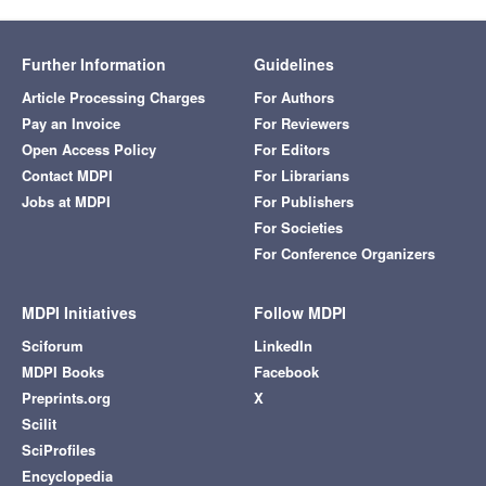
Further Information
Guidelines
Article Processing Charges
For Authors
Pay an Invoice
For Reviewers
Open Access Policy
For Editors
Contact MDPI
For Librarians
Jobs at MDPI
For Publishers
For Societies
For Conference Organizers
MDPI Initiatives
Follow MDPI
Sciforum
LinkedIn
MDPI Books
Facebook
Preprints.org
X
Scilit
SciProfiles
Encyclopedia