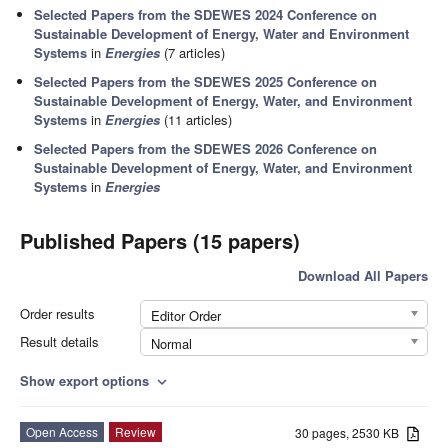
Selected Papers from the SDEWES 2024 Conference on
Sustainable Development of Energy, Water and Environment
Systems
in
Energies
(7 articles)
Selected Papers from the SDEWES 2025 Conference on
Sustainable Development of Energy, Water, and Environment
Systems
in
Energies
(11 articles)
Selected Papers from the SDEWES 2026 Conference on
Sustainable Development of Energy, Water, and Environment
Systems
in
Energies
Published Papers (15 papers)
Download All Papers
Order results
Editor Order
Result details
Normal
Show export options
expand_more
Open Access
Review
30 pages, 2530 KB