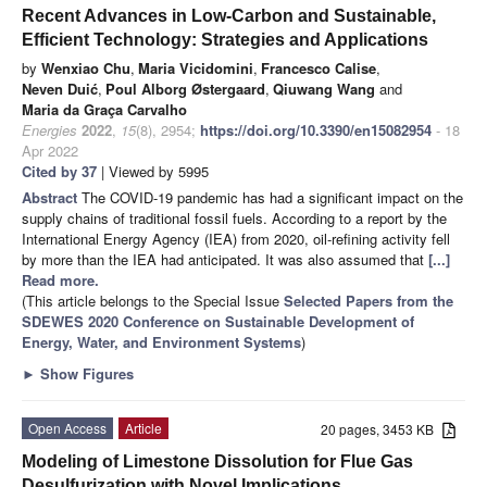
Recent Advances in Low-Carbon and Sustainable,
Efficient Technology: Strategies and Applications
by
Wenxiao Chu
,
Maria Vicidomini
,
Francesco Calise
,
Neven Duić
,
Poul Alborg Østergaard
,
Qiuwang Wang
and
Maria da Graça Carvalho
Energies
2022
,
15
(8), 2954;
https://doi.org/10.3390/en15082954
- 18
Apr 2022
Cited by 37
| Viewed by 5995
Abstract
The COVID-19 pandemic has had a significant impact on the
supply chains of traditional fossil fuels. According to a report by the
International Energy Agency (IEA) from 2020, oil-refining activity fell
by more than the IEA had anticipated. It was also assumed that
[...]
Read more.
(This article belongs to the Special Issue
Selected Papers from the
SDEWES 2020 Conference on Sustainable Development of
Energy, Water, and Environment Systems
)
►
Show Figures
Open Access
Article
20 pages, 3453 KB
Modeling of Limestone Dissolution for Flue Gas
Desulfurization with Novel Implications