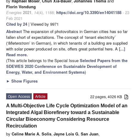
by
Raphael Moser
,
Chun Xia-Bauer
,
Johannes Thema
and
Florin Vondung
Energies
2021
,
14
(4), 1188;
https://doi.org/10.3390/en14041188
- 23
Feb 2021
Cited by 24
| Viewed by 9971
Abstract
The expansion of photovoltaics in German cities has so far
fallen short of expectations. The concept of ‘tenant electricity’
(‘
Mieterstrom
’ in German), in which tenants of a building are supplied
with solar power produced on site, offers great potential here. A
[...]
Read more.
(This article belongs to the Special Issue
Selected Papers from the
SDEWES 2020 Conference on Sustainable Development of
Energy, Water, and Environment Systems
)
►
Show Figures
Open Access
Article
22 pages, 4026 KB
A Multi-Objective Life Cycle Optimization Model of an
Integrated Algal Biorefinery toward a Sustainable
Circular Bioeconomy Considering Resource
Recirculation
by
Celine Marie A. Solis
,
Jayne Lois G. San Juan
,