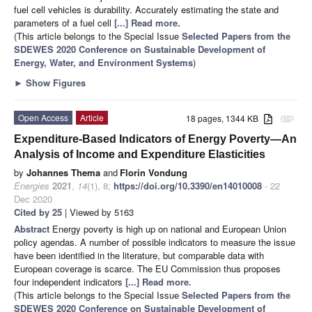
fuel cell vehicles is durability. Accurately estimating the state and
parameters of a fuel cell
[...] Read more.
(This article belongs to the Special Issue
Selected Papers from the
SDEWES 2020 Conference on Sustainable Development of
Energy, Water, and Environment Systems
)
►
Show Figures
Open Access
Article
18 pages, 1344 KB
attachment
Expenditure-Based Indicators of Energy Poverty—An
Analysis of Income and Expenditure Elasticities
by
Johannes Thema
and
Florin Vondung
Energies
2021
,
14
(1), 8;
https://doi.org/10.3390/en14010008
- 22
Dec 2020
Cited by 25
| Viewed by 5163
Abstract
Energy poverty is high up on national and European Union
policy agendas. A number of possible indicators to measure the issue
have been identified in the literature, but comparable data with
European coverage is scarce. The EU Commission thus proposes
four independent indicators
[...] Read more.
(This article belongs to the Special Issue
Selected Papers from the
SDEWES 2020 Conference on Sustainable Development of