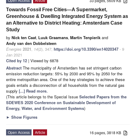
Open Access
Article
33 pages, 5609 KB
Towards Fossil Free Cities—A Supermarket,
Greenhouse & Dwelling Integrated Energy System as
an Alternative to District Heating: Amsterdam Case
Study
by
Nick ten Caat
,
Luuk Graamans
,
Martin Tenpierik
and
Andy van den Dobbelsteen
Energies
2021
,
14
(2), 347;
https://doi.org/10.3390/en14020347
- 9
Jan 2021
Cited by 12
| Viewed by 6878
Abstract
The municipality of Amsterdam has set stringent carbon
emission reduction targets: 55% by 2030 and 95% by 2050 for the
entire metropolitan area. One of the key strategies to achieve these
goals entails a disconnection of all households from the natural gas
supply
[...] Read more.
(This article belongs to the Special Issue
Selected Papers from the
SDEWES 2020 Conference on Sustainable Development of
Energy, Water, and Environment Systems
)
►
Show Figures
Open Access
Article
16 pages, 3818 KB