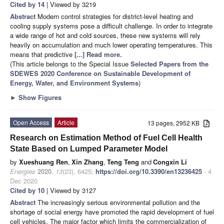
Cited by 14
| Viewed by 3219
Abstract
Modern control strategies for district-level heating and
cooling supply systems pose a difficult challenge. In order to integrate
a wide range of hot and cold sources, these new systems will rely
heavily on accumulation and much lower operating temperatures. This
means that predictive
[...] Read more.
(This article belongs to the Special Issue
Selected Papers from the
SDEWES 2020 Conference on Sustainable Development of
Energy, Water, and Environment Systems
)
►
Show Figures
Open Access
Article
13 pages, 2952 KB
Research on Estimation Method of Fuel Cell Health
State Based on Lumped Parameter Model
by
Xueshuang Ren
,
Xin Zhang
,
Teng Teng
and
Congxin Li
Energies
2020
,
13
(23), 6425;
https://doi.org/10.3390/en13236425
- 4
Dec 2020
Cited by 10
| Viewed by 3127
Abstract
The increasingly serious environmental pollution and the
shortage of social energy have promoted the rapid development of fuel
cell vehicles. The major factor which limits the commercialization of