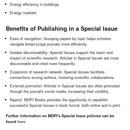
Energy efficiency in buildings
Energy markets
Benefits of Publishing in a Special Issue
Ease of navigation: Grouping papers by topic helps scholars
navigate broad scope journals more efficiently.
Greater discoverability: Special Issues support the reach and
impact of scientific research. Articles in Special Issues are more
discoverable and cited more frequently.
Expansion of research network: Special Issues facilitate
connections among authors, fostering scientific collaborations.
External promotion: Articles in Special Issues are often promoted
through the journal's social media, increasing their visibility.
Reprint: MDPI Books provides the opportunity to republish
successful Special Issues in book format, both online and in print.
Further information on MDPI's Special Issue policies can be
found
here
.