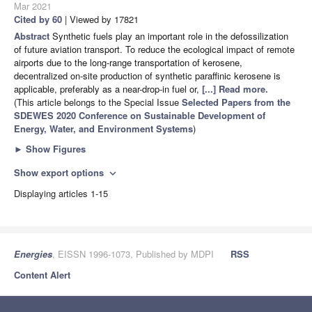
Mar 2021
Cited by 60
| Viewed by 17821
Abstract
Synthetic fuels play an important role in the defossilization
of future aviation transport. To reduce the ecological impact of remote
airports due to the long-range transportation of kerosene,
decentralized on-site production of synthetic paraffinic kerosene is
applicable, preferably as a near-drop-in fuel or,
[...] Read more.
(This article belongs to the Special Issue
Selected Papers from the
SDEWES 2020 Conference on Sustainable Development of
Energy, Water, and Environment Systems
)
►
Show Figures
Show export options
expand_more
Displaying articles 1-15
Energies
, EISSN 1996-1073, Published by MDPI
RSS
Content Alert