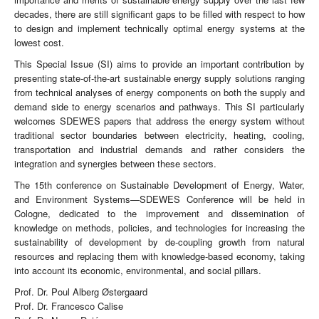
decades, there are still significant gaps to be filled with respect to how
to design and implement technically optimal energy systems at the
lowest cost.
This Special Issue (SI) aims to provide an important contribution by
presenting state-of-the-art sustainable energy supply solutions ranging
from technical analyses of energy components on both the supply and
demand side to energy scenarios and pathways. This SI particularly
welcomes SDEWES papers that address the energy system without
traditional sector boundaries between electricity, heating, cooling,
transportation and industrial demands and rather considers the
integration and synergies between these sectors.
The 15th conference on Sustainable Development of Energy, Water,
and Environment Systems—SDEWES Conference will be held in
Cologne, dedicated to the improvement and dissemination of
knowledge on methods, policies, and technologies for increasing the
sustainability of development by de-coupling growth from natural
resources and replacing them with knowledge-based economy, taking
into account its economic, environmental, and social pillars.
Prof. Dr. Poul Alberg Østergaard
Prof. Dr. Francesco Calise