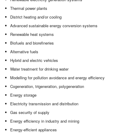
Thermal power plants
District heating and/or cooling
Advanced sustainable energy conversion systems
Renewable heat systems
Biofuels and biorefineries
Alternative fuels
Hybrid and electric vehicles
Water treatment for drinking water
Modelling for pollution avoidance and energy efficiency
Cogeneration, trigeneration, polygeneration
Energy storage
Electricity transmission and distribution
Gas security of supply
Energy efficiency in industry and mining
Energy-efficient appliances