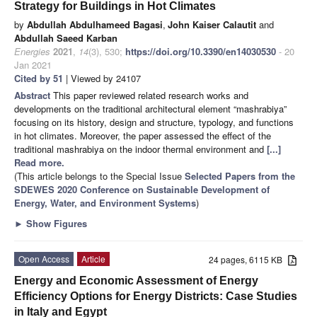
Strategy for Buildings in Hot Climates
by
Abdullah Abdulhameed Bagasi
,
John Kaiser Calautit
and
Abdullah Saeed Karban
Energies
2021
,
14
(3), 530;
https://doi.org/10.3390/en14030530
- 20
Jan 2021
Cited by 51
| Viewed by 24107
Abstract
This paper reviewed related research works and
developments on the traditional architectural element “mashrabiya”
focusing on its history, design and structure, typology, and functions
in hot climates. Moreover, the paper assessed the effect of the
traditional mashrabiya on the indoor thermal environment and
[...]
Read more.
(This article belongs to the Special Issue
Selected Papers from the
SDEWES 2020 Conference on Sustainable Development of
Energy, Water, and Environment Systems
)
►
Show Figures
Open Access
Article
24 pages, 6115 KB
Energy and Economic Assessment of Energy
Efficiency Options for Energy Districts: Case Studies
in Italy and Egypt