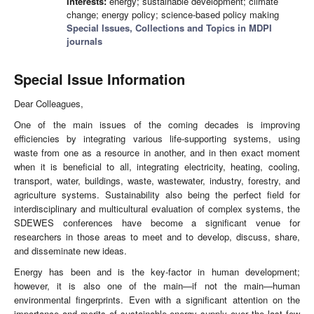
Interests:
energy; sustainable development; climate
change; energy policy; science-based policy making
Special Issues, Collections and Topics in MDPI
journals
Special Issue Information
Dear Colleagues,
One of the main issues of the coming decades is improving
efficiencies by integrating various life-supporting systems, using
waste from one as a resource in another, and in then exact moment
when it is beneficial to all, integrating electricity, heating, cooling,
transport, water, buildings, waste, wastewater, industry, forestry, and
agriculture systems. Sustainability also being the perfect field for
interdisciplinary and multicultural evaluation of complex systems, the
SDEWES conferences have become a significant venue for
researchers in those areas to meet and to develop, discuss, share,
and disseminate new ideas.
Energy has been and is the key-factor in human development;
however, it is also one of the main—if not the main—human
environmental fingerprints. Even with a significant attention on the
importance and merits of sustainable energy supply over the last few