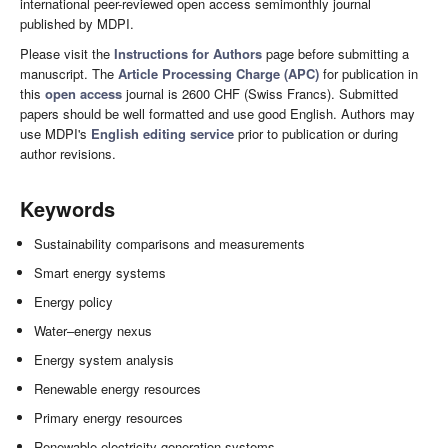
international peer-reviewed open access semimonthly journal
published by MDPI.
Please visit the
Instructions for Authors
page before submitting a
manuscript. The
Article Processing Charge (APC)
for publication in
this
open access
journal is 2600 CHF (Swiss Francs). Submitted
papers should be well formatted and use good English. Authors may
use MDPI's
English editing service
prior to publication or during
author revisions.
Keywords
Sustainability comparisons and measurements
Smart energy systems
Energy policy
Water–energy nexus
Energy system analysis
Renewable energy resources
Primary energy resources
Renewable electricity generation systems