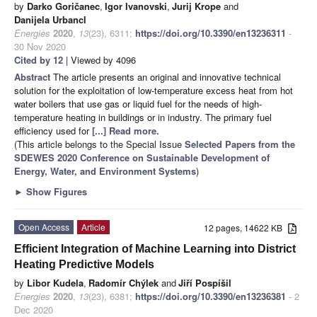
by
Darko Goričanec
,
Igor Ivanovski
,
Jurij Krope
and
Danijela Urbancl
Energies
2020
,
13
(23), 6311;
https://doi.org/10.3390/en13236311
-
30 Nov 2020
Cited by 12
| Viewed by 4096
Abstract
The article presents an original and innovative technical
solution for the exploitation of low-temperature excess heat from hot
water boilers that use gas or liquid fuel for the needs of high-
temperature heating in buildings or in industry. The primary fuel
efficiency used for
[...] Read more.
(This article belongs to the Special Issue
Selected Papers from the
SDEWES 2020 Conference on Sustainable Development of
Energy, Water, and Environment Systems
)
►
Show Figures
Open Access
Article
12 pages, 14622 KB
Efficient Integration of Machine Learning into District
Heating Predictive Models
by
Libor Kudela
,
Radomír Chýlek
and
Jiří Pospíšil
Energies
2020
,
13
(23), 6381;
https://doi.org/10.3390/en13236381
- 2
Dec 2020