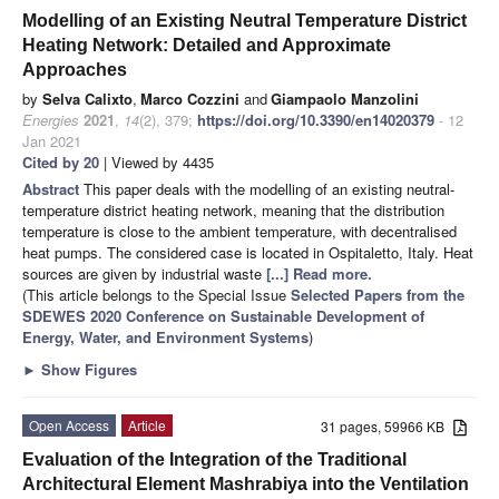
Modelling of an Existing Neutral Temperature District
Heating Network: Detailed and Approximate
Approaches
by
Selva Calixto
,
Marco Cozzini
and
Giampaolo Manzolini
Energies
2021
,
14
(2), 379;
https://doi.org/10.3390/en14020379
- 12
Jan 2021
Cited by 20
| Viewed by 4435
Abstract
This paper deals with the modelling of an existing neutral-
temperature district heating network, meaning that the distribution
temperature is close to the ambient temperature, with decentralised
heat pumps. The considered case is located in Ospitaletto, Italy. Heat
sources are given by industrial waste
[...] Read more.
(This article belongs to the Special Issue
Selected Papers from the
SDEWES 2020 Conference on Sustainable Development of
Energy, Water, and Environment Systems
)
►
Show Figures
Open Access
Article
31 pages, 59966 KB
Evaluation of the Integration of the Traditional
Architectural Element Mashrabiya into the Ventilation