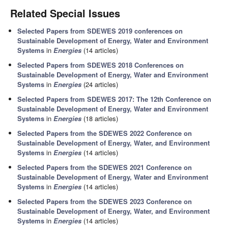
Related Special Issues
Selected Papers from SDEWES 2019 conferences on
Sustainable Development of Energy, Water and Environment
Systems
in
Energies
(14 articles)
Selected Papers from SDEWES 2018 Conferences on
Sustainable Development of Energy, Water and Environment
Systems
in
Energies
(24 articles)
Selected Papers from SDEWES 2017: The 12th Conference on
Sustainable Development of Energy, Water and Environment
Systems
in
Energies
(18 articles)
Selected Papers from the SDEWES 2022 Conference on
Sustainable Development of Energy, Water, and Environment
Systems
in
Energies
(14 articles)
Selected Papers from the SDEWES 2021 Conference on
Sustainable Development of Energy, Water and Environment
Systems
in
Energies
(14 articles)
Selected Papers from the SDEWES 2023 Conference on
Sustainable Development of Energy, Water, and Environment
Systems
in
Energies
(14 articles)