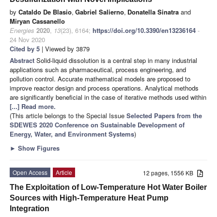
by
Cataldo De Blasio
,
Gabriel Salierno
,
Donatella Sinatra
and
Miryan Cassanello
Energies
2020
,
13
(23), 6164;
https://doi.org/10.3390/en13236164
-
24 Nov 2020
Cited by 5
| Viewed by 3879
Abstract
Solid-liquid dissolution is a central step in many industrial
applications such as pharmaceutical, process engineering, and
pollution control. Accurate mathematical models are proposed to
improve reactor design and process operations. Analytical methods
are significantly beneficial in the case of iterative methods used within
[...] Read more.
(This article belongs to the Special Issue
Selected Papers from the
SDEWES 2020 Conference on Sustainable Development of
Energy, Water, and Environment Systems
)
►
Show Figures
Open Access
Article
12 pages, 1556 KB
The Exploitation of Low-Temperature Hot Water Boiler
Sources with High-Temperature Heat Pump
Integration