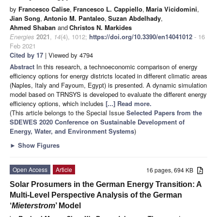
by
Francesco Calise
,
Francesco L. Cappiello
,
Maria Vicidomini
,
Jian Song
,
Antonio M. Pantaleo
,
Suzan Abdelhady
,
Ahmed Shaban
and
Christos N. Markides
Energies
2021
,
14
(4), 1012;
https://doi.org/10.3390/en14041012
- 16
Feb 2021
Cited by 17
| Viewed by 4794
Abstract
In this research, a technoeconomic comparison of energy
efficiency options for energy districts located in different climatic areas
(Naples, Italy and Fayoum, Egypt) is presented. A dynamic simulation
model based on TRNSYS is developed to evaluate the different energy
efficiency options, which includes
[...] Read more.
(This article belongs to the Special Issue
Selected Papers from the
SDEWES 2020 Conference on Sustainable Development of
Energy, Water, and Environment Systems
)
►
Show Figures
Open Access
Article
16 pages, 694 KB
Solar Prosumers in the German Energy Transition: A
Multi-Level Perspective Analysis of the German
‘
Mieterstrom
’ Model