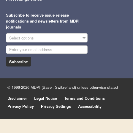
Subscribe to receive issue release
notifications and newsletters from MDPI
journals
Select options
Subscribe
© 1996-2026 MDPI (Basel, Switzerland) unless otherwise stated
Disclaimer
Legal Notice
Terms and Conditions
Privacy Policy
Privacy Settings
Accessibility