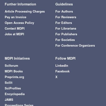
Further Information
Guidelines
Article Processing Charges
For Authors
Pay an Invoice
For Reviewers
Open Access Policy
For Editors
Contact MDPI
For Librarians
Jobs at MDPI
For Publishers
For Societies
For Conference Organizers
MDPI Initiatives
Follow MDPI
Sciforum
LinkedIn
MDPI Books
Facebook
Preprints.org
X
Scilit
SciProfiles
Encyclopedia
JAMS
Proceedings Series