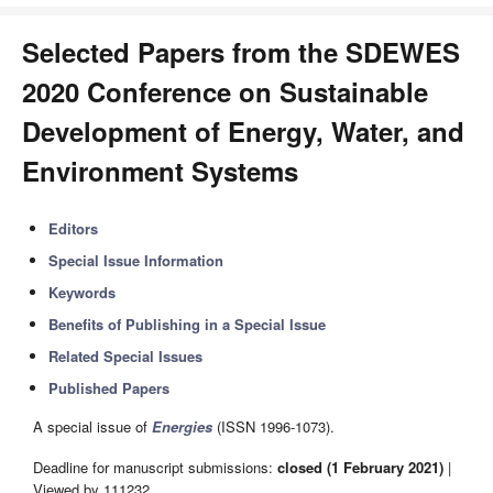
Selected Papers from the SDEWES
2020 Conference on Sustainable
Development of Energy, Water, and
Environment Systems
Editors
Special Issue Information
Keywords
Benefits of Publishing in a Special Issue
Related Special Issues
Published Papers
A special issue of
Energies
(ISSN 1996-1073).
Deadline for manuscript submissions:
closed (1 February 2021)
|
Viewed by 111232