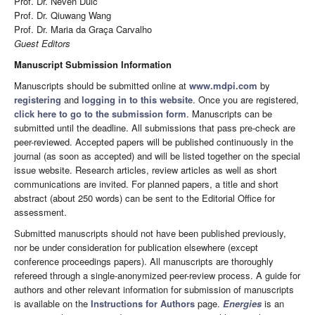
Prof. Dr. Neven Duić
Prof. Dr. Qiuwang Wang
Prof. Dr. Maria da Graça Carvalho
Guest Editors
Manuscript Submission Information
Manuscripts should be submitted online at
www.mdpi.com
by
registering
and
logging in to this website
. Once you are registered,
click here to go to the submission form
. Manuscripts can be
submitted until the deadline. All submissions that pass pre-check are
peer-reviewed. Accepted papers will be published continuously in the
journal (as soon as accepted) and will be listed together on the special
issue website. Research articles, review articles as well as short
communications are invited. For planned papers, a title and short
abstract (about 250 words) can be sent to the Editorial Office for
assessment.
Submitted manuscripts should not have been published previously,
nor be under consideration for publication elsewhere (except
conference proceedings papers). All manuscripts are thoroughly
refereed through a single-anonymized peer-review process. A guide for
authors and other relevant information for submission of manuscripts
is available on the
Instructions for Authors
page.
Energies
is an