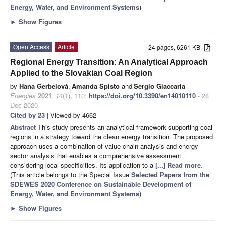
Energy, Water, and Environment Systems
)
►
Show Figures
Open Access
Article
24 pages, 6261 KB
Regional Energy Transition: An Analytical Approach
Applied to the Slovakian Coal Region
by
Hana Gerbelová
,
Amanda Spisto
and
Sergio Giaccaria
Energies
2021
,
14
(1), 110;
https://doi.org/10.3390/en14010110
- 28
Dec 2020
Cited by 23
| Viewed by 4662
Abstract
This study presents an analytical framework supporting coal
regions in a strategy toward the clean energy transition. The proposed
approach uses a combination of value chain analysis and energy
sector analysis that enables a comprehensive assessment
considering local specificities. Its application to a
[...] Read more.
(This article belongs to the Special Issue
Selected Papers from the
SDEWES 2020 Conference on Sustainable Development of
Energy, Water, and Environment Systems
)
►
Show Figures