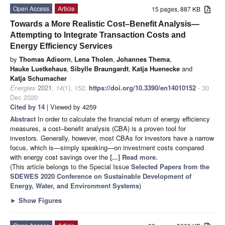
Open Access
Article
15 pages, 887 KB
Towards a More Realistic Cost–Benefit Analysis—
Attempting to Integrate Transaction Costs and
Energy Efficiency Services
by
Thomas Adisorn
,
Lena Tholen
,
Johannes Thema
,
Hauke Luetkehaus
,
Sibylle Braungardt
,
Katja Huenecke
and
Katja Schumacher
Energies
2021
,
14
(1), 152;
https://doi.org/10.3390/en14010152
- 30
Dec 2020
Cited by 14
| Viewed by 4259
Abstract
In order to calculate the financial return of energy efficiency
measures, a cost–benefit analysis (CBA) is a proven tool for
investors. Generally, however, most CBAs for investors have a narrow
focus, which is—simply speaking—on investment costs compared
with energy cost savings over the
[...] Read more.
(This article belongs to the Special Issue
Selected Papers from the
SDEWES 2020 Conference on Sustainable Development of
Energy, Water, and Environment Systems
)
►
Show Figures