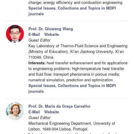
change; energy efficiency and combustion engineering
Special Issues, Collections and Topics in MDPI
journals
Prof. Dr. Qiuwang Wang
E-Mail
Website
Guest Editor
Key Laboratory of Thermo-Fluid Science and Engineering
(Ministry of Education), Xi’an Jiaotong University, Xi’an
710049, China
Interests:
heat transfer enhancement and its applications
to engineering problems; high-temperature heat transfer
and fluid flow; transport phenomena in porous media;
numerical simulation, prediction and optimization
Special Issues, Collections and Topics in MDPI
journals
Prof. Dr. Maria da Graça Carvalho
E-Mail
Website
Guest Editor
Mechanical Engineering Department, University of
Lisbon, 1649-004 Lisboa, Portugal