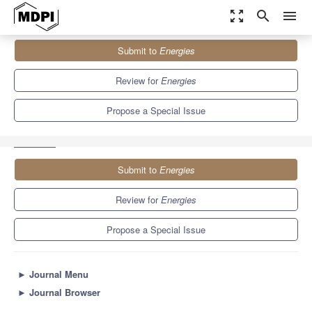
zoom_out_map
search
menu
Journals
Energies
Special Issues
Submit to
Energies
Selected Papers from the SDEWES 2020 Conference on
Sustainable Development...
8.3
3.9
Review for
Energies
Propose a Special Issue
Submit to
Energies
Review for
Energies
Propose a Special Issue
►
Journal Menu
►
Journal Browser