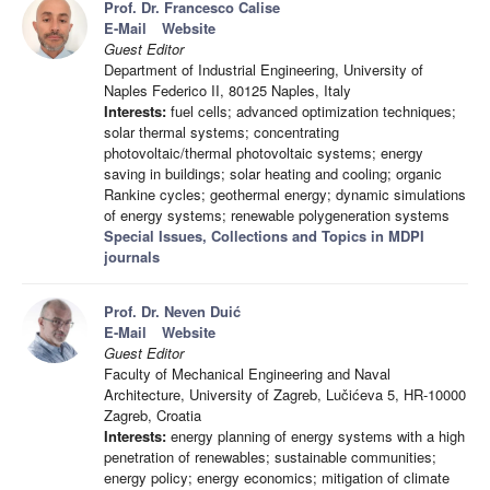
Prof. Dr. Francesco Calise
E-Mail
Website
Guest Editor
Department of Industrial Engineering, University of
Naples Federico II, 80125 Naples, Italy
Interests:
fuel cells; advanced optimization techniques;
solar thermal systems; concentrating
photovoltaic/thermal photovoltaic systems; energy
saving in buildings; solar heating and cooling; organic
Rankine cycles; geothermal energy; dynamic simulations
of energy systems; renewable polygeneration systems
Special Issues, Collections and Topics in MDPI
journals
Prof. Dr. Neven Duić
E-Mail
Website
Guest Editor
Faculty of Mechanical Engineering and Naval
Architecture, University of Zagreb, Lučićeva 5, HR-10000
Zagreb, Croatia
Interests:
energy planning of energy systems with a high
penetration of renewables; sustainable communities;
energy policy; energy economics; mitigation of climate