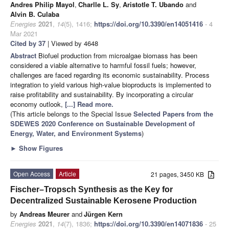
Andres Philip Mayol
,
Charlle L. Sy
,
Aristotle T. Ubando
and
Alvin B. Culaba
Energies
2021
,
14
(5), 1416;
https://doi.org/10.3390/en14051416
- 4
Mar 2021
Cited by 37
| Viewed by 4648
Abstract
Biofuel production from microalgae biomass has been
considered a viable alternative to harmful fossil fuels; however,
challenges are faced regarding its economic sustainability. Process
integration to yield various high-value bioproducts is implemented to
raise profitability and sustainability. By incorporating a circular
economy outlook,
[...] Read more.
(This article belongs to the Special Issue
Selected Papers from the
SDEWES 2020 Conference on Sustainable Development of
Energy, Water, and Environment Systems
)
►
Show Figures
Open Access
Article
21 pages, 3450 KB
Fischer–Tropsch Synthesis as the Key for
Decentralized Sustainable Kerosene Production
by
Andreas Meurer
and
Jürgen Kern
Energies
2021
,
14
(7), 1836;
https://doi.org/10.3390/en14071836
- 25