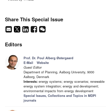
Share This Special Issue
Editors
Prof. Dr. Poul Alberg Østergaard
E-Mail
Website
Guest Editor
Department of Planning, Aalborg University, 9000
Aalborg, Denmark
Interests:
energy systems; energy scenarios; renewable
energy system integration; energy and development;
environmental impacts from energy development
Special Issues, Collections and Topics in MDPI
journals