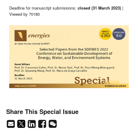
Deadline for manuscript submissions:
closed (31 March 2023)
|
Viewed by 70180
Share This Special Issue