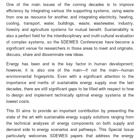
One of the main issues of the coming decades is to improve
efficiency by integrating various life supporting systems, using waste
from one as resource for another, and integrating electricity, heating,
cooling, transport, water, buildings, waste, wastewater, industry,
forestry and agriculture systems for mutual benefit. Sustainability is
also a perfect field for the interdisciplinary and multi-cultural evaluation
of complex systems, so the SDEWES Conferences have become a
significant venue for researchers in those areas to meet and originate,
discuss, share and disseminate new ideas.
Energy has been and is the key factor in human development;
however, it is also one of the main—if not the main—human
environmental fingerprints. Even with a significant attention to the
importance and merits of sustainable energy supply over the last
decades, there are still significant gaps to be filled with respect to how
to design and implement technically optimal energy systems at the
lowest costs.
This SI aims to provide an important contribution by presenting the
state of the art with sustainable energy supply solutions ranging from
the technical analyses of energy components on both supply and
demand side to energy scenarios and pathways. This Special Issue
particularly welcomes SDEWES papers that address the energy