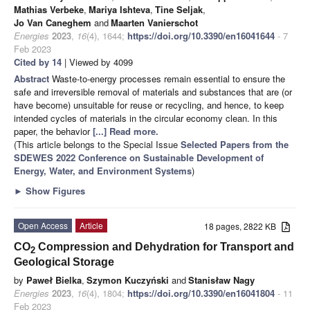
Mathias Verbeke
,
Mariya Ishteva
,
Tine Seljak
,
Jo Van Caneghem
and
Maarten Vanierschot
Energies
2023
,
16
(4), 1644;
https://doi.org/10.3390/en16041644
- 7
Feb 2023
Cited by 14
| Viewed by 4099
Abstract
Waste-to-energy processes remain essential to ensure the
safe and irreversible removal of materials and substances that are (or
have become) unsuitable for reuse or recycling, and hence, to keep
intended cycles of materials in the circular economy clean. In this
paper, the behavior
[...] Read more.
(This article belongs to the Special Issue
Selected Papers from the
SDEWES 2022 Conference on Sustainable Development of
Energy, Water, and Environment Systems
)
►
Show Figures
Open Access
Article
18 pages, 2822 KB
CO
Compression and Dehydration for Transport and
2
Geological Storage
by
Paweł Bielka
,
Szymon Kuczyński
and
Stanisław Nagy
Energies
2023
,
16
(4), 1804;
https://doi.org/10.3390/en16041804
- 11
Feb 2023