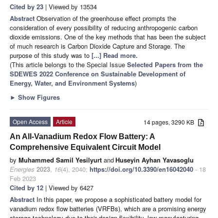
Cited by 23
| Viewed by 13534
Abstract
Observation of the greenhouse effect prompts the
consideration of every possibility of reducing anthropogenic carbon
dioxide emissions. One of the key methods that has been the subject
of much research is Carbon Dioxide Capture and Storage. The
purpose of this study was to
[...] Read more.
(This article belongs to the Special Issue
Selected Papers from the
SDEWES 2022 Conference on Sustainable Development of
Energy, Water, and Environment Systems
)
►
Show Figures
Open Access
Article
14 pages, 3290 KB
An All-Vanadium Redox Flow Battery: A
Comprehensive Equivalent Circuit Model
by
Muhammed Samil Yesilyurt
and
Huseyin Ayhan Yavasoglu
Energies
2023
,
16
(4), 2040;
https://doi.org/10.3390/en16042040
- 18
Feb 2023
Cited by 12
| Viewed by 6427
Abstract
In this paper, we propose a sophisticated battery model for
vanadium redox flow batteries (VRFBs), which are a promising energy
storage technology due to their design flexibility, low manufacturing