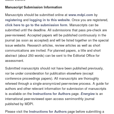
Manuscript Submission Information
Manuscripts should be submitted online at
www.mdpi.com
by
registering
and
logging in to this website
. Once you are registered,
click here to go to the submission form
. Manuscripts can be
submitted until the deadline. All submissions that pass pre-check are
peer-reviewed. Accepted papers will be published continuously in the
journal (as soon as accepted) and will be listed together on the special
issue website. Research articles, review articles as well as short
communications are invited. For planned papers, a title and short
abstract (about 250 words) can be sent to the Editorial Office for
assessment.
Submitted manuscripts should not have been published previously,
nor be under consideration for publication elsewhere (except
conference proceedings papers). All manuscripts are thoroughly
refereed through a single-anonymized peer-review process. A guide for
authors and other relevant information for submission of manuscripts
is available on the
Instructions for Authors
page.
Energies
is an
international peer-reviewed open access semimonthly journal
published by MDPI.
Please visit the
Instructions for Authors
page before submitting a