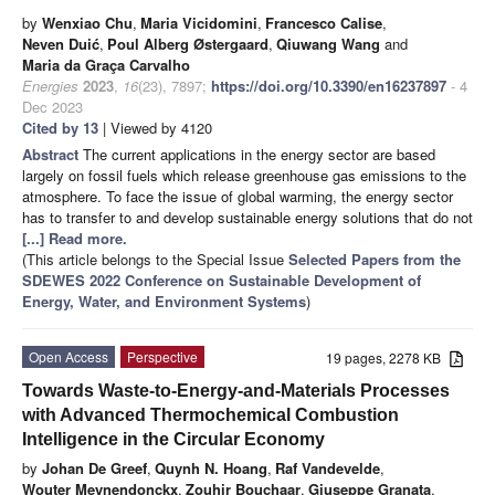
by
Wenxiao Chu
,
Maria Vicidomini
,
Francesco Calise
,
Neven Duić
,
Poul Alberg Østergaard
,
Qiuwang Wang
and
Maria da Graça Carvalho
Energies
2023
,
16
(23), 7897;
https://doi.org/10.3390/en16237897
- 4
Dec 2023
Cited by 13
| Viewed by 4120
Abstract
The current applications in the energy sector are based
largely on fossil fuels which release greenhouse gas emissions to the
atmosphere. To face the issue of global warming, the energy sector
has to transfer to and develop sustainable energy solutions that do not
[...] Read more.
(This article belongs to the Special Issue
Selected Papers from the
SDEWES 2022 Conference on Sustainable Development of
Energy, Water, and Environment Systems
)
Open Access
Perspective
19 pages, 2278 KB
Towards Waste-to-Energy-and-Materials Processes
with Advanced Thermochemical Combustion
Intelligence in the Circular Economy
by
Johan De Greef
,
Quynh N. Hoang
,
Raf Vandevelde
,
Wouter Meynendonckx
,
Zouhir Bouchaar
,
Giuseppe Granata
,