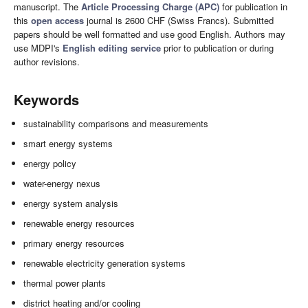
manuscript. The
Article Processing Charge (APC)
for publication in
this
open access
journal is 2600 CHF (Swiss Francs). Submitted
papers should be well formatted and use good English. Authors may
use MDPI's
English editing service
prior to publication or during
author revisions.
Keywords
sustainability comparisons and measurements
smart energy systems
energy policy
water-energy nexus
energy system analysis
renewable energy resources
primary energy resources
renewable electricity generation systems
thermal power plants
district heating and/or cooling