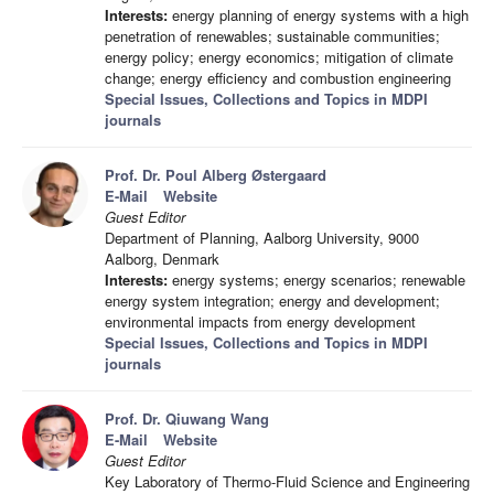
Interests:
energy planning of energy systems with a high
penetration of renewables; sustainable communities;
energy policy; energy economics; mitigation of climate
change; energy efficiency and combustion engineering
Special Issues, Collections and Topics in MDPI
journals
Prof. Dr. Poul Alberg Østergaard
E-Mail
Website
Guest Editor
Department of Planning, Aalborg University, 9000
Aalborg, Denmark
Interests:
energy systems; energy scenarios; renewable
energy system integration; energy and development;
environmental impacts from energy development
Special Issues, Collections and Topics in MDPI
journals
Prof. Dr. Qiuwang Wang
E-Mail
Website
Guest Editor
Key Laboratory of Thermo-Fluid Science and Engineering