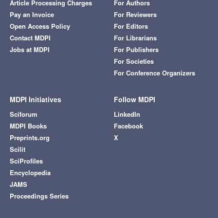
Article Processing Charges
For Authors
Pay an Invoice
For Reviewers
Open Access Policy
For Editors
Contact MDPI
For Librarians
Jobs at MDPI
For Publishers
For Societies
For Conference Organizers
MDPI Initiatives
Follow MDPI
Sciforum
LinkedIn
MDPI Books
Facebook
Preprints.org
X
Scilit
SciProfiles
Encyclopedia
JAMS
Proceedings Series