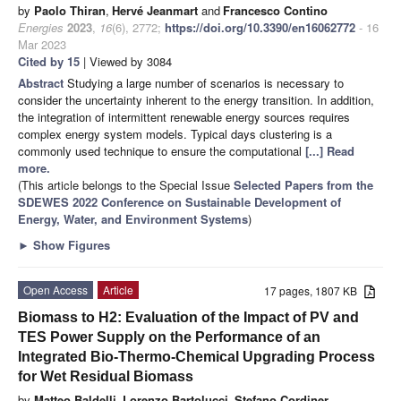
by
Paolo Thiran
,
Hervé Jeanmart
and
Francesco Contino
Energies
2023
,
16
(6), 2772;
https://doi.org/10.3390/en16062772
- 16
Mar 2023
Cited by 15
| Viewed by 3084
Abstract
Studying a large number of scenarios is necessary to
consider the uncertainty inherent to the energy transition. In addition,
the integration of intermittent renewable energy sources requires
complex energy system models. Typical days clustering is a
commonly used technique to ensure the computational
[...] Read
more.
(This article belongs to the Special Issue
Selected Papers from the
SDEWES 2022 Conference on Sustainable Development of
Energy, Water, and Environment Systems
)
►
Show Figures
Open Access
Article
17 pages, 1807 KB
Biomass to H2: Evaluation of the Impact of PV and
TES Power Supply on the Performance of an
Integrated Bio-Thermo-Chemical Upgrading Process
for Wet Residual Biomass
by
Matteo Baldelli
,
Lorenzo Bartolucci
,
Stefano Cordiner
,