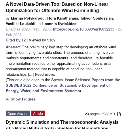
A Novel Data-Driven Tool Based on Non-Linear
Optimization for Offshore Wind Farm Siting
by
Marina Polykarpou
,
Flora Karathanasi
,
Takvor Soukissian
,
Vasiliki Loukaidi
and
Ioannis Kyriakides
Energies
2023
,
16
(5), 2235;
https://doi.org/10.3390/en16052235
- 25
Feb 2023
Cited by 12
| Viewed by 3109
Abstract
One preliminary key step for developing an offshore wind
farm is identifying favorable sites. The process of sitting involves
multiple requirements and constraints, and therefore, its feasible
implementation requires either approximating assumptions or an
optimization method that is capable of handling non-linear
relationships
[...] Read more.
(This article belongs to the Special Issue
Selected Papers from the
SDEWES 2022 Conference on Sustainable Development of
Energy, Water, and Environment Systems
)
►
Show Figures
Open Access
Article
23 pages, 2983 KB
Dynamic Simulation and Thermoeconomic Analysis
of a Novel Hybrid Solar System for Biomethane