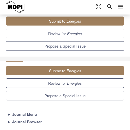
zoom_out_map
search
menu
Journals
Energies
Special Issues
Submit to
Energies
Selected Papers from the SDEWES 2022 Conference on
Sustainable Development...
8.3
3.9
Review for
Energies
Propose a Special Issue
Submit to
Energies
Review for
Energies
Propose a Special Issue
►
Journal Menu
►
Journal Browser