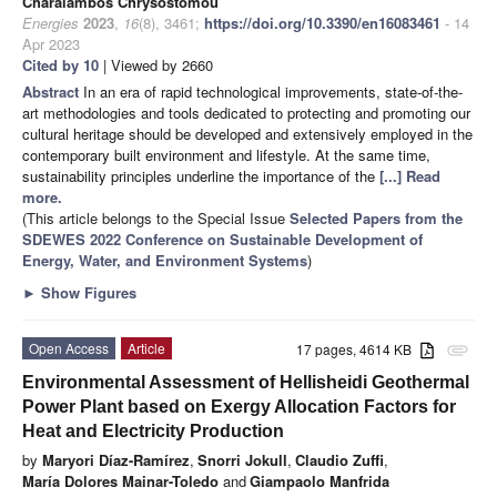
Charalambos Chrysostomou
Energies
2023
,
16
(8), 3461;
https://doi.org/10.3390/en16083461
- 14
Apr 2023
Cited by 10
| Viewed by 2660
Abstract
In an era of rapid technological improvements, state-of-the-
art methodologies and tools dedicated to protecting and promoting our
cultural heritage should be developed and extensively employed in the
contemporary built environment and lifestyle. At the same time,
sustainability principles underline the importance of the
[...] Read
more.
(This article belongs to the Special Issue
Selected Papers from the
SDEWES 2022 Conference on Sustainable Development of
Energy, Water, and Environment Systems
)
►
Show Figures
Open Access
Article
17 pages, 4614 KB
attachment
Environmental Assessment of Hellisheidi Geothermal
Power Plant based on Exergy Allocation Factors for
Heat and Electricity Production
by
Maryori Díaz-Ramírez
,
Snorri Jokull
,
Claudio Zuffi
,
María Dolores Mainar-Toledo
and
Giampaolo Manfrida