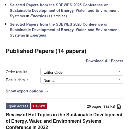
Selected Papers from the SDEWES 2025 Conference on
Sustainable Development of Energy, Water, and Environment
Systems
in
Energies
(11 articles)
Selected Papers from the SDEWES 2026 Conference on
Sustainable Development of Energy, Water, and Environment
Systems
in
Energies
Published Papers (14 papers)
Download All Papers
Order results
Editor Order
Result details
Normal
Show export options
expand_more
Open Access
Review
20 pages, 332 KB
Review of Hot Topics in the Sustainable Development
of Energy, Water, and Environment Systems
Conference in 2022