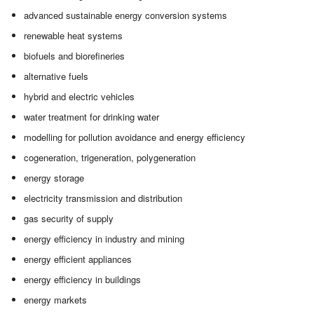
advanced sustainable energy conversion systems
renewable heat systems
biofuels and biorefineries
alternative fuels
hybrid and electric vehicles
water treatment for drinking water
modelling for pollution avoidance and energy efficiency
cogeneration, trigeneration, polygeneration
energy storage
electricity transmission and distribution
gas security of supply
energy efficiency in industry and mining
energy efficient appliances
energy efficiency in buildings
energy markets