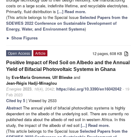
costs on a large scale, indefinite lifetime, and recyclable electrolytes.
Primarily, fluid distribution is
[...] Read more.
(This article belongs to the Special Issue
Selected Papers from the
SDEWES 2022 Conference on Sustainable Development of
Energy, Water, and Environment Systems
)
►
Show Figures
Open Access
Article
12 pages, 608 KB
Positive Impact of Red Soil on Albedo and the Annual
Yield of Bifacial Photovoltaic Systems in Ghana
by
Eva-Maria Grommes
,
Ulf Blieske
and
Jean-Régis Hadji-Minaglou
Energies
2023
,
16
(4), 2042;
https://doi.org/10.3390/en16042042
- 19
Feb 2023
Cited by 5
| Viewed by 2533
Abstract
The annual yield of bifacial photovoltaic systems is highly
dependent on the albedo of the underlying soil. There are currently no
published data about the albedo of red soil in western Africa. In this
study, the impact of the albedo of red soil
[...] Read more.
(This article belongs to the Special Issue
Selected Papers from the
SDEWES 2022 Conference on Sustainable Development of