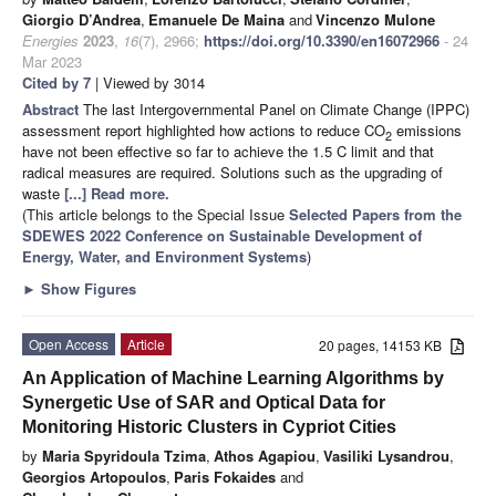
Giorgio D’Andrea
,
Emanuele De Maina
and
Vincenzo Mulone
Energies
2023
,
16
(7), 2966;
https://doi.org/10.3390/en16072966
- 24
Mar 2023
Cited by 7
| Viewed by 3014
Abstract
The last Intergovernmental Panel on Climate Change (IPPC)
assessment report highlighted how actions to reduce CO
emissions
2
have not been effective so far to achieve the 1.5 C limit and that
radical measures are required. Solutions such as the upgrading of
waste
[...] Read more.
(This article belongs to the Special Issue
Selected Papers from the
SDEWES 2022 Conference on Sustainable Development of
Energy, Water, and Environment Systems
)
►
Show Figures
Open Access
Article
20 pages, 14153 KB
An Application of Machine Learning Algorithms by
Synergetic Use of SAR and Optical Data for
Monitoring Historic Clusters in Cypriot Cities
by
Maria Spyridoula Tzima
,
Athos Agapiou
,
Vasiliki Lysandrou
,
Georgios Artopoulos
,
Paris Fokaides
and