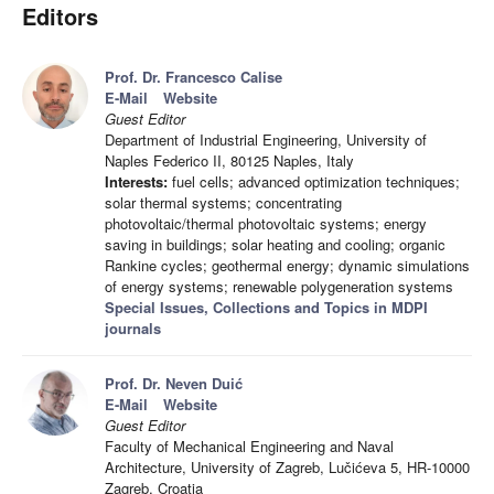
Editors
Prof. Dr. Francesco Calise
E-Mail
Website
Guest Editor
Department of Industrial Engineering, University of
Naples Federico II, 80125 Naples, Italy
Interests:
fuel cells; advanced optimization techniques;
solar thermal systems; concentrating
photovoltaic/thermal photovoltaic systems; energy
saving in buildings; solar heating and cooling; organic
Rankine cycles; geothermal energy; dynamic simulations
of energy systems; renewable polygeneration systems
Special Issues, Collections and Topics in MDPI
journals
Prof. Dr. Neven Duić
E-Mail
Website
Guest Editor
Faculty of Mechanical Engineering and Naval
Architecture, University of Zagreb, Lučićeva 5, HR-10000
Zagreb, Croatia