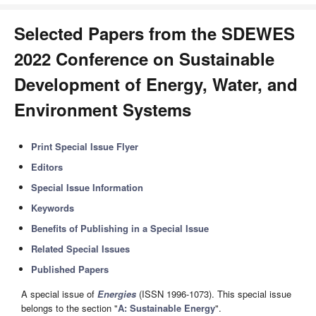
Selected Papers from the SDEWES
2022 Conference on Sustainable
Development of Energy, Water, and
Environment Systems
Print Special Issue Flyer
Editors
Special Issue Information
Keywords
Benefits of Publishing in a Special Issue
Related Special Issues
Published Papers
A special issue of
Energies
(ISSN 1996-1073). This special issue
belongs to the section "
A: Sustainable Energy
".