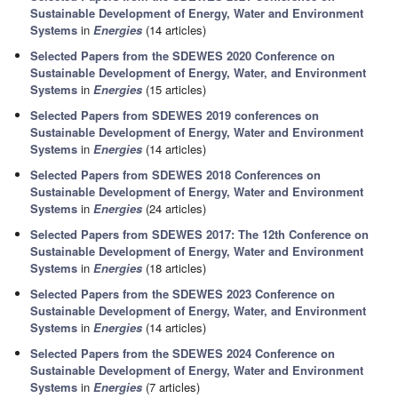
Sustainable Development of Energy, Water and Environment
Systems
in
Energies
(14 articles)
Selected Papers from the SDEWES 2020 Conference on
Sustainable Development of Energy, Water, and Environment
Systems
in
Energies
(15 articles)
Selected Papers from SDEWES 2019 conferences on
Sustainable Development of Energy, Water and Environment
Systems
in
Energies
(14 articles)
Selected Papers from SDEWES 2018 Conferences on
Sustainable Development of Energy, Water and Environment
Systems
in
Energies
(24 articles)
Selected Papers from SDEWES 2017: The 12th Conference on
Sustainable Development of Energy, Water and Environment
Systems
in
Energies
(18 articles)
Selected Papers from the SDEWES 2023 Conference on
Sustainable Development of Energy, Water, and Environment
Systems
in
Energies
(14 articles)
Selected Papers from the SDEWES 2024 Conference on
Sustainable Development of Energy, Water and Environment
Systems
in
Energies
(7 articles)