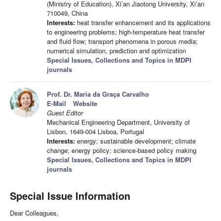
(Ministry of Education), Xi’an Jiaotong University, Xi’an
710049, China
Interests:
heat transfer enhancement and its applications
to engineering problems; high-temperature heat transfer
and fluid flow; transport phenomena in porous media;
numerical simulation, prediction and optimization
Special Issues, Collections and Topics in MDPI
journals
Prof. Dr. Maria da Graça Carvalho
E-Mail
Website
Guest Editor
Mechanical Engineering Department, University of
Lisbon, 1649-004 Lisboa, Portugal
Interests:
energy; sustainable development; climate
change; energy policy; science-based policy making
Special Issues, Collections and Topics in MDPI
journals
Special Issue Information
Dear Colleagues,