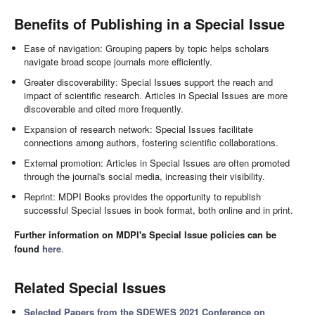
Benefits of Publishing in a Special Issue
Ease of navigation: Grouping papers by topic helps scholars
navigate broad scope journals more efficiently.
Greater discoverability: Special Issues support the reach and
impact of scientific research. Articles in Special Issues are more
discoverable and cited more frequently.
Expansion of research network: Special Issues facilitate
connections among authors, fostering scientific collaborations.
External promotion: Articles in Special Issues are often promoted
through the journal's social media, increasing their visibility.
Reprint: MDPI Books provides the opportunity to republish
successful Special Issues in book format, both online and in print.
Further information on MDPI's Special Issue policies can be
found
here
.
Related Special Issues
Selected Papers from the SDEWES 2021 Conference on