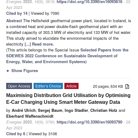
Energies
2023
,
16
(9), 3616;
https://doi.org/10.3390/en16093616
- 22
Apr 2023
Cited by 14
| Viewed by 7090
Abstract
The Hellisheidi geothermal power plant, located in Iceland, is
a combined heat and power double-flash geothermal plant with an
installed capacity of 303.3 MW of electricity and 133 MW of hot water.
This study aimed to elucidate the environmental impacts of the
electricity
[...] Read more.
(This article belongs to the Special Issue
Selected Papers from the
SDEWES 2022 Conference on Sustainable Development of
Energy, Water, and Environment Systems
)
►
Show Figures
Open Access
Editor’s Choice
Article
20 pages, 634 KB
Maximising Distribution Grid Utilisation by Optimising
E-Car Charging Using Smart Meter Gateway Data
by
André Ulrich
,
Sergej Baum
,
Ingo Stadler
,
Christian Hotz
and
Eberhard Waffenschmidt
Energies
2023
,
16
(9), 3790;
https://doi.org/10.3390/en16093790
- 28
Apr 2023
Cited by 6
| Viewed by 3106