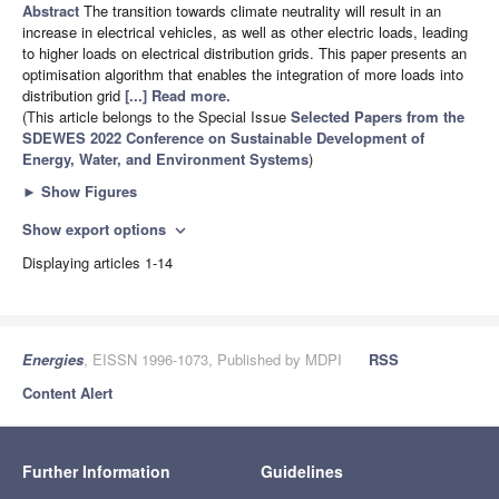
Abstract
The transition towards climate neutrality will result in an
increase in electrical vehicles, as well as other electric loads, leading
to higher loads on electrical distribution grids. This paper presents an
optimisation algorithm that enables the integration of more loads into
distribution grid
[...] Read more.
(This article belongs to the Special Issue
Selected Papers from the
SDEWES 2022 Conference on Sustainable Development of
Energy, Water, and Environment Systems
)
►
Show Figures
Show export options
expand_more
Displaying articles 1-14
Energies
, EISSN 1996-1073, Published by MDPI
RSS
Content Alert
Further Information
Guidelines