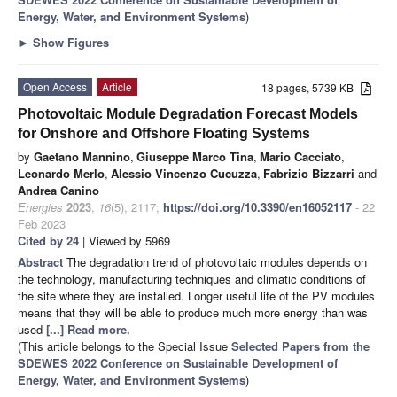
Energy, Water, and Environment Systems
)
►
Show Figures
Open Access
Article
18 pages, 5739 KB
Photovoltaic Module Degradation Forecast Models
for Onshore and Offshore Floating Systems
by
Gaetano Mannino
,
Giuseppe Marco Tina
,
Mario Cacciato
,
Leonardo Merlo
,
Alessio Vincenzo Cucuzza
,
Fabrizio Bizzarri
and
Andrea Canino
Energies
2023
,
16
(5), 2117;
https://doi.org/10.3390/en16052117
- 22
Feb 2023
Cited by 24
| Viewed by 5969
Abstract
The degradation trend of photovoltaic modules depends on
the technology, manufacturing techniques and climatic conditions of
the site where they are installed. Longer useful life of the PV modules
means that they will be able to produce much more energy than was
used
[...] Read more.
(This article belongs to the Special Issue
Selected Papers from the
SDEWES 2022 Conference on Sustainable Development of
Energy, Water, and Environment Systems
)