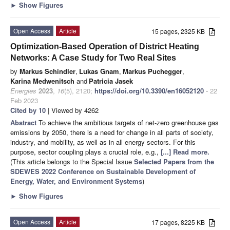
►
Show Figures
Open Access
Article
15 pages, 2325 KB
Optimization-Based Operation of District Heating
Networks: A Case Study for Two Real Sites
by
Markus Schindler
,
Lukas Gnam
,
Markus Puchegger
,
Karina Medwenitsch
and
Patricia Jasek
Energies
2023
,
16
(5), 2120;
https://doi.org/10.3390/en16052120
- 22
Feb 2023
Cited by 10
| Viewed by 4262
Abstract
To achieve the ambitious targets of net-zero greenhouse gas
emissions by 2050, there is a need for change in all parts of society,
industry, and mobility, as well as in all energy sectors. For this
purpose, sector coupling plays a crucial role, e.g.,
[...] Read more.
(This article belongs to the Special Issue
Selected Papers from the
SDEWES 2022 Conference on Sustainable Development of
Energy, Water, and Environment Systems
)
►
Show Figures
Open Access
Article
17 pages, 8225 KB