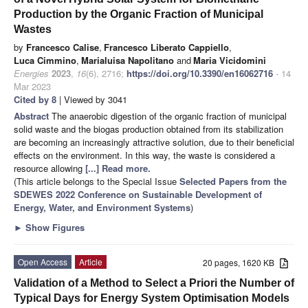
Production by the Organic Fraction of Municipal
Wastes
by
Francesco Calise
,
Francesco Liberato Cappiello
,
Luca Cimmino
,
Marialuisa Napolitano
and
Maria Vicidomini
Energies
2023
,
16
(6), 2716;
https://doi.org/10.3390/en16062716
- 14
Mar 2023
Cited by 8
| Viewed by 3041
Abstract
The anaerobic digestion of the organic fraction of municipal
solid waste and the biogas production obtained from its stabilization
are becoming an increasingly attractive solution, due to their beneficial
effects on the environment. In this way, the waste is considered a
resource allowing
[...] Read more.
(This article belongs to the Special Issue
Selected Papers from the
SDEWES 2022 Conference on Sustainable Development of
Energy, Water, and Environment Systems
)
►
Show Figures
Open Access
Article
20 pages, 1620 KB
Validation of a Method to Select a Priori the Number of
Typical Days for Energy System Optimisation Models