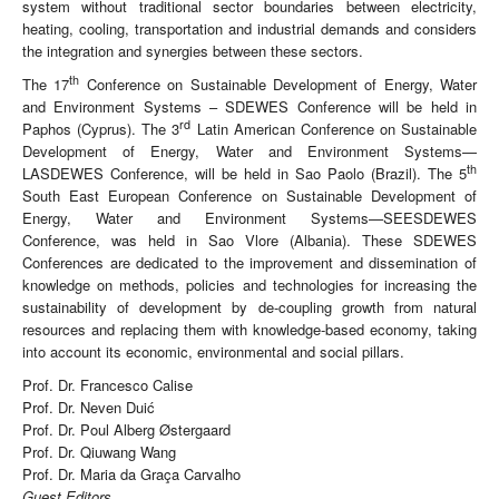
system without traditional sector boundaries between electricity,
heating, cooling, transportation and industrial demands and considers
the integration and synergies between these sectors.
th
The 17
Conference on Sustainable Development of Energy, Water
and Environment Systems – SDEWES Conference will be held in
rd
Paphos (Cyprus). The 3
Latin American Conference on Sustainable
Development of Energy, Water and Environment Systems—
th
LASDEWES Conference, will be held in Sao Paolo (Brazil). The 5
South East European Conference on Sustainable Development of
Energy, Water and Environment Systems—SEESDEWES
Conference, was held in Sao Vlore (Albania). These SDEWES
Conferences are dedicated to the improvement and dissemination of
knowledge on methods, policies and technologies for increasing the
sustainability of development by de-coupling growth from natural
resources and replacing them with knowledge-based economy, taking
into account its economic, environmental and social pillars.
Prof. Dr. Francesco Calise
Prof. Dr. Neven Duić
Prof. Dr. Poul Alberg Østergaard
Prof. Dr. Qiuwang Wang
Prof. Dr. Maria da Graça Carvalho
Guest Editors