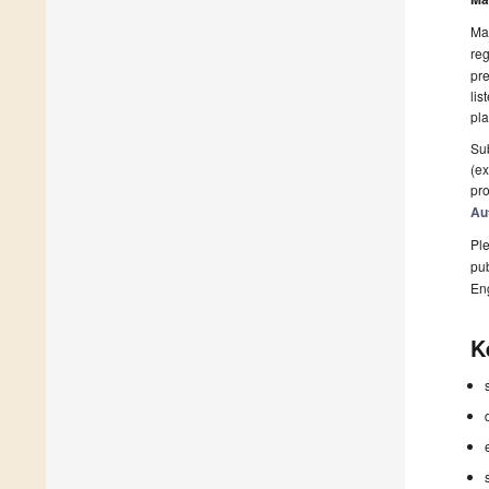
Man
reg
pre
lis
pla
Sub
(ex
pro
Au
Ple
pub
En
K