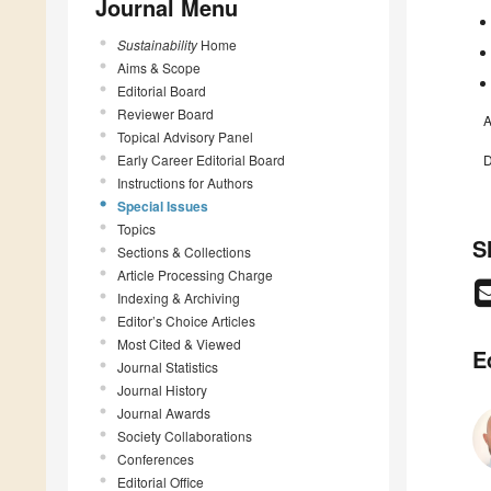
Journal Menu
Sustainability
Home
Aims & Scope
Editorial Board
Reviewer Board
A
Topical Advisory Panel
Early Career Editorial Board
D
Instructions for Authors
Special Issues
Topics
S
Sections & Collections
Article Processing Charge
Indexing & Archiving
Editor’s Choice Articles
Most Cited & Viewed
E
Journal Statistics
Journal History
Journal Awards
Society Collaborations
Conferences
Editorial Office