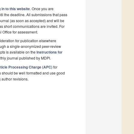
 in to this website
. Once you are
il the deadline. All submissions that pass
ournal (as soon as accepted) and will be
 as short communications are invited. For
al Office for assessment.
deration for publication elsewhere
rough a single-anonymized peer-review
pts is available on the
Instructions for
thly journal published by MDPI.
ticle Processing Charge (APC)
for
s should be well formatted and use good
g author revisions.