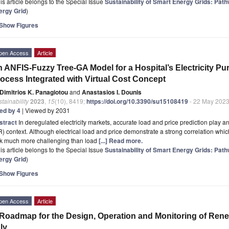
is article belongs to the Special Issue
Sustainability of Smart Energy Grids: Pat
ergy Grid
)
Show Figures
pen Access
Article
 ANFIS-Fuzzy Tree-GA Model for a Hospital’s Electricity P
ocess Integrated with Virtual Cost Concept
Dimitrios K. Panagiotou
and
Anastasios I. Dounis
tainability
2023
,
15
(10), 8419;
https://doi.org/10.3390/su15108419
- 22 May 202
ted by 4
| Viewed by 2031
stract
In deregulated electricity markets, accurate load and price prediction play
) context. Although electrical load and price demonstrate a strong correlation which
sk much more challenging than load
[...] Read more.
is article belongs to the Special Issue
Sustainability of Smart Energy Grids: Pat
ergy Grid
)
Show Figures
pen Access
Article
Roadmap for the Design, Operation and Monitoring of Ren
aly