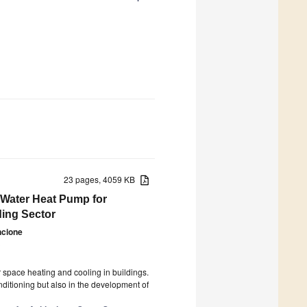
23 pages, 4059 KB
-Water Heat Pump for
ding Sector
ncione
3
space heating and cooling in buildings.
nditioning but also in the development of