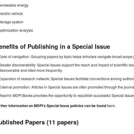
renewable energy
electric vehicle
storage system
optimization analysis
enefits of Publishing in a Special Issue
Ease of navigation: Grouping papers by topic helps scholars navigate broad scope jo
Greater discoverability: Special Issues support the reach and impact of scientific re
discoverable and cited more frequently.
Expansion of research network: Special Issues facilitate connections among authors, 
External promotion: Articles in Special Issues are often promoted through the journal's
Reprint: MDPI Books provides the opportunity to republish successful Special Issues 
rther information on MDPI's Special Issue policies can be found
here
.
ublished Papers (11 papers)