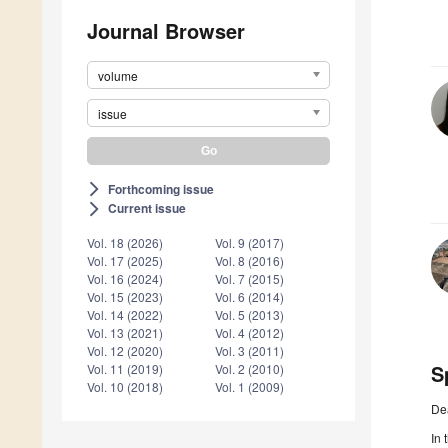
Journal Browser
volume
issue
Forthcoming issue
arrow_forward_ios
Current issue
arrow_forward_ios
Vol. 18 (2026)
Vol. 9 (2017)
Vol. 17 (2025)
Vol. 8 (2016)
Vol. 16 (2024)
Vol. 7 (2015)
Vol. 15 (2023)
Vol. 6 (2014)
Vol. 14 (2022)
Vol. 5 (2013)
Vol. 13 (2021)
Vol. 4 (2012)
Vol. 12 (2020)
Vol. 3 (2011)
S
Vol. 11 (2019)
Vol. 2 (2010)
Vol. 10 (2018)
Vol. 1 (2009)
De
In 