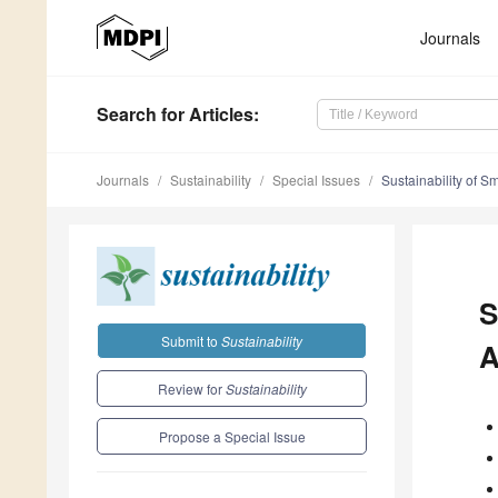
Journals
Search
for Articles
:
Journals
Sustainability
Special Issues
Sustainability of S
S
Submit to
Sustainability
A
Review for
Sustainability
Propose a Special Issue