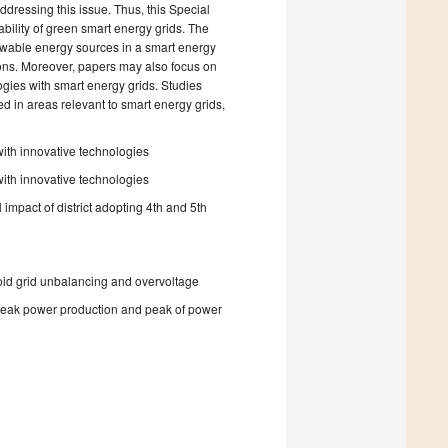
dressing this issue. Thus, this Special
ability of green smart energy grids. The
newable energy sources in a smart energy
tions. Moreover, papers may also focus on
ogies with smart energy grids. Studies
 in areas relevant to smart energy grids,
with innovative technologies
with innovative technologies
 impact of district adopting 4th and 5th
avoid grid unbalancing and overvoltage
 peak power production and peak of power