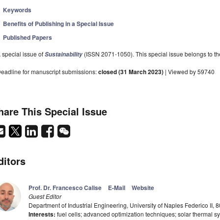
Keywords
Benefits of Publishing in a Special Issue
Published Papers
 special issue of
(ISSN 2071-1050). This special issue belongs to the
Sustainability
eadline for manuscript submissions:
closed (31 March 2023)
| Viewed by 59740
hare This Special Issue
ditors
Prof. Dr. Francesco Calise
E-Mail
Website
Guest Editor
Department of Industrial Engineering, University of Naples Federico II, 8
Interests:
fuel cells; advanced optimization techniques; solar thermal s