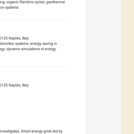
ling; organic Rankine cycles; geothermal
ion systems
0125 Naples, Italy
tovoltaic systems; energy saving in
ergy; dynamic simulations of energy
0125 Naples, Italy
 investigates. Smart energy grids fed by