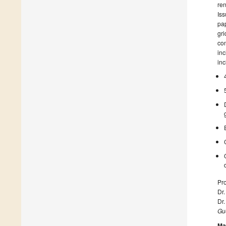
ren
Iss
pap
gri
con
inc
inc
Pro
Dr.
Dr.
Gue
Ma