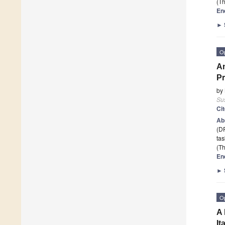
(Th
En
►
O
An
Pr
by
Sus
Ci
Ab
(DR
ta
(Th
En
►
O
A 
It