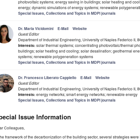
photovoltaic systems; energy saving in buildings; solar heating and coo
energy; dynamic simulations of energy systems; renewable polygenerat
Special Issues, Collections and Topics in MDPI journals
Dr. Maria Vicidomini
E-Mail
Website
Guest Editor
Department of Industrial Engineering, University of Naples Federico II, 8
Interests:
solar thermal systems; concentrating photovoltaic/thermal pho
buildings; solar heating and cooling; solar desalination; geothermal en
systems; renewable polygeneration systems
Special Issues, Collections and Topics in MDPI journals
Dr. Francesco Liberato Cappiello
E-Mail
Website
Guest Editor
Department of Industrial Engineering, University of Naples Federico II, 8
Interests:
energy networks; smart energy networks; renewable energy
Special Issues, Collections and Topics in MDPI journals
pecial Issue Information
ar Colleagues,
the framework of the decarbonization of the building sector, several strategies were