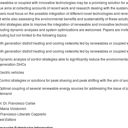
ewables or coupled with innovative technologies may be a promising solution for ad
ue aims at collecting accounts of recent work and research dealing with the sustain
ers must focus on the possible integration of different novel technologies and re
d while also assessing the environmental benefits and sustainability of these solu
trol strategies able to improve the integration of renewable and innovative technol
luding dynamic analyses and system optimizations are welcomed. Papers are invited
luding but not limited to the following topics:
4th generation district heating and cooling networks fed by renewables or coupled 
5th generation district heating and cooling networks fed by renewables or coupled 
Dynamic analysis of control strategies able to significantly reduce the environmental
generation DHCs
Electric vehicles
Control strategies or solutions for peak shaving and peak shifting with the aim of 
Optimal coupling of several renewable energy sources for addressing the issue of
demand
f. Dr. Francesco Calise
 Maria Vicidomini
 Francesco Liberato Cappiello
st Editors
nuscript Submission Information