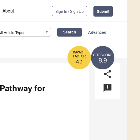
About
Sign In / Sign Up
Submit
Advanced
All Article Types
8.9
4.1
share
 Pathway for
announcement