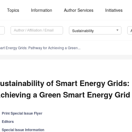
Topics
Information
Author Services
Initiatives
Sustainability
mart Energy Grids: Pathway for Achieving a Green...
ustainability of Smart Energy Grids:
chieving a Green Smart Energy Grid
Print Special Issue Flyer
Editors
Special Issue Information