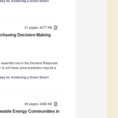
hway for Achieving a Green Smart
21 pages, 4277 KB
urchasing Decision-Making
3
 an essential role in the Demand Response
 is not linear, price prediction may be a
hway for Achieving a Green Smart
26 pages, 4382 KB
ewable Energy Communities in