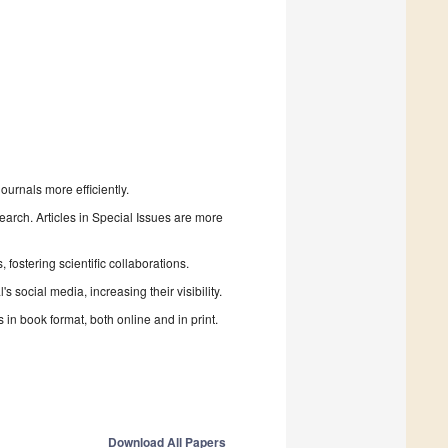
urnals more efficiently.
search. Articles in Special Issues are more
fostering scientific collaborations.
 social media, increasing their visibility.
in book format, both online and in print.
Download All Papers