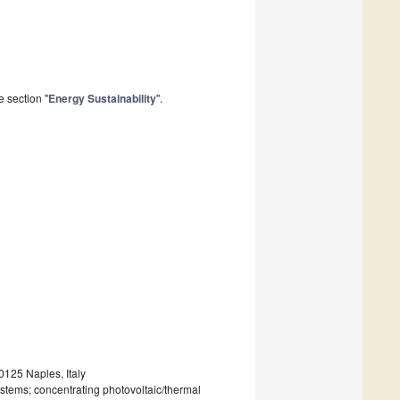
 section "
Energy Sustainability
".
0125 Naples, Italy
ystems; concentrating photovoltaic/thermal