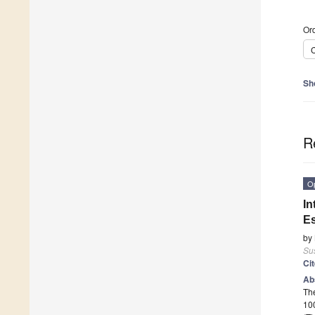
Ord
C
Sh
R
O
In
Es
by
Sus
Ci
Ab
The
10