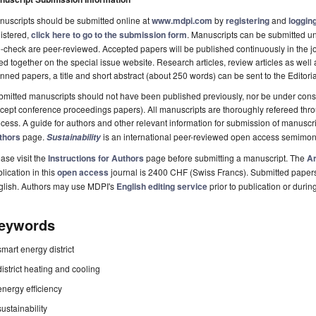
uscripts should be submitted online at
www.mdpi.com
by
registering
and
logging
istered,
click here to go to the submission form
. Manuscripts can be submitted unt
-check are peer-reviewed. Accepted papers will be published continuously in the j
ted together on the special issue website. Research articles, review articles as well
nned papers, a title and short abstract (about 250 words) can be sent to the Editori
mitted manuscripts should not have been published previously, nor be under consi
cept conference proceedings papers). All manuscripts are thoroughly refereed th
cess. A guide for authors and other relevant information for submission of manuscri
thors
page.
is an international peer-reviewed open access semimon
Sustainability
ase visit the
Instructions for Authors
page before submitting a manuscript. The
Ar
lication in this
open access
journal is 2400 CHF (Swiss Francs). Submitted paper
glish. Authors may use MDPI's
English editing service
prior to publication or durin
eywords
smart energy district
district heating and cooling
energy efficiency
sustainability