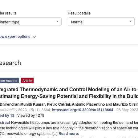
er results
Result details
ontent type
Normal
ow export options
expand_more
esearch
pen Access
Article
tegrated Thermodynamic and Control Modeling of an Air-to
timating Energy-Saving Potential and Flexibility in the Buil
Dhirendran Munith Kumar
,
Pietro Catrini
,
Antonio Piacentino
and
Maurizio Cirri
tainability
2023
,
15
(11), 8664;
https://doi.org/10.3390/su15118664
- 26 May 202
ted by 12
| Viewed by 4279
stract
Reversible heat pumps are increasingly adopted for meeting the demand for 
se technologies will play a key role not only in the decarbonization of space air co
0% renewable energy systems.
[...] Read more.