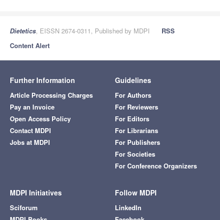
Dietetics
, EISSN 2674-0311, Published by MDPI
RSS
Content Alert
Further Information
Guidelines
Article Processing Charges
For Authors
Pay an Invoice
For Reviewers
Open Access Policy
For Editors
Contact MDPI
For Librarians
Jobs at MDPI
For Publishers
For Societies
For Conference Organizers
MDPI Initiatives
Follow MDPI
Sciforum
LinkedIn
MDPI Books
Facebook