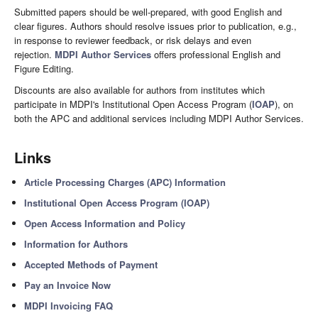
Submitted papers should be well-prepared, with good English and
clear figures. Authors should resolve issues prior to publication, e.g.,
in response to reviewer feedback, or risk delays and even
rejection.
MDPI Author Services
offers professional English and
Figure Editing.
Discounts are also available for authors from institutes which
participate in MDPI's Institutional Open Access Program (
IOAP
), on
both the APC and additional services including MDPI Author Services.
Links
Article Processing Charges (APC) Information
Institutional Open Access Program (IOAP)
Open Access Information and Policy
Information for Authors
Accepted Methods of Payment
Pay an Invoice Now
MDPI Invoicing FAQ