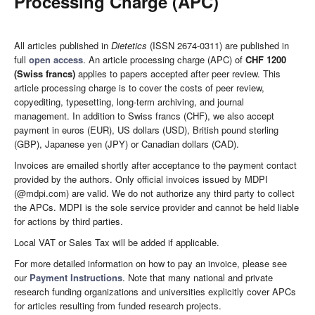
Processing Charge (APC)
All articles published in
Dietetics
(ISSN 2674-0311) are published in
full
open access
. An article processing charge (APC) of
CHF 1200
(Swiss francs)
applies to papers accepted after peer review. This
article processing charge is to cover the costs of peer review,
copyediting, typesetting, long-term archiving, and journal
management. In addition to Swiss francs (CHF), we also accept
payment in euros (EUR), US dollars (USD), British pound sterling
(GBP), Japanese yen (JPY) or Canadian dollars (CAD).
Invoices are emailed shortly after acceptance to the payment contact
provided by the authors. Only official invoices issued by MDPI
(@mdpi.com) are valid. We do not authorize any third party to collect
the APCs. MDPI is the sole service provider and cannot be held liable
for actions by third parties.
Local VAT or Sales Tax will be added if applicable.
For more detailed information on how to pay an invoice, please see
our
Payment Instructions
. Note that many national and private
research funding organizations and universities explicitly cover APCs
for articles resulting from funded research projects.