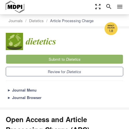
zoom_out_map
search
menu
Journals
Dietetics
Article Processing Charge
1.8
Submit to
Dietetics
Review for
Dietetics
►
Journal Menu
►
Journal Browser
Open Access and Article