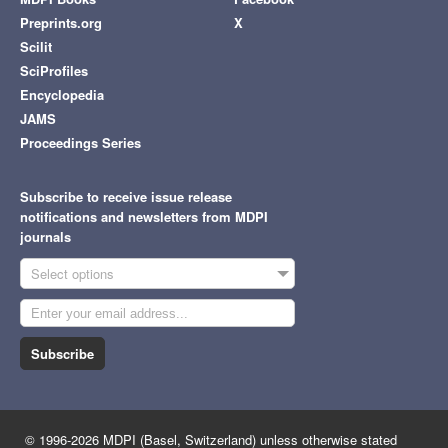
Preprints.org
X
Scilit
SciProfiles
Encyclopedia
JAMS
Proceedings Series
Subscribe to receive issue release
notifications and newsletters from MDPI
journals
Select options
Subscribe
© 1996-2026 MDPI (Basel, Switzerland) unless otherwise stated