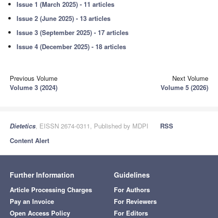
Issue 1 (March 2025) - 11 articles
Issue 2 (June 2025) - 13 articles
Issue 3 (September 2025) - 17 articles
Issue 4 (December 2025) - 18 articles
Previous Volume
Next Volume
Volume 3 (2024)
Volume 5 (2026)
Dietetics
, EISSN 2674-0311, Published by MDPI
RSS
Content Alert
Further Information
Guidelines
Article Processing Charges
For Authors
Pay an Invoice
For Reviewers
Open Access Policy
For Editors