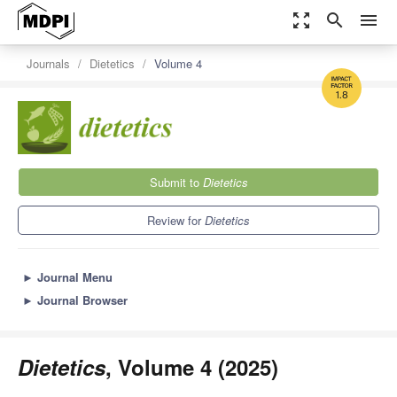
zoom_out_map
search
menu
Journals
Dietetics
Volume 4
1.8
Submit to
Dietetics
Review for
Dietetics
►
Journal Menu
►
Journal Browser
Dietetics
, Volume 4 (2025)