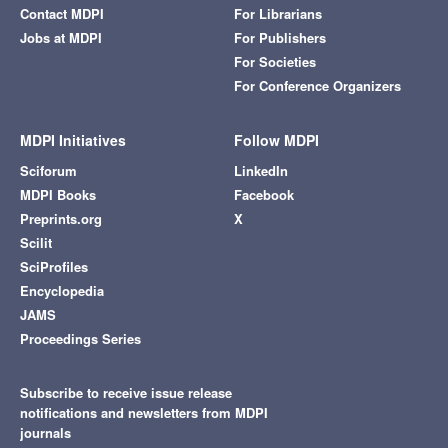
Contact MDPI
For Librarians
Jobs at MDPI
For Publishers
For Societies
For Conference Organizers
MDPI Initiatives
Follow MDPI
Sciforum
LinkedIn
MDPI Books
Facebook
Preprints.org
X
Scilit
SciProfiles
Encyclopedia
JAMS
Proceedings Series
Subscribe to receive issue release
notifications and newsletters from MDPI
journals