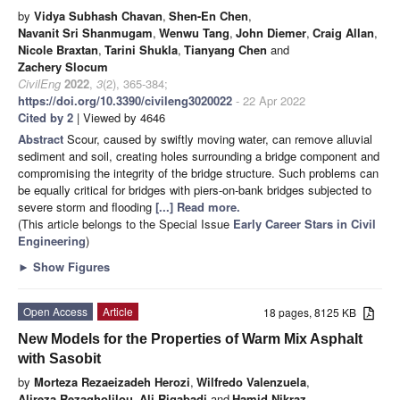
by
Vidya Subhash Chavan
,
Shen-En Chen
,
Navanit Sri Shanmugam
,
Wenwu Tang
,
John Diemer
,
Craig Allan
,
Nicole Braxtan
,
Tarini Shukla
,
Tianyang Chen
and
Zachery Slocum
CivilEng
2022
,
3
(2), 365-384;
https://doi.org/10.3390/civileng3020022
- 22 Apr 2022
Cited by 2
| Viewed by 4646
Abstract
Scour, caused by swiftly moving water, can remove alluvial
sediment and soil, creating holes surrounding a bridge component and
compromising the integrity of the bridge structure. Such problems can
be equally critical for bridges with piers-on-bank bridges subjected to
severe storm and flooding
[...] Read more.
(This article belongs to the Special Issue
Early Career Stars in Civil
Engineering
)
►
Show Figures
Open Access
Article
18 pages, 8125 KB
New Models for the Properties of Warm Mix Asphalt
with Sasobit
by
Morteza Rezaeizadeh Herozi
,
Wilfredo Valenzuela
,
Alireza Rezagholilou
,
Ali Rigabadi
and
Hamid Nikraz