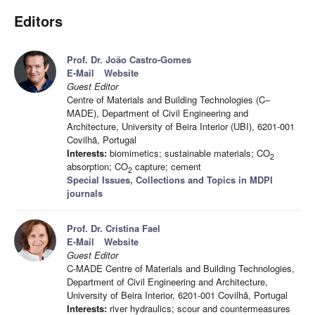
Editors
Prof. Dr. João Castro-Gomes
E-Mail
Website
Guest Editor
Centre of Materials and Building Technologies (C–
MADE), Department of Civil Engineering and
Architecture, University of Beira Interior (UBI), 6201-001
Covilhã, Portugal
Interests:
biomimetics; sustainable materials; CO
2
absorption; CO
capture; cement
2
Special Issues, Collections and Topics in MDPI
journals
Prof. Dr. Cristina Fael
E-Mail
Website
Guest Editor
C-MADE Centre of Materials and Building Technologies,
Department of Civil Engineering and Architecture,
University of Beira Interior, 6201-001 Covilhã, Portugal
Interests:
river hydraulics; scour and countermeasures