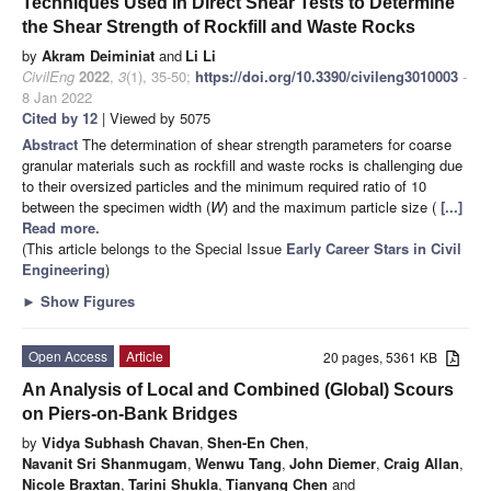
Techniques Used in Direct Shear Tests to Determine
the Shear Strength of Rockfill and Waste Rocks
by
Akram Deiminiat
and
Li Li
CivilEng
2022
,
3
(1), 35-50;
https://doi.org/10.3390/civileng3010003
-
8 Jan 2022
Cited by 12
| Viewed by 5075
Abstract
The determination of shear strength parameters for coarse
granular materials such as rockfill and waste rocks is challenging due
to their oversized particles and the minimum required ratio of 10
between the specimen width (
W
) and the maximum particle size (
[...]
Read more.
(This article belongs to the Special Issue
Early Career Stars in Civil
Engineering
)
►
Show Figures
Open Access
Article
20 pages, 5361 KB
An Analysis of Local and Combined (Global) Scours
on Piers-on-Bank Bridges
by
Vidya Subhash Chavan
,
Shen-En Chen
,
Navanit Sri Shanmugam
,
Wenwu Tang
,
John Diemer
,
Craig Allan
,
Nicole Braxtan
,
Tarini Shukla
,
Tianyang Chen
and