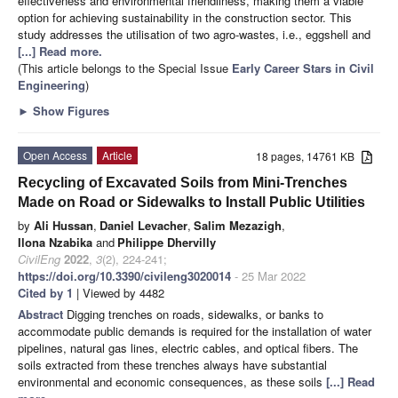
effectiveness and environmental friendliness, making them a viable
option for achieving sustainability in the construction sector. This
study addresses the utilisation of two agro-wastes, i.e., eggshell and
[...] Read more.
(This article belongs to the Special Issue
Early Career Stars in Civil
Engineering
)
►
Show Figures
Open Access
Article
18 pages, 14761 KB
Recycling of Excavated Soils from Mini-Trenches
Made on Road or Sidewalks to Install Public Utilities
by
Ali Hussan
,
Daniel Levacher
,
Salim Mezazigh
,
Ilona Nzabika
and
Philippe Dhervilly
CivilEng
2022
,
3
(2), 224-241;
https://doi.org/10.3390/civileng3020014
- 25 Mar 2022
Cited by 1
| Viewed by 4482
Abstract
Digging trenches on roads, sidewalks, or banks to
accommodate public demands is required for the installation of water
pipelines, natural gas lines, electric cables, and optical fibers. The
soils extracted from these trenches always have substantial
environmental and economic consequences, as these soils
[...] Read