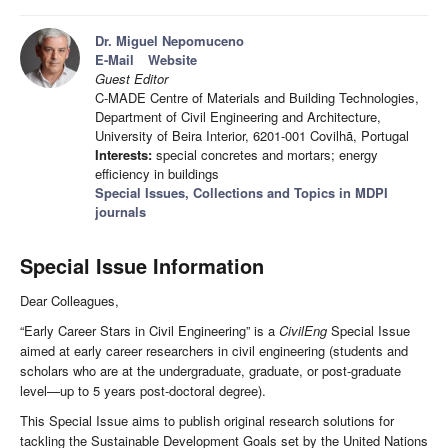
Dr. Miguel Nepomuceno
E-Mail
Website
Guest Editor
C-MADE Centre of Materials and Building Technologies,
Department of Civil Engineering and Architecture,
University of Beira Interior, 6201-001 Covilhã, Portugal
Interests:
special concretes and mortars; energy
efficiency in buildings
Special Issues, Collections and Topics in MDPI
journals
Special Issue Information
Dear Colleagues,
“Early Career Stars in Civil Engineering” is a
CivilEng
Special Issue
aimed at early career researchers in civil engineering (students and
scholars who are at the undergraduate, graduate, or post-graduate
level—up to 5 years post-doctoral degree).
This Special Issue aims to publish original research solutions for
tackling the Sustainable Development Goals set by the United Nations