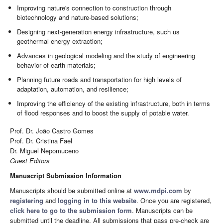
Improving nature's connection to construction through
biotechnology and nature-based solutions;
Designing next-generation energy infrastructure, such us
geothermal energy extraction;
Advances in geological modeling and the study of engineering
behavior of earth materials;
Planning future roads and transportation for high levels of
adaptation, automation, and resilience;
Improving the efficiency of the existing infrastructure, both in terms
of flood responses and to boost the supply of potable water.
Prof. Dr. João Castro Gomes
Prof. Dr. Cristina Fael
Dr. Miguel Nepomuceno
Guest Editors
Manuscript Submission Information
Manuscripts should be submitted online at
www.mdpi.com
by
registering
and
logging in to this website
. Once you are registered,
click here to go to the submission form
. Manuscripts can be
submitted until the deadline. All submissions that pass pre-check are