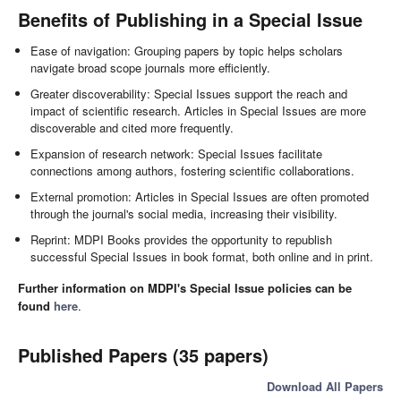
Benefits of Publishing in a Special Issue
Ease of navigation: Grouping papers by topic helps scholars
navigate broad scope journals more efficiently.
Greater discoverability: Special Issues support the reach and
impact of scientific research. Articles in Special Issues are more
discoverable and cited more frequently.
Expansion of research network: Special Issues facilitate
connections among authors, fostering scientific collaborations.
External promotion: Articles in Special Issues are often promoted
through the journal's social media, increasing their visibility.
Reprint: MDPI Books provides the opportunity to republish
successful Special Issues in book format, both online and in print.
Further information on MDPI's Special Issue policies can be
found
here
.
Published Papers (35 papers)
Download All Papers