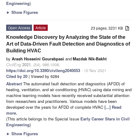
Engineering
)
►
Show Figures
Open Access
Article
23 pages, 3231 KB
Knowledge Discovery by Analyzing the State of the
Art of Data-Driven Fault Detection and Diagnostics of
Building HVAC
by
Arash Hosseini Gourabpasi
and
Mazdak Nik-Bakht
CivilEng
2021
,
2
(4), 986-1008;
https://doi.org/10.3390/civileng2040053
- 10 Nov 2021
Cited by 20
| Viewed by 6284
Abstract
The automated fault detection and diagnostics (AFDD) of
heating, ventilation, and air conditioning (HVAC) using data mining and
machine learning models have recently received substantial attention
from researchers and practitioners. Various models have been
developed over the years for AFDD of complete HVAC
[...] Read
more.
(This article belongs to the Special Issue
Early Career Stars in Civil
Engineering
)
►
Show Figures