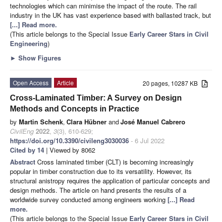
technologies which can minimise the impact of the route. The rail
industry in the UK has vast experience based with ballasted track, but
[...] Read more.
(This article belongs to the Special Issue
Early Career Stars in Civil
Engineering
)
►
Show Figures
Open Access
Article
20 pages, 10287 KB
Cross-Laminated Timber: A Survey on Design
Methods and Concepts in Practice
by
Martin Schenk
,
Clara Hübner
and
José Manuel Cabrero
CivilEng
2022
,
3
(3), 610-629;
https://doi.org/10.3390/civileng3030036
- 6 Jul 2022
Cited by 14
| Viewed by 8062
Abstract
Cross laminated timber (CLT) is becoming increasingly
popular in timber construction due to its versatility. However, its
structural anistropy requires the application of particular concepts and
design methods. The article on hand presents the results of a
worldwide survey conducted among engineers working
[...] Read
more.
(This article belongs to the Special Issue
Early Career Stars in Civil