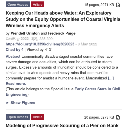
Open Access
Article
15 pages, 2971 KB
Keeping Our Heads above Water: An Exploratory
Study on the Equity Opportunities of Coastal Virginia
Wireless Emergency Alerts
by
Wendell Grinton
and
Frederick Paige
CivilEng
2022
,
3
(2), 385-399;
https://doi.org/10.3390/civileng3020023
- 8 May 2022
Cited by 4
| Viewed by 4131
Abstract
Economically disadvantaged coastal communities face
severe damage and casualties, which can be attributed to storm
surges. Excessive amounts of inundation should be considered to a
similar level to wind speeds and heavy rains that communities
commonly prepare for amidst a hurricane event. Marginalized
[...]
Read more.
(This article belongs to the Special Issue
Early Career Stars in Civil
Engineering
)
►
Show Figures
Open Access
Article
20 pages, 5273 KB
Modeling of Progressive Scouring of a Pier-on-Bank