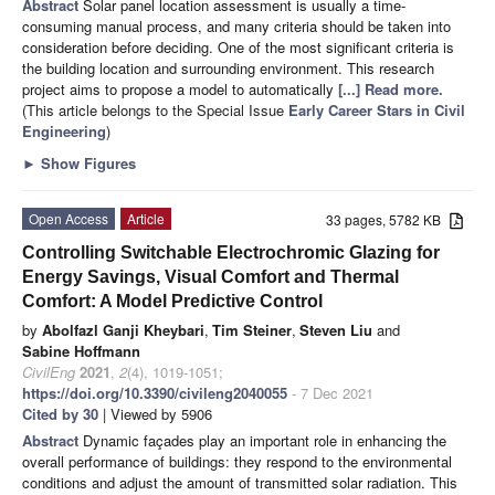
Abstract
Solar panel location assessment is usually a time-
consuming manual process, and many criteria should be taken into
consideration before deciding. One of the most significant criteria is
the building location and surrounding environment. This research
project aims to propose a model to automatically
[...] Read more.
(This article belongs to the Special Issue
Early Career Stars in Civil
Engineering
)
►
Show Figures
Open Access
Article
33 pages, 5782 KB
Controlling Switchable Electrochromic Glazing for
Energy Savings, Visual Comfort and Thermal
Comfort: A Model Predictive Control
by
Abolfazl Ganji Kheybari
,
Tim Steiner
,
Steven Liu
and
Sabine Hoffmann
CivilEng
2021
,
2
(4), 1019-1051;
https://doi.org/10.3390/civileng2040055
- 7 Dec 2021
Cited by 30
| Viewed by 5906
Abstract
Dynamic façades play an important role in enhancing the
overall performance of buildings: they respond to the environmental
conditions and adjust the amount of transmitted solar radiation. This