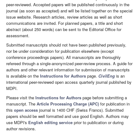
peer-reviewed. Accepted papers will be published continuously in the
journal (as soon as accepted) and will be listed together on the special
issue website. Research articles, review articles as well as short
communications are invited. For planned papers, a title and short
abstract (about 250 words) can be sent to the Editorial Office for
assessment.
Submitted manuscripts should not have been published previously,
nor be under consideration for publication elsewhere (except
conference proceedings papers). All manuscripts are thoroughly
refereed through a single-anonymized peer-review process. A guide for
authors and other relevant information for submission of manuscripts
is available on the
Instructions for Authors
page.
CivilEng
is an
international peer-reviewed open access quarterly journal published by
MDPI.
Please visit the
Instructions for Authors
page before submitting a
manuscript. The
Article Processing Charge (APC)
for publication in
this
open access
journal is 1400 CHF (Swiss Francs). Submitted
papers should be well formatted and use good English. Authors may
use MDPI's
English editing service
prior to publication or during
author revisions.