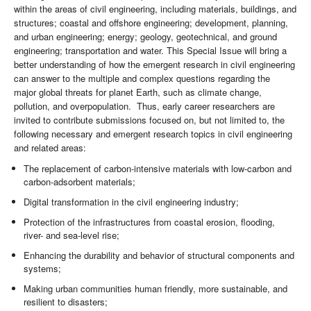
within the areas of civil engineering, including materials, buildings, and
structures; coastal and offshore engineering; development, planning,
and urban engineering; energy; geology, geotechnical, and ground
engineering; transportation and water. This Special Issue will bring a
better understanding of how the emergent research in civil engineering
can answer to the multiple and complex questions regarding the
major global threats for planet Earth, such as climate change,
pollution, and overpopulation. Thus, early career researchers are
invited to contribute submissions focused on, but not limited to, the
following necessary and emergent research topics in civil engineering
and related areas:
The replacement of carbon-intensive materials with low-carbon and
carbon-adsorbent materials;
Digital transformation in the civil engineering industry;
Protection of the infrastructures from coastal erosion, flooding,
river- and sea-level rise;
Enhancing the durability and behavior of structural components and
systems;
Making urban communities human friendly, more sustainable, and
resilient to disasters;