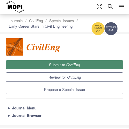
zoom_out_map
search
menu
Journals
CivilEng
Special Issues
Early Career Stars in Civil Engineering
4.4
2.8
Submit to
CivilEng
Review for
CivilEng
Propose a Special Issue
►
Journal Menu
►
Journal Browser