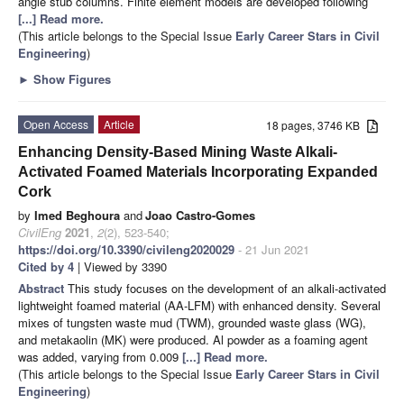
angle stub columns. Finite element models are developed following
[...] Read more.
(This article belongs to the Special Issue
Early Career Stars in Civil
Engineering
)
►
Show Figures
Open Access
Article
18 pages, 3746 KB
Enhancing Density-Based Mining Waste Alkali-
Activated Foamed Materials Incorporating Expanded
Cork
by
Imed Beghoura
and
Joao Castro-Gomes
CivilEng
2021
,
2
(2), 523-540;
https://doi.org/10.3390/civileng2020029
- 21 Jun 2021
Cited by 4
| Viewed by 3390
Abstract
This study focuses on the development of an alkali-activated
lightweight foamed material (AA-LFM) with enhanced density. Several
mixes of tungsten waste mud (TWM), grounded waste glass (WG),
and metakaolin (MK) were produced. Al powder as a foaming agent
was added, varying from 0.009
[...] Read more.
(This article belongs to the Special Issue
Early Career Stars in Civil
Engineering
)