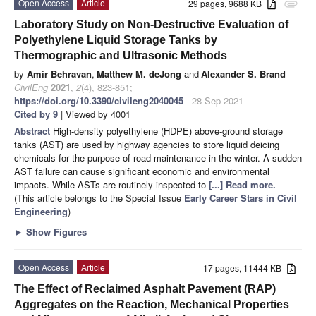
Open Access
Article
29 pages, 9688 KB
attachment
Laboratory Study on Non-Destructive Evaluation of
Polyethylene Liquid Storage Tanks by
Thermographic and Ultrasonic Methods
by
Amir Behravan
,
Matthew M. deJong
and
Alexander S. Brand
CivilEng
2021
,
2
(4), 823-851;
https://doi.org/10.3390/civileng2040045
- 28 Sep 2021
Cited by 9
| Viewed by 4001
Abstract
High-density polyethylene (HDPE) above-ground storage
tanks (AST) are used by highway agencies to store liquid deicing
chemicals for the purpose of road maintenance in the winter. A sudden
AST failure can cause significant economic and environmental
impacts. While ASTs are routinely inspected to
[...] Read more.
(This article belongs to the Special Issue
Early Career Stars in Civil
Engineering
)
►
Show Figures
Open Access
Article
17 pages, 11444 KB
The Effect of Reclaimed Asphalt Pavement (RAP)
Aggregates on the Reaction, Mechanical Properties