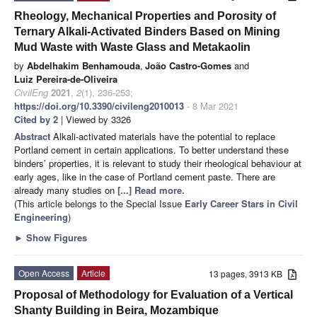
Rheology, Mechanical Properties and Porosity of
Ternary Alkali-Activated Binders Based on Mining
Mud Waste with Waste Glass and Metakaolin
by
Abdelhakim Benhamouda
,
João Castro-Gomes
and
Luiz Pereira-de-Oliveira
CivilEng
2021
,
2
(1), 236-253;
https://doi.org/10.3390/civileng2010013
- 8 Mar 2021
Cited by 2
| Viewed by 3326
Abstract
Alkali-activated materials have the potential to replace
Portland cement in certain applications. To better understand these
binders’ properties, it is relevant to study their rheological behaviour at
early ages, like in the case of Portland cement paste. There are
already many studies on
[...] Read more.
(This article belongs to the Special Issue
Early Career Stars in Civil
Engineering
)
►
Show Figures
Open Access
Article
13 pages, 3913 KB
Proposal of Methodology for Evaluation of a Vertical
Shanty Building in Beira, Mozambique