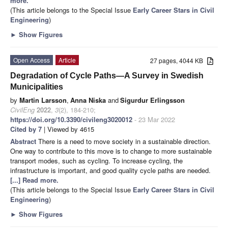
more.
(This article belongs to the Special Issue
Early Career Stars in Civil
Engineering
)
►
Show Figures
Open Access
Article
27 pages, 4044 KB
Degradation of Cycle Paths—A Survey in Swedish
Municipalities
by
Martin Larsson
,
Anna Niska
and
Sigurdur Erlingsson
CivilEng
2022
,
3
(2), 184-210;
https://doi.org/10.3390/civileng3020012
- 23 Mar 2022
Cited by 7
| Viewed by 4615
Abstract
There is a need to move society in a sustainable direction.
One way to contribute to this move is to change to more sustainable
transport modes, such as cycling. To increase cycling, the
infrastructure is important, and good quality cycle paths are needed.
[...] Read more.
(This article belongs to the Special Issue
Early Career Stars in Civil
Engineering
)
►
Show Figures