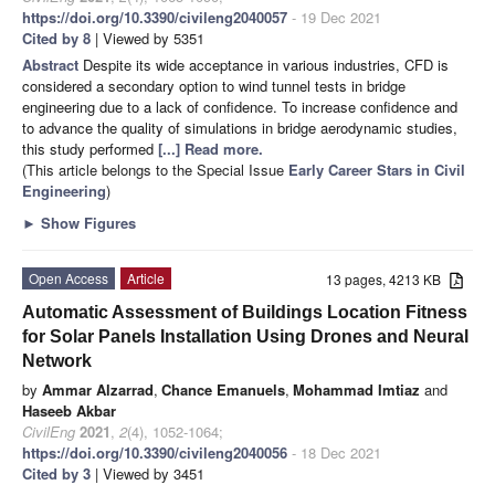
https://doi.org/10.3390/civileng2040057
- 19 Dec 2021
Cited by 8
| Viewed by 5351
Abstract
Despite its wide acceptance in various industries, CFD is
considered a secondary option to wind tunnel tests in bridge
engineering due to a lack of confidence. To increase confidence and
to advance the quality of simulations in bridge aerodynamic studies,
this study performed
[...] Read more.
(This article belongs to the Special Issue
Early Career Stars in Civil
Engineering
)
►
Show Figures
Open Access
Article
13 pages, 4213 KB
Automatic Assessment of Buildings Location Fitness
for Solar Panels Installation Using Drones and Neural
Network
by
Ammar Alzarrad
,
Chance Emanuels
,
Mohammad Imtiaz
and
Haseeb Akbar
CivilEng
2021
,
2
(4), 1052-1064;
https://doi.org/10.3390/civileng2040056
- 18 Dec 2021
Cited by 3
| Viewed by 3451