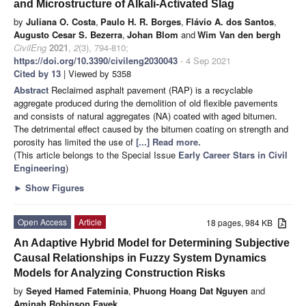
and Microstructure of Alkali-Activated Slag
by
Juliana O. Costa
,
Paulo H. R. Borges
,
Flávio A. dos Santos
,
Augusto Cesar S. Bezerra
,
Johan Blom
and
Wim Van den bergh
CivilEng
2021
,
2
(3), 794-810;
https://doi.org/10.3390/civileng2030043
- 4 Sep 2021
Cited by 13
| Viewed by 5358
Abstract
Reclaimed asphalt pavement (RAP) is a recyclable
aggregate produced during the demolition of old flexible pavements
and consists of natural aggregates (NA) coated with aged bitumen.
The detrimental effect caused by the bitumen coating on strength and
porosity has limited the use of
[...] Read more.
(This article belongs to the Special Issue
Early Career Stars in Civil
Engineering
)
►
Show Figures
Open Access
Article
18 pages, 984 KB
An Adaptive Hybrid Model for Determining Subjective
Causal Relationships in Fuzzy System Dynamics
Models for Analyzing Construction Risks
by
Seyed Hamed Fateminia
,
Phuong Hoang Dat Nguyen
and
Aminah Robinson Fayek