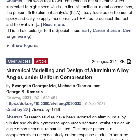
Abstract
Light wood roof-to-wall connections are vulnerable when
subjected to high-speed winds. In lieu of traditional metal connections,
the present finite element analysis (FEA) study focuses on the use of
epoxy and easy-to-apply, noncorrosive FRP ties to connect the roof
and the walls in
[...] Read more.
(This article belongs to the Special Issue
Early Career Stars in Civil
Engineering
)
►
Show Figures
Open Access
Article
20 pages, 3145 KB
Numerical Modelling and Design of Aluminium Alloy
Angles under Uniform Compression
by
Evangelia Georgantzia
,
Michaela Gkantou
and
George S. Kamaris
CivilEng
2021
,
2
(3), 632-651;
https://doi.org/10.3390/civileng2030035
- 6 Aug 2021
Cited by 20
| Viewed by 4756
Abstract
Research studies have been reported on aluminium alloy
tubular and doubly symmetric open cross-sections, whilst studies on
angle cross-sections remain limited. This paper presents a
comprehensive numerical study on the response of aluminium alloy