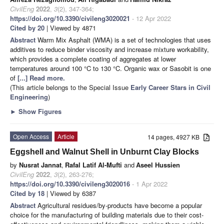
CivilEng
2022
,
3
(2), 347-364;
https://doi.org/10.3390/civileng3020021
- 12 Apr 2022
Cited by 20
| Viewed by 4871
Abstract
Warm Mix Asphalt (WMA) is a set of technologies that uses
additives to reduce binder viscosity and increase mixture workability,
which provides a complete coating of aggregates at lower
temperatures around 100 °C to 130 °C. Organic wax or Sasobit is one
of
[...] Read more.
(This article belongs to the Special Issue
Early Career Stars in Civil
Engineering
)
►
Show Figures
Open Access
Article
14 pages, 4927 KB
Eggshell and Walnut Shell in Unburnt Clay Blocks
by
Nusrat Jannat
,
Rafal Latif Al-Mufti
and
Aseel Hussien
CivilEng
2022
,
3
(2), 263-276;
https://doi.org/10.3390/civileng3020016
- 1 Apr 2022
Cited by 18
| Viewed by 6387
Abstract
Agricultural residues/by-products have become a popular
choice for the manufacturing of building materials due to their cost-