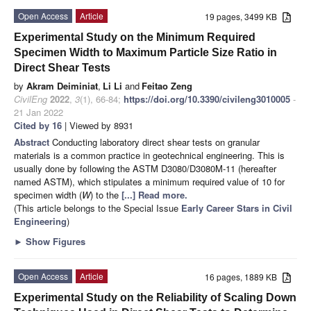
Open Access
Article
19 pages, 3499 KB
Experimental Study on the Minimum Required
Specimen Width to Maximum Particle Size Ratio in
Direct Shear Tests
by
Akram Deiminiat
,
Li Li
and
Feitao Zeng
CivilEng
2022
,
3
(1), 66-84;
https://doi.org/10.3390/civileng3010005
-
21 Jan 2022
Cited by 16
| Viewed by 8931
Abstract
Conducting laboratory direct shear tests on granular
materials is a common practice in geotechnical engineering. This is
usually done by following the ASTM D3080/D3080M-11 (hereafter
named ASTM), which stipulates a minimum required value of 10 for
specimen width (
W
) to the
[...] Read more.
(This article belongs to the Special Issue
Early Career Stars in Civil
Engineering
)
►
Show Figures
Open Access
Article
16 pages, 1889 KB
Experimental Study on the Reliability of Scaling Down