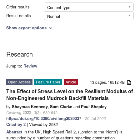
Order results
Content type
Result details
Normal
Show export options
expand_more
Research
Jump to:
Review
Open Access
Feature Paper
Article
13 pages, 16512 KB
The Effect of Stress Level on the Resilient Modulus of
Non-Engineered Mudrock Backfill Materials
by
Shaymaa Kennedy
,
Sam Clarke
and
Paul Shepley
CivilEng
2022
,
3
(3), 630-642;
https://doi.org/10.3390/civileng3030037
- 20 Jul 2022
Cited by 2
| Viewed by 2982
Abstract
In the UK, High Speed Rail 2, (London to the ‘North’) is
surrounded by a number of questions regarding construction