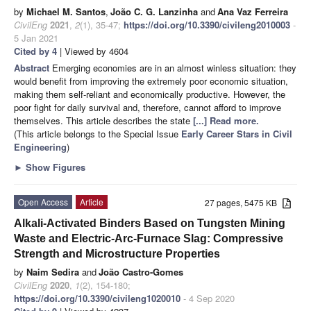
by
Michael M. Santos
,
João C. G. Lanzinha
and
Ana Vaz Ferreira
CivilEng
2021
,
2
(1), 35-47;
https://doi.org/10.3390/civileng2010003
-
5 Jan 2021
Cited by 4
| Viewed by 4604
Abstract
Emerging economies are in an almost winless situation: they
would benefit from improving the extremely poor economic situation,
making them self-reliant and economically productive. However, the
poor fight for daily survival and, therefore, cannot afford to improve
themselves. This article describes the state
[...] Read more.
(This article belongs to the Special Issue
Early Career Stars in Civil
Engineering
)
►
Show Figures
Open Access
Article
27 pages, 5475 KB
Alkali-Activated Binders Based on Tungsten Mining
Waste and Electric-Arc-Furnace Slag: Compressive
Strength and Microstructure Properties
by
Naim Sedira
and
João Castro-Gomes
CivilEng
2020
,
1
(2), 154-180;
https://doi.org/10.3390/civileng1020010
- 4 Sep 2020