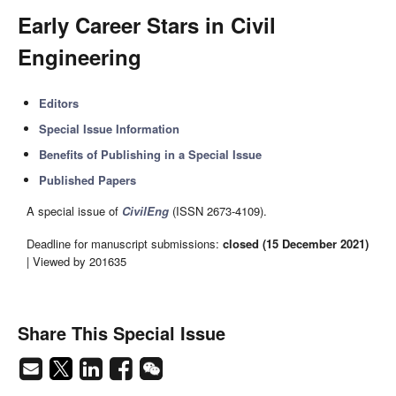
Early Career Stars in Civil
Engineering
Editors
Special Issue Information
Benefits of Publishing in a Special Issue
Published Papers
A special issue of
CivilEng
(ISSN 2673-4109).
Deadline for manuscript submissions:
closed (15 December 2021)
| Viewed by 201635
Share This Special Issue