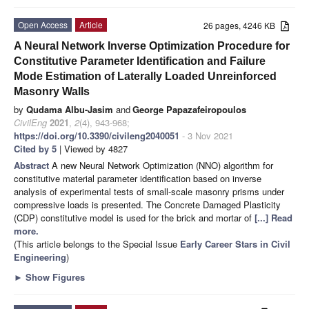
Open Access
Article
26 pages, 4246 KB
A Neural Network Inverse Optimization Procedure for
Constitutive Parameter Identification and Failure
Mode Estimation of Laterally Loaded Unreinforced
Masonry Walls
by
Qudama Albu-Jasim
and
George Papazafeiropoulos
CivilEng
2021
,
2
(4), 943-968;
https://doi.org/10.3390/civileng2040051
- 3 Nov 2021
Cited by 5
| Viewed by 4827
Abstract
A new Neural Network Optimization (NNO) algorithm for
constitutive material parameter identification based on inverse
analysis of experimental tests of small-scale masonry prisms under
compressive loads is presented. The Concrete Damaged Plasticity
(CDP) constitutive model is used for the brick and mortar of
[...] Read
more.
(This article belongs to the Special Issue
Early Career Stars in Civil
Engineering
)
►
Show Figures