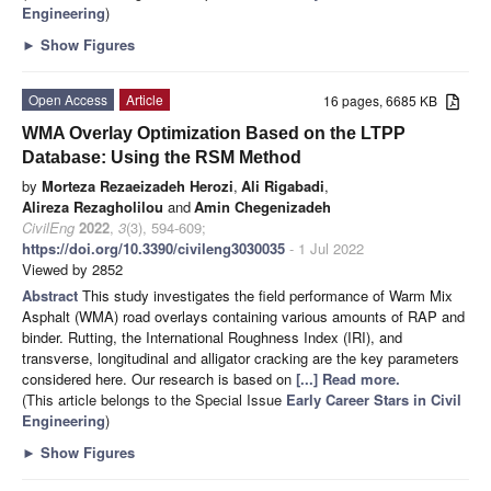
Engineering
)
►
Show Figures
Open Access
Article
16 pages, 6685 KB
WMA Overlay Optimization Based on the LTPP
Database: Using the RSM Method
by
Morteza Rezaeizadeh Herozi
,
Ali Rigabadi
,
Alireza Rezagholilou
and
Amin Chegenizadeh
CivilEng
2022
,
3
(3), 594-609;
https://doi.org/10.3390/civileng3030035
- 1 Jul 2022
Viewed by 2852
Abstract
This study investigates the field performance of Warm Mix
Asphalt (WMA) road overlays containing various amounts of RAP and
binder. Rutting, the International Roughness Index (IRI), and
transverse, longitudinal and alligator cracking are the key parameters
considered here. Our research is based on
[...] Read more.
(This article belongs to the Special Issue
Early Career Stars in Civil
Engineering
)
►
Show Figures