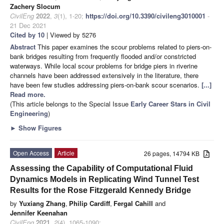
Zachery Slocum
CivilEng
2022
,
3
(1), 1-20;
https://doi.org/10.3390/civileng3010001
-
21 Dec 2021
Cited by 10
| Viewed by 5276
Abstract
This paper examines the scour problems related to piers-on-
bank bridges resulting from frequently flooded and/or constricted
waterways. While local scour problems for bridge piers in riverine
channels have been addressed extensively in the literature, there
have been few studies addressing piers-on-bank scour scenarios.
[...]
Read more.
(This article belongs to the Special Issue
Early Career Stars in Civil
Engineering
)
►
Show Figures
Open Access
Article
26 pages, 14794 KB
Assessing the Capability of Computational Fluid
Dynamics Models in Replicating Wind Tunnel Test
Results for the Rose Fitzgerald Kennedy Bridge
by
Yuxiang Zhang
,
Philip Cardiff
,
Fergal Cahill
and
Jennifer Keenahan
CivilEng
2021
,
2
(4), 1065-1090;