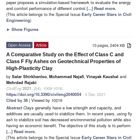
paper proposes a simulation-based framework to evaluate the energy
and comfort performance of different control
[...] Read more.
(This article belongs to the Special Issue
Early Career Stars in Civil
Engineering
)
►
Show Figures
Open Access
Article
10 pages, 2404 KB
A Comparative Study on the Effect of Class C and
Class F Fly Ashes on Geotechnical Properties of
High-Plasticity Clay
by
Salar Shirkhanloo
,
Mohammad Najafi
,
Vinayak Kaushal
and
Mehrdad Rajabi
CivilEng
2021
,
2
(4), 1009-1018;
https://doi.org/10.3390/civileng2040054
- 3 Dec 2021
Cited by 36
| Viewed by 10219
Abstract
Clays generally have a low strength and capacity, and
additives are usually used to stabilize them. In recent years, using fly
ash to stabilize soil has decreased environmental pollution while also
having an economic benefit. The objective of this study is to perform
[...] Read more.
(This article belongs to the Special Issue
Early Career Stars in Civil