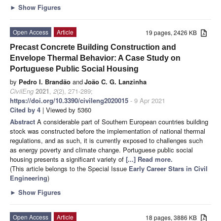
►
Show Figures
Open Access
Article
19 pages, 2426 KB
Precast Concrete Building Construction and
Envelope Thermal Behavior: A Case Study on
Portuguese Public Social Housing
by
Pedro I. Brandão
and
João C. G. Lanzinha
CivilEng
2021
,
2
(2), 271-289;
https://doi.org/10.3390/civileng2020015
- 9 Apr 2021
Cited by 4
| Viewed by 5360
Abstract
A considerable part of Southern European countries building
stock was constructed before the implementation of national thermal
regulations, and as such, it is currently exposed to challenges such
as energy poverty and climate change. Portuguese public social
housing presents a significant variety of
[...] Read more.
(This article belongs to the Special Issue
Early Career Stars in Civil
Engineering
)
►
Show Figures
Open Access
Article
18 pages, 3886 KB