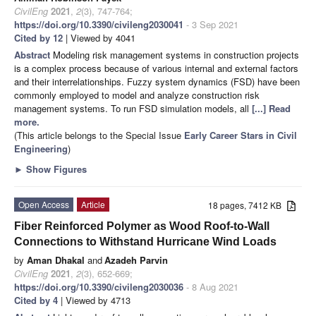
CivilEng
2021
,
2
(3), 747-764;
https://doi.org/10.3390/civileng2030041
- 3 Sep 2021
Cited by 12
| Viewed by 4041
Abstract
Modeling risk management systems in construction projects
is a complex process because of various internal and external factors
and their interrelationships. Fuzzy system dynamics (FSD) have been
commonly employed to model and analyze construction risk
management systems. To run FSD simulation models, all
[...] Read
more.
(This article belongs to the Special Issue
Early Career Stars in Civil
Engineering
)
►
Show Figures
Open Access
Article
18 pages, 7412 KB
Fiber Reinforced Polymer as Wood Roof-to-Wall
Connections to Withstand Hurricane Wind Loads
by
Aman Dhakal
and
Azadeh Parvin
CivilEng
2021
,
2
(3), 652-669;
https://doi.org/10.3390/civileng2030036
- 8 Aug 2021
Cited by 4
| Viewed by 4713