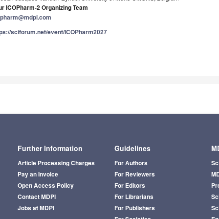
ur ICOPharm-2 Organizing Team
opharm@mdpi.com
tps://sciforum.net/event/ICOPharm2027
Further Information
Guidelines
MD
Article Processing Charges
For Authors
Sc
Pay an Invoice
For Reviewers
MD
Open Access Policy
For Editors
Pr
Contact MDPI
For Librarians
Sci
Jobs at MDPI
For Publishers
Sc