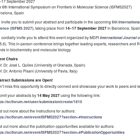
–17 September 2027
e 6th International Symposium on Frontiers in Molecular Science (ISFMS2027)
rcelona, Spain
invite you to submit your abstract and participate in the upcoming
6th Internation
ience (ISFMS 2027)
, taking place from
14–17 September 2027
in Barcelona, Spai
cordially invite you to attend this event organized by MDPI
International Journal 
 5.6). This in-person conference brings together leading experts, researchers and R
nds in biochemistry and molecular biology.
ent Chairs
f. Dr. José L. Quiles (University of Granada, Spain)
f. Dr. Antonio Pisani (University of Pavia, Italy)
stract Submissions are Open!
’t miss this opportunity to directly connect and showcase your work to peers and l
mit your abstracts by
14 May 2027
using the following link:
tps://sciforum.net/user/submission/create/1810
d out more about the instructions for authors:
tps://sciforum.net/event/ISFMS2027?section=#instructions
d out more about the publication opportunities available for authors:
tps://sciforum.net/event/ISFMS2027?section=#PublicationOpportunities