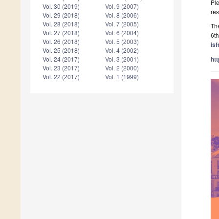
Ple
Vol. 30 (2019)
Vol. 9 (2007)
res
Vol. 29 (2018)
Vol. 8 (2006)
Vol. 28 (2018)
Vol. 7 (2005)
Th
Vol. 27 (2018)
Vol. 6 (2004)
6th
Vol. 26 (2018)
Vol. 5 (2003)
is
Vol. 25 (2018)
Vol. 4 (2002)
ht
Vol. 24 (2017)
Vol. 3 (2001)
Vol. 23 (2017)
Vol. 2 (2000)
Vol. 22 (2017)
Vol. 1 (1999)