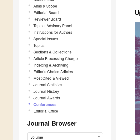
Aims & Scope
U
Editorial Board
Reviewer Board
Topical Advisory Panel
Instructions for Authors
Special Issues
Topics
Sections & Collections
Article Processing Charge
Indexing & Archiving
Editor’s Choice Articles
Most Cited & Viewed
Journal Statistics
Journal History
Journal Awards
Conferences
Editorial Office
Journal Browser
volume