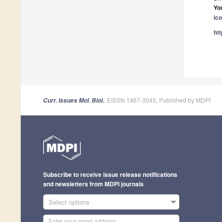
Yo
ic
ht
, EISSN 1467-3045, Published by MDPI
Curr. Issues Mol. Biol.
Subscribe to receive issue release notifications
and newsletters from MDPI journals
Select options