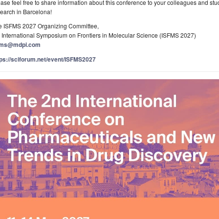
ase feel free to share information about this conference to your colleagues and st
earch in Barcelona!
e ISFMS 2027 Organizing Committee,
 International Symposium on Frontiers in Molecular Science (ISFMS 2027)
fms@mdpi.com
tps://sciforum.net/event/ISFMS2027