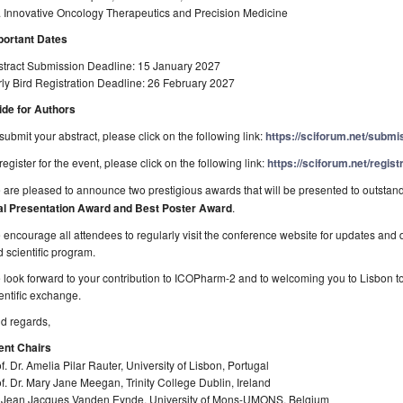
. Innovative Oncology Therapeutics and Precision Medicine
portant Dates
stract Submission Deadline: 15 January 2027
ly Bird Registration Deadline: 26 February 2027
ide for Authors
submit your abstract, please click on the following link:
https://sciforum.net/subm
register for the event, please click on the following link:
https://sciforum.net/regis
are pleased to announce two prestigious awards that will be presented to outstan
al Presentation Award and Best Poster Award
.
encourage all attendees to regularly visit the conference website for updates and 
 scientific program.
look forward to your contribution to ICOPharm-2 and to welcoming you to Lisbon to
entific exchange.
d regards,
ent Chairs
f. Dr. Amelia Pilar Rauter, University of Lisbon, Portugal
f. Dr. Mary Jane Meegan, Trinity College Dublin, Ireland
. Jean Jacques Vanden Eynde, University of Mons-UMONS, Belgium