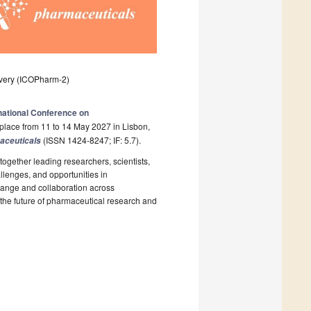
overy (ICOPharm-2)
rnational Conference on
place from 11 to 14 May 2027 in Lisbon,
(ISSN 1424-8247; IF: 5.7).
aceuticals
ogether leading researchers, scientists,
llenges, and opportunities in
change and collaboration across
 the future of pharmaceutical research and