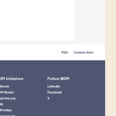
RSS
Content Alert
PI Initiatives
Follow MDPI
iforum
LinkedIn
PI Books
Facebook
eprints.org
X
lit
iProfiles