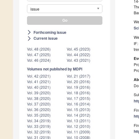
14
Th
issue
Ba
We 
Sc
Forthcoming issue
arrow_forward_ios
We 
Current issue
arrow_forward_ios
IF:
Vol. 48 (2026)
Vol. 45 (2023)
tre
Vol. 47 (2025)
Vol. 44 (2022)
Ev
Vol. 46 (2024)
Vol. 43 (2021)
Pro
Volumes not published by MDPI
Pro
Vol. 42 (2021)
Vol. 21 (2017)
Ab
Vol. 41 (2021)
Vol. 20 (2016)
Don
Vol. 40 (2021)
Vol. 19 (2016)
Vol. 39 (2020)
Vol. 18 (2016)
Sub
Vol. 38 (2020)
Vol. 17 (2015)
ht
Vol. 37 (2020)
Vol. 16 (2014)
Vol. 36 (2020)
Vol. 15 (2013)
Fin
Vol. 35 (2020)
Vol. 14 (2012)
ht
Vol. 34 (2019)
Vol. 13 (2011)
Fin
Vol. 33 (2019)
Vol. 12 (2010)
ht
Vol. 32 (2019)
Vol. 11 (2009)
Vol. 31 (2019)
Vol. 10 (2008)