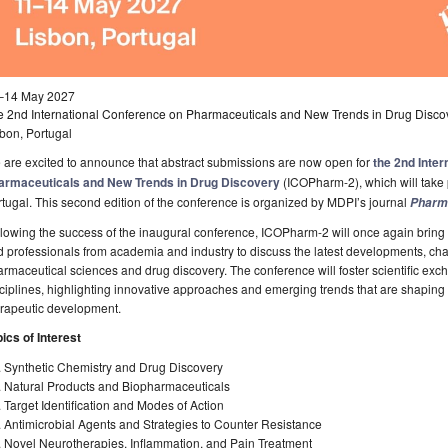
–14 May 2027
e 2nd International Conference on Pharmaceuticals and New Trends in Drug Disc
bon, Portugal
are excited to announce that abstract submissions are now open for
the 2nd Inte
armaceuticals and New Trends in Drug Discovery
(ICOPharm-2), which will take 
tugal. This second edition of the conference is organized by MDPI’s journal
Pharm
lowing the success of the inaugural conference, ICOPharm-2 will once again bring t
 professionals from academia and industry to discuss the latest developments, cha
rmaceutical sciences and drug discovery. The conference will foster scientific ex
ciplines, highlighting innovative approaches and emerging trends that are shaping
erapeutic development.
ics of Interest
. Synthetic Chemistry and Drug Discovery
. Natural Products and Biopharmaceuticals
 Target Identification and Modes of Action
 Antimicrobial Agents and Strategies to Counter Resistance
. Novel Neurotherapies, Inflammation, and Pain Treatment