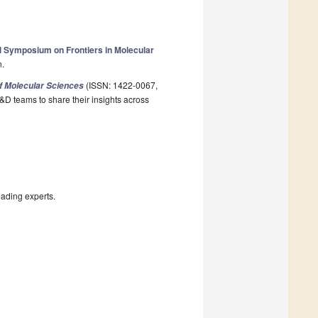
al Symposium on Frontiers in Molecular
n.
(ISSN: 1422-0067,
of Molecular Sciences
&D teams to share their insights across
eading experts.