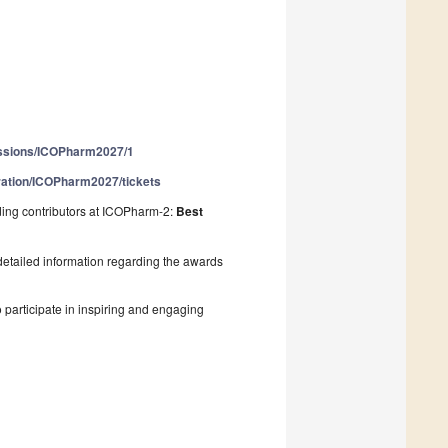
issions/ICOPharm2027/1
tration/ICOPharm2027/tickets
ding contributors at ICOPharm-2:
Best
detailed information regarding the awards
 participate in inspiring and engaging