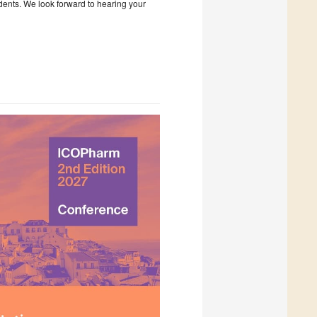
udents. We look forward to hearing your