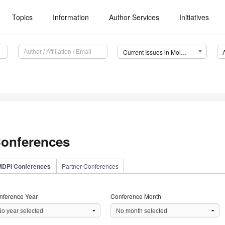
Topics
Information
Author Services
Initiatives
Current Issues in Molecular Biology (CIMB)
onferences
MDPI Conferences
Partner Conferences
nference Year
Conference Month