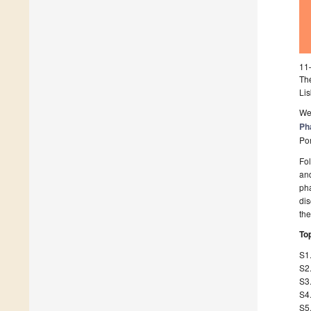
11
Th
Lis
We 
Ph
Por
Fol
and
pha
dis
th
Top
S1
S2
S3.
S4.
S5