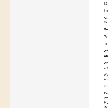
S6
Im
Ab
Ear
Gu
To 
To 
We 
Or
We 
and
We 
sci
Kin
Ev
Pro
Pro
Dr