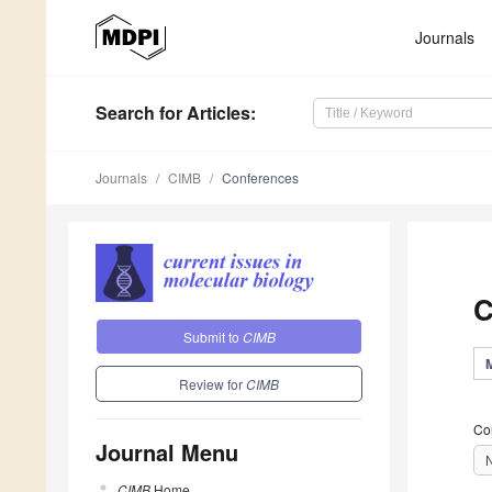
Journals
Search
for Articles
:
Journals
CIMB
Conferences
C
Submit to
CIMB
Review for
CIMB
Co
Journal Menu
CIMB
Home