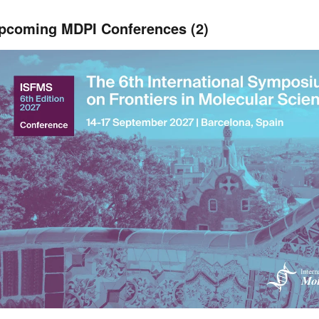
pcoming MDPI Conferences (2)