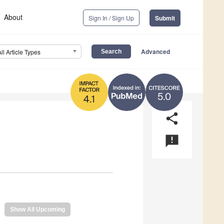
About
Sign In / Sign Up
Submit
Advanced
All Article Types
5.0
4.1
share
announcement