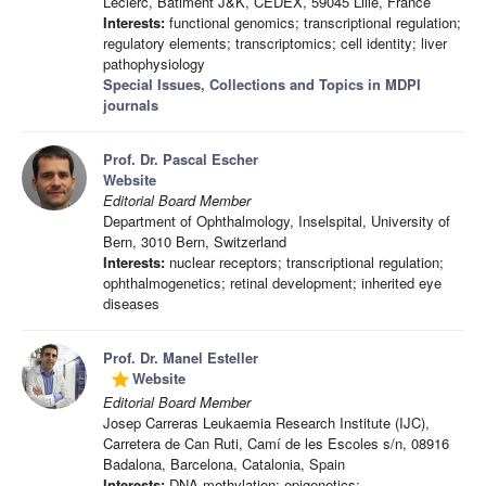
Leclerc, Bâtiment J&K, CEDEX, 59045 Lille, France
Interests:
functional genomics; transcriptional regulation;
regulatory elements; transcriptomics; cell identity; liver
pathophysiology
Special Issues, Collections and Topics in MDPI
journals
Prof. Dr. Pascal Escher
Website
Editorial Board Member
Department of Ophthalmology, Inselspital, University of
Bern, 3010 Bern, Switzerland
Interests:
nuclear receptors; transcriptional regulation;
ophthalmogenetics; retinal development; inherited eye
diseases
Prof. Dr. Manel Esteller
Website
grade
Editorial Board Member
Josep Carreras Leukaemia Research Institute (IJC),
Carretera de Can Ruti, Camí de les Escoles s/n, 08916
Badalona, Barcelona, Catalonia, Spain
Interests:
DNA methylation; epigenetics;