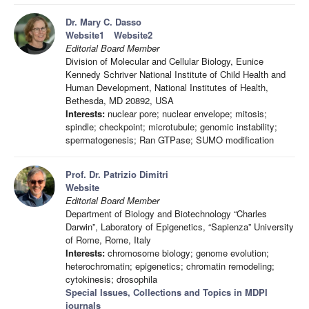
Dr. Mary C. Dasso
Website1
Website2
Editorial Board Member
Division of Molecular and Cellular Biology, Eunice
Kennedy Schriver National Institute of Child Health and
Human Development, National Institutes of Health,
Bethesda, MD 20892, USA
Interests:
nuclear pore; nuclear envelope; mitosis;
spindle; checkpoint; microtubule; genomic instability;
spermatogenesis; Ran GTPase; SUMO modification
Prof. Dr. Patrizio Dimitri
Website
Editorial Board Member
Department of Biology and Biotechnology “Charles
Darwin”, Laboratory of Epigenetics, “Sapienza” University
of Rome, Rome, Italy
Interests:
chromosome biology; genome evolution;
heterochromatin; epigenetics; chromatin remodeling;
cytokinesis; drosophila
Special Issues, Collections and Topics in MDPI
journals