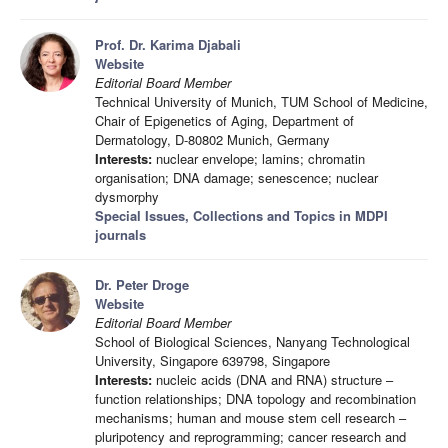
Prof. Dr. Karima Djabali
Website
Editorial Board Member
Technical University of Munich, TUM School of Medicine,
Chair of Epigenetics of Aging, Department of
Dermatology, D-80802 Munich, Germany
Interests:
nuclear envelope; lamins; chromatin
organisation; DNA damage; senescence; nuclear
dysmorphy
Special Issues, Collections and Topics in MDPI
journals
Dr. Peter Droge
Website
Editorial Board Member
School of Biological Sciences, Nanyang Technological
University, Singapore 639798, Singapore
Interests:
nucleic acids (DNA and RNA) structure –
function relationships; DNA topology and recombination
mechanisms; human and mouse stem cell research –
pluripotency and reprogramming; cancer research and