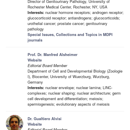
Director of Genitourinary Pathology, University of
Rochester Medical Center, Rochester, NY, USA
Interests:
nuclear hormone receptors; androgen receptor;
glucocorticoid receptor; antiandrogens; glucocorticoids;
urothelial cancer; prostate cancer; genitourinary
pathology
Special Issues, Collections and Topics in MDPI
journals
Prof. Dr. Manfred Alsheimer
Website
Editorial Board Member
Department of Cell and Developmental Biology (Zoologie
I), Biocenter, University of Wuerzburg, Wurzburg,
Germany
Interests:
nuclear envelope; nuclear lamina; LINC-
complexes; nuclear shaping; nuclear architecture; germ
cell development and differentiation; meiosis;
spermiogenesis; evolutionary aspects of meiosis
Dr. Gualtiero Alvisi
Website
Editorial Board Member