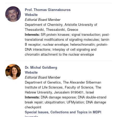
Prof. Thomas Giannakouros
Website
Editorial Board Member
Department of Chemistry, Aristotle University of
Thessaloniki, Thessaloniki, Greece
Interests:
SR protein kinases; signal transduction; post-
translational modifications of signaling molecules; lamin
B receptor; nuclear envelope; heterochromatin; protein-
DNA interactions; interplay of cell signaling and
chromatin attachment to the nuclear envelope
Dr. Michal Goldberg
Website
Editorial Board Member
Department of Genetics, The Alexander Silberman
Institute of Life Sciences, Faculty of Science, The
Hebrew University, Jerusalem 9190401, Israel
Interests:
DNA damage response; DNA double-strand
break repair; ubiquitination; UFMylation; DNA damage
checkpoint
Special Issues, Collections and Topics in MDPI
journals