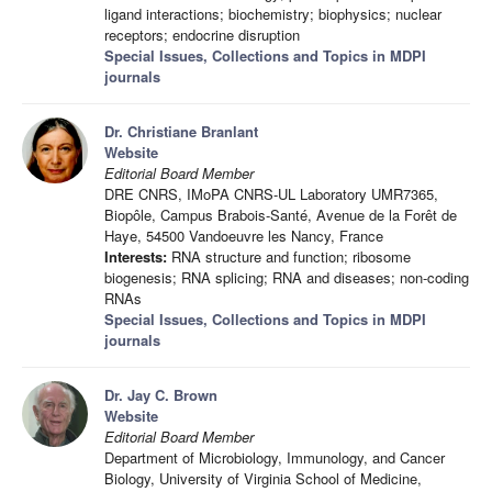
ligand interactions; biochemistry; biophysics; nuclear
receptors; endocrine disruption
Special Issues, Collections and Topics in MDPI
journals
Dr. Christiane Branlant
Website
Editorial Board Member
DRE CNRS, IMoPA CNRS-UL Laboratory UMR7365,
Biopôle, Campus Brabois-Santé, Avenue de la Forêt de
Haye, 54500 Vandoeuvre les Nancy, France
Interests:
RNA structure and function; ribosome
biogenesis; RNA splicing; RNA and diseases; non-coding
RNAs
Special Issues, Collections and Topics in MDPI
journals
Dr. Jay C. Brown
Website
Editorial Board Member
Department of Microbiology, Immunology, and Cancer
Biology, University of Virginia School of Medicine,