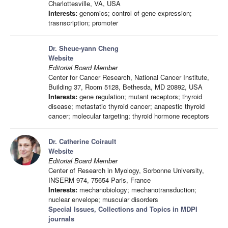
Charlottesville, VA, USA
Interests:
genomics; control of gene expression;
trasnscription; promoter
Dr. Sheue-yann Cheng
Website
Editorial Board Member
Center for Cancer Research, National Cancer Institute,
Building 37, Room 5128, Bethesda, MD 20892, USA
Interests:
gene regulation; mutant receptors; thyroid
disease; metastatic thyroid cancer; anapestic thyroid
cancer; molecular targeting; thyroid hormone receptors
Dr. Catherine Coirault
Website
Editorial Board Member
Center of Research in Myology, Sorbonne University,
INSERM 974, 75654 Paris, France
Interests:
mechanobiology; mechanotransduction;
nuclear envelope; muscular disorders
Special Issues, Collections and Topics in MDPI
journals