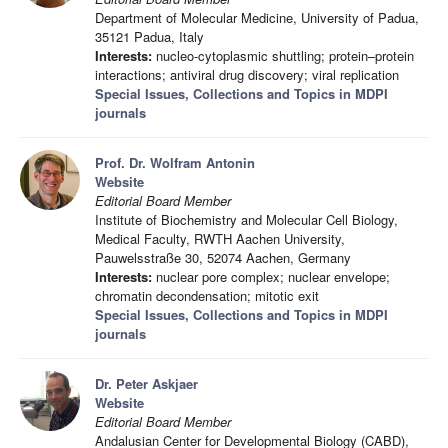
Department of Molecular Medicine, University of Padua,
35121 Padua, Italy
Interests:
nucleo-cytoplasmic shuttling; protein–protein
interactions; antiviral drug discovery; viral replication
Special Issues, Collections and Topics in MDPI
journals
Prof. Dr. Wolfram Antonin
Website
Editorial Board Member
Institute of Biochemistry and Molecular Cell Biology,
Medical Faculty, RWTH Aachen University,
Pauwelsstraße 30, 52074 Aachen, Germany
Interests:
nuclear pore complex; nuclear envelope;
chromatin decondensation; mitotic exit
Special Issues, Collections and Topics in MDPI
journals
Dr. Peter Askjaer
Website
Editorial Board Member
Andalusian Center for Developmental Biology (CABD),