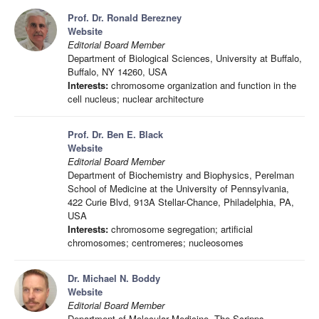
Prof. Dr. Ronald Berezney
Website
Editorial Board Member
Department of Biological Sciences, University at Buffalo,
Buffalo, NY 14260, USA
Interests:
chromosome organization and function in the
cell nucleus; nuclear architecture
Prof. Dr. Ben E. Black
Website
Editorial Board Member
Department of Biochemistry and Biophysics, Perelman
School of Medicine at the University of Pennsylvania,
422 Curie Blvd, 913A Stellar-Chance, Philadelphia, PA,
USA
Interests:
chromosome segregation; artificial
chromosomes; centromeres; nucleosomes
Dr. Michael N. Boddy
Website
Editorial Board Member
Department of Molecular Medicine, The Scripps