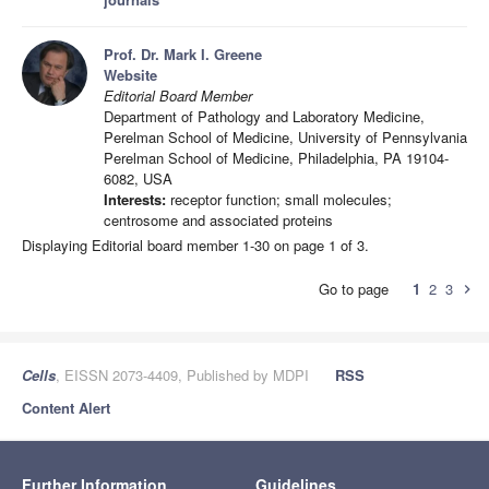
Prof. Dr. Mark I. Greene
Website
Editorial Board Member
Department of Pathology and Laboratory Medicine,
Perelman School of Medicine, University of Pennsylvania
Perelman School of Medicine, Philadelphia, PA 19104-
6082, USA
Interests:
receptor function; small molecules;
centrosome and associated proteins
Displaying Editorial board member 1-30 on page 1 of 3.
Go to page
1
2
3
chevron_right
Cells
, EISSN 2073-4409, Published by MDPI
RSS
Content Alert
Further Information
Guidelines