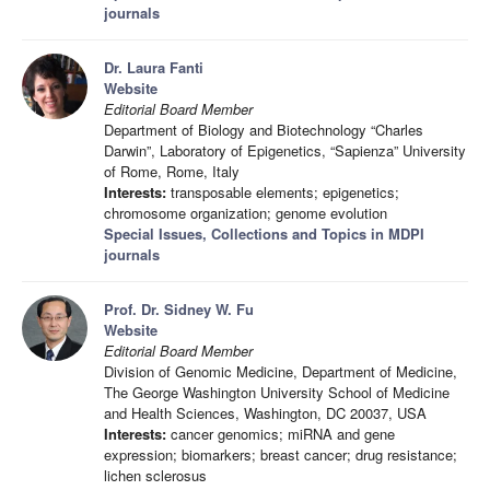
journals
Dr. Laura Fanti
Website
Editorial Board Member
Department of Biology and Biotechnology “Charles
Darwin”, Laboratory of Epigenetics, “Sapienza” University
of Rome, Rome, Italy
Interests:
transposable elements; epigenetics;
chromosome organization; genome evolution
Special Issues, Collections and Topics in MDPI
journals
Prof. Dr. Sidney W. Fu
Website
Editorial Board Member
Division of Genomic Medicine, Department of Medicine,
The George Washington University School of Medicine
and Health Sciences, Washington, DC 20037, USA
Interests:
cancer genomics; miRNA and gene
expression; biomarkers; breast cancer; drug resistance;
lichen sclerosus