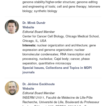
genome stability/higher-order structure; genome editing
and engineering of tools; cell and gene therapy; telomere
biology; synthetic biology
Dr. Mirek Dundr
Website
Editorial Board Member
Center for Cancer Cell Biology, Chicago Medical School,
Chicago, IL, USA
Interests:
nuclear organization and architecture; gene
expression and genome organization; nuclear
biomolecular condensates; RNA transcription and
processing, nucleolus; Cajal body; cancer, phase
separation, quantitative microscopy
Special Issues, Collections and Topics in MDPI
journals
Dr. Jérôme Eeckhoute
Website
Editorial Board Member
INSERM U1011, Faculté de Médecine de Lille-Pôle
Recherche, Université de Lille, Boulevard du Professeur