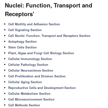
Nuclei: Function, Transport and
Receptors'
Cell Motility and Adhesion Section
Cell Signaling Section
Cell Nuclei: Function, Transport and Receptors Section
Autophagy Section
Stem Cells Section
Plant, Algae and Fungi Cell Biology Section
Cellular Immunology Section
Cellular Pathology Section
Cellular Neuroscience Section
Cell Proliferation and Division Section
Cellular Aging Section
Reproductive Cells and Development Section
Cellular Metabolism Section
Cell Microenvironment Section
Cell Methods Section