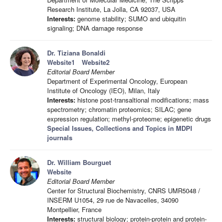
Research Institute, La Jolla, CA 92037, USA
Interests:
genome stability; SUMO and ubiquitin
signaling; DNA damage response
Dr. Tiziana Bonaldi
Website1
Website2
Editorial Board Member
Department of Experimental Oncology, European
Institute of Oncology (IEO), Milan, Italy
Interests:
histone post-transaltional modifications; mass
spectrometry; chromatin proteomics; SILAC; gene
expression regulation; methyl-proteome; epigenetic drugs
Special Issues, Collections and Topics in MDPI
journals
Dr. William Bourguet
Website
Editorial Board Member
Center for Structural Biochemistry, CNRS UMR5048 /
INSERM U1054, 29 rue de Navacelles, 34090
Montpellier, France
Interests:
structural biology; protein-protein and protein-