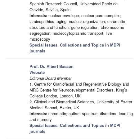
Spanish Research Council, Universidad Pablo de
Olavide, Sevilla, Spain
Interests:
nuclear envelope; nuclear pore complex;
laminopathies; aging; nuclear organization; chromatin
structure and function; gene regulation; chromosome
segregation; nucleocytoplasmic transport; live
microscopy
Special Issues, Collections and Topics in MDPI
journals
Prof. Dr. Albert Basson
Website
Editorial Board Member
1. Centre for Craniofacial and Regenerative Biology and
MRC Centre for Neurodevelopmental Disorders, King’s
College London, London, UK
2. Clinical and Biomedical Sciences, University of Exeter
Medical School, Exeter, UK
Interests:
chromatin; autism spectrum disorders; learning
and memory
Special Issues, Collections and Topics in MDPI
journals