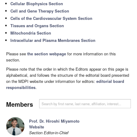
Cellular Biophysics Section
Cell and Gene Therapy Section
Cells of the Cardiovascular System Section
Tissues and Organs Section
Mitochondria Section
Intracellular and Plasma Membranes Section
Please see
the section webpage
for more information on this
section.
Please note that the order in which the Editors appear on this page is
alphabetical, and follows the structure of the editorial board presented
on the MDPI website under information for editors:
editorial board
responsibilities
.
Members
Prof. Dr. Hiroshi Miyamoto
Website
Section Editor-in-Chief