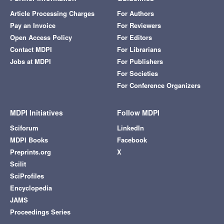
Article Processing Charges
For Authors
Pay an Invoice
For Reviewers
Open Access Policy
For Editors
Contact MDPI
For Librarians
Jobs at MDPI
For Publishers
For Societies
For Conference Organizers
MDPI Initiatives
Follow MDPI
Sciforum
LinkedIn
MDPI Books
Facebook
Preprints.org
X
Scilit
SciProfiles
Encyclopedia
JAMS
Proceedings Series