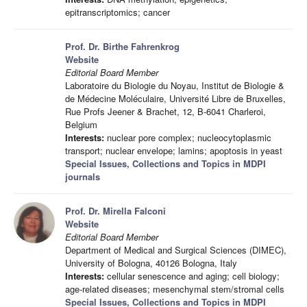
epitranscriptomics; cancer
Prof. Dr. Birthe Fahrenkrog
Website
Editorial Board Member
Laboratoire du Biologie du Noyau, Institut de Biologie &
de Médecine Moléculaire, Université Libre de Bruxelles,
Rue Profs Jeener & Brachet, 12, B-6041 Charleroi,
Belgium
Interests:
nuclear pore complex; nucleocytoplasmic
transport; nuclear envelope; lamins; apoptosis in yeast
Special Issues, Collections and Topics in MDPI
journals
Prof. Dr. Mirella Falconi
Website
Editorial Board Member
Department of Medical and Surgical Sciences (DIMEC),
University of Bologna, 40126 Bologna, Italy
Interests:
cellular senescence and aging; cell biology;
age-related diseases; mesenchymal stem/stromal cells
Special Issues, Collections and Topics in MDPI