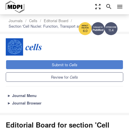
zoom_out_map
search
menu
Journals
Cells
Editorial Board
Section 'Cell Nuclei: Function, Transport and Receptors'
11.4
6.0
Submit to
Cells
Review for
Cells
►
Journal Menu
►
Journal Browser
Editorial Board for section 'Cell