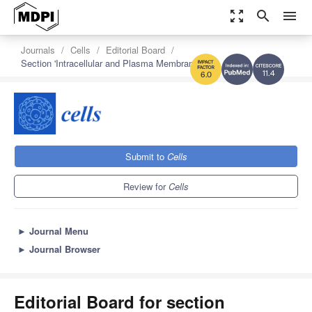
zoom_out_map
search
menu
Journals
Cells
Editorial Board
Section 'Intracellular and Plasma Membranes'
11.4
6.0
Submit to
Cells
Review for
Cells
►
Journal Menu
►
Journal Browser
Editorial Board for section