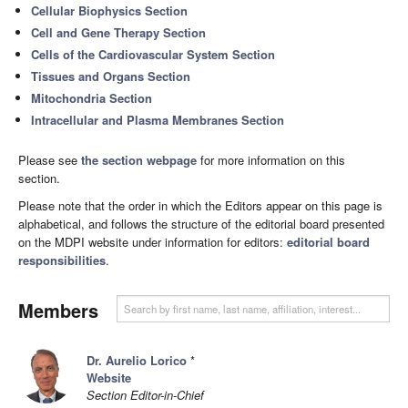
Cellular Biophysics Section
Cell and Gene Therapy Section
Cells of the Cardiovascular System Section
Tissues and Organs Section
Mitochondria Section
Intracellular and Plasma Membranes Section
Please see
the section webpage
for more information on this
section.
Please note that the order in which the Editors appear on this page is
alphabetical, and follows the structure of the editorial board presented
on the MDPI website under information for editors:
editorial board
responsibilities
.
Members
Dr. Aurelio Lorico
*
Website
Section Editor-in-Chief