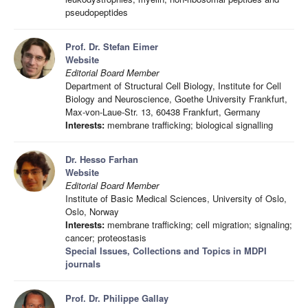
pseudopeptides
Prof. Dr. Stefan Eimer
Website
Editorial Board Member
Department of Structural Cell Biology, Institute for Cell
Biology and Neuroscience, Goethe University Frankfurt,
Max-von-Laue-Str. 13, 60438 Frankfurt, Germany
Interests:
membrane trafficking; biological signalling
Dr. Hesso Farhan
Website
Editorial Board Member
Institute of Basic Medical Sciences, University of Oslo,
Oslo, Norway
Interests:
membrane trafficking; cell migration; signaling;
cancer; proteostasis
Special Issues, Collections and Topics in MDPI
journals
Prof. Dr. Philippe Gallay