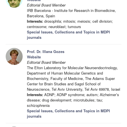
Editorial Board Member
IRB Barcelona - Institute for Research in Biomedicine,
Barcelona, Spain
Interests:
drosophila; mitosis; meiosis; cell division;
centrosome; neuroblast; tumours
Special Issues, Collections and Topics in MDPI
journals
Prof. Dr. Illana Gozes
Website
Editorial Board Member
The Elton Laboratory for Molecular Neuroendocrinology,
Department of Human Molecular Genetics and
Biochemistry, Faculty of Medicine, The Adams Super
Center for Brain Studies and Sagol School of
Neuroscience, Tel Aviv University, Tel Aviv 69978, Israel
Interests:
ADNP; ADNP syndrome; autism; Alzheimer’s
disease; drug development; microtubules; tau;
schizophrenia
Special Issues, Collections and Topics in MDPI
journals