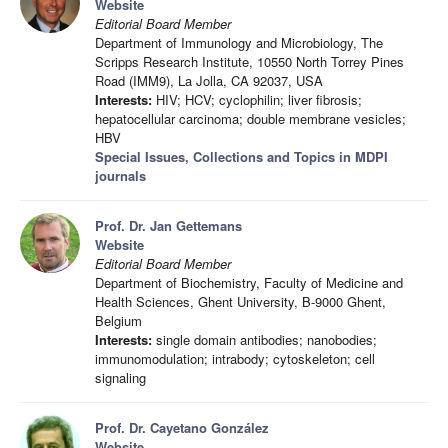
Website
Editorial Board Member
Department of Immunology and Microbiology, The
Scripps Research Institute, 10550 North Torrey Pines
Road (IMM9), La Jolla, CA 92037, USA
Interests:
HIV; HCV; cyclophilin; liver fibrosis;
hepatocellular carcinoma; double membrane vesicles;
HBV
Special Issues, Collections and Topics in MDPI
journals
Prof. Dr. Jan Gettemans
Website
Editorial Board Member
Department of Biochemistry, Faculty of Medicine and
Health Sciences, Ghent University, B-9000 Ghent,
Belgium
Interests:
single domain antibodies; nanobodies;
immunomodulation; intrabody; cytoskeleton; cell
signaling
Prof. Dr. Cayetano González
Website