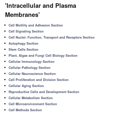
'Intracellular and Plasma
Membranes'
Cell Motility and Adhesion Section
Cell Signaling Section
Cell Nuclei: Function, Transport and Receptors Section
Autophagy Section
Stem Cells Section
Plant, Algae and Fungi Cell Biology Section
Cellular Immunology Section
Cellular Pathology Section
Cellular Neuroscience Section
Cell Proliferation and Division Section
Cellular Aging Section
Reproductive Cells and Development Section
Cellular Metabolism Section
Cell Microenvironment Section
Cell Methods Section