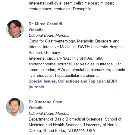
Interests:
cell cyle; stem cells; meiosis; mitosis;
centrosomes; centrioles; Drosophila
Dr. Mirco Castoldi
Website
Editorial Board Member
Clinic for Gastroenterology, Metabolic Disorders and
Internal Intensive Medicine, RWTH University Hospital,
Aachen, Germany
Interests:
circularRNAs; microRNAs; m6A
epitrancriptome; extracellular vesicles in inter-cellular
communication; EVs as circulating biomarkers; chronic
liver diseases; hepatocellular carcinoma
Special Issues, Collections and Topics in MDPI
journals
Dr. Xuesong Chen
Website
Editorial Board Member
Department of Basic Biomedical Sciences, School of
Medicine and Health Sciences, University of North
Dakota, Grand Forks, ND 58203, USA