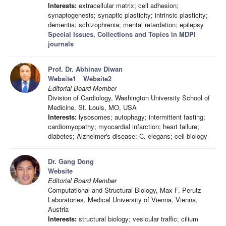
Interests:
extracellular matrix; cell adhesion;
synaptogenesis; synaptic plasticity; intrinsic plasticity;
dementia; schizophrenia; mental retardation; epilepsy
Special Issues, Collections and Topics in MDPI
journals
Prof. Dr. Abhinav Diwan
Website1
Website2
Editorial Board Member
Division of Cardiology, Washington University School of
Medicine, St. Louis, MO, USA
Interests:
lysosomes; autophagy; intermittent fasting;
cardiomyopathy; myocardial infarction; heart failure;
diabetes; Alzheimer's disease; C. elegans; cell biology
Dr. Gang Dong
Website
Editorial Board Member
Computational and Structural Biology, Max F. Perutz
Laboratories, Medical University of Vienna, Vienna,
Austria
Interests:
structural biology; vesicular traffic; cilium