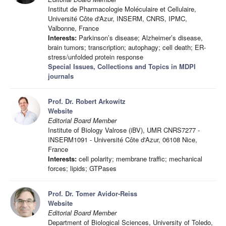
Institut de Pharmacologie Moléculaire et Cellulaire,
Université Côte d'Azur, INSERM, CNRS, IPMC,
Valbonne, France
Interests:
Parkinson’s disease; Alzheimer’s disease,
brain tumors; transcription; autophagy; cell death; ER-
stress/unfolded protein response
Special Issues, Collections and Topics in MDPI
journals
Prof. Dr. Robert Arkowitz
Website
Editorial Board Member
Institute of Biology Valrose (iBV), UMR CNRS7277 -
INSERM1091 - Université Côte d'Azur, 06108 Nice,
France
Interests:
cell polarity; membrane traffic; mechanical
forces; lipids; GTPases
Prof. Dr. Tomer Avidor-Reiss
Website
Editorial Board Member
Department of Biological Sciences, University of Toledo,