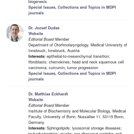
biogenesis
Special Issues, Collections and Topics in MDPI
journals
Dr. Jozsef Dudas
Website
Editorial Board Member
Department of Otorhinolaryngology, Medical University of
Innsbruck, Innsbruck, Austria
Interests:
epithelial-to-mesenchymal transition;
fibroblasts; chemokines; head and neck squamous cell
carcinoma; curcumin; tumor progression
Special Issues, Collections and Topics in MDPI
journals
Dr. Matthias Eckhardt
Website
Editorial Board Member
Institute of Biochemistry and Molecular Biology, Medical
Faculty, University of Bonn, Nussallee 11, 53115 Bonn,
Germany
Interests:
Sphingolipids; lysosomal storage diseases;
leukodystrophies; myelin; non-ribosomal peptides and