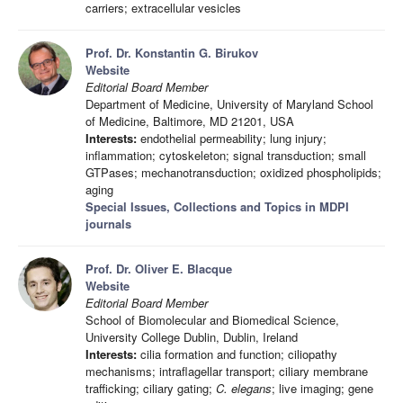
carriers; extracellular vesicles
Prof. Dr. Konstantin G. Birukov
Website
Editorial Board Member
Department of Medicine, University of Maryland School
of Medicine, Baltimore, MD 21201, USA
Interests:
endothelial permeability; lung injury;
inflammation; cytoskeleton; signal transduction; small
GTPases; mechanotransduction; oxidized phospholipids;
aging
Special Issues, Collections and Topics in MDPI
journals
Prof. Dr. Oliver E. Blacque
Website
Editorial Board Member
School of Biomolecular and Biomedical Science,
University College Dublin, Dublin, Ireland
Interests:
cilia formation and function; ciliopathy
mechanisms; intraflagellar transport; ciliary membrane
trafficking; ciliary gating;
C. elegans
; live imaging; gene