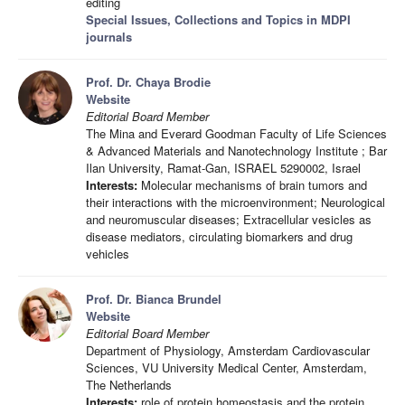
editing
Special Issues, Collections and Topics in MDPI
journals
Prof. Dr. Chaya Brodie
Website
Editorial Board Member
The Mina and Everard Goodman Faculty of Life Sciences
& Advanced Materials and Nanotechnology Institute ; Bar
Ilan University, Ramat-Gan, ISRAEL 5290002, Israel
Interests:
Molecular mechanisms of brain tumors and
their interactions with the microenvironment; Neurological
and neuromuscular diseases; Extracellular vesicles as
disease mediators, circulating biomarkers and drug
vehicles
Prof. Dr. Bianca Brundel
Website
Editorial Board Member
Department of Physiology, Amsterdam Cardiovascular
Sciences, VU University Medical Center, Amsterdam,
The Netherlands
Interests:
role of protein homeostasis and the protein