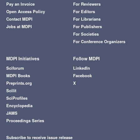
Pay an Invoice
For Reviewers
Open Access Policy
For Editors
Contact MDPI
For Librarians
Jobs at MDPI
For Publishers
For Societies
For Conference Organizers
MDPI Initiatives
Follow MDPI
Sciforum
LinkedIn
MDPI Books
Facebook
Preprints.org
X
Scilit
SciProfiles
Encyclopedia
JAMS
Proceedings Series
Subscribe to receive issue release