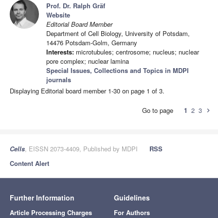
Prof. Dr. Ralph Gräf
Website
Editorial Board Member
Department of Cell Biology, University of Potsdam,
14476 Potsdam-Golm, Germany
Interests:
microtubules; centrosome; nucleus; nuclear
pore complex; nuclear lamina
Special Issues, Collections and Topics in MDPI
journals
Displaying Editorial board member 1-30 on page 1 of 3.
Go to page
1
2
3
chevron_right
Cells
, EISSN 2073-4409, Published by MDPI
RSS
Content Alert
Further Information
Guidelines
Article Processing Charges
For Authors