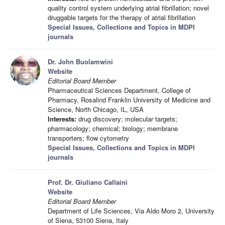
quality control system underlying atrial fibrillation; novel
druggable targets for the therapy of atrial fibrillation
Special Issues, Collections and Topics in MDPI
journals
Dr. John Buolamwini
Website
Editorial Board Member
Pharmaceutical Sciences Department, College of
Pharmacy, Rosalind Franklin University of Medicine and
Science, North Chicago, IL, USA
Interests:
drug discovery; molecular targets;
pharmacology; chemical; biology; membrane
transporters; flow cytometry
Special Issues, Collections and Topics in MDPI
journals
Prof. Dr. Giuliano Callaini
Website
Editorial Board Member
Department of Life Sciences, Via Aldo Moro 2, University
of Siena, 53100 Siena, Italy