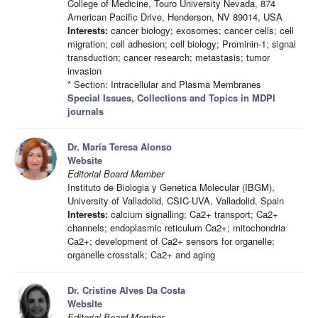
College of Medicine, Touro University Nevada, 874
American Pacific Drive, Henderson, NV 89014, USA
Interests:
cancer biology; exosomes; cancer cells; cell
migration; cell adhesion; cell biology; Prominin-1; signal
transduction; cancer research; metastasis; tumor
invasion
* Section: Intracellular and Plasma Membranes
Special Issues, Collections and Topics in MDPI
journals
Dr. María Teresa Alonso
Website
Editorial Board Member
Instituto de Biologia y Genetica Molecular (IBGM),
University of Valladolid, CSIC-UVA, Valladolid, Spain
Interests:
calcium signalling; Ca2+ transport; Ca2+
channels; endoplasmic reticulum Ca2+; mitochondria
Ca2+; development of Ca2+ sensors for organelle;
organelle crosstalk; Ca2+ and aging
Dr. Cristine Alves Da Costa
Website
Editorial Board Member