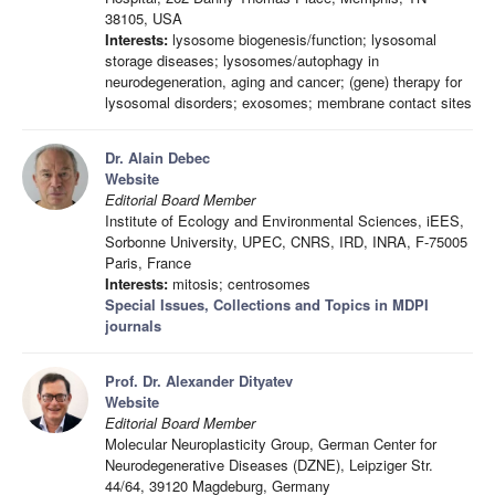
38105, USA
Interests:
lysosome biogenesis/function; lysosomal
storage diseases; lysosomes/autophagy in
neurodegeneration, aging and cancer; (gene) therapy for
lysosomal disorders; exosomes; membrane contact sites
Dr. Alain Debec
Website
Editorial Board Member
Institute of Ecology and Environmental Sciences, iEES,
Sorbonne University, UPEC, CNRS, IRD, INRA, F-75005
Paris, France
Interests:
mitosis; centrosomes
Special Issues, Collections and Topics in MDPI
journals
Prof. Dr. Alexander Dityatev
Website
Editorial Board Member
Molecular Neuroplasticity Group, German Center for
Neurodegenerative Diseases (DZNE), Leipziger Str.
44/64, 39120 Magdeburg, Germany