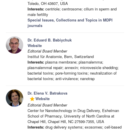
Toledo, OH 43607, USA
Interests:
centriole; centrosome; cilium in sperm and
male fertility
Special Issues, Collections and Topics in MDPI
journals
Dr. Eduard B. Babiychuk
Website
Editorial Board Member
Institut für Anatomie, Bern, Switzerland
Interests:
plasma membrane; plasmalemma;
plasmalemmal repair; annexin; microvesicle shedding;
bacterial toxins; pore-forming toxins; neutralization of
bacterial toxins; anti-virulence; nanotrap
Dr. Elena V. Batrakova
Website
grade
Editorial Board Member
Center for Nanotechnology in Drug Delivery, Eshelman
School of Pharmacy, University of North Carolina at
Chapel Hill, Chapel Hill, NC 27599-7355, USA
Interests:
drug delivery systems; exosomes; cell-based