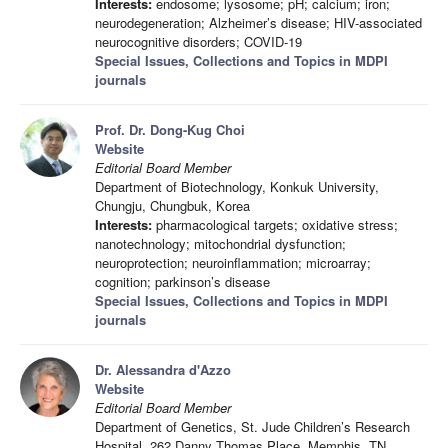
Interests:
endosome; lysosome; pH; calcium; iron;
neurodegeneration; Alzheimer’s disease; HIV-associated
neurocognitive disorders; COVID-19
Special Issues, Collections and Topics in MDPI
journals
Prof. Dr. Dong-Kug Choi
Website
Editorial Board Member
Department of Biotechnology, Konkuk University,
Chungju, Chungbuk, Korea
Interests:
pharmacological targets; oxidative stress;
nanotechnology; mitochondrial dysfunction;
neuroprotection; neuroinflammation; microarray;
cognition; parkinson’s disease
Special Issues, Collections and Topics in MDPI
journals
Dr. Alessandra d'Azzo
Website
Editorial Board Member
Department of Genetics, St. Jude Children’s Research
Hospital, 262 Danny Thomas Place, Memphis, TN