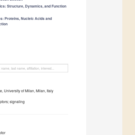
ics: Structure, Dynamics, and Function
: Proteins, Nucleic Acids and
tion
 University of Milan, Milan, Italy
tors; signaling
ptor