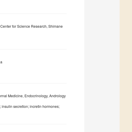
y Center for Science Research, Shimane
ia
ernal Medicine, Endocrinology, Andrology
; insulin secretion; incretin hormones;