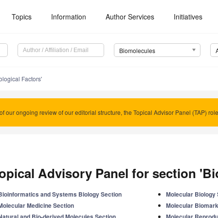
Topics
Information
Author Services
Initiatives
Biomolecules
ological Factors'
of our ongoing review of our editorial structure, the Topical Advisor Panel (TAP) rol
opical Advisory Panel for section 'Bi
Bioinformatics and Systems Biology Section
Molecular Biology 
Molecular Medicine Section
Molecular Biomark
Natural and Bio-derived Molecules Section
Molecular Reprodu