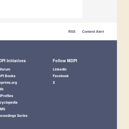
RSS
Content Alert
PI Initiatives
Follow MDPI
iforum
LinkedIn
PI Books
Facebook
eprints.org
X
lit
iProfiles
cyclopedia
AMS
oceedings Series