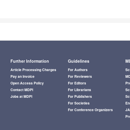
Further Information
Guidelines
MD
Article Processing Charges
For Authors
Sc
Pay an Invoice
For Reviewers
MD
Open Access Policy
For Editors
Pr
Contact MDPI
For Librarians
Sci
Jobs at MDPI
For Publishers
Sc
For Societies
En
For Conference Organizers
J
Pr