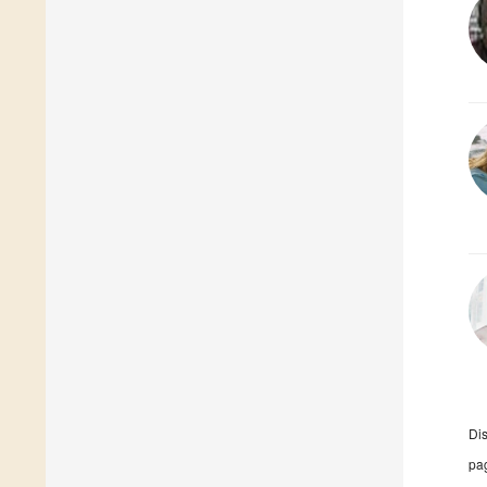
Di
pag