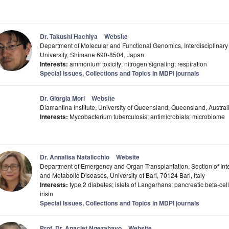
Dr. Takushi Hachiya
Website
Department of Molecular and Functional Genomics, Interdisciplinar
University, Shimane 690-8504, Japan
Interests:
ammonium toxicity; nitrogen signaling; respiration
Special Issues, Collections and Topics in MDPI journals
Dr. Giorgia Mori
Website
Diamantina Institute, University of Queensland, Queensland, Austral
Interests:
Mycobacterium tuberculosis; antimicrobials; microbiome
Dr. Annalisa Natalicchio
Website
Department of Emergency and Organ Transplantation, Section of Int
and Metabolic Diseases, University of Bari, 70124 Bari, Italy
Interests:
type 2 diabetes; islets of Langerhans; pancreatic beta-cell
irisin
Special Issues, Collections and Topics in MDPI journals
Prof. Dr. Anaclet Ngezahayo
Website