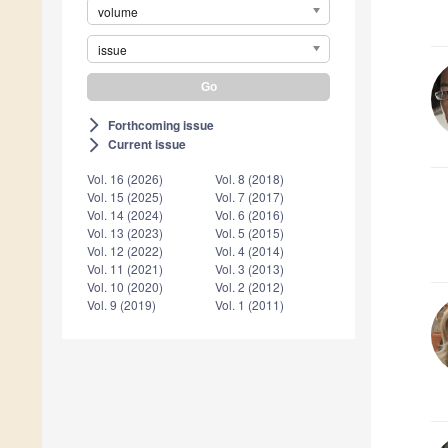
volume
issue
Forthcoming issue
arrow_forward_ios
Current issue
arrow_forward_ios
Vol. 16 (2026)
Vol. 8 (2018)
Vol. 15 (2025)
Vol. 7 (2017)
Vol. 14 (2024)
Vol. 6 (2016)
Vol. 13 (2023)
Vol. 5 (2015)
Vol. 12 (2022)
Vol. 4 (2014)
Vol. 11 (2021)
Vol. 3 (2013)
Vol. 10 (2020)
Vol. 2 (2012)
Vol. 9 (2019)
Vol. 1 (2011)