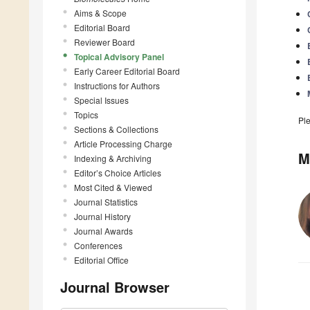
Aims & Scope
Editorial Board
Reviewer Board
Topical Advisory Panel
Early Career Editorial Board
Instructions for Authors
Special Issues
Topics
Pl
Sections & Collections
Article Processing Charge
M
Indexing & Archiving
Editor’s Choice Articles
Most Cited & Viewed
Journal Statistics
Journal History
Journal Awards
Conferences
Editorial Office
Journal Browser