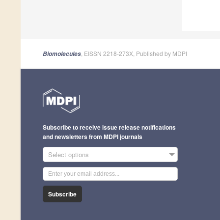
, EISSN 2218-273X, Published by MDPI
Biomolecules
Subscribe to receive issue release notifications
and newsletters from MDPI journals
Select options
Subscribe