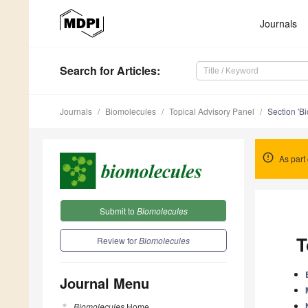
Journals
Search
for Articles
:
Journals
Biomolecules
Topical Advisory Panel
Section 'Bi
As part 
Submit to
Biomolecules
T
Review for
Biomolecules
Journal Menu
Biomolecules
Home