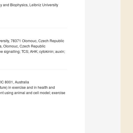
gy and Biophysics, Leibniz University
iversity, 78371 Olomouc, Czech Republic
ces, Olomouc, Czech Republic
 signalling; TCS; AHK; cytokinin; auxin;
VIC 8001, Australia
ure) in exercise and in health and
nt using animal and cell model; exercise