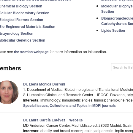
Chemical Biology Section
Molecular Biophys
Section
Cellular Biochemistry Section
Biomacromolecules
Biological Factors Section
Carbohydrates Sec
Bio-Engineered Materials Section
Lipids Section
Enzymology Section
Molecular Genetics Section
ease see
the section webpage
for more information on this section.
embers
Dr. Elena Monica Borroni
1. Department of Medical Biotechnologies and Translational Medicine,
2. Humanitas Clinical and Research Center – IRCCS, Rozzano, Italy
Interests:
immunology; immundeficiencies; tumors; chemokine recep
Special Issues, Collections and Topics in MDPI journals
Dr. Laura García Estévez
Website
MD Anderson Cancer Center, Madriddisabled, 28033 Madrid, Spain
Interests:
obesity and breast cancer; leptin; adiponectin; leptin rece