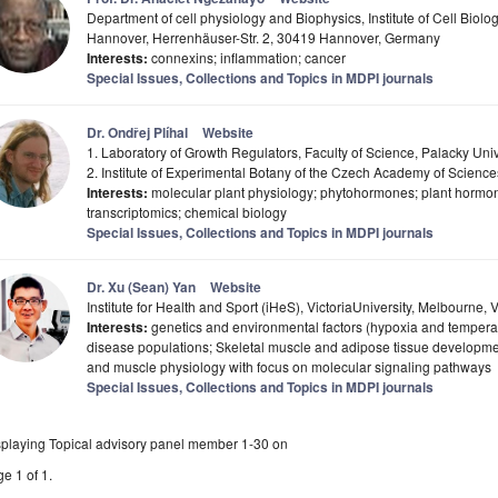
Department of cell physiology and Biophysics, Institute of Cell Biolo
Hannover, Herrenhäuser-Str. 2, 30419 Hannover, Germany
Interests:
connexins; inflammation; cancer
Special Issues, Collections and Topics in MDPI journals
Dr. Ondřej Plíhal
Website
1. Laboratory of Growth Regulators, Faculty of Science, Palacky Un
2. Institute of Experimental Botany of the Czech Academy of Scien
Interests:
molecular plant physiology; phytohormones; plant hormone
transcriptomics; chemical biology
Special Issues, Collections and Topics in MDPI journals
Dr. Xu (Sean) Yan
Website
Institute for Health and Sport (iHeS), VictoriaUniversity, Melbourne, 
Interests:
genetics and environmental factors (hypoxia and temperat
disease populations; Skeletal muscle and adipose tissue developme
and muscle physiology with focus on molecular signaling pathways
Special Issues, Collections and Topics in MDPI journals
splaying Topical advisory panel member 1-30 on
e 1 of 1.