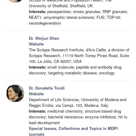
University of Sheffield, Sheffield, UK
Interests:
paraspeckles; stress granules; RNP granules;
NEAT1; amyotrophic lateral sclerosis; FUS; TDP-43;
neurodegeneration
Dr. Weijun Shen
Website
The Scripps Research Institute, d/b/a Calibr, a division of
Scripps Research, 11119 North Torrey Pines Road, Suite
100, La Jolla, CA 92037, USA
Interests:
small molecule; peptide and antibody drug
discovery; targeting metabolic disease; oncology
Dr. Donatella Tondi
Website
Department of Life Sciences, University of Modena and
Reggio Emilia, via Campi, 103, Modena, Italy
Interests:
medicinal chemistry; structure based drug
discovery; bacterial resistance; enzyme inhibitors; hit to
lead development
Special Issues, Collections and Topics in MDPI
journals