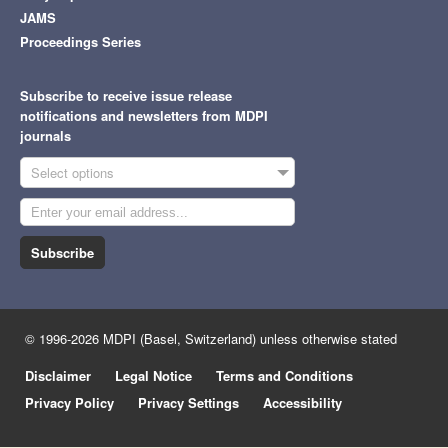
JAMS
Proceedings Series
Subscribe to receive issue release
notifications and newsletters from MDPI
journals
Select options
Subscribe
© 1996-2026 MDPI (Basel, Switzerland) unless otherwise stated
Disclaimer
Legal Notice
Terms and Conditions
Privacy Policy
Privacy Settings
Accessibility