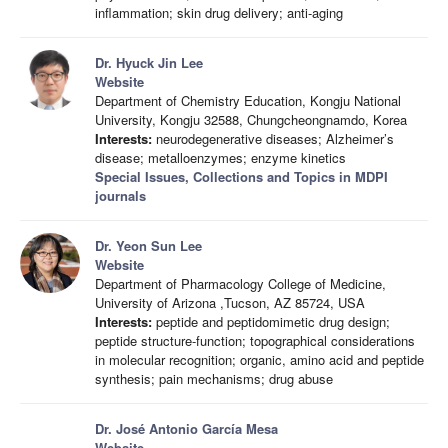
inflammation; skin drug delivery; anti-aging
Dr. Hyuck Jin Lee
Website
Department of Chemistry Education, Kongju National
University, Kongju 32588, Chungcheongnamdo, Korea
Interests:
neurodegenerative diseases; Alzheimer’s
disease; metalloenzymes; enzyme kinetics
Special Issues, Collections and Topics in MDPI
journals
Dr. Yeon Sun Lee
Website
Department of Pharmacology College of Medicine,
University of Arizona ,Tucson, AZ 85724, USA
Interests:
peptide and peptidomimetic drug design;
peptide structure-function; topographical considerations
in molecular recognition; organic, amino acid and peptide
synthesis; pain mechanisms; drug abuse
Dr. José Antonio García Mesa
Website