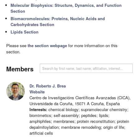
Molecular Biophysics: Structure, Dynamics, and Function
Section
Biomacromolecules: Proteins, Nucleic Acids and
Carbohydrates Section
Lipids Section
Please see
the section webpage
for more information on this
section.
Members
Dr. Roberto J. Brea
Website
Centro de Investigacións Científicas Avanzadas (CICA),
Universidade da Coruña, 15071 A Coruña, España
Interests:
chemical biology; supramolecular chemistry;
biomimetics; self-assembly; peptides; lipids;
amphiphiles; membranes; protein reconstitution; protein
depalmitoylation; membrane remodeling; origin of life;
artificial cells