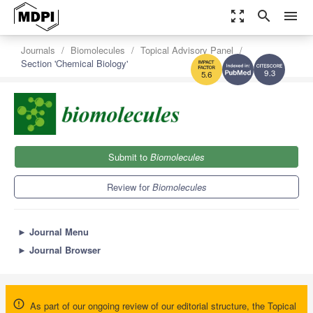
zoom_out_map
search
menu
Journals
Biomolecules
Topical Advisory Panel
Section 'Chemical Biology'
9.3
5.6
Submit to
Biomolecules
Review for
Biomolecules
►
Journal Menu
►
Journal Browser
As part of our ongoing review of our editorial structure, the Topical