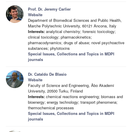
Prof. Dr. Jeremy Carlier
Website
Department of Biomedical Sciences and Public Health,
Marche Polytechnic University, 60121 Ancona, Italy
Interests:
analytical chemistry; forensic toxicology;
clinical toxicology; pharmacokinetics;
pharmacodynamics; drugs of abuse; novel psychoactive
substances; phytotoxins
Special Issues, Collections and Topics in MDPI
journals
Dr. Cataldo De Blasio
Website
Faculty of Science and Engineering, Åbo Akademi
University, 20500 Turku, Finland
Interests:
chemical reactions engineering; biomass and
bioenergy; energy technology; transport phenomena;
thermochemical processes
Special Issues, Collections and Topics in MDPI
journals