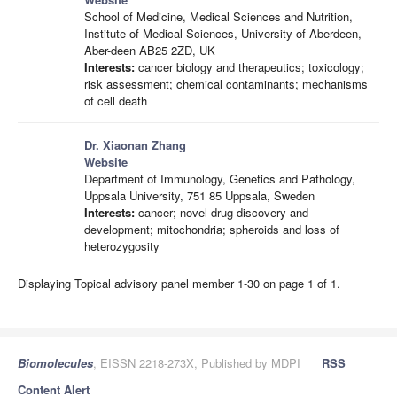
School of Medicine, Medical Sciences and Nutrition,
Institute of Medical Sciences, University of Aberdeen,
Aber-deen AB25 2ZD, UK
Interests:
cancer biology and therapeutics; toxicology;
risk assessment; chemical contaminants; mechanisms
of cell death
Dr. Xiaonan Zhang
Website
Department of Immunology, Genetics and Pathology,
Uppsala University, 751 85 Uppsala, Sweden
Interests:
cancer; novel drug discovery and
development; mitochondria; spheroids and loss of
heterozygosity
Displaying Topical advisory panel member 1-30 on page 1 of 1.
Biomolecules
, EISSN 2218-273X, Published by MDPI
RSS
Content Alert