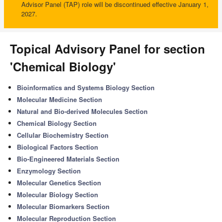
Advisor Panel (TAP) role will be discontinued effective January 1,
2027.
Topical Advisory Panel for section
'Chemical Biology'
Bioinformatics and Systems Biology Section
Molecular Medicine Section
Natural and Bio-derived Molecules Section
Chemical Biology Section
Cellular Biochemistry Section
Biological Factors Section
Bio-Engineered Materials Section
Enzymology Section
Molecular Genetics Section
Molecular Biology Section
Molecular Biomarkers Section
Molecular Reproduction Section