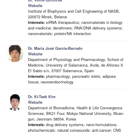
Website
Institute of Biophysics and Cell Engineering of NASB,
220072 Minsk, Belarus
Interests:
siRNA therapeutics; nanomaterials in biology
and medicine; dendrimers; RNA/DNA delivery systems;
nanomaterials; protein/NA interaction
Dr. María José García-Barrado
Website
Department of Physiology and Pharmacology, School of
Medicine, University of Salamanca, Avda. de Alfonso X
El Sabio s/n, 37007 Salamanca, Spain
Interests:
pharmacology; pancreatic islets; adipose
tissue; neuroendocrinology
Dr. Ki-Taek Kim
Website
Department of Biomedicine, Health & Life Convergence
Sciences, BK21 Four, Mokpo National University, Muan-
gun, Jeonnam 58554, Korea
Interests:
drug delivery systems; nano-formulations;
phytochemicals; natural compounds; anti-cancer; CNS