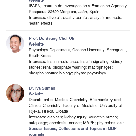
IFAPA, Instituto de Investigación y Formación Agraria y
Pesquera, 23620 Mengíbar, Jaén, Spain
Interests:
olive oil; quality control; analysis methods;
health effects
Prof. Dr. Byung Chul Oh
Website
Physiology Department, Gachon University, Seongnam,
South Korea
Interests:
insulin resistance; insulin signaling; kidney
stones; renal phosphate wasting; macrophages;
phosphoinositide biology; phyate physiology
Dr. Iva Suman
Website
Department of Medical Chemistry, Biochemistry and
Clinical Chemistry, Faculty of Medicine, University of
Rijeka, Rijeka, Croatia
Interests:
cisplatin; kidney injury; oxidative stress;
autophagy; apoptosis; cancer; MAPK; phytochemicals
Special Issues, Collections and Topics in MDPI
journals