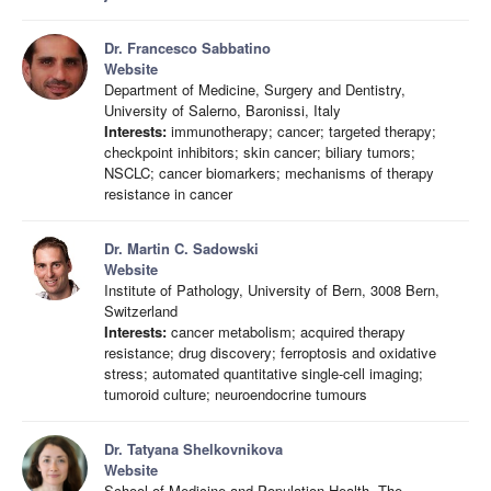
Dr. Francesco Sabbatino
Website
Department of Medicine, Surgery and Dentistry,
University of Salerno, Baronissi, Italy
Interests:
immunotherapy; cancer; targeted therapy;
checkpoint inhibitors; skin cancer; biliary tumors;
NSCLC; cancer biomarkers; mechanisms of therapy
resistance in cancer
Dr. Martin C. Sadowski
Website
Institute of Pathology, University of Bern, 3008 Bern,
Switzerland
Interests:
cancer metabolism; acquired therapy
resistance; drug discovery; ferroptosis and oxidative
stress; automated quantitative single-cell imaging;
tumoroid culture; neuroendocrine tumours
Dr. Tatyana Shelkovnikova
Website
School of Medicine and Population Health, The