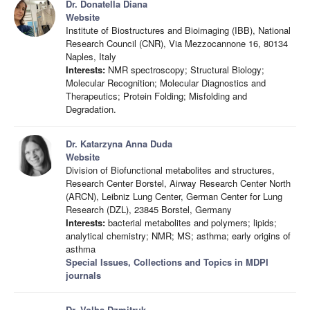
Dr. Donatella Diana
Website
Institute of Biostructures and Bioimaging (IBB), National
Research Council (CNR), Via Mezzocannone 16, 80134
Naples, Italy
Interests:
NMR spectroscopy; Structural Biology;
Molecular Recognition; Molecular Diagnostics and
Therapeutics; Protein Folding; Misfolding and
Degradation.
Dr. Katarzyna Anna Duda
Website
Division of Biofunctional metabolites and structures,
Research Center Borstel, Airway Research Center North
(ARCN), Leibniz Lung Center, German Center for Lung
Research (DZL), 23845 Borstel, Germany
Interests:
bacterial metabolites and polymers; lipids;
analytical chemistry; NMR; MS; asthma; early origins of
asthma
Special Issues, Collections and Topics in MDPI
journals
Dr. Volha Dzmitruk