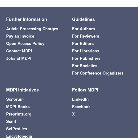
Further Information
Guidelines
Article Processing Charges
For Authors
Pay an Invoice
For Reviewers
Open Access Policy
For Editors
Contact MDPI
For Librarians
Jobs at MDPI
For Publishers
For Societies
For Conference Organizers
MDPI Initiatives
Follow MDPI
Sciforum
LinkedIn
MDPI Books
Facebook
Preprints.org
X
Scilit
SciProfiles
Encyclopedia