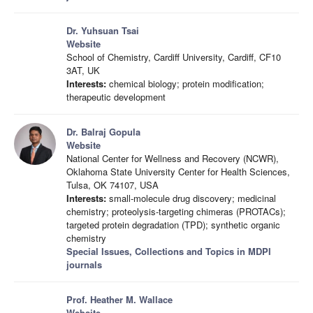
Dr. Yuhsuan Tsai
Website
School of Chemistry, Cardiff University, Cardiff, CF10
3AT, UK
Interests:
chemical biology; protein modification;
therapeutic development
Dr. Balraj Gopula
Website
National Center for Wellness and Recovery (NCWR),
Oklahoma State University Center for Health Sciences,
Tulsa, OK 74107, USA
Interests:
small-molecule drug discovery; medicinal
chemistry; proteolysis-targeting chimeras (PROTACs);
targeted protein degradation (TPD); synthetic organic
chemistry
Special Issues, Collections and Topics in MDPI
journals
Prof. Heather M. Wallace
Website