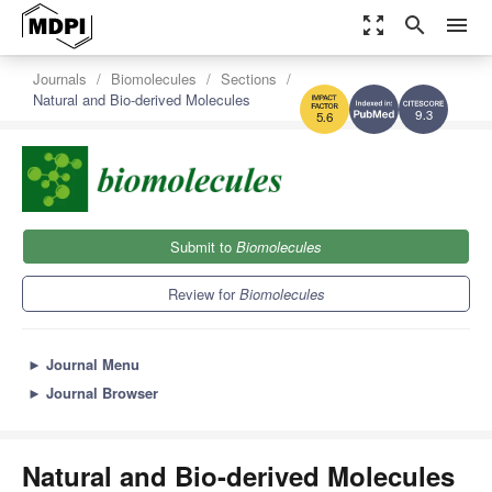
zoom_out_map
search
menu
Journals
Biomolecules
Sections
Natural and Bio-derived Molecules
9.3
5.6
Submit to
Biomolecules
Review for
Biomolecules
►
Journal Menu
►
Journal Browser
Natural and Bio-derived Molecules