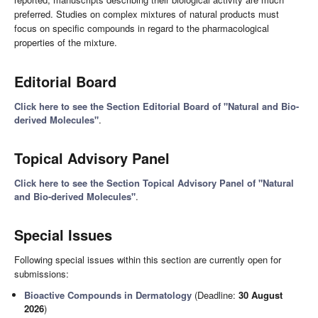
preferred. Studies on complex mixtures of natural products must
focus on specific compounds in regard to the pharmacological
properties of the mixture.
Editorial Board
Click here to see the Section Editorial Board of "Natural and Bio-
derived Molecules"
.
Topical Advisory Panel
Click here to see the Section Topical Advisory Panel of "Natural
and Bio-derived Molecules"
.
Special Issues
Following special issues within this section are currently open for
submissions:
Bioactive Compounds in Dermatology
(Deadline:
30 August
2026
)