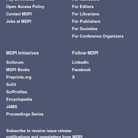
Open Access Policy
For Editors
Contact MDPI
For Librarians
Jobs at MDPI
For Publishers
For Societies
For Conference Organizers
MDPI Initiatives
Follow MDPI
Sciforum
LinkedIn
MDPI Books
Facebook
Preprints.org
X
Scilit
SciProfiles
Encyclopedia
JAMS
Proceedings Series
Subscribe to receive issue release
notifications and newsletters from MDPI