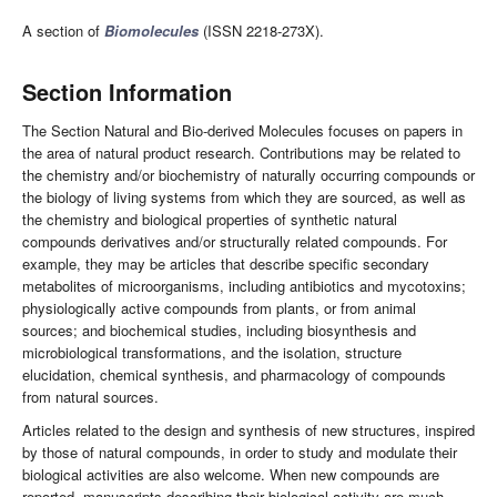
A section of
Biomolecules
(ISSN 2218-273X).
Section Information
The Section Natural and Bio-derived Molecules focuses on papers in
the area of natural product research. Contributions may be related to
the chemistry and/or biochemistry of naturally occurring compounds or
the biology of living systems from which they are sourced, as well as
the chemistry and biological properties of synthetic natural
compounds derivatives and/or structurally related compounds. For
example, they may be articles that describe specific secondary
metabolites of microorganisms, including antibiotics and mycotoxins;
physiologically active compounds from plants, or from animal
sources; and biochemical studies, including biosynthesis and
microbiological transformations, and the isolation, structure
elucidation, chemical synthesis, and pharmacology of compounds
from natural sources.
Articles related to the design and synthesis of new structures, inspired
by those of natural compounds, in order to study and modulate their
biological activities are also welcome. When new compounds are
reported, manuscripts describing their biological activity are much