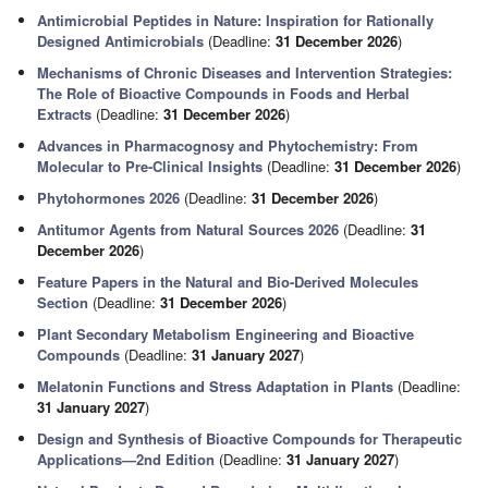
Antimicrobial Peptides in Nature: Inspiration for Rationally
Designed Antimicrobials
(Deadline:
31 December 2026
)
Mechanisms of Chronic Diseases and Intervention Strategies:
The Role of Bioactive Compounds in Foods and Herbal
Extracts
(Deadline:
31 December 2026
)
Advances in Pharmacognosy and Phytochemistry: From
Molecular to Pre-Clinical Insights
(Deadline:
31 December 2026
)
Phytohormones 2026
(Deadline:
31 December 2026
)
Antitumor Agents from Natural Sources 2026
(Deadline:
31
December 2026
)
Feature Papers in the Natural and Bio-Derived Molecules
Section
(Deadline:
31 December 2026
)
Plant Secondary Metabolism Engineering and Bioactive
Compounds
(Deadline:
31 January 2027
)
Melatonin Functions and Stress Adaptation in Plants
(Deadline:
31 January 2027
)
Design and Synthesis of Bioactive Compounds for Therapeutic
Applications—2nd Edition
(Deadline:
31 January 2027
)