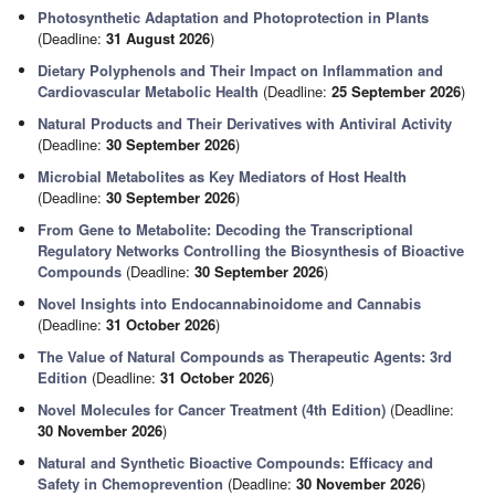
Photosynthetic Adaptation and Photoprotection in Plants
(Deadline:
31 August 2026
)
Dietary Polyphenols and Their Impact on Inflammation and
Cardiovascular Metabolic Health
(Deadline:
25 September 2026
)
Natural Products and Their Derivatives with Antiviral Activity
(Deadline:
30 September 2026
)
Microbial Metabolites as Key Mediators of Host Health
(Deadline:
30 September 2026
)
From Gene to Metabolite: Decoding the Transcriptional
Regulatory Networks Controlling the Biosynthesis of Bioactive
Compounds
(Deadline:
30 September 2026
)
Novel Insights into Endocannabinoidome and Cannabis
(Deadline:
31 October 2026
)
The Value of Natural Compounds as Therapeutic Agents: 3rd
Edition
(Deadline:
31 October 2026
)
Novel Molecules for Cancer Treatment (4th Edition)
(Deadline:
30 November 2026
)
Natural and Synthetic Bioactive Compounds: Efficacy and
Safety in Chemoprevention
(Deadline:
30 November 2026
)