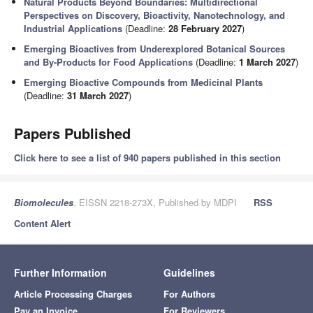
Natural Products Beyond Boundaries: Multidirectional
Perspectives on Discovery, Bioactivity, Nanotechnology, and
Industrial Applications
(Deadline:
28 February 2027
)
Emerging Bioactives from Underexplored Botanical Sources
and By-Products for Food Applications
(Deadline:
1 March 2027
)
Emerging Bioactive Compounds from Medicinal Plants
(Deadline:
31 March 2027
)
Papers Published
Click here to see a list of 940 papers published in this section
Biomolecules
, EISSN 2218-273X, Published by MDPI
RSS
Content Alert
Further Information
Guidelines
Article Processing Charges
For Authors
Pay an Invoice
For Reviewers