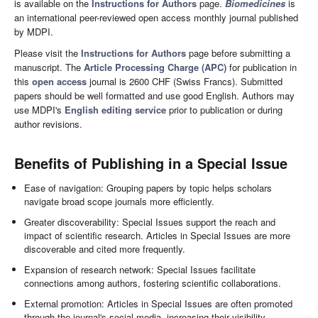
is available on the
Instructions for Authors
page.
Biomedicines
is
an international peer-reviewed open access monthly journal published
by MDPI.
Please visit the
Instructions for Authors
page before submitting a
manuscript. The
Article Processing Charge (APC)
for publication in
this
open access
journal is 2600 CHF (Swiss Francs). Submitted
papers should be well formatted and use good English. Authors may
use MDPI's
English editing service
prior to publication or during
author revisions.
Benefits of Publishing in a Special Issue
Ease of navigation: Grouping papers by topic helps scholars
navigate broad scope journals more efficiently.
Greater discoverability: Special Issues support the reach and
impact of scientific research. Articles in Special Issues are more
discoverable and cited more frequently.
Expansion of research network: Special Issues facilitate
connections among authors, fostering scientific collaborations.
External promotion: Articles in Special Issues are often promoted
through the journal's social media, increasing their visibility.