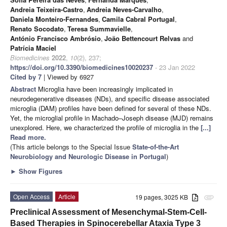
Andreia Teixeira-Castro
,
Andreia Neves-Carvalho
,
Daniela Monteiro-Fernandes
,
Camila Cabral Portugal
,
Renato Socodato
,
Teresa Summavielle
,
António Francisco Ambrósio
,
João Bettencourt Relvas
and
Patrícia Maciel
Biomedicines
2022
,
10
(2), 237;
https://doi.org/10.3390/biomedicines10020237
- 23 Jan 2022
Cited by 7
| Viewed by 6927
Abstract
Microglia have been increasingly implicated in
neurodegenerative diseases (NDs), and specific disease associated
microglia (DAM) profiles have been defined for several of these NDs.
Yet, the microglial profile in Machado–Joseph disease (MJD) remains
unexplored. Here, we characterized the profile of microglia in the
[...]
Read more.
(This article belongs to the Special Issue
State-of-the-Art
Neurobiology and Neurologic Disease in Portugal
)
►
Show Figures
Open Access
Article
19 pages, 3025 KB
attachment
Preclinical Assessment of Mesenchymal-Stem-Cell-
Based Therapies in Spinocerebellar Ataxia Type 3