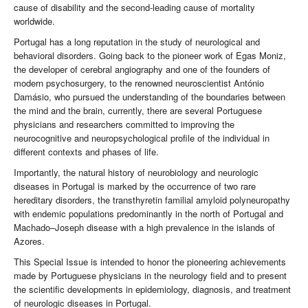
cause of disability and the second-leading cause of mortality
worldwide.
Portugal has a long reputation in the study of neurological and
behavioral disorders. Going back to the pioneer work of Egas Moniz,
the developer of cerebral angiography and one of the founders of
modern psychosurgery, to the renowned neuroscientist António
Damásio, who pursued the understanding of the boundaries between
the mind and the brain, currently, there are several Portuguese
physicians and researchers committed to improving the
neurocognitive and neuropsychological profile of the individual in
different contexts and phases of life.
Importantly, the natural history of neurobiology and neurologic
diseases in Portugal is marked by the occurrence of two rare
hereditary disorders, the transthyretin familial amyloid polyneuropathy
with endemic populations predominantly in the north of Portugal and
Machado–Joseph disease with a high prevalence in the islands of
Azores.
This Special Issue is intended to honor the pioneering achievements
made by Portuguese physicians in the neurology field and to present
the scientific developments in epidemiology, diagnosis, and treatment
of neurologic diseases in Portugal.