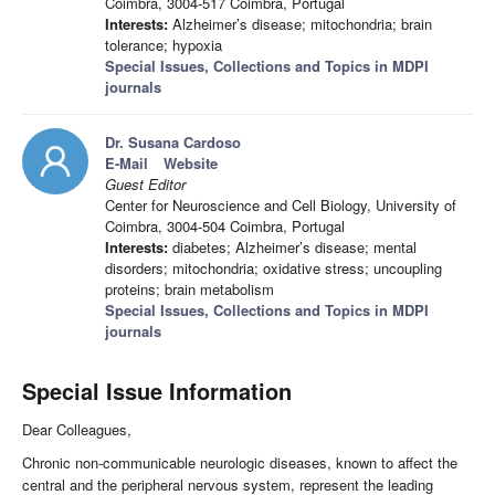
Coimbra, 3004-517 Coimbra, Portugal
Interests:
Alzheimer’s disease; mitochondria; brain
tolerance; hypoxia
Special Issues, Collections and Topics in MDPI
journals
Dr. Susana Cardoso
E-Mail
Website
Guest Editor
Center for Neuroscience and Cell Biology, University of
Coimbra, 3004-504 Coimbra, Portugal
Interests:
diabetes; Alzheimer’s disease; mental
disorders; mitochondria; oxidative stress; uncoupling
proteins; brain metabolism
Special Issues, Collections and Topics in MDPI
journals
Special Issue Information
Dear Colleagues,
Chronic non-communicable neurologic diseases, known to affect the
central and the peripheral nervous system, represent the leading