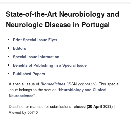
State-of-the-Art Neurobiology and
Neurologic Disease in Portugal
Print Special Issue Flyer
Editors
Special Issue Information
Benefits of Publishing in a Special Issue
Published Papers
A special issue of
Biomedicines
(ISSN 2227-9059). This special
issue belongs to the section "
Neurobiology and Clinical
Neuroscience
".
Deadline for manuscript submissions:
closed (30 April 2023)
|
Viewed by 50740