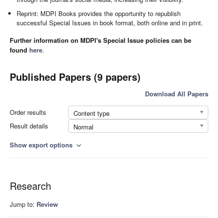
Reprint: MDPI Books provides the opportunity to republish
successful Special Issues in book format, both online and in print.
Further information on MDPI's Special Issue policies can be
found
here
.
Published Papers (9 papers)
Download All Papers
Order results
Content type
Result details
Normal
Show export options
expand_more
Research
Jump to:
Review