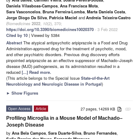
Daniela Vilasboas-Campos
,
Ana Francisca Mota
,
Sara Vasconcelos
,
Bruna Ferreira-Lomba
,
Marta Daniela Costa
,
Jorge Diogo Da Silva
,
Patrícia Maciel
and
Andreia Teixeira-Castro
Biomedicines
2022
,
10
(2), 370;
https://doi.org/10.3390/biomedicines10020370
- 3 Feb 2022
Cited by 10
| Viewed by 5384
Abstract
The atypical antipsychotic aripiprazole is a Food and Drug
Administration-approved drug for the treatment of psychotic, mood,
and other psychiatric disorders. Previous drug discovery efforts
pinpointed aripiprazole as an effective suppressor of Machado–Joseph
disease (MJD) pathogenesis, as its administration resulted in a
reduced
[...] Read more.
(This article belongs to the Special Issue
State-of-the-Art
Neurobiology and Neurologic Disease in Portugal
)
►
Show Figures
Open Access
Article
27 pages, 14269 KB
attachment
Profiling Microglia in a Mouse Model of Machado–
Joseph Disease
by
Ana Bela Campos
,
Sara Duarte-Silva
,
Bruno Fernandes
,
Sofia Pereira das Neves
,
Fernanda Marques
,