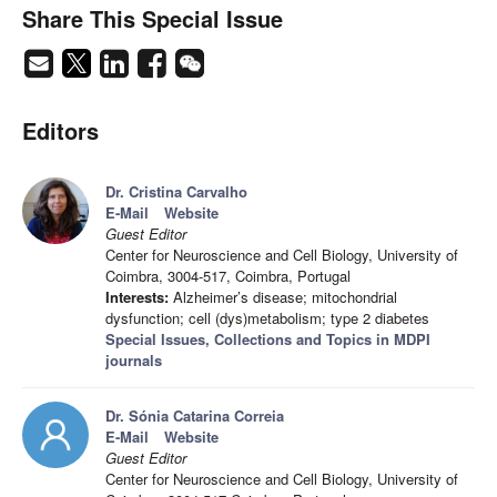
Share This Special Issue
Editors
Dr. Cristina Carvalho
E-Mail
Website
Guest Editor
Center for Neuroscience and Cell Biology, University of
Coimbra, 3004-517, Coimbra, Portugal
Interests:
Alzheimer’s disease; mitochondrial
dysfunction; cell (dys)metabolism; type 2 diabetes
Special Issues, Collections and Topics in MDPI
journals
Dr. Sónia Catarina Correia
E-Mail
Website
Guest Editor
Center for Neuroscience and Cell Biology, University of