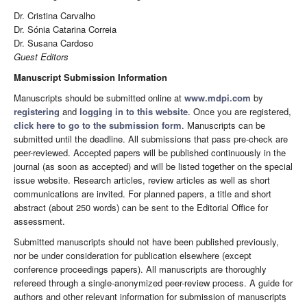
Dr. Cristina Carvalho
Dr. Sónia Catarina Correia
Dr. Susana Cardoso
Guest Editors
Manuscript Submission Information
Manuscripts should be submitted online at
www.mdpi.com
by
registering
and
logging in to this website
. Once you are registered,
click here to go to the submission form
. Manuscripts can be
submitted until the deadline. All submissions that pass pre-check are
peer-reviewed. Accepted papers will be published continuously in the
journal (as soon as accepted) and will be listed together on the special
issue website. Research articles, review articles as well as short
communications are invited. For planned papers, a title and short
abstract (about 250 words) can be sent to the Editorial Office for
assessment.
Submitted manuscripts should not have been published previously,
nor be under consideration for publication elsewhere (except
conference proceedings papers). All manuscripts are thoroughly
refereed through a single-anonymized peer-review process. A guide for
authors and other relevant information for submission of manuscripts