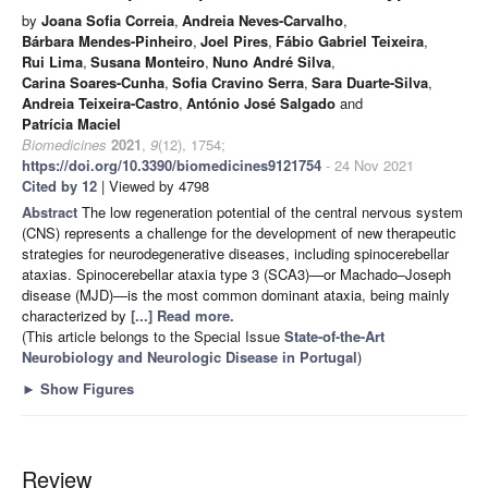
by
Joana Sofia Correia
,
Andreia Neves-Carvalho
,
Bárbara Mendes-Pinheiro
,
Joel Pires
,
Fábio Gabriel Teixeira
,
Rui Lima
,
Susana Monteiro
,
Nuno André Silva
,
Carina Soares-Cunha
,
Sofia Cravino Serra
,
Sara Duarte-Silva
,
Andreia Teixeira-Castro
,
António José Salgado
and
Patrícia Maciel
Biomedicines
2021
,
9
(12), 1754;
https://doi.org/10.3390/biomedicines9121754
- 24 Nov 2021
Cited by 12
| Viewed by 4798
Abstract
The low regeneration potential of the central nervous system
(CNS) represents a challenge for the development of new therapeutic
strategies for neurodegenerative diseases, including spinocerebellar
ataxias. Spinocerebellar ataxia type 3 (SCA3)—or Machado–Joseph
disease (MJD)—is the most common dominant ataxia, being mainly
characterized by
[...] Read more.
(This article belongs to the Special Issue
State-of-the-Art
Neurobiology and Neurologic Disease in Portugal
)
►
Show Figures
Review