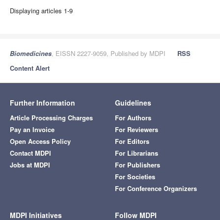
Displaying articles 1-9
Biomedicines
, EISSN 2227-9059, Published by MDPI
RSS
Content Alert
Further Information
Guidelines
Article Processing Charges
For Authors
Pay an Invoice
For Reviewers
Open Access Policy
For Editors
Contact MDPI
For Librarians
Jobs at MDPI
For Publishers
For Societies
For Conference Organizers
MDPI Initiatives
Follow MDPI