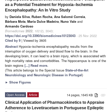
as a Potential Treatment for Hypoxia–Ischemia
Encephalopathy: An In Vitro Study
by
Daniela Silva
,
Ruben Rocha
,
Ana Salomé Correia
,
Bárbara Mota
,
Maria Dulce Madeira
,
Nuno Vale
and
Armando Cardoso
Biomedicines
2022
,
10
(12), 3043;
https://doi.org/10.3390/biomedicines10123043
- 25 Nov 2022
Cited by 9
| Viewed by 3605
Abstract
Hypoxia–ischemia encephalopathy results from the
interruption of oxygen delivery and blood flow to the brain. In the
developing brain, it can lead to a brain injury, which is associated with
high mortality rates and comorbidities. The hippocampus is one of the
brain regions
[...] Read more.
(This article belongs to the Special Issue
State-of-the-Art
Neurobiology and Neurologic Disease in Portugal
)
►
Show Figures
Open Access
Article
14 pages, 1645 KB
attachment
Clinical Application of Pharmacokinetics to Appraise
Adherence to Levetiracetam in Portuguese Epileptic