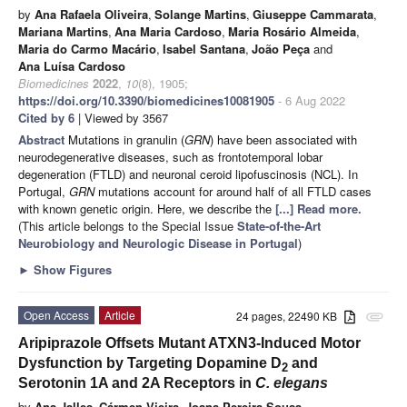
by
Ana Rafaela Oliveira
,
Solange Martins
,
Giuseppe Cammarata
,
Mariana Martins
,
Ana Maria Cardoso
,
Maria Rosário Almeida
,
Maria do Carmo Macário
,
Isabel Santana
,
João Peça
and
Ana Luísa Cardoso
Biomedicines
2022
,
10
(8), 1905;
https://doi.org/10.3390/biomedicines10081905
- 6 Aug 2022
Cited by 6
| Viewed by 3567
Abstract
Mutations in granulin (
GRN
) have been associated with
neurodegenerative diseases, such as frontotemporal lobar
degeneration (FTLD) and neuronal ceroid lipofuscinosis (NCL). In
Portugal,
GRN
mutations account for around half of all FTLD cases
with known genetic origin. Here, we describe the
[...] Read more.
(This article belongs to the Special Issue
State-of-the-Art
Neurobiology and Neurologic Disease in Portugal
)
►
Show Figures
Open Access
Article
24 pages, 22490 KB
attachment
Aripiprazole Offsets Mutant ATXN3-Induced Motor
Dysfunction by Targeting Dopamine D
and
2
Serotonin 1A and 2A Receptors in
C. elegans
by
Ana Jalles
,
Cármen Vieira
,
Joana Pereira-Sousa
,