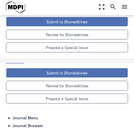
zoom_out_map
search
menu
Journals
Biomedicines
Special Issues
Submit to
Biomedicines
State-of-the-Art Neurobiology and Neurologic Disease in Portugal
7.8
4.5
Review for
Biomedicines
Propose a Special Issue
Submit to
Biomedicines
Review for
Biomedicines
Propose a Special Issue
►
Journal Menu
►
Journal Browser