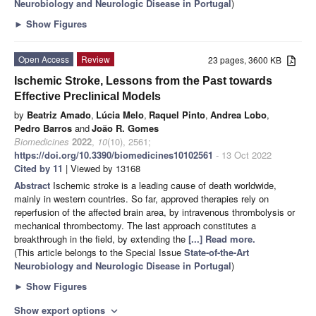
Neurobiology and Neurologic Disease in Portugal
)
►
Show Figures
Open Access
Review
23 pages, 3600 KB
Ischemic Stroke, Lessons from the Past towards
Effective Preclinical Models
by
Beatriz Amado
,
Lúcia Melo
,
Raquel Pinto
,
Andrea Lobo
,
Pedro Barros
and
João R. Gomes
Biomedicines
2022
,
10
(10), 2561;
https://doi.org/10.3390/biomedicines10102561
- 13 Oct 2022
Cited by 11
| Viewed by 13168
Abstract
Ischemic stroke is a leading cause of death worldwide,
mainly in western countries. So far, approved therapies rely on
reperfusion of the affected brain area, by intravenous thrombolysis or
mechanical thrombectomy. The last approach constitutes a
breakthrough in the field, by extending the
[...] Read more.
(This article belongs to the Special Issue
State-of-the-Art
Neurobiology and Neurologic Disease in Portugal
)
►
Show Figures
Show export options
expand_more