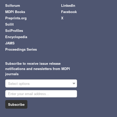
Sciforum
LinkedIn
MDPI Books
Facebook
Preprints.org
X
Scilit
SciProfiles
Encyclopedia
JAMS
Proceedings Series
Subscribe to receive issue release
notifications and newsletters from MDPI
journals
Select options
Subscribe