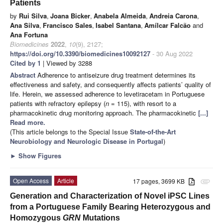
Patients
by
Rui Silva
,
Joana Bicker
,
Anabela Almeida
,
Andreia Carona
,
Ana Silva
,
Francisco Sales
,
Isabel Santana
,
Amílcar Falcão
and
Ana Fortuna
Biomedicines
2022
,
10
(9), 2127;
https://doi.org/10.3390/biomedicines10092127
- 30 Aug 2022
Cited by 1
| Viewed by 3288
Abstract
Adherence to antiseizure drug treatment determines its
effectiveness and safety, and consequently affects patients’ quality of
life. Herein, we assessed adherence to levetiracetam in Portuguese
patients with refractory epilepsy (
n
= 115), with resort to a
pharmacokinetic drug monitoring approach. The pharmacokinetic
[...]
Read more.
(This article belongs to the Special Issue
State-of-the-Art
Neurobiology and Neurologic Disease in Portugal
)
►
Show Figures
Open Access
Article
17 pages, 3699 KB
attachment
Generation and Characterization of Novel iPSC Lines
from a Portuguese Family Bearing Heterozygous and
Homozygous
GRN
Mutations