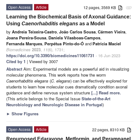
Open Access
Article
12 pages, 3569 KB
attachment
Learning the Biochemical Basis of Axonal Guidance:
Using
Caenorhabditis elegans
as a Model
by
Andreia Teixeira-Castro
,
João Carlos Sousa
,
Cármen Vieira
,
Joana Pereira-Sousa
,
Daniela Vilasboas-Campos
,
Fernanda Marques
,
Perpétua Pinto-do-Ó
and
Patrícia Maciel
Biomedicines
2023
,
11
(6), 1731;
https://doi.org/10.3390/biomedicines11061731
- 16 Jun 2023
Cited by 1
| Viewed by 3007
Abstract
Aim: Experimental models are a powerful aid in visualizing
molecular phenomena. This work reports how the worm
Caenorhabditis elegans
(
C. elegans
) can be effectively explored for
students to learn how molecular cues dramatically condition axonal
guidance and define nervous system structure
[...] Read more.
(This article belongs to the Special Issue
State-of-the-Art
Neurobiology and Neurologic Disease in Portugal
)
►
Show Figures
Open Access
Article
22 pages, 8310 KB
Repurposed Edaravone, Metformin, and Perampanel