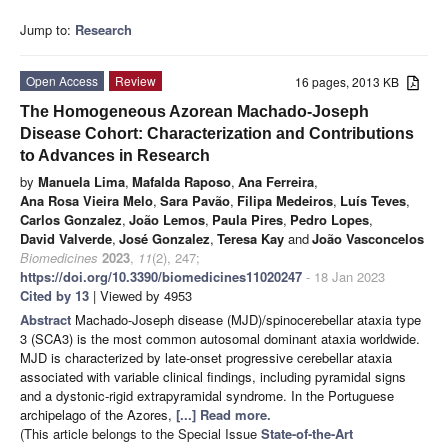
Jump to:
Research
Open Access
Review
16 pages, 2013 KB
The Homogeneous Azorean Machado-Joseph
Disease Cohort: Characterization and Contributions
to Advances in Research
by
Manuela Lima
,
Mafalda Raposo
,
Ana Ferreira
,
Ana Rosa Vieira Melo
,
Sara Pavão
,
Filipa Medeiros
,
Luís Teves
,
Carlos Gonzalez
,
João Lemos
,
Paula Pires
,
Pedro Lopes
,
David Valverde
,
José Gonzalez
,
Teresa Kay
and
João Vasconcelos
Biomedicines
2023
,
11
(2), 247;
https://doi.org/10.3390/biomedicines11020247
- 18 Jan 2023
Cited by 13
| Viewed by 4953
Abstract
Machado-Joseph disease (MJD)/spinocerebellar ataxia type
3 (SCA3) is the most common autosomal dominant ataxia worldwide.
MJD is characterized by late-onset progressive cerebellar ataxia
associated with variable clinical findings, including pyramidal signs
and a dystonic-rigid extrapyramidal syndrome. In the Portuguese
archipelago of the Azores,
[...] Read more.
(This article belongs to the Special Issue
State-of-the-Art