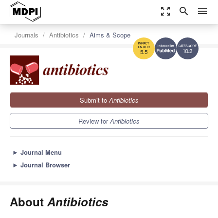
zoom_out_map
search
menu
Journals
Antibiotics
Aims & Scope
10.2
5.5
Submit to
Antibiotics
Review for
Antibiotics
►
Journal Menu
►
Journal Browser
About
Antibiotics