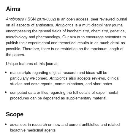
Aims
Antibiotics
(ISSN 2079-6382) is an open access, peer reviewed journal
on all aspects of antibiotics.
Antibiotics
is a multi-disciplinary journal
encompassing the general fields of biochemistry, chemistry, genetics,
microbiology and pharmacology. Our aim is to encourage scientists to
publish their experimental and theoretical results in as much detail as
possible. Therefore, there is no restriction on the maximum length of
the papers.
Unique features of this journal:
manuscripts regarding original research and ideas will be
particularly welcomed.
Antibiotics
also accepts reviews, clinical
studies and case reports, communications, and short notes.
computed data or files regarding the full details of experimental
procedures can be deposited as supplementary material.
Scope
advances in research on new and current antibiotics and related
bioactive medicinal agents