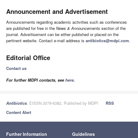
Announcement and Advertisement
Announcements regarding academic activities such as conferences
are published for free in the
News & Announcements
section of the
journal. Advertisement can be either published or placed on the
pertinent website. Contact e-mail address is
antibiotics@mdpi.com
.
Editorial Office
Contact us
For further MDPI contacts, see
here
.
Antibiotics
, EISSN 2079-6382, Published by MDPI
RSS
Content Alert
Further Information
Guidelines