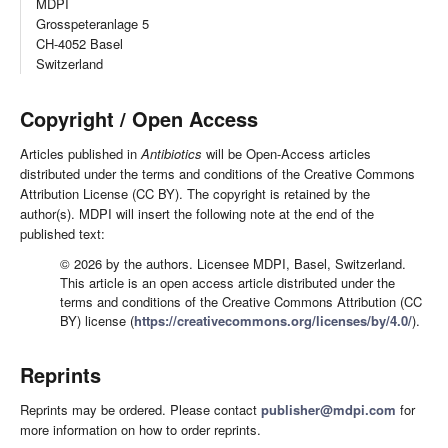
MDPI
Grosspeteranlage 5
CH-4052 Basel
Switzerland
Copyright / Open Access
Articles published in
Antibiotics
will be Open-Access articles
distributed under the terms and conditions of the Creative Commons
Attribution License (CC BY). The copyright is retained by the
author(s). MDPI will insert the following note at the end of the
published text:
© 2026 by the authors. Licensee MDPI, Basel, Switzerland.
This article is an open access article distributed under the
terms and conditions of the Creative Commons Attribution (CC
BY) license (
https://creativecommons.org/licenses/by/4.0/
).
Reprints
Reprints may be ordered. Please contact
publisher@mdpi.com
for
more information on how to order reprints.