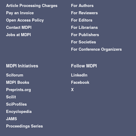
Article Processing Charges
For Authors
Pay an Invoice
For Reviewers
Open Access Policy
For Editors
Contact MDPI
For Librarians
Jobs at MDPI
For Publishers
For Societies
For Conference Organizers
MDPI Initiatives
Follow MDPI
Sciforum
LinkedIn
MDPI Books
Facebook
Preprints.org
X
Scilit
SciProfiles
Encyclopedia
JAMS
Proceedings Series