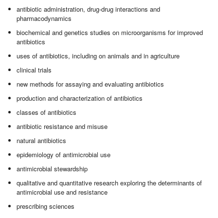
antibiotic administration, drug-drug interactions and
pharmacodynamics
biochemical and genetics studies on microorganisms for improved
antibiotics
uses of antibiotics, including on animals and in agriculture
clinical trials
new methods for assaying and evaluating antibiotics
production and characterization of antibiotics
classes of antibiotics
antibiotic resistance and misuse
natural antibiotics
epidemiology of antimicrobial use
antimicrobial stewardship
qualitative and quantitative research exploring the determinants of
antimicrobial use and resistance
prescribing sciences