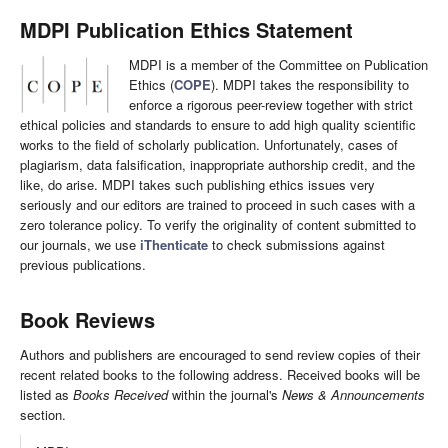
MDPI Publication Ethics Statement
MDPI is a member of the Committee on Publication
Ethics (
COPE
). MDPI takes the responsibility to
enforce a rigorous peer-review together with strict
ethical policies and standards to ensure to add high quality scientific
works to the field of scholarly publication. Unfortunately, cases of
plagiarism, data falsification, inappropriate authorship credit, and the
like, do arise. MDPI takes such publishing ethics issues very
seriously and our editors are trained to proceed in such cases with a
zero tolerance policy. To verify the originality of content submitted to
our journals, we use
iThenticate
to check submissions against
previous publications.
Book Reviews
Authors and publishers are encouraged to send review copies of their
recent related books to the following address. Received books will be
listed as
Books Received
within the journal's
News & Announcements
section.