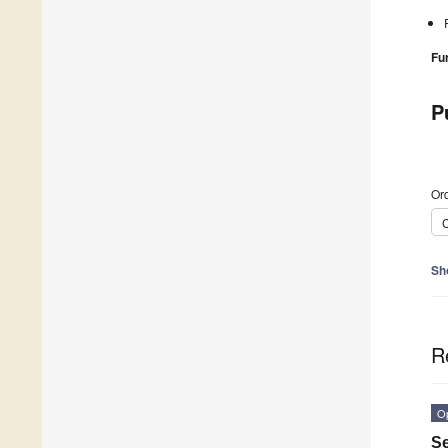
Fu
P
Ord
C
Sh
R
O
Se