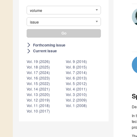
volume
issue
Forthcoming issue
arrow_forward_ios
Current issue
arrow_forward_ios
Vol. 19 (2026)
Vol. 9 (2016)
Vol. 18 (2025)
Vol. 8 (2015)
Vol. 17 (2024)
Vol. 7 (2014)
Vol. 16 (2023)
Vol. 6 (2013)
Vol. 15 (2022)
Vol. 5 (2012)
Vol. 14 (2021)
Vol. 4 (2011)
S
Vol. 13 (2020)
Vol. 3 (2010)
Vol. 12 (2019)
Vol. 2 (2009)
Vol. 11 (2018)
Vol. 1 (2008)
De
Vol. 10 (2017)
In 
tec
pro
The