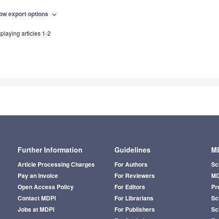
ow export options
expand_more
playing articles 1-2
Further Information
Guidelines
MD
Article Processing Charges
For Authors
Sc
Pay an Invoice
For Reviewers
MD
Open Access Policy
For Editors
Pr
Contact MDPI
For Librarians
Sci
Jobs at MDPI
For Publishers
Sc