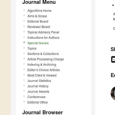
Journal Menu
Algorithms
Home
A
Aims & Scope
M
Editorial Board
Reviewer Board
D
Topical Advisory Panel
Instructions for Authors
Special Issues
S
Topics
Sections & Collections
Article Processing Charge
Indexing & Archiving
Editor’s Choice Articles
E
Most Cited & Viewed
Journal Statistics
Journal History
Journal Awards
Conferences
Editorial Office
Journal Browser