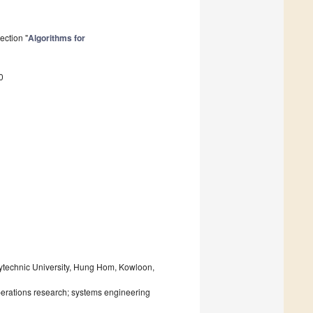
ection "
Algorithms for
0
olytechnic University, Hung Hom, Kowloon,
erations research; systems engineering