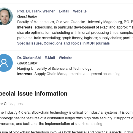
Prof. Dr. Frank Werner
E-Mail
Website
Guest Editor
Faculty of Mathematics, Otto-von-Guericke-University Magdeburg, P.O
Interests:
scheduling, in particular development of exact and approximate
discrete optimization; scheduling with interval processing times; complex
problems; train scheduling; graph theory; logistics; supply chains; packi
Special Issues, Collections and Topics in MDPI journals
Dr. Xiutian Shi
E-Mail
Website
Guest Editor
Nanjing University of Science and Technology
Interests:
Supply Chain Management; management accounting
pecial Issue Information
ar Colleagues,
the Industry 4.0 era, Blockchain technology is critical for industrial systems. It is
hnology has the features of a distributed ledger with high data security. It support
venance, and facilitates the implementation of smart contracting.
 use of blockchain technology involves both technical and practical aspects. In this