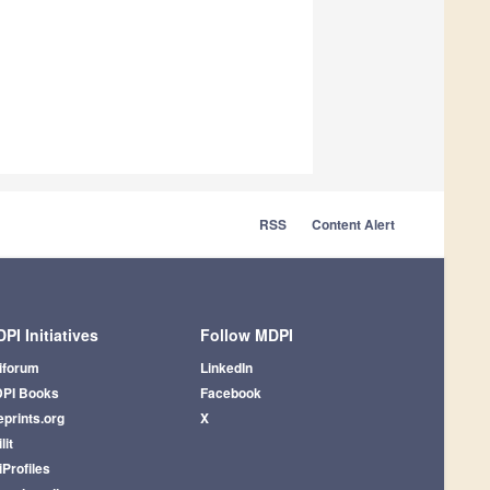
RSS
Content Alert
PI Initiatives
Follow MDPI
iforum
LinkedIn
PI Books
Facebook
eprints.org
X
lit
iProfiles