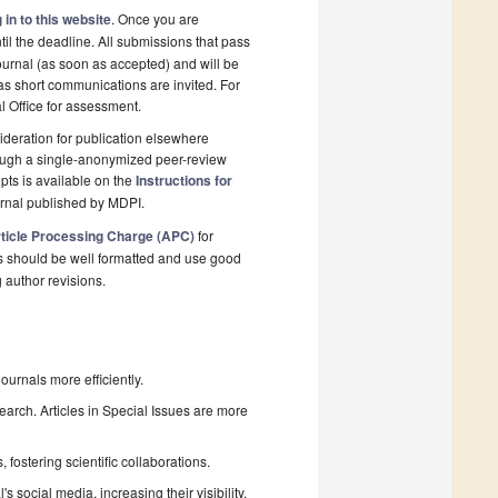
 in to this website
. Once you are
il the deadline. All submissions that pass
ournal (as soon as accepted) and will be
 as short communications are invited. For
al Office for assessment.
deration for publication elsewhere
rough a single-anonymized peer-review
pts is available on the
Instructions for
urnal published by MDPI.
ticle Processing Charge (APC)
for
s should be well formatted and use good
g author revisions.
urnals more efficiently.
search. Articles in Special Issues are more
fostering scientific collaborations.
 social media, increasing their visibility.