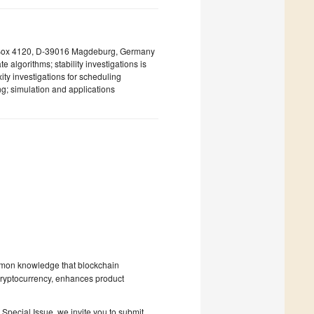
. Box 4120, D-39016 Magdeburg, Germany
 algorithms; stability investigations is
ity investigations for scheduling
ng; simulation and applications
 common knowledge that blockchain
s cryptocurrency, enhances product
 Special Issue, we invite you to submit