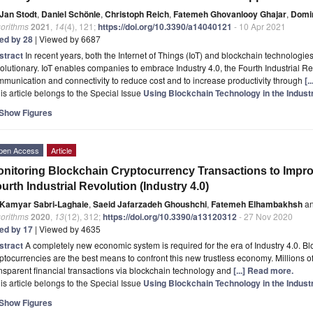
Jan Stodt
,
Daniel Schönle
,
Christoph Reich
,
Fatemeh Ghovanlooy Ghajar
,
Domin
gorithms
2021
,
14
(4), 121;
https://doi.org/10.3390/a14040121
- 10 Apr 2021
ted by 28
| Viewed by 6687
stract
In recent years, both the Internet of Things (IoT) and blockchain technologie
olutionary. IoT enables companies to embrace Industry 4.0, the Fourth Industrial Re
munication and connectivity to reduce cost and to increase productivity through
[.
is article belongs to the Special Issue
Using Blockchain Technology in the Indust
Show Figures
pen Access
Article
nitoring Blockchain Cryptocurrency Transactions to Impro
urth Industrial Revolution (Industry 4.0)
Kamyar Sabri-Laghaie
,
Saeid Jafarzadeh Ghoushchi
,
Fatemeh Elhambakhsh
a
gorithms
2020
,
13
(12), 312;
https://doi.org/10.3390/a13120312
- 27 Nov 2020
ted by 17
| Viewed by 4635
stract
A completely new economic system is required for the era of Industry 4.0. 
ptocurrencies are the best means to confront this new trustless economy. Millions o
nsparent financial transactions via blockchain technology and
[...] Read more.
is article belongs to the Special Issue
Using Blockchain Technology in the Indust
Show Figures