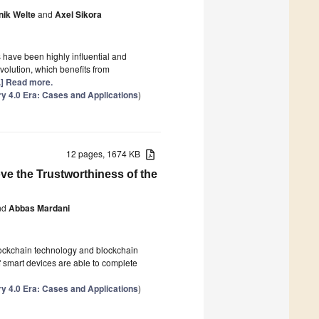
ik Welte
and
Axel Sikora
s have been highly influential and
volution, which benefits from
..] Read more.
ry 4.0 Era: Cases and Applications
)
12 pages, 1674 KB
ve the Trustworthiness of the
nd
Abbas Mardani
Blockchain technology and blockchain
f smart devices are able to complete
ry 4.0 Era: Cases and Applications
)