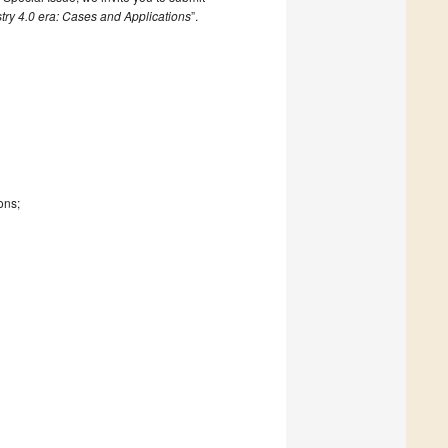
try 4.0 era: Cases and Applications
”.
ons;