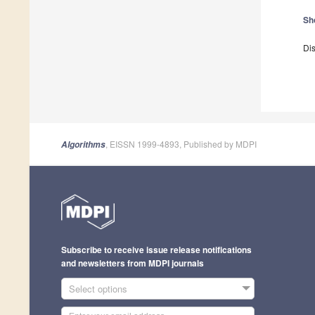
Sh
Dis
, EISSN 1999-4893, Published by MDPI
Algorithms
Subscribe to receive issue release notifications
and newsletters from MDPI journals
Select options