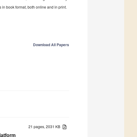
in book format, both online and in print.
Download All Papers
21 pages, 2031 KB
latform