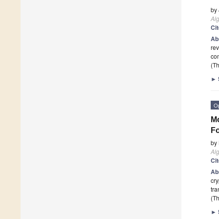
by
Al
Ci
Ab
rev
com
(Th
►
O
Mo
Fo
by
Al
Ci
Ab
cry
tra
(Th
►