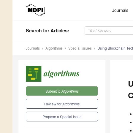
Journals
Search
for Articles
:
Journals
Algorithms
Special Issues
Using Blockchain Tech
U
Submit to
Algorithms
C
Review for
Algorithms
Propose a Special Issue