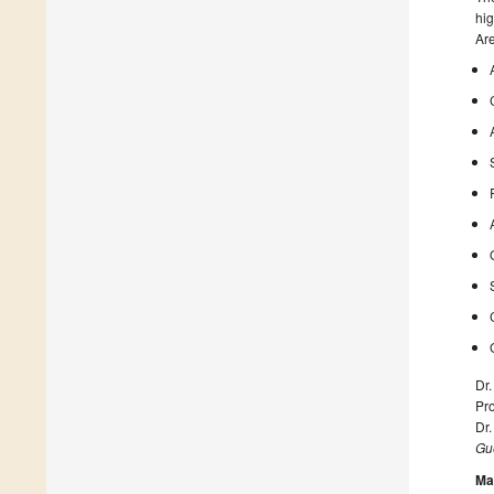
hig
Are
Dr
Pro
Dr.
Gue
Ma