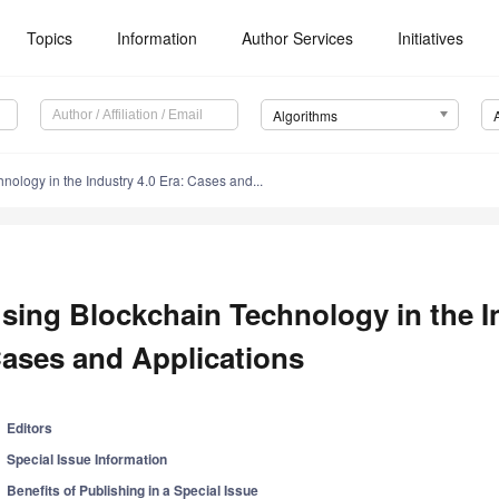
Topics
Information
Author Services
Initiatives
Algorithms
nology in the Industry 4.0 Era: Cases and...
sing Blockchain Technology in the In
ases and Applications
Editors
Special Issue Information
Benefits of Publishing in a Special Issue