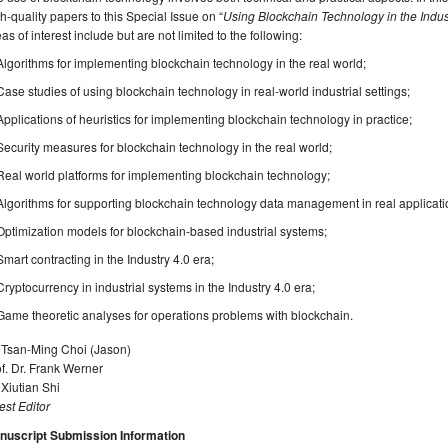
h-quality papers to this Special Issue on “
Using Blockchain Technology in the Indus
as of interest include but are not limited to the following:
Algorithms for implementing blockchain technology in the real world;
Case studies of using blockchain technology in real-world industrial settings;
Applications of heuristics for implementing blockchain technology in practice;
Security measures for blockchain technology in the real world;
Real world platforms for implementing blockchain technology;
Algorithms for supporting blockchain technology data management in real applicati
Optimization models for blockchain-based industrial systems;
Smart contracting in the Industry 4.0 era;
Cryptocurrency in industrial systems in the Industry 4.0 era;
Game theoretic analyses for operations problems with blockchain.
. Tsan-Ming Choi (Jason)
f. Dr. Frank Werner
 Xiutian Shi
st Editor
nuscript Submission Information