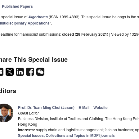
Published Papers
 special issue of
(ISSN 1999-4893). This special issue belongs to the s
Algorithms
ultidisciplinary Applications
".
eadline for manuscript submissions:
closed (28 February 2021)
| Viewed by 1329
hare This Special Issue
ditors
Prof. Dr. Tsan-Ming Choi (Jason)
E-Mail
Website
Guest Editor
Business Division, Institute of Textiles and Clothing, The Hong Kong P
Hong Kong
Interests:
supply chain and logistics management; fashion business; op
Special Issues, Collections and Topics in MDPI journals