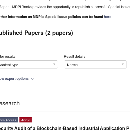
Reprint: MDPI Books provides the opportunity to republish successful Special Issues 
rther information on MDPI's Special Issue policies can be found
here
.
ublished Papers (2 papers)
er results
Result details
ontent type
Normal
ow export options
expand_more
esearch
pen Access
Article
curity Audit of a Blockchain-Based Industrial Application P