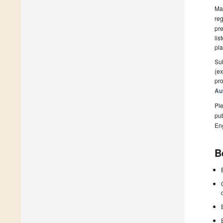
Man
reg
pre
lis
pla
Sub
(ex
pro
Au
Ple
pub
En
B