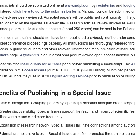
uscripts should be submitted online at
www.mdpi.com
by
registering
and
logging
istered,
click here to go to the submission form
. Manuscripts can be submitted unt
-check are peer-reviewed. Accepted papers will be published continuously in the j
ted together on the special issue website. Research articles, review articles as well
nned papers, a title and short abstract (about 250 words) can be sent to the Editori
mitted manuscripts should not have been published previously, nor be under consi
cept conference proceedings papers). All manuscripts are thoroughly refereed th
cess. A guide for authors and other relevant information for submission of manuscri
thors
page.
is an international peer-reviewed open access monthly jo
Algorithms
ase visit the
Instructions for Authors
page before submitting a manuscript. The
Ar
lication in this
open access
journal is 1800 CHF (Swiss Francs). Submitted paper
glish. Authors may use MDPI's
English editing service
prior to publication or durin
enefits of Publishing in a Special Issue
Ease of navigation: Grouping papers by topic helps scholars navigate broad scope jo
Greater discoverability: Special Issues support the reach and impact of scientific re
discoverable and cited more frequently.
Expansion of research network: Special Issues facilitate connections among authors, 
External promotion: Articles in Special Issues are often promoted through the journal's