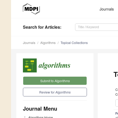
Journals
Search
for Articles
:
Journals
Algorithms
Topical Collections
T
Submit to
Algorithms
C
Review for
Algorithms
C
Journal Menu
F
Algorithms
Home
(