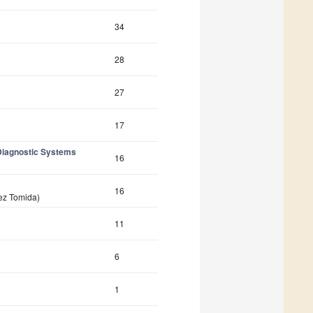
34
28
27
17
Diagnostic Systems
16
16
vez Tomida)
11
6
1