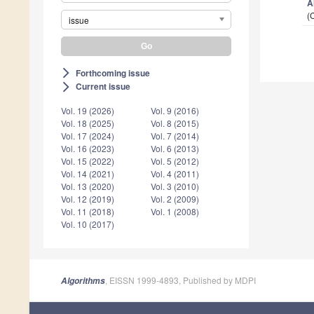
A
(
issue
Forthcoming issue
arrow_forward_ios
Current issue
arrow_forward_ios
Vol. 19 (2026)
Vol. 9 (2016)
Vol. 18 (2025)
Vol. 8 (2015)
Vol. 17 (2024)
Vol. 7 (2014)
Vol. 16 (2023)
Vol. 6 (2013)
Vol. 15 (2022)
Vol. 5 (2012)
Vol. 14 (2021)
Vol. 4 (2011)
Vol. 13 (2020)
Vol. 3 (2010)
Vol. 12 (2019)
Vol. 2 (2009)
Vol. 11 (2018)
Vol. 1 (2008)
Vol. 10 (2017)
, EISSN 1999-4893, Published by MDPI
Algorithms