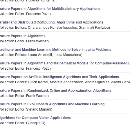
eature Papers in Algorithms for Multidisciplinary Applications
Collection Editor: Francesc Pozo)
arallel and Distributed Computing: Algorithms and Applications
Collection Editors: Charalampos Konstantopoulos, Grammati Pantziou)
eature Papers in Algorithms
Collection Editor: Frank Werner)
raditional and Machine Learning Methods to Solve Imaging Problems
Collection Editors: Laura Antonelli, Lucia Maddalena)
eature Papers in Algorithms and Mathematical Models for Computer-Assisted 
Collection Editor: Francesc Pozo)
eature Papers on Artificial Intelligence Algorithms and Their Applications
Collection Editors: Ulrich Kerzel, Mostafa Abbaszadeh, Andres Iglesias, Akemi Gal
eature Papers in Randomized, Online and Approximation Algorithms
Collection Editor: Frank Werner)
eature Papers in Evolutionary Algorithms and Machine Learning
Collection Editor: Stefano Mariani)
lgorithms for Computer Vision Applications
Collection Editor: Guanqiu Qi)