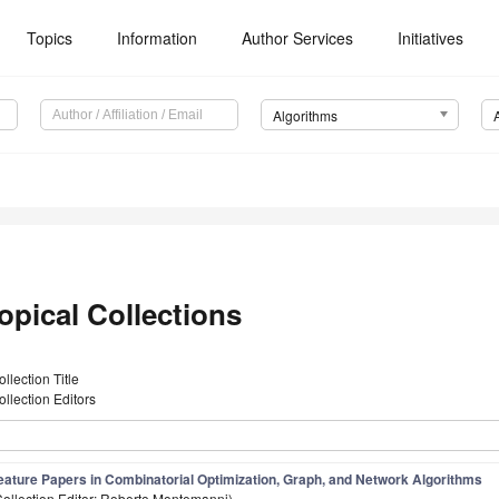
Topics
Information
Author Services
Initiatives
Algorithms
opical Collections
ollection Title
ollection Editors
eature Papers in Combinatorial Optimization, Graph, and Network Algorithms
Collection Editor: Roberto Montemanni)