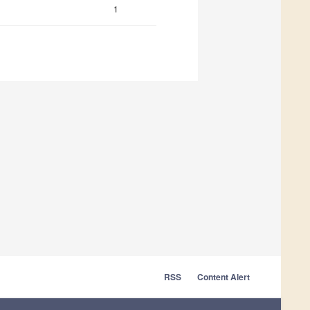
1
RSS
Content Alert