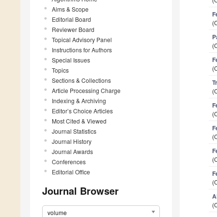
Aims & Scope
F
Editorial Board
(
Reviewer Board
P
Topical Advisory Panel
(
Instructions for Authors
F
Special Issues
(
Topics
Sections & Collections
T
Article Processing Charge
(
Indexing & Archiving
F
Editor’s Choice Articles
(
Most Cited & Viewed
F
Journal Statistics
(
Journal History
F
Journal Awards
(
Conferences
Editorial Office
F
(
Journal Browser
A
(
volume