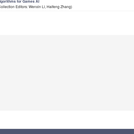
lgorithms for Games AI
Collection Editors: Wenxin Li, Haifeng Zhang)