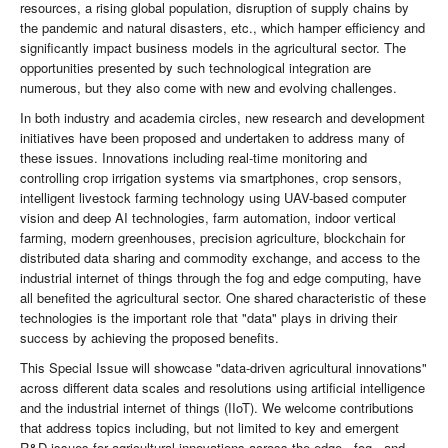
resources, a rising global population, disruption of supply chains by
the pandemic and natural disasters, etc., which hamper efficiency and
significantly impact business models in the agricultural sector. The
opportunities presented by such technological integration are
numerous, but they also come with new and evolving challenges.
In both industry and academia circles, new research and development
initiatives have been proposed and undertaken to address many of
these issues. Innovations including real-time monitoring and
controlling crop irrigation systems via smartphones, crop sensors,
intelligent livestock farming technology using UAV-based computer
vision and deep AI technologies, farm automation, indoor vertical
farming, modern greenhouses, precision agriculture, blockchain for
distributed data sharing and commodity exchange, and access to the
industrial internet of things through the fog and edge computing, have
all benefited the agricultural sector. One shared characteristic of these
technologies is the important role that "data" plays in driving their
success by achieving the proposed benefits.
This Special Issue will showcase "data-driven agricultural innovations"
across different data scales and resolutions using artificial intelligence
and the industrial internet of things (IIoT). We welcome contributions
that address topics including, but not limited to key and emergent
R&D issues for agricultural innovations across the edge-, fog-, and