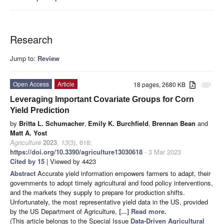
Research
Jump to:
Review
Open Access
Article
18 pages, 2680 KB
attachment
Leveraging Important Covariate Groups for Corn
Yield Prediction
by
Britta L. Schumacher
,
Emily K. Burchfield
,
Brennan Bean
and
Matt A. Yost
Agriculture
2023
,
13
(3), 618;
https://doi.org/10.3390/agriculture13030618
- 3 Mar 2023
Cited by 15
| Viewed by 4423
Abstract
Accurate yield information empowers farmers to adapt, their
governments to adopt timely agricultural and food policy interventions,
and the markets they supply to prepare for production shifts.
Unfortunately, the most representative yield data in the US, provided
by the US Department of Agriculture,
[...] Read more.
(This article belongs to the Special Issue
Data-Driven Agricultural