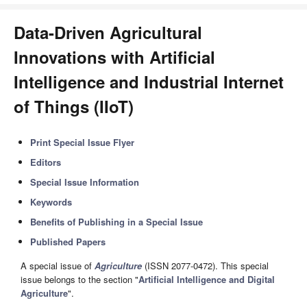
Data-Driven Agricultural
Innovations with Artificial
Intelligence and Industrial Internet
of Things (IIoT)
Print Special Issue Flyer
Editors
Special Issue Information
Keywords
Benefits of Publishing in a Special Issue
Published Papers
A special issue of
Agriculture
(ISSN 2077-0472). This special
issue belongs to the section "
Artificial Intelligence and Digital
Agriculture
".