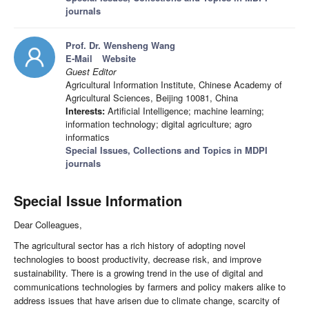
journals
Prof. Dr. Wensheng Wang
E-Mail
Website
Guest Editor
Agricultural Information Institute, Chinese Academy of
Agricultural Sciences, Beijing 10081, China
Interests:
Artificial Intelligence; machine learning;
information technology; digital agriculture; agro
informatics
Special Issues, Collections and Topics in MDPI
journals
Special Issue Information
Dear Colleagues,
The agricultural sector has a rich history of adopting novel
technologies to boost productivity, decrease risk, and improve
sustainability. There is a growing trend in the use of digital and
communications technologies by farmers and policy makers alike to
address issues that have arisen due to climate change, scarcity of