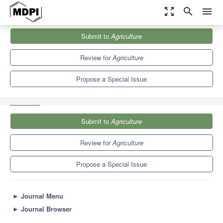
zoom_out_map
search
menu
Journals
Agriculture
Special Issues
Submit to
Agriculture
Data-Driven Agricultural Innovations with Artificial Intelligence and
Industrial Internet of...
7.8
4.5
Review for
Agriculture
Propose a Special Issue
Submit to
Agriculture
Review for
Agriculture
Propose a Special Issue
►
Journal Menu
►
Journal Browser