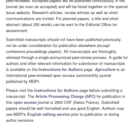
peer-reviewed. Accepted papers will be published continuously in the
journal (as soon as accepted) and will be listed together on the special
issue website. Research articles, review articles as well as short
communications are invited. For planned papers, a title and short
abstract (about 250 words) can be sent to the Editorial Office for
assessment.
Submitted manuscripts should not have been published previously,
nor be under consideration for publication elsewhere (except
conference proceedings papers). All manuscripts are thoroughly
refereed through a single-anonymized peer-review process. A guide for
authors and other relevant information for submission of manuscripts
is available on the
Instructions for Authors
page.
Agriculture
is an
international peer-reviewed open access semimonthly journal
published by MDPI.
Please visit the
Instructions for Authors
page before submitting a
manuscript. The
Article Processing Charge (APC)
for publication in
this
open access
journal is 2600 CHF (Swiss Francs). Submitted
papers should be well formatted and use good English. Authors may
use MDPI's
English editing service
prior to publication or during
author revisions.