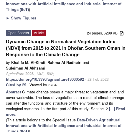
Innovations with Artificial Intelligence and Industrial Internet of
Things (IIoT)
)
►
Show Figures
Open Access
Article
24 pages, 6288 KB
Dynamic Change in Normalised Vegetation Index
(NDVI) from 2015 to 2021 in Dhofar, Southern Oman in
Response to the Climate Change
by
Khalifa M. Al-Kindi
,
Rahma Al Nadhairi
and
Suleiman Al Akhzami
Agriculture
2023
,
13
(3), 592;
https://doi.org/10.3390/agriculture13030592
- 28 Feb 2023
Cited by 29
| Viewed by 5734
Abstract
Climate change poses a major threat to vegetation and land
cover worldwide. The loss of vegetation as a result of climate change
can alter the functions and structure of the environment and its
ecological systems. In the first part of this study, Sentinel-2
[...] Read
more.
(This article belongs to the Special Issue
Data-Driven Agricultural
Innovations with Artificial Intelligence and Industrial Internet of
Things (IIoT)
)