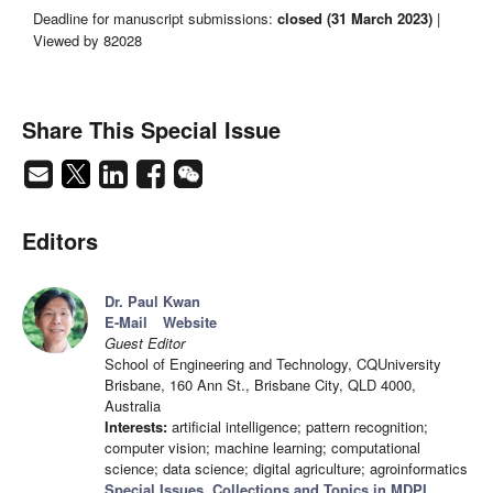
Deadline for manuscript submissions:
closed (31 March 2023)
|
Viewed by 82028
Share This Special Issue
Editors
Dr. Paul Kwan
E-Mail
Website
Guest Editor
School of Engineering and Technology, CQUniversity
Brisbane, 160 Ann St., Brisbane City, QLD 4000,
Australia
Interests:
artificial intelligence; pattern recognition;
computer vision; machine learning; computational
science; data science; digital agriculture; agroinformatics
Special Issues, Collections and Topics in MDPI