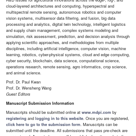
cloud-layered architectures and computing, hyperspectral and
multispectral remote sensing, autonomous robotics and computer
vision systems, multisensor data filtering, and fusion, big data
processing and analytics, digital twin technology, intelligent logistics
and supply chain management, complex systems modeling and
simulation, risk assessment, prediction, and decision analysis through
applying scientific approaches, and methodologies from multiple
disciplines, including artificial intelligence, computer vision, machine
learning, robotics, cyber-physical systems, cloud and edge computing,
cyber security, blockchain, data science, computational science,
operations research, remote sensing, agro informatics, crop science,
and animal science.
Prof. Dr. Paul Kwan
Prof. Dr. Wensheng Wang
Guest Editors
Manuscript Submission Information
Manuscripts should be submitted online at
www.mdpi.com
by
registering
and
logging in to this website
. Once you are registered,
click here to go to the submission form
. Manuscripts can be
submitted until the deadline. All submissions that pass pre-check are