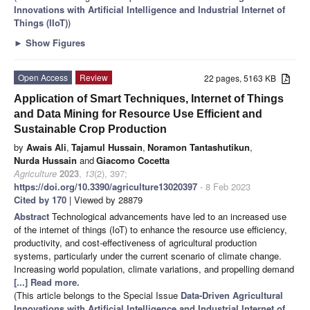
Innovations with Artificial Intelligence and Industrial Internet of
Things (IIoT)
)
►
Show Figures
Open Access
Review
22 pages, 5163 KB
Application of Smart Techniques, Internet of Things
and Data Mining for Resource Use Efficient and
Sustainable Crop Production
by
Awais Ali
,
Tajamul Hussain
,
Noramon Tantashutikun
,
Nurda Hussain
and
Giacomo Cocetta
Agriculture
2023
,
13
(2), 397;
https://doi.org/10.3390/agriculture13020397
- 8 Feb 2023
Cited by 170
| Viewed by 28879
Abstract
Technological advancements have led to an increased use
of the internet of things (IoT) to enhance the resource use efficiency,
productivity, and cost-effectiveness of agricultural production
systems, particularly under the current scenario of climate change.
Increasing world population, climate variations, and propelling demand
[...] Read more.
(This article belongs to the Special Issue
Data-Driven Agricultural
Innovations with Artificial Intelligence and Industrial Internet of