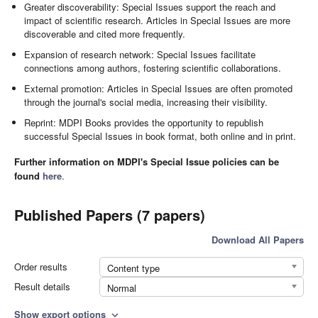
Greater discoverability: Special Issues support the reach and
impact of scientific research. Articles in Special Issues are more
discoverable and cited more frequently.
Expansion of research network: Special Issues facilitate
connections among authors, fostering scientific collaborations.
External promotion: Articles in Special Issues are often promoted
through the journal's social media, increasing their visibility.
Reprint: MDPI Books provides the opportunity to republish
successful Special Issues in book format, both online and in print.
Further information on MDPI's Special Issue policies can be
found
here
.
Published Papers (7 papers)
Download All Papers
Order results
Content type
Result details
Normal
Show export options
expand_more