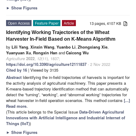
►
Show Figures
Open Access
Feature Paper
Article
13 pages, 4107 KB
Identifying Working Trajectories of the Wheat
Harvester In-Field Based on K-Means Algorithm
by
Lili Yang
,
Xinxin Wang
,
Yuanbo Li
,
Zhongxiang Xie
,
Yuanyuan Xu
,
Rongxin Han
and
Caicong Wu
Agriculture
2022
,
12
(11), 1837;
https://doi.org/10.3390/agriculture12111837
- 2 Nov 2022
Cited by 16
| Viewed by 3135
Abstract
Identifying the in-field trajectories of harvests is important for
the activity analysis of agricultural machinery. This paper presents a
K-means-based trajectory identification method that can automatically
detect the “turning”, “working”, and “abnormal working” trajectories for
wheat harvester in-field operation scenarios. This method contains
[...]
Read more.
(This article belongs to the Special Issue
Data-Driven Agricultural
Innovations with Artificial Intelligence and Industrial Internet of
Things (IIoT)
)
►
Show Figures