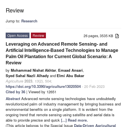
Review
Jump to:
Research
Open Access
Review
26 pages, 3535 KB
Leveraging on Advanced Remote Sensing- and
Artificial Intelligence-Based Technologies to Manage
Palm Oil Plantation for Current Global Scenario: A
Review
by
Mohammad Nishat Akhtar
,
Emaad Ansari
,
Syed Sahal Nazli Alhady
and
Elmi Abu Bakar
Agriculture
2023
,
13
(2), 504;
https://doi.org/10.3390/agriculture13020504
- 20 Feb 2023
Cited by 36
| Viewed by 12651
Abstract
Advanced remote sensing technologies have undoubtedly
revolutionized palm oil industry management by bringing business and
environmental benefits on a single platform. It is evident from the
ongoing trend that remote sensing using satellite and aerial data is
able to provide precise and quick
[...] Read more.
(This article belongs to the Special Issue
Data-Driven Agricultural