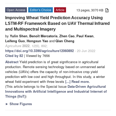
Open Access
Editor’s Choice
Article
13 pages, 3070 KB
Improving Wheat Yield Prediction Accuracy Using
LSTM-RF Framework Based on UAV Thermal Infrared
and Multispectral Imagery
by
Yulin Shen
,
Benoît Mercatoris
,
Zhen Cao
,
Paul Kwan
,
Leifeng Guo
,
Hongxun Yao
and
Qian Cheng
Agriculture
2022
,
12
(6), 892;
https://doi.org/10.3390/agriculture12060892
- 20 Jun 2022
Cited by 82
| Viewed by 7656
Abstract
Yield prediction is of great significance in agricultural
production. Remote sensing technology based on unmanned aerial
vehicles (UAVs) offers the capacity of non-intrusive crop yield
prediction with low cost and high throughput. In this study, a winter
wheat field experiment with three levels
[...] Read more.
(This article belongs to the Special Issue
Data-Driven Agricultural
Innovations with Artificial Intelligence and Industrial Internet of
Things (IIoT)
)
►
Show Figures