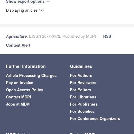
Show export options
expand_more
Displaying articles 1-7
Agriculture
, EISSN 2077-0472, Published by MDPI
RSS
Content Alert
Further Information
Guidelines
Article Processing Charges
For Authors
Pay an Invoice
For Reviewers
Open Access Policy
For Editors
Contact MDPI
For Librarians
Jobs at MDPI
For Publishers
For Societies
For Conference Organizers