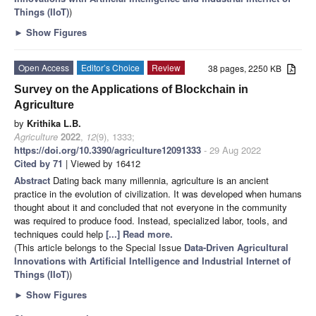
Things (IIoT)
)
►
Show Figures
Open Access
Editor’s Choice
Review
38 pages, 2250 KB
Survey on the Applications of Blockchain in
Agriculture
by
Krithika L.B.
Agriculture
2022
,
12
(9), 1333;
https://doi.org/10.3390/agriculture12091333
- 29 Aug 2022
Cited by 71
| Viewed by 16412
Abstract
Dating back many millennia, agriculture is an ancient
practice in the evolution of civilization. It was developed when humans
thought about it and concluded that not everyone in the community
was required to produce food. Instead, specialized labor, tools, and
techniques could help
[...] Read more.
(This article belongs to the Special Issue
Data-Driven Agricultural
Innovations with Artificial Intelligence and Industrial Internet of
Things (IIoT)
)
►
Show Figures