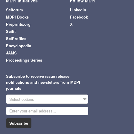
MDPI Initiatives
Follow MDPI
Sciforum
LinkedIn
MDPI Books
Facebook
Preprints.org
X
Scilit
SciProfiles
Encyclopedia
JAMS
Proceedings Series
Subscribe to receive issue release
notifications and newsletters from MDPI
journals
Select options
Subscribe