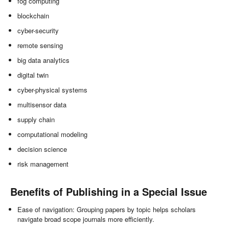
fog computing
blockchain
cyber-security
remote sensing
big data analytics
digital twin
cyber-physical systems
multisensor data
supply chain
computational modeling
decision science
risk management
Benefits of Publishing in a Special Issue
Ease of navigation: Grouping papers by topic helps scholars
navigate broad scope journals more efficiently.