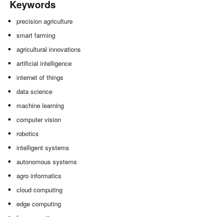
Keywords
precision agriculture
smart farming
agricultural innovations
artificial intelligence
internet of things
data science
machine learning
computer vision
robotics
intelligent systems
autonomous systems
agro informatics
cloud computing
edge computing