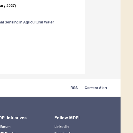
ary 2027
)
al Sensing in Agricultural Water
RSS
Content Alert
PI Initiatives
Follow MDPI
iforum
LinkedIn