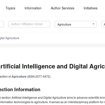
Topics
Information
Author Services
Initiatives
Agriculture
gital Agriculture
rtificial Intelligence and Digital Agri
ection of
(ISSN 2077-0472).
Agriculture
ection Information
e section
Artificial Intelligence and Digital Agriculture
aims to advance scientific kno
information technologies to agriculture. It serves as an interdisciplinary platform for