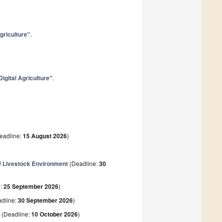
Agriculture"
.
Digital Agriculture"
.
eadline:
15 August 2026
)
f Livestock Environment
(Deadline:
30
e:
25 September 2026
)
dline:
30 September 2026
)
t
(Deadline:
10 October 2026
)