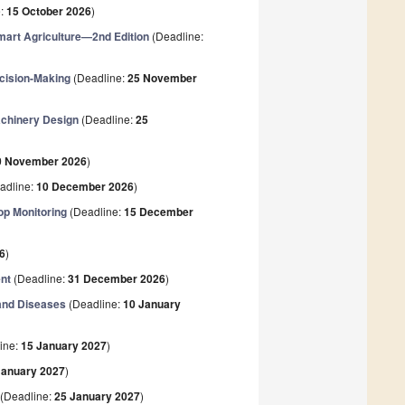
e:
15 October 2026
)
art Agriculture—2nd Edition
(Deadline:
ecision-Making
(Deadline:
25 November
Machinery Design
(Deadline:
25
0 November 2026
)
adline:
10 December 2026
)
op Monitoring
(Deadline:
15 December
6
)
nt
(Deadline:
31 December 2026
)
 and Diseases
(Deadline:
10 January
ine:
15 January 2027
)
January 2027
)
(Deadline:
25 January 2027
)