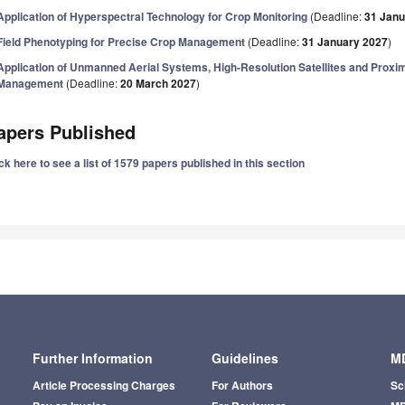
Application of Hyperspectral Technology for Crop Monitoring
(Deadline:
31 Janu
Field Phenotyping for Precise Crop Management
(Deadline:
31 January 2027
)
Application of Unmanned Aerial Systems, High-Resolution Satellites and Proxim
Management
(Deadline:
20 March 2027
)
apers Published
ck here to see a list of 1579 papers published in this section
Further Information
Guidelines
MD
Article Processing Charges
For Authors
Sc