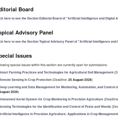
ditorial Board
ck here to see the Section Editorial Board of "Artificial Intelligence and Digital 
opical Advisory Panel
ck here to see the Section Topical Advisory Panel of "Artificial Intelligence and 
pecial Issues
lowing special issues within this section are currently open for submissions:
Smart Farming Practices and Technologies for Agricultural Soil Management
(D
Remote Sensing in Crop Protection
(Deadline:
25 August 2026
)
Deep Learning and Data Management for Monitoring, Automation, and Control o
August 2026
)
Unmanned Aerial System for Crop Monitoring in Precision Agriculture
(Deadlin
Sensing Technologies for the Identification and Control of Pests and Weeds
(Dea
Artificial Intelligence in Precision Agriculture: Applications in Crop Managemen