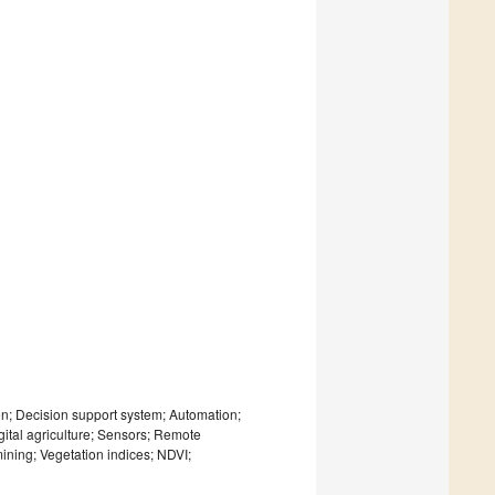
ion; Decision support system; Automation;
digital agriculture; Sensors; Remote
ining; Vegetation indices; NDVI;