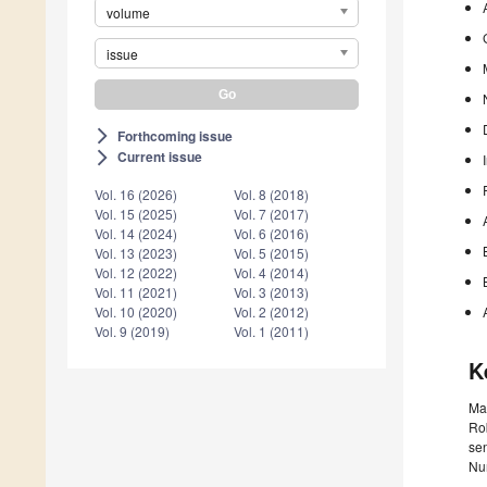
volume
issue
Forthcoming issue
arrow_forward_ios
Current issue
arrow_forward_ios
Vol. 16 (2026)
Vol. 8 (2018)
Vol. 15 (2025)
Vol. 7 (2017)
Vol. 14 (2024)
Vol. 6 (2016)
Vol. 13 (2023)
Vol. 5 (2015)
Vol. 12 (2022)
Vol. 4 (2014)
Vol. 11 (2021)
Vol. 3 (2013)
Vol. 10 (2020)
Vol. 2 (2012)
Vol. 9 (2019)
Vol. 1 (2011)
K
Mac
Rob
sen
Num