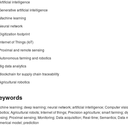
Artificial intelligence
Generative artificial intelligence
Machine learning
Neural network
Digitization footprint
Internet of Things (IoT)
Proximal and remote sensing
Autonomous farming and robotics
Big data analytics
Blockchain for supply chain traceability
Agricultural robotics
eywords
hine learning; deep learning; neural network; artificial intelligence; Computer vis
otics; Agricultural robots; Internet of things; Precision agriculture; smart farming; 
sing; Proximal sensing; Monitoring; Data acquisition; Real-time; Semantics; Data m
erical model; prediction