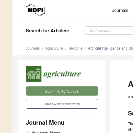
Journals
Search
for Articles
:
Journals
Agriculture
Sections
Artificial Intelligence and Di
A
Submit to
Agriculture
A s
Review for
Agriculture
S
Journal Menu
Th
of 
Agriculture
Home