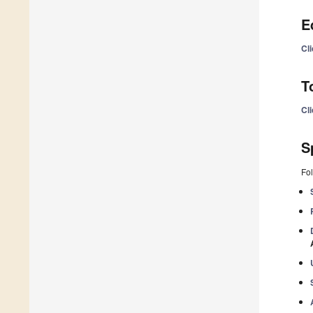
E
Cli
T
Cli
S
Fol