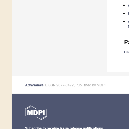
P
Cli
, EISSN 2077-0472, Published by MDPI
Agriculture
Subscribe to receive issue release notifications