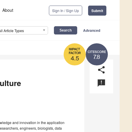
About
Sign In / Sign Up
Submit
Advanced
All Article Types
7.8
4.5
share
culture
announcement
wledge and innovation in the application
 researchers, engineers, biologists, data