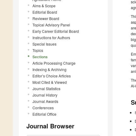
sci
Aims & Scope
agr
Editorial Board
Thi
Reviewer Board
asp
Topical Advisory Panel
are
Early Career Editorial Board
dec
Instructions for Authors
big
Special Issues
qua
Topics
Emp
Sections
far
Article Processing Charge
var
Indexing & Archiving
an
Editor’s Choice Articles
The
Most Cited & Viewed
AI-
Journal Statistics
Journal History
S
Journal Awards
Conferences
Editorial Office
Journal Browser