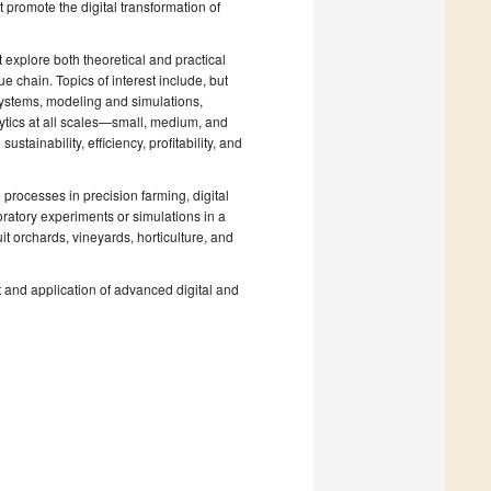
t promote the digital transformation of
 explore both theoretical and practical
lue chain. Topics of interest include, but
 systems, modeling and simulations,
ytics at all scales—small, medium, and
ainability, efficiency, profitability, and
processes in precision farming, digital
ratory experiments or simulations in a
uit orchards, vineyards, horticulture, and
 and application of advanced digital and