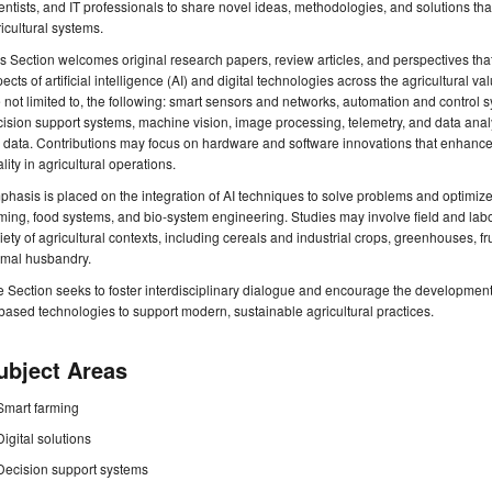
entists, and IT professionals to share novel ideas, methodologies, and solutions tha
icultural systems.
s Section welcomes original research papers, review articles, and perspectives that
ects of artificial intelligence (AI) and digital technologies across the agricultural va
 not limited to, the following: smart sensors and networks, automation and control
ision support systems, machine vision, image processing, telemetry, and data anal
 data. Contributions may focus on hardware and software innovations that enhance sust
lity in agricultural operations.
hasis is placed on the integration of AI techniques to solve problems and optimize 
ming, food systems, and bio-system engineering. Studies may involve field and labo
iety of agricultural contexts, including cereals and industrial crops, greenhouses, fr
imal husbandry.
 Section seeks to foster interdisciplinary dialogue and encourage the development
based technologies to support modern, sustainable agricultural practices.
ubject Areas
Smart farming
Digital solutions
Decision support systems