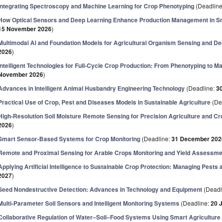
Integrating Spectroscopy and Machine Learning for Crop Phenotyping
(Deadlin
How Optical Sensors and Deep Learning Enhance Production Management in Sm
15 November 2026
)
Multimodal AI and Foundation Models for Agricultural Organism Sensing and D
2026
)
Intelligent Technologies for Full-Cycle Crop Production: From Phenotyping to 
November 2026
)
Advances in Intelligent Animal Husbandry Engineering Technology
(Deadline:
3
Practical Use of Crop, Pest and Diseases Models in Sustainable Agriculture
(De
High-Resolution Soil Moisture Remote Sensing for Precision Agriculture and Cr
2026
)
Smart Sensor-Based Systems for Crop Monitoring
(Deadline:
31 December 202
Remote and Proximal Sensing for Arable Crops Monitoring and Yield Assessme
Applying Artificial Intelligence to Sustainable Crop Protection: Managing Pests
2027
)
Seed Nondestructive Detection: Advances in Technology and Equipment
(Deadl
Multi-Parameter Soil Sensors and Intelligent Monitoring Systems
(Deadline:
20 
Collaborative Regulation of Water–Soil–Food Systems Using Smart Agriculture