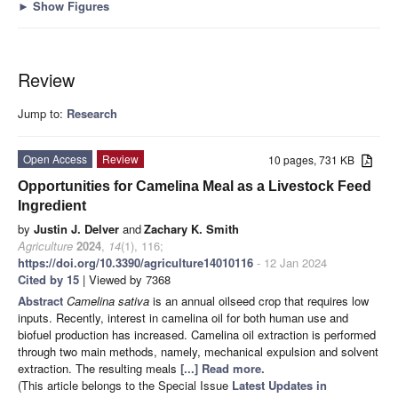
►
Show Figures
Review
Jump to:
Research
Open Access
Review
10 pages, 731 KB
Opportunities for Camelina Meal as a Livestock Feed
Ingredient
by
Justin J. Delver
and
Zachary K. Smith
Agriculture
2024
,
14
(1), 116;
https://doi.org/10.3390/agriculture14010116
- 12 Jan 2024
Cited by 15
| Viewed by 7368
Abstract
Camelina sativa
is an annual oilseed crop that requires low
inputs. Recently, interest in camelina oil for both human use and
biofuel production has increased. Camelina oil extraction is performed
through two main methods, namely, mechanical expulsion and solvent
extraction. The resulting meals
[...] Read more.
(This article belongs to the Special Issue
Latest Updates in