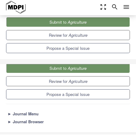
zoom_out_map
search
menu
Journals
Agriculture
Special Issues
Submit to
Agriculture
Latest Updates in Livestock Nutrition, Processing and Breeding
7.8
4.5
Review for
Agriculture
Propose a Special Issue
Submit to
Agriculture
Review for
Agriculture
Propose a Special Issue
►
Journal Menu
►
Journal Browser