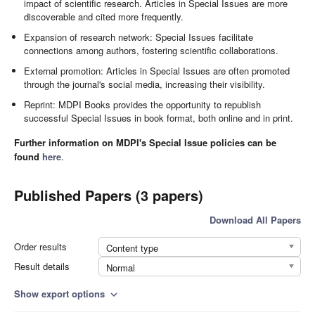
impact of scientific research. Articles in Special Issues are more
discoverable and cited more frequently.
Expansion of research network: Special Issues facilitate
connections among authors, fostering scientific collaborations.
External promotion: Articles in Special Issues are often promoted
through the journal's social media, increasing their visibility.
Reprint: MDPI Books provides the opportunity to republish
successful Special Issues in book format, both online and in print.
Further information on MDPI's Special Issue policies can be
found
here
.
Published Papers (3 papers)
Download All Papers
Order results
Content type
Result details
Normal
Show export options
expand_more