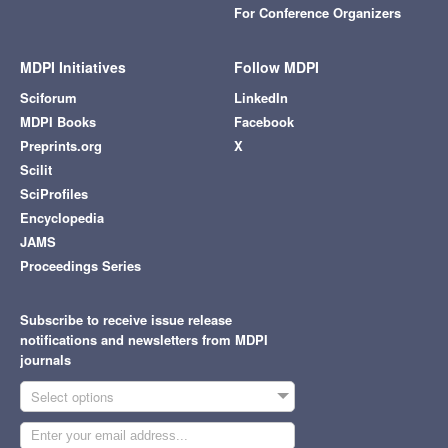
For Conference Organizers
MDPI Initiatives
Follow MDPI
Sciforum
LinkedIn
MDPI Books
Facebook
Preprints.org
X
Scilit
SciProfiles
Encyclopedia
JAMS
Proceedings Series
Subscribe to receive issue release
notifications and newsletters from MDPI
journals
Select options