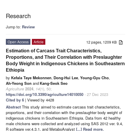
Research
Jump to:
Review
Open Access
Article
12 pages, 1209 KB
Estimation of Carcass Trait Characteristics,
Proportions, and Their Correlation with Preslaughter
Body Weight in Indigenous Chickens in Southeastern
Ethiopia
by
Kefala Taye Mekonnen
,
Dong-Hui Lee
,
Young-Gyu Cho
,
Ah-Yeong Son
and
Kang-Seok Seo
Agriculture
2024
,
14
(1), 50;
https://doi.org/10.3390/agriculture14010050
- 27 Dec 2023
Cited by 6
| Viewed by 4428
Abstract
This study aimed to estimate carcass trait characteristics,
proportions, and their correlation with the preslaughter body weight of
indigenous chickens in Southeastern Ethiopia. Data from 42 healthy
male chickens were collected and analyzed using SAS 2012 ver. 9.4,
R software ver.4.3.1, and MetaboAnalyst
[...] Read more.