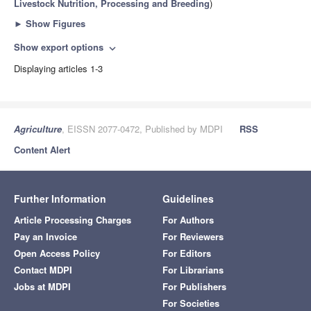
Livestock Nutrition, Processing and Breeding
)
►
Show Figures
Show export options
expand_more
Displaying articles 1-3
Agriculture
, EISSN 2077-0472, Published by MDPI
RSS
Content Alert
Further Information
Guidelines
Article Processing Charges
For Authors
Pay an Invoice
For Reviewers
Open Access Policy
For Editors
Contact MDPI
For Librarians
Jobs at MDPI
For Publishers
For Societies