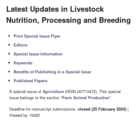
Latest Updates in Livestock
Nutrition, Processing and Breeding
Print Special Issue Flyer
Editors
Special Issue Information
Keywords
Benefits of Publishing in a Special Issue
Published Papers
A special issue of
Agriculture
(ISSN 2077-0472). This special
issue belongs to the section "
Farm Animal Production
".
Deadline for manuscript submissions:
closed (25 February 2024)
|
Viewed by 15425