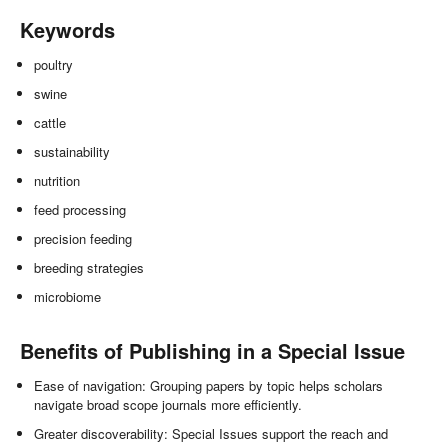
Keywords
poultry
swine
cattle
sustainability
nutrition
feed processing
precision feeding
breeding strategies
microbiome
Benefits of Publishing in a Special Issue
Ease of navigation: Grouping papers by topic helps scholars
navigate broad scope journals more efficiently.
Greater discoverability: Special Issues support the reach and