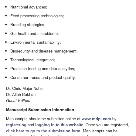
Nutritional advances;
Feed processing technologies;
Breeding strategies;
Gut health and microbiome;
Environmental sustainability;
Biosecurity and disease management;
Technological integration;
Precision feeding and data analytics;
Consumer trends and product quality.
Dr. Chris Major Ncho
Dr. Allah Bakhsh
Guest Editors
Manuscript Submission Information
Manuscripts should be submitted online at
www.mdpi.com
by
registering
and
logging in to this website
. Once you are registered,
click here to go to the submission form
. Manuscripts can be