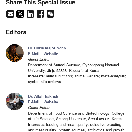
Share This Special Issue
Editors
Dr. Chris Major Ncho
E-Mail
Website
Guest Editor
Department of Animal Science, Gyeongsang National
University, Jinju 52828, Republic of Korea
Interests:
animal nutrition; animal welfare; meta-analysis;
systematic reviews
Dr. Allah Bakhsh
E-Mail
Website
Guest Editor
Department of Food Science and Biotechnology, College
of Life Science, Sejong University, Seoul 05006, Korea
Interests:
feeding and meat quality; selective breeding
and meat quality; protein sources, antibiotics and growth