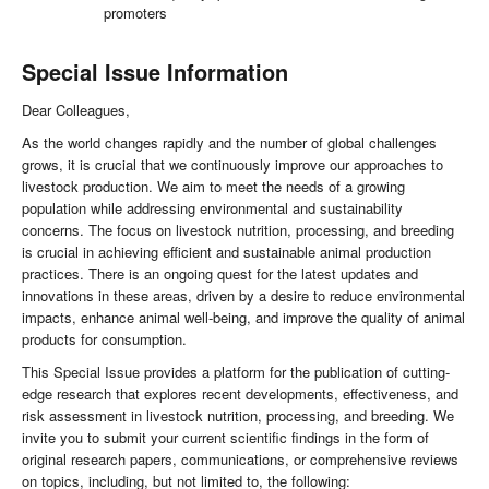
promoters
Special Issue Information
Dear Colleagues,
As the world changes rapidly and the number of global challenges
grows, it is crucial that we continuously improve our approaches to
livestock production. We aim to meet the needs of a growing
population while addressing environmental and sustainability
concerns. The focus on livestock nutrition, processing, and breeding
is crucial in achieving efficient and sustainable animal production
practices. There is an ongoing quest for the latest updates and
innovations in these areas, driven by a desire to reduce environmental
impacts, enhance animal well-being, and improve the quality of animal
products for consumption.
This Special Issue provides a platform for the publication of cutting-
edge research that explores recent developments, effectiveness, and
risk assessment in livestock nutrition, processing, and breeding. We
invite you to submit your current scientific findings in the form of
original research papers, communications, or comprehensive reviews
on topics, including, but not limited to, the following: