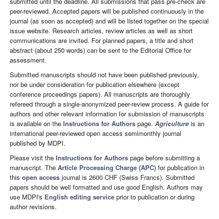
submitted until the deadline. All submissions that pass pre-check are
peer-reviewed. Accepted papers will be published continuously in the
journal (as soon as accepted) and will be listed together on the special
issue website. Research articles, review articles as well as short
communications are invited. For planned papers, a title and short
abstract (about 250 words) can be sent to the Editorial Office for
assessment.
Submitted manuscripts should not have been published previously,
nor be under consideration for publication elsewhere (except
conference proceedings papers). All manuscripts are thoroughly
refereed through a single-anonymized peer-review process. A guide for
authors and other relevant information for submission of manuscripts
is available on the
Instructions for Authors
page.
Agriculture
is an
international peer-reviewed open access semimonthly journal
published by MDPI.
Please visit the
Instructions for Authors
page before submitting a
manuscript. The
Article Processing Charge (APC)
for publication in
this
open access
journal is 2600 CHF (Swiss Francs). Submitted
papers should be well formatted and use good English. Authors may
use MDPI's
English editing service
prior to publication or during
author revisions.