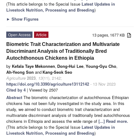
(This article belongs to the Special Issue
Latest Updates in
Livestock Nutrition, Processing and Breeding
)
►
Show Figures
Open Access
Article
13 pages, 1677 KB
Biometric Trait Characterization and Multivariate
Discriminant Analysis of Traditionally Bred
Autochthonous Chickens in Ethiopia
by
Kefala Taye Mekonnen
,
Dong-Hui Lee
,
Young-Gyu Cho
,
Ah-Yeong Son
and
Kang-Seok Seo
Agriculture
2023
,
13
(11), 2142;
https://doi.org/10.3390/agriculture13112142
- 13 Nov 2023
Cited by 4
| Viewed by 2507
Abstract
The biometric characterization of autochthonous Ethiopian
chickens has not been fully investigated in the study area. In this
study, we aimed to conduct biometric trait characterization and
multivariate discriminant analysis of traditionally bred autochthonous
chickens in Ethiopia and assess the wide range of
[...] Read more.
(This article belongs to the Special Issue
Latest Updates in
Livestock Nutrition, Processing and Breeding
)