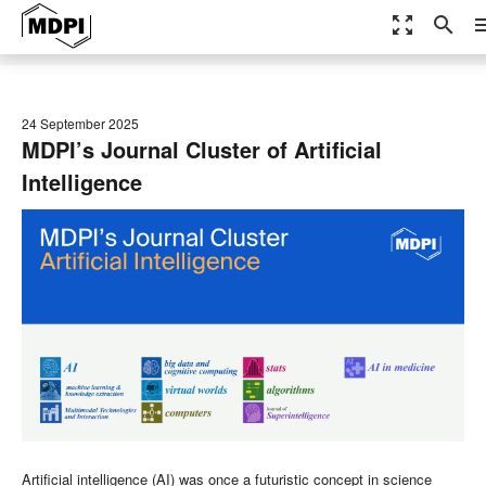
zoom_out_map
search
me
24 September 2025
MDPI’s Journal Cluster of Artificial
Intelligence
Artificial intelligence (AI) was once a futuristic concept in science