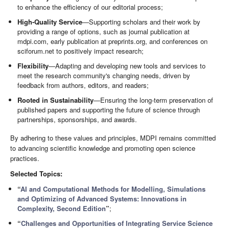
to enhance the efficiency of our editorial process;
High-Quality Service
—Supporting scholars and their work by
providing a range of options, such as journal publication at
mdpi.com, early publication at preprints.org, and conferences on
sciforum.net to positively impact research;
Flexibility
—Adapting and developing new tools and services to
meet the research community's changing needs, driven by
feedback from authors, editors, and readers;
Rooted in Sustainability
—Ensuring the long-term preservation of
published papers and supporting the future of science through
partnerships, sponsorships, and awards.
By adhering to these values and principles, MDPI remains committed
to advancing scientific knowledge and promoting open science
practices.
Selected Topics:
“
AI and Computational Methods for Modelling, Simulations
and Optimizing of Advanced Systems: Innovations in
Complexity, Second Edition
”
;
“
Challenges and Opportunities of Integrating Service Science