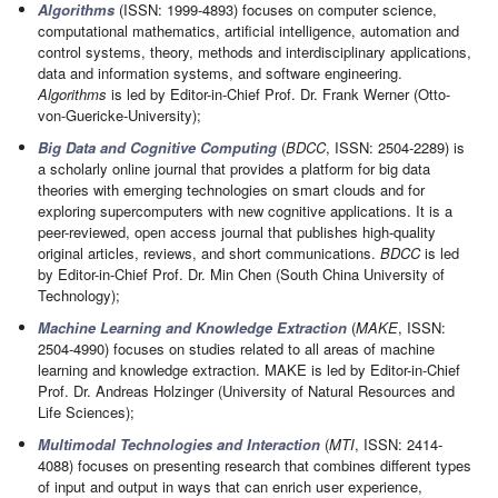
Algorithms
(ISSN: 1999-4893) focuses on computer science,
computational mathematics, artificial intelligence, automation and
control systems, theory, methods and interdisciplinary applications,
data and information systems, and software engineering.
Algorithms
is led by Editor-in-Chief Prof. Dr. Frank Werner (Otto-
von-Guericke-University);
Big Data and Cognitive Computing
(
BDCC
, ISSN: 2504-2289) is
a scholarly online journal that provides a platform for big data
theories with emerging technologies on smart clouds and for
exploring supercomputers with new cognitive applications. It is a
peer-reviewed, open access journal that publishes high-quality
original articles, reviews, and short communications.
BDCC
is led
by Editor-in-Chief Prof. Dr. Min Chen (South China University of
Technology);
Machine Learning and Knowledge Extraction
(
MAKE
, ISSN:
2504-4990) focuses on studies related to all areas of machine
learning and knowledge extraction. MAKE is led by Editor-in-Chief
Prof. Dr. Andreas Holzinger (University of Natural Resources and
Life Sciences);
Multimodal Technologies and Interaction
(
MTI
, ISSN: 2414-
4088) focuses on presenting research that combines different types
of input and output in ways that can enrich user experience,