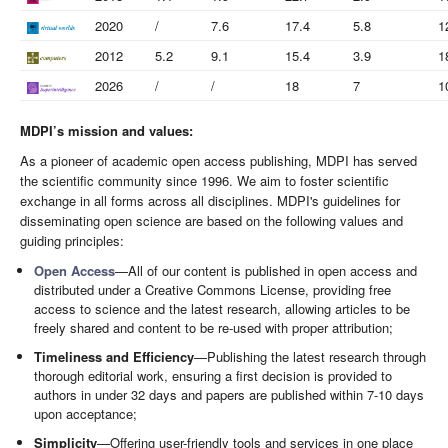
2020
/
7.6
17.4
5.8
1
2012
5.2
9.1
15.4
3.9
1
2026
/
/
18
7
1
MDPI’s mission and values:
As a pioneer of academic open access publishing, MDPI has served
the scientific community since 1996. We aim to foster scientific
exchange in all forms across all disciplines. MDPI's guidelines for
disseminating open science are based on the following values and
guiding principles:
Open Access
—All of our content is published in open access and
distributed under a Creative Commons License, providing free
access to science and the latest research, allowing articles to be
freely shared and content to be re-used with proper attribution;
Timeliness and Efficiency
—Publishing the latest research through
thorough editorial work, ensuring a first decision is provided to
authors in under 32 days and papers are published within 7-10 days
upon acceptance;
Simplicity
—Offering user-friendly tools and services in one place