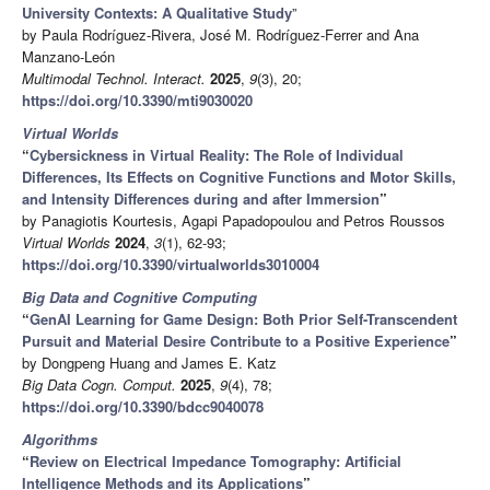
University Contexts: A Qualitative Study
”
by Paula Rodríguez-Rivera, José M. Rodríguez-Ferrer and Ana
Manzano-León
Multimodal Technol. Interact.
2025
,
9
(3), 20;
https://doi.org/10.3390/mti9030020
Virtual Worlds
“
Cybersickness in Virtual Reality: The Role of Individual
Differences, Its Effects on Cognitive Functions and Motor Skills,
and Intensity Differences during and after Immersion
”
by Panagiotis Kourtesis, Agapi Papadopoulou and Petros Roussos
Virtual Worlds
2024
,
3
(1), 62-93;
https://doi.org/10.3390/virtualworlds3010004
Big Data and Cognitive Computing
“
GenAI Learning for Game Design: Both Prior Self-Transcendent
Pursuit and Material Desire Contribute to a Positive Experience
”
by Dongpeng Huang and James E. Katz
Big Data Cogn. Comput.
2025
,
9
(4), 78;
https://doi.org/10.3390/bdcc9040078
Algorithms
“
Review on Electrical Impedance Tomography: Artificial
Intelligence Methods and its Applications
”