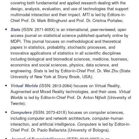
covering both fundamental and applied research dealing with the
design, analysis, evaluation, and use of technologies that support
multimodal interaction and their impact.
MTI
is led by Editors-in-
Chief Prof. Dr. Mark Billinghurst and Prof. Dr. Cristina Portales;
Stats
(ISSN: 2571-905X) is an international, peer-reviewed, open
access journal on statistical science published quarterly online by
MDPI. This journal focuses on methodological and theoretical
papers in statistics, probability, stochastic processes, and
innovative applications of statistics in all scientific disciplines
including biological and biomedical sciences, medicine, business,
economics and social sciences, physics, data science, and
engineering.
Stats
is led by Editor-in-Chief Prof. Dr. Wei Zhu (State
University of New York at Stony Brook, USA);
Virtual Worlds
(ISSN: 2813-2084) focuses on Virtual Reality,
Augmented and Mixed Reality technologies, and their uses.
Virtual
Worlds
is led by Editor-in-Chief Prof. Dr. Anton Nijholt (University of
Twente);
Computers
(ISSN: 2073-431X) focuses on computer sciences,
including computer and network architecture, computer–human
interaction, and artificial intelligence.
Computers
is led by Editor-in-
Chief Prof. Dr. Paolo Bellavista (University of Bologna).
Journal of Superintelligence
(ISSN: 3043-0097) is an