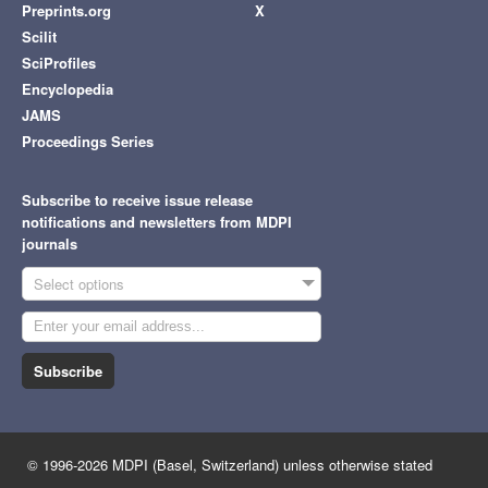
Preprints.org
X
Scilit
SciProfiles
Encyclopedia
JAMS
Proceedings Series
Subscribe to receive issue release
notifications and newsletters from MDPI
journals
Select options
Subscribe
© 1996-2026 MDPI (Basel, Switzerland) unless otherwise stated