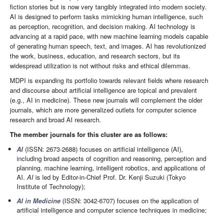
fiction stories but is now very tangibly integrated into modern society.
AI is designed to perform tasks mimicking human intelligence, such
as perception, recognition, and decision making. AI technology is
advancing at a rapid pace, with new machine learning models capable
of generating human speech, text, and images. AI has revolutionized
the work, business, education, and research sectors, but its
widespread utilization is not without risks and ethical dilemmas.
MDPI is expanding its portfolio towards relevant fields where research
and discourse about artificial intelligence are topical and prevalent
(e.g., AI in medicine). These new journals will complement the older
journals, which are more generalized outlets for computer science
research and broad AI research.
The member journals for this cluster are as follows:
AI
(ISSN: 2673-2688) focuses on artificial intelligence (AI),
including broad aspects of cognition and reasoning, perception and
planning, machine learning, intelligent robotics, and applications of
AI.
AI
is led by Editor-in-Chief Prof. Dr. Kenji Suzuki (Tokyo
Institute of Technology);
AI in Medicine
(ISSN: 3042-6707) focuses on the application of
artificial intelligence and computer science techniques in medicine;