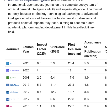
international, open access journal on the complete ecosystem of
artificial general intelligence (AGI) and superintelligence. The journal
not only focuses on the key technological pathways to advanced
intelligence but also addresses the fundamental challenges and
profound societal impacts they pose, aiming to become a core
academic platform leading development in this interdisciplinary
field.
Acceptance
Impact
First
Launch
CiteScore
to
A
Journals
Factor
Decision
Year
(2025)
Publication
(
(2025)
(median)
(median)
2020
6.5
7.3
20.4
5.6
1
2026
/
/
18
7
1
2008
2.6
5.4
17.6
3.9
1
2017
5.3
11.4
23.3
4.8
1
2017
8.4
12.7
18.7
3.8
1
2017
3.3
6.6
22.8
3.6
1
2018
1.1
1.9
22.7
2.9
1