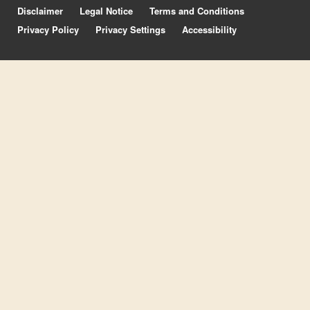
Disclaimer
Legal Notice
Terms and Conditions
Privacy Policy
Privacy Settings
Accessibility