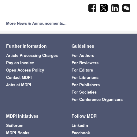
More News & Announcements...
Further Information
Guidelines
Article Processing Charges
For Authors
Pay an Invoice
For Reviewers
Open Access Policy
For Editors
Contact MDPI
For Librarians
Jobs at MDPI
For Publishers
For Societies
For Conference Organizers
MDPI Initiatives
Follow MDPI
Sciforum
LinkedIn
MDPI Books
Facebook