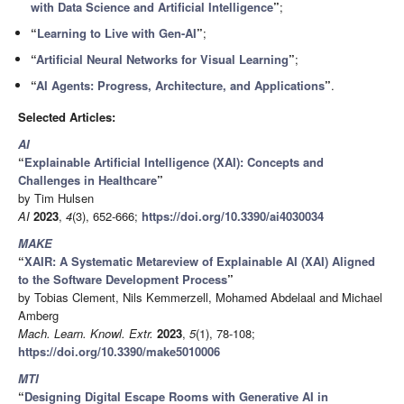
with Data Science and Artificial Intelligence
”
;
“
Learning to Live with Gen-AI
”
;
“
Artificial Neural Networks for Visual Learning
”
;
“
AI Agents: Progress, Architecture, and Applications
”
.
Selected Articles:
AI
“
Explainable Artificial Intelligence (XAI): Concepts and
Challenges in Healthcare
”
by Tim Hulsen
AI
2023
,
4
(3), 652-666;
https://doi.org/10.3390/ai4030034
MAKE
“
XAIR: A Systematic Metareview of Explainable AI (XAI) Aligned
to the Software Development Process
”
by Tobias Clement, Nils Kemmerzell, Mohamed Abdelaal and Michael
Amberg
Mach. Learn. Knowl. Extr.
2023
,
5
(1), 78-108;
https://doi.org/10.3390/make5010006
MTI
“
Designing Digital Escape Rooms with Generative AI in