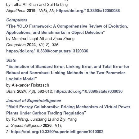
by Talha Ali Khan and Sai Ho Ling
Algorithms
2019
,
12
(5), 88;
https://doi.org/10.3390/a12050088
Computers
“
The YOLO Framework: A Comprehensive Review of Evolution,
Applications, and Benchmarks in Object Detection
”
by Momina Liaqat Ali and Zhou Zhang
Computers
2024
,
13
(12), 336;
https://doi.org/10.3390/computers13120336
Stats
“
Estimation of Standard Error, Linking Error, and Total Error for
Robust and Nonrobust Linking Methods in the Two-Parameter
Logistic Model
”
by Alexander Robitzsch
Stats
2024
,
7
(3), 592-612;
https://doi.org/10.3390/stats7030036
Journal of Superintelligence
“
Multi-Energy Collaborative Pricing Mechanism of Virtual Power
Plants Under Carbon Trading Regulation
”
by Ru Wang, Junxiang Li and Ziyi Yang
J. Superintelligence
2026
,
1
(1),
2;
https://doi.org/10.3390/superintelligence1010002