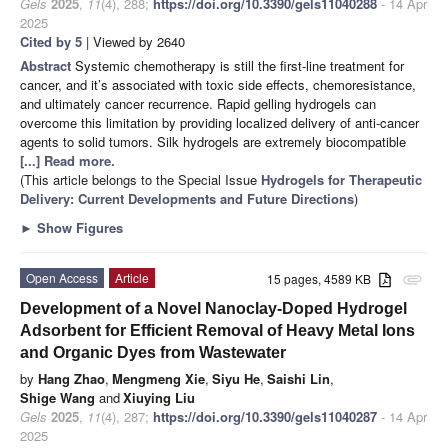
Gels
2025
,
11
(4), 288;
https://doi.org/10.3390/gels11040288
- 14 Apr
2025
Cited by 5
| Viewed by 2640
Abstract
Systemic chemotherapy is still the first-line treatment for
cancer, and it’s associated with toxic side effects, chemoresistance,
and ultimately cancer recurrence. Rapid gelling hydrogels can
overcome this limitation by providing localized delivery of anti-cancer
agents to solid tumors. Silk hydrogels are extremely biocompatible
[...] Read more.
(This article belongs to the Special Issue
Hydrogels for Therapeutic
Delivery: Current Developments and Future Directions
)
►
Show Figures
Open Access
Article
15 pages, 4589 KB
attachment
Development of a Novel Nanoclay-Doped Hydrogel
Adsorbent for Efficient Removal of Heavy Metal Ions
and Organic Dyes from Wastewater
by
Hang Zhao
,
Mengmeng Xie
,
Siyu He
,
Saishi Lin
,
Shige Wang
and
Xiuying Liu
Gels
2025
,
11
(4), 287;
https://doi.org/10.3390/gels11040287
- 14 Apr
2025