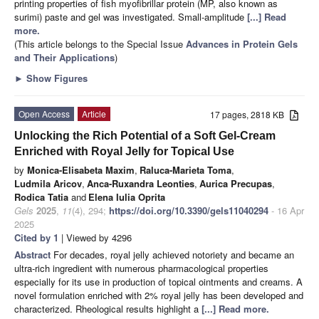
printing properties of fish myofibrillar protein (MP, also known as
surimi) paste and gel was investigated. Small-amplitude
[...] Read
more.
(This article belongs to the Special Issue
Advances in Protein Gels
and Their Applications
)
►
Show Figures
Open Access
Article
17 pages, 2818 KB
Unlocking the Rich Potential of a Soft Gel-Cream
Enriched with Royal Jelly for Topical Use
by
Monica-Elisabeta Maxim
,
Raluca-Marieta Toma
,
Ludmila Aricov
,
Anca-Ruxandra Leonties
,
Aurica Precupas
,
Rodica Tatia
and
Elena Iulia Oprita
Gels
2025
,
11
(4), 294;
https://doi.org/10.3390/gels11040294
- 16 Apr
2025
Cited by 1
| Viewed by 4296
Abstract
For decades, royal jelly achieved notoriety and became an
ultra-rich ingredient with numerous pharmacological properties
especially for its use in production of topical ointments and creams. A
novel formulation enriched with 2% royal jelly has been developed and
characterized. Rheological results highlight a
[...] Read more.