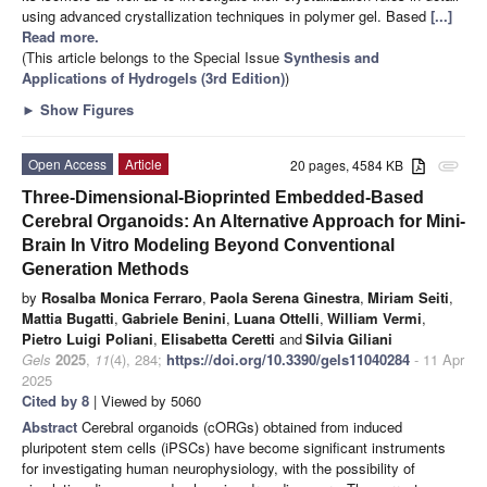
using advanced crystallization techniques in polymer gel. Based
[...]
Read more.
(This article belongs to the Special Issue
Synthesis and
Applications of Hydrogels (3rd Edition)
)
►
Show Figures
Open Access
Article
20 pages, 4584 KB
attachment
Three-Dimensional-Bioprinted Embedded-Based
Cerebral Organoids: An Alternative Approach for Mini-
Brain In Vitro Modeling Beyond Conventional
Generation Methods
by
Rosalba Monica Ferraro
,
Paola Serena Ginestra
,
Miriam Seiti
,
Mattia Bugatti
,
Gabriele Benini
,
Luana Ottelli
,
William Vermi
,
Pietro Luigi Poliani
,
Elisabetta Ceretti
and
Silvia Giliani
Gels
2025
,
11
(4), 284;
https://doi.org/10.3390/gels11040284
- 11 Apr
2025
Cited by 8
| Viewed by 5060
Abstract
Cerebral organoids (cORGs) obtained from induced
pluripotent stem cells (iPSCs) have become significant instruments
for investigating human neurophysiology, with the possibility of