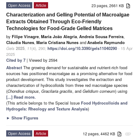
Open Access
Article
23 pages, 2661 KB
Characterization and Gelling Potential of Macroalgae
Extracts Obtained Through Eco-Friendly
Technologies for Food-Grade Gelled Matrices
by
Filipe Vinagre
,
Maria João Alegria
,
Andreia Sousa Ferreira
,
Cláudia Nunes
,
Maria Cristiana Nunes
and
Anabela Raymundo
Gels
2025
,
11
(4), 290;
https://doi.org/10.3390/gels11040290
- 15 Apr
2025
Cited by 7
| Viewed by 2594
Abstract
The growing demand for sustainable and nutrient-rich food
sources has positioned macroalgae as a promising alternative for food
product development. This study investigates the extraction and
characterization of hydrocolloids from three red macroalgae species
(
Chondrus crispus
,
Gracilaria gracilis
, and
Gelidium corneum
) using
[...] Read more.
(This article belongs to the Special Issue
Food Hydrocolloids and
Hydrogels: Rheology and Texture Analysis
)
►
Show Figures
Open Access
Article
12 pages, 4462 KB
attachment