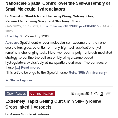
Nanoscale Spatial Control over the Self-Assembly of
Small Molecule Hydrogelators
by
Samahir Sheikh Idris
,
Hucheng Wang
,
Yuliang Gao
,
Peiwen Cai
,
Yiming Wang
and
Shicheng Zhao
Gels
2025
,
11
(4), 289;
https://doi.org/10.3390/gels11040289
- 14 Apr
2025
Cited by 3
| Viewed by 2303
Abstract
Spatial control over molecular self-assembly at the nano
scale offers great potential for many high-tech applications, yet
remains a challenging task. Here, we report a polymer brush-mediated
strategy to confine the self-assembly of hydrazone-based
hydrogelators exclusively at nanoparticle surfaces. The surfaces of
these
[...] Read more.
(This article belongs to the Special Issue
Gels: 10th Anniversary
)
►
Show Figures
Open Access
Communication
16 pages, 5518 KB
attachment
Extremely Rapid Gelling Curcumin Silk-Tyrosine
Crosslinked Hydrogels
by
Aswin Sundarakrishnan