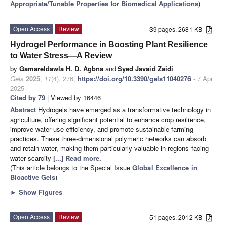
Appropriate/Tunable Properties for Biomedical Applications
)
Open Access
Review
39 pages, 2681 KB
Hydrogel Performance in Boosting Plant Resilience
to Water Stress—A Review
by
Gamareldawla H. D. Agbna
and
Syed Javaid Zaidi
Gels
2025
,
11
(4), 276;
https://doi.org/10.3390/gels11040276
- 7 Apr
2025
Cited by 79
| Viewed by 16446
Abstract
Hydrogels have emerged as a transformative technology in
agriculture, offering significant potential to enhance crop resilience,
improve water use efficiency, and promote sustainable farming
practices. These three-dimensional polymeric networks can absorb
and retain water, making them particularly valuable in regions facing
water scarcity
[...] Read more.
(This article belongs to the Special Issue
Global Excellence in
Bioactive Gels
)
►
Show Figures
Open Access
Review
51 pages, 2012 KB