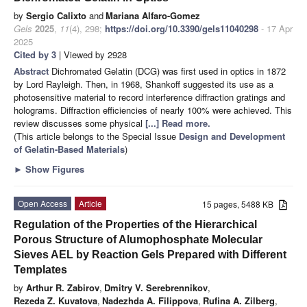
by
Sergio Calixto
and
Mariana Alfaro-Gomez
Gels
2025
,
11
(4), 298;
https://doi.org/10.3390/gels11040298
- 17 Apr
2025
Cited by 3
| Viewed by 2928
Abstract
Dichromated Gelatin (DCG) was first used in optics in 1872
by Lord Rayleigh. Then, in 1968, Shankoff suggested its use as a
photosensitive material to record interference diffraction gratings and
holograms. Diffraction efficiencies of nearly 100% were achieved. This
review discusses some physical
[...] Read more.
(This article belongs to the Special Issue
Design and Development
of Gelatin-Based Materials
)
►
Show Figures
Open Access
Article
15 pages, 5488 KB
Regulation of the Properties of the Hierarchical
Porous Structure of Alumophosphate Molecular
Sieves AEL by Reaction Gels Prepared with Different
Templates
by
Arthur R. Zabirov
,
Dmitry V. Serebrennikov
,
Rezeda Z. Kuvatova
,
Nadezhda A. Filippova
,
Rufina A. Zilberg
,