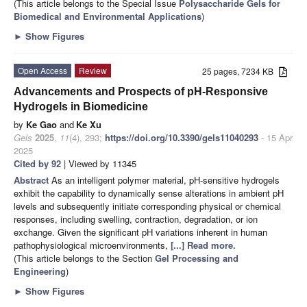
(This article belongs to the Special Issue
Polysaccharide Gels for
Biomedical and Environmental Applications
)
►
Show Figures
Open Access
Review
25 pages, 7234 KB
Advancements and Prospects of pH-Responsive
Hydrogels in Biomedicine
by
Ke Gao
and
Ke Xu
Gels
2025
,
11
(4), 293;
https://doi.org/10.3390/gels11040293
- 15 Apr
2025
Cited by 92
| Viewed by 11345
Abstract
As an intelligent polymer material, pH-sensitive hydrogels
exhibit the capability to dynamically sense alterations in ambient pH
levels and subsequently initiate corresponding physical or chemical
responses, including swelling, contraction, degradation, or ion
exchange. Given the significant pH variations inherent in human
pathophysiological microenvironments,
[...] Read more.
(This article belongs to the Section
Gel Processing and
Engineering
)
►
Show Figures