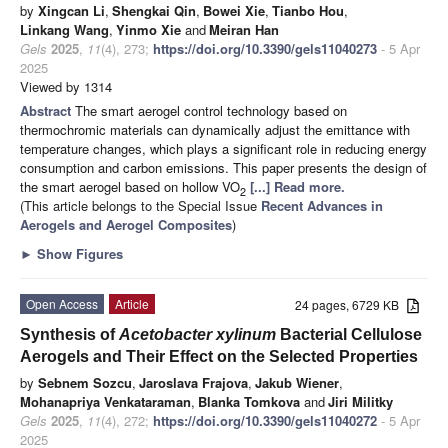
by
Xingcan Li
,
Shengkai Qin
,
Bowei Xie
,
Tianbo Hou
,
Linkang Wang
,
Yinmo Xie
and
Meiran Han
Gels
2025
,
11
(4), 273;
https://doi.org/10.3390/gels11040273
- 5 Apr
2025
Viewed by 1314
Abstract
The smart aerogel control technology based on
thermochromic materials can dynamically adjust the emittance with
temperature changes, which plays a significant role in reducing energy
consumption and carbon emissions. This paper presents the design of
the smart aerogel based on hollow VO
[...] Read more.
2
(This article belongs to the Special Issue
Recent Advances in
Aerogels and Aerogel Composites
)
►
Show Figures
Open Access
Article
24 pages, 6729 KB
Synthesis of
Acetobacter xylinum
Bacterial Cellulose
Aerogels and Their Effect on the Selected Properties
by
Sebnem Sozcu
,
Jaroslava Frajova
,
Jakub Wiener
,
Mohanapriya Venkataraman
,
Blanka Tomkova
and
Jiri Militky
Gels
2025
,
11
(4), 272;
https://doi.org/10.3390/gels11040272
- 5 Apr
2025