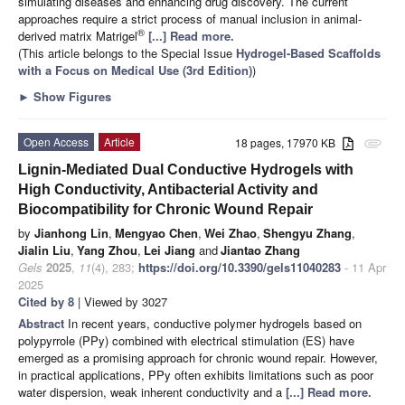
simulating diseases and enhancing drug discovery. The current
approaches require a strict process of manual inclusion in animal-
®
derived matrix Matrigel
[...] Read more.
(This article belongs to the Special Issue
Hydrogel-Based Scaffolds
with a Focus on Medical Use (3rd Edition)
)
►
Show Figures
Open Access
Article
18 pages, 17970 KB
attachment
Lignin-Mediated Dual Conductive Hydrogels with
High Conductivity, Antibacterial Activity and
Biocompatibility for Chronic Wound Repair
by
Jianhong Lin
,
Mengyao Chen
,
Wei Zhao
,
Shengyu Zhang
,
Jialin Liu
,
Yang Zhou
,
Lei Jiang
and
Jiantao Zhang
Gels
2025
,
11
(4), 283;
https://doi.org/10.3390/gels11040283
- 11 Apr
2025
Cited by 8
| Viewed by 3027
Abstract
In recent years, conductive polymer hydrogels based on
polypyrrole (PPy) combined with electrical stimulation (ES) have
emerged as a promising approach for chronic wound repair. However,
in practical applications, PPy often exhibits limitations such as poor
water dispersion, weak inherent conductivity and a
[...] Read more.