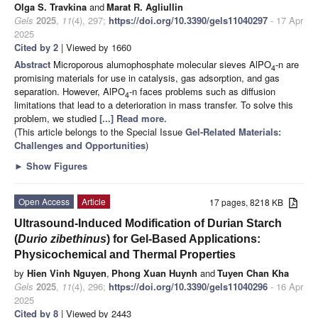
Olga S. Travkina
and
Marat R. Agliullin
Gels
2025
,
11
(4), 297;
https://doi.org/10.3390/gels11040297
- 17 Apr
2025
Cited by 2
| Viewed by 1660
Abstract
Microporous alumophosphate molecular sieves AlPO
-n are
4
promising materials for use in catalysis, gas adsorption, and gas
separation. However, AlPO
-n faces problems such as diffusion
4
limitations that lead to a deterioration in mass transfer. To solve this
problem, we studied
[...] Read more.
(This article belongs to the Special Issue
Gel-Related Materials:
Challenges and Opportunities
)
►
Show Figures
Open Access
Article
17 pages, 8218 KB
Ultrasound-Induced Modification of Durian Starch
(
Durio zibethinus
) for Gel-Based Applications:
Physicochemical and Thermal Properties
by
Hien Vinh Nguyen
,
Phong Xuan Huynh
and
Tuyen Chan Kha
Gels
2025
,
11
(4), 296;
https://doi.org/10.3390/gels11040296
- 16 Apr
2025
Cited by 8
| Viewed by 2443