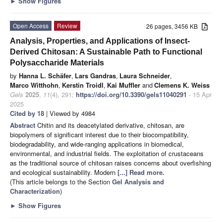
►
Show Figures
Open Access
Review
26 pages, 3456 KB
Analysis, Properties, and Applications of Insect-
Derived Chitosan: A Sustainable Path to Functional
Polysaccharide Materials
by
Hanna L. Schäfer
,
Lars Gandras
,
Laura Schneider
,
Marco Witthohn
,
Kerstin Troidl
,
Kai Muffler
and
Clemens K. Weiss
Gels
2025
,
11
(4), 291;
https://doi.org/10.3390/gels11040291
- 15 Apr
2025
Cited by 18
| Viewed by 4984
Abstract
Chitin and its deacetylated derivative, chitosan, are
biopolymers of significant interest due to their biocompatibility,
biodegradability, and wide-ranging applications in biomedical,
environmental, and industrial fields. The exploitation of crustaceans
as the traditional source of chitosan raises concerns about overfishing
and ecological sustainability. Modern
[...] Read more.
(This article belongs to the Section
Gel Analysis and
Characterization
)
►
Show Figures