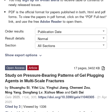
newly released issues.
PDF is the official format for papers published in both, html and pdf
forms. To view the papers in pdf format, click on the "PDF Full-text"
link, and use the free
Adobe Reader
to open them.
Order results
Publication Date
Result details
Normal
Section
All Sections
Show export options
expand_more
Open Access
Article
17 pages, 3402 KB
Study on Pressure-Bearing Patterns of Gel Plugging
Agents in Multi-Scale Fractures
by
Shuanghu Si
,
Yifei Liu
,
Yinghui Jiang
,
Chenwei Zou
,
Ning Yang
,
Dongfang Lv
,
Xizhuo Miao
and
Caili Dai
Gels
2025
,
11
(4), 305;
https://doi.org/10.3390/gels11040305
- 21 Apr
2025
Cited by 3
| Viewed by 1336