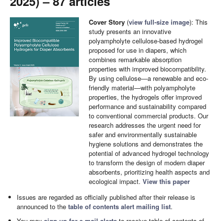
2025) – 87 articles
Cover Story
(
view full-size image
): This
study presents an innovative
polyampholyte cellulose-based hydrogel
proposed for use in diapers, which
combines remarkable absorption
properties with improved biocompatibility.
By using cellulose—a renewable and eco-
friendly material—with polyampholyte
properties, the hydrogels offer improved
performance and sustainability compared
to conventional commercial products. Our
research addresses the urgent need for
safer and environmentally sustainable
hygiene solutions and demonstrates the
potential of advanced hydrogel technology
to transform the design of modern diaper
absorbents, prioritizing health aspects and
ecological impact.
View this paper
Issues are regarded as officially published after their release is
announced to the
table of contents alert mailing list
.
You may
sign up for e-mail alerts
to receive table of contents of