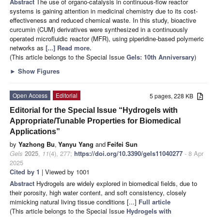
Abstract
The use of organo-catalysis in continuous-flow reactor
systems is gaining attention in medicinal chemistry due to its cost-
effectiveness and reduced chemical waste. In this study, bioactive
curcumin (CUM) derivatives were synthesized in a continuously
operated microfluidic reactor (MFR), using piperidine-based polymeric
networks as
[...] Read more.
(This article belongs to the Special Issue
Gels: 10th Anniversary
)
►
Show Figures
Open Access
Editorial
5 pages, 228 KB
Editorial for the Special Issue “Hydrogels with
Appropriate/Tunable Properties for Biomedical
Applications”
by
Yazhong Bu
,
Yanyu Yang
and
Feifei Sun
Gels
2025
,
11
(4), 277;
https://doi.org/10.3390/gels11040277
- 8 Apr
2025
Cited by 1
| Viewed by 1001
Abstract
Hydrogels are widely explored in biomedical fields, due to
their porosity, high water content, and soft consistency, closely
mimicking natural living tissue conditions [...]
Full article
(This article belongs to the Special Issue
Hydrogels with