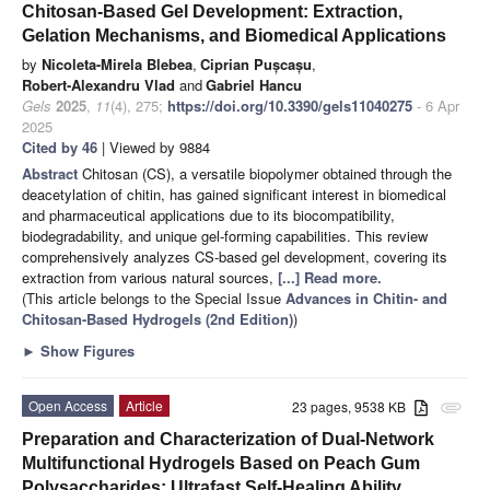
Chitosan-Based Gel Development: Extraction,
Gelation Mechanisms, and Biomedical Applications
by
Nicoleta-Mirela Blebea
,
Ciprian Pușcașu
,
Robert-Alexandru Vlad
and
Gabriel Hancu
Gels
2025
,
11
(4), 275;
https://doi.org/10.3390/gels11040275
- 6 Apr
2025
Cited by 46
| Viewed by 9884
Abstract
Chitosan (CS), a versatile biopolymer obtained through the
deacetylation of chitin, has gained significant interest in biomedical
and pharmaceutical applications due to its biocompatibility,
biodegradability, and unique gel-forming capabilities. This review
comprehensively analyzes CS-based gel development, covering its
extraction from various natural sources,
[...] Read more.
(This article belongs to the Special Issue
Advances in Chitin- and
Chitosan-Based Hydrogels (2nd Edition)
)
►
Show Figures
Open Access
Article
23 pages, 9538 KB
attachment
Preparation and Characterization of Dual-Network
Multifunctional Hydrogels Based on Peach Gum
Polysaccharides: Ultrafast Self-Healing Ability,