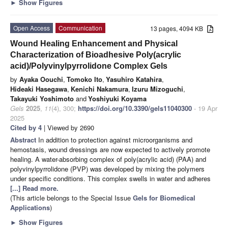
►
Show Figures
Open Access
Communication
13 pages, 4094 KB
Wound Healing Enhancement and Physical
Characterization of Bioadhesive Poly(acrylic
acid)/Polyvinylpyrrolidone Complex Gels
by
Ayaka Oouchi
,
Tomoko Ito
,
Yasuhiro Katahira
,
Hideaki Hasegawa
,
Kenichi Nakamura
,
Izuru Mizoguchi
,
Takayuki Yoshimoto
and
Yoshiyuki Koyama
Gels
2025
,
11
(4), 300;
https://doi.org/10.3390/gels11040300
- 19 Apr
2025
Cited by 4
| Viewed by 2690
Abstract
In addition to protection against microorganisms and
hemostasis, wound dressings are now expected to actively promote
healing. A water-absorbing complex of poly(acrylic acid) (PAA) and
polyvinylpyrrolidone (PVP) was developed by mixing the polymers
under specific conditions. This complex swells in water and adheres
[...] Read more.
(This article belongs to the Special Issue
Gels for Biomedical
Applications
)
►
Show Figures