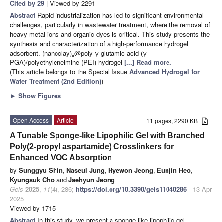
Cited by 29
| Viewed by 2291
Abstract
Rapid industrialization has led to significant environmental
challenges, particularly in wastewater treatment, where the removal of
heavy metal ions and organic dyes is critical. This study presents the
synthesis and characterization of a high-performance hydrogel
adsorbent, (nanoclay)
@poly-γ-glutamic acid (γ-
x
PGA)/polyethyleneimine (PEI) hydrogel
[...] Read more.
(This article belongs to the Special Issue
Advanced Hydrogel for
Water Treatment (2nd Edition)
)
►
Show Figures
Open Access
Article
11 pages, 2290 KB
A Tunable Sponge-like Lipophilic Gel with Branched
Poly(2-propyl aspartamide) Crosslinkers for
Enhanced VOC Absorption
by
Sunggyu Shin
,
Naseul Jung
,
Hyewon Jeong
,
Eunjin Heo
,
Kyungsuk Cho
and
Jaehyun Jeong
Gels
2025
,
11
(4), 286;
https://doi.org/10.3390/gels11040286
- 13 Apr
2025
Viewed by 1715
Abstract
In this study, we present a sponge-like lipophilic gel