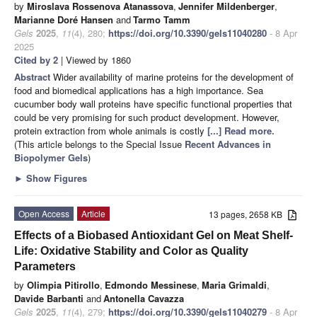
by
Miroslava Rossenova Atanassova
,
Jennifer Mildenberger
,
Marianne Doré Hansen
and
Tarmo Tamm
Gels
2025
,
11
(4), 280;
https://doi.org/10.3390/gels11040280
- 8 Apr
2025
Cited by 2
| Viewed by 1860
Abstract
Wider availability of marine proteins for the development of
food and biomedical applications has a high importance. Sea
cucumber body wall proteins have specific functional properties that
could be very promising for such product development. However,
protein extraction from whole animals is costly
[...] Read more.
(This article belongs to the Special Issue
Recent Advances in
Biopolymer Gels
)
►
Show Figures
Open Access
Article
13 pages, 2658 KB
Effects of a Biobased Antioxidant Gel on Meat Shelf-
Life: Oxidative Stability and Color as Quality
Parameters
by
Olimpia Pitirollo
,
Edmondo Messinese
,
Maria Grimaldi
,
Davide Barbanti
and
Antonella Cavazza
Gels
2025
,
11
(4), 279;
https://doi.org/10.3390/gels11040279
- 8 Apr