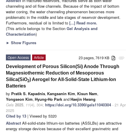
Abstract
In fractured reservoirs, fractures serve as both water
channeling and oil flow channels. Because of the impact of bottom
water coning, the water channeling phenomenon becomes more
problematic in the middle and late stages of reservoir development.
Furthermore, residual oil is limited to
[...] Read more.
(This article belongs to the Section
Gel Analysis and
Characterization
)
►
Show Figures
Open Access
Article
23 pages, 7619 KB
attachment
Development of Porous Silicon(Si) Anode Through
Magnesiothermic Reduction of Mesoporous
Silica(SiO
) Aerogel for All-Solid-State Lithium-Ion
2
Batteries
by
Pratik S. Kapadnis
,
Kangsanin Kim
,
Kisun Nam
,
Yongseon Kim
,
Hyung-Ho Park
and
Haejin Hwang
Gels
2025
,
11
(4), 304;
https://doi.org/10.3390/gels11040304
- 21 Apr
2025
Cited by 13
| Viewed by 5320
Abstract
All-solid-state lithium-ion batteries (ASSLBs) are attractive
energy storage devices because of their excellent gravimetric and