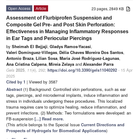
Open Access
Article
23 pages, 2849 KB
Assessment of Flurbiprofen Suspension and
Composite Gel Pre- and Post Skin Perforation:
Effectiveness in Managing Inflammatory Responses
in Ear Tags and Periocular Piercings
by
Sheimah El Bejjaji
,
Gladys Ramos-Yacasi
,
Valeri Domínguez-Villegas
,
Délia Chaves Moreira Dos Santos
,
Antonio Braza
,
Lilian Sosa
,
Maria José Rodríguez-Lagunas
,
Ana Cristina Calpena
,
Mireia Zelaya
and
Alexander Parra
Gels
2025
,
11
(4), 292;
https://doi.org/10.3390/gels11040292
- 15 Apr
2025
Cited by 1
| Viewed by 3587
Abstract
(1) Background: Controlled skin perforations, such as ear
tags, piercings, and microdermal implants, induce inflammation and
stress in individuals undergoing these procedures. This localized
trauma requires care to optimize healing, reduce inflammation, and
prevent infections. (2) Methods: Two formulations were developed: an
FB-suspension
[...] Read more.
(This article belongs to the Special Issue
Current Directions and
Prospects of Hydrogels for Biomedical Applications
)