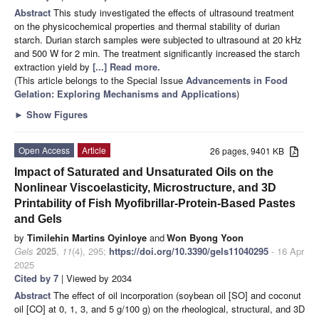
Abstract
This study investigated the effects of ultrasound treatment
on the physicochemical properties and thermal stability of durian
starch. Durian starch samples were subjected to ultrasound at 20 kHz
and 500 W for 2 min. The treatment significantly increased the starch
extraction yield by
[...] Read more.
(This article belongs to the Special Issue
Advancements in Food
Gelation: Exploring Mechanisms and Applications
)
►
Show Figures
Open Access
Article
26 pages, 9401 KB
Impact of Saturated and Unsaturated Oils on the
Nonlinear Viscoelasticity, Microstructure, and 3D
Printability of Fish Myofibrillar-Protein-Based Pastes
and Gels
by
Timilehin Martins Oyinloye
and
Won Byong Yoon
Gels
2025
,
11
(4), 295;
https://doi.org/10.3390/gels11040295
- 16 Apr
2025
Cited by 7
| Viewed by 2034
Abstract
The effect of oil incorporation (soybean oil [SO] and coconut
oil [CO] at 0, 1, 3, and 5 g/100 g) on the rheological, structural, and 3D