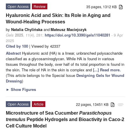
Open Access
Review
35 pages, 1312 KB
Hyaluronic Acid and Skin: Its Role in Aging and
Wound-Healing Processes
by
Natalia Chylińska
and
Mateusz Maciejczyk
Gels
2025
,
11
(4), 281;
https://doi.org/10.3390/gels11040281
- 9 Apr
2025
Cited by 100
| Viewed by 42337
Abstract
Hyaluronic acid (HA) is a linear, unbranched polysaccharide
classified as a glycosaminoglycan. While HA is found in various
tissues throughout the body, over half of its total proportion is found in
the skin. The role of HA in the skin is complex and
[...] Read more.
(This article belongs to the Special Issue
Designing Gels for Wound
Dressing
)
►
Show Figures
Open Access
Article
22 pages, 13451 KB
attachment
Microstructure of Sea Cucumber
Parastichopus
tremulus
Peptide Hydrogels and Bioactivity in Caco-2
Cell Culture Model