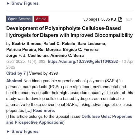
►
Show Figures
Open Access
Article
30 pages, 5685 KB
attachment
Development of Polyampholyte Cellulose-Based
Hydrogels for Diapers with Improved Biocompatibility
by
Beatriz Simões
,
Rafael C. Rebelo
,
Sara Ledesma
,
Patrícia Pereira
,
Rui Moreira
,
Brígida C. Ferreira
,
Jorge F. J. Coelho
and
Arménio C. Serra
Gels
2025
,
11
(4), 282;
https://doi.org/10.3390/gels11040282
- 10 Apr
2025
Cited by 7
| Viewed by 4398
Abstract
Non-biodegradable superabsorbent polymers (SAPs) in
personal care products (PCPs) pose significant environmental and
health concerns despite their high absorption capacity. The aim of this
study was to develop cellulose-based hydrogels as a sustainable
alternative to those conventional SAPs, taking advantage of cellulose
properties
[...] Read more.
(This article belongs to the Special Issue
Cellulose Gels: Properties
and Prospective Applications
)
►
Show Figures