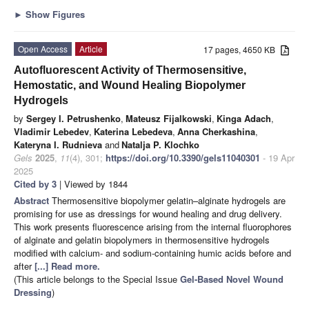
►
Show Figures
Open Access
Article
17 pages, 4650 KB
Autofluorescent Activity of Thermosensitive,
Hemostatic, and Wound Healing Biopolymer
Hydrogels
by
Sergey I. Petrushenko
,
Mateusz Fijalkowski
,
Kinga Adach
,
Vladimir Lebedev
,
Katerina Lebedeva
,
Anna Cherkashina
,
Kateryna I. Rudnieva
and
Natalja P. Klochko
Gels
2025
,
11
(4), 301;
https://doi.org/10.3390/gels11040301
- 19 Apr
2025
Cited by 3
| Viewed by 1844
Abstract
Thermosensitive biopolymer gelatin–alginate hydrogels are
promising for use as dressings for wound healing and drug delivery.
This work presents fluorescence arising from the internal fluorophores
of alginate and gelatin biopolymers in thermosensitive hydrogels
modified with calcium- and sodium-containing humic acids before and
after
[...] Read more.
(This article belongs to the Special Issue
Gel-Based Novel Wound
Dressing
)