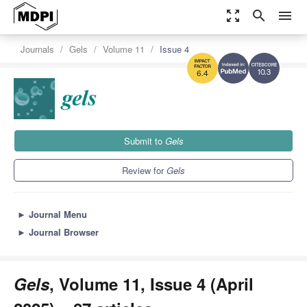
zoom_out_map
search
menu
Journals
Gels
Volume 11
Issue 4
10.3
6.4
Submit to
Gels
Review for
Gels
►
Journal Menu
►
Journal Browser
Gels
, Volume 11, Issue 4 (April