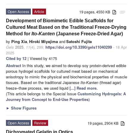
Open Access
Article
19 pages, 4550 KB
attachment
Development of Biomimetic Edible Scaffolds for
Cultured Meat Based on the Traditional Freeze-Drying
Method for
Ito-Kanten
(Japanese Freeze-Dried Agar)
by
Ping Xia
,
Hiroki Miyajima
and
Satoshi Fujita
Gels
2025
,
11
(4), 299;
https://doi.org/10.3390/gels11040299
- 18 Apr
2025
Cited by 12
| Viewed by 4175
Abstract
In this study, we aimed to develop soy protein-derived edible
porous hydrogel scaffolds for cultured meat based on mechanical
anisotropy to mimic the physical and biochemical properties of muscle
tissues. Based on the traditional Japanese
Ito-Kanten
(thread agar)
freeze–thaw process, we used liquid
[...] Read more.
(This article belongs to the Special Issue
Customizing Hydrogels: A
Journey from Concept to End-Use Properties
)
►
Show Figures
Open Access
Review
19 pages, 2904 KB
Dichromated Gelatin in Optics