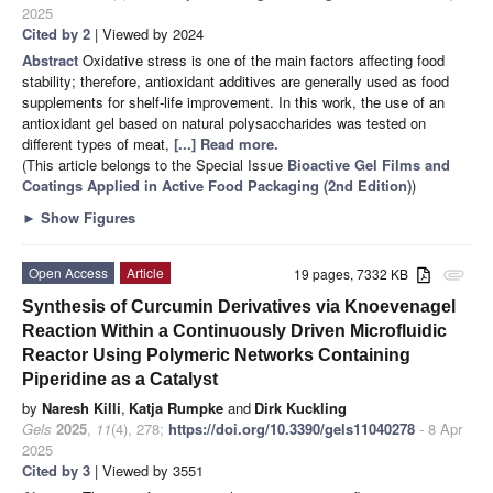
2025
Cited by 2
| Viewed by 2024
Abstract
Oxidative stress is one of the main factors affecting food
stability; therefore, antioxidant additives are generally used as food
supplements for shelf-life improvement. In this work, the use of an
antioxidant gel based on natural polysaccharides was tested on
different types of meat,
[...] Read more.
(This article belongs to the Special Issue
Bioactive Gel Films and
Coatings Applied in Active Food Packaging (2nd Edition)
)
►
Show Figures
Open Access
Article
19 pages, 7332 KB
attachment
Synthesis of Curcumin Derivatives via Knoevenagel
Reaction Within a Continuously Driven Microfluidic
Reactor Using Polymeric Networks Containing
Piperidine as a Catalyst
by
Naresh Killi
,
Katja Rumpke
and
Dirk Kuckling
Gels
2025
,
11
(4), 278;
https://doi.org/10.3390/gels11040278
- 8 Apr
2025
Cited by 3
| Viewed by 3551