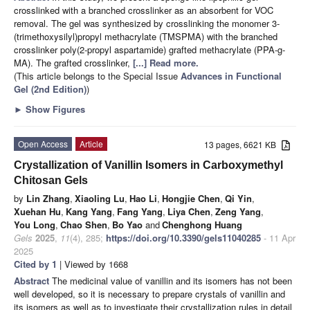
crosslinked with a branched crosslinker as an absorbent for VOC
removal. The gel was synthesized by crosslinking the monomer 3-
(trimethoxysilyl)propyl methacrylate (TMSPMA) with the branched
crosslinker poly(2-propyl aspartamide) grafted methacrylate (PPA-g-
MA). The grafted crosslinker,
[...] Read more.
(This article belongs to the Special Issue
Advances in Functional
Gel (2nd Edition)
)
►
Show Figures
Open Access
Article
13 pages, 6621 KB
Crystallization of Vanillin Isomers in Carboxymethyl
Chitosan Gels
by
Lin Zhang
,
Xiaoling Lu
,
Hao Li
,
Hongjie Chen
,
Qi Yin
,
Xuehan Hu
,
Kang Yang
,
Fang Yang
,
Liya Chen
,
Zeng Yang
,
You Long
,
Chao Shen
,
Bo Yao
and
Chenghong Huang
Gels
2025
,
11
(4), 285;
https://doi.org/10.3390/gels11040285
- 11 Apr
2025
Cited by 1
| Viewed by 1668
Abstract
The medicinal value of vanillin and its isomers has not been
well developed, so it is necessary to prepare crystals of vanillin and
its isomers as well as to investigate their crystallization rules in detail