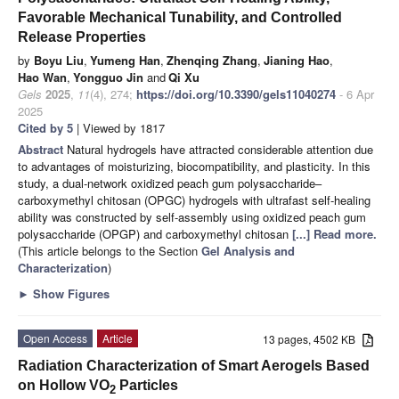
Favorable Mechanical Tunability, and Controlled
Release Properties
by
Boyu Liu
,
Yumeng Han
,
Zhenqing Zhang
,
Jianing Hao
,
Hao Wan
,
Yongguo Jin
and
Qi Xu
Gels
2025
,
11
(4), 274;
https://doi.org/10.3390/gels11040274
- 6 Apr
2025
Cited by 5
| Viewed by 1817
Abstract
Natural hydrogels have attracted considerable attention due
to advantages of moisturizing, biocompatibility, and plasticity. In this
study, a dual-network oxidized peach gum polysaccharide–
carboxymethyl chitosan (OPGC) hydrogels with ultrafast self-healing
ability was constructed by self-assembly using oxidized peach gum
polysaccharide (OPGP) and carboxymethyl chitosan
[...] Read more.
(This article belongs to the Section
Gel Analysis and
Characterization
)
►
Show Figures
Open Access
Article
13 pages, 4502 KB
Radiation Characterization of Smart Aerogels Based
on Hollow VO
Particles
2