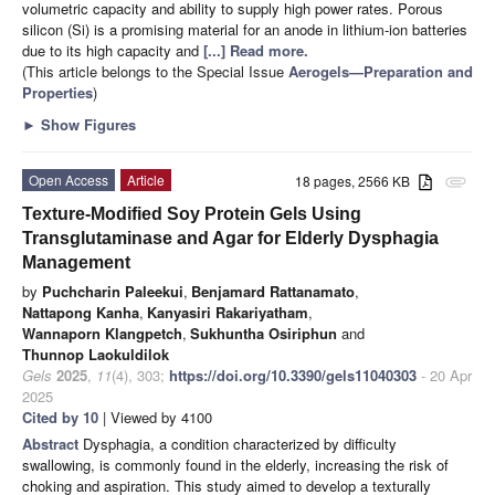
volumetric capacity and ability to supply high power rates. Porous
silicon (Si) is a promising material for an anode in lithium-ion batteries
due to its high capacity and
[...] Read more.
(This article belongs to the Special Issue
Aerogels—Preparation and
Properties
)
►
Show Figures
Open Access
Article
18 pages, 2566 KB
attachment
Texture-Modified Soy Protein Gels Using
Transglutaminase and Agar for Elderly Dysphagia
Management
by
Puchcharin Paleekui
,
Benjamard Rattanamato
,
Nattapong Kanha
,
Kanyasiri Rakariyatham
,
Wannaporn Klangpetch
,
Sukhuntha Osiriphun
and
Thunnop Laokuldilok
Gels
2025
,
11
(4), 303;
https://doi.org/10.3390/gels11040303
- 20 Apr
2025
Cited by 10
| Viewed by 4100
Abstract
Dysphagia, a condition characterized by difficulty
swallowing, is commonly found in the elderly, increasing the risk of
choking and aspiration. This study aimed to develop a texturally