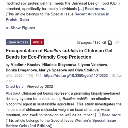
modified soy protein gel that meets the Universal Design Food (UDF)
standard, specifically for elderly individuals
[...] Read more.
(This article belongs to the Special Issue
Recent Advances in
Protein Gels
)
►
Show Figures
Open Access
Article
15 pages, 4186 KB
attachment
Encapsulation of
Bacillus subtilis
in Chitosan Gel
Beads for Eco-Friendly Crop Protection
by
Vladimir Krastev
,
Nikoleta Stoyanova
,
Iliyana Valcheva
,
Donka Draganova
,
Mariya Spasova
and
Olya Stoilova
Gels
2025
,
11
(4), 302;
https://doi.org/10.3390/gels11040302
- 19 Apr
2025
Cited by 5
| Viewed by 3832
Abstract
Chitosan gel beads represent a promising biopolymer-based
delivery system for encapsulating
Bacillus subtilis
, an effective
biocontrol agent in sustainable agriculture. This study investigates the
influence of chitosan molecular weight on bead structure, water
retention, and swelling behavior, as well as its impact
[...] Read more.
(This article belongs to the Special Issue
Women’s Special Issue
Series: Gels (2nd Edition)
)