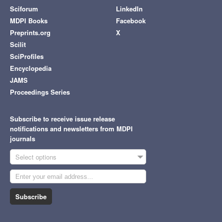
Sciforum
LinkedIn
MDPI Books
Facebook
Preprints.org
X
Scilit
SciProfiles
Encyclopedia
JAMS
Proceedings Series
Subscribe to receive issue release
notifications and newsletters from MDPI
journals
Select options
Subscribe