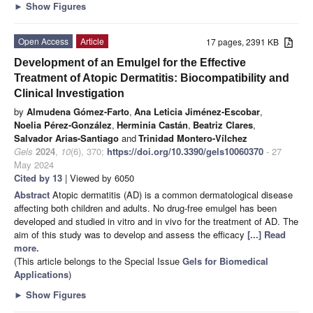
►
Show Figures
Open Access
Article
17 pages, 2391 KB
Development of an Emulgel for the Effective
Treatment of Atopic Dermatitis: Biocompatibility and
Clinical Investigation
by
Almudena Gómez-Farto
,
Ana Leticia Jiménez-Escobar
,
Noelia Pérez-González
,
Herminia Castán
,
Beatriz Clares
,
Salvador Arias-Santiago
and
Trinidad Montero-Vílchez
Gels
2024
,
10
(6), 370;
https://doi.org/10.3390/gels10060370
- 27
May 2024
Cited by 13
| Viewed by 6050
Abstract
Atopic dermatitis (AD) is a common dermatological disease
affecting both children and adults. No drug-free emulgel has been
developed and studied in vitro and in vivo for the treatment of AD. The
aim of this study was to develop and assess the efficacy
[...] Read
more.
(This article belongs to the Special Issue
Gels for Biomedical
Applications
)
►
Show Figures