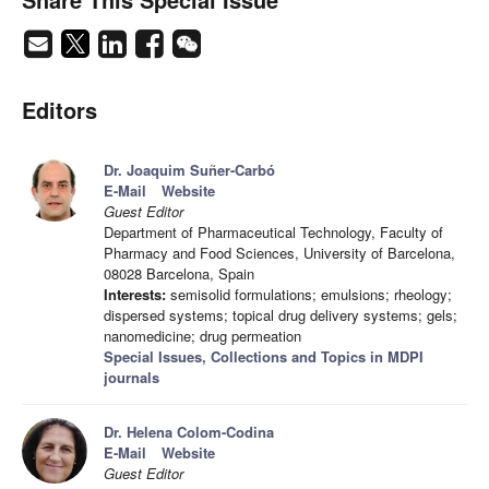
Editors
Dr. Joaquim Suñer-Carbó
E-Mail
Website
Guest Editor
Department of Pharmaceutical Technology, Faculty of
Pharmacy and Food Sciences, University of Barcelona,
08028 Barcelona, Spain
Interests:
semisolid formulations; emulsions; rheology;
dispersed systems; topical drug delivery systems; gels;
nanomedicine; drug permeation
Special Issues, Collections and Topics in MDPI
journals
Dr. Helena Colom-Codina
E-Mail
Website
Guest Editor