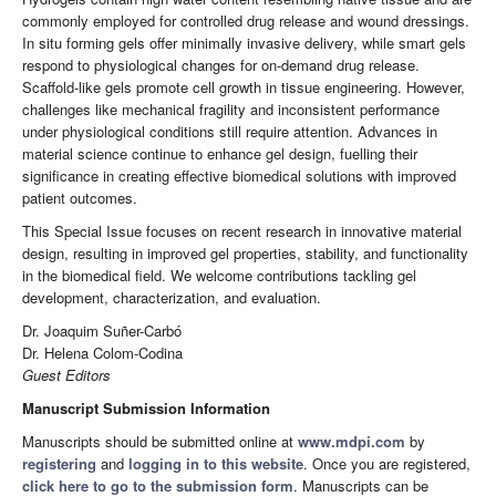
commonly employed for controlled drug release and wound dressings.
In situ forming gels offer minimally invasive delivery, while smart gels
respond to physiological changes for on-demand drug release.
Scaffold-like gels promote cell growth in tissue engineering. However,
challenges like mechanical fragility and inconsistent performance
under physiological conditions still require attention. Advances in
material science continue to enhance gel design, fuelling their
significance in creating effective biomedical solutions with improved
patient outcomes.
This Special Issue focuses on recent research in innovative material
design, resulting in improved gel properties, stability, and functionality
in the biomedical field. We welcome contributions tackling gel
development, characterization, and evaluation.
Dr. Joaquim Suñer-Carbó
Dr. Helena Colom-Codina
Guest Editors
Manuscript Submission Information
Manuscripts should be submitted online at
www.mdpi.com
by
registering
and
logging in to this website
. Once you are registered,
click here to go to the submission form
. Manuscripts can be