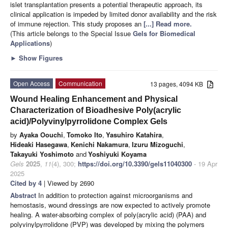
islet transplantation presents a potential therapeutic approach, its
clinical application is impeded by limited donor availability and the risk
of immune rejection. This study proposes an
[...] Read more.
(This article belongs to the Special Issue
Gels for Biomedical
Applications
)
►
Show Figures
Open Access
Communication
13 pages, 4094 KB
Wound Healing Enhancement and Physical
Characterization of Bioadhesive Poly(acrylic
acid)/Polyvinylpyrrolidone Complex Gels
by
Ayaka Oouchi
,
Tomoko Ito
,
Yasuhiro Katahira
,
Hideaki Hasegawa
,
Kenichi Nakamura
,
Izuru Mizoguchi
,
Takayuki Yoshimoto
and
Yoshiyuki Koyama
Gels
2025
,
11
(4), 300;
https://doi.org/10.3390/gels11040300
- 19 Apr
2025
Cited by 4
| Viewed by 2690
Abstract
In addition to protection against microorganisms and
hemostasis, wound dressings are now expected to actively promote
healing. A water-absorbing complex of poly(acrylic acid) (PAA) and
polyvinylpyrrolidone (PVP) was developed by mixing the polymers