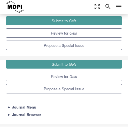
zoom_out_map
search
menu
Journals
Gels
Special Issues
Submit to
Gels
Gels for Biomedical Applications
10.3
6.4
Review for
Gels
Propose a Special Issue
Submit to
Gels
Review for
Gels
Propose a Special Issue
►
Journal Menu
►
Journal Browser