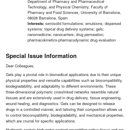
Department of Pharmacy and Pharmaceutical
Technology, and Physical Chemistry, Faculty of
Pharmacy and Food Sciences, University of Barcelona,
08028 Barcelona, Spain
Interests:
semisolid formulations; emulsions; dispersed
systems; topical drug delivery systems; gels;
nanomedicine; nanocarriers; drug permeation;
pharmacokinetics-pharmacodynamic drug evaluation
Special Issue Information
Dear Colleagues,
Gels play a pivotal role in biomedical applications due to their unique
physical properties and versatile capabilities such as biocompatibility,
biodegradability, and adaptability to different environments. These
three-dimensional polymeric crosslinked networks resemble natural
tissues and are extensively used in drug delivery, tissue engineering,
wound healing, and diagnostics. Gels can be designed to release
drugs in a controlled manner, and tailoring their composition allows us
to control biocompatibility, biodegradability, and mechanical properties,
which are crucial for specific applications.
Hydrogels contain high water content resembling native tissue and are