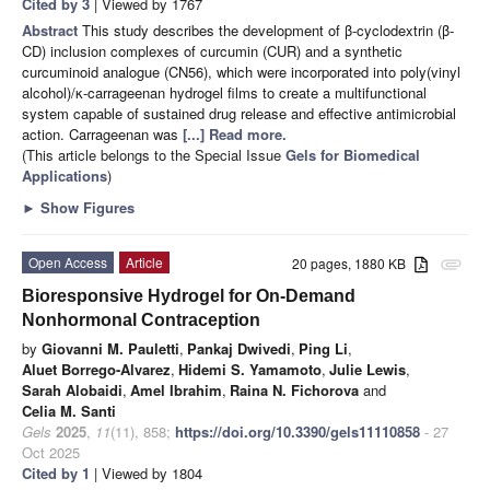
Cited by 3
| Viewed by 1767
Abstract
This study describes the development of β-cyclodextrin (β-
CD) inclusion complexes of curcumin (CUR) and a synthetic
curcuminoid analogue (CN56), which were incorporated into poly(vinyl
alcohol)/κ-carrageenan hydrogel films to create a multifunctional
system capable of sustained drug release and effective antimicrobial
action. Carrageenan was
[...] Read more.
(This article belongs to the Special Issue
Gels for Biomedical
Applications
)
►
Show Figures
Open Access
Article
20 pages, 1880 KB
attachment
Bioresponsive Hydrogel for On-Demand
Nonhormonal Contraception
by
Giovanni M. Pauletti
,
Pankaj Dwivedi
,
Ping Li
,
Aluet Borrego-Alvarez
,
Hidemi S. Yamamoto
,
Julie Lewis
,
Sarah Alobaidi
,
Amel Ibrahim
,
Raina N. Fichorova
and
Celia M. Santi
Gels
2025
,
11
(11), 858;
https://doi.org/10.3390/gels11110858
- 27
Oct 2025
Cited by 1
| Viewed by 1804