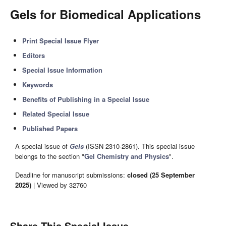
Gels for Biomedical Applications
Print Special Issue Flyer
Editors
Special Issue Information
Keywords
Benefits of Publishing in a Special Issue
Related Special Issue
Published Papers
A special issue of
Gels
(ISSN 2310-2861). This special issue
belongs to the section "
Gel Chemistry and Physics
".
Deadline for manuscript submissions:
closed (25 September
2025)
| Viewed by 32760
Share This Special Issue