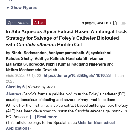
►
Show Figures
Open Access
Article
19 pages, 3641 KB
attachment
In Situ Aqueous Spice Extract-Based Antifungal Lock
Strategy for Salvage of Foley’s Catheter Biofouled
with
Candida albicans
Biofilm Gel
by
Bindu Sadanandan
,
Vaniyamparambath Vijayalakshmi
,
Kalidas Shetty
,
Adithya Rathish
,
Harshala Shivkumar
,
Malavika Gundreddy
,
Nikhil Kumar Kagganti Narendra
and
Nethra Machamada Devaiah
Gels
2025
,
11
(1), 23;
https://doi.org/10.3390/gels11010023
- 1 Jan
2025
Cited by 6
| Viewed by 3231
Abstract
Candida
forms a gel-like biofilm in the Foley’s catheter (FC)
causing tenacious biofouling and severe urinary tract infections
(UTIs). For the first time, a spice extract-based antifungal lock therapy
(ALT) has been developed to inhibit the
Candida albicans
gel matrix in
FC. Aqueous
[...] Read more.
(This article belongs to the Special Issue
Gels for Biomedical
Applications
)