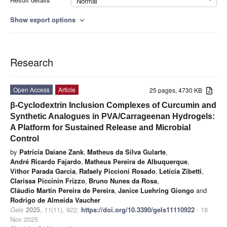
Normal
Show export options
expand_more
Research
Open Access
Article
25 pages, 4730 KB
β-Cyclodextrin Inclusion Complexes of Curcumin and
Synthetic Analogues in PVA/Carrageenan Hydrogels:
A Platform for Sustained Release and Microbial
Control
by
Patricia Daiane Zank
,
Matheus da Silva Gularte
,
André Ricardo Fajardo
,
Matheus Pereira de Albuquerque
,
Vithor Parada Garcia
,
Rafaely Piccioni Rosado
,
Letícia Zibetti
,
Clarissa Piccinin Frizzo
,
Bruno Nunes da Rosa
,
Cláudio Martin Pereira de Pereira
,
Janice Luehring Giongo
and
Rodrigo de Almeida Vaucher
Gels
2025
,
11
(11), 922;
https://doi.org/10.3390/gels11110922
- 18
Nov 2025