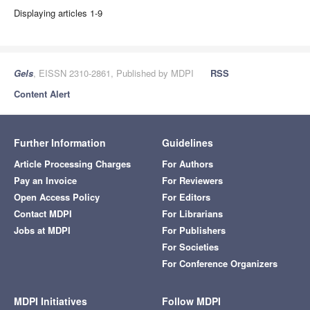
Displaying articles 1-9
Gels
, EISSN 2310-2861, Published by MDPI
RSS
Content Alert
Further Information
Guidelines
Article Processing Charges
For Authors
Pay an Invoice
For Reviewers
Open Access Policy
For Editors
Contact MDPI
For Librarians
Jobs at MDPI
For Publishers
For Societies
For Conference Organizers
MDPI Initiatives
Follow MDPI