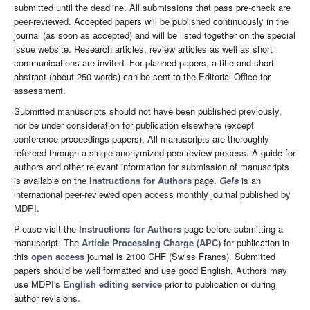
submitted until the deadline. All submissions that pass pre-check are
peer-reviewed. Accepted papers will be published continuously in the
journal (as soon as accepted) and will be listed together on the special
issue website. Research articles, review articles as well as short
communications are invited. For planned papers, a title and short
abstract (about 250 words) can be sent to the Editorial Office for
assessment.
Submitted manuscripts should not have been published previously,
nor be under consideration for publication elsewhere (except
conference proceedings papers). All manuscripts are thoroughly
refereed through a single-anonymized peer-review process. A guide for
authors and other relevant information for submission of manuscripts
is available on the
Instructions for Authors
page.
Gels
is an
international peer-reviewed open access monthly journal published by
MDPI.
Please visit the
Instructions for Authors
page before submitting a
manuscript. The
Article Processing Charge (APC)
for publication in
this
open access
journal is 2100 CHF (Swiss Francs). Submitted
papers should be well formatted and use good English. Authors may
use MDPI's
English editing service
prior to publication or during
author revisions.