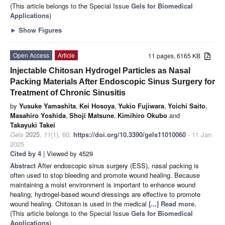
(This article belongs to the Special Issue
Gels for Biomedical
Applications
)
►
Show Figures
Open Access
Article
11 pages, 6165 KB
Injectable Chitosan Hydrogel Particles as Nasal
Packing Materials After Endoscopic Sinus Surgery for
Treatment of Chronic Sinusitis
by
Yusuke Yamashita
,
Kei Hosoya
,
Yukio Fujiwara
,
Yoichi Saito
,
Masahiro Yoshida
,
Shoji Matsune
,
Kimihiro Okubo
and
Takayuki Takei
Gels
2025
,
11
(1), 60;
https://doi.org/10.3390/gels11010060
- 11 Jan
2025
Cited by 4
| Viewed by 4529
Abstract
After endoscopic sinus surgery (ESS), nasal packing is
often used to stop bleeding and promote wound healing. Because
maintaining a moist environment is important to enhance wound
healing, hydrogel-based wound dressings are effective to promote
wound healing. Chitosan is used in the medical
[...] Read more.
(This article belongs to the Special Issue
Gels for Biomedical
Applications
)