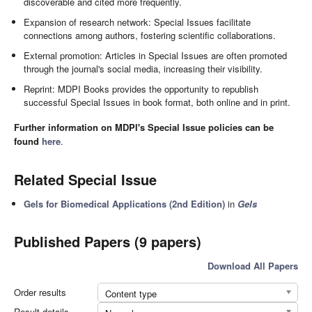
discoverable and cited more frequently.
Expansion of research network: Special Issues facilitate
connections among authors, fostering scientific collaborations.
External promotion: Articles in Special Issues are often promoted
through the journal's social media, increasing their visibility.
Reprint: MDPI Books provides the opportunity to republish
successful Special Issues in book format, both online and in print.
Further information on MDPI's Special Issue policies can be
found
here
.
Related Special Issue
Gels for Biomedical Applications (2nd Edition)
in
Gels
Published Papers (9 papers)
Download All Papers
Order results
Content type
Result details