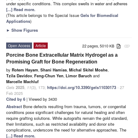
under specific conditions. This complex swells in water and adheres
[...] Read more.
(This article belongs to the Special Issue
Gels for Biomedical
Applications
)
►
Show Figures
Open Access
Article
22 pages, 5010 KB
attachment
Porcine Bone Extracellular Matrix Hydrogel as a
Promising Graft for Bone Regeneration
by
Rotem Hayam
,
Shani Hamias
,
Michal Skitel Moshe
,
Tzila Davidov
,
Feng-Chun Yen
,
Limor Baruch
and
Marcelle Machluf
Gels
2025
,
11
(3), 173;
https://doi.org/10.3390/gels11030173
- 27
Feb 2025
Cited by 6
| Viewed by 3430
Abstract
Bone defects resulting from trauma, tumors, or congenital
conditions pose significant challenges for natural healing and often
require grafting solutions. While autografts remain the gold standard,
their limitations, such as restricted availability and donor site
complications, underscore the need for alternative approaches. The
[...] Read more.