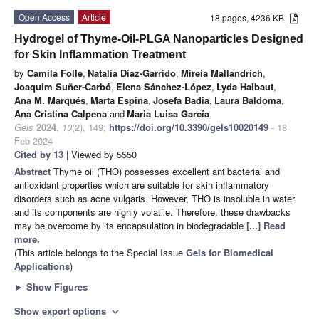
Open Access
Article
18 pages, 4236 KB
Hydrogel of Thyme-Oil-PLGA Nanoparticles Designed
for Skin Inflammation Treatment
by
Camila Folle
,
Natalia Díaz-Garrido
,
Mireia Mallandrich
,
Joaquim Suñer-Carbó
,
Elena Sánchez-López
,
Lyda Halbaut
,
Ana M. Marqués
,
Marta Espina
,
Josefa Badia
,
Laura Baldoma
,
Ana Cristina Calpena
and
Maria Luisa García
Gels
2024
,
10
(2), 149;
https://doi.org/10.3390/gels10020149
- 18
Feb 2024
Cited by 13
| Viewed by 5550
Abstract
Thyme oil (THO) possesses excellent antibacterial and
antioxidant properties which are suitable for skin inflammatory
disorders such as acne vulgaris. However, THO is insoluble in water
and its components are highly volatile. Therefore, these drawbacks
may be overcome by its encapsulation in biodegradable
[...] Read
more.
(This article belongs to the Special Issue
Gels for Biomedical
Applications
)
►
Show Figures
Show export options
expand_more