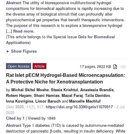
Abstract
The utility of bioresponsive multifunctional hydrogel
compositions for biomedical applications is rapidly increasing due to
the diverse array of biological stimuli that can profoundly alter
physicochemical gel properties that benefit therapeutic interventions.
The purpose of this research is to explore a bioresponsive hydrogel
[...] Read more.
(This article belongs to the Special Issue
Gels for Biomedical
Applications
)
►
Show Figures
Open Access
Article
17 pages, 2822 KB
attachment
Rat Islet pECM Hydrogel-Based Microencapsulation:
A Protective Niche for Xenotransplantation
by
Michal Skitel Moshe
,
Stasia Krishtul
,
Anastasia Brandis
,
Rotem Hayam
,
Shani Hamias
,
Mazal Faraj
,
Tzila Davidov
,
Inna Kovrigina
,
Limor Baruch
and
Marcelle Machluf
Gels
2025
,
11
(7), 517;
https://doi.org/10.3390/gels11070517
- 2 Jul
2025
Cited by 1
| Viewed by 1849
Abstract
Type 1 diabetes (T1D) is caused by autoimmune-mediated
destruction of pancreatic β-cells, resulting in insulin deficiency. While