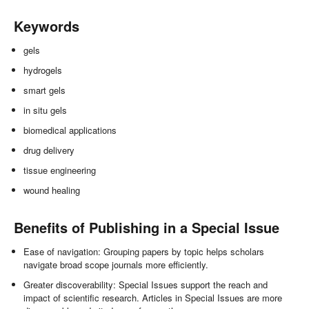
Keywords
gels
hydrogels
smart gels
in situ gels
biomedical applications
drug delivery
tissue engineering
wound healing
Benefits of Publishing in a Special Issue
Ease of navigation: Grouping papers by topic helps scholars
navigate broad scope journals more efficiently.
Greater discoverability: Special Issues support the reach and
impact of scientific research. Articles in Special Issues are more