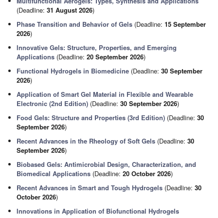
Multifunctional Aerogels: Types, Synthesis and Applications
(Deadline:
31 August 2026
)
Phase Transition and Behavior of Gels
(Deadline:
15 September
2026
)
Innovative Gels: Structure, Properties, and Emerging
Applications
(Deadline:
20 September 2026
)
Functional Hydrogels in Biomedicine
(Deadline:
30 September
2026
)
Application of Smart Gel Material in Flexible and Wearable
Electronic (2nd Edition)
(Deadline:
30 September 2026
)
Food Gels: Structure and Properties (3rd Edition)
(Deadline:
30
September 2026
)
Recent Advances in the Rheology of Soft Gels
(Deadline:
30
September 2026
)
Biobased Gels: Antimicrobial Design, Characterization, and
Biomedical Applications
(Deadline:
20 October 2026
)
Recent Advances in Smart and Tough Hydrogels
(Deadline:
30
October 2026
)
Innovations in Application of Biofunctional Hydrogels