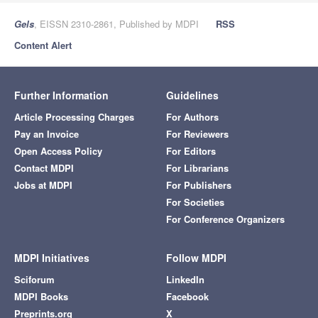
Gels
, EISSN 2310-2861, Published by MDPI
RSS
Content Alert
Further Information
Guidelines
Article Processing Charges
For Authors
Pay an Invoice
For Reviewers
Open Access Policy
For Editors
Contact MDPI
For Librarians
Jobs at MDPI
For Publishers
For Societies
For Conference Organizers
MDPI Initiatives
Follow MDPI
Sciforum
LinkedIn
MDPI Books
Facebook
Preprints.org
X