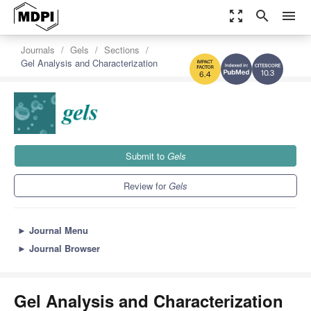
zoom_out_map
search
menu
Journals
Gels
Sections
Gel Analysis and Characterization
10.3
6.4
Submit to
Gels
Review for
Gels
►
Journal Menu
►
Journal Browser
Gel Analysis and Characterization