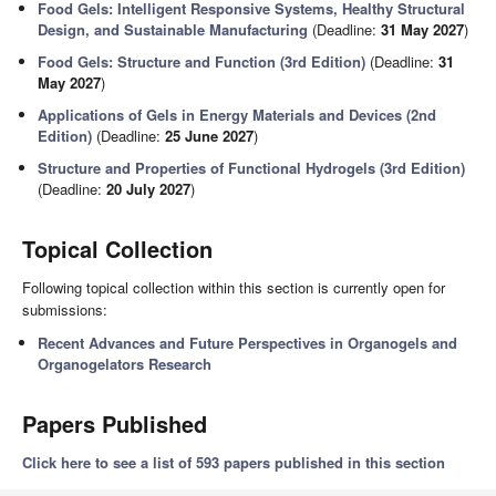
Food Gels: Intelligent Responsive Systems, Healthy Structural
Design, and Sustainable Manufacturing
(Deadline:
31 May 2027
)
Food Gels: Structure and Function (3rd Edition)
(Deadline:
31
May 2027
)
Applications of Gels in Energy Materials and Devices (2nd
Edition)
(Deadline:
25 June 2027
)
Structure and Properties of Functional Hydrogels (3rd Edition)
(Deadline:
20 July 2027
)
Topical Collection
Following topical collection within this section is currently open for
submissions:
Recent Advances and Future Perspectives in Organogels and
Organogelators Research
Papers Published
Click here to see a list of 593 papers published in this section