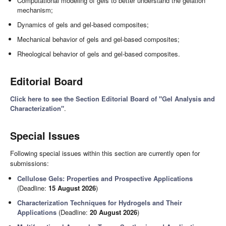
Computational modeling of gels to better understand the gelation
mechanism;
Dynamics of gels and gel-based composites;
Mechanical behavior of gels and gel-based composites;
Rheological behavior of gels and gel-based composites.
Editorial Board
Click here to see the Section Editorial Board of "Gel Analysis and
Characterization"
.
Special Issues
Following special issues within this section are currently open for
submissions:
Cellulose Gels: Properties and Prospective Applications
(Deadline:
15 August 2026
)
Characterization Techniques for Hydrogels and Their
Applications
(Deadline:
20 August 2026
)