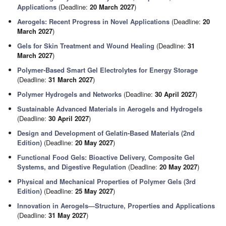
Applications
(Deadline:
20 March 2027
)
Aerogels: Recent Progress in Novel Applications
(Deadline:
20
March 2027
)
Gels for Skin Treatment and Wound Healing
(Deadline:
31
March 2027
)
Polymer-Based Smart Gel Electrolytes for Energy Storage
(Deadline:
31 March 2027
)
Polymer Hydrogels and Networks
(Deadline:
30 April 2027
)
Sustainable Advanced Materials in Aerogels and Hydrogels
(Deadline:
30 April 2027
)
Design and Development of Gelatin-Based Materials (2nd
Edition)
(Deadline:
20 May 2027
)
Functional Food Gels: Bioactive Delivery, Composite Gel
Systems, and Digestive Regulation
(Deadline:
20 May 2027
)
Physical and Mechanical Properties of Polymer Gels (3rd
Edition)
(Deadline:
25 May 2027
)
Innovation in Aerogels—Structure, Properties and Applications
(Deadline:
31 May 2027
)