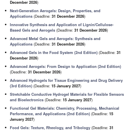
December 2026
)
Next-Generation Aerogels: Design, Properties, and
Applications
(Deadline:
31 December 2026
)
Innovative Synthesis and Application of Lignin/Cellulose-
Based Gels and Aerogels
(Deadline:
31 December 2026
)
Advanced Metal Gels and Aerogels: Synthesis and
Applications
(Deadline:
31 December 2026
)
Advanced Gels in the Food System (2nd Edition)
(Deadline:
31
December 2026
)
Advanced Aerogels: From Design to Application (2nd Edition)
(Deadline:
31 December 2026
)
Advanced Hydrogels for Tissue Engineering and Drug Delivery
(3rd Edition)
(Deadline:
15 January 2027
)
Stretchable Conductive Hydrogel Materials for Flexible Sensors
and Bioelectronics
(Deadline:
15 January 2027
)
Functional Gel Materials: Chemistry, Processing, Mechanical
Performance, and Applications (2nd Edition)
(Deadline:
15
January 2027
)
Food Gels: Texture, Rheology, and Tribology
(Deadline:
31