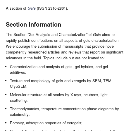
A section of
Gels
(ISSN 2310-2861).
Section Information
The Section “Gel Analysis and Characterization” of
Gels
aims to
rapidly publish contributions on all aspects of gels characterization.
We encourage the submission of manuscripts that provide novel
competently researched articles and reviews that report on significant
advances in the field. Topics include but are not limited to:
Characterization and analysis of gels, gel hybrids, and gel
additives;
Texture and morphology of gels and xerogels by SEM, TEM,
CryoSEM;
Molecular structure at all scales by X-rays, neutrons, light
scattering;
Thermodynamics, temperature-concentration phase diagrams by
calorimetry;
Porosity, adsorption properties of xerogels;