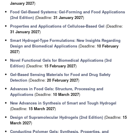
January 2027
)
Food Gel-Based Systems: Gel-Forming and Food Applications
(2nd Edition)
(Deadline:
31 January 2027
)
Properties and Applications of Cellulose-Based Gel
(Deadline:
31 January 2027
)
Smart Hydrogel-Type Formulations: New Insights Regarding
Design and Biomedical Applications
(Deadline:
10 February
2027
)
Novel Functional Gels for Biomedical Applications (3rd
Edition)
(Deadline:
15 February 2027
)
Gel-Based Sensing Materials for Food and Drug Safety
Detection
(Deadline:
20 February 2027
)
Advances in Food Gels: Structure, Processing and
Applications
(Deadline:
10 March 2027
)
New Advances in Synthesis of Smart and Tough Hydrogel
(Deadline:
15 March 2027
)
Design of Supramolecular Hydrogels (2nd Edition)
(Deadline:
15
March 2027
)
Conducting Polymer Gels: Synthesis, Properties, and