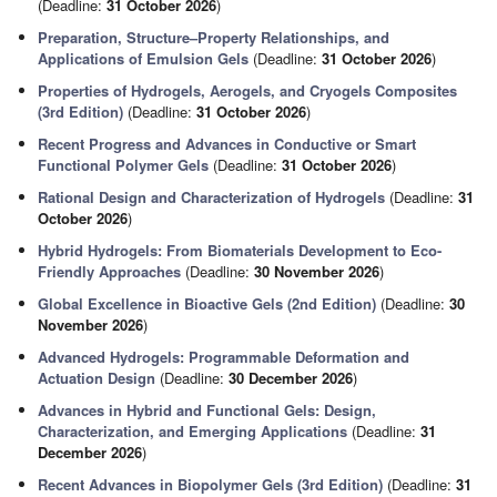
(Deadline:
31 October 2026
)
Preparation, Structure–Property Relationships, and
Applications of Emulsion Gels
(Deadline:
31 October 2026
)
Properties of Hydrogels, Aerogels, and Cryogels Composites
(3rd Edition)
(Deadline:
31 October 2026
)
Recent Progress and Advances in Conductive or Smart
Functional Polymer Gels
(Deadline:
31 October 2026
)
Rational Design and Characterization of Hydrogels
(Deadline:
31
October 2026
)
Hybrid Hydrogels: From Biomaterials Development to Eco-
Friendly Approaches
(Deadline:
30 November 2026
)
Global Excellence in Bioactive Gels (2nd Edition)
(Deadline:
30
November 2026
)
Advanced Hydrogels: Programmable Deformation and
Actuation Design
(Deadline:
30 December 2026
)
Advances in Hybrid and Functional Gels: Design,
Characterization, and Emerging Applications
(Deadline:
31
December 2026
)
Recent Advances in Biopolymer Gels (3rd Edition)
(Deadline:
31