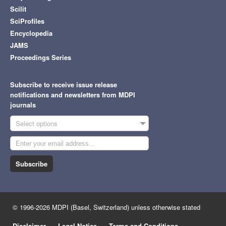
Scilit
SciProfiles
Encyclopedia
JAMS
Proceedings Series
Subscribe to receive issue release
notifications and newsletters from MDPI
journals
Select options
Subscribe
© 1996-2026 MDPI (Basel, Switzerland) unless otherwise stated
Disclaimer
Legal Notice
Terms and Conditions