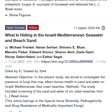
endophytic fungus A.
oxytropis
of locoweed and obtained the
[...]
Read more.
►
Show Figures
Open Access
Article
11 pages, 2222 KB
What Is Hiding in the Israeli Mediterranean Seawater
and Beach Sand
by
Michael Frenkel
,
Hanan Serhan
,
Shlomo E. Blum
,
Marcelo Fleker
,
Edward Sionov
,
Sharon Amit
,
Zeela Gazit
,
Shiraz Gefen-Halevi
and
Esther Segal
J. Fungi
2022
,
8
(9), 950;
https://doi.org/10.3390/jof8090950
- 10 Sep
2022
Cited by 9
| Viewed by 3544
Abstract
Objective: In the present study, we aimed to investigate the
presence of fungi that may affect human health in sand and water on
Israeli Mediterranean Sea coast beaches. Methods: The study
included screening of the sand and water of six urban beaches from
[...] Read more.
(This article belongs to the Special Issue
Diversity, Pathogenicity
and Drug Resistance of Medically Important Fungi
)