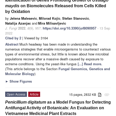
Identification of Genes Promoting Growth of
Ustilago
maydis
on Biomolecules Released from Cells Killed
by Oxidation
by
Jelena Malesevic
,
Milorad Kojic
,
Stefan Stanovcic
,
Natalija Azanjac
and
Mira Milisavljevic
J. Fungi
2022
,
8
(9), 957;
https://doi.org/10.3390/jof8090957
- 13 Sep
2022
Cited by 2
| Viewed by 3164
Abstract
Much headway has been made in understanding the
numerous strategies that enable microorganisms to counteract various
types of environmental stress, but little is known about how microbial
populations recover after a massive death caused by exposure to
extreme conditions. Using the yeast-like fungus
[...] Read more.
(This article belongs to the Section
Fungal Genomics, Genetics and
Molecular Biology
)
►
Show Figures
Open Access
Article
15 pages, 2832 KB
attachment
Penicillium digitatum
as a Model Fungus for Detecting
Antifungal Activity of Botanicals: An Evaluation on
Vietnamese Medicinal Plant Extracts