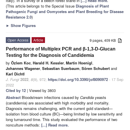
Italy). In a survey of a beech forest stand in
[...] Read more.
(This article belongs to the Special Issue
Diagnosis of Plant
Pathogenic Fungi and Oomycetes and Plant Breeding for Disease
Resistance 2.0
)
►
Show Figures
Open Access
Article
9 pages, 409 KB
Performance of Multiplex PCR and β-1,3-D-Glucan
Testing for the Diagnosis of Candidemia
by
Özlem Koc
,
Harald H. Kessler
,
Martin Hoenigl
,
Johannes Wagener
,
Sebastian Suerbaum
,
Sören Schubert
and
Karl Dichtl
J. Fungi
2022
,
8
(9), 972;
https://doi.org/10.3390/jof8090972
- 17 Sep
2022
Cited by 12
| Viewed by 3803
Abstract
Bloodstream infections caused by
Candida
yeasts
(candidemia) are associated with high morbidity and mortality.
Diagnosis remains challenging, with the current gold standard—
isolation from blood culture (BC)—being limited by low sensitivity and
long turnaround time. This study evaluated the performance of two
nonculture methods:
[...] Read more.