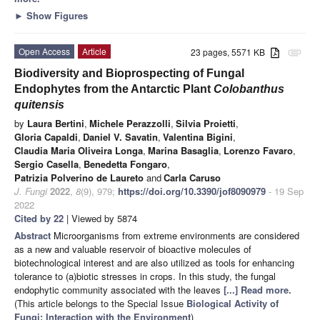
►
Show Figures
Open Access
Article
23 pages, 5571 KB
attachment
Biodiversity and Bioprospecting of Fungal
Endophytes from the Antarctic Plant
Colobanthus
quitensis
by
Laura Bertini
,
Michele Perazzolli
,
Silvia Proietti
,
Gloria Capaldi
,
Daniel V. Savatin
,
Valentina Bigini
,
Claudia Maria Oliveira Longa
,
Marina Basaglia
,
Lorenzo Favaro
,
Sergio Casella
,
Benedetta Fongaro
,
Patrizia Polverino de Laureto
and
Carla Caruso
J. Fungi
2022
,
8
(9), 979;
https://doi.org/10.3390/jof8090979
- 19 Sep
2022
Cited by 22
| Viewed by 5874
Abstract
Microorganisms from extreme environments are considered
as a new and valuable reservoir of bioactive molecules of
biotechnological interest and are also utilized as tools for enhancing
tolerance to (a)biotic stresses in crops. In this study, the fungal
endophytic community associated with the leaves
[...] Read more.
(This article belongs to the Special Issue
Biological Activity of
Fungi: Interaction with the Environment
)