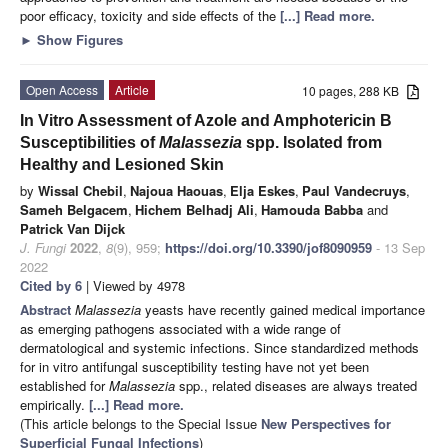
poor efficacy, toxicity and side effects of the
[...] Read more.
►
Show Figures
Open Access
Article
10 pages, 288 KB
In Vitro Assessment of Azole and Amphotericin B
Susceptibilities of
Malassezia
spp. Isolated from
Healthy and Lesioned Skin
by
Wissal Chebil
,
Najoua Haouas
,
Elja Eskes
,
Paul Vandecruys
,
Sameh Belgacem
,
Hichem Belhadj Ali
,
Hamouda Babba
and
Patrick Van Dijck
J. Fungi
2022
,
8
(9), 959;
https://doi.org/10.3390/jof8090959
- 13 Sep
2022
Cited by 6
| Viewed by 4978
Abstract
Malassezia
yeasts have recently gained medical importance
as emerging pathogens associated with a wide range of
dermatological and systemic infections. Since standardized methods
for in vitro antifungal susceptibility testing have not yet been
established for
Malassezia
spp., related diseases are always treated
empirically.
[...] Read more.
(This article belongs to the Special Issue
New Perspectives for
Superficial Fungal Infections
)