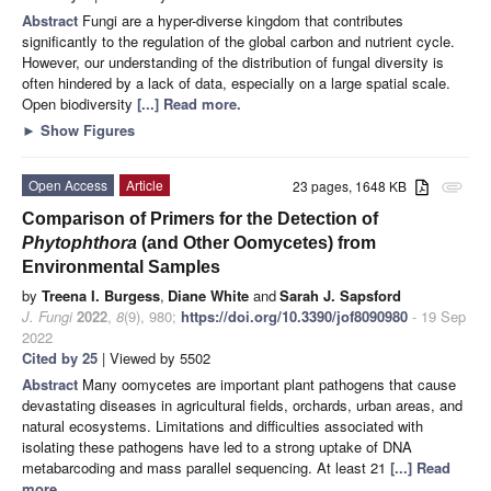
Abstract
Fungi are a hyper-diverse kingdom that contributes
significantly to the regulation of the global carbon and nutrient cycle.
However, our understanding of the distribution of fungal diversity is
often hindered by a lack of data, especially on a large spatial scale.
Open biodiversity
[...] Read more.
►
Show Figures
Open Access
Article
23 pages, 1648 KB
attachment
Comparison of Primers for the Detection of
Phytophthora
(and Other Oomycetes) from
Environmental Samples
by
Treena I. Burgess
,
Diane White
and
Sarah J. Sapsford
J. Fungi
2022
,
8
(9), 980;
https://doi.org/10.3390/jof8090980
- 19 Sep
2022
Cited by 25
| Viewed by 5502
Abstract
Many oomycetes are important plant pathogens that cause
devastating diseases in agricultural fields, orchards, urban areas, and
natural ecosystems. Limitations and difficulties associated with
isolating these pathogens have led to a strong uptake of DNA
metabarcoding and mass parallel sequencing. At least 21
[...] Read
more.