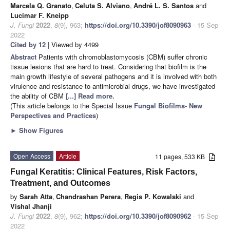
Marcela Q. Granato
,
Celuta S. Alviano
,
André L. S. Santos
and
Lucimar F. Kneipp
J. Fungi
2022
,
8
(9), 963;
https://doi.org/10.3390/jof8090963
- 15 Sep
2022
Cited by 12
| Viewed by 4499
Abstract
Patients with chromoblastomycosis (CBM) suffer chronic
tissue lesions that are hard to treat. Considering that biofilm is the
main growth lifestyle of several pathogens and it is involved with both
virulence and resistance to antimicrobial drugs, we have investigated
the ability of CBM
[...] Read more.
(This article belongs to the Special Issue
Fungal Biofilms- New
Perspectives and Practices
)
►
Show Figures
Open Access
Article
11 pages, 533 KB
Fungal Keratitis: Clinical Features, Risk Factors,
Treatment, and Outcomes
by
Sarah Atta
,
Chandrashan Perera
,
Regis P. Kowalski
and
Vishal Jhanji
J. Fungi
2022
,
8
(9), 962;
https://doi.org/10.3390/jof8090962
- 15 Sep
2022