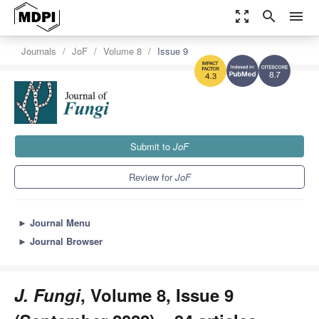
zoom_out_map
search
menu
Journals
JoF
Volume 8
Issue 9
8.7
4.3
Submit to
JoF
Review for
JoF
►
Journal Menu
►
Journal Browser
J. Fungi
, Volume 8, Issue 9