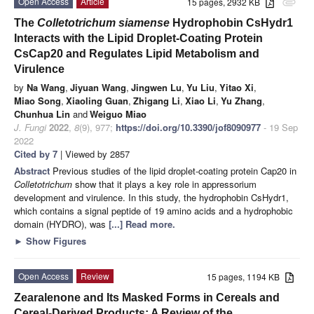
Open Access
Article
15 pages, 2932 KB
attachment
The
Colletotrichum siamense
Hydrophobin CsHydr1
Interacts with the Lipid Droplet-Coating Protein
CsCap20 and Regulates Lipid Metabolism and
Virulence
by
Na Wang
,
Jiyuan Wang
,
Jingwen Lu
,
Yu Liu
,
Yitao Xi
,
Miao Song
,
Xiaoling Guan
,
Zhigang Li
,
Xiao Li
,
Yu Zhang
,
Chunhua Lin
and
Weiguo Miao
J. Fungi
2022
,
8
(9), 977;
https://doi.org/10.3390/jof8090977
- 19 Sep
2022
Cited by 7
| Viewed by 2857
Abstract
Previous studies of the lipid droplet-coating protein Cap20 in
Colletotrichum
show that it plays a key role in appressorium
development and virulence. In this study, the hydrophobin CsHydr1,
which contains a signal peptide of 19 amino acids and a hydrophobic
domain (HYDRO), was
[...] Read more.
►
Show Figures
Open Access
Review
15 pages, 1194 KB
Zearalenone and Its Masked Forms in Cereals and
Cereal-Derived Products: A Review of the