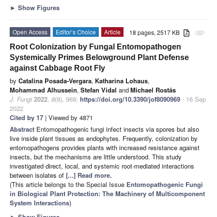
►
Show Figures
Open Access
Editor’s Choice
Article
18 pages, 2517 KB
attachment
Root Colonization by Fungal Entomopathogen
Systemically Primes Belowground Plant Defense
against Cabbage Root Fly
by
Catalina Posada-Vergara
,
Katharina Lohaus
,
Mohammad Alhussein
,
Stefan Vidal
and
Michael Rostás
J. Fungi
2022
,
8
(9), 969;
https://doi.org/10.3390/jof8090969
- 16 Sep
2022
Cited by 17
| Viewed by 4871
Abstract
Entomopathogenic fungi infect insects via spores but also
live inside plant tissues as endophytes. Frequently, colonization by
entomopathogens provides plants with increased resistance against
insects, but the mechanisms are little understood. This study
investigated direct, local, and systemic root-mediated interactions
between isolates of
[...] Read more.
(This article belongs to the Special Issue
Entomopathogenic Fungi
in Biological Plant Protection: The Machinery of Multicomponent
System Interactions
)
►
Show Figures