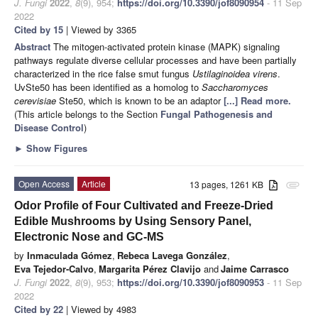
J. Fungi
2022
,
8
(9), 954;
https://doi.org/10.3390/jof8090954
- 11 Sep
2022
Cited by 15
| Viewed by 3365
Abstract
The mitogen-activated protein kinase (MAPK) signaling
pathways regulate diverse cellular processes and have been partially
characterized in the rice false smut fungus
Ustilaginoidea virens
.
UvSte50 has been identified as a homolog to
Saccharomyces
cerevisiae
Ste50, which is known to be an adaptor
[...] Read more.
(This article belongs to the Section
Fungal Pathogenesis and
Disease Control
)
►
Show Figures
Open Access
Article
13 pages, 1261 KB
attachment
Odor Profile of Four Cultivated and Freeze-Dried
Edible Mushrooms by Using Sensory Panel,
Electronic Nose and GC-MS
by
Inmaculada Gómez
,
Rebeca Lavega González
,
Eva Tejedor-Calvo
,
Margarita Pérez Clavijo
and
Jaime Carrasco
J. Fungi
2022
,
8
(9), 953;
https://doi.org/10.3390/jof8090953
- 11 Sep
2022
Cited by 22
| Viewed by 4983