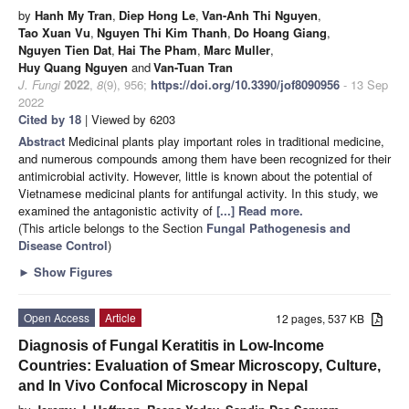
by
Hanh My Tran
,
Diep Hong Le
,
Van-Anh Thi Nguyen
,
Tao Xuan Vu
,
Nguyen Thi Kim Thanh
,
Do Hoang Giang
,
Nguyen Tien Dat
,
Hai The Pham
,
Marc Muller
,
Huy Quang Nguyen
and
Van-Tuan Tran
J. Fungi
2022
,
8
(9), 956;
https://doi.org/10.3390/jof8090956
- 13 Sep
2022
Cited by 18
| Viewed by 6203
Abstract
Medicinal plants play important roles in traditional medicine,
and numerous compounds among them have been recognized for their
antimicrobial activity. However, little is known about the potential of
Vietnamese medicinal plants for antifungal activity. In this study, we
examined the antagonistic activity of
[...] Read more.
(This article belongs to the Section
Fungal Pathogenesis and
Disease Control
)
►
Show Figures
Open Access
Article
12 pages, 537 KB
Diagnosis of Fungal Keratitis in Low-Income
Countries: Evaluation of Smear Microscopy, Culture,
and In Vivo Confocal Microscopy in Nepal