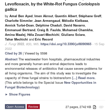
Levofloxacin, by the White-Rot Fungus
Coriolopsis
gallica
by
Amal Ben Ayed
,
Imen Akrout
,
Quentin Albert
,
Stéphane Greff
,
Charlotte Simmler
,
Jean Armengaud
,
Mélodie Kielbasa
,
Annick Turbé-Doan
,
Delphine Chaduli
,
David Navarro
,
Emmanuel Bertrand
,
Craig B. Faulds
,
Mohamed Chamkha
,
Amina Maalej
,
Héla Zouari-Mechichi
,
Giuliano Sciara
,
Tahar Mechichi
and
Eric Record
J. Fungi
2022
,
8
(9), 965;
https://doi.org/10.3390/jof8090965
- 15 Sep
2022
Cited by 26
| Viewed by 5598
Abstract
The wastewater from hospitals, pharmaceutical industries
and more generally human and animal dejections leads to
environmental releases of antibiotics that cause severe problems for
all living organisms. The aim of this study was to investigate the
capacity of three fungal strains to biotransform
[...] Read more.
(This article belongs to the Special Issue
New Opportunities in
Fungal Biotechnology
)
►
Show Figures
Open Access
Review
27 pages, 2742 KB
attachment