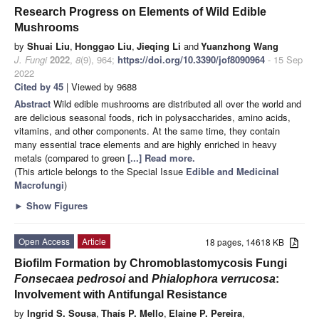
Research Progress on Elements of Wild Edible
Mushrooms
by
Shuai Liu
,
Honggao Liu
,
Jieqing Li
and
Yuanzhong Wang
J. Fungi
2022
,
8
(9), 964;
https://doi.org/10.3390/jof8090964
- 15 Sep
2022
Cited by 45
| Viewed by 9688
Abstract
Wild edible mushrooms are distributed all over the world and
are delicious seasonal foods, rich in polysaccharides, amino acids,
vitamins, and other components. At the same time, they contain
many essential trace elements and are highly enriched in heavy
metals (compared to green
[...] Read more.
(This article belongs to the Special Issue
Edible and Medicinal
Macrofungi
)
►
Show Figures
Open Access
Article
18 pages, 14618 KB
Biofilm Formation by Chromoblastomycosis Fungi
Fonsecaea pedrosoi
and
Phialophora verrucosa
:
Involvement with Antifungal Resistance
by
Ingrid S. Sousa
,
Thaís P. Mello
,
Elaine P. Pereira
,