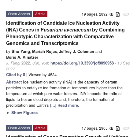
Open Access
Article
19 pages, 2892 KB
attachment
Identification of Candidate Ice Nucleation Activity
(INA) Genes in
Fusarium avenaceum
by Combining
Phenotypic Characterization with Comparative
Genomics and Transcriptomics
by
Shu Yang
,
Mariah Rojas
,
Jeffrey J. Coleman
and
Boris A. Vinatzer
J. Fungi
2022
,
8
(9), 958;
https://doi.org/10.3390/jof8090958
- 13 Sep
2022
Cited by 8
| Viewed by 4534
Abstract
Ice nucleation activity (INA) is the capacity of certain
particles to catalyze ice formation at temperatures higher than the
temperature at which pure water freezes. INA impacts the ratio of
liquid to frozen cloud droplets and, therefore, the formation of
precipitation and Earth’s
[...] Read more.
►
Show Figures
Open Access
Article
17 pages, 2905 KB
attachment