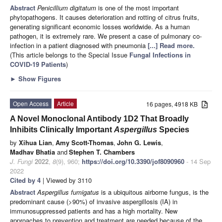
Abstract
Penicillium digitatum
is one of the most important
phytopathogens. It causes deterioration and rotting of citrus fruits,
generating significant economic losses worldwide. As a human
pathogen, it is extremely rare. We present a case of pulmonary co-
infection in a patient diagnosed with pneumonia
[...] Read more.
(This article belongs to the Special Issue
Fungal Infections in
COVID-19 Patients
)
►
Show Figures
Open Access
Article
16 pages, 4918 KB
A Novel Monoclonal Antibody 1D2 That Broadly
Inhibits Clinically Important
Aspergillus
Species
by
Xihua Lian
,
Amy Scott-Thomas
,
John G. Lewis
,
Madhav Bhatia
and
Stephen T. Chambers
J. Fungi
2022
,
8
(9), 960;
https://doi.org/10.3390/jof8090960
- 14 Sep
2022
Cited by 4
| Viewed by 3110
Abstract
Aspergillus fumigatus
is a ubiquitous airborne fungus, is the
predominant cause (>90%) of invasive aspergillosis (IA) in
immunosuppressed patients and has a high mortality. New
approaches to prevention and treatment are needed because of the