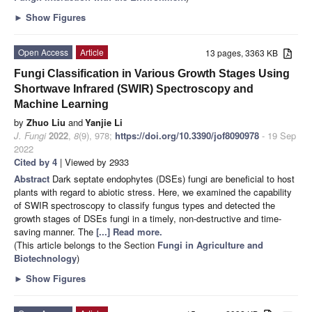
►
Show Figures
Open Access
Article
13 pages, 3363 KB
Fungi Classification in Various Growth Stages Using
Shortwave Infrared (SWIR) Spectroscopy and
Machine Learning
by
Zhuo Liu
and
Yanjie Li
J. Fungi
2022
,
8
(9), 978;
https://doi.org/10.3390/jof8090978
- 19 Sep
2022
Cited by 4
| Viewed by 2933
Abstract
Dark septate endophytes (DSEs) fungi are beneficial to host
plants with regard to abiotic stress. Here, we examined the capability
of SWIR spectroscopy to classify fungus types and detected the
growth stages of DSEs fungi in a timely, non-destructive and time-
saving manner. The
[...] Read more.
(This article belongs to the Section
Fungi in Agriculture and
Biotechnology
)
►
Show Figures