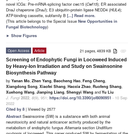
novel ICGs: Pre-mRNA-splicing factor cwc15 (
Cwf15
); ER associated
DnaJ chaperone (
DnaJ
); E3 ubiquitin-protein ligase NEDD4 (
HUL4
);
ATP-binding cassette, subfamily B
[...] Read more.
(This article belongs to the Special Issue
New Opportunities in
Fungal Biotechnology
)
►
Show Figures
Open Access
Article
21 pages, 4839 KB
attachment
Screening of Endophytic Fungi in Locoweed Induced
by Heavy-Ion Irradiation and Study on Swainsonine
Biosynthesis Pathway
by
Yanan Mo
,
Zhen Yang
,
Baocheng Hao
,
Feng Cheng
,
Xiangdong Song
,
Xiaofei Shang
,
Haoxia Zhao
,
Ruofeng Shang
,
Xuehong Wang
,
Jianping Liang
,
Shengyi Wang
and
Yu Liu
J. Fungi
2022
,
8
(9), 951;
https://doi.org/10.3390/jof8090951
- 10 Sep
2022
Cited by 8
| Viewed by 2577
Abstract
Swainsonine (SW) is a substance with both animal
neurotoxicity and natural anticancer activity produced by the
metabolism of endophytic fungus
Alternaria
section
Undifilum
oxytropis
of locoweed. This paper produced SW by fermentation of the