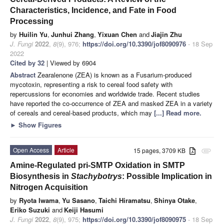
Characteristics, Incidence, and Fate in Food
Processing
by
Huilin Yu
,
Junhui Zhang
,
Yixuan Chen
and
Jiajin Zhu
J. Fungi
2022
,
8
(9), 976;
https://doi.org/10.3390/jof8090976
- 18 Sep
2022
Cited by 32
| Viewed by 6904
Abstract
Zearalenone (ZEA) is known as a Fusarium-produced
mycotoxin, representing a risk to cereal food safety with
repercussions for economies and worldwide trade. Recent studies
have reported the co-occurrence of ZEA and masked ZEA in a variety
of cereals and cereal-based products, which may
[...] Read more.
►
Show Figures
Open Access
Article
15 pages, 3709 KB
attachment
Amine-Regulated pri-SMTP Oxidation in SMTP
Biosynthesis in
Stachybotrys
: Possible Implication in
Nitrogen Acquisition
by
Ryota Iwama
,
Yu Sasano
,
Taichi Hiramatsu
,
Shinya Otake
,
Eriko Suzuki
and
Keiji Hasumi
J. Fungi
2022
,
8
(9), 975;
https://doi.org/10.3390/jof8090975
- 18 Sep