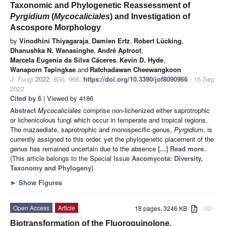
Taxonomic and Phylogenetic Reassessment of
Pyrgidium
(
Mycocaliciales
) and Investigation of
Ascospore Morphology
by
Vinodhini Thiyagaraja
,
Damien Ertz
,
Robert Lücking
,
Dhanushka N. Wanasinghe
,
André Aptroot
,
Marcela Eugenia da Silva Cáceres
,
Kevin D. Hyde
,
Wanaporn Tapingkae
and
Ratchadawan Cheewangkoon
J. Fungi
2022
,
8
(9), 966;
https://doi.org/10.3390/jof8090966
- 15 Sep
2022
Cited by 6
| Viewed by 4186
Abstract
Mycocaliciales
comprise non-lichenized either saprotrophic
or lichenicolous fungi which occur in temperate and tropical regions.
The mazaediate, saprotrophic and monospecific genus,
Pyrgidium
, is
currently assigned to this order, yet the phylogenetic placement of the
genus has remained uncertain due to the absence
[...] Read more.
(This article belongs to the Special Issue
Ascomycota: Diversity,
Taxonomy and Phylogeny
)
►
Show Figures
Open Access
Article
18 pages, 3246 KB
attachment
Biotransformation of the Fluoroquinolone,