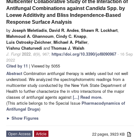
Multicenter Collaborative Study of the Interaction of
Antifungal Combinations against
Candida
Spp. by
Loewe Additivity and Bliss Independence-Based
Response Surface Analysis
by
Joseph Meletiadis
,
David R. Andes
,
Shawn R. Lockhart
,
Mahmoud A. Ghannoum
,
Cindy C. Knapp
,
Luis Ostrosky-Zeichner
,
Michael A. Pfaller
,
Vishnu Chaturvedi
and
Thomas J. Walsh
J. Fungi
2022
,
8
(9), 967;
https://doi.org/10.3390/jof8090967
- 16 Sep
2022
Cited by 11
| Viewed by 5055
Abstract
Combination antifungal therapy is widely used but not well
understood. We analyzed the spectrophotometric readings from a
multicenter study conducted by the New York State Department of
Health to further characterize the in vitro interactions of the major
classes of antifungal agents against
[...] Read more.
(This article belongs to the Special Issue
Pharmacodynamics of
Antifungal Drugs
)
►
Show Figures
Open Access
Article
22 pages, 3923 KB