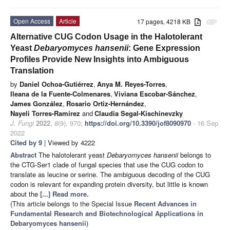
Open Access
Article
17 pages, 4218 KB
attachment
Alternative CUG Codon Usage in the Halotolerant
Yeast
Debaryomyces hansenii
: Gene Expression
Profiles Provide New Insights into Ambiguous
Translation
by
Daniel Ochoa-Gutiérrez
,
Anya M. Reyes-Torres
,
Ileana de la Fuente-Colmenares
,
Viviana Escobar-Sánchez
,
James González
,
Rosario Ortiz-Hernández
,
Nayeli Torres-Ramírez
and
Claudia Segal-Kischinevzky
J. Fungi
2022
,
8
(9), 970;
https://doi.org/10.3390/jof8090970
- 16 Sep
2022
Cited by 9
| Viewed by 4222
Abstract
The halotolerant yeast
Debaryomyces hansenii
belongs to
the CTG-Ser1 clade of fungal species that use the CUG codon to
translate as leucine or serine. The ambiguous decoding of the CUG
codon is relevant for expanding protein diversity, but little is known
about the
[...] Read more.
(This article belongs to the Special Issue
Recent Advances in
Fundamental Research and Biotechnological Applications in
Debaryomyces hansenii
)