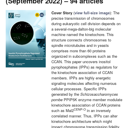
(September 2022) – 94 articles
Cover Story
(
view full-size image
): The
precise transmission of chromosomes
during eukaryotic cell division depends on
a several-mega-dalton-big molecular
machine named the kinetochore. This
structure connects chromosomes to
spindle microtubules and in yeasts
comprises more than 60 proteins
organized in subcomplexes such as the
CCAN. This paper uncovers inositol
pyrophosphates (IPPs) as regulators for
the kinetochore association of CCAN
members. IPPs are highly energetic
signaling molecules affecting numerous
cellular processes. Specific IPPs
generated by the
Schizosaccharomyces
pombe
PPIP5K enzyme member modulate
kinetochore association of CCAN proteins
CENP-O
such as Mal2
in an inversely
correlated manner. Thus, IPPs can alter
kinetochore architecture which might
impact chromosome transmission fidelity.