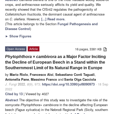
crops, and anthracnose seriously afflicts its yield and quality. We
recently showed that the CfSnt2 regulates the pathogenicity of
Colletotrichum fructicola
, the dominant causal agent of anthracnose
on
C. oleifera
. However,
[...] Read more.
(This article belongs to the Section
Fungal Pathogenesis and
Disease Control
)
►
Show Figures
Open Access
Article
16 pages, 3381 KB
Phytophthora
×
cambivora
as a Major Factor Inciting
the Decline of European Beech in a Stand within the
Southernmost Limit of Its Natural Range in Europe
by
Mario Riolo
,
Francesco Aloi
,
Sebastiano Conti Taguali
,
Antonella Pane
,
Massimo Franco
and
Santa Olga Cacciola
J. Fungi
2022
,
8
(9), 973;
https://doi.org/10.3390/jof8090973
- 18 Sep
2022
Cited by 13
| Viewed by 4027
Abstract
The objective of this study was to investigate the role of the
oomycete
Phytophthora
× cambivora
in the decline affecting European
beech (
Fagus sylvatica
) in the Nebrodi Regional Park (Sicily, southern