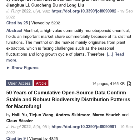
Jianghua Li
,
Guocheng Du
and
Long Liu
J. Fungi
2022
,
8
(9), 982;
https://doi.org/10.3390/jof8090982
- 19 Sep
2022
Cited by 25
| Viewed by 5202
Abstract
Menthol, a high-value commodity monoterpenoid chemical,
holds an important market share commercially because of its distinct
functions. The menthol on the market mainly originates from plant
extraction, which is facing challenges such as the seasonal
fluctuations and long growth cycle of plants. Therefore,
[...] Read
more.
►
Show Figures
Open Access
Article
16 pages, 4165 KB
50 Years of Cumulative Open-Source Data Confirm
Stable and Robust Biodiversity Distribution Patterns
for Macrofungi
by
Haili Yu
,
Tiejun Wang
,
Andrew Skidmore
,
Marco Heurich
and
Claus Bässler
J. Fungi
2022
,
8
(9), 981;
https://doi.org/10.3390/jof8090981
- 19 Sep
2022
Cited by 9
| Viewed by 4825