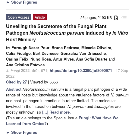
►
Show Figures
Open Access
Article
26 pages, 2193 KB
attachment
Unveiling the Secretome of the Fungal Plant
Pathogen
Neofusicoccum parvum
Induced by
In Vitro
Host Mimicry
by
Forough Nazar Pour
,
Bruna Pedrosa
,
Micaela Oliveira
,
Cátia Fidalgo
,
Bart Devreese
,
Gonzalez Van Driessche
,
Carina Félix
,
Nuno Rosa
,
Artur Alves
,
Ana Sofia Duarte
and
Ana Cristina Esteves
J. Fungi
2022
,
8
(9), 971;
https://doi.org/10.3390/jof8090971
- 17 Sep
2022
Cited by 27
| Viewed by 5656
Abstract
Neofusicoccum parvum
is a fungal plant pathogen of a wide
range of hosts but knowledge about the virulence factors of
N. parvum
and host–pathogen interactions is rather limited. The molecules
involved in the interaction between
N. parvum
and
Eucalyptus
are
mostly unknown, so
[...] Read more.
(This article belongs to the Special Issue
Fungi: What Have We
Learned from Omics?
)
►
Show Figures