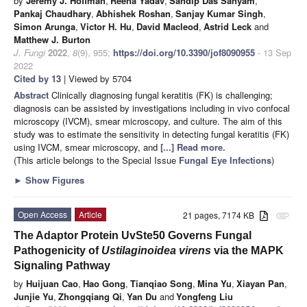
by
Jeremy J. Hoffman
,
Reena Yadav
,
Sandip Das Sanyam
,
Pankaj Chaudhary
,
Abhishek Roshan
,
Sanjay Kumar Singh
,
Simon Arunga
,
Victor H. Hu
,
David Macleod
,
Astrid Leck
and
Matthew J. Burton
J. Fungi
2022
,
8
(9), 955;
https://doi.org/10.3390/jof8090955
- 13 Sep
2022
Cited by 13
| Viewed by 5704
Abstract
Clinically diagnosing fungal keratitis (FK) is challenging;
diagnosis can be assisted by investigations including in vivo confocal
microscopy (IVCM), smear microscopy, and culture. The aim of this
study was to estimate the sensitivity in detecting fungal keratitis (FK)
using IVCM, smear microscopy, and
[...] Read more.
(This article belongs to the Special Issue
Fungal Eye Infections
)
►
Show Figures
Open Access
Article
21 pages, 7174 KB
attachment
The Adaptor Protein UvSte50 Governs Fungal
Pathogenicity of
Ustilaginoidea virens
via the MAPK
Signaling Pathway
by
Huijuan Cao
,
Hao Gong
,
Tianqiao Song
,
Mina Yu
,
Xiayan Pan
,
Junjie Yu
,
Zhongqiang Qi
,
Yan Du
and
Yongfeng Liu