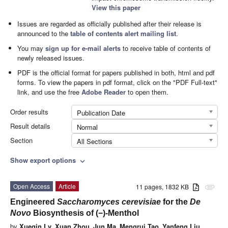
View this paper
Issues are regarded as officially published after their release is
announced to the
table of contents alert mailing list
.
You may
sign up for e-mail alerts
to receive table of contents of
newly released issues.
PDF is the official format for papers published in both, html and pdf
forms. To view the papers in pdf format, click on the "PDF Full-text"
link, and use the free
Adobe Reader
to open them.
Order results
Publication Date
Result details
Normal
Section
All Sections
Show export options
expand_more
Open Access
Article
11 pages, 1832 KB
attachment
Engineered
Saccharomyces cerevisiae
for the
De
Novo
Biosynthesis of (−)-Menthol
by
Xueqin Lv
,
Xuan Zhou
,
Jun Ma
,
Mengrui Tao
,
Yanfeng Liu
,