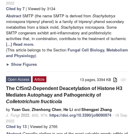
2022
Cited by 7
| Viewed by 3134
Abstract
SMTP (the name SMTP is derived from
Stachybotrys
microspora
triprenyl phenol) is a family of triprenyl phenol secondary
metabolites from a black mold,
Stachybotrys microspora
. Some
SMTP congeners exhibit anti-inflammatory and profibrinolytic
activities that, in combination, contribute to the treatment of ischemic
[...] Read more.
(This article belongs to the Section
Fungal Cell Biology, Metabolism
and Physiology
)
►
Show Figures
Open Access
Article
13 pages, 3394 KB
attachment
The CfSnt2-Dependent Deacetylation of Histone H3
Mediates Autophagy and Pathogenicity of
Colletotrichum fructicola
by
Yuan Guo
,
Zhenhong Chen
,
He Li
and
Shengpei Zhang
J. Fungi
2022
,
8
(9), 974;
https://doi.org/10.3390/jof8090974
- 18 Sep
2022
Cited by 13
| Viewed by 2765
Abstract
Camellia oleifera
is one of the most valuable woody edible-oil