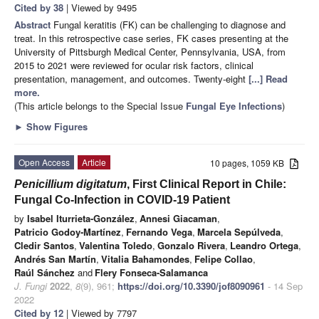
Cited by 38
| Viewed by 9495
Abstract
Fungal keratitis (FK) can be challenging to diagnose and
treat. In this retrospective case series, FK cases presenting at the
University of Pittsburgh Medical Center, Pennsylvania, USA, from
2015 to 2021 were reviewed for ocular risk factors, clinical
presentation, management, and outcomes. Twenty-eight
[...] Read
more.
(This article belongs to the Special Issue
Fungal Eye Infections
)
►
Show Figures
Open Access
Article
10 pages, 1059 KB
Penicillium digitatum
, First Clinical Report in Chile:
Fungal Co-Infection in COVID-19 Patient
by
Isabel Iturrieta-González
,
Annesi Giacaman
,
Patricio Godoy-Martínez
,
Fernando Vega
,
Marcela Sepúlveda
,
Cledir Santos
,
Valentina Toledo
,
Gonzalo Rivera
,
Leandro Ortega
,
Andrés San Martín
,
Vitalia Bahamondes
,
Felipe Collao
,
Raúl Sánchez
and
Flery Fonseca-Salamanca
J. Fungi
2022
,
8
(9), 961;
https://doi.org/10.3390/jof8090961
- 14 Sep
2022
Cited by 12
| Viewed by 7797