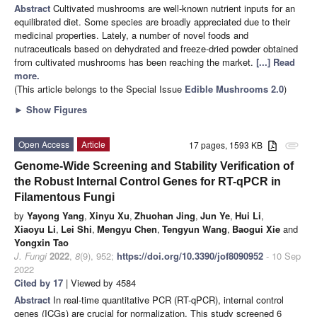
Abstract
Cultivated mushrooms are well-known nutrient inputs for an
equilibrated diet. Some species are broadly appreciated due to their
medicinal properties. Lately, a number of novel foods and
nutraceuticals based on dehydrated and freeze-dried powder obtained
from cultivated mushrooms has been reaching the market.
[...] Read
more.
(This article belongs to the Special Issue
Edible Mushrooms 2.0
)
►
Show Figures
Open Access
Article
17 pages, 1593 KB
attachment
Genome-Wide Screening and Stability Verification of
the Robust Internal Control Genes for RT-qPCR in
Filamentous Fungi
by
Yayong Yang
,
Xinyu Xu
,
Zhuohan Jing
,
Jun Ye
,
Hui Li
,
Xiaoyu Li
,
Lei Shi
,
Mengyu Chen
,
Tengyun Wang
,
Baogui Xie
and
Yongxin Tao
J. Fungi
2022
,
8
(9), 952;
https://doi.org/10.3390/jof8090952
- 10 Sep
2022
Cited by 17
| Viewed by 4584
Abstract
In real-time quantitative PCR (RT-qPCR), internal control
genes (ICGs) are crucial for normalization. This study screened 6