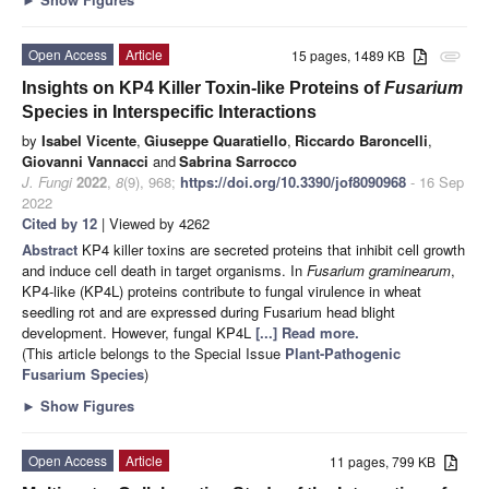
Open Access
Article
15 pages, 1489 KB
attachment
Insights on KP4 Killer Toxin-like Proteins of
Fusarium
Species in Interspecific Interactions
by
Isabel Vicente
,
Giuseppe Quaratiello
,
Riccardo Baroncelli
,
Giovanni Vannacci
and
Sabrina Sarrocco
J. Fungi
2022
,
8
(9), 968;
https://doi.org/10.3390/jof8090968
- 16 Sep
2022
Cited by 12
| Viewed by 4262
Abstract
KP4 killer toxins are secreted proteins that inhibit cell growth
and induce cell death in target organisms. In
Fusarium graminearum
,
KP4-like (KP4L) proteins contribute to fungal virulence in wheat
seedling rot and are expressed during Fusarium head blight
development. However, fungal KP4L
[...] Read more.
(This article belongs to the Special Issue
Plant-Pathogenic
Fusarium Species
)
►
Show Figures
Open Access
Article
11 pages, 799 KB