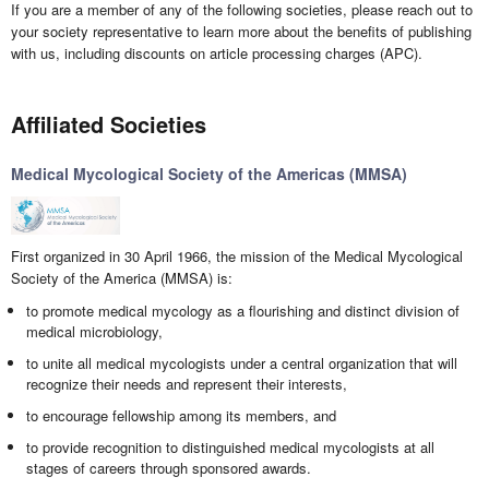
If you are a member of any of the following societies, please reach out to
your society representative to learn more about the benefits of publishing
with us, including discounts on article processing charges (APC).
Affiliated Societies
Medical Mycological Society of the Americas (MMSA)
First organized in 30 April 1966, the mission of the Medical Mycological
Society of the America (MMSA) is:
to promote medical mycology as a flourishing and distinct division of
medical microbiology,
to unite all medical mycologists under a central organization that will
recognize their needs and represent their interests,
to encourage fellowship among its members, and
to provide recognition to distinguished medical mycologists at all
stages of careers through sponsored awards.