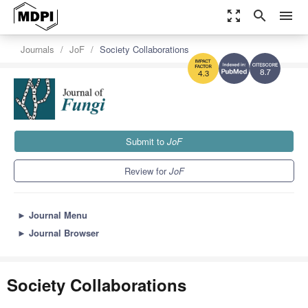
zoom_out_map
search
menu
Journals
JoF
Society Collaborations
8.7
4.3
Submit to
JoF
Review for
JoF
►
Journal Menu
►
Journal Browser
Society Collaborations