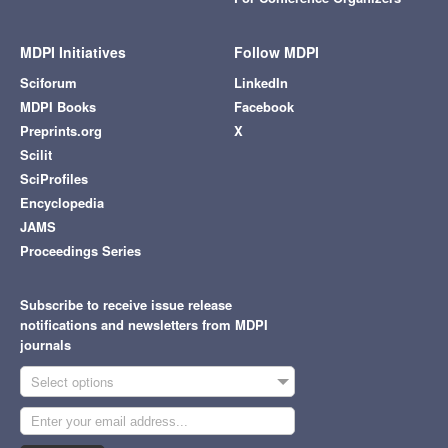
MDPI Initiatives
Follow MDPI
Sciforum
LinkedIn
MDPI Books
Facebook
Preprints.org
X
Scilit
SciProfiles
Encyclopedia
JAMS
Proceedings Series
Subscribe to receive issue release
notifications and newsletters from MDPI
journals
Select options