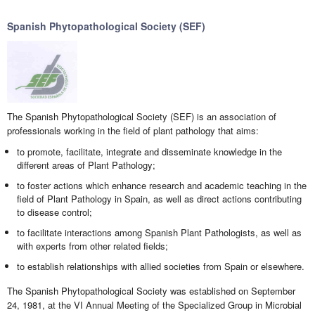
Spanish Phytopathological Society (SEF)
The Spanish Phytopathological Society (SEF) is an association of
professionals working in the field of plant pathology that aims:
to promote, facilitate, integrate and disseminate knowledge in the
different areas of Plant Pathology;
to foster actions which enhance research and academic teaching in the
field of Plant Pathology in Spain, as well as direct actions contributing
to disease control;
to facilitate interactions among Spanish Plant Pathologists, as well as
with experts from other related fields;
to establish relationships with allied societies from Spain or elsewhere.
The Spanish Phytopathological Society was established on September
24, 1981, at the VI Annual Meeting of the Specialized Group in Microbial