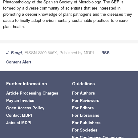
Phytopathology of the Spanish Society of Microbiology. The SEF is
formed by a diverse community of scientists that are interested in
promoting a deeper knowledge of plant pathogens and the diseases they
cause to finally adopt environmentally sustainable practices to ensure
plant health.
J. Fungi
, EISSN 2309-608X, Published by MDPI
RSS
Content Alert
Further Information
Guidelines
Article Processing Charges
For Authors
Pay an Invoice
For Reviewers
Open Access Policy
For Editors
Contact MDPI
For Librarians
Jobs at MDPI
For Publishers
For Societies
For Conference Organizers