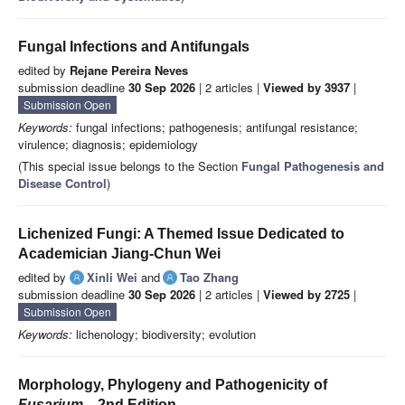
Fungal Infections and Antifungals
edited by
Rejane Pereira Neves
submission deadline
30 Sep 2026
| 2 articles |
Viewed by 3937
|
Submission Open
Keywords:
fungal infections; pathogenesis; antifungal resistance;
virulence; diagnosis; epidemiology
(This special issue belongs to the Section
Fungal Pathogenesis and
Disease Control
)
Lichenized Fungi: A Themed Issue Dedicated to
Academician Jiang-Chun Wei
edited by
Xinli Wei
and
Tao Zhang
submission deadline
30 Sep 2026
| 2 articles |
Viewed by 2725
|
Submission Open
Keywords:
lichenology; biodiversity; evolution
Morphology, Phylogeny and Pathogenicity of
Fusarium
—2nd Edition