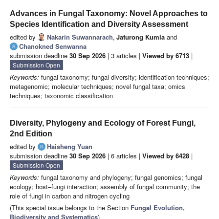
Advances in Fungal Taxonomy: Novel Approaches to
Species Identification and Diversity Assessment
edited by
Nakarin Suwannarach
,
Jaturong Kumla
and
Chanokned Senwanna
submission deadline
30 Sep 2026
| 3 articles |
Viewed by 6713
|
Submission Open
Keywords:
fungal taxonomy; fungal diversity; identification techniques;
metagenomic; molecular techniques; novel fungal taxa; omics
techniques; taxonomic classification
Diversity, Phylogeny and Ecology of Forest Fungi,
2nd Edition
edited by
Haisheng Yuan
submission deadline
30 Sep 2026
| 6 articles |
Viewed by 6428
|
Submission Open
Keywords:
fungal taxonomy and phylogeny; fungal genomics; fungal
ecology; host–fungi interaction; assembly of fungal community; the
role of fungi in carbon and nitrogen cycling
(This special issue belongs to the Section
Fungal Evolution,
Biodiversity and Systematics
)