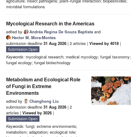
agriculture; insect pathogens; plant–fungal interaction; biopesticides;
microbial formulations
Mycological Research in the Americas
edited by
Andréa Regina De Souza Baptista
and
Hector M. Mora-Montes
submission deadline
31 Aug 2026
| 2 articles |
Viewed by 4018
|
Submission Open
Keywords:
mycological research; medical mycology; fungal taxonomy;
fungal ecology; fungal biotechnology
Metabolism and Ecological Role
of Fungi in Extreme
Environments
edited by
Changhong Liu
submission deadline
31 Aug 2026
| 2
articles |
Viewed by 3026
|
Submission Open
Keywords:
fungi; extreme environments;
metabolism; adaptation; ecological role;