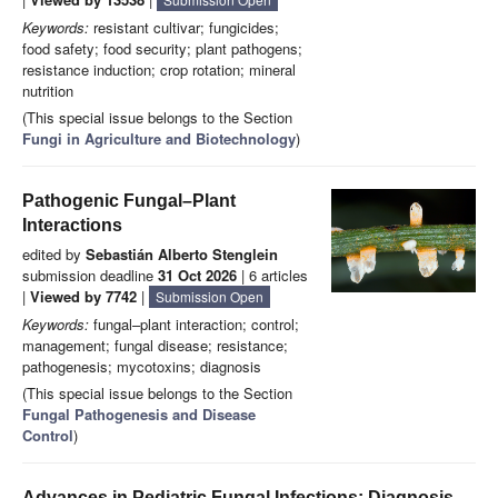
Keywords:
resistant cultivar; fungicides;
food safety; food security; plant pathogens;
resistance induction; crop rotation; mineral
nutrition
(This special issue belongs to the Section
Fungi in Agriculture and Biotechnology
)
Pathogenic Fungal–Plant
Interactions
edited by
Sebastián Alberto Stenglein
submission deadline
31 Oct 2026
| 6 articles
|
Viewed by 7742
|
Submission Open
Keywords:
fungal–plant interaction; control;
management; fungal disease; resistance;
pathogenesis; mycotoxins; diagnosis
(This special issue belongs to the Section
Fungal Pathogenesis and Disease
Control
)
Advances in Pediatric Fungal Infections: Diagnosis,