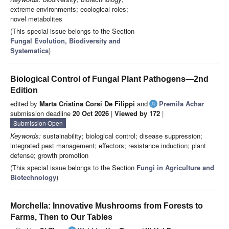
extreme environments; ecological roles;
novel metabolites
(This special issue belongs to the Section
Fungal Evolution, Biodiversity and
Systematics
)
Biological Control of Fungal Plant Pathogens—2nd
Edition
edited by
Marta Cristina Corsi De Filippi
and
Premila Achar
submission deadline
20 Oct 2026
|
Viewed by 172
|
Submission Open
Keywords:
sustainability; biological control; disease suppression;
integrated pest management; effectors; resistance induction; plant
defense; growth promotion
(This special issue belongs to the Section
Fungi in Agriculture and
Biotechnology
)
Morchella: Innovative Mushrooms from Forests to
Farms, Then to Our Tables