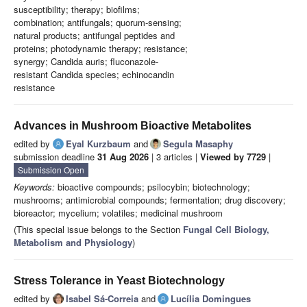
susceptibility; therapy; biofilms;
combination; antifungals; quorum-sensing;
natural products; antifungal peptides and
proteins; photodynamic therapy; resistance;
synergy; Candida auris; fluconazole-
resistant Candida species; echinocandin
resistance
Advances in Mushroom Bioactive Metabolites
edited by
Eyal Kurzbaum
and
Segula Masaphy
submission deadline
31 Aug 2026
| 3 articles |
Viewed by 7729
|
Submission Open
Keywords:
bioactive compounds; psilocybin; biotechnology;
mushrooms; antimicrobial compounds; fermentation; drug discovery;
bioreactor; mycelium; volatiles; medicinal mushroom
(This special issue belongs to the Section
Fungal Cell Biology,
Metabolism and Physiology
)
Stress Tolerance in Yeast Biotechnology
edited by
Isabel Sá-Correia
and
Lucília Domingues