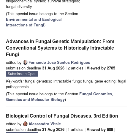
biogeochemical cycles; survival strategies;
fungal diversity
(This special issue belongs to the Section
Environmental and Ecological
Interactions of Fungi
)
Advances in Fungal Genetic Manipulation: From
Conventional Systems to Historically Intractable
Fungi
edited by
Fernando José Santos Rodrigues
submission deadline
31 Aug 2026
| 2 articles |
Viewed by 2785
|
Submission Open
Keywords:
fungal genetics; intractable fungi; fungal gene editing; fugal
pathogenesis
(This special issue belongs to the Section
Fungal Genomics,
Genetics and Molecular Biology
)
Biological Control of Fungal Diseases, 3rd Edition
edited by
Alessandro Vitale
submission deadline
31 Aug 2026
| 1 articles |
Viewed by 609
|