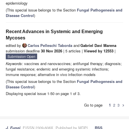
epidemiology
(This special issue belongs to the Section
Fungal Pathogenesis and
Disease Control
)
Recent Advances in Systemic and Emerging
Mycoses
edited by
Carlos Pelleschi Taborda
and
Gabriel Davi Marena
submission deadline
30 Nov 2026
| 5 articles |
Viewed by 12553
|
Submission Open
Keywords:
vaccines and nanovaccines; antifungal therapy; diagnosis;
fungal resistance; endemic and emerging systemic infections;
immune response; alternative in vivo infection models
(This special issue belongs to the Section
Fungal Pathogenesis and
Disease Control
)
Displaying special issue 1-50 on page 1 of 3.
Go to page
1
2
3
chevron_right
J. Fungi
, EISSN 2309-608X, Published by MDPI
RSS