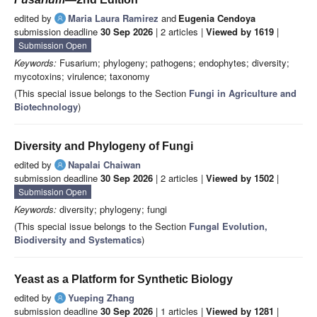
edited by
Maria Laura Ramirez
and
Eugenia Cendoya
submission deadline
30 Sep 2026
| 2 articles |
Viewed by 1619
|
Submission Open
Keywords:
Fusarium; phylogeny; pathogens; endophytes; diversity;
mycotoxins; virulence; taxonomy
(This special issue belongs to the Section
Fungi in Agriculture and
Biotechnology
)
Diversity and Phylogeny of Fungi
edited by
Napalai Chaiwan
submission deadline
30 Sep 2026
| 2 articles |
Viewed by 1502
|
Submission Open
Keywords:
diversity; phylogeny; fungi
(This special issue belongs to the Section
Fungal Evolution,
Biodiversity and Systematics
)
Yeast as a Platform for Synthetic Biology
edited by
Yueping Zhang
submission deadline
30 Sep 2026
| 1 articles |
Viewed by 1281
|