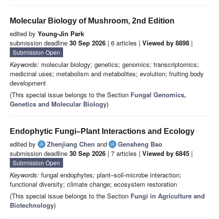
Molecular Biology of Mushroom, 2nd Edition
edited by
Young-Jin Park
submission deadline
30 Sep 2026
| 6 articles |
Viewed by 8898
|
Submission Open
Keywords:
molecular biology; genetics; genomics; transcriptomics;
medicinal uses; metabolism and metabolites; evolution; fruiting body
development
(This special issue belongs to the Section
Fungal Genomics,
Genetics and Molecular Biology
)
Endophytic Fungi–Plant Interactions and Ecology
edited by
Zhenjiang Chen
and
Gensheng Bao
submission deadline
30 Sep 2026
| 7 articles |
Viewed by 6845
|
Submission Open
Keywords:
fungal endophytes; plant–soil-microbe interaction;
functional diversity; climate change; ecosystem restoration
(This special issue belongs to the Section
Fungi in Agriculture and
Biotechnology
)