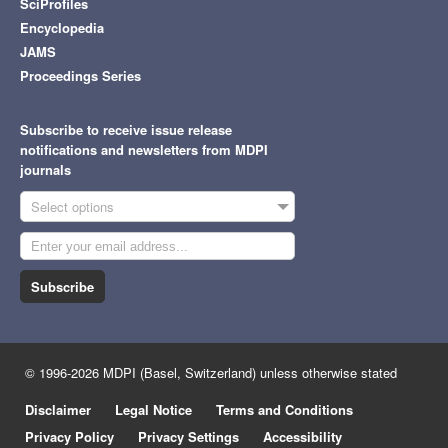
SciProfiles
Encyclopedia
JAMS
Proceedings Series
Subscribe to receive issue release
notifications and newsletters from MDPI
journals
Select options
Subscribe
© 1996-2026 MDPI (Basel, Switzerland) unless otherwise stated
Disclaimer
Legal Notice
Terms and Conditions
Privacy Policy
Privacy Settings
Accessibility