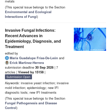
metals
(This special issue belongs to the Section
Environmental and Ecological
Interactions of Fungi
)
Invasive Fungal Infections:
Recent Advances in
Epidemiology, Diagnosis, and
Treatment
edited by
María Guadalupe Frías-De-León
and
Erick Martinez-Herrera
submission deadline
30 Sep 2026
| 7
articles |
Viewed by 15158
|
Submission Open
Keywords:
invasive yeast infection; invasive
mold infection; epidemiology; new IFI
diagnostic tools; new IFI treatments
(This special issue belongs to the Section
Fungal Pathogenesis and Disease
Control
)