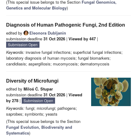
(This special issue belongs to the Section
Fungal Genomics,
Genetics and Molecular Biology
)
Diagnosis of Human Pathogenic Fungi, 2nd Edition
edited by
Eleonora Dubljanin
submission deadline
31 Oct 2026
|
Viewed by 447
|
Submission Open
Keywords:
invasive fungal infections; superficial fungal infections;
laboratory diagnosis of human mycosis; fungal biomarkers;
candidiasis; aspergillosis; mucomycosis; dermatomycosis
Diversity of Microfungi
edited by
Miloś Č. Stupar
submission deadline
31 Oct 2026
|
Viewed
by 278
|
Submission Open
Keywords:
fungi; microfungi; pathogens;
saprobes; symbionts; yeasts
(This special issue belongs to the Section
Fungal Evolution, Biodiversity and
Systematics
)