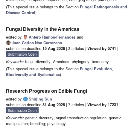
(This special issue belongs to the Section
Fungal Pathogenesis and
Disease Control
)
Fungal Diversity in the Americas
edited by
Antero Ramos-Fernández
and
Juan Carlos Noa-Carrazana
submission deadline
15 Aug 2026
| 3 articles |
Viewed by 5741
|
Submission Open
Keywords:
fungi; diversity; Americas; phylogeny; taxonomy
(This special issue belongs to the Section
Fungal Evolution,
Biodiversity and Systematics
)
Research Progress on Edible Fungi
edited by
Shujing Sun
submission deadline
31 Aug 2026
| 7 articles |
Viewed by 17231
|
Submission Open
Keywords:
genetic diversity; signal transduction regulation; genetic
manipulation; breeding; physiology