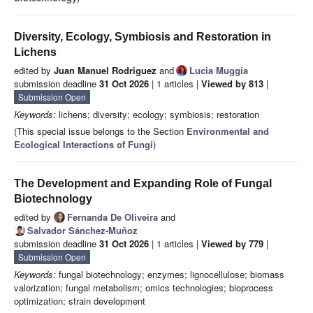
Diversity, Ecology, Symbiosis and Restoration in
Lichens
edited by
Juan Manuel Rodriguez
and
Lucia Muggia
submission deadline
31 Oct 2026
| 1 articles |
Viewed by 813
|
Submission Open
Keywords:
lichens; diversity; ecology; symbiosis; restoration
(This special issue belongs to the Section
Environmental and
Ecological Interactions of Fungi
)
The Development and Expanding Role of Fungal
Biotechnology
edited by
Fernanda De Oliveira
and
Salvador Sánchez-Muñoz
submission deadline
31 Oct 2026
| 1 articles |
Viewed by 779
|
Submission Open
Keywords:
fungal biotechnology; enzymes; lignocellulose; biomass
valorization; fungal metabolism; omics technologies; bioprocess
optimization; strain development