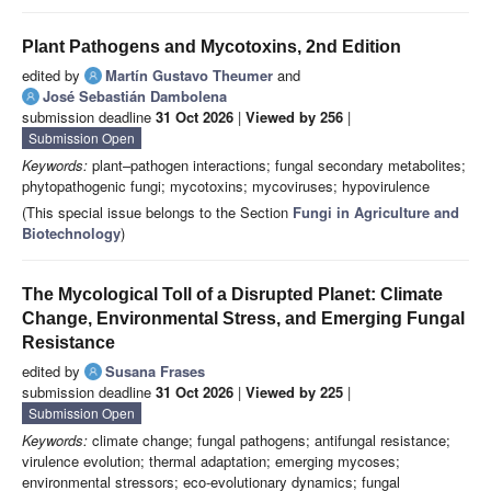
Plant Pathogens and Mycotoxins, 2nd Edition
edited by
Martín Gustavo Theumer
and
José Sebastián Dambolena
submission deadline
31 Oct 2026
|
Viewed by 256
|
Submission Open
Keywords:
plant–pathogen interactions; fungal secondary metabolites;
phytopathogenic fungi; mycotoxins; mycoviruses; hypovirulence
(This special issue belongs to the Section
Fungi in Agriculture and
Biotechnology
)
The Mycological Toll of a Disrupted Planet: Climate
Change, Environmental Stress, and Emerging Fungal
Resistance
edited by
Susana Frases
submission deadline
31 Oct 2026
|
Viewed by 225
|
Submission Open
Keywords:
climate change; fungal pathogens; antifungal resistance;
virulence evolution; thermal adaptation; emerging mycoses;
environmental stressors; eco-evolutionary dynamics; fungal