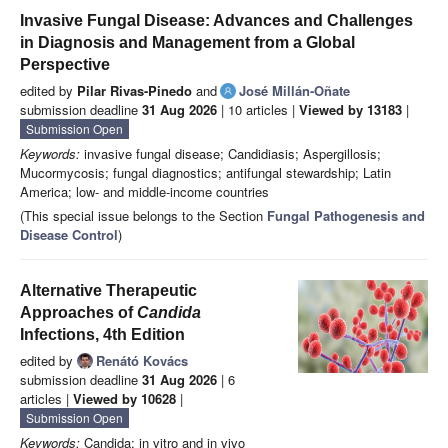
Invasive Fungal Disease: Advances and Challenges
in Diagnosis and Management from a Global
Perspective
edited by
Pilar Rivas-Pinedo
and
José Millán-Oñate
submission deadline
31 Aug 2026
| 10 articles |
Viewed by 13183
|
Submission Open
Keywords:
invasive fungal disease; Candidiasis; Aspergillosis;
Mucormycosis; fungal diagnostics; antifungal stewardship; Latin
America; low- and middle-income countries
(This special issue belongs to the Section
Fungal Pathogenesis and
Disease Control
)
Alternative Therapeutic
Approaches of
Candida
Infections, 4th Edition
edited by
Renátó Kovács
submission deadline
31 Aug 2026
| 6
articles |
Viewed by 10628
|
Submission Open
Keywords:
Candida; in vitro and in vivo