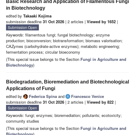
Basic Research and Application of Filamentous Fungi
in Biotechnology
edited by
Takaaki Kojima
submission deadline
31 Oct 2026
| 2 articles |
Viewed by 1652
|
Submission Open
Keywords:
filamentous fungi; fungal biotechnology; enzyme
production; bioconversion; biotransformation; biomass valorisation;
CAZymes (carbohydrate-active enzymes); metabolic engineering;
fermentation process; circular bioeconomy
(This special issue belongs to the Section
Fungi in Agriculture and
Biotechnology
)
Biodegradation, Bioremediation and Biotechnological
Applications of Fungi
edited by
Federica Spina
and
Francesco Venice
submission deadline
31 Oct 2026
| 2 articles |
Viewed by 822
|
Submission Open
Keywords:
fungi; enzymes; bioremediation; pollutants; ecotoxicity;
community studies
(This special issue belongs to the Section
Fungi in Agriculture and
Biotechnology
)