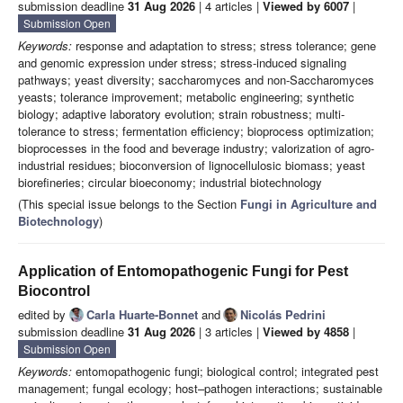
submission deadline
31 Aug 2026
| 4 articles |
Viewed by 6007
|
Submission Open
Keywords:
response and adaptation to stress; stress tolerance; gene
and genomic expression under stress; stress-induced signaling
pathways; yeast diversity; saccharomyces and non-Saccharomyces
yeasts; tolerance improvement; metabolic engineering; synthetic
biology; adaptive laboratory evolution; strain robustness; multi-
tolerance to stress; fermentation efficiency; bioprocess optimization;
bioprocesses in the food and beverage industry; valorization of agro-
industrial residues; bioconversion of lignocellulosic biomass; yeast
biorefineries; circular bioeconomy; industrial biotechnology
(This special issue belongs to the Section
Fungi in Agriculture and
Biotechnology
)
Application of Entomopathogenic Fungi for Pest
Biocontrol
edited by
Carla Huarte-Bonnet
and
Nicolás Pedrini
submission deadline
31 Aug 2026
| 3 articles |
Viewed by 4858
|
Submission Open
Keywords:
entomopathogenic fungi; biological control; integrated pest
management; fungal ecology; host–pathogen interactions; sustainable