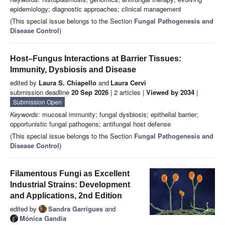
epidemiology; diagnostic approaches; clinical management
(This special issue belongs to the Section
Fungal Pathogenesis and
Disease Control
)
Host–Fungus Interactions at Barrier Tissues:
Immunity, Dysbiosis and Disease
edited by
Laura S. Chiapello
and
Laura Cervi
submission deadline
20 Sep 2026
| 2 articles |
Viewed by 2034
|
Submission Open
Keywords:
mucosal immunity; fungal dysbiosis; epithelial barrier;
opportunistic fungal pathogens; antifungal host defense
(This special issue belongs to the Section
Fungal Pathogenesis and
Disease Control
)
Filamentous Fungi as Excellent
Industrial Strains: Development
and Applications, 2nd Edition
edited by
Sandra Garrigues
and
Mónica Gandía