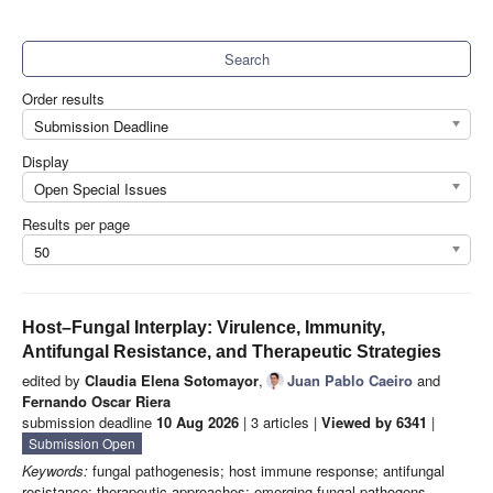
Search
Order results
Submission Deadline
Display
Open Special Issues
Results per page
50
Host–Fungal Interplay: Virulence, Immunity,
Antifungal Resistance, and Therapeutic Strategies
edited by
Claudia Elena Sotomayor
,
Juan Pablo Caeiro
and
Fernando Oscar Riera
submission deadline
10 Aug 2026
| 3 articles |
Viewed by 6341
|
Submission Open
Keywords:
fungal pathogenesis; host immune response; antifungal
resistance; therapeutic approaches; emerging fungal pathogens