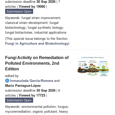
submission deadline
30 Sep 2026
| 7
articles |
Viewed by 19060
|
Submission Open
Keywords:
fungal strain improvement;
classical strain development; fungal
biotechnology; fungal synthetic biology;
fungal biofactories; industrial applications
(This special issue belongs to the Section
Fungi in Agriculture and Biotechnology
)
Fungi Activity on Remediation of
Polluted Environments, 2nd
Edition
edited by
Inmaculada García-Romera
and
Mario Paniagua-López
submission deadline
30 Sep 2026
| 6
articles |
Viewed by 17723
|
Submission Open
Keywords:
environmental pollution; fungus;
mycoremediation; organic pollutant; heavy