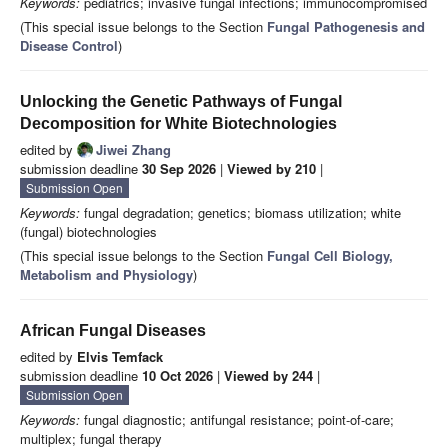
Keywords:
pediatrics; invasive fungal infections; immunocompromised
(This special issue belongs to the Section
Fungal Pathogenesis and
Disease Control
)
Unlocking the Genetic Pathways of Fungal
Decomposition for White Biotechnologies
edited by
Jiwei Zhang
submission deadline
30 Sep 2026
|
Viewed by 210
|
Submission Open
Keywords:
fungal degradation; genetics; biomass utilization; white
(fungal) biotechnologies
(This special issue belongs to the Section
Fungal Cell Biology,
Metabolism and Physiology
)
African Fungal Diseases
edited by
Elvis Temfack
submission deadline
10 Oct 2026
|
Viewed by 244
|
Submission Open
Keywords:
fungal diagnostic; antifungal resistance; point-of-care;
multiplex; fungal therapy