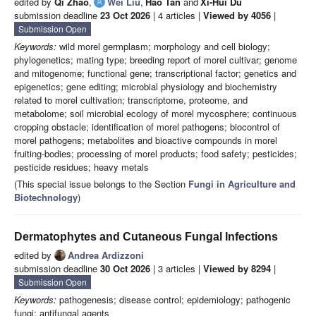
edited by
Qi Zhao
,
Wei Liu
,
Hao Tan
and
Xi-Hui Du
submission deadline
23 Oct 2026
| 4 articles |
Viewed by 4056
|
Submission Open
Keywords:
wild morel germplasm; morphology and cell biology;
phylogenetics; mating type; breeding report of morel cultivar; genome
and mitogenome; functional gene; transcriptional factor; genetics and
epigenetics; gene editing; microbial physiology and biochemistry
related to morel cultivation; transcriptome, proteome, and
metabolome; soil microbial ecology of morel mycosphere; continuous
cropping obstacle; identification of morel pathogens; biocontrol of
morel pathogens; metabolites and bioactive compounds in morel
fruiting-bodies; processing of morel products; food safety; pesticides;
pesticide residues; heavy metals
(This special issue belongs to the Section
Fungi in Agriculture and
Biotechnology
)
Dermatophytes and Cutaneous Fungal Infections
edited by
Andrea Ardizzoni
submission deadline
30 Oct 2026
| 3 articles |
Viewed by 8294
|
Submission Open
Keywords:
pathogenesis; disease control; epidemiology; pathogenic
fungi; antifungal agents