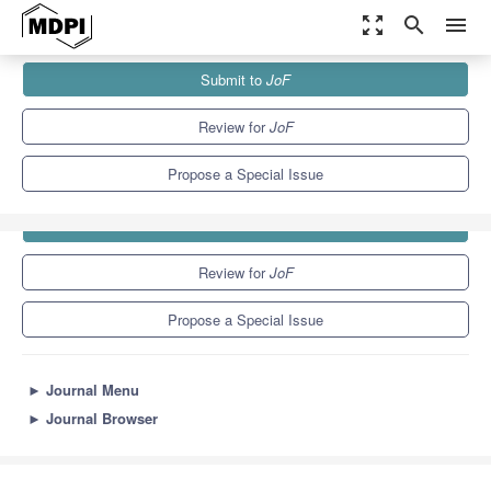
zoom_out_map
search
menu
Journals
JoF
Special Issues
Submit to
JoF
8.7
4.3
Review for
JoF
Propose a Special Issue
Submit to
JoF
Review for
JoF
Propose a Special Issue
►
Journal Menu
►
Journal Browser