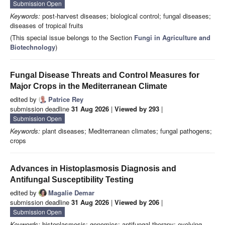
Submission Open
Keywords:
post-harvest diseases; biological control; fungal diseases;
diseases of tropical fruits
(This special issue belongs to the Section
Fungi in Agriculture and
Biotechnology
)
Fungal Disease Threats and Control Measures for
Major Crops in the Mediterranean Climate
edited by
Patrice Rey
submission deadline
31 Aug 2026
|
Viewed by 293
|
Submission Open
Keywords:
plant diseases; Mediterranean climates; fungal pathogens;
crops
Advances in Histoplasmosis Diagnosis and
Antifungal Susceptibility Testing
edited by
Magalie Demar
submission deadline
31 Aug 2026
|
Viewed by 206
|
Submission Open
Keywords:
histoplasmosis; genomics; antifungal therapy; evolving