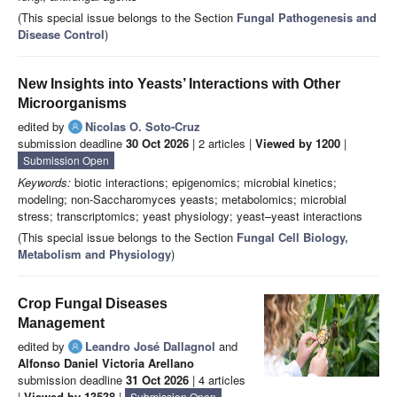
(This special issue belongs to the Section
Fungal Pathogenesis and
Disease Control
)
New Insights into Yeasts’ Interactions with Other
Microorganisms
edited by
Nicolas O. Soto-Cruz
submission deadline
30 Oct 2026
| 2 articles |
Viewed by 1200
|
Submission Open
Keywords:
biotic interactions; epigenomics; microbial kinetics;
modeling; non-Saccharomyces yeasts; metabolomics; microbial
stress; transcriptomics; yeast physiology; yeast–yeast interactions
(This special issue belongs to the Section
Fungal Cell Biology,
Metabolism and Physiology
)
Crop Fungal Diseases
Management
edited by
Leandro José Dallagnol
and
Alfonso Daniel Victoria Arellano
submission deadline
31 Oct 2026
| 4 articles
|
Viewed by 13538
|
Submission Open