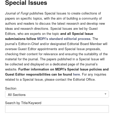
Special Issues
Journal of Fungi
publishes Special Issues to create collections of
papers on specific topics, with the aim of building a community of
authors and readers to discuss the latest research and develop new
ideas and research directions. Special Issues are led by Guest
Editors, who are experts on the topic
and all Special Issue
submissions follow
MDPI's standard editorial process
. The
journal’s Editor-in-Chief and/or designated Editorial Board Member will
oversee Guest Editor appointments and Special Issue proposals,
checking their content for relevance and ensuring the suitability of the
material for the journal. The papers published in a Special Issue will
be collected and displayed on a dedicated page of the journal’s
website.
Further information on MDPI's Special Issue policies and
Guest Editor responsibilities can be found
here
. For any inquiries
related to a Special Issue, please contact the Editorial Office.
Section
All Sections
Search by Title/Keyword