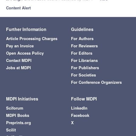
Content Alert
Further Information
Guidelines
Article Processing Charges
For Authors
Pay an Invoice
For Reviewers
Open Access Policy
For Editors
Contact MDPI
For Librarians
Jobs at MDPI
For Publishers
For Societies
For Conference Organizers
MDPI Initiatives
Follow MDPI
Sciforum
LinkedIn
MDPI Books
Facebook
Preprints.org
X
Scilit