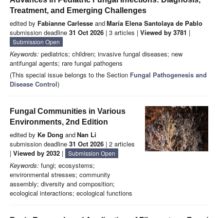
Treatment, and Emerging Challenges
edited by
Fabianne Carlesse
and
María Elena Santolaya de Pablo
submission deadline
31 Oct 2026
| 3 articles |
Viewed by 3781
|
Submission Open
Keywords:
pediatrics; children; invasive fungal diseases; new
antifungal agents; rare fungal pathogens
(This special issue belongs to the Section
Fungal Pathogenesis and
Disease Control
)
Fungal Communities in Various
Environments, 2nd Edition
edited by
Ke Dong
and
Nan Li
submission deadline
31 Oct 2026
| 2 articles
|
Viewed by 2032
|
Submission Open
Keywords:
fungi; ecosystems;
environmental stresses; community
assembly; diversity and composition;
ecological interactions; ecological functions