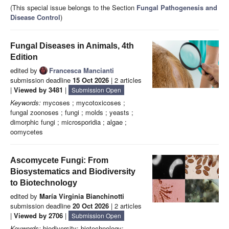
(This special issue belongs to the Section
Fungal Pathogenesis and
Disease Control
)
Fungal Diseases in Animals, 4th
Edition
edited by
Francesca Mancianti
submission deadline
15 Oct 2026
| 2 articles
|
Viewed by 3481
|
Submission Open
Keywords:
mycoses ; mycotoxicoses ;
fungal zoonoses ; fungi ; molds ; yeasts ;
dimorphic fungi ; microsporidia ; algae ;
oomycetes
Ascomycete Fungi: From
Biosystematics and Biodiversity
to Biotechnology
edited by
María Virginia Bianchinotti
submission deadline
20 Oct 2026
| 2 articles
|
Viewed by 2706
|
Submission Open
Keywords:
biodiversity; biotechnology;