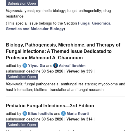
Submission Open
Keywords:
yeast; synthetic biology; fungal pathogenicity; drug
resistance
(This special issue belongs to the Section
Fungal Genomics,
Genetics and Molecular Biology
)
Biology, Pathogenesis, Microbiome, and Therapy of
Fungal Infections: A Themed Issue Dedicated to
Professor Mahmoud A. Ghannoum
edited by
Yiyou Gu
and
Ashraf Ibrahim
submission deadline
30 Sep 2026
|
Viewed by 339
|
Submission Open
Keywords:
fungal pathogenesis; antifungal resistance; mycobiome and
host interaction; biofilms; translational antifungal research
Pediatric Fungal Infections—3rd Edition
edited by
Elias Iosifidis
and
Maria Kourti
submission deadline
30 Sep 2026
|
Viewed by 314
|
Submission Open