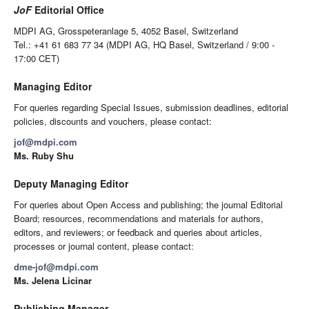
JoF
Editorial Office
MDPI AG, Grosspeteranlage 5, 4052 Basel, Switzerland
Tel.: +41 61 683 77 34 (MDPI AG, HQ Basel, Switzerland / 9:00 -
17:00 CET)
Managing Editor
For queries regarding Special Issues, submission deadlines, editorial
policies, discounts and vouchers, please contact:
jof@mdpi.com
Ms. Ruby Shu
Deputy Managing Editor
For queries about Open Access and publishing; the journal Editorial
Board; resources, recommendations and materials for authors,
editors, and reviewers; or feedback and queries about articles,
processes or journal content, please contact:
dme-jof@mdpi.com
Ms. Jelena Licinar
Publishing Manager