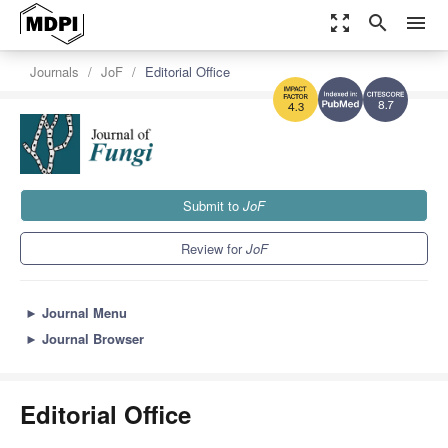
zoom_out_map
search
menu
Journals
JoF
Editorial Office
8.7
4.3
Submit to
JoF
Review for
JoF
►
Journal Menu
►
Journal Browser
Editorial Office