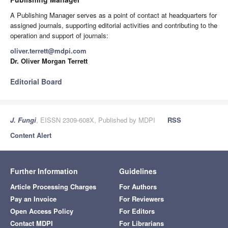
A Publishing Manager serves as a point of contact at headquarters for
assigned journals, supporting editorial activities and contributing to the
operation and support of journals:
oliver.terrett@mdpi.com
Dr. Oliver Morgan Terrett
Editorial Board
J. Fungi
, EISSN 2309-608X, Published by MDPI
RSS
Content Alert
Further Information
Guidelines
Article Processing Charges
For Authors
Pay an Invoice
For Reviewers
Open Access Policy
For Editors
Contact MDPI
For Librarians