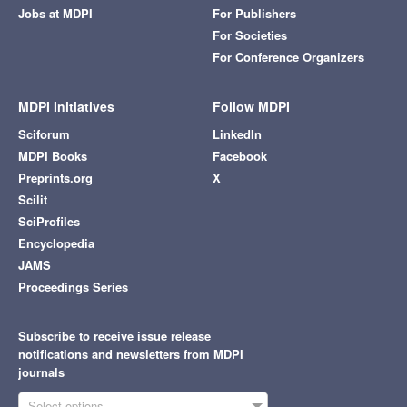
Jobs at MDPI
For Publishers
For Societies
For Conference Organizers
MDPI Initiatives
Follow MDPI
Sciforum
LinkedIn
MDPI Books
Facebook
Preprints.org
X
Scilit
SciProfiles
Encyclopedia
JAMS
Proceedings Series
Subscribe to receive issue release
notifications and newsletters from MDPI
journals
Select options