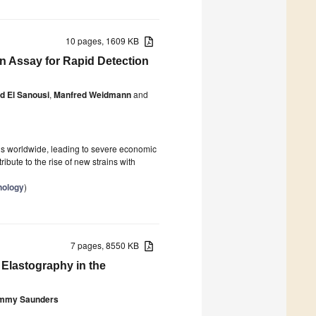
10 pages, 1609 KB
n Assay for Rapid Detection
 El Sanousi
,
Manfred Weidmann
and
rds worldwide, leading to severe economic
ibute to the rise of new strains with
nology
)
7 pages, 8550 KB
Elastography in the
mmy Saunders