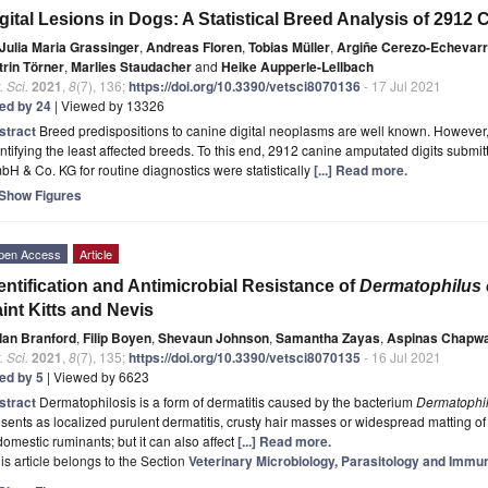
gital Lesions in Dogs: A Statistical Breed Analysis of 2912
Julia Maria Grassinger
,
Andreas Floren
,
Tobias Müller
,
Argiñe Cerezo-Echevarr
trin Törner
,
Marlies Staudacher
and
Heike Aupperle-Lellbach
. Sci.
2021
,
8
(7), 136;
https://doi.org/10.3390/vetsci8070136
- 17 Jul 2021
ted by 24
| Viewed by 13326
stract
Breed predispositions to canine digital neoplasms are well known. However, th
ntifying the least affected breeds. To this end, 2912 canine amputated digits subm
H & Co. KG for routine diagnostics were statistically
[...] Read more.
Show Figures
pen Access
Article
entification and Antimicrobial Resistance of
Dermatophilus 
int Kitts and Nevis
Ian Branford
,
Filip Boyen
,
Shevaun Johnson
,
Samantha Zayas
,
Aspinas Chapw
. Sci.
2021
,
8
(7), 135;
https://doi.org/10.3390/vetsci8070135
- 16 Jul 2021
ted by 5
| Viewed by 6623
stract
Dermatophilosis is a form of dermatitis caused by the bacterium
Dermatophil
sents as localized purulent dermatitis, crusty hair masses or widespread matting of
domestic ruminants; but it can also affect
[...] Read more.
is article belongs to the Section
Veterinary Microbiology, Parasitology and Immu