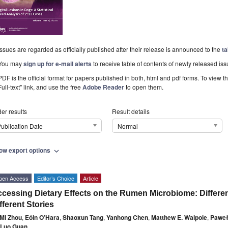
Issues are regarded as officially published after their release is announced to the
ta
You may
sign up for e-mail alerts
to receive table of contents of newly released iss
PDF is the official format for papers published in both, html and pdf forms. To view t
Full-text" link, and use the free
Adobe Reader
to open them.
er results
Result details
ublication Date
Normal
ow export options
expand_more
pen Access
Editor’s Choice
Article
cessing Dietary Effects on the Rumen Microbiome: Differe
fferent Stories
Mi Zhou
,
Eóin O’Hara
,
Shaoxun Tang
,
Yanhong Chen
,
Matthew E. Walpole
,
Paweł
 Luo Guan