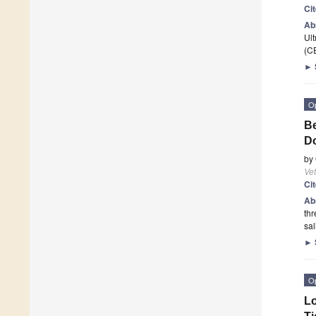
Ci
Ab
Ult
(C
►
O
Be
Do
by
Vet
Ci
Ab
thr
sal
►
O
Lo