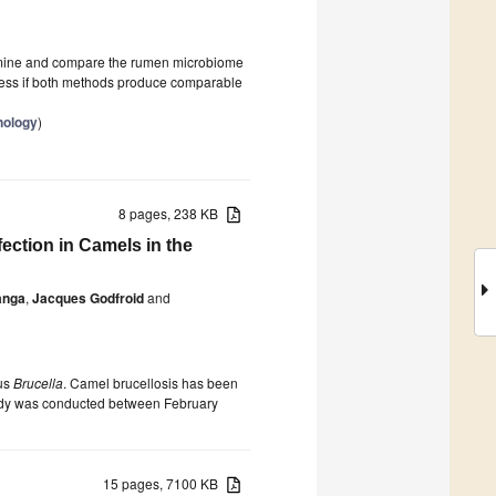
amine and compare the rumen microbiome
assess if both methods produce comparable
nology
)
8 pages, 238 KB
fection in Camels in the
anga
,
Jacques Godfroid
and
nus
Brucella
. Camel brucellosis has been
 study was conducted between February
15 pages, 7100 KB