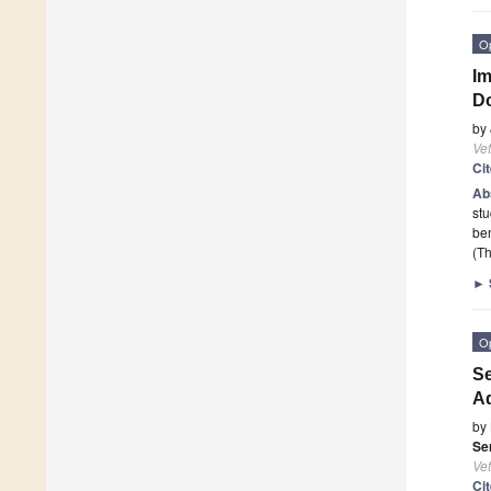
O
Im
D
by
Vet
Ci
Ab
st
ben
(Th
►
O
Se
Ad
by
Se
Vet
Ci