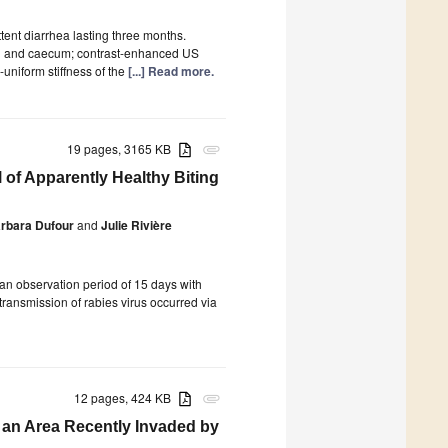
tent diarrhea lasting three months.
lon and caecum; contrast-enhanced US
niform stiffness of the
[...] Read more.
19 pages, 3165 KB
attachment
 of Apparently Healthy Biting
rbara Dufour
and
Julie Rivière
an observation period of 15 days with
 transmission of rabies virus occurred via
12 pages, 424 KB
attachment
 an Area Recently Invaded by