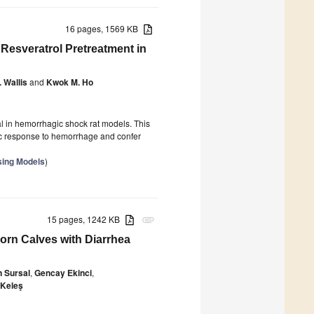
16 pages, 1569 KB
Resveratrol Pretreatment in
 Wallis
and
Kwok M. Ho
l in hemorrhagic shock rat models. This
ic response to hemorrhage and confer
sing Models
)
15 pages, 1242 KB
attachment
orn Calves with Diarrhea
n Sursal
,
Gencay Ekinci
,
 Keleş