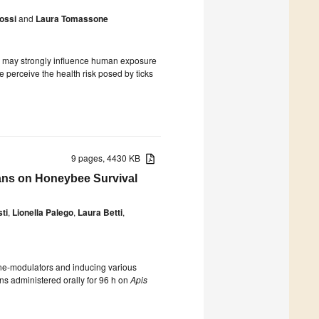
ossi
and
Laura Tomassone
es, may strongly influence human exposure
 perceive the health risk posed by ticks
9 pages, 4430 KB
cans on Honeybee Survival
ti
,
Lionella Palego
,
Laura Betti
,
ne-modulators and inducing various
cans administered orally for 96 h on
Apis