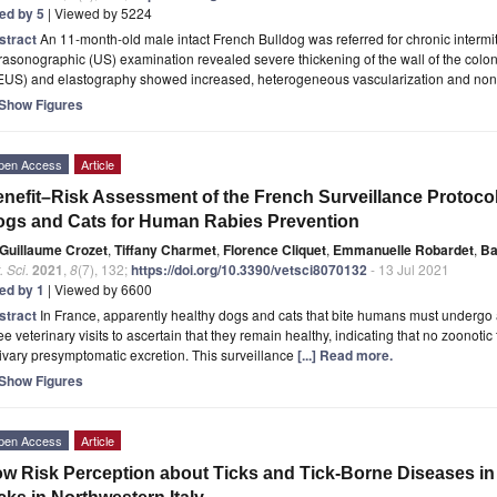
ted by 5
| Viewed by 5224
stract
An 11-month-old male intact French Bulldog was referred for chronic intermit
rasonographic (US) examination revealed severe thickening of the wall of the co
EUS) and elastography showed increased, heterogeneous vascularization and non-u
Show Figures
pen Access
Article
nefit–Risk Assessment of the French Surveillance Protocol
gs and Cats for Human Rabies Prevention
Guillaume Crozet
,
Tiffany Charmet
,
Florence Cliquet
,
Emmanuelle Robardet
,
Ba
. Sci.
2021
,
8
(7), 132;
https://doi.org/10.3390/vetsci8070132
- 13 Jul 2021
ted by 1
| Viewed by 6600
stract
In France, apparently healthy dogs and cats that bite humans must undergo 
ee veterinary visits to ascertain that they remain healthy, indicating that no zoonotic
ivary presymptomatic excretion. This surveillance
[...] Read more.
Show Figures
pen Access
Article
w Risk Perception about Ticks and Tick-Borne Diseases in