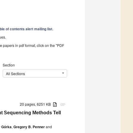
ble of contents alert mailing list
.
ues.
he papers in pdf format, click on the "PDF
Section
All Sections
20 pages, 6251 KB
attachment
nt Sequencing Methods Tell
 Górka
,
Gregory B. Penner
and