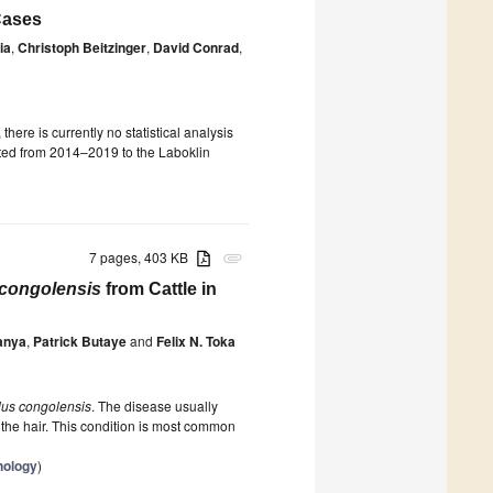
 Cases
ia
,
Christoph Beitzinger
,
David Conrad
,
ere is currently no statistical analysis
itted from 2014–2019 to the Laboklin
7 pages, 403 KB
attachment
congolensis
from Cattle in
anya
,
Patrick Butaye
and
Felix N. Toka
us congolensis
. The disease usually
 the hair. This condition is most common
nology
)