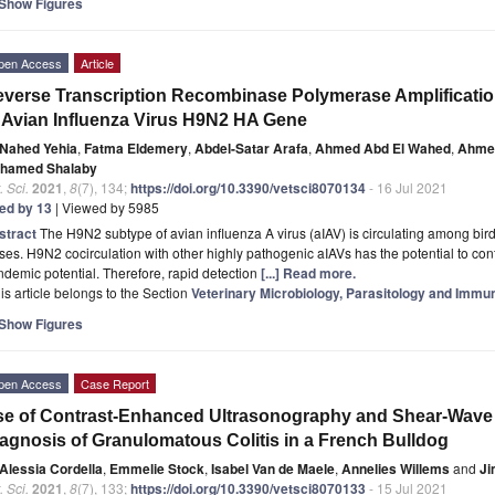
Show Figures
pen Access
Article
verse Transcription Recombinase Polymerase Amplificatio
 Avian Influenza Virus H9N2 HA Gene
Nahed Yehia
,
Fatma Eldemery
,
Abdel-Satar Arafa
,
Ahmed Abd El Wahed
,
Ahmed
hamed Shalaby
. Sci.
2021
,
8
(7), 134;
https://doi.org/10.3390/vetsci8070134
- 16 Jul 2021
ted by 13
| Viewed by 5985
stract
The H9N2 subtype of avian influenza A virus (aIAV) is circulating among bi
ses. H9N2 cocirculation with other highly pathogenic aIAVs has the potential to contr
demic potential. Therefore, rapid detection
[...] Read more.
is article belongs to the Section
Veterinary Microbiology, Parasitology and Immu
Show Figures
pen Access
Case Report
e of Contrast-Enhanced Ultrasonography and Shear-Wave 
agnosis of Granulomatous Colitis in a French Bulldog
Alessia Cordella
,
Emmelie Stock
,
Isabel Van de Maele
,
Annelies Willems
and
Ji
. Sci.
2021
,
8
(7), 133;
https://doi.org/10.3390/vetsci8070133
- 15 Jul 2021