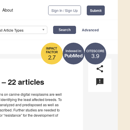
About
Sign In / Sign Up
Submit
Advanced
All Article Types
3.9
2.7
share
 – 22 articles
announcement
ons on canine digital neoplasms are well
 identifying the least affected breeds. To
ly analyzed and predisposed as well as
escribed. Further studies are needed to
or “resistance” for the development of