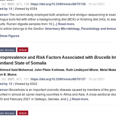
. Sci.
2021
,
8
(7), 138;
https://doi.org/10.3390/vetsci8070138
- 19 Jul 2021
ted by 14
| Viewed by 6354
stract
The current study employed both amplicon and shotgun sequencing to ex
Angus bulls fed with either a backgrounding diet (BCK) or finishing diet (HG), to 
sults. Rumen digesta samples from 16
[...] Read more.
is article belongs to the Section
Veterinary Microbiology, Parasitology and Immu
Show Figures
pen Access
Article
roprevalence and Risk Factors Associated with
Brucella
In
ntland State of Somalia
Ahmed Said Mohamud
,
John Pilate Kothowa
,
Ruth Lindizyani Mfune
,
Melai Mub
hn B. Muma
. Sci.
2021
,
8
(7), 137;
https://doi.org/10.3390/vetsci8070137
- 19 Jul 2021
ted by 12
| Viewed by 6302
stract
Brucellosis is an important zoonotic disease caused by members of the ge
orted in almost all camel-rearing countries in Africa and Asia. A cross-sectional
20 and February 2021 in Galkayo, Garowe, and
[...] Read more.
pen Access
Article