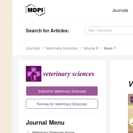
Journals
Search
for Articles
:
Journals
Veterinary Sciences
Volume 8
Issue 7
V
Submit to
Veterinary Sciences
Review for
Veterinary Sciences
Journal Menu
Veterinary Sciences
Home