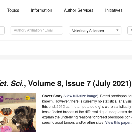
Topics
Information
Author Services
Initiatives
Veterinary Sciences
et. Sci.
, Volume 8, Issue 7 (July 2021)
Cover Story
(
view full-size image
): Breed predispositi
known. However, there is currently no statistical analysis
this end, 2912 canine amputated digits were statistical
less affected breeds of the different digital neoplasms d
explain the underlying reasons for breed predisposition 
specific acral tumors and/or other sites.
View this paper.