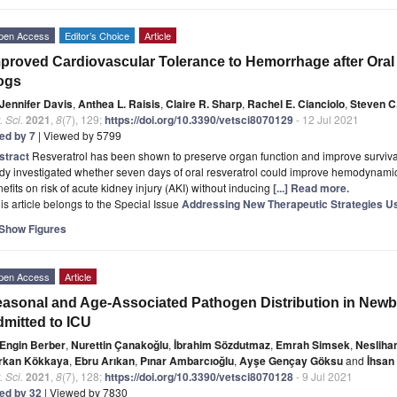
pen Access
Editor’s Choice
Article
proved Cardiovascular Tolerance to Hemorrhage after Oral 
ogs
Jennifer Davis
,
Anthea L. Raisis
,
Claire R. Sharp
,
Rachel E. Cianciolo
,
Steven C.
. Sci.
2021
,
8
(7), 129;
https://doi.org/10.3390/vetsci8070129
- 12 Jul 2021
ted by 7
| Viewed by 5799
stract
Resveratrol has been shown to preserve organ function and improve surviva
udy investigated whether seven days of oral resveratrol could improve hemodynam
efits on risk of acute kidney injury (AKI) without inducing
[...] Read more.
is article belongs to the Special Issue
Addressing New Therapeutic Strategies U
Show Figures
pen Access
Article
asonal and Age-Associated Pathogen Distribution in Newb
mitted to ICU
Engin Berber
,
Nurettin Çanakoğlu
,
İbrahim Sözdutmaz
,
Emrah Simsek
,
Nesliha
rkan Kökkaya
,
Ebru Arıkan
,
Pınar Ambarcıoğlu
,
Ayşe Gençay Göksu
and
İhsan
. Sci.
2021
,
8
(7), 128;
https://doi.org/10.3390/vetsci8070128
- 9 Jul 2021
ted by 32
| Viewed by 7830