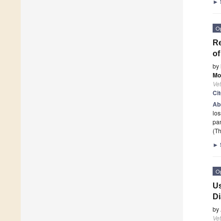
►
O
Re
of
by
Mo
Vet
Ci
Ab
los
pan
(Th
►
O
Us
Di
by
Vet