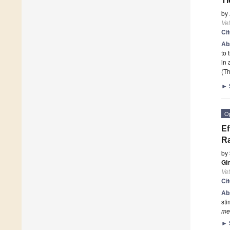
Ti
by
Vet
Ci
Ab
to 
in 
(Th
►
O
Ef
Ra
by
Gi
Vet
Ci
Ab
sti
mel
►