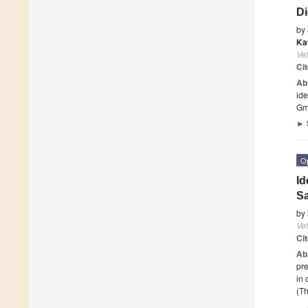
Di
by
Ka
Vet
Ci
Ab
ide
Gmb
►
O
Id
Sa
by
Vet
Ci
Ab
pre
in 
(Th