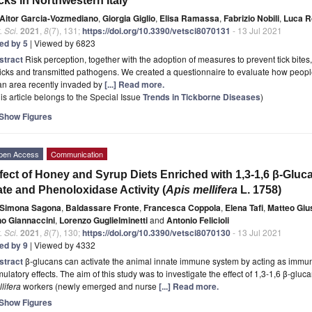
cks in Northwestern Italy
Aitor Garcia-Vozmediano
,
Giorgia Giglio
,
Elisa Ramassa
,
Fabrizio Nobili
,
Luca R
. Sci.
2021
,
8
(7), 131;
https://doi.org/10.3390/vetsci8070131
- 13 Jul 2021
ted by 5
| Viewed by 6823
stract
Risk perception, together with the adoption of measures to prevent tick bit
ticks and transmitted pathogens. We created a questionnaire to evaluate how people
an area recently invaded by
[...] Read more.
is article belongs to the Special Issue
Trends in Tickborne Diseases
)
Show Figures
pen Access
Communication
fect of Honey and Syrup Diets Enriched with 1,3-1,6 β-Glu
te and Phenoloxidase Activity (
Apis mellifera
L. 1758)
Simona Sagona
,
Baldassare Fronte
,
Francesca Coppola
,
Elena Tafi
,
Matteo Gius
no Giannaccini
,
Lorenzo Guglielminetti
and
Antonio Felicioli
. Sci.
2021
,
8
(7), 130;
https://doi.org/10.3390/vetsci8070130
- 13 Jul 2021
ted by 9
| Viewed by 4332
stract
β-glucans can activate the animal innate immune system by acting as immu
mulatory effects. The aim of this study was to investigate the effect of 1,3-1,6 β-glu
lifera
workers (newly emerged and nurse
[...] Read more.
Show Figures