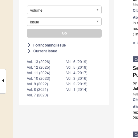
Vet
volume
Ci
Ab
issue
in 
re
(Th
►
Forthcoming issue
arrow_forward_ios
Current issue
arrow_forward_ios
O
Vol. 13 (2026)
Vol. 6 (2019)
Vol. 12 (2025)
Vol. 5 (2018)
Se
Vol. 11 (2024)
Vol. 4 (2017)
Pu
Vol. 10 (2023)
Vol. 3 (2016)
by
Vol. 9 (2022)
Vol. 2 (2015)
Jo
Vol. 8 (2021)
Vol. 1 (2014)
Vet
Vol. 7 (2020)
Ci
Ab
rep
20
O