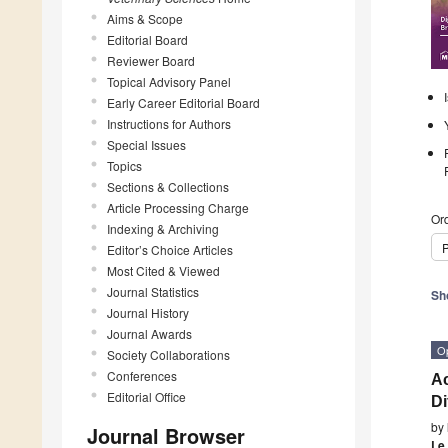
Aims & Scope
Editorial Board
Reviewer Board
Topical Advisory Panel
Early Career Editorial Board
Instructions for Authors
Special Issues
Topics
Sections & Collections
Article Processing Charge
Ord
Indexing & Archiving
P
Editor’s Choice Articles
Most Cited & Viewed
Journal Statistics
Sh
Journal History
Journal Awards
O
Society Collaborations
Conferences
Ac
Editorial Office
Di
by
Journal Browser
Le