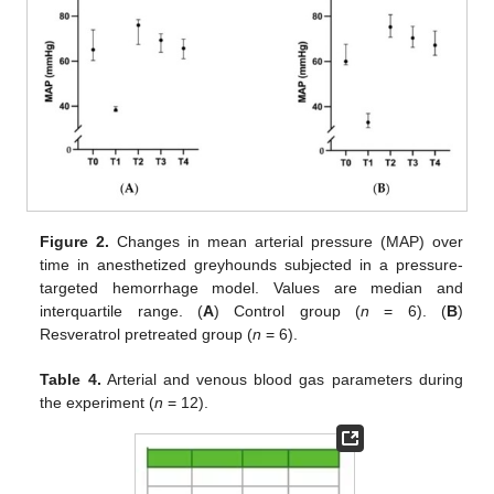
Figure 2.
Changes in mean arterial pressure (MAP) over
time in anesthetized greyhounds subjected in a pressure-
targeted hemorrhage model. Values are median and
interquartile range. (
A
) Control group (
n
= 6). (
B
)
Resveratrol pretreated group (
n
= 6).
Table 4.
Arterial and venous blood gas parameters during
the experiment (
n
= 12).