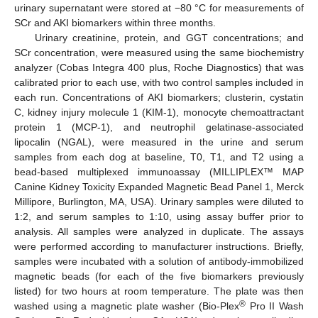
urinary supernatant were stored at −80 °C for measurements of
SCr and AKI biomarkers within three months.
Urinary creatinine, protein, and GGT concentrations; and
SCr concentration, were measured using the same biochemistry
analyzer (Cobas Integra 400 plus, Roche Diagnostics) that was
calibrated prior to each use, with two control samples included in
each run. Concentrations of AKI biomarkers; clusterin, cystatin
C, kidney injury molecule 1 (KIM-1), monocyte chemoattractant
protein 1 (MCP-1), and neutrophil gelatinase-associated
lipocalin (NGAL), were measured in the urine and serum
samples from each dog at baseline, T0, T1, and T2 using a
bead-based multiplexed immunoassay (MILLIPLEX™ MAP
Canine Kidney Toxicity Expanded Magnetic Bead Panel 1, Merck
Millipore, Burlington, MA, USA). Urinary samples were diluted to
1:2, and serum samples to 1:10, using assay buffer prior to
analysis. All samples were analyzed in duplicate. The assays
were performed according to manufacturer instructions. Briefly,
samples were incubated with a solution of antibody-immobilized
magnetic beads (for each of the five biomarkers previously
listed) for two hours at room temperature. The plate was then
®
washed using a magnetic plate washer (Bio-Plex
Pro II Wash