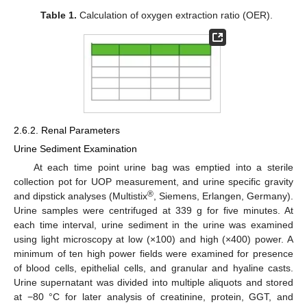
Table 1.
Calculation of oxygen extraction ratio (OER).
2.6.2. Renal Parameters
Urine Sediment Examination
At each time point urine bag was emptied into a sterile
collection pot for UOP measurement, and urine specific gravity
®
and dipstick analyses (Multistix
, Siemens, Erlangen, Germany).
Urine samples were centrifuged at 339 g for five minutes. At
each time interval, urine sediment in the urine was examined
using light microscopy at low (×100) and high (×400) power. A
minimum of ten high power fields were examined for presence
of blood cells, epithelial cells, and granular and hyaline casts.
Urine supernatant was divided into multiple aliquots and stored
at −80 °C for later analysis of creatinine, protein, GGT, and