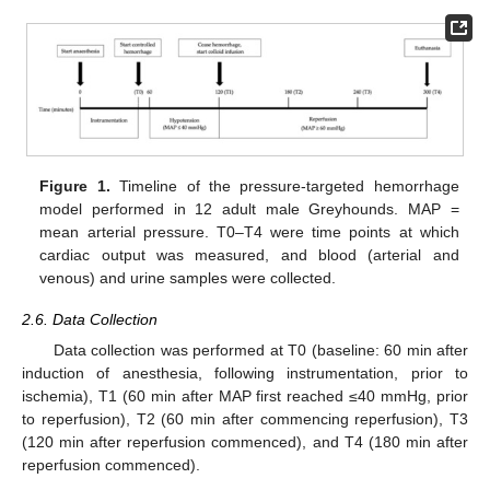
Figure 1.
Timeline of the pressure-targeted hemorrhage
model performed in 12 adult male Greyhounds. MAP =
mean arterial pressure. T0–T4 were time points at which
cardiac output was measured, and blood (arterial and
venous) and urine samples were collected.
2.6. Data Collection
Data collection was performed at T0 (baseline: 60 min after
induction of anesthesia, following instrumentation, prior to
ischemia), T1 (60 min after MAP first reached ≤40 mmHg, prior
to reperfusion), T2 (60 min after commencing reperfusion), T3
(120 min after reperfusion commenced), and T4 (180 min after
reperfusion commenced).