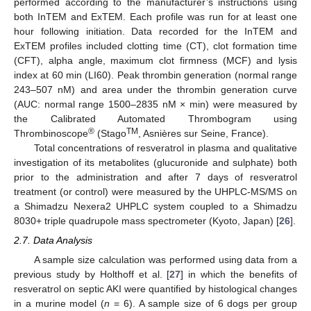
performed according to the manufacturer’s instructions using
both InTEM and ExTEM. Each profile was run for at least one
hour following initiation. Data recorded for the InTEM and
ExTEM profiles included clotting time (CT), clot formation time
(CFT), alpha angle, maximum clot firmness (MCF) and lysis
index at 60 min (LI60). Peak thrombin generation (normal range
243–507 nM) and area under the thrombin generation curve
(AUC: normal range 1500–2835 nM × min) were measured by
the Calibrated Automated Thrombogram using
®
TM
Thrombinoscope
(Stago
, Asnières sur Seine, France).
Total concentrations of resveratrol in plasma and qualitative
investigation of its metabolites (glucuronide and sulphate) both
prior to the administration and after 7 days of resveratrol
treatment (or control) were measured by the UHPLC-MS/MS on
a Shimadzu Nexera2 UHPLC system coupled to a Shimadzu
8030+ triple quadrupole mass spectrometer (Kyoto, Japan) [
26
].
2.7. Data Analysis
A sample size calculation was performed using data from a
previous study by Holthoff et al. [
27
] in which the benefits of
resveratrol on septic AKI were quantified by histological changes
in a murine model (
n
= 6). A sample size of 6 dogs per group