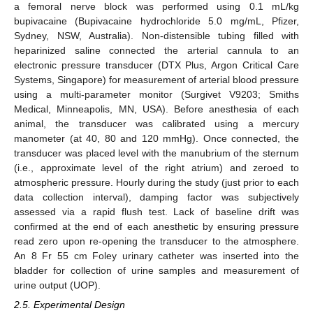
a femoral nerve block was performed using 0.1 mL/kg
bupivacaine (Bupivacaine hydrochloride 5.0 mg/mL, Pfizer,
Sydney, NSW, Australia). Non-distensible tubing filled with
heparinized saline connected the arterial cannula to an
electronic pressure transducer (DTX Plus, Argon Critical Care
Systems, Singapore) for measurement of arterial blood pressure
using a multi-parameter monitor (Surgivet V9203; Smiths
Medical, Minneapolis, MN, USA). Before anesthesia of each
animal, the transducer was calibrated using a mercury
manometer (at 40, 80 and 120 mmHg). Once connected, the
transducer was placed level with the manubrium of the sternum
(i.e., approximate level of the right atrium) and zeroed to
atmospheric pressure. Hourly during the study (just prior to each
data collection interval), damping factor was subjectively
assessed via a rapid flush test. Lack of baseline drift was
confirmed at the end of each anesthetic by ensuring pressure
read zero upon re-opening the transducer to the atmosphere.
An 8 Fr 55 cm Foley urinary catheter was inserted into the
bladder for collection of urine samples and measurement of
urine output (UOP).
2.5. Experimental Design