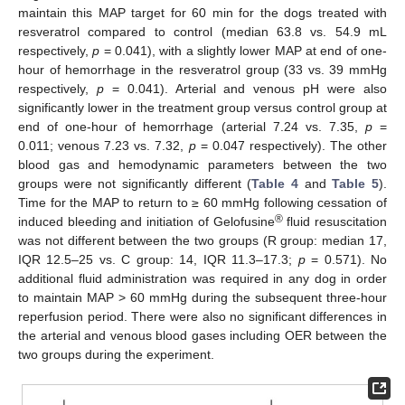
maintain this MAP target for 60 min for the dogs treated with
resveratrol compared to control (median 63.8 vs. 54.9 mL
respectively,
p
= 0.041), with a slightly lower MAP at end of one-
hour of hemorrhage in the resveratrol group (33 vs. 39 mmHg
respectively,
p
= 0.041). Arterial and venous pH were also
significantly lower in the treatment group versus control group at
end of one-hour of hemorrhage (arterial 7.24 vs. 7.35,
p
=
0.011; venous 7.23 vs. 7.32,
p
= 0.047 respectively). The other
blood gas and hemodynamic parameters between the two
groups were not significantly different (
Table 4
and
Table 5
).
Time for the MAP to return to ≥ 60 mmHg following cessation of
®
induced bleeding and initiation of Gelofusine
fluid resuscitation
was not different between the two groups (R group: median 17,
IQR 12.5–25 vs. C group: 14, IQR 11.3–17.3;
p
= 0.571). No
additional fluid administration was required in any dog in order
to maintain MAP > 60 mmHg during the subsequent three-hour
reperfusion period. There were also no significant differences in
the arterial and venous blood gases including OER between the
two groups during the experiment.