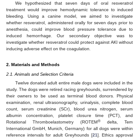
We hypothesized that seven days of oral resveratrol
treatment would improve hemodynamic tolerance to induced
bleeding. Using a canine model, we aimed to investigate
whether resveratrol, administered orally for seven days prior to
anesthesia, could improve blood pressure tolerance due to
induced hemorrhage. Our secondary objective was to
investigate whether resveratrol could protect against AKI without
inducing adverse effect on the coagulation.
2. Materials and Methods
2.1. Animals and Selection Criteria
Twelve donated adult entire male dogs were included in the
study. The dogs were retired racing greyhounds, surrendered by
their owners to be used as terminal blood donors. Physical
examination, renal ultrasonography, urinalysis, complete blood
count, serum creatinine (SCr), blood urea nitrogen, serum
albumin concentration, platelet closure time (PCT), and
®
Rotational Thromboelastometry (ROTEM
delta, Tem
International GmbH, Munich, Germany) for all dogs were within
reference intervals for adult Greyhounds [
21
]. Ethics approval