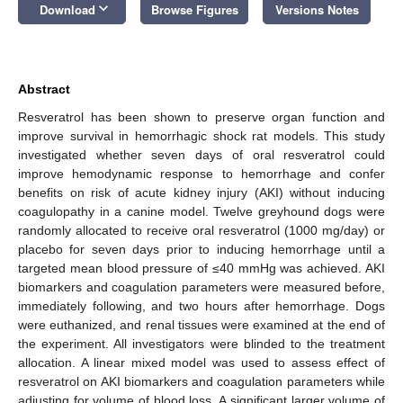
keyboard_arrow_down
Download
Browse Figures
Versions Notes
Abstract
Resveratrol has been shown to preserve organ function and
improve survival in hemorrhagic shock rat models. This study
investigated whether seven days of oral resveratrol could
improve hemodynamic response to hemorrhage and confer
benefits on risk of acute kidney injury (AKI) without inducing
coagulopathy in a canine model. Twelve greyhound dogs were
randomly allocated to receive oral resveratrol (1000 mg/day) or
placebo for seven days prior to inducing hemorrhage until a
targeted mean blood pressure of ≤40 mmHg was achieved. AKI
biomarkers and coagulation parameters were measured before,
immediately following, and two hours after hemorrhage. Dogs
were euthanized, and renal tissues were examined at the end of
the experiment. All investigators were blinded to the treatment
allocation. A linear mixed model was used to assess effect of
resveratrol on AKI biomarkers and coagulation parameters while
adjusting for volume of blood loss. A significant larger volume of