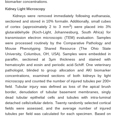
biomarker concentrations.
Kidney Light Microscopy
Kidneys were removed immediately following euthanasia,
sectioned and stored in 10% formalin. Additionally, small cubes
3
of cortex (approximately 2 to 3 mm
) were placed into 3%
glutaraldehyde (Koch-Light, Johannesburg, South Africa) for
transmission electron microscopic (TEM) evaluation. Samples
were processed routinely by the Comparative Pathology and
Mouse Phenotyping Shared Resource (The Ohio State
University, Columbus, OH, USA). Samples were embedded in
paraffin, sectioned at 3µm thickness and stained with
hematoxylin and eosin and periodic acid-Schiff. One veterinary
pathologist, blinded to group allocation and AKI biomarker
concentrations, examined sections of both kidneys by light
microscopy and counted the number of injured tubules per 200×
field. Tubular injury was defined as loss of the apical brush
border, denudation of tubular basement membranes, singly
dead tubular epithelial cells and tubules with intra-luminal
detached cells/cellular debris. Twenty randomly selected cortical
fields were assessed, and the average number of injured
tubules per field was calculated for each specimen. Based on