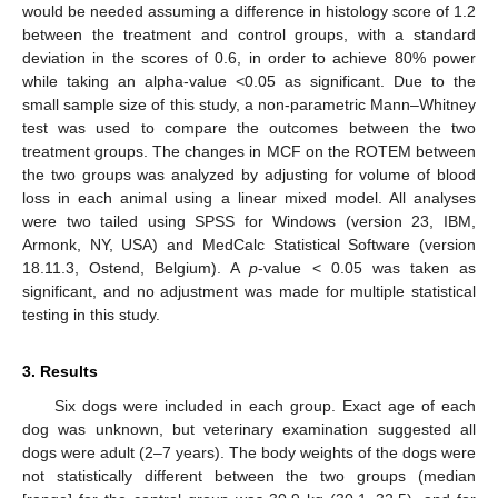
would be needed assuming a difference in histology score of 1.2
between the treatment and control groups, with a standard
deviation in the scores of 0.6, in order to achieve 80% power
while taking an alpha-value <0.05 as significant. Due to the
small sample size of this study, a non-parametric Mann–Whitney
test was used to compare the outcomes between the two
treatment groups. The changes in MCF on the ROTEM between
the two groups was analyzed by adjusting for volume of blood
loss in each animal using a linear mixed model. All analyses
were two tailed using SPSS for Windows (version 23, IBM,
Armonk, NY, USA) and MedCalc Statistical Software (version
18.11.3, Ostend, Belgium). A
p
-value < 0.05 was taken as
significant, and no adjustment was made for multiple statistical
testing in this study.
3. Results
Six dogs were included in each group. Exact age of each
dog was unknown, but veterinary examination suggested all
dogs were adult (2–7 years). The body weights of the dogs were
not statistically different between the two groups (median