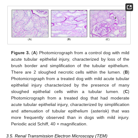
Figure 3.
(
A
) Photomicrograph from a control dog with mild
acute tubular epithelial injury, characterized by loss of the
brush border and simplification of the tubular epithelium.
There are 2 sloughed necrotic cells within the lumen. (
B
)
Photomicrograph from a treated dog with mild acute tubular
epithelial injury characterized by the presence of many
sloughed epithelial cells within a tubular lumen. (
C
)
Photomicrograph from a treated dog that had moderate
acute tubular epithelial injury, characterized by simplification
and attenuation of tubular epithelium (asterisk) that was
more frequently observed than in dogs with mild injury.
14. May
15. May
16. May
17. May
18. May
19. May
20. May
21. May
22. May
24. May
25. May
26. May
27. May
28. May
29. May
30. May
31. May
1. Jun
3. Jun
4. Jun
5. Jun
6. Jun
7. Jun
8. Jun
9. Jun
10. Jun
11. Jun
13. Jun
14. Jun
15. Jun
16. Jun
17. Jun
18. Jun
19. Jun
20. Jun
21. Jun
23. Jun
24. Jun
25. Jun
26. Jun
27. Jun
28. Jun
29. Jun
30. Jun
1. Jul
3. Jul
4. Jul
5. Jul
6. Jul
7. Jul
8. Jul
9. Jul
10. Jul
11. Jul
13. Jul
14. Jul
15. Jul
16. Jul
17. Jul
18. Jul
19. Jul
20. Jul
21. Jul
23. Jul
24. Jul
25. Jul
26. Jul
27. Jul
28. Jul
29. Jul
30. Jul
31. Jul
2. Aug
3. Aug
4. Aug
5. Aug
6. Aug
7. Aug
8. Aug
9. Aug
10. Aug
Periodic acid Schiff, 40 × magnification.
3.5. Renal Transmission Electron Microscopy (TEM)