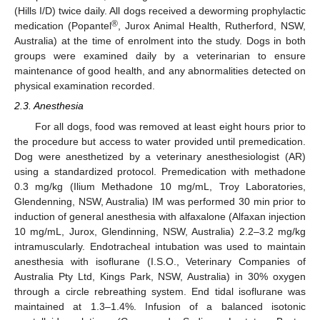
(Hills I/D) twice daily. All dogs received a deworming prophylactic
®
medication (Popantel
, Jurox Animal Health, Rutherford, NSW,
Australia) at the time of enrolment into the study. Dogs in both
groups were examined daily by a veterinarian to ensure
maintenance of good health, and any abnormalities detected on
physical examination recorded.
2.3. Anesthesia
For all dogs, food was removed at least eight hours prior to
the procedure but access to water provided until premedication.
Dog were anesthetized by a veterinary anesthesiologist (AR)
using a standardized protocol. Premedication with methadone
0.3 mg/kg (Ilium Methadone 10 mg/mL, Troy Laboratories,
Glendenning, NSW, Australia) IM was performed 30 min prior to
induction of general anesthesia with alfaxalone (Alfaxan injection
10 mg/mL, Jurox, Glendinning, NSW, Australia) 2.2–3.2 mg/kg
intramuscularly. Endotracheal intubation was used to maintain
anesthesia with isoflurane (I.S.O., Veterinary Companies of
Australia Pty Ltd, Kings Park, NSW, Australia) in 30% oxygen
through a circle rebreathing system. End tidal isoflurane was
maintained at 1.3–1.4%. Infusion of a balanced isotonic