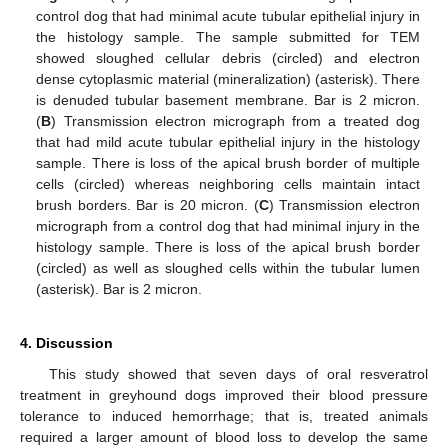
control dog that had minimal acute tubular epithelial injury in
the histology sample. The sample submitted for TEM
showed sloughed cellular debris (circled) and electron
dense cytoplasmic material (mineralization) (asterisk). There
is denuded tubular basement membrane. Bar is 2 micron.
(
B
) Transmission electron micrograph from a treated dog
that had mild acute tubular epithelial injury in the histology
sample. There is loss of the apical brush border of multiple
cells (circled) whereas neighboring cells maintain intact
brush borders. Bar is 20 micron. (
C
) Transmission electron
micrograph from a control dog that had minimal injury in the
histology sample. There is loss of the apical brush border
(circled) as well as sloughed cells within the tubular lumen
(asterisk). Bar is 2 micron.
4. Discussion
This study showed that seven days of oral resveratrol
treatment in greyhound dogs improved their blood pressure
tolerance to induced hemorrhage; that is, treated animals
required a larger amount of blood loss to develop the same