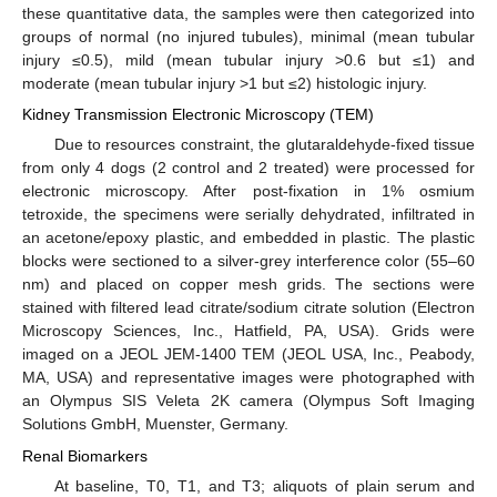
these quantitative data, the samples were then categorized into
groups of normal (no injured tubules), minimal (mean tubular
injury ≤0.5), mild (mean tubular injury >0.6 but ≤1) and
moderate (mean tubular injury >1 but ≤2) histologic injury.
Kidney Transmission Electronic Microscopy (TEM)
Due to resources constraint, the glutaraldehyde-fixed tissue
from only 4 dogs (2 control and 2 treated) were processed for
electronic microscopy. After post-fixation in 1% osmium
tetroxide, the specimens were serially dehydrated, infiltrated in
an acetone/epoxy plastic, and embedded in plastic. The plastic
blocks were sectioned to a silver-grey interference color (55–60
nm) and placed on copper mesh grids. The sections were
stained with filtered lead citrate/sodium citrate solution (Electron
Microscopy Sciences, Inc., Hatfield, PA, USA). Grids were
imaged on a JEOL JEM-1400 TEM (JEOL USA, Inc., Peabody,
MA, USA) and representative images were photographed with
an Olympus SIS Veleta 2K camera (Olympus Soft Imaging
Solutions GmbH, Muenster, Germany.
Renal Biomarkers
At baseline, T0, T1, and T3; aliquots of plain serum and