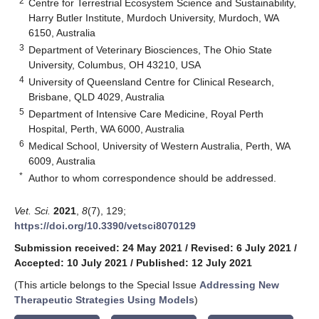
2
Centre for Terrestrial Ecosystem Science and Sustainability,
Harry Butler Institute, Murdoch University, Murdoch, WA
6150, Australia
3
Department of Veterinary Biosciences, The Ohio State
University, Columbus, OH 43210, USA
4
University of Queensland Centre for Clinical Research,
Brisbane, QLD 4029, Australia
5
Department of Intensive Care Medicine, Royal Perth
Hospital, Perth, WA 6000, Australia
6
Medical School, University of Western Australia, Perth, WA
6009, Australia
*
Author to whom correspondence should be addressed.
Vet. Sci.
2021
,
8
(7), 129;
https://doi.org/10.3390/vetsci8070129
Submission received: 24 May 2021
/
Revised: 6 July 2021
/
Accepted: 10 July 2021
/
Published: 12 July 2021
(This article belongs to the Special Issue
Addressing New
Therapeutic Strategies Using Models
)