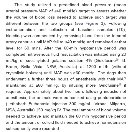
This study utilized a predefined blood pressure (mean
arterial pressure-MAP of ≤40 mmHg) target to assess whether
the volume of blood loss needed to achieve such target was
different between the two groups (see
Figure 1
). Following
instrumentation and collection of baseline samples (T0),
bleeding was commenced by removing blood from the femoral
artery cannula until MAP fell to ≤40 mmHg and remained at that
level for 60 mins. After the 60-min hypotensive period was
completed, intravenous fluid resuscitation was initiated using 20
®
mL/kg of succinylated gelatine solution 4% (Gelofusine
, B.
Braun, Bella Vista, NSW, Australia) at 1200 mL/h (without
crystalloid boluses) until MAP was ≥60 mmHg. The dogs then
underwent a further three hours of anesthesia with their MAP
®
maintained at ≥60 mmHg, by infusing more Gelofusine
if
required. Approximately about five hours following induction of
anesthesia, the animals were euthanized using pentobarbitone
(Lethabarb Euthanasia Injection 300 mg/mL, Virbac, Milperra,
NSW, Australia) 150 mg/kg IV. The total amount of blood volume
needed to achieve and maintain the 60 min hypotensive period
and the amount of colloid fluid needed to achieve normotension
subsequently were recorded.