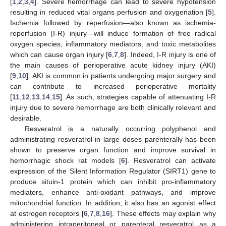
[
1
,
2
,
3
,
4
]. Severe hemorrhage can lead to severe hypotension
resulting in reduced vital organs perfusion and oxygenation [
5
].
Ischemia followed by reperfusion—also known as ischemia-
reperfusion (I-R) injury—will induce formation of free radical
oxygen species, inflammatory mediators, and toxic metabolites
which can cause organ injury [
6
,
7
,
8
]. Indeed, I-R injury is one of
the main causes of perioperative acute kidney injury (AKI)
[
9
,
10
]. AKI is common in patients undergoing major surgery and
can contribute to increased perioperative mortality
[
11
,
12
,
13
,
14
,
15
]. As such, strategies capable of attenuating I-R
injury due to severe hemorrhage are both clinically relevant and
desirable.
Resveratrol is a naturally occurring polyphenol and
administrating resveratrol in large doses parenterally has been
shown to preserve organ function and improve survival in
hemorrhagic shock rat models [
6
]. Resveratrol can activate
expression of the Silent Information Regulator (SIRT1) gene to
produce situin-1 protein which can inhibit pro-inflammatory
mediators, enhance anti-oxidant pathways, and improve
mitochondrial function. In addition, it also has an agonist effect
at estrogen receptors [
6
,
7
,
8
,
16
]. These effects may explain why
administering intraperitoneal or parenteral resveratrol as a