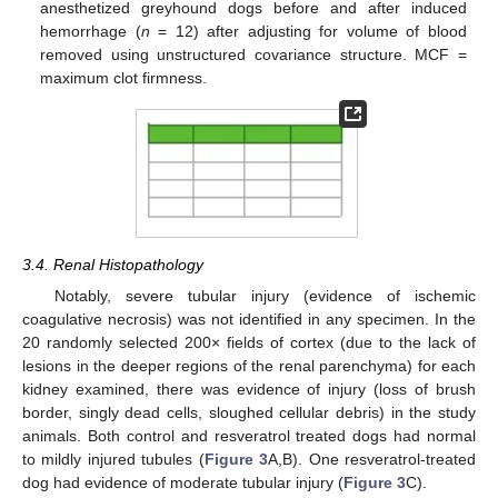
anesthetized greyhound dogs before and after induced
hemorrhage (
n
= 12) after adjusting for volume of blood
removed using unstructured covariance structure. MCF =
maximum clot firmness.
3.4. Renal Histopathology
Notably, severe tubular injury (evidence of ischemic
coagulative necrosis) was not identified in any specimen. In the
20 randomly selected 200× fields of cortex (due to the lack of
lesions in the deeper regions of the renal parenchyma) for each
kidney examined, there was evidence of injury (loss of brush
border, singly dead cells, sloughed cellular debris) in the study
animals. Both control and resveratrol treated dogs had normal
to mildly injured tubules (
Figure 3
A,B). One resveratrol-treated
dog had evidence of moderate tubular injury (
Figure 3
C).