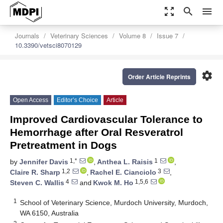
zoom_out_map
search
menu
Journals
Veterinary Sciences
Volume 8
Issue 7
10.3390/vetsci8070129
settings
Order Article Reprints
Open Access
Editor’s Choice
Article
Improved Cardiovascular Tolerance to
Hemorrhage after Oral Resveratrol
Pretreatment in Dogs
1,*
1
by
Jennifer Davis
,
Anthea L. Raisis
,
1,2
3
Claire R. Sharp
,
Rachel E. Cianciolo
,
4
1,5,6
Steven C. Wallis
and
Kwok M. Ho
1
School of Veterinary Science, Murdoch University, Murdoch,
WA 6150, Australia