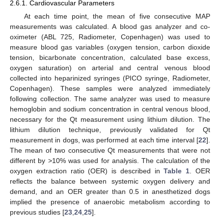
2.6.1. Cardiovascular Parameters
At each time point, the mean of five consecutive MAP
measurements was calculated. A blood gas analyzer and co-
oximeter (ABL 725, Radiometer, Copenhagen) was used to
measure blood gas variables (oxygen tension, carbon dioxide
tension, bicarbonate concentration, calculated base excess,
oxygen saturation) on arterial and central venous blood
collected into heparinized syringes (PICO syringe, Radiometer,
Copenhagen). These samples were analyzed immediately
following collection. The same analyzer was used to measure
hemoglobin and sodium concentration in central venous blood,
necessary for the Qt measurement using lithium dilution. The
lithium dilution technique, previously validated for Qt
measurement in dogs, was performed at each time interval [
22
].
The mean of two consecutive Qt measurements that were not
different by >10% was used for analysis. The calculation of the
oxygen extraction ratio (OER) is described in
Table 1
. OER
reflects the balance between systemic oxygen delivery and
demand, and an OER greater than 0.5 in anesthetized dogs
implied the presence of anaerobic metabolism according to
previous studies [
23
,
24
,
25
].