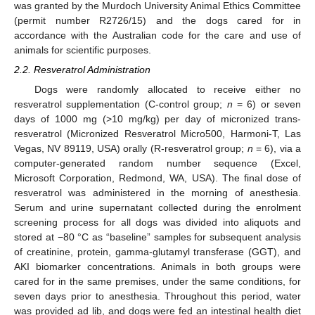
was granted by the Murdoch University Animal Ethics Committee
(permit number R2726/15) and the dogs cared for in
accordance with the Australian code for the care and use of
animals for scientific purposes.
2.2. Resveratrol Administration
Dogs were randomly allocated to receive either no
resveratrol supplementation (C-control group;
n
= 6) or seven
days of 1000 mg (>10 mg/kg) per day of micronized trans-
resveratrol (Micronized Resveratrol Micro500, Harmoni-T, Las
Vegas, NV 89119, USA) orally (R-resveratrol group;
n
= 6), via a
computer-generated random number sequence (Excel,
Microsoft Corporation, Redmond, WA, USA). The final dose of
resveratrol was administered in the morning of anesthesia.
Serum and urine supernatant collected during the enrolment
screening process for all dogs was divided into aliquots and
stored at −80 °C as “baseline” samples for subsequent analysis
of creatinine, protein, gamma-glutamyl transferase (GGT), and
AKI biomarker concentrations. Animals in both groups were
cared for in the same premises, under the same conditions, for
seven days prior to anesthesia. Throughout this period, water
was provided ad lib, and dogs were fed an intestinal health diet