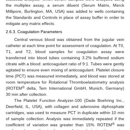
the multiplex assay, a serum diluent (Serum Matrix, Merck
Millipore, Burlington, MA, USA) was added to wells containing
the Standards and Controls in place of assay buffer in order to
mitigate any matrix effects.
2.6.3. Coagulation Parameters
Central venous blood was obtained from the jugular vein
catheter at each time point for assessment of coagulation. At T0,
T1, and T2, blood samples for coagulation assay were
transferred into blood tubes containing 3.2% buffered sodium
citrate with a blood: anticoagulant ratio of 9:1. Tubes were gently
agitated to ensure even mixing of anticoagulant. Platelet closure
time (PCT) was measured immediately, and blood was stored at
room temperature for Rotational Thromboelastometry analysis
®
(ROTEM
delta, Tem International GmbH, Munich, Germany)
30 min after collection.
The Platelet Function Analyzer-100 (Dade Boehring Inc.,
Deerfield, IL, USA), with collagen and adenosine diphosphate
cartridges, was used to measure PCT in duplicate within 10 min
of sample collection. Analysis was immediately repeated if the
®
coefficient of variation was greater than 15%. ROTEM
was