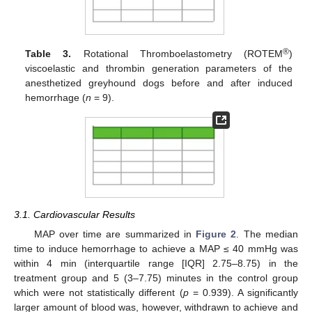
®
Table 3.
Rotational Thromboelastometry (ROTEM
)
viscoelastic and thrombin generation parameters of the
anesthetized greyhound dogs before and after induced
hemorrhage (
n
= 9).
3.1. Cardiovascular Results
MAP over time are summarized in
Figure 2
. The median
time to induce hemorrhage to achieve a MAP ≤ 40 mmHg was
within 4 min (interquartile range [IQR] 2.75–8.75) in the
treatment group and 5 (3–7.75) minutes in the control group
which were not statistically different (
p
= 0.939). A significantly
larger amount of blood was, however, withdrawn to achieve and