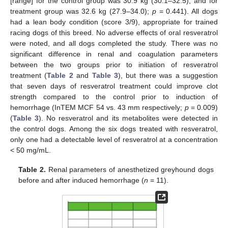
[range] for the control group was 30.9 kg (30.1–32.5), and for
treatment group was 32.6 kg (27.9–34.0);
p
= 0.441). All dogs
had a lean body condition (score 3/9), appropriate for trained
racing dogs of this breed. No adverse effects of oral resveratrol
were noted, and all dogs completed the study. There was no
significant difference in renal and coagulation parameters
between the two groups prior to initiation of resveratrol
treatment (
Table 2
and
Table 3
), but there was a suggestion
that seven days of resveratrol treatment could improve clot
strength compared to the control prior to induction of
hemorrhage (InTEM MCF 54 vs. 43 mm respectively;
p
= 0.009)
(
Table 3
). No resveratrol and its metabolites were detected in
the control dogs. Among the six dogs treated with resveratrol,
only one had a detectable level of resveratrol at a concentration
< 50 mg/mL.
Table 2.
Renal parameters of anesthetized greyhound dogs
before and after induced hemorrhage (
n
= 11).