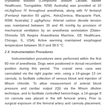
crystalloid solution (Compound Sodium Lactate, Baxter
Healthcare, Toongabbie, NSW, Australia) was provided at 10
mL/kg/hour IV throughout anesthesia, along with IV fentanyl
(Fentanyl injection 50 µg/mL, AstraZeneca, Macquarie Park,
NSW, Australia) 2 µg/kg/hour. Arterial carbon dioxide tension
was maintained between 35 and 45 mmHg by provision of
mechanical ventilation by an anesthesia workstation (Datex-
Ohmeda S/5 Aespire Anaesthesia Machine, GE Healthcare,
Chicago, IL, USA). Active warming maintained esophageal
temperature between 36.0 and 38.0 °C.
2.4. Instrumentation Procedures
Instrumentation procedures were performed within the first
60 min of anesthesia. Dogs were positioned in dorsal recumbent
position during this period. The cranial vena cava was
cannulated via the right jugular vein, using a 14-gauge 13 cm
cannula, to facilitate collection of venous blood and injection of
lithium chloride. To allow measurement of arterial blood
pressure and cardiac output (Qt) via the lithium dilution
technique, and to facilitate controlled hemorrhage, a 14-gauge 9
cm cannula was placed in the left femoral artery. Prior to
surgical exposure of the femoral artery and cannula placement,