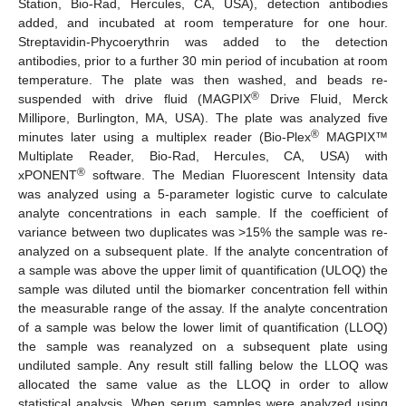
Station, Bio-Rad, Hercules, CA, USA), detection antibodies
added, and incubated at room temperature for one hour.
Streptavidin-Phycoerythrin was added to the detection
antibodies, prior to a further 30 min period of incubation at room
temperature. The plate was then washed, and beads re-
®
suspended with drive fluid (MAGPIX
Drive Fluid, Merck
Millipore, Burlington, MA, USA). The plate was analyzed five
®
minutes later using a multiplex reader (Bio-Plex
MAGPIX™
Multiplate Reader, Bio-Rad, Hercules, CA, USA) with
®
xPONENT
software. The Median Fluorescent Intensity data
was analyzed using a 5-parameter logistic curve to calculate
analyte concentrations in each sample. If the coefficient of
variance between two duplicates was >15% the sample was re-
analyzed on a subsequent plate. If the analyte concentration of
a sample was above the upper limit of quantification (ULOQ) the
sample was diluted until the biomarker concentration fell within
the measurable range of the assay. If the analyte concentration
of a sample was below the lower limit of quantification (LLOQ)
the sample was reanalyzed on a subsequent plate using
undiluted sample. Any result still falling below the LLOQ was
allocated the same value as the LLOQ in order to allow
statistical analysis. When serum samples were analyzed using