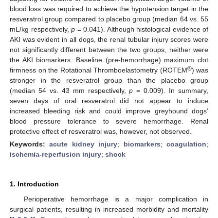
blood loss was required to achieve the hypotension target in the
resveratrol group compared to placebo group (median 64 vs. 55
mL/kg respectively,
p
= 0.041). Although histological evidence of
AKI was evident in all dogs, the renal tubular injury scores were
not significantly different between the two groups, neither were
the AKI biomarkers. Baseline (pre-hemorrhage) maximum clot
®
firmness on the Rotational Thromboelastometry (ROTEM
) was
stronger in the resveratrol group than the placebo group
(median 54 vs. 43 mm respectively,
p
= 0.009). In summary,
seven days of oral resveratrol did not appear to induce
increased bleeding risk and could improve greyhound dogs’
blood pressure tolerance to severe hemorrhage. Renal
protective effect of resveratrol was, however, not observed.
Keywords:
acute kidney injury
;
biomarkers
;
coagulation
;
ischemia-reperfusion injury
;
shock
1. Introduction
Perioperative hemorrhage is a major complication in
surgical patients, resulting in increased morbidity and mortality