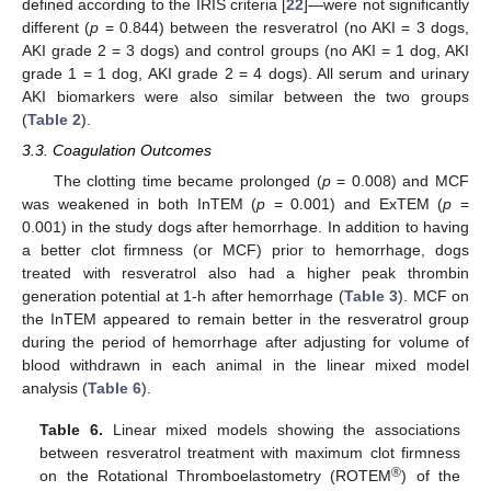
defined according to the IRIS criteria [
22
]—were not significantly
different (
p
= 0.844) between the resveratrol (no AKI = 3 dogs,
AKI grade 2 = 3 dogs) and control groups (no AKI = 1 dog, AKI
grade 1 = 1 dog, AKI grade 2 = 4 dogs). All serum and urinary
AKI biomarkers were also similar between the two groups
(
Table 2
).
3.3. Coagulation Outcomes
The clotting time became prolonged (
p
= 0.008) and MCF
was weakened in both InTEM (
p
= 0.001) and ExTEM (
p
=
0.001) in the study dogs after hemorrhage. In addition to having
a better clot firmness (or MCF) prior to hemorrhage, dogs
treated with resveratrol also had a higher peak thrombin
generation potential at 1-h after hemorrhage (
Table 3
). MCF on
the InTEM appeared to remain better in the resveratrol group
during the period of hemorrhage after adjusting for volume of
blood withdrawn in each animal in the linear mixed model
analysis (
Table 6
).
Table 6.
Linear mixed models showing the associations
between resveratrol treatment with maximum clot firmness
®
on the Rotational Thromboelastometry (ROTEM
) of the