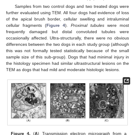
Samples from two control dogs and two treated dogs were
further evaluated using TEM. All four dogs had evidence of loss
of the apical brush border, cellular swelling and intraluminal
cellular fragments (
Figure 4
).
Proximal tubules
were most
frequently damaged but distal convoluted tubules were
occasionally affected. Ultra-structurally, there were no obvious
differences between the two dogs in each study group (although
this was not formally tested statistically because of the small
sample size of this sub-group). Dogs that had minimal injury in
the histology specimen had similar ultrastructural lesions on the
TEM as dogs that had mild and moderate histologic lesions.
Figure 4.
(
A
) Transmission electron micrograph from a