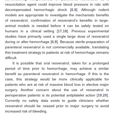
resuscitation agent could improve blood pressure in rats with
decompensated hemorrhagic shock [
6
,
8
]. Although rodent
models are appropriate to investigate the mechanistic benefits
of resveratrol, confirmation of resveratrol’s benefits in large-
animal models is needed before it can be safely tested on
humans in a clinical setting [
17
,
18
]. Previous experimental
studies have primarily used a single large dose of resveratrol
during or after hemorrhage [
6
,
8
]. Because sterile preparation of
parenteral resveratrol is not commercially available, translating
this treatment strategy to patients at risk of hemorrhage remains
difficult.
It is possible that oral resveratrol, taken for a prolonged
period of time prior to hemorrhage, may achieve a similar
benefit as parenteral resveratrol in hemorrhage. If this is the
case, this strategy would be more clinically applicable for
patients who are at risk of massive blood loss in elective major
surgery. Another concern about the use of resveratrol in
perioperative patients is its potential antiplatelet action [
19
,
20
].
Currently no safety data exists to guide clinicians whether
resveratrol should be ceased prior to major surgery to avoid
increased risk of bleeding.