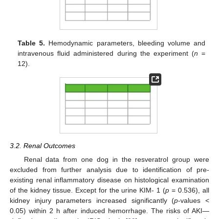
Table 5.
Hemodynamic parameters, bleeding volume and
intravenous fluid administered during the experiment (
n
=
12).
3.2. Renal Outcomes
Renal data from one dog in the resveratrol group were
excluded from further analysis due to identification of pre-
existing renal inflammatory disease on histological examination
of the kidney tissue. Except for the urine KIM- 1 (
p
= 0.536), all
kidney injury parameters increased significantly (
p
-values <
0.05) within 2 h after induced hemorrhage. The risks of AKI—