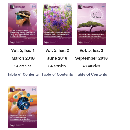
Vol. 5, Iss. 1
Vol. 5, Iss. 2
Vol. 5, Iss. 3
March 2018
June 2018
September 2018
24 articles
34 articles
48 articles
Table of Contents
Table of Contents
Table of Contents