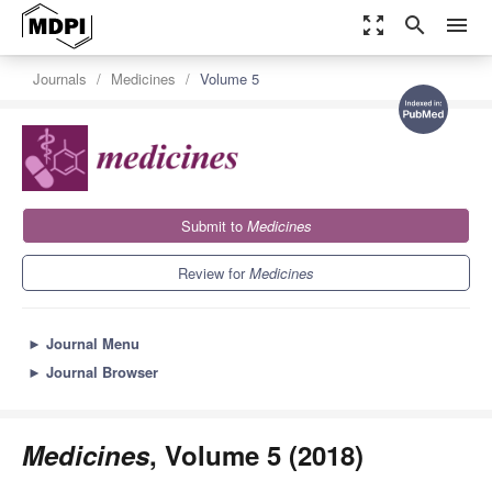
zoom_out_map
search
menu
Journals
Medicines
Volume 5
Submit to
Medicines
Review for
Medicines
►
Journal Menu
►
Journal Browser
Medicines
, Volume 5 (2018)