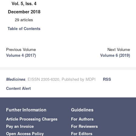
Vol. 5, Iss. 4
December 2018
29 articles
Table of Contents
Previous Volume
Next Volume
Volume 4 (2017)
Volume 6 (2019)
Medicines
, EISSN 2305-6320, Published by MDPI
RSS
Content Alert
Further Information
Guidelines
Article Processing Charges
For Authors
Pay an Invoice
For Reviewers
Open Access Policy
For Editors