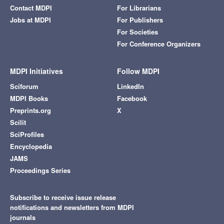
Contact MDPI
For Librarians
Jobs at MDPI
For Publishers
For Societies
For Conference Organizers
MDPI Initiatives
Follow MDPI
Sciforum
LinkedIn
MDPI Books
Facebook
Preprints.org
X
Scilit
SciProfiles
Encyclopedia
JAMS
Proceedings Series
Subscribe to receive issue release
notifications and newsletters from MDPI
journals