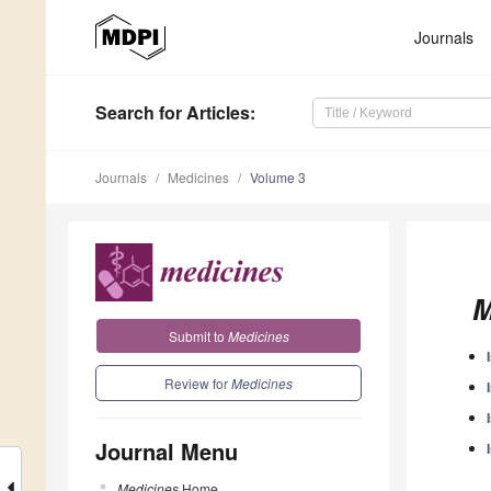
Journals
Search
for Articles
:
Journals
Medicines
Volume 3
M
Submit to
Medicines
Review for
Medicines
Journal Menu
Medicines
Home