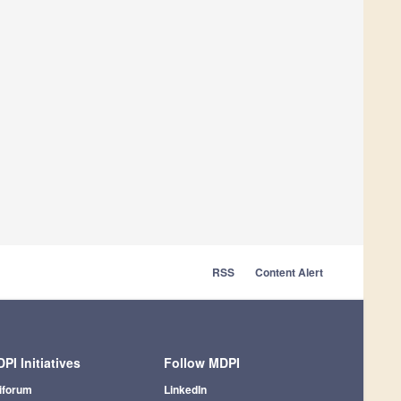
RSS
Content Alert
PI Initiatives
Follow MDPI
iforum
LinkedIn