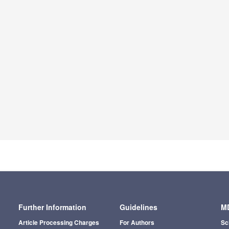
Further Information
Guidelines
MD
Article Processing Charges
For Authors
Sc