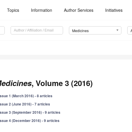
Topics
Information
Author Services
Initiatives
Medicines
edicines
, Volume 3 (2016)
Issue 1 (March 2016) - 8 articles
Issue 2 (June 2016) - 7 articles
Issue 3 (September 2016) - 9 articles
Issue 4 (December 2016) - 9 articles