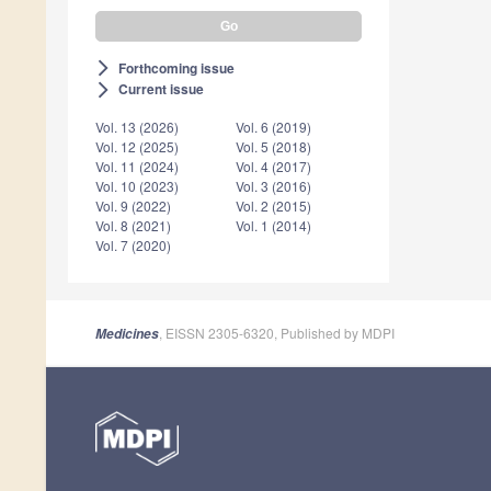
Forthcoming issue
arrow_forward_ios
Current issue
arrow_forward_ios
Vol. 13 (2026)
Vol. 6 (2019)
Vol. 12 (2025)
Vol. 5 (2018)
Vol. 11 (2024)
Vol. 4 (2017)
Vol. 10 (2023)
Vol. 3 (2016)
Vol. 9 (2022)
Vol. 2 (2015)
Vol. 8 (2021)
Vol. 1 (2014)
Vol. 7 (2020)
, EISSN 2305-6320, Published by MDPI
Medicines