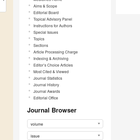
Aims & Scope
Editorial Board
Topical Advisory Panel
Instructions for Authors
Special Issues
Topics
Sections
Article Processing Charge
Indexing & Archiving
Editor’s Choice Articles
Most Cited & Viewed
Journal Statistics
Journal History
Journal Awards
Editorial Office
Journal Browser
volume
issue