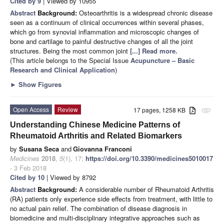
Cited by 9
| Viewed by 10955
Abstract
Background:
Osteoarthritis is a widespread chronic disease
seen as a continuum of clinical occurrences within several phases,
which go from synovial inflammation and microscopic changes of
bone and cartilage to painful destructive changes of all the joint
structures. Being the most common joint
[...] Read more.
(This article belongs to the Special Issue
Acupuncture – Basic
Research and Clinical Application
)
►
Show Figures
Open Access
Review
17 pages, 1258 KB
attachment
Understanding Chinese Medicine Patterns of
Rheumatoid Arthritis and Related Biomarkers
by
Susana Seca
and
Giovanna Franconi
Medicines
2018
,
5
(1), 17;
https://doi.org/10.3390/medicines5010017
- 3 Feb 2018
Cited by 10
| Viewed by 8792
Abstract
Background:
A considerable number of Rheumatoid Arthritis
(RA) patients only experience side effects from treatment, with little to
no actual pain relief. The combination of disease diagnosis in
biomedicine and multi-disciplinary integrative approaches such as