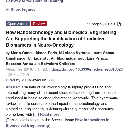
Gateway to the Brain in Healing
)
►
Show Figures
Open Access
Review
11 pages, 531 KB
How Nanotechnology and Biomedical Engineering
Are Supporting the Identification of Predictive
Biomarkers in Neuro-Oncology
by
Mario Ganau
,
Marco Paris
,
Nikolaos Syrmos
,
Laura Ganau
,
Gianfranco K.I. Ligarotti
,
Ali Moghaddamjou
,
Lara Prisco
,
Rossano Ambu
and
Salvatore Chibbaro
Medicines
2018
,
5
(1), 23;
https://doi.org/10.3390/medicines5010023
- 26 Feb 2018
Cited by 20
| Viewed by 5600
Abstract
The field of neuro-oncology is rapidly progressing and
internalizing many of the recent discoveries coming from research
conducted in basic science laboratories worldwide. This systematic
review aims to summarize the impact of nanotechnology and
biomedical engineering in defining clinically meaningful predictive
biomarkers with
[...] Read more.
(This article belongs to the Special Issue
New Innovations in
Biomedical Engineering
)