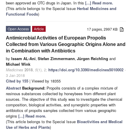
been approved as OTC drugs in Japan. In this
[...] Read more.
(This article belongs to the Special Issue
Herbal Medicines and
Functional Foods
)
Open Access
Article
17 pages, 2997 KB
Antimicrobial Activities of European Propolis
Collected from Various Geographic Origins Alone and
in Combination with Antibiotics
by
Issam AL-Ani
,
Stefan Zimmermann
,
Jürgen Reichling
and
Michael Wink
Medicines
2018
,
5
(1), 2;
https://doi.org/10.3390/medicines5010002
-
3 Jan 2018
Cited by 155
| Viewed by 18355
Abstract
Background:
Propolis consists of a complex mixture of
resinous substances collected by honeybees from different plant
sources. The objective of this study was to investigate the chemical
composition, biological activities, and synergistic properties with
antibiotics of propolis samples collected from various geographic
origins
[...] Read more.
(This article belongs to the Special Issue
Bioactivities and Medical
Use of Herbs and Plants
)