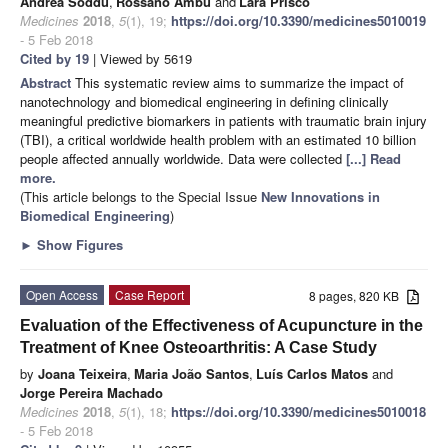
Andrea Soddu
,
Rossano Ambu
and
Lara Prisco
Medicines
2018
,
5
(1), 19;
https://doi.org/10.3390/medicines5010019
- 5 Feb 2018
Cited by 19
| Viewed by 5619
Abstract
This systematic review aims to summarize the impact of
nanotechnology and biomedical engineering in defining clinically
meaningful predictive biomarkers in patients with traumatic brain injury
(TBI), a critical worldwide health problem with an estimated 10 billion
people affected annually worldwide. Data were collected
[...] Read
more.
(This article belongs to the Special Issue
New Innovations in
Biomedical Engineering
)
►
Show Figures
Open Access
Case Report
8 pages, 820 KB
Evaluation of the Effectiveness of Acupuncture in the
Treatment of Knee Osteoarthritis: A Case Study
by
Joana Teixeira
,
Maria João Santos
,
Luís Carlos Matos
and
Jorge Pereira Machado
Medicines
2018
,
5
(1), 18;
https://doi.org/10.3390/medicines5010018
- 5 Feb 2018