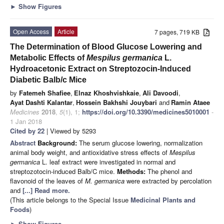
►
Show Figures
Open Access
Article
7 pages, 719 KB
The Determination of Blood Glucose Lowering and
Metabolic Effects of
Mespilus germanica
L.
Hydroacetonic Extract on Streptozocin-Induced
Diabetic Balb/c Mice
by
Fatemeh Shafiee
,
Elnaz Khoshvishkaie
,
Ali Davoodi
,
Ayat Dashti Kalantar
,
Hossein Bakhshi Jouybari
and
Ramin Ataee
Medicines
2018
,
5
(1), 1;
https://doi.org/10.3390/medicines5010001
-
1 Jan 2018
Cited by 22
| Viewed by 5293
Abstract
Background:
The serum glucose lowering, normalization
animal body weight, and antioxidative stress effects of
Mespilus
germanica
L. leaf extract were investigated in normal and
streptozotocin-induced Balb/C mice.
Methods:
The phenol and
flavonoid of the leaves of
M. germanica
were extracted by percolation
and
[...] Read more.
(This article belongs to the Special Issue
Medicinal Plants and
Foods
)
►
Show Figures