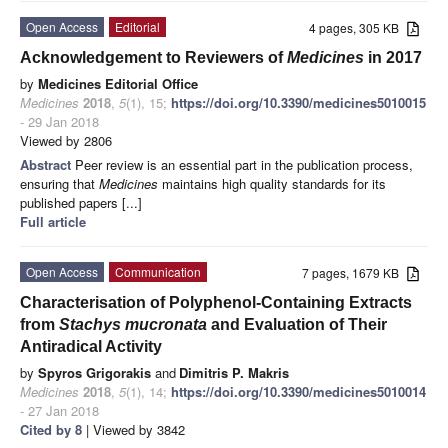
Open Access
Editorial
4 pages, 305 KB
Acknowledgement to Reviewers of
Medicines
in 2017
by
Medicines Editorial Office
Medicines
2018
,
5
(1), 15;
https://doi.org/10.3390/medicines5010015
- 29 Jan 2018
Viewed by 2806
Abstract
Peer review is an essential part in the publication process,
ensuring that
Medicines
maintains high quality standards for its
published papers [...]
Full article
Open Access
Communication
7 pages, 1679 KB
Characterisation of Polyphenol-Containing Extracts
from
Stachys mucronata
and Evaluation of Their
Antiradical Activity
by
Spyros Grigorakis
and
Dimitris P. Makris
Medicines
2018
,
5
(1), 14;
https://doi.org/10.3390/medicines5010014
- 27 Jan 2018
Cited by 8
| Viewed by 3842