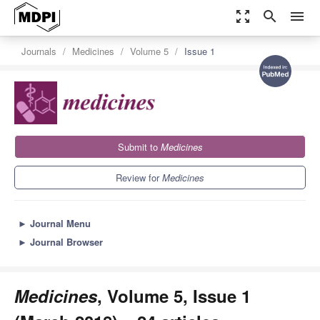
zoom_out_map
search
menu
Journals
Medicines
Volume 5
Issue 1
Submit to
Medicines
Review for
Medicines
►
Journal Menu
►
Journal Browser
Medicines
, Volume 5, Issue 1