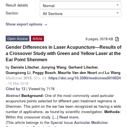
Result details
Normal
Section
All Sections
Show export options
expand_more
Open Access
Article
9 pages, 3578 KB
Gender Differences in Laser Acupuncture—Results of
a Crossover Study with Green and Yellow Laser at the
Ear Point Shenmen
by
Daniela Litscher
,
Junying Wang
,
Gerhard Litscher
,
Guangzong Li
,
Peggy Bosch
,
Maurits Van den Noort
and
Lu Wang
Medicines
2018
,
5
(1), 24;
https://doi.org/10.3390/medicines5010024
- 15 Mar 2018
Cited by 13
| Viewed by 7178
Abstract
Background:
One of the most commonly used auricular
acupuncture points selected for different pain treatment regimens is
Shenmen. This point on the ear has been recognized as having a wide
number of applications, as found by scientific investigation.
Methods:
Within this crossover study,
[...] Read more.
(This article belongs to the Special Issue
Auricular Medicine: