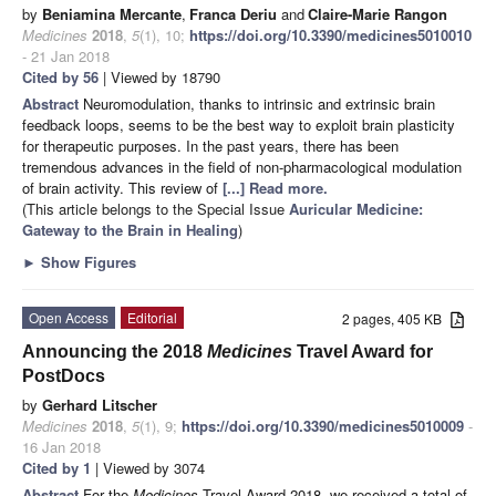
by
Beniamina Mercante
,
Franca Deriu
and
Claire-Marie Rangon
Medicines
2018
,
5
(1), 10;
https://doi.org/10.3390/medicines5010010
- 21 Jan 2018
Cited by 56
| Viewed by 18790
Abstract
Neuromodulation, thanks to intrinsic and extrinsic brain
feedback loops, seems to be the best way to exploit brain plasticity
for therapeutic purposes. In the past years, there has been
tremendous advances in the field of non-pharmacological modulation
of brain activity. This review of
[...] Read more.
(This article belongs to the Special Issue
Auricular Medicine:
Gateway to the Brain in Healing
)
►
Show Figures
Open Access
Editorial
2 pages, 405 KB
Announcing the 2018
Medicines
Travel Award for
PostDocs
by
Gerhard Litscher
Medicines
2018
,
5
(1), 9;
https://doi.org/10.3390/medicines5010009
-
16 Jan 2018
Cited by 1
| Viewed by 3074
Abstract
For the
Medicines
Travel Award 2018, we received a total of