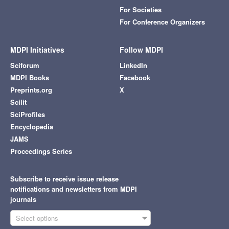
For Societies
For Conference Organizers
MDPI Initiatives
Follow MDPI
Sciforum
LinkedIn
MDPI Books
Facebook
Preprints.org
X
Scilit
SciProfiles
Encyclopedia
JAMS
Proceedings Series
Subscribe to receive issue release
notifications and newsletters from MDPI
journals
Select options