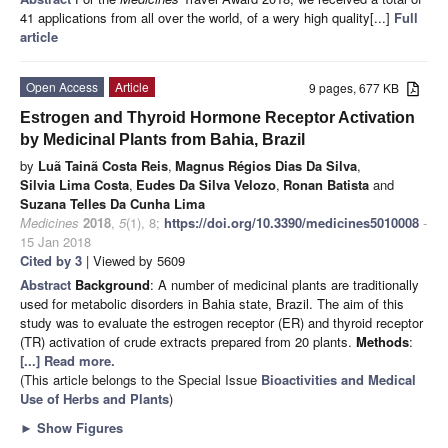
41 applications from all over the world, of a wery high quality[...]
Full
article
Open Access
Article
9 pages, 677 KB
Estrogen and Thyroid Hormone Receptor Activation
by Medicinal Plants from Bahia, Brazil
by
Luã Tainã Costa Reis
,
Magnus Régios Dias Da Silva
,
Silvia Lima Costa
,
Eudes Da Silva Velozo
,
Ronan Batista
and
Suzana Telles Da Cunha Lima
Medicines
2018
,
5
(1), 8;
https://doi.org/10.3390/medicines5010008
-
15 Jan 2018
Cited by 3
| Viewed by 5609
Abstract
Background
: A number of medicinal plants are traditionally
used for metabolic disorders in Bahia state, Brazil. The aim of this
study was to evaluate the estrogen receptor (ER) and thyroid receptor
(TR) activation of crude extracts prepared from 20 plants.
Methods
:
[...] Read more.
(This article belongs to the Special Issue
Bioactivities and Medical
Use of Herbs and Plants
)
►
Show Figures