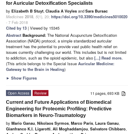
for Auricular Detoxification Specialists
by
Elizabeth B Stuyt
,
Claudia A Voyles
and
Sara Bursac
Medicines
2018
,
5
(1), 20;
https://doi.org/10.3390/medicines5010020
- 7 Feb 2018
Cited by 13
| Viewed by 15345
Abstract
Background:
The National Acupuncture Detoxification
Association (NADA) protocol, a simple standardized auricular
treatment has the potential to provide vast public health relief on
issues currently challenging our world. This includes but is not limited
to addiction, such as the opioid epidemic, but also
[...] Read more.
(This article belongs to the Special Issue
Auricular Medicine:
Gateway to the Brain in Healing
)
►
Show Figures
Open Access
Review
11 pages, 693 KB
Current and Future Applications of Biomedical
Engineering for Proteomic Profiling: Predictive
Biomarkers in Neuro-Traumatology
by
Mario Ganau
,
Nikolaos Syrmos
,
Marco Paris
,
Laura Ganau
,
Gianfranco K.I. Ligarotti
,
Ali Moghaddamjou
,
Salvatore Chibbaro
,