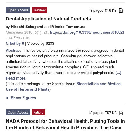
Open Access
Review
8 pages, 816 KB
Dental Application of Natural Products
by
Hiroshi Sakagami
and
Mineko Tomomura
Medicines
2018
,
5
(1), 21;
https://doi.org/10.3390/medicines5010021
- 14 Feb 2018
Cited by 8
| Viewed by 6233
Abstract
This review article summarizes the recent progress in dental
applications of natural products. Catechin gel showed selective
antimicrobial activity, whereas the alkaline extract of various plant
species rich in lignin carbohydrate complex (LCC) showed much
higher antiviral activity than lower molecular weight polyphenols.
[...]
Read more.
(This article belongs to the Special Issue
Bioactivities and Medical
Use of Herbs and Plants
)
►
Show Figures
Open Access
Article
12 pages, 757 KB
NADA Protocol for Behavioral Health. Putting Tools in
the Hands of Behavioral Health Providers: The Case