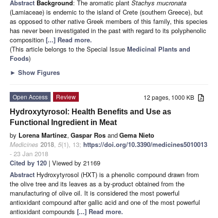
Abstract
Background
: The aromatic plant
Stachys mucronata
(Lamiaceae) is endemic to the island of Crete (southern Greece), but
as opposed to other native Greek members of this family, this species
has never been investigated in the past with regard to its polyphenolic
composition
[...] Read more.
(This article belongs to the Special Issue
Medicinal Plants and
Foods
)
►
Show Figures
Open Access
Review
12 pages, 1000 KB
Hydroxytyrosol: Health Benefits and Use as
Functional Ingredient in Meat
by
Lorena Martínez
,
Gaspar Ros
and
Gema Nieto
Medicines
2018
,
5
(1), 13;
https://doi.org/10.3390/medicines5010013
- 23 Jan 2018
Cited by 120
| Viewed by 21169
Abstract
Hydroxytyrosol (HXT) is a phenolic compound drawn from
the olive tree and its leaves as a by-product obtained from the
manufacturing of olive oil. It is considered the most powerful
antioxidant compound after gallic acid and one of the most powerful
antioxidant compounds
[...] Read more.