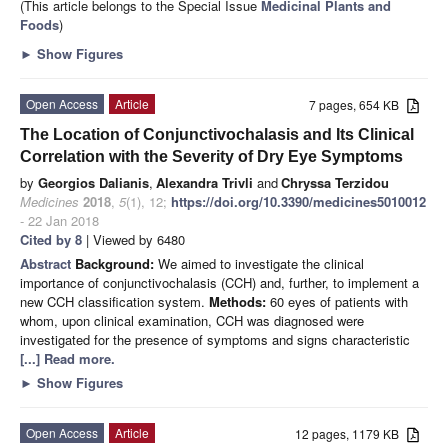
(This article belongs to the Special Issue
Medicinal Plants and
Foods
)
►
Show Figures
Open Access
Article
7 pages, 654 KB
The Location of Conjunctivochalasis and Its Clinical
Correlation with the Severity of Dry Eye Symptoms
by
Georgios Dalianis
,
Alexandra Trivli
and
Chryssa Terzidou
Medicines
2018
,
5
(1), 12;
https://doi.org/10.3390/medicines5010012
- 22 Jan 2018
Cited by 8
| Viewed by 6480
Abstract
Background:
We aimed to investigate the clinical
importance of conjunctivochalasis (CCH) and, further, to implement a
new CCH classification system.
Methods:
60 eyes of patients with
whom, upon clinical examination, CCH was diagnosed were
investigated for the presence of symptoms and signs characteristic
[...] Read more.
►
Show Figures
Open Access
Article
12 pages, 1179 KB