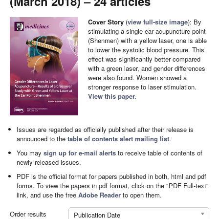
(March 2018) – 24 articles
Cover Story
(
view full-size image
): By
stimulating a single ear acupuncture point
(Shenmen) with a yellow laser, one is able
to lower the systolic blood pressure. This
effect was significantly better compared
with a green laser, and gender differences
were also found. Women showed a
stronger response to laser stimulation.
View this paper.
Issues are regarded as officially published after their release is
announced to the
table of contents alert mailing list
.
You may
sign up for e-mail alerts
to receive table of contents of
newly released issues.
PDF is the official format for papers published in both, html and pdf
forms. To view the papers in pdf format, click on the "PDF Full-text"
link, and use the free
Adobe Reader
to open them.
Order results
Publication Date