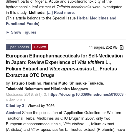
different parts of Nigeria. Acute and sub-chronic toxicity of the
hydroethanolic leaf extract of
Telfairia
occidentalis
were investigated
in this study.
Methods
:
[...] Read more.
(This article belongs to the Special Issue
Herbal Medicines and
Functional Foods
)
►
Show Figures
Open Access
Review
11 pages, 252 KB
European Ethnopharmaceuticals for Self-Medication
in Japan: Review Experience of
Vitis vinifera
L.,
Folium Extract and
Vitex agnus-castus
L., Fructus
Extract as OTC Drugs
by
Tatsuro Hoshino
,
Nanami Muto
,
Shinsuke Tsukada
,
Takatoshi Nakamura
and
Hikoichiro Maegawa
Medicines
2018
,
5
(1), 3;
https://doi.org/10.3390/medicines5010003
-
6 Jan 2018
Cited by 3
| Viewed by 7056
Abstract
Since the publication of “Application Guideline for Western
Traditional Herbal Medicines as OTC Drugs” in 2007, only two
European ethnopharmaceuticals,
Vitis vinifera
L., folium extract
(Antistax) and
Vitex agnus-castus
L., fructus extract (Prefemin), have