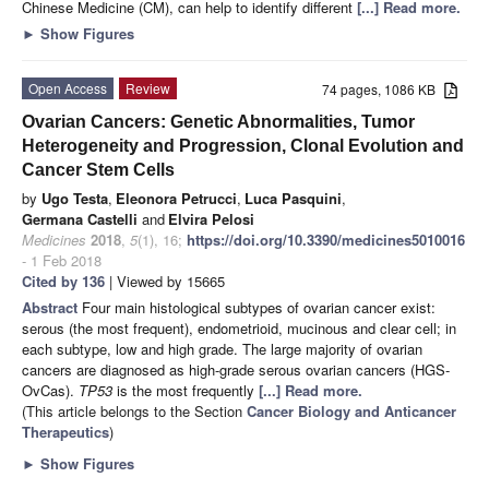
Chinese Medicine (CM), can help to identify different
[...] Read more.
►
Show Figures
Open Access
Review
74 pages, 1086 KB
Ovarian Cancers: Genetic Abnormalities, Tumor
Heterogeneity and Progression, Clonal Evolution and
Cancer Stem Cells
by
Ugo Testa
,
Eleonora Petrucci
,
Luca Pasquini
,
Germana Castelli
and
Elvira Pelosi
Medicines
2018
,
5
(1), 16;
https://doi.org/10.3390/medicines5010016
- 1 Feb 2018
Cited by 136
| Viewed by 15665
Abstract
Four main histological subtypes of ovarian cancer exist:
serous (the most frequent), endometrioid, mucinous and clear cell; in
each subtype, low and high grade. The large majority of ovarian
cancers are diagnosed as high-grade serous ovarian cancers (HGS-
OvCas).
TP53
is the most frequently
[...] Read more.
(This article belongs to the Section
Cancer Biology and Anticancer
Therapeutics
)
►
Show Figures