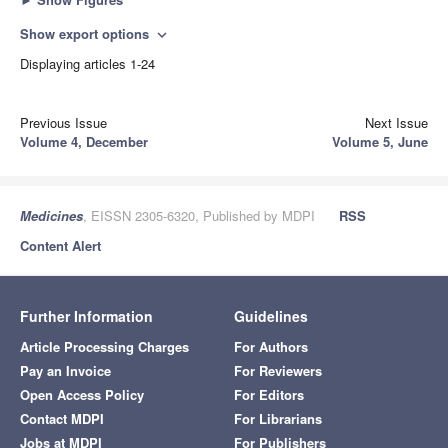
Show export options
expand_more
Displaying articles 1-24
Previous Issue
Next Issue
Volume 4, December
Volume 5, June
Medicines
, EISSN 2305-6320, Published by MDPI
RSS
Content Alert
Further Information
Guidelines
Article Processing Charges
For Authors
Pay an Invoice
For Reviewers
Open Access Policy
For Editors
Contact MDPI
For Librarians
Jobs at MDPI
For Publishers