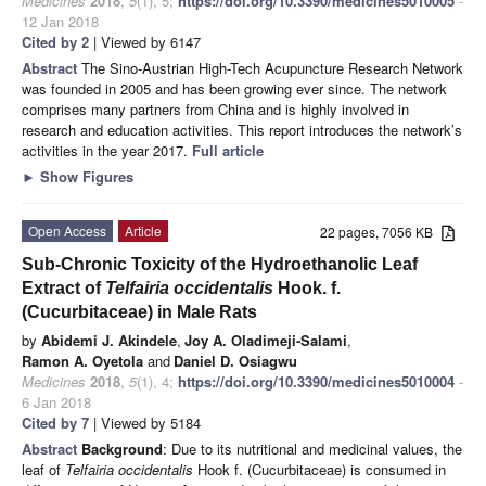
Medicines
2018
,
5
(1), 5;
https://doi.org/10.3390/medicines5010005
-
12 Jan 2018
Cited by 2
| Viewed by 6147
Abstract
The Sino-Austrian High-Tech Acupuncture Research Network
was founded in 2005 and has been growing ever since. The network
comprises many partners from China and is highly involved in
research and education activities. This report introduces the network’s
activities in the year 2017.
Full article
►
Show Figures
Open Access
Article
22 pages, 7056 KB
Sub-Chronic Toxicity of the Hydroethanolic Leaf
Extract of
Telfairia occidentalis
Hook. f.
(Cucurbitaceae) in Male Rats
by
Abidemi J. Akindele
,
Joy A. Oladimeji-Salami
,
Ramon A. Oyetola
and
Daniel D. Osiagwu
Medicines
2018
,
5
(1), 4;
https://doi.org/10.3390/medicines5010004
-
6 Jan 2018
Cited by 7
| Viewed by 5184
Abstract
Background
: Due to its nutritional and medicinal values, the
leaf of
Telfairia occidentalis
Hook f. (Cucurbitaceae) is consumed in