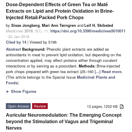
Dose-Dependent Effects of Green Tea or Maté
Extracts on Lipid and Protein Oxidation in Brine-
Injected Retail-Packed Pork Chops
by
Sisse Jongberg
,
Mari Ann Tørngren
and
Leif H. Skibsted
Medicines
2018
,
5
(1), 11;
https://doi.org/10.3390/medicines5010011
- 22 Jan 2018
Cited by 14
| Viewed by 5196
Abstract
Background:
Phenolic plant extracts are added as
antioxidants in meat to prevent lipid oxidation, but depending on the
concentration applied, may affect proteins either through covalent
interactions or by serving as a prooxidant.
Methods:
Brine-injected
pork chops prepared with green tea extract (25–160
[...] Read more.
(This article belongs to the Special Issue
Medicinal Plants and
Foods
)
►
Show Figures
Open Access
Review
12 pages, 1202 KB
Auricular Neuromodulation: The Emerging Concept
beyond the Stimulation of Vagus and Trigeminal
Nerves