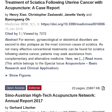
Treatment of Sciatica Following Uterine Cancer with
Acupuncture: A Case Report
by
Henry Xiao
,
Christopher Zaslawski
,
Janette Vardy
and
Byeongsang Oh
Medicines
2018
,
5
(1), 6;
https://doi.org/10.3390/medicines5010006
-
15 Jan 2018
Cited by 1
| Viewed by 7272
Abstract
For women, gynaecological or obstetrical disorders are
second to disc prolapse as the most common cause of sciatica. As
not many effective conventional treatments can be found for sciatica
following uterine cancer, patients may seek assistance from
complementary and alternative medicine. Here, we
[...] Read more.
(This article belongs to the Special Issue
Acupuncture – Basic
Research and Clinical Application
)
►
Show Figures
Open Access
Editorial
23 pages, 23867 KB
Sino-Austrian High-Tech Acupuncture Network:
Annual Report 2017
by
Gerhard Litscher