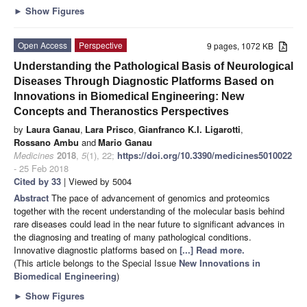
►
Show Figures
Open Access
Perspective
9 pages, 1072 KB
Understanding the Pathological Basis of Neurological
Diseases Through Diagnostic Platforms Based on
Innovations in Biomedical Engineering: New
Concepts and Theranostics Perspectives
by
Laura Ganau
,
Lara Prisco
,
Gianfranco K.I. Ligarotti
,
Rossano Ambu
and
Mario Ganau
Medicines
2018
,
5
(1), 22;
https://doi.org/10.3390/medicines5010022
- 25 Feb 2018
Cited by 33
| Viewed by 5004
Abstract
The pace of advancement of genomics and proteomics
together with the recent understanding of the molecular basis behind
rare diseases could lead in the near future to significant advances in
the diagnosing and treating of many pathological conditions.
Innovative diagnostic platforms based on
[...] Read more.
(This article belongs to the Special Issue
New Innovations in
Biomedical Engineering
)
►
Show Figures