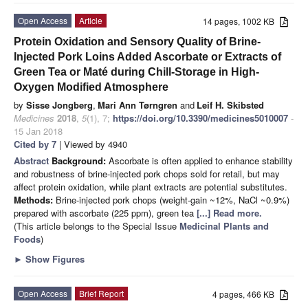
Open Access
Article
14 pages, 1002 KB
Protein Oxidation and Sensory Quality of Brine-
Injected Pork Loins Added Ascorbate or Extracts of
Green Tea or Maté during Chill-Storage in High-
Oxygen Modified Atmosphere
by
Sisse Jongberg
,
Mari Ann Tørngren
and
Leif H. Skibsted
Medicines
2018
,
5
(1), 7;
https://doi.org/10.3390/medicines5010007
-
15 Jan 2018
Cited by 7
| Viewed by 4940
Abstract
Background:
Ascorbate is often applied to enhance stability
and robustness of brine-injected pork chops sold for retail, but may
affect protein oxidation, while plant extracts are potential substitutes.
Methods:
Brine-injected pork chops (weight-gain ~12%, NaCl ~0.9%)
prepared with ascorbate (225 ppm), green tea
[...] Read more.
(This article belongs to the Special Issue
Medicinal Plants and
Foods
)
►
Show Figures
Open Access
Brief Report
4 pages, 466 KB