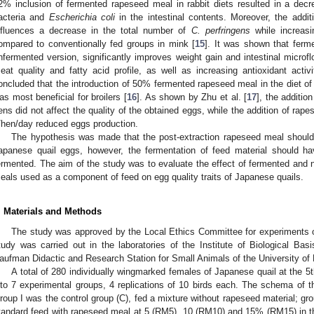
2% inclusion of fermented rapeseed meal in rabbit diets resulted in a decr
acteria and
Escherichia coli
in the intestinal contents. Moreover, the addi
nfluences a decrease in the total number of
C. perfringens
while increasi
ompared to conventionally fed groups in mink [
15
]. It was shown that fer
nfermented version, significantly improves weight gain and intestinal microflo
eat quality and fatty acid profile, as well as increasing antioxidant activ
oncluded that the introduction of 50% fermented rapeseed meal in the diet of
as most beneficial for broilers [
16
]. As shown by Zhu et al. [
17
], the additio
ens did not affect the quality of the obtained eggs, while the addition of rap
/hen/day reduced eggs production.
The hypothesis was made that the post-extraction rapeseed meal should n
apanese quail eggs, however, the fermentation of feed material should ha
ermented. The aim of the study was to evaluate the effect of fermented and 
eals used as a component of feed on egg quality traits of Japanese quails.
. Materials and Methods
The study was approved by the Local Ethics Committee for experiments o
tudy was carried out in the laboratories of the Institute of Biological Ba
aufman Didactic and Research Station for Small Animals of the University of L
A total of 280 individually wingmarked females of Japanese quail at the 
nto 7 experimental groups, 4 replications of 10 birds each. The schema of 
roup I was the control group (C), fed a mixture without rapeseed material; grou
tandard feed with rapeseed meal at 5 (RM5), 10 (RM10) and 15% (RM15) in th