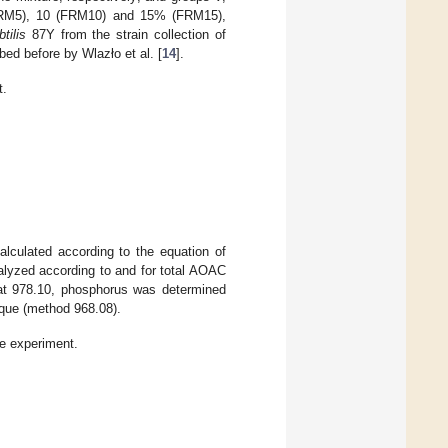
 (FRM5), 10 (FRM10) and 15% (FRM15),
tilis
87Y from the strain collection of
ed before by Wlazło et al. [
14
].
t.
alculated according to the equation of
alyzed according to and for total AOAC
fat 978.10, phosphorus was determined
ique (method 968.08).
he experiment.