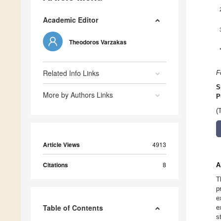
Academic Editor
Theodoros Varzakas
Related Info Links
F
S
More by Authors Links
P
(
Article Views
4913
Citations
8
A
T
p
e
Table of Contents
e
s