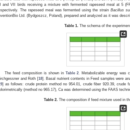
I and VII birds receiving a mixture with fermented rapeseed meal at 5
espectively. The rapeseed meal was fermented using the strain
Bacillus sub
nventionBio Ltd. (Bydgoszcz, Poland), prepared and analyzed as it was describ
Table 1.
The schema of the experimen
The feed composition is shown in
Table 2
. Metabolizable energy was c
irchgessner and Roth [
18
]. Basal nutrient contents in Feed samples were an
19
] as follows: crude protein method no 954.01, crude fiber 920.39, crude 
olorimetrically (method no 965.17), Ca was determined using the FAAS techn
Table 2.
The composition if feed mixture used in t