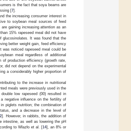
nsumers is the fact that soya beams are
ssing [
7
].
 and the increasing consumer interest in
native to soybean meal sources of feed
, are gaining increasing attention as an
er than 15% rapeseed meal did not have
of glucosinolates. It was found that the
ng better weight gain, feed efficiency
, it was noticed rapeseed meal could be
soybean meal regardless of additional
of production efficiency (growth rate,
lor, did not depend on the experimental
ing a considerably higher proportion of
ributing to the increase in nutritional
nted meals were previously used in the
 double low rapeseed (00) resulted in
 negative influence on the fertility of
 piglets nutrition; the combination of
tus, and a decrease in the level of
2
]. However, in rabbits, the addition of
 intestine, as well as lowering the pH
cording to Wlazło et al. [
14
], an 8% or