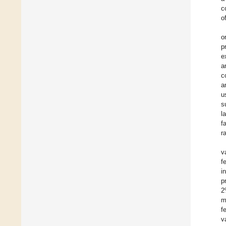
c
o
o
p
e
a
c
a
u
s
l
f
r
v
f
i
p
2
m
f
v