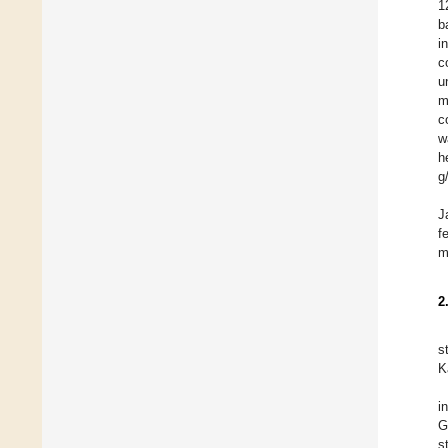
1
b
i
c
u
m
c
w
h
g
J
f
m
2
s
K
i
G
s