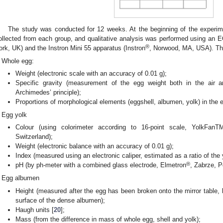
The study was conducted for 12 weeks. At the beginning of the experi
ollected from each group, and qualitative analysis was performed using a
®
ork, UK) and the Instron Mini 55 apparatus (Instron
, Norwood, MA, USA). The
Whole egg:
Weight (electronic scale with an accuracy of 0.01 g);
Specific gravity (measurement of the egg weight both in the air 
Archimedes’ principle);
Proportions of morphological elements (eggshell, albumen, yolk) in the 
Egg yolk
Colour (using colorimeter according to 16-point scale, YolkFanT
Switzerland);
Weight (electronic balance with an accuracy of 0.01 g);
Index (measured using an electronic caliper, estimated as a ratio of the y
®
pH (by ph-meter with a combined glass electrode, Elmetron
, Zabrze, P
Egg albumen
Height (measured after the egg has been broken onto the mirror table,
surface of the dense albumen);
Haugh units [
20
];
Mass (from the difference in mass of whole egg, shell and yolk);