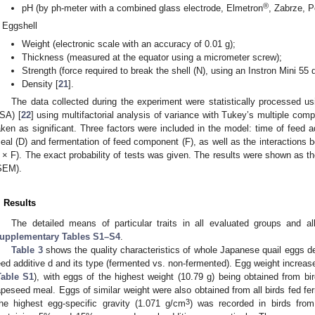
®
pH (by ph-meter with a combined glass electrode, Elmetron
, Zabrze, P
Eggshell
Weight (electronic scale with an accuracy of 0.01 g);
Thickness (measured at the equator using a micrometer screw);
Strength (force required to break the shell (N), using an Instron Mini 55 
Density [
21
].
The data collected during the experiment were statistically processed
SA) [
22
] using multifactorial analysis of variance with Tukey’s multiple com
aken as significant. Three factors were included in the model: time of feed a
eal (D) and fermentation of feed component (F), as well as the interactions 
 × F). The exact probability of tests was given. The results were shown as t
SEM).
. Results
The detailed means of particular traits in all evaluated groups and a
upplementary Tables S1–S4
.
Table 3
shows the quality characteristics of whole Japanese quail eggs 
eed additive d and its type (fermented vs. non-fermented). Egg weight increased
Table S1
), with eggs of the highest weight (10.79 g) being obtained from bir
apeseed meal. Eggs of similar weight were also obtained from all birds fed f
3
he highest egg-specific gravity (1.071 g/cm
) was recorded in birds fr