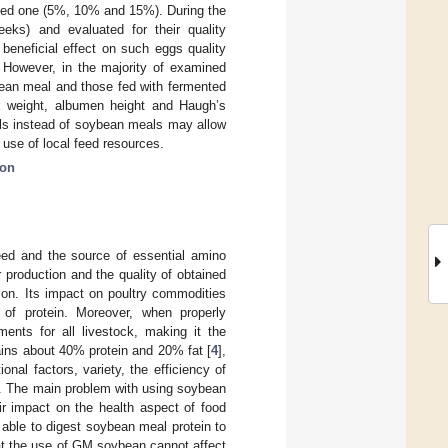
ted one (5%, 10% and 15%). During the
eks) and evaluated for their quality
beneficial effect on such eggs quality
. However, in the majority of examined
bean meal and those fed with fermented
k weight, albumen height and Haugh’s
eals instead of soybean meals may allow
e use of local feed resources.
ion
eed and the source of essential amino
ir production and the quality of obtained
tion. Its impact on poultry commodities
of protein. Moreover, when properly
ments for all livestock, making it the
ins about 40% protein and 20% fat [
4
],
onal factors, variety, the efficiency of
]. The main problem with using soybean
eir impact on the health aspect of food
 able to digest soybean meal protein to
at the use of GM soybean cannot affect