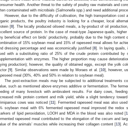
onsumer health. Another threat to the safety of poultry raw materials and co
ften contaminated with microbials (
Salmonella
spp.) and need additional proce
However, due to the difficulty of cultivation, the high transportation cost
rganic products, the poultry industry is looking for a cheaper, local alter
rotein [
8
]. The locally produced oilseed meals, a by-product of oil production
xcellent source of protein. In the case of meat-type Japanese quails, high
ny beneficial effect on birds’ productivity, probably due to the high content 
ombination of 15% soybean meal and 15% of rapeseed meal allows for achievi
nd dressing percentage and was economically justified [
8
]. In laying quails
sed with a substituting ratio of 25% of the crude protein contributed by 
upplementation with enzymes. The higher proportion may cause deterioration 
aying production); however, the quality of obtained eggs, except the yolk co
actor [
9
]. Similar observations were made by Moraes et al. [
10
], however, us
apeseed meal (30%, 40% and 50% in relation to soybean meal).
The post-extraction meals may be subjected to additional treatments cont
alue, such as mentioned above enzymes additive or fermentation. The ferme
eeding of many livestock with ambivalent results. For dairy cows, feeding
ncreased milk protein content and milk yield, while a slight tendency toward a
rimiparous cows was noticed [
11
]. Fermented rapeseed meal was also used in
% soybean meal with 6% fermented rapeseed meal improved the redox sta
arkers of lipid peroxidation, LOOH and MDA in the blood was also noted [
1
ermented rapeseed meal contributed to the elongation of the cecum and large
alue of the animals’ muscles while increasing their collagen content [
13
]. Ac