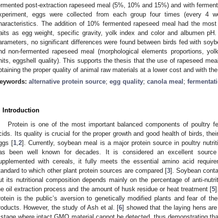
ermented post-extraction rapeseed meal (5%, 10% and 15%) and with fermen
xperiment, eggs were collected from each group four times (every 4 we
haracteristics. The addition of 10% fermented rapeseed meal had the most 
raits as egg weight, specific gravity, yolk index and color and albumen pH
arameters, no significant differences were found between birds fed with soy
nd non-fermented rapeseed meal (morphological elements proportions, yol
nits, eggshell quality). This supports the thesis that the use of rapeseed m
btaining the proper quality of animal raw materials at a lower cost and with th
eywords:
alternative protein source
;
egg quality
;
canola meal
;
fermentat
. Introduction
Protein is one of the most important balanced components of poultry f
cids. Its quality is crucial for the proper growth and good health of birds, the
ggs [
1
,
2
]. Currently, soybean meal is a major protein source in poultry nutri
as been well known for decades. It is considered an excellent source 
upplemented with cereals, it fully meets the essential amino acid require
tandard to which other plant protein sources are compared [
3
]. Soybean conta
ut its nutritional composition depends mainly on the percentage of anti-nutriti
he oil extraction process and the amount of husk residue or heat treatment [
5
rotein is the public’s aversion to genetically modified plants and fear of th
roducts. However, the study of Ash et al. [
6
] showed that the laying hens are
 stage where intact GMO material cannot be detected, thus demonstrating th