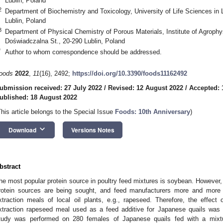
Lublin, Poland
2
Department of Biochemistry and Toxicology, University of Life Sciences in 
Lublin, Poland
3
Department of Physical Chemistry of Porous Materials, Institute of Agroph
Doświadczalna St., 20-290 Lublin, Poland
*
Author to whom correspondence should be addressed.
oods
2022
,
11
(16), 2492;
https://doi.org/10.3390/foods11162492
ubmission received: 27 July 2022
/
Revised: 12 August 2022
/
Accepted: 
ublished: 18 August 2022
This article belongs to the Special Issue
Foods: 10th Anniversary
)
keyboard_arrow_down
Download
Versions Notes
bstract
he most popular protein source in poultry feed mixtures is soybean. However,
rotein sources are being sought, and feed manufacturers more and more of
xtraction meals of local oil plants, e.g., rapeseed. Therefore, the effec
xtraction rapeseed meal used as a feed additive for Japanese quails was i
tudy was performed on 280 females of Japanese quails fed with a mixtu