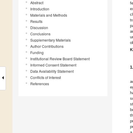
Abstract
f
Introduction
e
c
Materials and Methods
t
Results
p
Discussion
a
Conclusions
u
Supplementary Materials
o
Author Contributions
K
Funding
Institutional Review Board Statement
Informed Consent Statement
1
Data Availability Statement
Conflicts of Interest
a
References
e
h
s
s
b
t
p
p
a