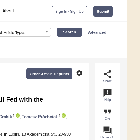
About
Sign In / Sign Up
Submit
Advanced
All Article Types
settings
share
Order Article Reprints
Share
announcement
l Fed with the
Help
format_quote
1
1
Drabik
,
Tomasz Próchniak
,
Cite
question_answer
ces in Lublin, 13 Akademicka St., 20-950
Discuss in