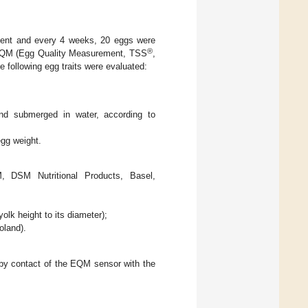
ment and every 4 weeks, 20 eggs were
®
n EQM (Egg Quality Measurement, TSS
,
 following egg traits were evaluated:
and submerged in water, according to
egg weight.
M, DSM Nutritional Products, Basel,
olk height to its diameter);
oland).
 by contact of the EQM sensor with the