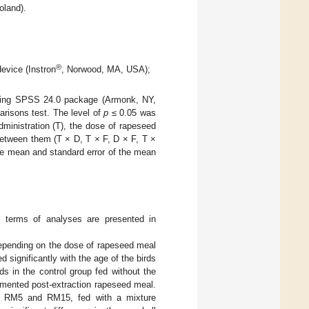
oland).
®
device (Instron
, Norwood, MA, USA);
 using SPSS 24.0 package (Armonk, NY,
parisons test. The level of
p
≤ 0.05 was
dministration (T), the dose of rapeseed
between them (T × D, T × F, D × F, T ×
he mean and standard error of the mean
ll terms of analyses are presented in
depending on the dose of rapeseed meal
 significantly with the age of the birds
ds in the control group fed without the
ermented post-extraction rapeseed meal.
om RM5 and RM15, fed with a mixture