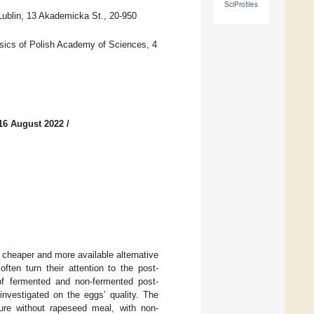
SciProfiles
Lublin, 13 Akademicka St., 20-950
ysics of Polish Academy of Sciences, 4
16 August 2022
/
 cheaper and more available alternative
ten turn their attention to the post-
t of fermented and non-fermented post-
nvestigated on the eggs’ quality. The
re without rapeseed meal, with non-