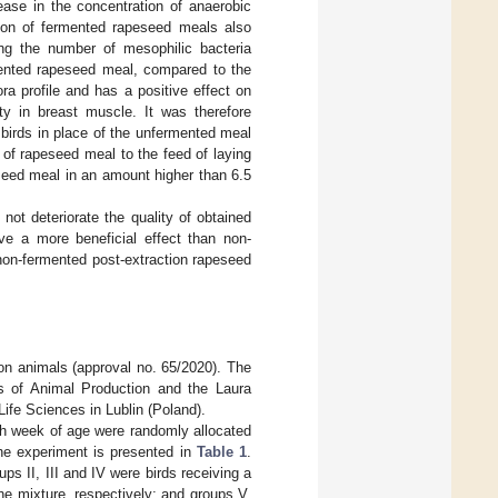
ease in the concentration of anaerobic
tion of fermented rapeseed meals also
ng the number of mesophilic bacteria
mented rapeseed meal, compared to the
ra profile and has a positive effect on
ity in breast muscle. It was therefore
 birds in place of the unfermented meal
n of rapeseed meal to the feed of laying
eseed meal in an amount higher than 6.5
ot deteriorate the quality of obtained
ve a more beneficial effect than non-
non-fermented post-extraction rapeseed
n animals (approval no. 65/2020). The
sis of Animal Production and the Laura
ife Sciences in Lublin (Poland).
5th week of age were randomly allocated
the experiment is presented in
Table 1
.
ps II, III and IV were birds receiving a
e mixture, respectively; and groups V,