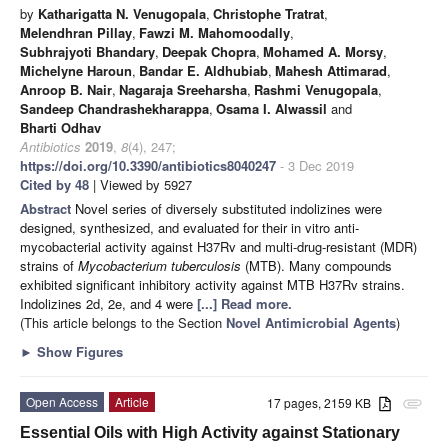
by
Katharigatta N. Venugopala
,
Christophe Tratrat
,
Melendhran Pillay
,
Fawzi M. Mahomoodally
,
Subhrajyoti Bhandary
,
Deepak Chopra
,
Mohamed A. Morsy
,
Michelyne Haroun
,
Bandar E. Aldhubiab
,
Mahesh Attimarad
,
Anroop B. Nair
,
Nagaraja Sreeharsha
,
Rashmi Venugopala
,
Sandeep Chandrashekharappa
,
Osama I. Alwassil
and
Bharti Odhav
Antibiotics
2019
,
8
(4), 247;
https://doi.org/10.3390/antibiotics8040247
- 3 Dec 2019
Cited by 48
| Viewed by 5927
Abstract
Novel series of diversely substituted indolizines were
designed, synthesized, and evaluated for their in vitro anti-
mycobacterial activity against H37Rv and multi-drug-resistant (MDR)
strains of
Mycobacterium tuberculosis
(MTB). Many compounds
exhibited significant inhibitory activity against MTB H37Rv strains.
Indolizines 2d, 2e, and 4 were
[...] Read more.
(This article belongs to the Section
Novel Antimicrobial Agents
)
►
Show Figures
Open Access
Article
17 pages, 2159 KB
attachment
Essential Oils with High Activity against Stationary