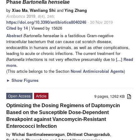
Phase
Bartonella henselae
by
Xiao Ma
,
Wanliang Shi
and
Ying Zhang
Antibiotics
2019
,
8
(4), 246;
https://doi.org/10.3390/antibiotics8040246
- 30 Nov 2019
Cited by 14
| Viewed by 15626
Abstract
Bartonella henselae
is a fastidious Gram-negative
intracellular bacterium that can cause cat scratch disease,
endocarditis in humans and animals, as well as other complications,
leading to acute or chronic infections. The current treatment for
Bartonella
infections is not very effective presumably due to
[...] Read
more.
(This article belongs to the Section
Novel Antimicrobial Agents
)
►
Show Figures
Open Access
Article
9 pages, 1262 KB
Optimizing the Dosing Regimens of Daptomycin
Based on the Susceptible Dose-Dependent
Breakpoint against Vancomycin-Resistant
Enterococci Infection
by
Wichai Santimaleeworagun
,
Dhitiwat Changpradub
,