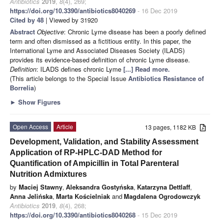
Antibiotics
2019
,
8
(4), 269;
https://doi.org/10.3390/antibiotics8040269
- 16 Dec 2019
Cited by 48
| Viewed by 31920
Abstract
Objective
: Chronic Lyme disease has been a poorly defined
term and often dismissed as a fictitious entity. In this paper, the
International Lyme and Associated Diseases Society (ILADS)
provides its evidence-based definition of chronic Lyme disease.
Definition
: ILADS defines chronic Lyme
[...] Read more.
(This article belongs to the Special Issue
Antibiotics Resistance of
Borrelia
)
►
Show Figures
Open Access
Article
13 pages, 1182 KB
Development, Validation, and Stability Assessment
Application of RP-HPLC-DAD Method for
Quantification of Ampicillin in Total Parenteral
Nutrition Admixtures
by
Maciej Stawny
,
Aleksandra Gostyńska
,
Katarzyna Dettlaff
,
Anna Jelińska
,
Marta Kościelniak
and
Magdalena Ogrodowczyk
Antibiotics
2019
,
8
(4), 268;
https://doi.org/10.3390/antibiotics8040268
- 15 Dec 2019