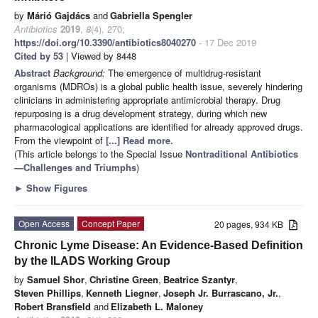
by
Márió Gajdács
and
Gabriella Spengler
Antibiotics
2019
,
8
(4), 270;
https://doi.org/10.3390/antibiotics8040270
- 17 Dec 2019
Cited by 53
| Viewed by 8448
Abstract
Background:
The emergence of multidrug-resistant
organisms (MDROs) is a global public health issue, severely hindering
clinicians in administering appropriate antimicrobial therapy. Drug
repurposing is a drug development strategy, during which new
pharmacological applications are identified for already approved drugs.
From the viewpoint of
[...] Read more.
(This article belongs to the Special Issue
Nontraditional Antibiotics
—Challenges and Triumphs
)
►
Show Figures
Open Access
Concept Paper
20 pages, 934 KB
Chronic Lyme Disease: An Evidence-Based Definition
by the ILADS Working Group
by
Samuel Shor
,
Christine Green
,
Beatrice Szantyr
,
Steven Phillips
,
Kenneth Liegner
,
Joseph Jr. Burrascano, Jr.
,
Robert Bransfield
and
Elizabeth L. Maloney