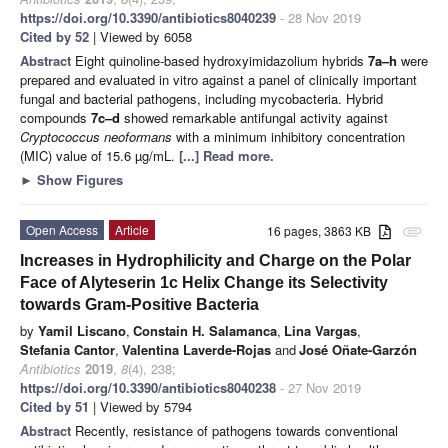
https://doi.org/10.3390/antibiotics8040239
- 28 Nov 2019
Cited by 52
| Viewed by 6058
Abstract
Eight quinoline-based hydroxyimidazolium hybrids
7a–h
were
prepared and evaluated in vitro against a panel of clinically important
fungal and bacterial pathogens, including mycobacteria. Hybrid
compounds
7c–d
showed remarkable antifungal activity against
Cryptococcus neoformans
with a minimum inhibitory concentration
(MIC) value of 15.6 µg/mL.
[...] Read more.
►
Show Figures
Open Access
Article
16 pages, 3863 KB
attachment
Increases in Hydrophilicity and Charge on the Polar
Face of Alyteserin 1c Helix Change its Selectivity
towards Gram-Positive Bacteria
by
Yamil Liscano
,
Constain H. Salamanca
,
Lina Vargas
,
Stefania Cantor
,
Valentina Laverde-Rojas
and
José Oñate-Garzón
Antibiotics
2019
,
8
(4), 238;
https://doi.org/10.3390/antibiotics8040238
- 27 Nov 2019
Cited by 51
| Viewed by 5794
Abstract
Recently, resistance of pathogens towards conventional