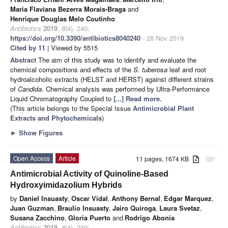
Maria Flaviana Bezerra Morais-Braga
and
Henrique Douglas Melo Coutinho
Antibiotics
2019
,
8
(4), 240;
https://doi.org/10.3390/antibiotics8040240
- 28 Nov 2019
Cited by 11
| Viewed by 5515
Abstract
The aim of this study was to identify and evaluate the
chemical compositions and effects of the
S. tuberosa
leaf and root
hydroalcoholic extracts (HELST and HERST) against different strains
of
Candida
. Chemical analysis was performed by Ultra-Performance
Liquid Chromatography Coupled to
[...] Read more.
(This article belongs to the Special Issue
Antimicrobial Plant
Extracts and Phytochemicals
)
►
Show Figures
Open Access
Article
11 pages, 1674 KB
attachment
Antimicrobial Activity of Quinoline-Based
Hydroxyimidazolium Hybrids
by
Daniel Insuasty
,
Oscar Vidal
,
Anthony Bernal
,
Edgar Marquez
,
Juan Guzman
,
Braulio Insuasty
,
Jairo Quiroga
,
Laura Svetaz
,
Susana Zacchino
,
Gloria Puerto
and
Rodrigo Abonia
Antibiotics
2019
,
8
(4), 239;