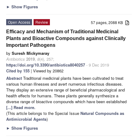
►
Show Figures
Open Access
Review
57 pages, 2088 KB
Efficacy and Mechanism of Traditional Medicinal
Plants and Bioactive Compounds against Clinically
Important Pathogens
by
Suresh Mickymaray
Antibiotics
2019
,
8
(4), 257;
https://doi.org/10.3390/antibiotics8040257
- 9 Dec 2019
Cited by 155
| Viewed by 20862
Abstract
Traditional medicinal plants have been cultivated to treat
various human illnesses and avert numerous infectious diseases.
They display an extensive range of beneﬁcial pharmacological and
health effects for humans. These plants generally synthesize a
diverse range of bioactive compounds which have been established
[...] Read more.
(This article belongs to the Special Issue
Natural Compounds as
Antimicrobial Agents
)
►
Show Figures