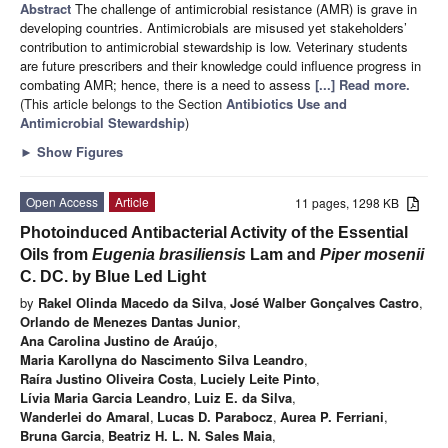
Abstract
The challenge of antimicrobial resistance (AMR) is grave in
developing countries. Antimicrobials are misused yet stakeholders’
contribution to antimicrobial stewardship is low. Veterinary students
are future prescribers and their knowledge could influence progress in
combating AMR; hence, there is a need to assess
[...] Read more.
(This article belongs to the Section
Antibiotics Use and
Antimicrobial Stewardship
)
►
Show Figures
Open Access
Article
11 pages, 1298 KB
Photoinduced Antibacterial Activity of the Essential
Oils from
Eugenia brasiliensis
Lam and
Piper mosenii
C. DC. by Blue Led Light
by
Rakel Olinda Macedo da Silva
,
José Walber Gonçalves Castro
,
Orlando de Menezes Dantas Junior
,
Ana Carolina Justino de Araújo
,
Maria Karollyna do Nascimento Silva Leandro
,
Raíra Justino Oliveira Costa
,
Luciely Leite Pinto
,
Lívia Maria Garcia Leandro
,
Luiz E. da Silva
,
Wanderlei do Amaral
,
Lucas D. Parabocz
,
Aurea P. Ferriani
,
Bruna Garcia
,
Beatriz H. L. N. Sales Maia
,