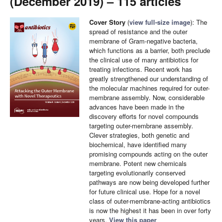
(December 2019) – 115 articles
Cover Story
(
view full-size image
): The
spread of resistance and the outer
membrane of Gram-negative bacteria,
which functions as a barrier, both preclude
the clinical use of many antibiotics for
treating infections. Recent work has
greatly strengthened our understanding of
the molecular machines required for outer-
membrane assembly. Now, considerable
advances have been made in the
discovery efforts for novel compounds
targeting outer-membrane assembly.
Clever strategies, both genetic and
biochemical, have identified many
promising compounds acting on the outer
membrane. Potent new chemicals
targeting evolutionarily conserved
pathways are now being developed further
for future clinical use. Hope for a novel
class of outer-membrane-acting antibiotics
is now the highest it has been in over forty
years.
View this paper