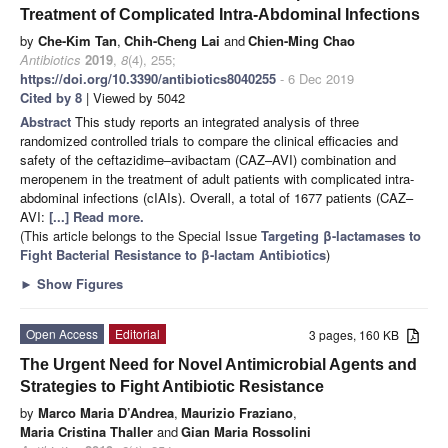
Treatment of Complicated Intra-Abdominal Infections
by
Che-Kim Tan
,
Chih-Cheng Lai
and
Chien-Ming Chao
Antibiotics
2019
,
8
(4), 255;
https://doi.org/10.3390/antibiotics8040255
- 6 Dec 2019
Cited by 8
| Viewed by 5042
Abstract
This study reports an integrated analysis of three
randomized controlled trials to compare the clinical efficacies and
safety of the ceftazidime–avibactam (CAZ–AVI) combination and
meropenem in the treatment of adult patients with complicated intra-
abdominal infections (cIAIs). Overall, a total of 1677 patients (CAZ–
AVI:
[...] Read more.
(This article belongs to the Special Issue
Targeting β-lactamases to
Fight Bacterial Resistance to β-lactam Antibiotics
)
►
Show Figures
Open Access
Editorial
3 pages, 160 KB
The Urgent Need for Novel Antimicrobial Agents and
Strategies to Fight Antibiotic Resistance
by
Marco Maria D’Andrea
,
Maurizio Fraziano
,
Maria Cristina Thaller
and
Gian Maria Rossolini