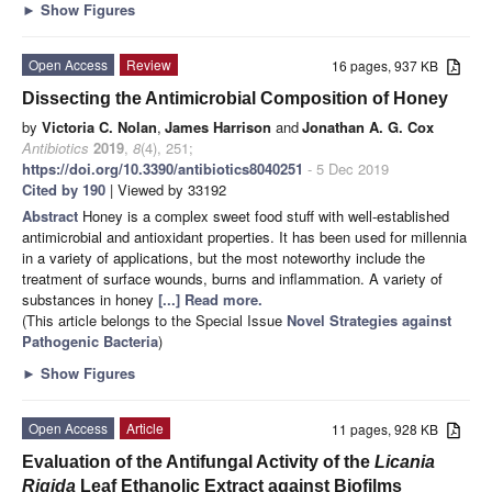
►
Show Figures
Open Access
Review
16 pages, 937 KB
Dissecting the Antimicrobial Composition of Honey
by
Victoria C. Nolan
,
James Harrison
and
Jonathan A. G. Cox
Antibiotics
2019
,
8
(4), 251;
https://doi.org/10.3390/antibiotics8040251
- 5 Dec 2019
Cited by 190
| Viewed by 33192
Abstract
Honey is a complex sweet food stuff with well-established
antimicrobial and antioxidant properties. It has been used for millennia
in a variety of applications, but the most noteworthy include the
treatment of surface wounds, burns and inflammation. A variety of
substances in honey
[...] Read more.
(This article belongs to the Special Issue
Novel Strategies against
Pathogenic Bacteria
)
►
Show Figures
Open Access
Article
11 pages, 928 KB
Evaluation of the Antifungal Activity of the
Licania
Rigida
Leaf Ethanolic Extract against Biofilms