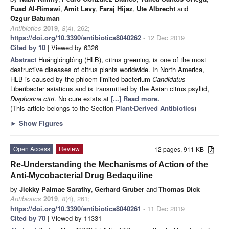
Fuad Al-Rimawi
,
Amit Levy
,
Faraj Hijaz
,
Ute Albrecht
and
Ozgur Batuman
Antibiotics
2019
,
8
(4), 262;
https://doi.org/10.3390/antibiotics8040262
- 12 Dec 2019
Cited by 10
| Viewed by 6326
Abstract
Huánglóngbìng (HLB), citrus greening, is one of the most
destructive diseases of citrus plants worldwide. In North America,
HLB is caused by the phloem-limited bacterium
Candidatus
Liberibacter asiaticus and is transmitted by the Asian citrus psyllid,
Diaphorina citri
. No cure exists at
[...] Read more.
(This article belongs to the Section
Plant-Derived Antibiotics
)
►
Show Figures
Open Access
Review
12 pages, 911 KB
Re-Understanding the Mechanisms of Action of the
Anti-Mycobacterial Drug Bedaquiline
by
Jickky Palmae Sarathy
,
Gerhard Gruber
and
Thomas Dick
Antibiotics
2019
,
8
(4), 261;
https://doi.org/10.3390/antibiotics8040261
- 11 Dec 2019
Cited by 70
| Viewed by 11331