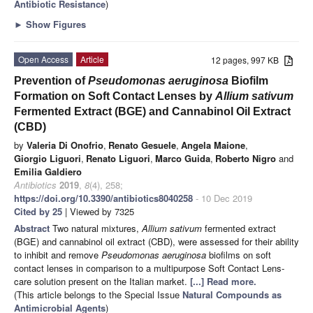
Antibiotic Resistance
)
►
Show Figures
Open Access
Article
12 pages, 997 KB
Prevention of
Pseudomonas aeruginosa
Biofilm
Formation on Soft Contact Lenses by
Allium sativum
Fermented Extract (BGE) and Cannabinol Oil Extract
(CBD)
by
Valeria Di Onofrio
,
Renato Gesuele
,
Angela Maione
,
Giorgio Liguori
,
Renato Liguori
,
Marco Guida
,
Roberto Nigro
and
Emilia Galdiero
Antibiotics
2019
,
8
(4), 258;
https://doi.org/10.3390/antibiotics8040258
- 10 Dec 2019
Cited by 25
| Viewed by 7325
Abstract
Two natural mixtures,
Allium sativum
fermented extract
(BGE) and cannabinol oil extract (CBD), were assessed for their ability
to inhibit and remove
Pseudomonas aeruginosa
biofilms on soft
contact lenses in comparison to a multipurpose Soft Contact Lens-
care solution present on the Italian market.
[...] Read more.
(This article belongs to the Special Issue
Natural Compounds as
Antimicrobial Agents
)