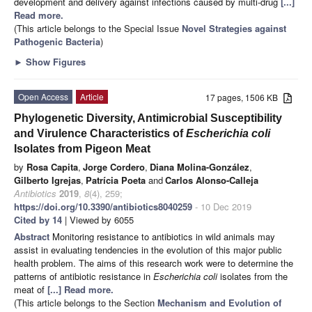
development and delivery against infections caused by multi-drug
[...]
Read more.
(This article belongs to the Special Issue
Novel Strategies against
Pathogenic Bacteria
)
►
Show Figures
Open Access
Article
17 pages, 1506 KB
Phylogenetic Diversity, Antimicrobial Susceptibility
and Virulence Characteristics of
Escherichia coli
Isolates from Pigeon Meat
by
Rosa Capita
,
Jorge Cordero
,
Diana Molina-González
,
Gilberto Igrejas
,
Patrícia Poeta
and
Carlos Alonso-Calleja
Antibiotics
2019
,
8
(4), 259;
https://doi.org/10.3390/antibiotics8040259
- 10 Dec 2019
Cited by 14
| Viewed by 6055
Abstract
Monitoring resistance to antibiotics in wild animals may
assist in evaluating tendencies in the evolution of this major public
health problem. The aims of this research work were to determine the
patterns of antibiotic resistance in
Escherichia coli
isolates from the
meat of
[...] Read more.
(This article belongs to the Section
Mechanism and Evolution of