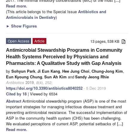
2017. The minimal inhibitory concentrations (MIC) of the most
[...]
Read more.
(This article belongs to the Special Issue
Antibiotics and
Antimicrobials in Dentistry
)
►
Show Figures
Open Access
Article
13 pages, 538 KB
Antimicrobial Stewardship Programs in Community
Health Systems Perceived by Physicians and
Pharmacists: A Qualitative Study with Gap Analysis
by
Sohyun Park
,
Ji Eun Kang
,
Hee Jung Choi
,
Chung-Jong Kim
,
Eun Kyoung Chung
,
Sun Ah Kim
and
Sandy Jeong Rhie
Antibiotics
2019
,
8
(4), 252;
https://doi.org/10.3390/antibiotics8040252
- 5 Dec 2019
Cited by 18
| Viewed by 6534
Abstract
Antimicrobial stewardship program (ASP) is one of the most
important strategies for managing infectious disease treatment and
preventing antimicrobial resistance. The successful implementation of
ASP in the community health system (CHS) has been challenging.
We evaluated perceptions of current ASP, potential setbacks of
[...]
Read more.