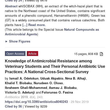
Cited by 24
| Viewed by 6416
Abstract
whISOBAX (WH), an extract of the witch-hazel plant that is
native to the Northeast coast of the United States, contains significant
amounts of a phenolic compound, Hamamelitannin (HAMA). Green tea
(GT) is a widely consumed plant that contains various catechins. Both
plants have
[...] Read more.
(This article belongs to the Special Issue
Natural Compounds as
Antimicrobial Agents
)
►
Show Figures
Open Access
Article
15 pages, 808 KB
Knowledge of Antimicrobial Resistance among
Veterinary Students and Their Personal Antibiotic Use
Practices: A National Cross-Sectional Survey
by
Ismail A. Odetokun
,
Uduak Akpabio
,
Nma B. Alhaji
,
Khalid T. Biobaku
,
Nurudeen O. Oloso
,
Ibraheem Ghali-Mohammed
,
Asmau J. Biobaku
,
Victoria O. Adetunji
and
Folorunso O. Fasina
Antibiotics
2019
,
8
(4), 243;
https://doi.org/10.3390/antibiotics8040243
- 29 Nov 2019
Cited by 56
| Viewed by 9239