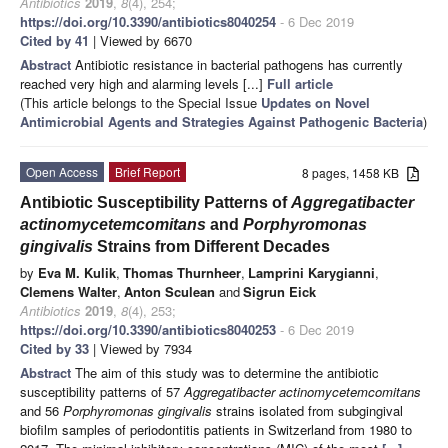
Antibiotics
2019
,
8
(4), 254;
https://doi.org/10.3390/antibiotics8040254
- 6 Dec 2019
Cited by 41
| Viewed by 6670
Abstract
Antibiotic resistance in bacterial pathogens has currently
reached very high and alarming levels [...]
Full article
(This article belongs to the Special Issue
Updates on Novel
Antimicrobial Agents and Strategies Against Pathogenic Bacteria
)
Open Access
Brief Report
8 pages, 1458 KB
Antibiotic Susceptibility Patterns of
Aggregatibacter
actinomycetemcomitans
and
Porphyromonas
gingivalis
Strains from Different Decades
by
Eva M. Kulik
,
Thomas Thurnheer
,
Lamprini Karygianni
,
Clemens Walter
,
Anton Sculean
and
Sigrun Eick
Antibiotics
2019
,
8
(4), 253;
https://doi.org/10.3390/antibiotics8040253
- 6 Dec 2019
Cited by 33
| Viewed by 7934
Abstract
The aim of this study was to determine the antibiotic
susceptibility patterns of 57
Aggregatibacter actinomycetemcomitans
and 56
Porphyromonas gingivalis
strains isolated from subgingival
biofilm samples of periodontitis patients in Switzerland from 1980 to