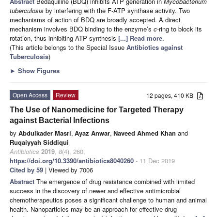
Abstract
Bedaquiline (BDQ) inhibits ATP generation in
Mycobacterium
tuberculosis
by interfering with the F-ATP synthase activity. Two
mechanisms of action of BDQ are broadly accepted. A direct
mechanism involves BDQ binding to the enzyme’s
c
-ring to block its
rotation, thus inhibiting ATP synthesis
[...] Read more.
(This article belongs to the Special Issue
Antibiotics against
Tuberculosis
)
►
Show Figures
Open Access
Review
12 pages, 410 KB
The Use of Nanomedicine for Targeted Therapy
against Bacterial Infections
by
Abdulkader Masri
,
Ayaz Anwar
,
Naveed Ahmed Khan
and
Ruqaiyyah Siddiqui
Antibiotics
2019
,
8
(4), 260;
https://doi.org/10.3390/antibiotics8040260
- 11 Dec 2019
Cited by 59
| Viewed by 7006
Abstract
The emergence of drug resistance combined with limited
success in the discovery of newer and effective antimicrobial
chemotherapeutics poses a significant challenge to human and animal
health. Nanoparticles may be an approach for effective drug