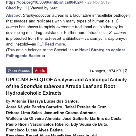
https://doi.org/10.3390/antibiotics8040241
- 28 Nov 2019
Cited by 11
| Viewed by 5605
Abstract
Staphylococcus aureus
is a facultative intracellular pathogen
that invades and replicates within many types of human cells.
S.
aureus
has shown to rapidly overcome traditional antibiotherapy by
developing multidrug resistance. Furthermore, intracellular
S. aureus
is protected from the last-resort antibiotics—vancomycin, daptomycin,
and linezolid—as
[...] Read more.
(This article belongs to the Special Issue
Novel Strategies against
Pathogenic Bacteria
)
Open Access
Article
14 pages, 1974 KB
UPLC-MS-ESI-QTOF Analysis and Antifungal Activity
of the
Spondias tuberosa
Arruda Leaf and Root
Hydroalcoholic Extracts
by
Antonia Thassya Lucas dos Santos
,
Joara Nályda Pereira Carneiro
,
Rafael Pereira da Cruz
,
Débora Lima Sales
,
Jacqueline Cosmo Andrade
,
Waltécio de Oliveira Almeida
,
José Galberto Martins da Costa
,
Paulo Riceli Vasconcelos Ribeiro
,
Edy Sousa de Brito
,
Francisco Lucas Alves Batista
,
Francisco Ernani Alves Magalhães
,
Marcello Iriti
,