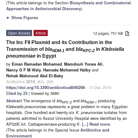
(This article belongs to the Section
Biosynthesis and Combinatorial
Approaches in Antimicrobial Discovery
)
►
Show Figures
Open Access
Article
12 pages, 751 KB
The Inc FII Plasmid and its Contribution in the
Transmission of
bla
and
bla
in
Klebsiella
NDM-1
KPC-2
pneumoniae
in Egypt
by
Eman Ramadan Mohamed
,
Mamdouh Yones Ali
,
Nancy G F M Waly
,
Hamada Mohamed Halby
and
Rehab Mahmoud Abd El-Baky
Antibiotics
2019
,
8
(4), 266;
https://doi.org/10.3390/antibiotics8040266
- 13 Dec 2019
Cited by 23
| Viewed by 5680
Abstract
The emergence of
bla
and
bla
producing
KPC-2
NDM-1
Klebsiella pneumoniae
represents a great problem in many Egyptian
hospitals. One hundred and twenty-six
K
.
pneumoniae
isolates from
patients admitted to Assiut University Hospital were identified by an
API20E kit. Carbapenemase-producing
K
.
[...] Read more.
(This article belongs to the Special Issue
Antibiotics and
Environment
)