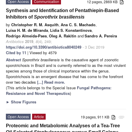
Open Access
Communication
12 pages, 2869 KB
Synthesis and Identification of Pentathiepin-Based
Inhibitors of
Sporothrix brasiliensis
by
Christopher R. M. Asquith
,
Ana C. S. Machado
,
Luisa H. M. de Miranda
,
Lidia S. Konstantinova
,
Rodrigo Almeida-Paes
,
Oleg A. Rakitin
and
Sandro A. Pereira
Antibiotics
2019
,
8
(4), 249;
https://doi.org/10.3390/antibiotics8040249
- 3 Dec 2019
Cited by 11
| Viewed by 4579
Abstract
Sporothrix brasiliensis
is the causative agent of zoonotic
sporotrichosis in Brazil and is currently referred to as the most virulent
species among those of clinical importance within the genus.
Sporotrichosis is an emergent disease that has come to the forefront
over two decades
[...] Read more.
(This article belongs to the Special Issue
Fungal Pathogens:
Resistance and Novel Therapeutics
)
►
Show Figures
Open Access
Article
19 pages, 911 KB
attachment
Proteomic and Metabolomic Analyses of a Tea-Tree