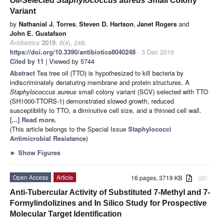
Oil-Selected
Staphylococcus aureus
Small Colony
Variant
by
Nathanial J. Torres
,
Steven D. Hartson
,
Janet Rogers
and
John E. Gustafson
Antibiotics
2019
,
8
(4), 248;
https://doi.org/10.3390/antibiotics8040248
- 3 Dec 2019
Cited by 11
| Viewed by 5744
Abstract
Tea tree oil (TTO) is hypothesized to kill bacteria by
indiscriminately denaturing membrane and protein structures. A
Staphylococcus aureus
small colony variant (SCV) selected with TTO
(SH1000-TTORS-1) demonstrated slowed growth, reduced
susceptibility to TTO, a diminutive cell size, and a thinned cell wall.
[...] Read more.
(This article belongs to the Special Issue
Staphylococci
Antimicrobial Resistance
)
►
Show Figures
Open Access
Article
16 pages, 3719 KB
attachment
Anti-Tubercular Activity of Substituted 7-Methyl and 7-
Formylindolizines and In Silico Study for Prospective
Molecular Target Identification