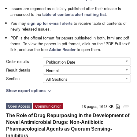
Issues are regarded as officially published after their release is
announced to the
table of contents alert mailing list
.
You may
sign up for e-mail alerts
to receive table of contents of
newly released issues.
PDF is the official format for papers published in both, html and pdf
forms. To view the papers in pdf format, click on the "PDF Full-text"
link, and use the free
Adobe Reader
to open them.
Order results
Publication Date
Result details
Normal
Section
All Sections
Show export options
expand_more
Open Access
Communication
18 pages, 1648 KB
attachment
The Role of Drug Repurposing in the Development of
Novel Antimicrobial Drugs: Non-Antibiotic
Pharmacological Agents as Quorum Sensing-
Inhibitors