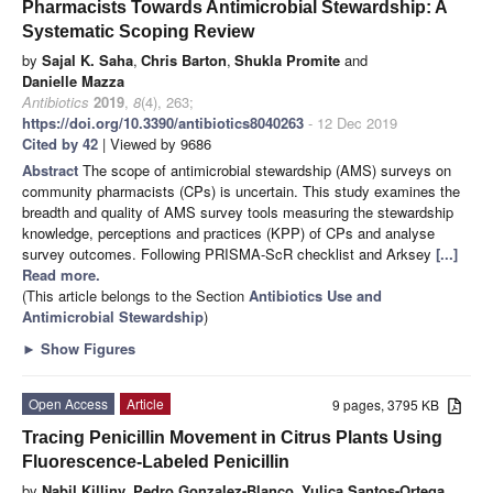
Pharmacists Towards Antimicrobial Stewardship: A
Systematic Scoping Review
by
Sajal K. Saha
,
Chris Barton
,
Shukla Promite
and
Danielle Mazza
Antibiotics
2019
,
8
(4), 263;
https://doi.org/10.3390/antibiotics8040263
- 12 Dec 2019
Cited by 42
| Viewed by 9686
Abstract
The scope of antimicrobial stewardship (AMS) surveys on
community pharmacists (CPs) is uncertain. This study examines the
breadth and quality of AMS survey tools measuring the stewardship
knowledge, perceptions and practices (KPP) of CPs and analyse
survey outcomes. Following PRISMA-ScR checklist and Arksey
[...]
Read more.
(This article belongs to the Section
Antibiotics Use and
Antimicrobial Stewardship
)
►
Show Figures
Open Access
Article
9 pages, 3795 KB
Tracing Penicillin Movement in Citrus Plants Using
Fluorescence-Labeled Penicillin
by
Nabil Killiny
,
Pedro Gonzalez-Blanco
,
Yulica Santos-Ortega
,