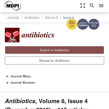
zoom_out_map
search
menu
Journals
Antibiotics
Volume 8
Issue 4
10.2
5.5
Submit to
Antibiotics
Review for
Antibiotics
►
Journal Menu
►
Journal Browser
Antibiotics
, Volume 8, Issue 4