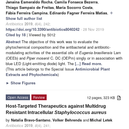
Janaína Esmeraldo Rocha
,
Camila Fonseca Bezerra
,
Thiago Sampaio de Freitas
,
Maria Socorro Costa
,
Fábia Ferreira Campina
,
Edinardo Fagner Ferreira Matias
,
add
Show full author list
Antibiotics
2019
,
8
(4), 242;
https://doi.org/10.3390/antibiotics8040242
- 28 Nov 2019
Cited by 18
| Viewed by 5012
Abstract
The objective of this work was to evaluate the
phytochemical composition and the antibacterial and antibiotic-
modulating activities of the essential oils of
Eugenia brasiliensis
Lam
(OEEb) and
Piper mosenii
C. DC (OEPm) singly or in association with
blue LED (Light-emitting diode) light. The
[...] Read more.
(This article belongs to the Special Issue
Antimicrobial Plant
Extracts and Phytochemicals
)
►
Show Figures
Open Access
Review
12 pages, 323 KB
Host-Targeted Therapeutics against Multidrug
Resistant Intracellular
Staphylococcus aureus
by
Natalia Bravo-Santano
,
Volker Behrends
and
Michal Letek
Antibiotics
2019
,
8
(4), 241;