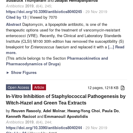
Sudaluck Thunyaharn
and
Jatapat Hemapanpairoa
Antibiotics
2019
,
8
(4), 245;
https://doi.org/10.3390/antibiotics8040245
- 29 Nov 2019
Cited by 13
| Viewed by 7070
Abstract
Daptomycin, a lipopeptide antibiotic, is one of the
therapeutic options used for the treatment of vancomycin-resistant
enterococci (VRE). Recently, the Clinical and Laboratory Standards
Institute (CLSI) M100 30th edition has removed the susceptibility (S)
breakpoint for
Enterococcus faecium
and replaced it with a
[...] Read
more.
(This article belongs to the Section
Pharmacokinetics and
Pharmacodynamics of Drugs
)
►
Show Figures
Open Access
Article
12 pages, 1218 KB
In-Vitro Inhibition of Staphylococcal Pathogenesis by
Witch-Hazel and Green Tea Extracts
by
Reuven Rasooly
,
Adel Molnar
,
Hwang-Yong Choi
,
Paula Do
,
Kenneth Racicot
and
Emmanouil Apostolidis
Antibiotics
2019
,
8
(4), 244;
https://doi.org/10.3390/antibiotics8040244
- 29 Nov 2019