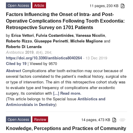
Open Access
Article
11 pages, 230 KB
Factors Influencing the Onset of Intra- and Post-
Operative Complications Following Tooth Exodontia:
Retrospective Survey on 1701 Patients
by
Erica Vettori
,
Fulvia Costantinides
,
Vanessa Nicolin
,
Roberto Rizzo
,
Giuseppe Perinetti
,
Michele Maglione
and
Roberto Di Lenarda
Antibiotics
2019
,
8
(4), 264;
https://doi.org/10.3390/antibiotics8040264
- 13 Dec 2019
Cited by 19
| Viewed by 9570
Abstract
Complications after tooth extraction may occur because of
several factors correlated to the patient’s medical history, surgical site
or type of intervention. The aim of this retrospective cohort study was
to evaluate type and frequency of complications after exodontic
surgery, its correlation with
[...] Read more.
(This article belongs to the Special Issue
Antibiotics and
Antimicrobials in Dentistry
)
Open Access
Review
14 pages, 473 KB
attachment
Knowledge, Perceptions and Practices of Community