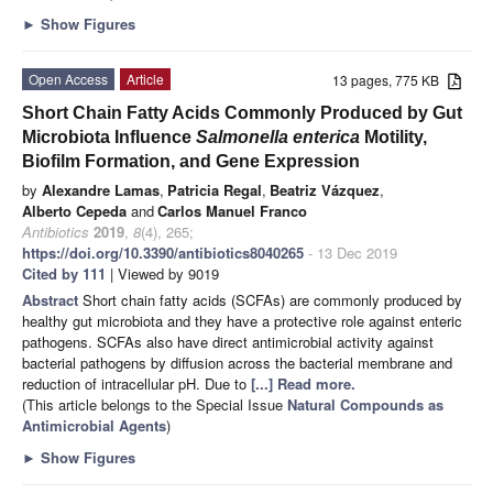
►
Show Figures
Open Access
Article
13 pages, 775 KB
Short Chain Fatty Acids Commonly Produced by Gut
Microbiota Influence
Salmonella
enterica
Motility,
Biofilm Formation, and Gene Expression
by
Alexandre Lamas
,
Patricia Regal
,
Beatriz Vázquez
,
Alberto Cepeda
and
Carlos Manuel Franco
Antibiotics
2019
,
8
(4), 265;
https://doi.org/10.3390/antibiotics8040265
- 13 Dec 2019
Cited by 111
| Viewed by 9019
Abstract
Short chain fatty acids (SCFAs) are commonly produced by
healthy gut microbiota and they have a protective role against enteric
pathogens. SCFAs also have direct antimicrobial activity against
bacterial pathogens by diffusion across the bacterial membrane and
reduction of intracellular pH. Due to
[...] Read more.
(This article belongs to the Special Issue
Natural Compounds as
Antimicrobial Agents
)
►
Show Figures