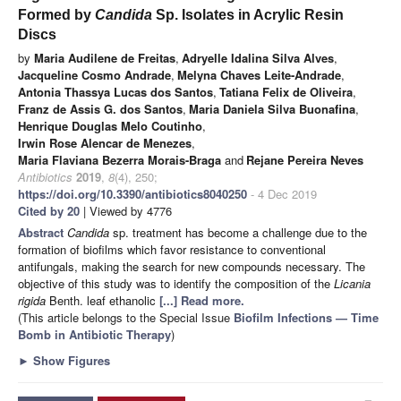
Formed by
Candida
Sp. Isolates in Acrylic Resin
Discs
by
Maria Audilene de Freitas
,
Adryelle Idalina Silva Alves
,
Jacqueline Cosmo Andrade
,
Melyna Chaves Leite-Andrade
,
Antonia Thassya Lucas dos Santos
,
Tatiana Felix de Oliveira
,
Franz de Assis G. dos Santos
,
Maria Daniela Silva Buonafina
,
Henrique Douglas Melo Coutinho
,
Irwin Rose Alencar de Menezes
,
Maria Flaviana Bezerra Morais-Braga
and
Rejane Pereira Neves
Antibiotics
2019
,
8
(4), 250;
https://doi.org/10.3390/antibiotics8040250
- 4 Dec 2019
Cited by 20
| Viewed by 4776
Abstract
Candida
sp. treatment has become a challenge due to the
formation of biofilms which favor resistance to conventional
antifungals, making the search for new compounds necessary. The
objective of this study was to identify the composition of the
Licania
rigida
Benth. leaf ethanolic
[...] Read more.
(This article belongs to the Special Issue
Biofilm Infections — Time
Bomb in Antibiotic Therapy
)
►
Show Figures