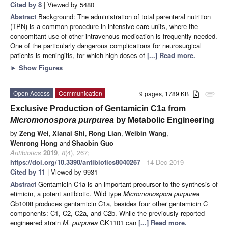
Cited by 8
| Viewed by 5480
Abstract
Background: The administration of total parenteral nutrition
(TPN) is a common procedure in intensive care units, where the
concomitant use of other intravenous medication is frequently needed.
One of the particularly dangerous complications for neurosurgical
patients is meningitis, for which high doses of
[...] Read more.
►
Show Figures
Open Access
Communication
9 pages, 1789 KB
attachment
Exclusive Production of Gentamicin C1a from
Micromonospora purpurea
by Metabolic Engineering
by
Zeng Wei
,
Xianai Shi
,
Rong Lian
,
Weibin Wang
,
Wenrong Hong
and
Shaobin Guo
Antibiotics
2019
,
8
(4), 267;
https://doi.org/10.3390/antibiotics8040267
- 14 Dec 2019
Cited by 11
| Viewed by 9931
Abstract
Gentamicin C1a is an important precursor to the synthesis of
etimicin, a potent antibiotic. Wild type
Micromonospora purpurea
Gb1008 produces gentamicin C1a, besides four other gentamicin C
components: C1, C2, C2a, and C2b. While the previously reported
engineered strain
M. purpurea
GK1101 can
[...] Read more.