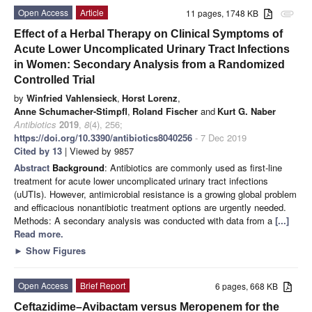
Open Access
Article
11 pages, 1748 KB
attachment
Effect of a Herbal Therapy on Clinical Symptoms of
Acute Lower Uncomplicated Urinary Tract Infections
in Women: Secondary Analysis from a Randomized
Controlled Trial
by
Winfried Vahlensieck
,
Horst Lorenz
,
Anne Schumacher-Stimpfl
,
Roland Fischer
and
Kurt G. Naber
Antibiotics
2019
,
8
(4), 256;
https://doi.org/10.3390/antibiotics8040256
- 7 Dec 2019
Cited by 13
| Viewed by 9857
Abstract
Background
: Antibiotics are commonly used as first-line
treatment for acute lower uncomplicated urinary tract infections
(uUTIs). However, antimicrobial resistance is a growing global problem
and efficacious nonantibiotic treatment options are urgently needed.
Methods: A secondary analysis was conducted with data from a
[...]
Read more.
►
Show Figures
Open Access
Brief Report
6 pages, 668 KB
Ceftazidime–Avibactam versus Meropenem for the