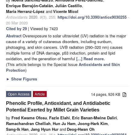
Enrique Barrajón-Catalán
,
Julián Castillo
,
María Herranz-López
and
Vicente Micol
Antioxidants
2020
,
9
(3), 255;
https://doi.org/10.3390/antiox9030255
-
20 Mar 2020
Cited by 29
| Viewed by 7423
Abstract
Overexposure to solar ultraviolet (UV) radiation is the major
cause of a variety of cutaneous disorders, including sunburn,
photoaging, and skin cancers. UVB radiation (290–320 nm) causes
multiple forms of DNA damage, p53 induction, protein and lipid
oxidation, and the generation of harmful
[...] Read more.
(This article belongs to the Special Issue
Antioxidants and Skin
Protection
)
►
Show Figures
Open Access
Article
14 pages, 926 KB
Phenolic Profile, Antioxidant, and Antidiabetic
Potential Exerted by Millet Grain Varieties
by
Fred Kwame Ofosu
,
Fazle Elahi
,
Eric Banan-Mwine Daliri
,
Ramachandran Chelliah
,
Hun Ju Ham
,
Joong-Hark Kim
,
Sang-Ik Han
,
Jang Hyun Hur
and
Deog-Hwan Oh
Antioxidants
2020
,
9
(3), 254;
https://doi.org/10.3390/antiox9030254
-