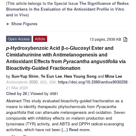
(This article belongs to the Special Issue
The Significance of Redox
Biomarkers in the Evaluation of the Antioxidant Profile in Vitro
and in Vivo
)
►
Show Figures
Open Access
Article
13 pages, 2936 KB
p
-Hydroxybenzoic Acid β-
d
-Glucosyl Ester and
Cimidahurinine with Antimelanogenesis and
Antioxidant Effects from
Pyracantha angustifolia
via
Bioactivity-Guided Fractionation
by
Sun-Yup Shim
,
Ye Eun Lee
,
Hwa Young Song
and
Mina Lee
Antioxidants
2020
,
9
(3), 258;
https://doi.org/10.3390/antiox9030258
-
21 Mar 2020
Cited by 26
| Viewed by 4581
Abstract
This study evaluated bioactivity-guided fractionation as a
means to identify therapeutic phytochemicals from
Pyracantha
angustifolia
that can attenuate melanogenesis and oxidation. Seven
compounds with inhibitory effects on melanin production and
tyrosinase (TYR) activity, and ABTS and DPPH radical-scavenging
activities, which have not been
[...] Read more.