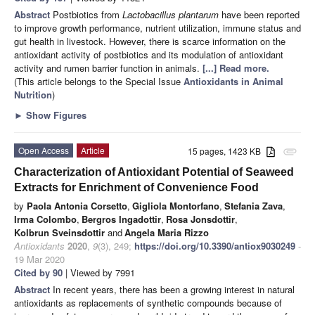
Abstract
Postbiotics from
Lactobacillus plantarum
have been reported
to improve growth performance, nutrient utilization, immune status and
gut health in livestock. However, there is scarce information on the
antioxidant activity of postbiotics and its modulation of antioxidant
activity and rumen barrier function in animals.
[...] Read more.
(This article belongs to the Special Issue
Antioxidants in Animal
Nutrition
)
►
Show Figures
Open Access
Article
15 pages, 1423 KB
attachment
Characterization of Antioxidant Potential of Seaweed
Extracts for Enrichment of Convenience Food
by
Paola Antonia Corsetto
,
Gigliola Montorfano
,
Stefania Zava
,
Irma Colombo
,
Bergros Ingadottir
,
Rosa Jonsdottir
,
Kolbrun Sveinsdottir
and
Angela Maria Rizzo
Antioxidants
2020
,
9
(3), 249;
https://doi.org/10.3390/antiox9030249
-
19 Mar 2020
Cited by 90
| Viewed by 7991
Abstract
In recent years, there has been a growing interest in natural
antioxidants as replacements of synthetic compounds because of