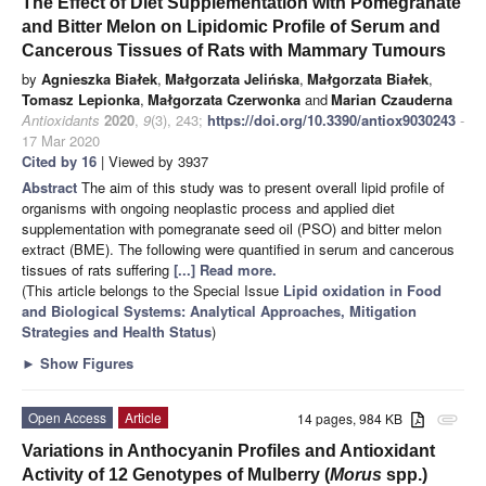
The Effect of Diet Supplementation with Pomegranate
and Bitter Melon on Lipidomic Profile of Serum and
Cancerous Tissues of Rats with Mammary Tumours
by
Agnieszka Białek
,
Małgorzata Jelińska
,
Małgorzata Białek
,
Tomasz Lepionka
,
Małgorzata Czerwonka
and
Marian Czauderna
Antioxidants
2020
,
9
(3), 243;
https://doi.org/10.3390/antiox9030243
-
17 Mar 2020
Cited by 16
| Viewed by 3937
Abstract
The aim of this study was to present overall lipid profile of
organisms with ongoing neoplastic process and applied diet
supplementation with pomegranate seed oil (PSO) and bitter melon
extract (BME). The following were quantified in serum and cancerous
tissues of rats suffering
[...] Read more.
(This article belongs to the Special Issue
Lipid oxidation in Food
and Biological Systems: Analytical Approaches, Mitigation
Strategies and Health Status
)
►
Show Figures
Open Access
Article
14 pages, 984 KB
attachment
Variations in Anthocyanin Profiles and Antioxidant
Activity of 12 Genotypes of Mulberry (
Morus
spp.)