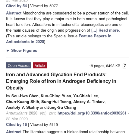
Cited by 54
| Viewed by 5977
Abstract
Mitochondria are considered to be a power station of the cell.
It is known that they play a major role in both normal and pathological
heart function. Alterations in mitochondrial bioenergetics are one of
the main causes of the origin and progression of
[...] Read more.
(This article belongs to the Special Issue
Feature Papers in
Antioxidants in 2020
)
►
Show Figures
Open Access
Article
19 pages, 6498 KB
Iron and Advanced Glycation End Products:
Emerging Role of Iron in Androgen Deficiency in
Obesity
by
Seu-Hwa Chen
,
Kuo-Ching Yuan
,
Yu-Chieh Lee
,
Chun-Kuang Shih
,
Sung-Hui Tseng
,
Alexey A. Tinkov
,
Anatoly V. Skalny
and
Jung-Su Chang
Antioxidants
2020
,
9
(3), 261;
https://doi.org/10.3390/antiox9030261
-
22 Mar 2020
Cited by 16
| Viewed by 5119
Abstract
The literature suggests a bidirectional relationship between