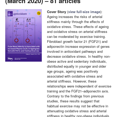
(March 2020) – 81 articles
Cover Story
(
view full-size image
):
Ageing increases the risks of arterial
stiffness mainly through the effects of
oxidative stress. These effects of ageing
and oxidative stress on arterial stiffness
can be moderated by exercise training.
Fibroblast growth factor 21 (FGF21) and
adiponectin increase expression of genes
involved in antioxidant pathways and
decrease oxidative stress. In healthy non-
obese active and sedentary individuals,
distributed equally in younger and older
age groups, ageing was positively
associated with oxidative stress and
arterial stiffness. However, these
relationships were independent of exercise
training and the FGF21–adiponectin axis.
Contrary to the findings from previous
studies, these results suggest that
habitual exercise may not be effective in
attenuating oxidative stress and arterial
stiffness in healthy non-obese individuals.