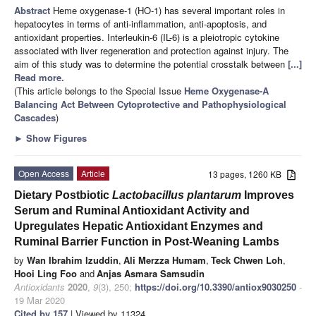
Abstract
Heme oxygenase-1 (HO-1) has several important roles in
hepatocytes in terms of anti-inflammation, anti-apoptosis, and
antioxidant properties. Interleukin-6 (IL-6) is a pleiotropic cytokine
associated with liver regeneration and protection against injury. The
aim of this study was to determine the potential crosstalk between
[...]
Read more.
(This article belongs to the Special Issue
Heme Oxygenase-A
Balancing Act Between Cytoprotective and Pathophysiological
Cascades
)
►
Show Figures
Open Access
Article
13 pages, 1260 KB
Dietary Postbiotic
Lactobacillus plantarum
Improves
Serum and Ruminal Antioxidant Activity and
Upregulates Hepatic Antioxidant Enzymes and
Ruminal Barrier Function in Post-Weaning Lambs
by
Wan Ibrahim Izuddin
,
Ali Merzza Humam
,
Teck Chwen Loh
,
Hooi Ling Foo
and
Anjas Asmara Samsudin
Antioxidants
2020
,
9
(3), 250;
https://doi.org/10.3390/antiox9030250
-
19 Mar 2020
Cited by 157
| Viewed by 11324