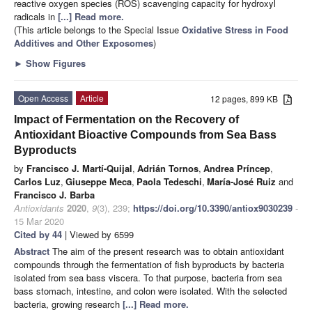
reactive oxygen species (ROS) scavenging capacity for hydroxyl
radicals in
[...] Read more.
(This article belongs to the Special Issue
Oxidative Stress in Food
Additives and Other Exposomes
)
►
Show Figures
Open Access
Article
12 pages, 899 KB
Impact of Fermentation on the Recovery of
Antioxidant Bioactive Compounds from Sea Bass
Byproducts
by
Francisco J. Martí-Quijal
,
Adrián Tornos
,
Andrea Príncep
,
Carlos Luz
,
Giuseppe Meca
,
Paola Tedeschi
,
María-José Ruiz
and
Francisco J. Barba
Antioxidants
2020
,
9
(3), 239;
https://doi.org/10.3390/antiox9030239
-
15 Mar 2020
Cited by 44
| Viewed by 6599
Abstract
The aim of the present research was to obtain antioxidant
compounds through the fermentation of fish byproducts by bacteria
isolated from sea bass viscera. To that purpose, bacteria from sea
bass stomach, intestine, and colon were isolated. With the selected
bacteria, growing research
[...] Read more.