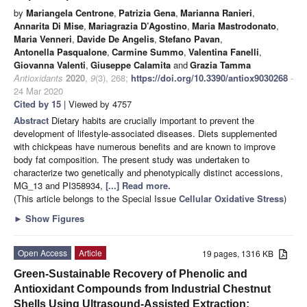
by
Mariangela Centrone
,
Patrizia Gena
,
Marianna Ranieri
,
Annarita Di Mise
,
Mariagrazia D’Agostino
,
Maria Mastrodonato
,
Maria Venneri
,
Davide De Angelis
,
Stefano Pavan
,
Antonella Pasqualone
,
Carmine Summo
,
Valentina Fanelli
,
Giovanna Valenti
,
Giuseppe Calamita
and
Grazia Tamma
Antioxidants
2020
,
9
(3), 268;
https://doi.org/10.3390/antiox9030268
-
24 Mar 2020
Cited by 15
| Viewed by 4757
Abstract
Dietary habits are crucially important to prevent the
development of lifestyle-associated diseases. Diets supplemented
with chickpeas have numerous benefits and are known to improve
body fat composition. The present study was undertaken to
characterize two genetically and phenotypically distinct accessions,
MG_13 and PI358934,
[...] Read more.
(This article belongs to the Special Issue
Cellular Oxidative Stress
)
►
Show Figures
Open Access
Article
19 pages, 1316 KB
Green-Sustainable Recovery of Phenolic and
Antioxidant Compounds from Industrial Chestnut
Shells Using Ultrasound-Assisted Extraction: