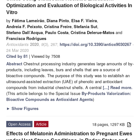
Optimization and Evaluation of Biological Activities In
Vitro
by
Fátima Lameirão
,
Diana Pinto
,
Elsa F. Vieira
,
Andreia F. Peixoto
,
Cristina Freire
,
Stefania Sut
,
Stefano Dall’Acqua
,
Paulo Costa
,
Cristina Delerue-Matos
and
Francisca Rodrigues
Antioxidants
2020
,
9
(3), 267;
https://doi.org/10.3390/antiox9030267
-
24 Mar 2020
Cited by 81
| Viewed by 7508
Abstract
Chestnut processing industry generates large amounts of by-
products, including leaves, burs and shells that are a source of
bioactive compounds. The purpose of this study was to establish an
ultrasound-assisted extraction (UAE) of phenolic and antioxidant
compounds from industrial chestnut shells. A central
[...] Read more.
(This article belongs to the Special Issue
By-Products Valorization:
Bioactive Compounds as Antioxidant Agents
)
►
Show Figures
Open Access
Article
18 pages, 1297 KB
Effects of Melatonin Administration to Pregnant Ewes