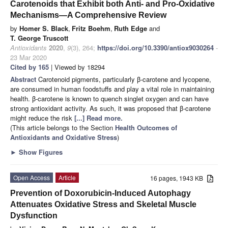
Carotenoids that Exhibit both Anti- and Pro-Oxidative
Mechanisms—A Comprehensive Review
by
Homer S. Black
,
Fritz Boehm
,
Ruth Edge
and
T. George Truscott
Antioxidants
2020
,
9
(3), 264;
https://doi.org/10.3390/antiox9030264
-
23 Mar 2020
Cited by 165
| Viewed by 18294
Abstract
Carotenoid pigments, particularly β-carotene and lycopene,
are consumed in human foodstuffs and play a vital role in maintaining
health. β-carotene is known to quench singlet oxygen and can have
strong antioxidant activity. As such, it was proposed that β-carotene
might reduce the risk
[...] Read more.
(This article belongs to the Section
Health Outcomes of
Antioxidants and Oxidative Stress
)
►
Show Figures
Open Access
Article
16 pages, 1943 KB
Prevention of Doxorubicin-Induced Autophagy
Attenuates Oxidative Stress and Skeletal Muscle
Dysfunction