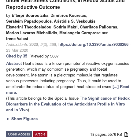
under Heat-Stress Conditions, in Redox Status and
Reproductive Outcome
by
Efterpi Bouroutzika
,
Dimitrios Kouretas
,
Serafeim Papadopoulos
,
Aristidis S. Veskoukis
,
Ekaterini Theodosiadou
,
Sotiria Makri
,
Charilaos Paliouras
,
Marios-Lazaros Michailidis
,
Mariangela Caroprese
and
Irene Valasi
Antioxidants
2020
,
9
(3), 266;
https://doi.org/10.3390/antiox9030266
-
23 Mar 2020
Cited by 35
| Viewed by 5687
Abstract
Heat stress is a known promoter of reactive oxygen species
generation, which may compromise pregnancy and foetal
development. Melatonin is a pleiotropic molecule that regulates
various processes including pregnancy. Thus, it could be used to
ameliorate the redox status of pregnant heat-stressed ewes
[...] Read
more.
(This article belongs to the Special Issue
The Significance of Redox
Biomarkers in the Evaluation of the Antioxidant Profile in Vitro
and in Vivo
)
►
Show Figures
Open Access
Article
18 pages, 5576 KB