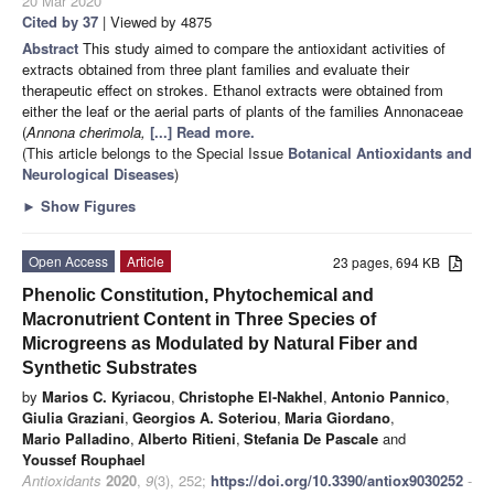
20 Mar 2020
Cited by 37
| Viewed by 4875
Abstract
This study aimed to compare the antioxidant activities of
extracts obtained from three plant families and evaluate their
therapeutic effect on strokes. Ethanol extracts were obtained from
either the leaf or the aerial parts of plants of the families Annonaceae
(
Annona cherimola,
[...] Read more.
(This article belongs to the Special Issue
Botanical Antioxidants and
Neurological Diseases
)
►
Show Figures
Open Access
Article
23 pages, 694 KB
Phenolic Constitution, Phytochemical and
Macronutrient Content in Three Species of
Microgreens as Modulated by Natural Fiber and
Synthetic Substrates
by
Marios C. Kyriacou
,
Christophe El-Nakhel
,
Antonio Pannico
,
Giulia Graziani
,
Georgios A. Soteriou
,
Maria Giordano
,
Mario Palladino
,
Alberto Ritieni
,
Stefania De Pascale
and
Youssef Rouphael
Antioxidants
2020
,
9
(3), 252;
https://doi.org/10.3390/antiox9030252
-