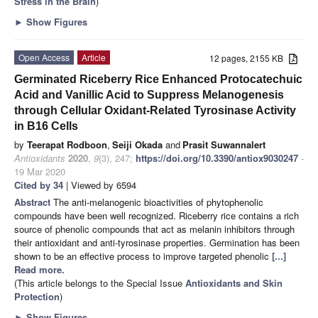
Stress in the Brain
)
►
Show Figures
Open Access
Article
12 pages, 2155 KB
Germinated Riceberry Rice Enhanced Protocatechuic
Acid and Vanillic Acid to Suppress Melanogenesis
through Cellular Oxidant-Related Tyrosinase Activity
in B16 Cells
by
Teerapat Rodboon
,
Seiji Okada
and
Prasit Suwannalert
Antioxidants
2020
,
9
(3), 247;
https://doi.org/10.3390/antiox9030247
-
19 Mar 2020
Cited by 34
| Viewed by 6594
Abstract
The anti-melanogenic bioactivities of phytophenolic
compounds have been well recognized. Riceberry rice contains a rich
source of phenolic compounds that act as melanin inhibitors through
their antioxidant and anti-tyrosinase properties. Germination has been
shown to be an effective process to improve targeted phenolic
[...]
Read more.
(This article belongs to the Special Issue
Antioxidants and Skin
Protection
)
►
Show Figures