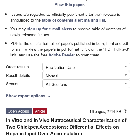
View this paper
.
Issues are regarded as officially published after their release is
announced to the
table of contents alert mailing list
.
You may
sign up for e-mail alerts
to receive table of contents of
newly released issues.
PDF is the official format for papers published in both, html and pdf
forms. To view the papers in pdf format, click on the "PDF Full-text"
link, and use the free
Adobe Reader
to open them.
Order results
Publication Date
Result details
Normal
Section
All Sections
Show export options
expand_more
Open Access
Article
16 pages, 2716 KB
In Vitro and In Vivo Nutraceutical Characterization of
Two Chickpea Accessions: Differential Effects on
Hepatic Lipid Over-Accumulation