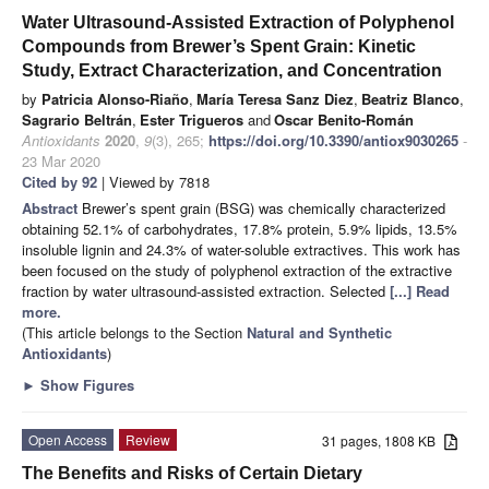
Water Ultrasound-Assisted Extraction of Polyphenol
Compounds from Brewer’s Spent Grain: Kinetic
Study, Extract Characterization, and Concentration
by
Patricia Alonso-Riaño
,
María Teresa Sanz Diez
,
Beatriz Blanco
,
Sagrario Beltrán
,
Ester Trigueros
and
Oscar Benito-Román
Antioxidants
2020
,
9
(3), 265;
https://doi.org/10.3390/antiox9030265
-
23 Mar 2020
Cited by 92
| Viewed by 7818
Abstract
Brewer’s spent grain (BSG) was chemically characterized
obtaining 52.1% of carbohydrates, 17.8% protein, 5.9% lipids, 13.5%
insoluble lignin and 24.3% of water-soluble extractives. This work has
been focused on the study of polyphenol extraction of the extractive
fraction by water ultrasound-assisted extraction. Selected
[...] Read
more.
(This article belongs to the Section
Natural and Synthetic
Antioxidants
)
►
Show Figures
Open Access
Review
31 pages, 1808 KB
The Benefits and Risks of Certain Dietary