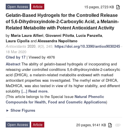
Open Access
Article
15 pages, 2723 KB
Gelatin-Based Hydrogels for the Controlled Release
of 5,6-Dihydroxyindole-2-Carboxylic Acid, a Melanin-
Related Metabolite with Potent Antioxidant Activity
by
Maria Laura Alfieri
,
Giovanni Pilotta
,
Lucia Panzella
,
Laura Cipolla
and
Alessandra Napolitano
Antioxidants
2020
,
9
(3), 245;
https://doi.org/10.3390/antiox9030245
-
18 Mar 2020
Cited by 17
| Viewed by 4976
Abstract
The ability of gelatin-based hydrogels of incorporating and
releasing under controlled conditions 5,6-dihydroxyindole-2-carboxylic
acid (DHICA), a melanin-related metabolite endowed with marked
antioxidant properties was investigated. The methyl ester of DHICA,
MeDHICA, was also tested in view of its higher stability, and different
solubility
[...] Read more.
(This article belongs to the Special Issue
Natural Phenolic
Compounds for Health, Food and Cosmetic Applications
)
►
Show Figures
Open Access
Article
20 pages, 9141 KB
attachment