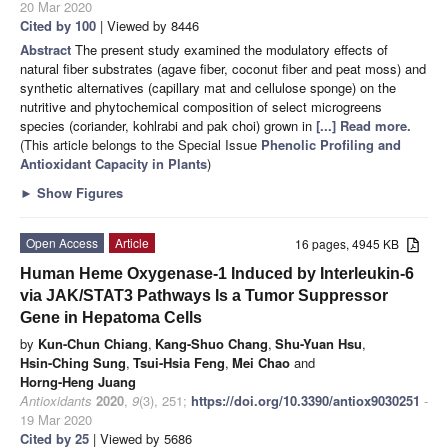
20 Mar 2020
Cited by 100
| Viewed by 8446
Abstract
The present study examined the modulatory effects of
natural fiber substrates (agave fiber, coconut fiber and peat moss) and
synthetic alternatives (capillary mat and cellulose sponge) on the
nutritive and phytochemical composition of select microgreens
species (coriander, kohlrabi and pak choi) grown in
[...] Read more.
(This article belongs to the Special Issue
Phenolic Profiling and
Antioxidant Capacity in Plants
)
►
Show Figures
Open Access
Article
16 pages, 4945 KB
Human Heme Oxygenase-1 Induced by Interleukin-6
via JAK/STAT3 Pathways Is a Tumor Suppressor
Gene in Hepatoma Cells
by
Kun-Chun Chiang
,
Kang-Shuo Chang
,
Shu-Yuan Hsu
,
Hsin-Ching Sung
,
Tsui-Hsia Feng
,
Mei Chao
and
Horng-Heng Juang
Antioxidants
2020
,
9
(3), 251;
https://doi.org/10.3390/antiox9030251
-
19 Mar 2020
Cited by 25
| Viewed by 5686