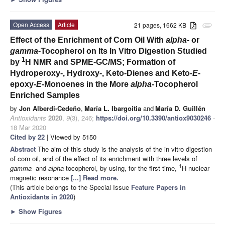
Open Access
Article
21 pages, 1662 KB
attachment
Effect of the Enrichment of Corn Oil With
alpha
- or
gamma
-Tocopherol on Its In Vitro Digestion Studied
1
by
H NMR and SPME-GC/MS; Formation of
Hydroperoxy-, Hydroxy-, Keto-Dienes and Keto-
E
-
epoxy-
E
-Monoenes in the More
alpha
-Tocopherol
Enriched Samples
by
Jon Alberdi-Cedeño
,
María L. Ibargoitia
and
María D. Guillén
Antioxidants
2020
,
9
(3), 246;
https://doi.org/10.3390/antiox9030246
-
18 Mar 2020
Cited by 22
| Viewed by 5150
Abstract
The aim of this study is the analysis of the in vitro digestion
of corn oil, and of the effect of its enrichment with three levels of
1
gamma
- and
alpha
-tocopherol, by using, for the first time,
H nuclear
magnetic resonance
[...] Read more.
(This article belongs to the Special Issue
Feature Papers in
Antioxidants in 2020
)
►
Show Figures