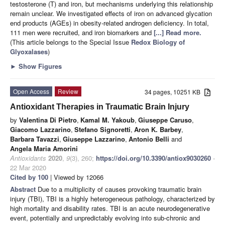
testosterone (T) and iron, but mechanisms underlying this relationship
remain unclear. We investigated effects of iron on advanced glycation
end products (AGEs) in obesity-related androgen deficiency. In total,
111 men were recruited, and iron biomarkers and
[...] Read more.
(This article belongs to the Special Issue
Redox Biology of
Glyoxalases
)
►
Show Figures
Open Access
Review
34 pages, 10251 KB
Antioxidant Therapies in Traumatic Brain Injury
by
Valentina Di Pietro
,
Kamal M. Yakoub
,
Giuseppe Caruso
,
Giacomo Lazzarino
,
Stefano Signoretti
,
Aron K. Barbey
,
Barbara Tavazzi
,
Giuseppe Lazzarino
,
Antonio Belli
and
Angela Maria Amorini
Antioxidants
2020
,
9
(3), 260;
https://doi.org/10.3390/antiox9030260
-
22 Mar 2020
Cited by 100
| Viewed by 12066
Abstract
Due to a multiplicity of causes provoking traumatic brain
injury (TBI), TBI is a highly heterogeneous pathology, characterized by
high mortality and disability rates. TBI is an acute neurodegenerative
event, potentially and unpredictably evolving into sub-chronic and