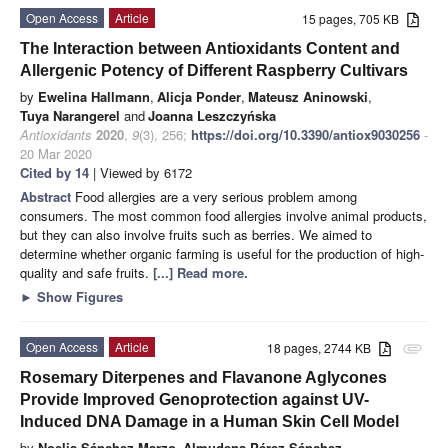
Open Access
Article
15 pages, 705 KB
The Interaction between Antioxidants Content and
Allergenic Potency of Different Raspberry Cultivars
by
Ewelina Hallmann
,
Alicja Ponder
,
Mateusz Aninowski
,
Tuya Narangerel
and
Joanna Leszczyńska
Antioxidants
2020
,
9
(3), 256;
https://doi.org/10.3390/antiox9030256
-
20 Mar 2020
Cited by 14
| Viewed by 6172
Abstract
Food allergies are a very serious problem among
consumers. The most common food allergies involve animal products,
but they can also involve fruits such as berries. We aimed to
determine whether organic farming is useful for the production of high-
quality and safe fruits.
[...] Read more.
►
Show Figures
Open Access
Article
18 pages, 2744 KB
attachment
Rosemary Diterpenes and Flavanone Aglycones
Provide Improved Genoprotection against UV-
Induced DNA Damage in a Human Skin Cell Model
by
Noelia Sánchez-Marzo
,
Almudena Pérez-Sánchez
,