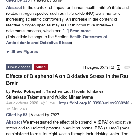
Abstract
In the context of impact on human health, nitrite/nitrate and
related nitrogen species such as nitric oxide (NO) are a matter of
increasing scientific controversy. An increase in the content of
reactive nitrogen species may result in nitrosative stress—a
deleterious process, which can
[...] Read more.
(This article belongs to the Section
Health Outcomes of
Antioxidants and Oxidative Stress
)
►
Show Figures
Open Access
Article
11 pages, 3579 KB
attachment
Effects of Bisphenol A on Oxidative Stress in the Rat
Brain
by
Keiko Kobayashi
,
Yanchen Liu
,
Hiroshi Ichikawa
,
Shigekazu Takemura
and
Yukiko Minamiyama
Antioxidants
2020
,
9
(3), 240;
https://doi.org/10.3390/antiox9030240
-
16 Mar 2020
Cited by 58
| Viewed by 7827
Abstract
We investigated the effect of bisphenol A (BPA) on oxidative
stress and tau-related proteins in adult rat brains. BPA (10 mg/L) was
administered to rats for eight weeks through their drinking water. The