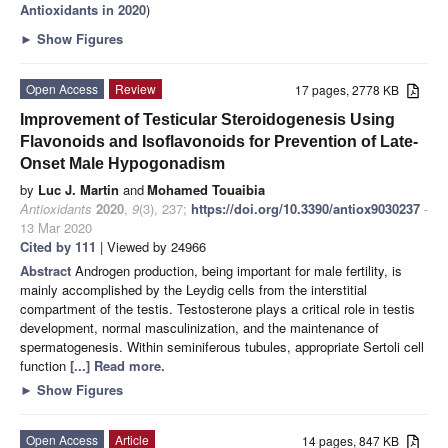
Antioxidants in 2020
)
►
Show Figures
Open Access
Review
17 pages, 2778 KB
Improvement of Testicular Steroidogenesis Using
Flavonoids and Isoflavonoids for Prevention of Late-
Onset Male Hypogonadism
by
Luc J. Martin
and
Mohamed Touaibia
Antioxidants
2020
,
9
(3), 237;
https://doi.org/10.3390/antiox9030237
-
13 Mar 2020
Cited by 111
| Viewed by 24966
Abstract
Androgen production, being important for male fertility, is
mainly accomplished by the Leydig cells from the interstitial
compartment of the testis. Testosterone plays a critical role in testis
development, normal masculinization, and the maintenance of
spermatogenesis. Within seminiferous tubules, appropriate Sertoli cell
function
[...] Read more.
►
Show Figures
Open Access
Article
14 pages, 847 KB