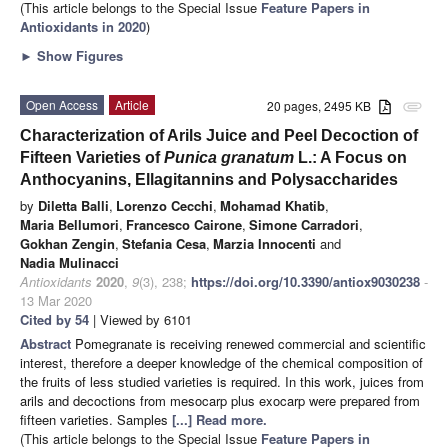
(This article belongs to the Special Issue
Feature Papers in
Antioxidants in 2020
)
►
Show Figures
Open Access
Article
20 pages, 2495 KB
attachment
Characterization of Arils Juice and Peel Decoction of
Fifteen Varieties of
Punica granatum
L.: A Focus on
Anthocyanins, Ellagitannins and Polysaccharides
by
Diletta Balli
,
Lorenzo Cecchi
,
Mohamad Khatib
,
Maria Bellumori
,
Francesco Cairone
,
Simone Carradori
,
Gokhan Zengin
,
Stefania Cesa
,
Marzia Innocenti
and
Nadia Mulinacci
Antioxidants
2020
,
9
(3), 238;
https://doi.org/10.3390/antiox9030238
-
13 Mar 2020
Cited by 54
| Viewed by 6101
Abstract
Pomegranate is receiving renewed commercial and scientific
interest, therefore a deeper knowledge of the chemical composition of
the fruits of less studied varieties is required. In this work, juices from
arils and decoctions from mesocarp plus exocarp were prepared from
fifteen varieties. Samples
[...] Read more.
(This article belongs to the Special Issue
Feature Papers in