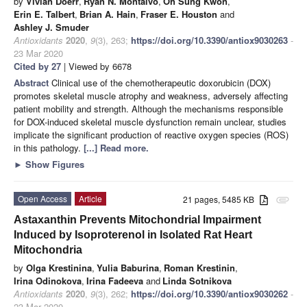
by
Vivian Doerr
,
Ryan N. Montalvo
,
Oh Sung Kwon
,
Erin E. Talbert
,
Brian A. Hain
,
Fraser E. Houston
and
Ashley J. Smuder
Antioxidants
2020
,
9
(3), 263;
https://doi.org/10.3390/antiox9030263
-
23 Mar 2020
Cited by 27
| Viewed by 6678
Abstract
Clinical use of the chemotherapeutic doxorubicin (DOX)
promotes skeletal muscle atrophy and weakness, adversely affecting
patient mobility and strength. Although the mechanisms responsible
for DOX-induced skeletal muscle dysfunction remain unclear, studies
implicate the significant production of reactive oxygen species (ROS)
in this pathology.
[...] Read more.
►
Show Figures
Open Access
Article
21 pages, 5485 KB
attachment
Astaxanthin Prevents Mitochondrial Impairment
Induced by Isoproterenol in Isolated Rat Heart
Mitochondria
by
Olga Krestinina
,
Yulia Baburina
,
Roman Krestinin
,
Irina Odinokova
,
Irina Fadeeva
and
Linda Sotnikova
Antioxidants
2020
,
9
(3), 262;
https://doi.org/10.3390/antiox9030262
-
23 Mar 2020