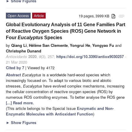
►
Show Figures
Open Access
Article
19 pages, 3999 KB
attachment
Global Evolutionary Analysis of 11 Gene Families Part
of Reactive Oxygen Species (ROS) Gene Network in
Four
Eucalyptus
Species
by
Qiang Li
,
Hélène San Clemente
,
Yongrui He
,
Yongyao Fu
and
Christophe Dunand
Antioxidants
2020
,
9
(3), 257;
https://doi.org/10.3390/antiox9030257
-
21 Mar 2020
Cited by 7
| Viewed by 4172
Abstract
Eucalyptus
is a worldwide hard-wood species which
increasingly focused on. To adapt to various biotic and abiotic
stresses,
Eucalyptus
have evolved complex mechanisms, increasing
the cellular concentration of reactive oxygen species (ROS) by
numerous ROS controlling enzymes. To better analyse the ROS gene
[...] Read more.
(This article belongs to the Special Issue
Enzymatic and Non-
Enzymatic Molecules with Antioxidant Function
)
►
Show Figures