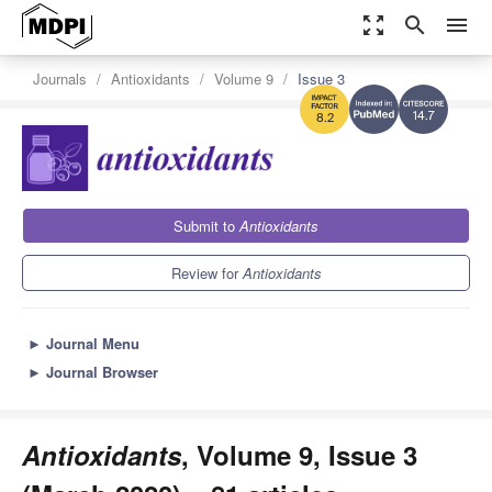
zoom_out_map
search
menu
Journals
Antioxidants
Volume 9
Issue 3
14.7
8.2
Submit to
Antioxidants
Review for
Antioxidants
►
Journal Menu
►
Journal Browser
Antioxidants
, Volume 9, Issue 3