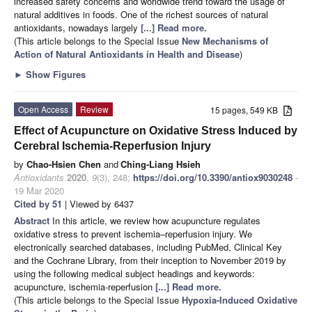
increased safety concerns and worldwide trend toward the usage of
natural additives in foods. One of the richest sources of natural
antioxidants, nowadays largely
[...] Read more.
(This article belongs to the Special Issue
New Mechanisms of
Action of Natural Antioxidants in Health and Disease
)
►
Show Figures
Open Access
Review
15 pages, 549 KB
Effect of Acupuncture on Oxidative Stress Induced by
Cerebral Ischemia-Reperfusion Injury
by
Chao-Hsien Chen
and
Ching-Liang Hsieh
Antioxidants
2020
,
9
(3), 248;
https://doi.org/10.3390/antiox9030248
-
19 Mar 2020
Cited by 51
| Viewed by 6437
Abstract
In this article, we review how acupuncture regulates
oxidative stress to prevent ischemia–reperfusion injury. We
electronically searched databases, including PubMed, Clinical Key
and the Cochrane Library, from their inception to November 2019 by
using the following medical subject headings and keywords:
acupuncture, ischemia-reperfusion
[...] Read more.
(This article belongs to the Special Issue
Hypoxia-Induced Oxidative