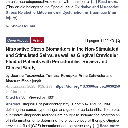
chronic neurodegenerative events, with transient or
[...] Read more.
(This article belongs to the Special Issue
Oxidative and Nitrosative
Stress Related to Mitochondrial Dysfunction in Traumatic Brain
Injury
)
►
Show Figures
Open Access
Article
14 pages, 1403 KB
Nitrosative Stress Biomarkers in the Non-Stimulated
and Stimulated Saliva, as well as Gingival Crevicular
Fluid of Patients with Periodontitis: Review and
Clinical Study
by
Joanna Toczewska
,
Tomasz Konopka
,
Anna Zalewska
and
Mateusz Maciejczyk
Antioxidants
2020
,
9
(3), 259;
https://doi.org/10.3390/antiox9030259
-
21 Mar 2020
Cited by 38
| Viewed by 4861
Abstract
Diagnosis of periodontopathy is complex and includes
defining the cause, type, stage, and grade of periodontitis. Therefore,
alternative diagnostic methods are sought to indicate the progression
of inflammation or to determine the effectiveness of therapy. Gingival
crevicular fluid (GCF) biomarkers can be particularly
[...] Read more.