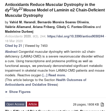
Antioxidants Reduce Muscular Dystrophy in the
2J
2J
dy
/dy
Mouse Model of Laminin α2 Chain-Deficient
Muscular Dystrophy
by
Vahid M. Harandi
,
Bernardo Moreira Soares Oliveira
,
Valérie Allamand
,
Ariana Friberg
,
Cibely C. Fontes-Oliveira
and
Madeleine Durbeej
Antioxidants
2020
,
9
(3), 244;
https://doi.org/10.3390/antiox9030244
-
18 Mar 2020
Cited by 21
| Viewed by 7453
Abstract
Congenital muscular dystrophy with laminin α2 chain-
deficiency (LAMA2-CMD) is a severe neuromuscular disorder without
a cure. Using transcriptome and proteome profiling as well as
functional assays, we previously demonstrated significant metabolic
impairment in skeletal muscle from LAMA2-CMD patients and mouse
models. Reactive oxygen
[...] Read more.
(This article belongs to the Section
Health Outcomes of
Antioxidants and Oxidative Stress
)
►
Show Figures
Open Access
Article
26 pages, 1808 KB