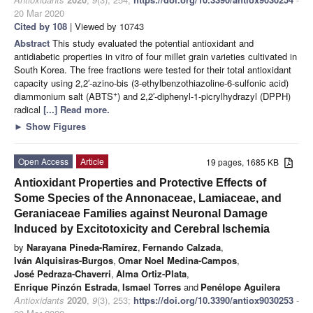
20 Mar 2020
Cited by 108
| Viewed by 10743
Abstract
This study evaluated the potential antioxidant and
antidiabetic properties in vitro of four millet grain varieties cultivated in
South Korea. The free fractions were tested for their total antioxidant
capacity using 2,2′-azino-bis (3-ethylbenzothiazoline-6-sulfonic acid)
+
diammonium salt (ABTS
) and 2,2′-diphenyl-1-picrylhydrazyl (DPPH)
radical
[...] Read more.
►
Show Figures
Open Access
Article
19 pages, 1685 KB
Antioxidant Properties and Protective Effects of
Some Species of the Annonaceae, Lamiaceae, and
Geraniaceae Families against Neuronal Damage
Induced by Excitotoxicity and Cerebral Ischemia
by
Narayana Pineda-Ramírez
,
Fernando Calzada
,
Iván Alquisiras-Burgos
,
Omar Noel Medina-Campos
,
José Pedraza-Chaverri
,
Alma Ortiz-Plata
,
Enrique Pinzón Estrada
,
Ismael Torres
and
Penélope Aguilera
Antioxidants
2020
,
9
(3), 253;
https://doi.org/10.3390/antiox9030253
-