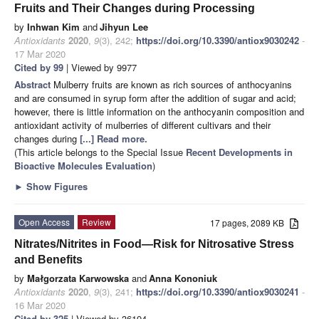
Fruits and Their Changes during Processing
by
Inhwan Kim
and
Jihyun Lee
Antioxidants
2020
,
9
(3), 242;
https://doi.org/10.3390/antiox9030242
-
17 Mar 2020
Cited by 99
| Viewed by 9977
Abstract
Mulberry fruits are known as rich sources of anthocyanins
and are consumed in syrup form after the addition of sugar and acid;
however, there is little information on the anthocyanin composition and
antioxidant activity of mulberries of different cultivars and their
changes during
[...] Read more.
(This article belongs to the Special Issue
Recent Developments in
Bioactive Molecules Evaluation
)
►
Show Figures
Open Access
Review
17 pages, 2089 KB
Nitrates/Nitrites in Food—Risk for Nitrosative Stress
and Benefits
by
Małgorzata Karwowska
and
Anna Kononiuk
Antioxidants
2020
,
9
(3), 241;
https://doi.org/10.3390/antiox9030241
-
16 Mar 2020
Cited by 325
| Viewed by 36194