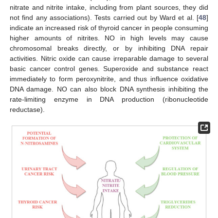
nitrate and nitrite intake, including from plant sources, they did
not find any associations). Tests carried out by Ward et al. [
48
]
indicate an increased risk of thyroid cancer in people consuming
higher amounts of nitrites. NO in high levels may cause
chromosomal breaks directly, or by inhibiting DNA repair
activities. Nitric oxide can cause irreparable damage to several
basic cancer control genes. Superoxide and substance react
immediately to form peroxynitrite, and thus influence oxidative
DNA damage. NO can also block DNA synthesis inhibiting the
rate-limiting enzyme in DNA production (ribonucleotide
reductase).