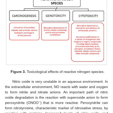
Figure 3.
Toxicological effects of reactive nitrogen species.
Nitric oxide is very unstable in an aqueous environment. In
the extracellular environment, NO reacts with water and oxygen
to form nitrite and nitrate anions. An important path of nitric
oxide degradation is the reaction with superoxide anion to form
−
peroxynitrite (ONOO
) that is more reactive. Peroxynitrite can
form nitrotyrosine, characteristic marker of nitrosative stress, by