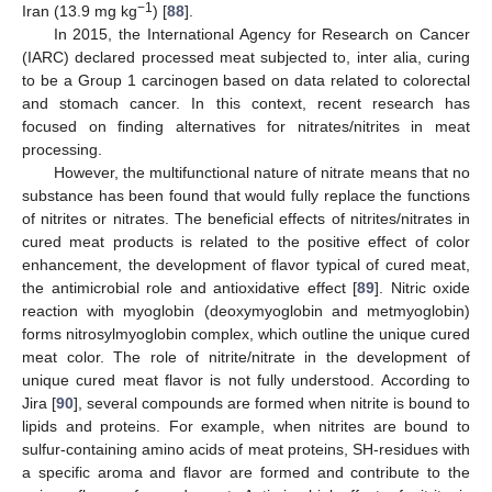
−1
Iran (13.9 mg kg
) [
88
].
In 2015, the International Agency for Research on Cancer
(IARC) declared processed meat subjected to, inter alia, curing
to be a Group 1 carcinogen based on data related to colorectal
and stomach cancer. In this context, recent research has
focused on finding alternatives for nitrates/nitrites in meat
processing.
However, the multifunctional nature of nitrate means that no
substance has been found that would fully replace the functions
of nitrites or nitrates. The beneficial effects of nitrites/nitrates in
cured meat products is related to the positive effect of color
enhancement, the development of flavor typical of cured meat,
the antimicrobial role and antioxidative effect [
89
]. Nitric oxide
reaction with myoglobin (deoxymyoglobin and metmyoglobin)
forms nitrosylmyoglobin complex, which outline the unique cured
meat color. The role of nitrite/nitrate in the development of
unique cured meat flavor is not fully understood. According to
Jira [
90
], several compounds are formed when nitrite is bound to
lipids and proteins. For example, when nitrites are bound to
sulfur-containing amino acids of meat proteins, SH-residues with
a specific aroma and flavor are formed and contribute to the