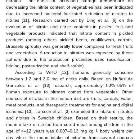
nitrates. The effect of increased storage temperature on
decreasing the nitrite content of vegetables has been indicated
due to increased bacterial facilitated reduction of nitrates to
nitrites [
11
]. Research carried out by Ding et al. [
6
] on the
evaluation of nitrate and nitrite contents in pickled fruit and
vegetable products indicated that nitrate content in pickled
products (among others pickled beets, cauliflowers, carrots,
Brussels sprouts) was generally lower compared to fresh fruits
and vegetables. A reduction in nitrates was expected by these
authors due to the production processes used (acidification,
brining, pasteurization and shelf-stable).
According to WHO [
12
], humans generally consume
between 1.2 and 3.0 mg of nitrite daily. Based on Nuñez de
González et al. [
13
] research, approximately 80%–85% of
human exposure to nitrates comes from vegetables. Other
sources of nitrates in the human diet are fruits, cereals, water,
meat products, and therapeutic treatments for angina and digital
ischemia [
13
]. Larsson et al. [
3
] examined the intake of nitrates
and nitrites in Swedish children. Based on their results, the
mean intake of nitrites from cured meat among children in the
−1
age of 4–12 years was 0.007–0.13 mg kg
body weight per
day while the mean intake of nitrates from several sources