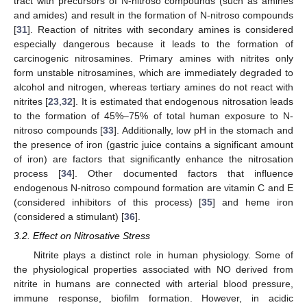
tract with precursors of N-nitroso compounds (such as amines
and amides) and result in the formation of N-nitroso compounds
[
31
]. Reaction of nitrites with secondary amines is considered
especially dangerous because it leads to the formation of
carcinogenic nitrosamines. Primary amines with nitrites only
form unstable nitrosamines, which are immediately degraded to
alcohol and nitrogen, whereas tertiary amines do not react with
nitrites [
23
,
32
]. It is estimated that endogenous nitrosation leads
to the formation of 45%–75% of total human exposure to N-
nitroso compounds [
33
]. Additionally, low pH in the stomach and
the presence of iron (gastric juice contains a significant amount
of iron) are factors that significantly enhance the nitrosation
process [
34
]. Other documented factors that influence
endogenous N-nitroso compound formation are vitamin C and E
(considered inhibitors of this process) [
35
] and heme iron
(considered a stimulant) [
36
].
3.2. Effect on Nitrosative Stress
Nitrite plays a distinct role in human physiology. Some of
the physiological properties associated with NO derived from
nitrite in humans are connected with arterial blood pressure,
immune response, biofilm formation. However, in acidic