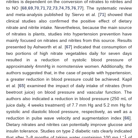
nitrites is dependent on the conversion of nitrates to nitrites and
to NO [
68
,
69
,
70
,
71
,
72
,
73
,
74
,
75
,
76
,
77
]. The systematic review
and meta-analysis published by Siervo et al. [
71
] showed that
clinical studies also confirmed the positive effect of dietary
nitrate and nitrite intake. Nevertheless, because the main source
of nitrates is plants, studies into hypertension prevention have
mainly focused on nitrates and nitrites from this source. Results
presented by Ashworth et al. [
67
] indicated that consumption of
two portions of high nitrate vegetables daily for seven days
resulted in a reduction of systolic blood pressure of
approximately 4mmHg in normotensive women. Additionally, the
authors suggested that, in the case of people with hypertension,
a greater reduction in blood pressure could be achieved. Kapil
et al. [
65
] examined the impact of daily intake of nitrates (from
beetroot juice) on blood pressure and vascular function. The
authors also indicated a reduction in blood pressure (250 mL of
juice daily, 4 weeks treatment) of 7.7 mm Hg and 5.2 mm Hg for
systolic and diastolic blood pressure, respectively, as well as a
reduction in pulse wave velocity and augmentation index [
66
].
Dietary nitrates and nitrites can potentially improve glucose and
insulin tolerance. Studies on type 2 diabetic rats clearly indicated
−1
that after 2–8 months of taking water containing 100 mg L
of