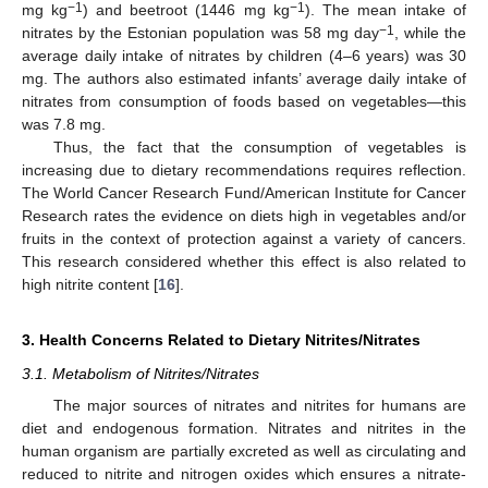
−1
−1
mg kg
) and beetroot (1446 mg kg
). The mean intake of
−1
nitrates by the Estonian population was 58 mg day
, while the
average daily intake of nitrates by children (4–6 years) was 30
mg. The authors also estimated infants’ average daily intake of
nitrates from consumption of foods based on vegetables—this
was 7.8 mg.
Thus, the fact that the consumption of vegetables is
increasing due to dietary recommendations requires reflection.
The World Cancer Research Fund/American Institute for Cancer
Research rates the evidence on diets high in vegetables and/or
fruits in the context of protection against a variety of cancers.
This research considered whether this effect is also related to
high nitrite content [
16
].
3. Health Concerns Related to Dietary Nitrites/Nitrates
3.1. Metabolism of Nitrites/Nitrates
The major sources of nitrates and nitrites for humans are
diet and endogenous formation. Nitrates and nitrites in the
human organism are partially excreted as well as circulating and
reduced to nitrite and nitrogen oxides which ensures a nitrate-