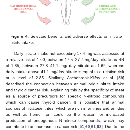
Figure 4.
Selected benefits and adverse effects on nitrate
nitrite intake.
Daily nitrate intake not exceeding 17.4 mg was assessed at
a relative risk of 1.00, between 17.5–27.7 mg/day nitrate as RR
of 1.65, between 27.8–41.1 mg/ day nitrate as 1.69, whereas
daily intake above 41.1 mg/day nitrate is equal to a relative risk
at a level of 2.85. Similarly, Aschebrook-Kilfoy et al. [
59
]
described the connection between animal origin nitrite intake
and thyroid cancer risk, explaining this by the specificity of meat
as a source of precursors for specific N-nitroso compounds
which can cause thyroid cancer. It is possible that animal
sources of nitrates/nitrites, which are rich in amines and amides
as well as heme iron could be the reason for increased
production of endogenous N-nitroso compounds, which may
contribute to an increase in cancer risk [
51
,
60
,
61
,
62
]. Due to the