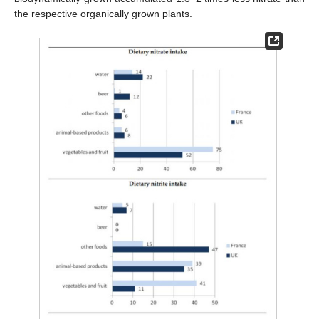
the respective organically grown plants.