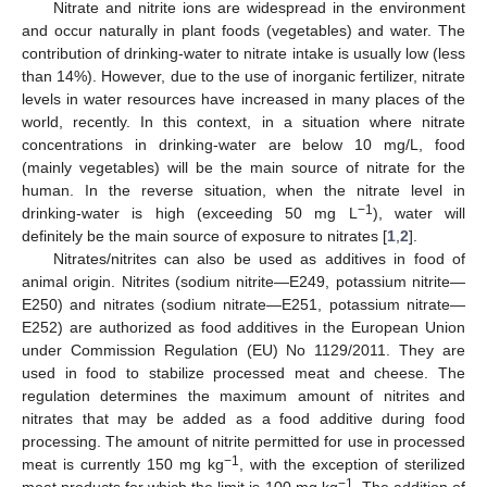
Nitrate and nitrite ions are widespread in the environment
and occur naturally in plant foods (vegetables) and water. The
contribution of drinking-water to nitrate intake is usually low (less
than 14%). However, due to the use of inorganic fertilizer, nitrate
levels in water resources have increased in many places of the
world, recently. In this context, in a situation where nitrate
concentrations in drinking-water are below 10 mg/L, food
(mainly vegetables) will be the main source of nitrate for the
human. In the reverse situation, when the nitrate level in
−1
drinking-water is high (exceeding 50 mg L
), water will
definitely be the main source of exposure to nitrates [
1
,
2
].
Nitrates/nitrites can also be used as additives in food of
animal origin. Nitrites (sodium nitrite—E249, potassium nitrite—
E250) and nitrates (sodium nitrate—E251, potassium nitrate—
E252) are authorized as food additives in the European Union
under Commission Regulation (EU) No 1129/2011. They are
used in food to stabilize processed meat and cheese. The
regulation determines the maximum amount of nitrites and
nitrates that may be added as a food additive during food
processing. The amount of nitrite permitted for use in processed
−1
meat is currently 150 mg kg
, with the exception of sterilized
−1