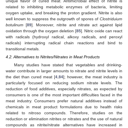
unique flavor of cured meat. Antimicrobial effect of nitrite is
related to inhibiting metabolic enzymes of bacteria, limiting
oxygen uptake, and breaking the proton gradient. Nitrite is also
well known to suppress the outgrowth of spores of
Clostriduium
botulinum
[
89
]. Moreover, nitrite and nitrate act against lipid
oxidation through the oxygen deletion [
85
]. Nitric oxide can react
with radicals (hydroxyl radical, alkoxy radicals, and peroxyl
radicals) interrupting radical chain reactions and bind to
transitional metals.
4.2. Alternatives to Nitrites/Nitrates in Meat Products
Many studies have stated that vegetables and drinking-
water contribute in larger amounts to nitrate and nitrite levels in
the diet than cured meat [
4
,
84
]; however, the meat industry is
particularly focused on reducing sodium nitrate levels. The
reduction of food additives, especially nitrates, as expected by
consumers is one of the most important difficulties faced in the
meat industry. Consumers prefer natural additives instead of
chemicals in meat product formulations due to health risks
related to nitroso compounds. Therefore, studies on the
reduction or elimination nitrites or nitrates and the use of natural
compounds as nitrite/nitrate alternatives have increased in