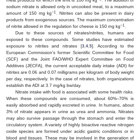
meat products for which the limit is 100 mg kg
. The addition of
sodium nitrate is allowed only in uncooked meat, to a maximum
−1
amount of 150 mg kg
. Nitrites can also be present in dairy
products from exogenous sources. The maximum concentration
−1
of nitrite allowed in the regulation for cheese is 150 mg kg
.
Due to these sources of nitrates/nitrites, humans are
exposed to these compounds. Some studies have estimated
exposure to nitrites and nitrates [
3
,
4
,
5
]. According to the
European Commission’s former Scientific Committee for Food
(SCF) and the Joint FAO/WHO Expert Committee on Food
Additives (JECFA), the current acceptable daily intake (ADI) for
nitrites are 0.06 and 0.07 milligrams per kilogram of body weight
per day, respectively. In the case of nitrates, both organizations
establish the ADI at 3.7 mg/kg bw/day.
Nitrate intake with food is associated with some health risks.
When these compounds are consumed, about 60%–70% is
easily absorbed and rapidly excreted in urine. In humans, about
3% of nitrate appears in urine as urea and ammonia. Nitrates
may also survive passage through the stomach and enter the
circulatory system. A variety of highly bioactive reactive nitrogen
oxide species are formed under acidic gastric conditions or in
blood and tissues. These may be involved in the generation of