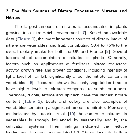
2. The Main Sources of Dietary Exposure to Nitrates and
Nitrites
The largest amount of nitrates is accumulated in plants
growing in a nitrate-rich environment [
7
]. Based on available
data (
Figure 1
), the most important sources of dietary intake of
nitrate are vegetables and fruit, contributing 50% to 75% to the
overall dietary intake for both the UK and France [
8
]. Several
factors affect accumulation of nitrates in plants. Generally,
factors such as applications of fertilizers, nitrate reductase
activity, growth rate and growth conditions, including intensity of
light, level of rainfall, significantly affect the nitrate content in
vegetables [
9
]. Research shows that leafy vegetables tend to
have higher levels of nitrates compared to seeds or tubers.
Therefore, rucola, lettuce and spinach have the highest nitrate
content (
Table 1
). Beets and celery are also examples of
vegetables containing a significant amount of nitrates. Moreover,
as indicated by Lucarini et al. [
10
] the content of nitrates in
vegetables is strongly influenced by seasonality and by the
cultivation systems. Their findings indicated that lettuce
biodynamically grown accumulated 1.3–2 times less nitrate than