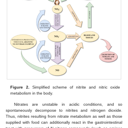
Figure 2.
Simplified scheme of nitrite and nitric oxide
metabolism in the body.
Nitrates are unstable in acidic conditions, and so
spontaneously decompose to nitrites and nitrogen dioxide.
Thus, nitrites resulting from nitrate metabolism as well as those
supplied with food can additionally react in the gastrointestinal