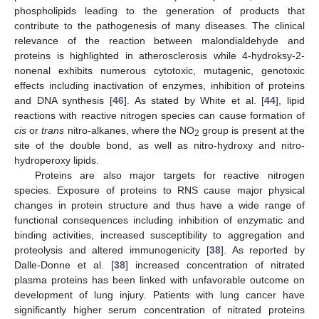
phospholipids leading to the generation of products that
contribute to the pathogenesis of many diseases. The clinical
relevance of the reaction between malondialdehyde and
proteins is highlighted in atherosclerosis while 4-hydroksy-2-
nonenal exhibits numerous cytotoxic, mutagenic, genotoxic
effects including inactivation of enzymes, inhibition of proteins
and DNA synthesis [
46
]. As stated by White et al. [
44
], lipid
reactions with reactive nitrogen species can cause formation of
cis
or
trans
nitro-alkanes, where the NO
group is present at the
2
site of the double bond, as well as nitro-hydroxy and nitro-
hydroperoxy lipids.
Proteins are also major targets for reactive nitrogen
species. Exposure of proteins to RNS cause major physical
changes in protein structure and thus have a wide range of
functional consequences including inhibition of enzymatic and
binding activities, increased susceptibility to aggregation and
proteolysis and altered immunogenicity [
38
]. As reported by
Dalle-Donne et al. [
38
] increased concentration of nitrated
plasma proteins has been linked with unfavorable outcome on
development of lung injury. Patients with lung cancer have
significantly higher serum concentration of nitrated proteins