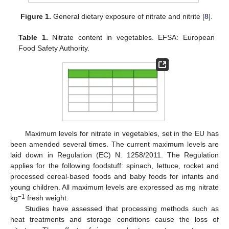
Figure 1.
General dietary exposure of nitrate and nitrite [
8
].
Table 1.
Nitrate content in vegetables. EFSA: European
Food Safety Authority.
Maximum levels for nitrate in vegetables, set in the EU has
been amended several times. The current maximum levels are
laid down in Regulation (EC) N. 1258/2011. The Regulation
applies for the following foodstuff: spinach, lettuce, rocket and
processed cereal-based foods and baby foods for infants and
young children. All maximum levels are expressed as mg nitrate
−1
kg
fresh weight.
Studies have assessed that processing methods such as
heat treatments and storage conditions cause the loss of