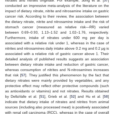
nitrates and nitrites originate. For example, Song et al. [
57
]
conducted an impressive meta-analysis of the literature on the
impact of dietary nitrate, nitrite and nitrosamine intake on gastric
cancer risk. According to their review, the association between
the dietary nitrate, nitrite and nitrosamine intake and the risk of
stomach cancer (measured as relative risk—RR) varied
between 0.69–0.93, 1.13–1.52 and 1.02–1.76, respectively.
Furthermore, intake of nitrates under 600 mg per day is
associated with a relative risk under 1, whereas in the case of
nitrites and nitrosamines daily intake above 0.2 mg and 0.2 μg is
associated with a relative risk of gastric cancer above 1. Their
detailed analysis of published results suggests an association
between dietary nitrate intake and reduction of gastric cancer,
whereas consumption of nitrites and N-nitrosamines increases
that risk [
57
]. They justified this phenomenon by the fact that
dietary nitrates were mainly provided by vegetables, and any
protective effect may reflect other protective compounds (such
as antioxidants or vitamins) and not nitrates. Results obtained
by DellaValle et al. [
51
], Grieb et al. [
52
] and Hu et al. [
58
]
indicate that dietary intake of nitrates and nitrites from animal
sources (including also processed meat) is positively associated
with renal cell carcinoma (RCC), whereas in the case of overall