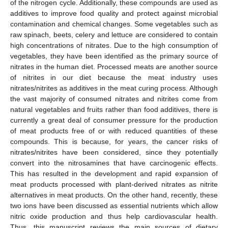
of the nitrogen cycle. Additionally, these compounds are used as
additives to improve food quality and protect against microbial
contamination and chemical changes. Some vegetables such as
raw spinach, beets, celery and lettuce are considered to contain
high concentrations of nitrates. Due to the high consumption of
vegetables, they have been identified as the primary source of
nitrates in the human diet. Processed meats are another source
of nitrites in our diet because the meat industry uses
nitrates/nitrites as additives in the meat curing process. Although
the vast majority of consumed nitrates and nitrites come from
natural vegetables and fruits rather than food additives, there is
currently a great deal of consumer pressure for the production
of meat products free of or with reduced quantities of these
compounds. This is because, for years, the cancer risks of
nitrates/nitrites have been considered, since they potentially
convert into the nitrosamines that have carcinogenic effects.
This has resulted in the development and rapid expansion of
meat products processed with plant-derived nitrates as nitrite
alternatives in meat products. On the other hand, recently, these
two ions have been discussed as essential nutrients which allow
nitric oxide production and thus help cardiovascular health.
Thus, this manuscript reviews the main sources of dietary