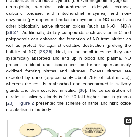
metabolized in various enzymatic (deoxyhemoglobin, myoglobin,
neuroglobin, xanthine oxidoreductase, aldehyde oxidase,
carbonic oxidase, and mitochondrial enzymes) and non-
enzymatic (pH-dependent reduction) systems to NO as well as
other biologically active nitrogen oxides (such as N
O
, NO
)
2
3
2
[
26
,
27
]. Additionally, dietary compounds such as vitamin C and
polyphenols can enhance the formation of NO from nitrites as
well as protect NO against oxidative destruction (prolong the
half-life of NO) [
28
,
29
]. Next, in the small intestine they are
systemically absorbed and end up in blood and plasma. NO
present in blood and tissues can be further spontaneously
oxidized forming nitrites and nitrates. Excess nitrates are
excreted by urine (approximately about 75% of total nitrate),
whereas the rest is reabsorbed and concentrated in salivary
glands and then secreted in saliva [
30
]. The concentration of
nitrates in salivary glands is 10–20 fold higher than in plasma
[
23
].
Figure 2
presented the scheme of nitrite and nitric oxide
metabolism in the body.