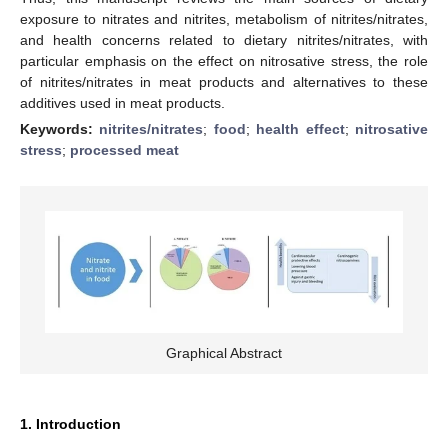
exposure to nitrates and nitrites, metabolism of nitrites/nitrates,
and health concerns related to dietary nitrites/nitrates, with
particular emphasis on the effect on nitrosative stress, the role
of nitrites/nitrates in meat products and alternatives to these
additives used in meat products.
Keywords:
nitrites/nitrates
;
food
;
health effect
;
nitrosative
stress
;
processed meat
Graphical Abstract
1. Introduction