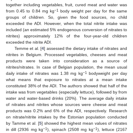
together including vegetables, fruit, cured meat and water was
−1
from 0.45 to 0.84 mg kg
body weight per day for the same
groups of children. So, given the food sources, no child
exceeded the ADI. However, when the total nitrite intake was
included (an estimated 5% endogenous conversion of nitrates to
nitrites) approximately 12% of the four-year-old children
exceeded the nitrite ADI.
Temme et al. [
4
] assessed the dietary intake of nitrates and
nitrites in Belgium. Processed vegetables, cheeses and meat
products were taken into consideration as a source of
nitrites/nitrates. In case of Belgian population, the mean usual
−1
daily intake of nitrates was 1.38 mg kg
bodyweight per day
what means that exposure to nitrates at a mean intake
constituted 38% of the ADI. The authors showed that half of the
intake was from vegetables (especially lettuce), followed by from
water and water-based drinks (20%). The average daily intake
of nitrates and nitrites whose sources were cheese and meat
products was 0.2% and 6% of the ADI, respectively. Research
on nitrate/nitrite intakes by the Estonian population conducted
by Tamme et al. [
5
] showed the highest mean values of nitrates
−1
−1
in dill (2936 mg kg
), spinach (2508 mg kg
), lettuce (2167