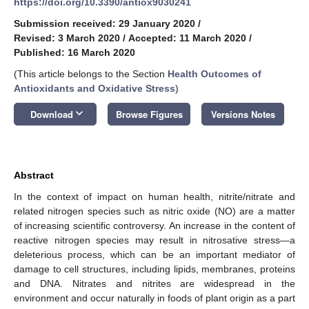
https://doi.org/10.3390/antiox9030241
Submission received: 29 January 2020
/
Revised: 3 March 2020
/
Accepted: 11 March 2020
/
Published: 16 March 2020
(This article belongs to the Section
Health Outcomes of
Antioxidants and Oxidative Stress
)
keyboard_arrow_down
Download
Browse Figures
Versions Notes
Abstract
In the context of impact on human health, nitrite/nitrate and
related nitrogen species such as nitric oxide (NO) are a matter
of increasing scientific controversy. An increase in the content of
reactive nitrogen species may result in nitrosative stress—a
deleterious process, which can be an important mediator of
damage to cell structures, including lipids, membranes, proteins
and DNA. Nitrates and nitrites are widespread in the
environment and occur naturally in foods of plant origin as a part