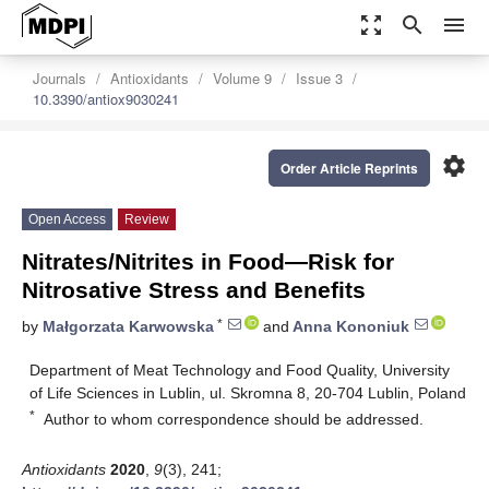
zoom_out_map
search
menu
Journals
Antioxidants
Volume 9
Issue 3
10.3390/antiox9030241
settings
Order Article Reprints
Open Access
Review
Nitrates/Nitrites in Food—Risk for
Nitrosative Stress and Benefits
*
by
Małgorzata Karwowska
and
Anna Kononiuk
Department of Meat Technology and Food Quality, University
of Life Sciences in Lublin, ul. Skromna 8, 20-704 Lublin, Poland
*
Author to whom correspondence should be addressed.
Antioxidants
2020
,
9
(3), 241;