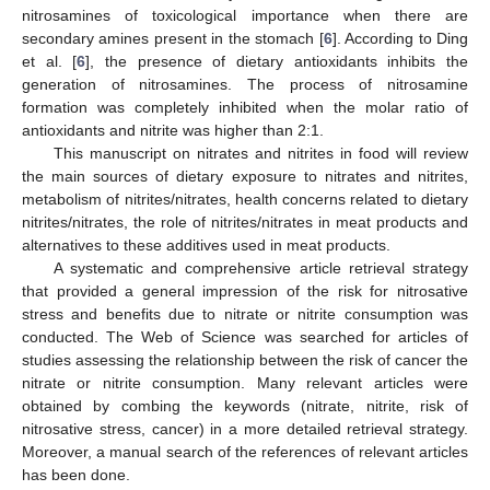
nitrosamines of toxicological importance when there are
secondary amines present in the stomach [
6
]. According to Ding
et al. [
6
], the presence of dietary antioxidants inhibits the
generation of nitrosamines. The process of nitrosamine
formation was completely inhibited when the molar ratio of
antioxidants and nitrite was higher than 2:1.
This manuscript on nitrates and nitrites in food will review
the main sources of dietary exposure to nitrates and nitrites,
metabolism of nitrites/nitrates, health concerns related to dietary
nitrites/nitrates, the role of nitrites/nitrates in meat products and
alternatives to these additives used in meat products.
A systematic and comprehensive article retrieval strategy
that provided a general impression of the risk for nitrosative
stress and benefits due to nitrate or nitrite consumption was
conducted. The Web of Science was searched for articles of
studies assessing the relationship between the risk of cancer the
nitrate or nitrite consumption. Many relevant articles were
obtained by combing the keywords (nitrate, nitrite, risk of
nitrosative stress, cancer) in a more detailed retrieval strategy.
Moreover, a manual search of the references of relevant articles
has been done.