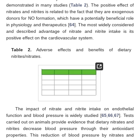
demonstrated in many studies (
Table 2
). The positive effect of
nitrates and nitrites is related to the fact that they are exogenous
donors for NO formation, which have a potentially beneficial role
in physiology and therapeutics [
64
]. The most widely considered
and described advantage of nitrate and nitrite intake is its
positive effect on the cardiovascular system.
Table 2.
Adverse effects and benefits of dietary
nitrites/nitrates.
The impact of nitrate and nitrite intake on endothelial
function and blood pressure is widely studied [
65
,
66
,
67
]. Tests
carried out on animals provide evidence that dietary nitrates and
nitrites decrease blood pressure through their antioxidant
properties. This reduction of blood pressure by nitrates and