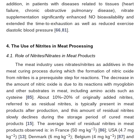
addition, in patients with diseases related to tissues (heart
failure, chronic obstructive pulmonary disease), nitrate
supplementation significantly enhanced NO bioavailability and
extended the time-to-exhaustion as well as reduced exercise
diastolic blood pressure [
66
,
81
].
4. The Use of Nitrites in Meat Processing
4.1. Role of Nitrites/Nitrates in Meat Products
The meat industry uses nitrates/nitrites as additives in the
meat curing process during which the formation of nitric oxide
from nitrites is a prerequisite step for reactions. The decrease in
the amount of nitric oxide is due to its reactions with myoglobin
and other substrates in meat, including amino acids such as
cysteine [
85
]. About 10%–20% of originally added nitrites,
referred to as residual nitrites, is typically present in meat
products after production, and this amount of residual nitrites
slowly declines during the storage period of cured meat
products [
15
]. The average level of residual nitrites in meat
−1
products observed is: in France (50 mg kg
) [
86
]; USA (4.7 mg
−1
−1
−1
kg
) [
13
]; Denmark (6 mg kg
); Belgium (4 mg kg
) [
87
] and