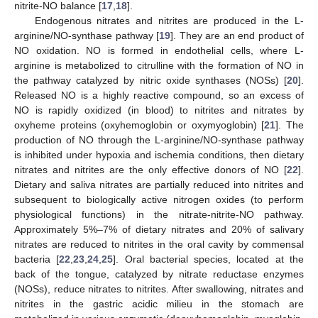
nitrite-NO balance [
17
,
18
].
Endogenous nitrates and nitrites are produced in the L-
arginine/NO-synthase pathway [
19
]. They are an end product of
NO oxidation. NO is formed in endothelial cells, where L-
arginine is metabolized to citrulline with the formation of NO in
the pathway catalyzed by nitric oxide synthases (NOSs) [
20
].
Released NO is a highly reactive compound, so an excess of
NO is rapidly oxidized (in blood) to nitrites and nitrates by
oxyheme proteins (oxyhemoglobin or oxymyoglobin) [
21
]. The
production of NO through the L-arginine/NO-synthase pathway
is inhibited under hypoxia and ischemia conditions, then dietary
nitrates and nitrites are the only effective donors of NO [
22
].
Dietary and saliva nitrates are partially reduced into nitrites and
subsequent to biologically active nitrogen oxides (to perform
physiological functions) in the nitrate-nitrite-NO pathway.
Approximately 5%–7% of dietary nitrates and 20% of salivary
nitrates are reduced to nitrites in the oral cavity by commensal
bacteria [
22
,
23
,
24
,
25
]. Oral bacterial species, located at the
back of the tongue, catalyzed by nitrate reductase enzymes
(NOSs), reduce nitrates to nitrites. After swallowing, nitrates and
nitrites in the gastric acidic milieu in the stomach are