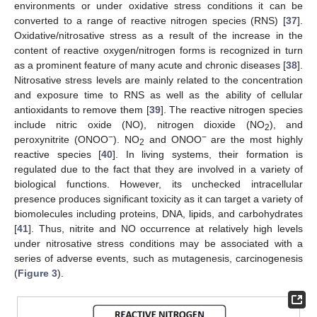
environments or under oxidative stress conditions it can be
converted to a range of reactive nitrogen species (RNS) [
37
].
Oxidative/nitrosative stress as a result of the increase in the
content of reactive oxygen/nitrogen forms is recognized in turn
as a prominent feature of many acute and chronic diseases [
38
].
Nitrosative stress levels are mainly related to the concentration
and exposure time to RNS as well as the ability of cellular
antioxidants to remove them [
39
]. The reactive nitrogen species
include nitric oxide (NO), nitrogen dioxide (NO
), and
2
−
−
peroxynitrite (ONOO
). NO
and ONOO
are the most highly
2
reactive species [
40
]. In living systems, their formation is
regulated due to the fact that they are involved in a variety of
biological functions. However, its unchecked intracellular
presence produces significant toxicity as it can target a variety of
biomolecules including proteins, DNA, lipids, and carbohydrates
[
41
]. Thus, nitrite and NO occurrence at relatively high levels
under nitrosative stress conditions may be associated with a
series of adverse events, such as mutagenesis, carcinogenesis
(
Figure 3
).