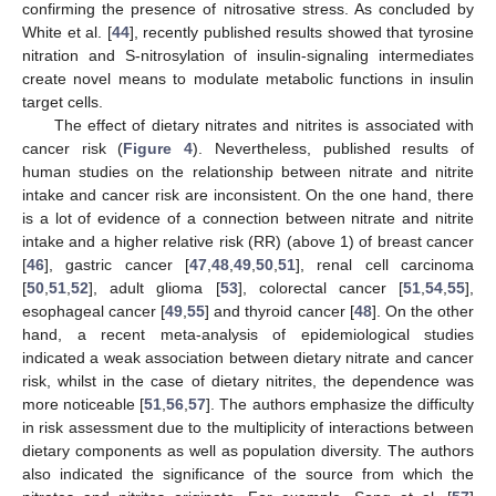
confirming the presence of nitrosative stress. As concluded by
White et al. [
44
], recently published results showed that tyrosine
nitration and S-nitrosylation of insulin-signaling intermediates
create novel means to modulate metabolic functions in insulin
target cells.
The effect of dietary nitrates and nitrites is associated with
cancer risk (
Figure 4
). Nevertheless, published results of
human studies on the relationship between nitrate and nitrite
intake and cancer risk are inconsistent. On the one hand, there
is a lot of evidence of a connection between nitrate and nitrite
intake and a higher relative risk (RR) (above 1) of breast cancer
[
46
], gastric cancer [
47
,
48
,
49
,
50
,
51
], renal cell carcinoma
[
50
,
51
,
52
], adult glioma [
53
], colorectal cancer [
51
,
54
,
55
],
esophageal cancer [
49
,
55
] and thyroid cancer [
48
]. On the other
hand, a recent meta-analysis of epidemiological studies
indicated a weak association between dietary nitrate and cancer
risk, whilst in the case of dietary nitrites, the dependence was
more noticeable [
51
,
56
,
57
]. The authors emphasize the difficulty
in risk assessment due to the multiplicity of interactions between
dietary components as well as population diversity. The authors
also indicated the significance of the source from which the