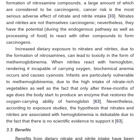
formation of nitrosamine compounds, a large amount of which
are considered to be carcinogenic, cancer risk is the most
serious adverse effect of nitrate and nitrite intake [
33
]. Nitrates
and nitrites are not themselves carcinogenic; nevertheless, they
have the potential (during the endogenous pathway as well as
processing of food) to react with other compounds to form
carcinogens.
Increased dietary exposure to nitrates and nitrites, due to
the formation of nitrosamines, can lead to toxicity in the form of
methemoglobinemia. When nitrites react with hemoglobin,
rendering it incapable of carrying oxygen, biochemical anemia
occurs and causes cyanosis. Infants are particularly vulnerable
to methemoglobinemia, due to the high intake of nitrate-rich
vegetables as well as the fact that only after three-months of
age does the body start to produce an enzyme that restores the
oxygen-carrying ability of hemoglobin [
63
]. Nevertheless,
according to exposure studies, the hypothesis that nitrates and
nitrites are associated with hemoglobinemia is debatable due to
the fact that there is no scientific evidence to support it [
63
].
3.3. Benefits
Benefits from dietary nitrate and nitrite intake have been