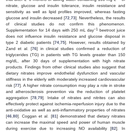
nitrate, glucose and insulin tolerance, insulin resistance and
sensitivity as well as lipid profiles improved, whereas fasting
glucose and insulin decreased [
72
,
73
]. Nevertheless, the results
of clinical studies do not confirm this phenomenon.
−1
Supplementation for 14 days with 250 mL day
beetroot juice
does not influence insulin resistance and glucose disposal in
type 2 diabetic patients [
74
,
75
]. However, results obtained by
Zand et al. [
76
] in clinical studies confirmed a reduction of
triglycerides (TG) in patients with TG levels greater than 150
mg/dL, after 30 days of supplementation with high nitrate
products. Findings from other clinical studies also suggest that
dietary nitrates improve endothelial dysfunction and vascular
stiffness in the elderly with moderately increased cardiovascular
risk [
77
]. A higher nitrate consumption may play a role in stroke
and atherosclerosis prevention via the reduction of platelet
aggregation [
78
,
79
]. Intake of nitrates and nitrites can also
effectively protect against ischemia-reperfusion injury due to the
anti-oxidative as well as anti-inflammatory properties of nitrates
[
46
,
80
]. Coggan et al. [
81
] demonstrated that dietary nitrates
can increase the maximal speed and power of human muscle
during exercise due to increasing NO availability [
82
]. In