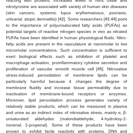
reacting with proteins. Increased levels of nitric oxide and
nitrotyrosine are associated with variety of human skin diseases
(skin cancers, systemic lupus erythematosus, psoriasis,
urticarial, atopic dermatitis) [
42
]. Some researchers [
43
,
44
] point
to the importance of polyunsaturated fatty acids (PUFAs) as
potential targets of reactive nitrogen species in vivo as nitrated
PUFAs have been identified in human physiological fluids. Nitro-
fatty acids are present in the vasculature at nanomolar to low
micromolar concentrations. Such concentration is sufficient to
exert biological effects such as inhibition of platelet and
macrophage activation, proinflammatory cytokine secretion and
proliferation of vascular smooth muscle cell [
45
]. Nitrosative
stress-induced peroxidation of membrane lipids can be
particularly harmful because it changes the degree of
membrane fluidity and increase tissue permeability due to
inactivation of membrane-bound receptors or enzymes.
Moreover, lipid peroxidation process generates variety of
relatively stable products, which can be measured in plasma
and urine as an indirect index of nitrosative stress, mainly α, β-
unsaturated aldehydes (malondialdehyde, 4-hydroksy-2-
nonenal, 2-propenal). Some of these products have been
proven to exhibit facile reactivity with proteins, DNA and