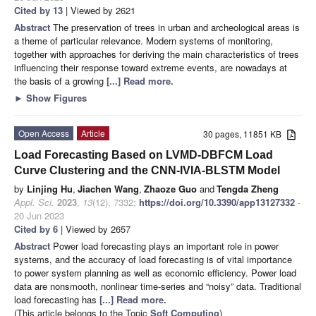
Cited by 13
| Viewed by 2621
Abstract
The preservation of trees in urban and archeological areas is
a theme of particular relevance. Modern systems of monitoring,
together with approaches for deriving the main characteristics of trees
influencing their response toward extreme events, are nowadays at
the basis of a growing
[...] Read more.
►
Show Figures
Open Access
Article
30 pages, 11851 KB
Load Forecasting Based on LVMD-DBFCM Load
Curve Clustering and the CNN-IVIA-BLSTM Model
by
Linjing Hu
,
Jiachen Wang
,
Zhaoze Guo
and
Tengda Zheng
Appl. Sci.
2023
,
13
(12), 7332;
https://doi.org/10.3390/app13127332
-
20 Jun 2023
Cited by 6
| Viewed by 2657
Abstract
Power load forecasting plays an important role in power
systems, and the accuracy of load forecasting is of vital importance
to power system planning as well as economic efficiency. Power load
data are nonsmooth, nonlinear time-series and “noisy” data. Traditional
load forecasting has
[...] Read more.
(This article belongs to the Topic
Soft Computing
)