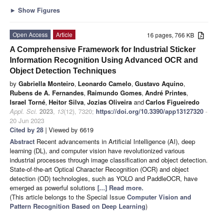
►
Show Figures
Open Access
Article
16 pages, 766 KB
A Comprehensive Framework for Industrial Sticker
Information Recognition Using Advanced OCR and
Object Detection Techniques
by
Gabriella Monteiro
,
Leonardo Camelo
,
Gustavo Aquino
,
Rubens de A. Fernandes
,
Raimundo Gomes
,
André Printes
,
Israel Torné
,
Heitor Silva
,
Jozias Oliveira
and
Carlos Figueiredo
Appl. Sci.
2023
,
13
(12), 7320;
https://doi.org/10.3390/app13127320
-
20 Jun 2023
Cited by 28
| Viewed by 6619
Abstract
Recent advancements in Artificial Intelligence (AI), deep
learning (DL), and computer vision have revolutionized various
industrial processes through image classification and object detection.
State-of-the-art Optical Character Recognition (OCR) and object
detection (OD) technologies, such as YOLO and PaddleOCR, have
emerged as powerful solutions
[...] Read more.
(This article belongs to the Special Issue
Computer Vision and
Pattern Recognition Based on Deep Learning
)