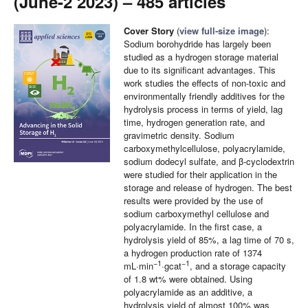
(June-2 2023) – 485 articles
Cover Story
(
view full-size image
):
Sodium borohydride has largely been
studied as a hydrogen storage material
due to its significant advantages. This
work studies the effects of non-toxic and
environmentally friendly additives for the
hydrolysis process in terms of yield, lag
time, hydrogen generation rate, and
gravimetric density. Sodium
carboxymethylcellulose, polyacrylamide,
sodium dodecyl sulfate, and β-cyclodextrin
were studied for their application in the
storage and release of hydrogen. The best
results were provided by the use of
sodium carboxymethyl cellulose and
polyacrylamide. In the first case, a
hydrolysis yield of 85%, a lag time of 70 s,
a hydrogen production rate of 1374
−1
−1
mL·min
·gcat
, and a storage capacity
of 1.8 wt% were obtained. Using
polyacrylamide as an additive, a
hydrolysis yield of almost 100% was