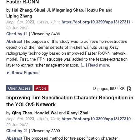
Faster R-CNN
by
Hui Zhang
,
Shuai Ji
,
Mingming Shao
,
Houxu Pu
and
Liping Zhang
Appl. Sci.
2023
,
13
(12), 7311;
https://doi.org/10.3390/app13127311
-
20 Jun 2023
Cited by 11
| Viewed by 3486
Abstract
The purpose of this study was to achieve non-destructive
detection of the internal defects of in-shell walnuts using X-ray
radiography technology based on improved Faster R-CNN network
model. First, the FPN structure was added to the feature-extraction
layer to extract richer image information.
[...] Read more.
►
Show Figures
Open Access
Article
13 pages, 5534 KB
Improving Tire Specification Character Recognition in
the YOLOv5 Network
by
Qing Zhao
,
Honglei Wei
and
Xianyi Zhai
Appl. Sci.
2023
,
13
(12), 7310;
https://doi.org/10.3390/app13127310
-
20 Jun 2023
Cited by 21
| Viewed by 3893
Abstract
The proposed method for tire specification character