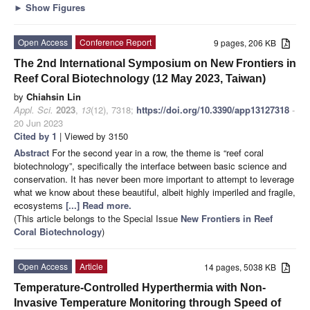
►
Show Figures
Open Access
Conference Report
9 pages, 206 KB
The 2nd International Symposium on New Frontiers in
Reef Coral Biotechnology (12 May 2023, Taiwan)
by
Chiahsin Lin
Appl. Sci.
2023
,
13
(12), 7318;
https://doi.org/10.3390/app13127318
-
20 Jun 2023
Cited by 1
| Viewed by 3150
Abstract
For the second year in a row, the theme is “reef coral
biotechnology”, specifically the interface between basic science and
conservation. It has never been more important to attempt to leverage
what we know about these beautiful, albeit highly imperiled and fragile,
ecosystems
[...] Read more.
(This article belongs to the Special Issue
New Frontiers in Reef
Coral Biotechnology
)
Open Access
Article
14 pages, 5038 KB
Temperature-Controlled Hyperthermia with Non-
Invasive Temperature Monitoring through Speed of