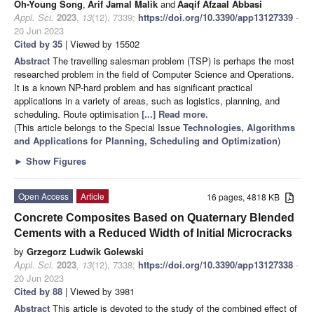
Oh-Young Song
,
Arif Jamal Malik
and
Aaqif Afzaal Abbasi
Appl. Sci.
2023
,
13
(12), 7339;
https://doi.org/10.3390/app13127339
-
20 Jun 2023
Cited by 35
| Viewed by 15502
Abstract
The travelling salesman problem (TSP) is perhaps the most
researched problem in the field of Computer Science and Operations.
It is a known NP-hard problem and has significant practical
applications in a variety of areas, such as logistics, planning, and
scheduling. Route optimisation
[...] Read more.
(This article belongs to the Special Issue
Technologies, Algorithms
and Applications for Planning, Scheduling and Optimization
)
►
Show Figures
Open Access
Article
16 pages, 4818 KB
Concrete Composites Based on Quaternary Blended
Cements with a Reduced Width of Initial Microcracks
by
Grzegorz Ludwik Golewski
Appl. Sci.
2023
,
13
(12), 7338;
https://doi.org/10.3390/app13127338
-
20 Jun 2023
Cited by 88
| Viewed by 3981
Abstract
This article is devoted to the study of the combined effect of