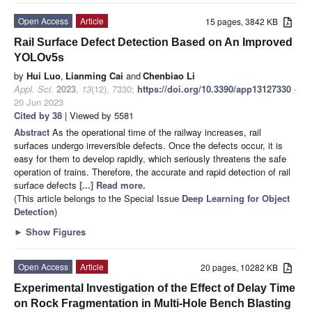
Open Access
Article
15 pages, 3842 KB
Rail Surface Defect Detection Based on An Improved
YOLOv5s
by
Hui Luo
,
Lianming Cai
and
Chenbiao Li
Appl. Sci.
2023
,
13
(12), 7330;
https://doi.org/10.3390/app13127330
-
20 Jun 2023
Cited by 38
| Viewed by 5581
Abstract
As the operational time of the railway increases, rail
surfaces undergo irreversible defects. Once the defects occur, it is
easy for them to develop rapidly, which seriously threatens the safe
operation of trains. Therefore, the accurate and rapid detection of rail
surface defects
[...] Read more.
(This article belongs to the Special Issue
Deep Learning for Object
Detection
)
►
Show Figures
Open Access
Article
20 pages, 10282 KB
Experimental Investigation of the Effect of Delay Time
on Rock Fragmentation in Multi-Hole Bench Blasting