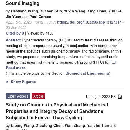
Sound Imaging
by
Haoyang Wang
,
Yuchen Sun
,
Yuxin Wang
,
Ying Chen
,
Yun Ge
,
Jie Yuan
and
Paul Carson
Appl. Sci.
2023
,
13
(12), 7317;
https://doi.org/10.3390/app13127317
-
20 Jun 2023
Cited by 9
| Viewed by 4187
Abstract
Hyperthermia therapy (HT) is used to treat diseases through
heating of high temperature usually in conjunction with some other
medical therapeutics such as chemotherapy and radiotherapy. In this
study, we propose a promising temperature-controlled hyperthermia
method that uses high-intensity focused ultrasound (HIFU) for
[...]
Read more.
(This article belongs to the Section
Biomedical Engineering
)
►
Show Figures
Open Access
Article
12 pages, 2322 KB
Study on Changes in Physical and Mechanical
Properties and Integrity Decay of Sandstone
Subjected to Freeze–Thaw Cycling
by
Liping Wang
,
Xiaotong Chen
,
Wan Zhang
,
Yanzhe Tian
and