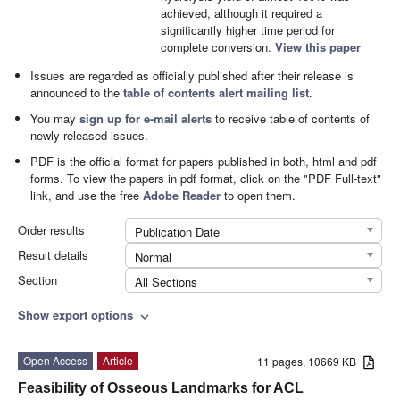
achieved, although it required a
significantly higher time period for
complete conversion.
View this paper
Issues are regarded as officially published after their release is
announced to the
table of contents alert mailing list
.
You may
sign up for e-mail alerts
to receive table of contents of
newly released issues.
PDF is the official format for papers published in both, html and pdf
forms. To view the papers in pdf format, click on the "PDF Full-text"
link, and use the free
Adobe Reader
to open them.
Order results
Publication Date
Result details
Normal
Section
All Sections
Show export options
expand_more
Open Access
Article
11 pages, 10669 KB
Feasibility of Osseous Landmarks for ACL