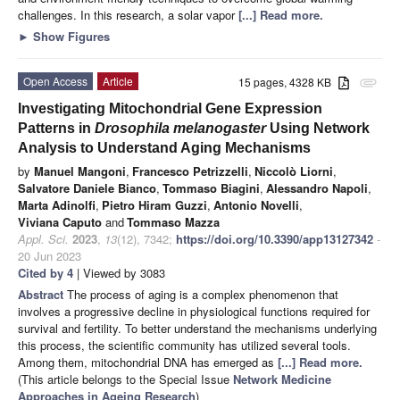
challenges. In this research, a solar vapor
[...] Read more.
►
Show Figures
Open Access
Article
15 pages, 4328 KB
attachment
Investigating Mitochondrial Gene Expression
Patterns in
Drosophila melanogaster
Using Network
Analysis to Understand Aging Mechanisms
by
Manuel Mangoni
,
Francesco Petrizzelli
,
Niccolò Liorni
,
Salvatore Daniele Bianco
,
Tommaso Biagini
,
Alessandro Napoli
,
Marta Adinolfi
,
Pietro Hiram Guzzi
,
Antonio Novelli
,
Viviana Caputo
and
Tommaso Mazza
Appl. Sci.
2023
,
13
(12), 7342;
https://doi.org/10.3390/app13127342
-
20 Jun 2023
Cited by 4
| Viewed by 3083
Abstract
The process of aging is a complex phenomenon that
involves a progressive decline in physiological functions required for
survival and fertility. To better understand the mechanisms underlying
this process, the scientific community has utilized several tools.
Among them, mitochondrial DNA has emerged as
[...] Read more.
(This article belongs to the Special Issue
Network Medicine
Approaches in Ageing Research
)