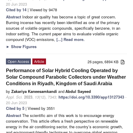
20 Jun 2023
Cited by 14
| Viewed by 9478
Abstract
Indoor air quality has become a topic of great concern.
Burning incense has recently been identified as one of the primary
sources of volatile organic compounds, specifically benzene, in an
indoor setting. The current paper aims to evaluate volatile organic
compound (VOC) emissions,
[...] Read more.
►
Show Figures
Open Access
Article
26 pages, 6894 KB
Performance of Solar Hybrid Cooling Operated by
Solar Compound Parabolic Collectors under Weather
Conditions in Riyadh, Kingdom of Saudi Arabia
by
Zakariya Kaneesamkandi
and
Abdul Sayeed
Appl. Sci.
2023
,
13
(12), 7343;
https://doi.org/10.3390/app13127343
-
20 Jun 2023
Cited by 5
| Viewed by 3551
Abstract
The scientific aim of this work is to encourage energy
conservation. This article offers a fresh perspective on renewable
energy in the air conditioning sector, the country’s economic growth,
and environment-friendly techniques to overcome global warming