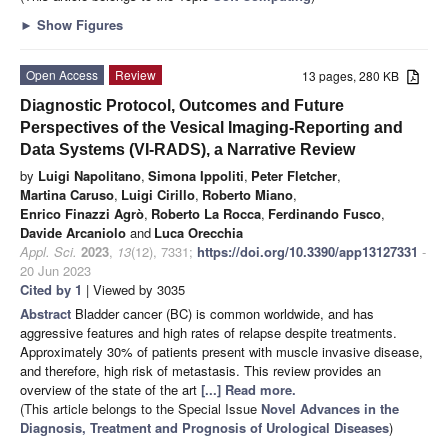
►
Show Figures
Open Access
Review
13 pages, 280 KB
Diagnostic Protocol, Outcomes and Future
Perspectives of the Vesical Imaging-Reporting and
Data Systems (VI-RADS), a Narrative Review
by
Luigi Napolitano
,
Simona Ippoliti
,
Peter Fletcher
,
Martina Caruso
,
Luigi Cirillo
,
Roberto Miano
,
Enrico Finazzi Agrò
,
Roberto La Rocca
,
Ferdinando Fusco
,
Davide Arcaniolo
and
Luca Orecchia
Appl. Sci.
2023
,
13
(12), 7331;
https://doi.org/10.3390/app13127331
-
20 Jun 2023
Cited by 1
| Viewed by 3035
Abstract
Bladder cancer (BC) is common worldwide, and has
aggressive features and high rates of relapse despite treatments.
Approximately 30% of patients present with muscle invasive disease,
and therefore, high risk of metastasis. This review provides an
overview of the state of the art
[...] Read more.
(This article belongs to the Special Issue
Novel Advances in the
Diagnosis, Treatment and Prognosis of Urological Diseases
)