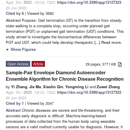
Appl. Sci.
2023
,
13
(12), 7323;
https://doi.org/10.3390/app13127323
-
20 Jun 2023
Cited by 6
| Viewed by 3682
Abstract
Purpose: Gait termination (GT) is the transition from steady-
state walking to a complete stop, occurring under planned gait
termination (PGT) or unplanned gait termination (UGT) conditions. This
study aimed to investigate the biomechanical differences between
PGT and UGT, which could help develop therapeutic
[...] Read more.
►
Show Figures
Open Access
Article
29 pages, 3771 KB
Sample-Pair Envelope Diamond Autoencoder
Ensemble Algorithm for Chronic Disease Recognition
by
Yi Zhang
,
Jie Ma
,
Xiaolin Qin
,
Yongming Li
and
Zuwei Zhang
Appl. Sci.
2023
,
13
(12), 7322;
https://doi.org/10.3390/app13127322
-
20 Jun 2023
Cited by 1
| Viewed by 2047
Abstract
Chronic diseases are severe and life-threatening, and their
accurate early diagnosis is difficult. Machine-learning-based
processes of data collected from the human body using wearable
sensors are a valid method currently usable for diagnosis. However, it