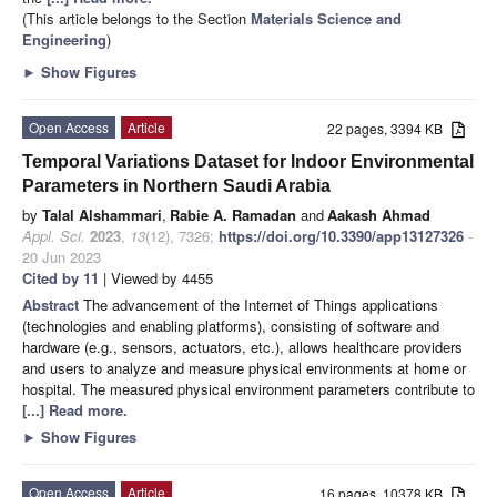
(This article belongs to the Section
Materials Science and
Engineering
)
►
Show Figures
Open Access
Article
22 pages, 3394 KB
Temporal Variations Dataset for Indoor Environmental
Parameters in Northern Saudi Arabia
by
Talal Alshammari
,
Rabie A. Ramadan
and
Aakash Ahmad
Appl. Sci.
2023
,
13
(12), 7326;
https://doi.org/10.3390/app13127326
-
20 Jun 2023
Cited by 11
| Viewed by 4455
Abstract
The advancement of the Internet of Things applications
(technologies and enabling platforms), consisting of software and
hardware (e.g., sensors, actuators, etc.), allows healthcare providers
and users to analyze and measure physical environments at home or
hospital. The measured physical environment parameters contribute to
[...] Read more.
►
Show Figures
Open Access
Article
16 pages, 10378 KB