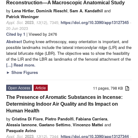
Reconstruction—A Macroscopic Anatomical Study
by
Lena Hirtler
,
Dominik Rieschl
,
Sam A. Kandathil
and
Patrick Weninger
Appl. Sci.
2023
,
13
(12), 7345;
https://doi.org/10.3390/app13127345
-
20 Jun 2023
Cited by 1
| Viewed by 2476
Abstract
During knee arthroscopy, easy orientation is important, and
possible landmarks include the lateral intercondylar ridge (LIR) and the
lateral bifurcate ridge (LBR). The objective was to show the feasibility
of the LIR and the LBR as landmarks of the femoral attachment of the
[...] Read more.
►
Show Figures
Open Access
Article
11 pages, 798 KB
The Presence of Aromatic Substances in Incense:
Determining Indoor Air Quality and Its Impact on
Human Health
by
Cristina Di Fiore
,
Pietro Pandolfi
,
Fabiana Carriera
,
Alessia Iannone
,
Gaetano Settimo
,
Vincenzo Mattei
and
Pasquale Avino
Appl. Sci.
2023
,
13
(12), 7344;
https://doi.org/10.3390/app13127344
-