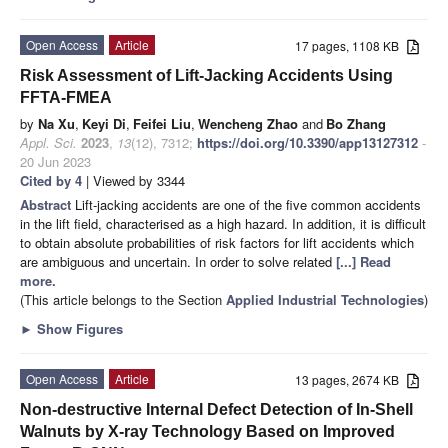
Open Access
Article
17 pages, 1108 KB
Risk Assessment of Lift-Jacking Accidents Using
FFTA-FMEA
by
Na Xu
,
Keyi Di
,
Feifei Liu
,
Wencheng Zhao
and
Bo Zhang
Appl. Sci.
2023
,
13
(12), 7312;
https://doi.org/10.3390/app13127312
-
20 Jun 2023
Cited by 4
| Viewed by 3344
Abstract
Lift-jacking accidents are one of the five common accidents
in the lift field, characterised as a high hazard. In addition, it is difficult
to obtain absolute probabilities of risk factors for lift accidents which
are ambiguous and uncertain. In order to solve related
[...] Read
more.
(This article belongs to the Section
Applied Industrial Technologies
)
►
Show Figures
Open Access
Article
13 pages, 2674 KB
Non-destructive Internal Defect Detection of In-Shell
Walnuts by X-ray Technology Based on Improved