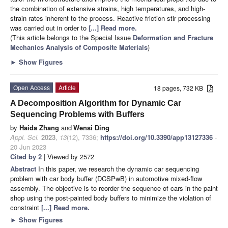
the combination of extensive strains, high temperatures, and high-
strain rates inherent to the process. Reactive friction stir processing
was carried out in order to
[...] Read more.
(This article belongs to the Special Issue
Deformation and Fracture
Mechanics Analysis of Composite Materials
)
►
Show Figures
Open Access
Article
18 pages, 732 KB
A Decomposition Algorithm for Dynamic Car
Sequencing Problems with Buffers
by
Haida Zhang
and
Wensi Ding
Appl. Sci.
2023
,
13
(12), 7336;
https://doi.org/10.3390/app13127336
-
20 Jun 2023
Cited by 2
| Viewed by 2572
Abstract
In this paper, we research the dynamic car sequencing
problem with car body buffer (DCSPwB) in automotive mixed-flow
assembly. The objective is to reorder the sequence of cars in the paint
shop using the post-painted body buffers to minimize the violation of
constraint
[...] Read more.
►
Show Figures