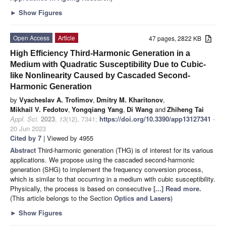
►
Show Figures
Open Access
Article
47 pages, 2822 KB
High Efficiency Third-Harmonic Generation in a
Medium with Quadratic Susceptibility Due to Cubic-
like Nonlinearity Caused by Cascaded Second-
Harmonic Generation
by
Vyacheslav A. Trofimov
,
Dmitry M. Kharitonov
,
Mikhail V. Fedotov
,
Yongqiang Yang
,
Di Wang
and
Zhiheng Tai
Appl. Sci.
2023
,
13
(12), 7341;
https://doi.org/10.3390/app13127341
-
20 Jun 2023
Cited by 7
| Viewed by 4955
Abstract
Third-harmonic generation (THG) is of interest for its various
applications. We propose using the cascaded second-harmonic
generation (SHG) to implement the frequency conversion process,
which is similar to that occurring in a medium with cubic susceptibility.
Physically, the process is based on consecutive
[...] Read more.
(This article belongs to the Section
Optics and Lasers
)
►
Show Figures