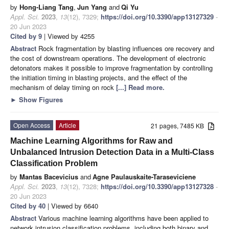
by
Hong-Liang Tang
,
Jun Yang
and
Qi Yu
Appl. Sci.
2023
,
13
(12), 7329;
https://doi.org/10.3390/app13127329
-
20 Jun 2023
Cited by 9
| Viewed by 4255
Abstract
Rock fragmentation by blasting influences ore recovery and
the cost of downstream operations. The development of electronic
detonators makes it possible to improve fragmentation by controlling
the initiation timing in blasting projects, and the effect of the
mechanism of delay timing on rock
[...] Read more.
►
Show Figures
Open Access
Article
21 pages, 7485 KB
Machine Learning Algorithms for Raw and
Unbalanced Intrusion Detection Data in a Multi-Class
Classification Problem
by
Mantas Bacevicius
and
Agne Paulauskaite-Taraseviciene
Appl. Sci.
2023
,
13
(12), 7328;
https://doi.org/10.3390/app13127328
-
20 Jun 2023
Cited by 40
| Viewed by 6640
Abstract
Various machine learning algorithms have been applied to
network intrusion classification problems, including both binary and