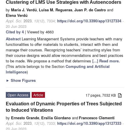
Clustering of LMS Use Strategies with Autoencoders
by
María J. Verdú
,
Luisa M. Regueras
,
Juan P. de Castro
and
Elena Verdú
Appl. Sci.
2023
,
13
(12), 7334;
https://doi.org/10.3390/app13127334
-
20 Jun 2023
Cited by 4
| Viewed by 4663
Abstract
Learning Management Systems provide teachers with many
functionalities to offer materials to students, interact with them and
manage their courses. Recognizing teachers’ instructing styles from
their course designs would allow recommendations and best practices
to be made. We propose a method that determines
[...] Read more.
(This article belongs to the Section
Computing and Artificial
Intelligence
)
►
Show Figures
Open Access
Article
17 pages, 7032 KB
Evaluation of Dynamic Properties of Trees Subjected
to Induced Vibrations
by
Ernesto Grande
,
Ersilia Giordano
and
Francesco Clementi
Appl. Sci.
2023
,
13
(12), 7333;
https://doi.org/10.3390/app13127333
-
20 Jun 2023