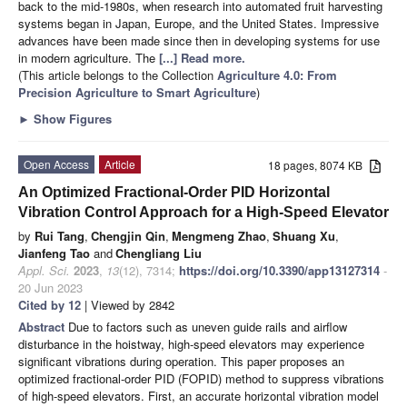
back to the mid-1980s, when research into automated fruit harvesting
systems began in Japan, Europe, and the United States. Impressive
advances have been made since then in developing systems for use
in modern agriculture. The
[...] Read more.
(This article belongs to the Collection
Agriculture 4.0: From
Precision Agriculture to Smart Agriculture
)
►
Show Figures
Open Access
Article
18 pages, 8074 KB
An Optimized Fractional-Order PID Horizontal
Vibration Control Approach for a High-Speed Elevator
by
Rui Tang
,
Chengjin Qin
,
Mengmeng Zhao
,
Shuang Xu
,
Jianfeng Tao
and
Chengliang Liu
Appl. Sci.
2023
,
13
(12), 7314;
https://doi.org/10.3390/app13127314
-
20 Jun 2023
Cited by 12
| Viewed by 2842
Abstract
Due to factors such as uneven guide rails and airflow
disturbance in the hoistway, high-speed elevators may experience
significant vibrations during operation. This paper proposes an
optimized fractional-order PID (FOPID) method to suppress vibrations
of high-speed elevators. First, an accurate horizontal vibration model