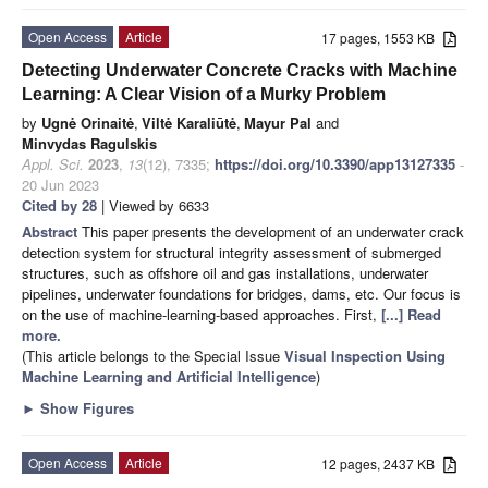
Open Access
Article
17 pages, 1553 KB
Detecting Underwater Concrete Cracks with Machine
Learning: A Clear Vision of a Murky Problem
by
Ugnė Orinaitė
,
Viltė Karaliūtė
,
Mayur Pal
and
Minvydas Ragulskis
Appl. Sci.
2023
,
13
(12), 7335;
https://doi.org/10.3390/app13127335
-
20 Jun 2023
Cited by 28
| Viewed by 6633
Abstract
This paper presents the development of an underwater crack
detection system for structural integrity assessment of submerged
structures, such as offshore oil and gas installations, underwater
pipelines, underwater foundations for bridges, dams, etc. Our focus is
on the use of machine-learning-based approaches. First,
[...] Read
more.
(This article belongs to the Special Issue
Visual Inspection Using
Machine Learning and Artificial Intelligence
)
►
Show Figures
Open Access
Article
12 pages, 2437 KB