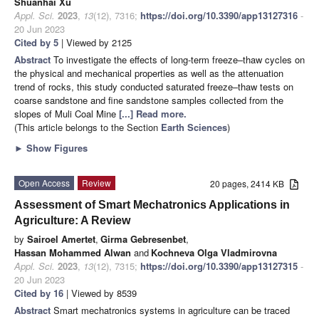
Shuanhai Xu
Appl. Sci.
2023
,
13
(12), 7316;
https://doi.org/10.3390/app13127316
-
20 Jun 2023
Cited by 5
| Viewed by 2125
Abstract
To investigate the effects of long-term freeze–thaw cycles on
the physical and mechanical properties as well as the attenuation
trend of rocks, this study conducted saturated freeze–thaw tests on
coarse sandstone and fine sandstone samples collected from the
slopes of Muli Coal Mine
[...] Read more.
(This article belongs to the Section
Earth Sciences
)
►
Show Figures
Open Access
Review
20 pages, 2414 KB
Assessment of Smart Mechatronics Applications in
Agriculture: A Review
by
Sairoel Amertet
,
Girma Gebresenbet
,
Hassan Mohammed Alwan
and
Kochneva Olga Vladmirovna
Appl. Sci.
2023
,
13
(12), 7315;
https://doi.org/10.3390/app13127315
-
20 Jun 2023
Cited by 16
| Viewed by 8539
Abstract
Smart mechatronics systems in agriculture can be traced