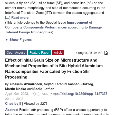
siliceous fly ash (FA), silica fume (SF), and nanosilica (nS) on the
cement matrix morphology and size of microcracks occurring in the
Interfacial Transition Zone (ITZ) between the coarse aggregate and
[...] Read more.
(This article belongs to the Special Issue
Improvement of
Composite Components Performances according to Damage
Tolerant Design Philosophies
)
►
Show Figures
Open Access
Feature Paper
Article
14 pages, 25104 KB
Effect of Initial Grain Size on Microstructure and
Mechanical Properties of In Situ Hybrid Aluminium
Nanocomposites Fabricated by Friction Stir
Processing
by
Ghasem Azimiroeen
,
Seyed Farshid Kashani-Bozorg
,
Martin Nosko
and
Saeid Lotfian
Appl. Sci.
2023
,
13
(12), 7337;
https://doi.org/10.3390/app13127337
-
20 Jun 2023
Cited by 5
| Viewed by 2273
Abstract
Friction stir processing (FSP) offers a unique opportunity to
tailor the microstructure and improve the mechanical properties due to