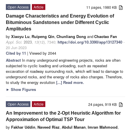
Open Access
Article
11 pages, 1980 KB
Damage Characteristics and Energy Evolution of
Bituminous Sandstones under Different Cyclic
Amplitudes
by
Xiaoyu Lu
,
Ruipeng Qin
,
Chunliang Dong
and
Chaotao Fan
Appl. Sci.
2023
,
13
(12), 7340;
https://doi.org/10.3390/app13127340
-
20 Jun 2023
Cited by 11
| Viewed by 2044
Abstract
In many underground engineering projects, rocks are often
subjected to cyclic loading and unloading, such as repeated
excavation of roadway surrounding rock, which will lead to damage to
underground rocks, and the energy of rocks also changes. Therefore,
to study the energy evolution
[...] Read more.
►
Show Figures
Open Access
Article
24 pages, 919 KB
An Improvement to the 2-Opt Heuristic Algorithm for
Approximation of Optimal TSP Tour
by
Fakhar Uddin
,
Naveed Riaz
,
Abdul Manan
,
Imran Mahmood
,