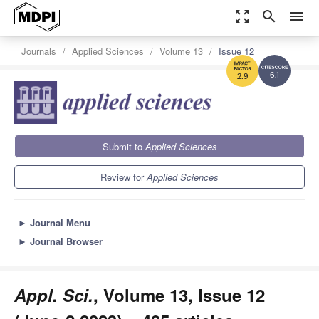
zoom_out_map
search
menu
Journals
Applied Sciences
Volume 13
Issue 12
6.1
2.9
Submit to
Applied Sciences
Review for
Applied Sciences
►
Journal Menu
►
Journal Browser
Appl. Sci.
, Volume 13, Issue 12