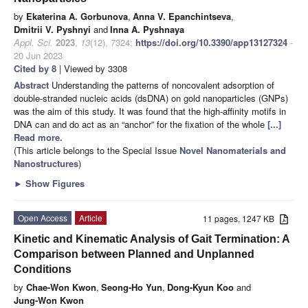
by
Ekaterina A. Gorbunova
,
Anna V. Epanchintseva
,
Dmitrii V. Pyshnyi
and
Inna A. Pyshnaya
Appl. Sci.
2023
,
13
(12), 7324;
https://doi.org/10.3390/app13127324
-
20 Jun 2023
Cited by 8
| Viewed by 3308
Abstract
Understanding the patterns of noncovalent adsorption of
double-stranded nucleic acids (dsDNA) on gold nanoparticles (GNPs)
was the aim of this study. It was found that the high-affinity motifs in
DNA can and do act as an “anchor” for the fixation of the whole
[...]
Read more.
(This article belongs to the Special Issue
Novel Nanomaterials and
Nanostructures
)
►
Show Figures
Open Access
Article
11 pages, 1247 KB
Kinetic and Kinematic Analysis of Gait Termination: A
Comparison between Planned and Unplanned
Conditions
by
Chae-Won Kwon
,
Seong-Ho Yun
,
Dong-Kyun Koo
and
Jung-Won Kwon