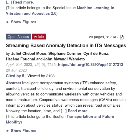
[...] Read more.
(This article belongs to the Special Issue
Machine Learning in
Vibration and Acoustics 2.0
)
►
Show Figures
Open Access
Article
23 pages, 817 KB
Streaming-Based Anomaly Detection in ITS Messages
by
Juliet Chebet Moso
,
Stéphane Cormier
,
Cyril de Runz
,
Hacène Fouchal
and
John Mwangi Wandeto
Appl. Sci.
2023
,
13
(12), 7313;
https://doi.org/10.3390/app13127313
-
20 Jun 2023
Cited by 5
| Viewed by 3108
Abstract
Intelligent transportation systems (ITS) enhance safety,
comfort, transport efficiency, and environmental conservation by
allowing vehicles to communicate wirelessly with other vehicles and
road infrastructure. Cooperative awareness messages (CAMs) contain
information about vehicles status, which can reveal road anomalies.
Knowing the location, time, and
[...] Read more.
(This article belongs to the Section
Transportation and Future
Mobility
)
►
Show Figures