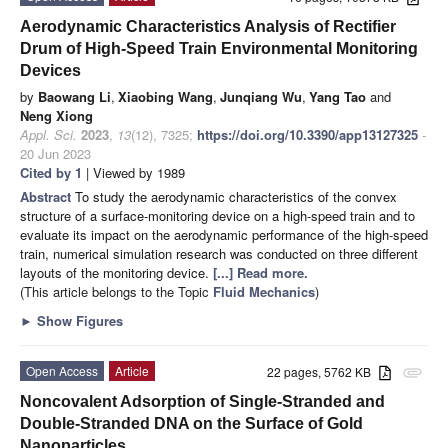
Aerodynamic Characteristics Analysis of Rectifier
Drum of High-Speed Train Environmental Monitoring
Devices
by
Baowang Li
,
Xiaobing Wang
,
Junqiang Wu
,
Yang Tao
and
Neng Xiong
Appl. Sci.
2023
,
13
(12), 7325;
https://doi.org/10.3390/app13127325
-
20 Jun 2023
Cited by 1
| Viewed by 1989
Abstract
To study the aerodynamic characteristics of the convex
structure of a surface-monitoring device on a high-speed train and to
evaluate its impact on the aerodynamic performance of the high-speed
train, numerical simulation research was conducted on three different
layouts of the monitoring device.
[...] Read more.
(This article belongs to the Topic
Fluid Mechanics
)
►
Show Figures
Open Access
Article
22 pages, 5762 KB
attachment
Noncovalent Adsorption of Single-Stranded and
Double-Stranded DNA on the Surface of Gold
Nanoparticles