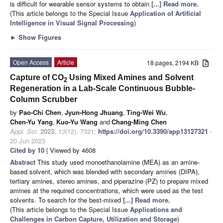
is difficult for wearable sensor systems to obtain
[...] Read more.
(This article belongs to the Special Issue
Application of Artificial
Intelligence in Visual Signal Processing
)
►
Show Figures
Open Access
Article
18 pages, 2194 KB
Capture of CO
Using Mixed Amines and Solvent
2
Regeneration in a Lab-Scale Continuous Bubble-
Column Scrubber
by
Pao-Chi Chen
,
Jyun-Hong Jhuang
,
Ting-Wei Wu
,
Chen-Yu Yang
,
Kuo-Yu Wang
and
Chang-Ming Chen
Appl. Sci.
2023
,
13
(12), 7321;
https://doi.org/10.3390/app13127321
-
20 Jun 2023
Cited by 10
| Viewed by 4608
Abstract
This study used monoethanolamine (MEA) as an amine-
based solvent, which was blended with secondary amines (DIPA),
tertiary amines, stereo amines, and piperazine (PZ) to prepare mixed
amines at the required concentrations, which were used as the test
solvents. To search for the best-mixed
[...] Read more.
(This article belongs to the Special Issue
Applications and
Challenges in Carbon Capture, Utilization and Storage
)