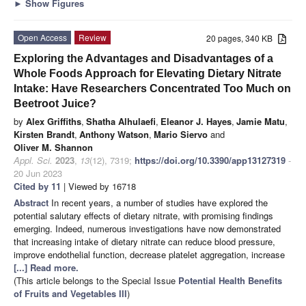
►
Show Figures
Open Access
Review
20 pages, 340 KB
Exploring the Advantages and Disadvantages of a
Whole Foods Approach for Elevating Dietary Nitrate
Intake: Have Researchers Concentrated Too Much on
Beetroot Juice?
by
Alex Griffiths
,
Shatha Alhulaefi
,
Eleanor J. Hayes
,
Jamie Matu
,
Kirsten Brandt
,
Anthony Watson
,
Mario Siervo
and
Oliver M. Shannon
Appl. Sci.
2023
,
13
(12), 7319;
https://doi.org/10.3390/app13127319
-
20 Jun 2023
Cited by 11
| Viewed by 16718
Abstract
In recent years, a number of studies have explored the
potential salutary effects of dietary nitrate, with promising findings
emerging. Indeed, numerous investigations have now demonstrated
that increasing intake of dietary nitrate can reduce blood pressure,
improve endothelial function, decrease platelet aggregation, increase
[...] Read more.
(This article belongs to the Special Issue
Potential Health Benefits
of Fruits and Vegetables III
)