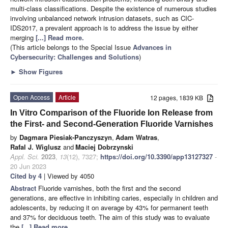
multi-class classifications. Despite the existence of numerous studies
involving unbalanced network intrusion datasets, such as CIC-
IDS2017, a prevalent approach is to address the issue by either
merging
[...] Read more.
(This article belongs to the Special Issue
Advances in
Cybersecurity: Challenges and Solutions
)
►
Show Figures
Open Access
Article
12 pages, 1839 KB
In Vitro Comparison of the Fluoride Ion Release from
the First- and Second-Generation Fluoride Varnishes
by
Dagmara Piesiak-Panczyszyn
,
Adam Watras
,
Rafal J. Wiglusz
and
Maciej Dobrzynski
Appl. Sci.
2023
,
13
(12), 7327;
https://doi.org/10.3390/app13127327
-
20 Jun 2023
Cited by 4
| Viewed by 4050
Abstract
Fluoride varnishes, both the first and the second
generations, are effective in inhibiting caries, especially in children and
adolescents, by reducing it on average by 43% for permanent teeth
and 37% for deciduous teeth. The aim of this study was to evaluate
the
[...] Read more.