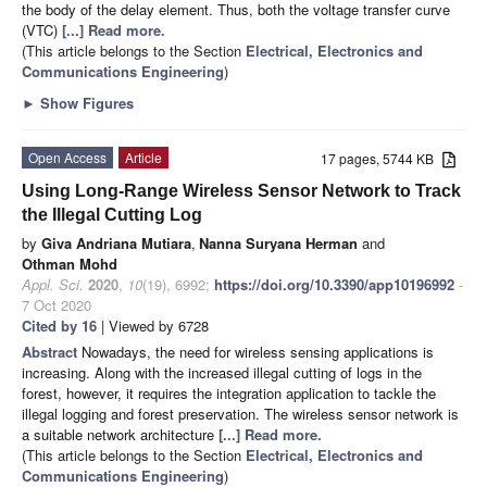
the body of the delay element. Thus, both the voltage transfer curve
(VTC)
[...] Read more.
(This article belongs to the Section
Electrical, Electronics and
Communications Engineering
)
►
Show Figures
Open Access
Article
17 pages, 5744 KB
Using Long-Range Wireless Sensor Network to Track
the Illegal Cutting Log
by
Giva Andriana Mutiara
,
Nanna Suryana Herman
and
Othman Mohd
Appl. Sci.
2020
,
10
(19), 6992;
https://doi.org/10.3390/app10196992
-
7 Oct 2020
Cited by 16
| Viewed by 6728
Abstract
Nowadays, the need for wireless sensing applications is
increasing. Along with the increased illegal cutting of logs in the
forest, however, it requires the integration application to tackle the
illegal logging and forest preservation. The wireless sensor network is
a suitable network architecture
[...] Read more.
(This article belongs to the Section
Electrical, Electronics and
Communications Engineering
)