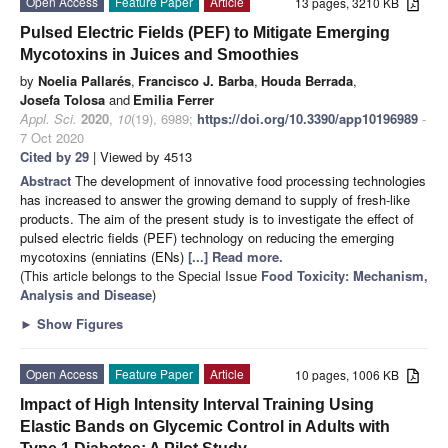
Open Access
Feature Paper
Article
13 pages, 3210 KB
Pulsed Electric Fields (PEF) to Mitigate Emerging
Mycotoxins in Juices and Smoothies
by
Noelia Pallarés
,
Francisco J. Barba
,
Houda Berrada
,
Josefa Tolosa
and
Emilia Ferrer
Appl. Sci.
2020
,
10
(19), 6989;
https://doi.org/10.3390/app10196989
-
7 Oct 2020
Cited by 29
| Viewed by 4513
Abstract
The development of innovative food processing technologies
has increased to answer the growing demand to supply of fresh-like
products. The aim of the present study is to investigate the effect of
pulsed electric fields (PEF) technology on reducing the emerging
mycotoxins (enniatins (ENs)
[...] Read more.
(This article belongs to the Special Issue
Food Toxicity: Mechanism,
Analysis and Disease
)
►
Show Figures
Open Access
Feature Paper
Article
10 pages, 1006 KB
Impact of High Intensity Interval Training Using
Elastic Bands on Glycemic Control in Adults with