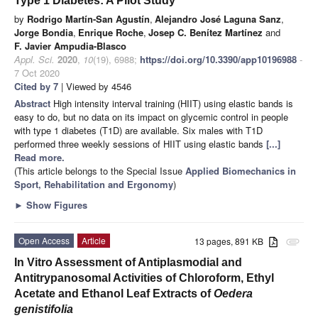
Type 1 Diabetes: A Pilot Study
by
Rodrigo Martín-San Agustín
,
Alejandro José Laguna Sanz
,
Jorge Bondia
,
Enrique Roche
,
Josep C. Benítez Martínez
and
F. Javier Ampudia-Blasco
Appl. Sci.
2020
,
10
(19), 6988;
https://doi.org/10.3390/app10196988
-
7 Oct 2020
Cited by 7
| Viewed by 4546
Abstract
High intensity interval training (HIIT) using elastic bands is
easy to do, but no data on its impact on glycemic control in people
with type 1 diabetes (T1D) are available. Six males with T1D
performed three weekly sessions of HIIT using elastic bands
[...]
Read more.
(This article belongs to the Special Issue
Applied Biomechanics in
Sport, Rehabilitation and Ergonomy
)
►
Show Figures
Open Access
Article
13 pages, 891 KB
attachment
In Vitro Assessment of Antiplasmodial and
Antitrypanosomal Activities of Chloroform, Ethyl
Acetate and Ethanol Leaf Extracts of
Oedera
genistifolia