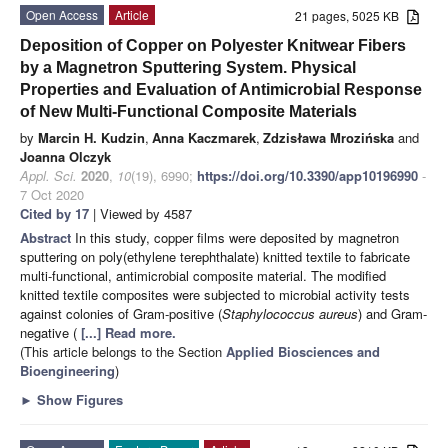
Open Access
Article
21 pages, 5025 KB
Deposition of Copper on Polyester Knitwear Fibers
by a Magnetron Sputtering System. Physical
Properties and Evaluation of Antimicrobial Response
of New Multi-Functional Composite Materials
by
Marcin H. Kudzin
,
Anna Kaczmarek
,
Zdzisława Mrozińska
and
Joanna Olczyk
Appl. Sci.
2020
,
10
(19), 6990;
https://doi.org/10.3390/app10196990
-
7 Oct 2020
Cited by 17
| Viewed by 4587
Abstract
In this study, copper films were deposited by magnetron
sputtering on poly(ethylene terephthalate) knitted textile to fabricate
multi-functional, antimicrobial composite material. The modified
knitted textile composites were subjected to microbial activity tests
against colonies of Gram-positive (
Staphylococcus aureus
) and Gram-
negative (
[...] Read more.
(This article belongs to the Section
Applied Biosciences and
Bioengineering
)
►
Show Figures