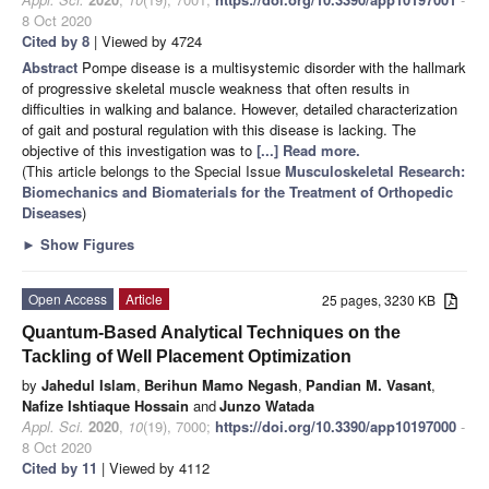
8 Oct 2020
Cited by 8
| Viewed by 4724
Abstract
Pompe disease is a multisystemic disorder with the hallmark
of progressive skeletal muscle weakness that often results in
difficulties in walking and balance. However, detailed characterization
of gait and postural regulation with this disease is lacking. The
objective of this investigation was to
[...] Read more.
(This article belongs to the Special Issue
Musculoskeletal Research:
Biomechanics and Biomaterials for the Treatment of Orthopedic
Diseases
)
►
Show Figures
Open Access
Article
25 pages, 3230 KB
Quantum-Based Analytical Techniques on the
Tackling of Well Placement Optimization
by
Jahedul Islam
,
Berihun Mamo Negash
,
Pandian M. Vasant
,
Nafize Ishtiaque Hossain
and
Junzo Watada
Appl. Sci.
2020
,
10
(19), 7000;
https://doi.org/10.3390/app10197000
-
8 Oct 2020
Cited by 11
| Viewed by 4112