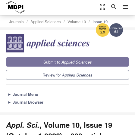
zoom_out_map
search
menu
Journals
Applied Sciences
Volume 10
Issue 19
6.1
2.9
Submit to
Applied Sciences
Review for
Applied Sciences
►
Journal Menu
►
Journal Browser
Appl. Sci.
, Volume 10, Issue 19