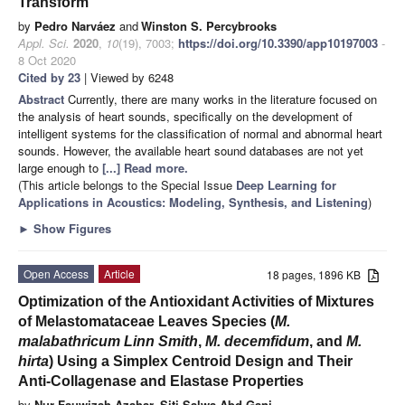
Transform
by
Pedro Narváez
and
Winston S. Percybrooks
Appl. Sci.
2020
,
10
(19), 7003;
https://doi.org/10.3390/app10197003
-
8 Oct 2020
Cited by 23
| Viewed by 6248
Abstract
Currently, there are many works in the literature focused on
the analysis of heart sounds, specifically on the development of
intelligent systems for the classification of normal and abnormal heart
sounds. However, the available heart sound databases are not yet
large enough to
[...] Read more.
(This article belongs to the Special Issue
Deep Learning for
Applications in Acoustics: Modeling, Synthesis, and Listening
)
►
Show Figures
Open Access
Article
18 pages, 1896 KB
Optimization of the Antioxidant Activities of Mixtures
of Melastomataceae Leaves Species (
M.
malabathricum Linn Smith
,
M. decemfidum
, and
M.
hirta
) Using a Simplex Centroid Design and Their
Anti-Collagenase and Elastase Properties
by
Nur Fauwizah Azahar
,
Siti Salwa Abd Gani
,