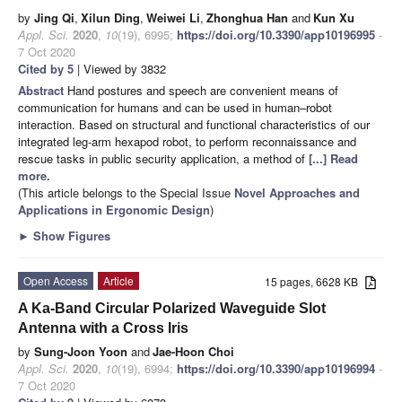
by
Jing Qi
,
Xilun Ding
,
Weiwei Li
,
Zhonghua Han
and
Kun Xu
Appl. Sci.
2020
,
10
(19), 6995;
https://doi.org/10.3390/app10196995
-
7 Oct 2020
Cited by 5
| Viewed by 3832
Abstract
Hand postures and speech are convenient means of
communication for humans and can be used in human–robot
interaction. Based on structural and functional characteristics of our
integrated leg-arm hexapod robot, to perform reconnaissance and
rescue tasks in public security application, a method of
[...] Read
more.
(This article belongs to the Special Issue
Novel Approaches and
Applications in Ergonomic Design
)
►
Show Figures
Open Access
Article
15 pages, 6628 KB
A Ka-Band Circular Polarized Waveguide Slot
Antenna with a Cross Iris
by
Sung-Joon Yoon
and
Jae-Hoon Choi
Appl. Sci.
2020
,
10
(19), 6994;
https://doi.org/10.3390/app10196994
-
7 Oct 2020