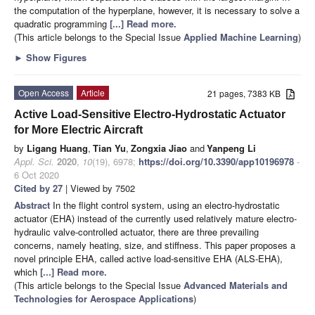
the computation of the hyperplane, however, it is necessary to solve a
quadratic programming
[...] Read more.
(This article belongs to the Special Issue
Applied Machine Learning
)
►
Show Figures
Open Access
Article
21 pages, 7383 KB
Active Load-Sensitive Electro-Hydrostatic Actuator
for More Electric Aircraft
by
Ligang Huang
,
Tian Yu
,
Zongxia Jiao
and
Yanpeng Li
Appl. Sci.
2020
,
10
(19), 6978;
https://doi.org/10.3390/app10196978
-
6 Oct 2020
Cited by 27
| Viewed by 7502
Abstract
In the flight control system, using an electro-hydrostatic
actuator (EHA) instead of the currently used relatively mature electro-
hydraulic valve-controlled actuator, there are three prevailing
concerns, namely heating, size, and stiffness. This paper proposes a
novel principle EHA, called active load-sensitive EHA (ALS-EHA),
which
[...] Read more.
(This article belongs to the Special Issue
Advanced Materials and
Technologies for Aerospace Applications
)