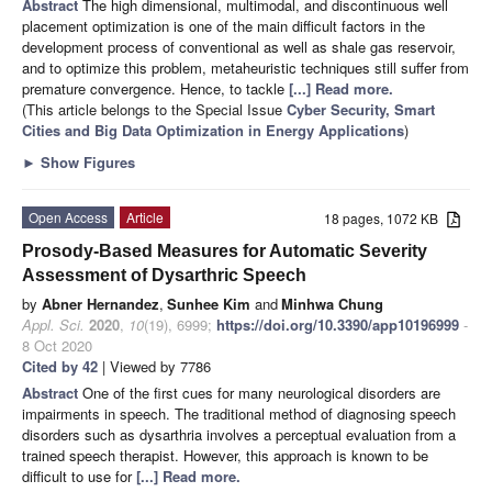
Abstract
The high dimensional, multimodal, and discontinuous well
placement optimization is one of the main difficult factors in the
development process of conventional as well as shale gas reservoir,
and to optimize this problem, metaheuristic techniques still suffer from
premature convergence. Hence, to tackle
[...] Read more.
(This article belongs to the Special Issue
Cyber Security, Smart
Cities and Big Data Optimization in Energy Applications
)
►
Show Figures
Open Access
Article
18 pages, 1072 KB
Prosody-Based Measures for Automatic Severity
Assessment of Dysarthric Speech
by
Abner Hernandez
,
Sunhee Kim
and
Minhwa Chung
Appl. Sci.
2020
,
10
(19), 6999;
https://doi.org/10.3390/app10196999
-
8 Oct 2020
Cited by 42
| Viewed by 7786
Abstract
One of the first cues for many neurological disorders are
impairments in speech. The traditional method of diagnosing speech
disorders such as dysarthria involves a perceptual evaluation from a
trained speech therapist. However, this approach is known to be
difficult to use for
[...] Read more.