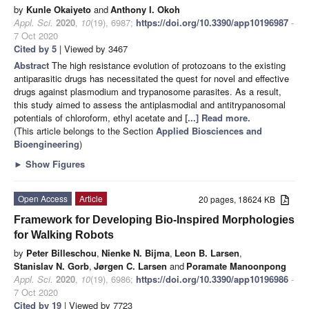
by
Kunle Okaiyeto
and
Anthony I. Okoh
Appl. Sci.
2020
,
10
(19), 6987;
https://doi.org/10.3390/app10196987
-
7 Oct 2020
Cited by 5
| Viewed by 3467
Abstract
The high resistance evolution of protozoans to the existing
antiparasitic drugs has necessitated the quest for novel and effective
drugs against plasmodium and trypanosome parasites. As a result,
this study aimed to assess the antiplasmodial and antitrypanosomal
potentials of chloroform, ethyl acetate and
[...] Read more.
(This article belongs to the Section
Applied Biosciences and
Bioengineering
)
►
Show Figures
Open Access
Article
20 pages, 18624 KB
Framework for Developing Bio-Inspired Morphologies
for Walking Robots
by
Peter Billeschou
,
Nienke N. Bijma
,
Leon B. Larsen
,
Stanislav N. Gorb
,
Jørgen C. Larsen
and
Poramate Manoonpong
Appl. Sci.
2020
,
10
(19), 6986;
https://doi.org/10.3390/app10196986
-
7 Oct 2020
Cited by 19
| Viewed by 7723