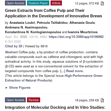
Open Access
Feature Paper
Article
12 pages, 972 KB
Green Extracts from Coffee Pulp and Their
Application in the Development of Innovative Brews
by
Anastasia Loukri
,
Petroula Tsitlakidou
,
Athanasia Goula
,
Andreana N. Assimopoulou
,
Konstantinos N. Kontogiannopoulos
and
Ioannis Mourtzinos
Appl. Sci.
2020
,
10
(19), 6982;
https://doi.org/10.3390/app10196982
-
6 Oct 2020
Cited by 29
| Viewed by 6816
Abstract
Coffee pulp, a by-product of coffee production, contains
valuable compounds such as caffeine and chlorogenic acid with high
antiradical activity. In this study, aqueous solutions of β-cyclodextrin
(β-CD) were used as a non-conventional solvent for the extraction of
targeted compounds from coffee pulp.
[...] Read more.
(This article belongs to the Special Issue
High-Performance Green
Extraction of Natural Products
)
►
Show Figures
Open Access
Review
18 pages, 258 KB
Integration of Molecular Docking and In Vitro Studies: