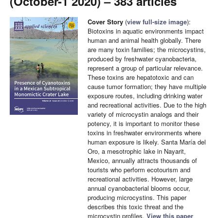
(October-1 2020) – 383 articles
Cover Story
(
view full-size image
):
Biotoxins in aquatic environments impact
human and animal health globally. There
are many toxin families; the microcystins,
produced by freshwater cyanobacteria,
represent a group of particular relevance.
These toxins are hepatotoxic and can
cause tumor formation; they have multiple
exposure routes, including drinking water
and recreational activities. Due to the high
variety of microcystin analogs and their
potency, it is important to monitor these
toxins in freshwater environments where
human exposure is likely. Santa María del
Oro, a mesotrophic lake in Nayarit,
Mexico, annually attracts thousands of
tourists who perform ecotourism and
recreational activities. However, large
annual cyanobacterial blooms occur,
producing microcystins. This paper
describes this toxic threat and the
microcystin profiles.
View this paper