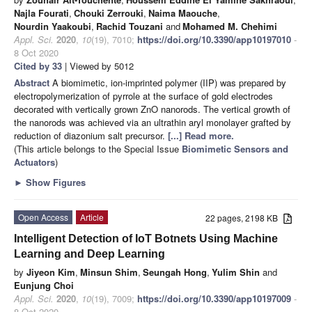
Najla Fourati
,
Chouki Zerrouki
,
Naima Maouche
,
Nourdin Yaakoubi
,
Rachid Touzani
and
Mohamed M. Chehimi
Appl. Sci.
2020
,
10
(19), 7010;
https://doi.org/10.3390/app10197010
-
8 Oct 2020
Cited by 33
| Viewed by 5012
Abstract
A biomimetic, ion-imprinted polymer (IIP) was prepared by
electropolymerization of pyrrole at the surface of gold electrodes
decorated with vertically grown ZnO nanorods. The vertical growth of
the nanorods was achieved via an ultrathin aryl monolayer grafted by
reduction of diazonium salt precursor.
[...] Read more.
(This article belongs to the Special Issue
Biomimetic Sensors and
Actuators
)
►
Show Figures
Open Access
Article
22 pages, 2198 KB
Intelligent Detection of IoT Botnets Using Machine
Learning and Deep Learning
by
Jiyeon Kim
,
Minsun Shim
,
Seungah Hong
,
Yulim Shin
and
Eunjung Choi
Appl. Sci.
2020
,
10
(19), 7009;
https://doi.org/10.3390/app10197009
-
8 Oct 2020