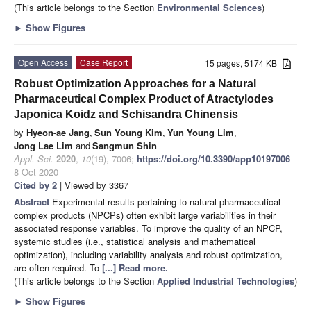
(This article belongs to the Section
Environmental Sciences
)
►
Show Figures
Open Access
Case Report
15 pages, 5174 KB
Robust Optimization Approaches for a Natural
Pharmaceutical Complex Product of Atractylodes
Japonica Koidz and Schisandra Chinensis
by
Hyeon-ae Jang
,
Sun Young Kim
,
Yun Young Lim
,
Jong Lae Lim
and
Sangmun Shin
Appl. Sci.
2020
,
10
(19), 7006;
https://doi.org/10.3390/app10197006
-
8 Oct 2020
Cited by 2
| Viewed by 3367
Abstract
Experimental results pertaining to natural pharmaceutical
complex products (NPCPs) often exhibit large variabilities in their
associated response variables. To improve the quality of an NPCP,
systemic studies (i.e., statistical analysis and mathematical
optimization), including variability analysis and robust optimization,
are often required. To
[...] Read more.
(This article belongs to the Section
Applied Industrial Technologies
)
►
Show Figures