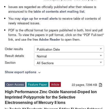
Issues are regarded as officially published after their release is
announced to the
table of contents alert mailing list
.
You may
sign up for e-mail alerts
to receive table of contents of
newly released issues.
PDF is the official format for papers published in both, html and pdf
forms. To view the papers in pdf format, click on the "PDF Full-text"
link, and use the free
Adobe Reader
to open them.
Order results
Publication Date
Result details
Normal
Section
All Sections
Show export options
expand_more
Open Access
Feature Paper
Article
22 pages, 7296 KB
High Performance Zinc Oxide Nanorod-Doped Ion
Imprinted Polypyrrole for the Selective
Electrosensing of Mercury II Ions
by
Zouhair Ait-Touchente
,
Houssem Eddine El Yamine Sakhraoui
,