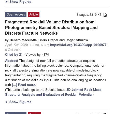
►
Show Figures
Open Access
Article
18 pages, 5319 KB
Fragmented Rockfall Volume Distribution from
Photogrammetry-Based Structural Mapping and
Discrete Fracture Networks
by
Renato Macciotta
,
Chris Gräpel
and
Roger Skirrow
Appl. Sci.
2020
,
10
(19), 6977;
https://doi.org/10.3390/app10196977
-
6 Oct 2020
Cited by 21
| Viewed by 4374
Abstract
The design of rockfall protection structures requires
information about the falling block volumes. Computational tools for
rockfall trajectory simulation are now capable of modeling block
fragmentation, requiring the fragmented volume-relative frequency
distribution of rockfalls as input. This can be challenging at locations
with
[...] Read more.
(This article belongs to the Special Issue
3D Jointed Rock Mass
Structural Analysis and Evaluation of Rockfall Potential
)
►
Show Figures