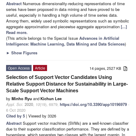
Abstract
Numerous dimensionality-reducing representations of time
series have been proposed in data mining and have proved to be
useful, especially in handling a high volume of time series data.
Among them, widely used symbolic representations such as symbolic
aggregate approximation and piecewise aggregate approximation
[...]
Read more.
(This article belongs to the Special Issue
Advances in Artificial
Intelligence: Machine Learning, Data Mining and Data Sciences
)
►
Show Figures
Open Access
Article
14 pages, 2527 KB
Selection of Support Vector Candidates Using
Relative Support Distance for Sustainability in Large-
Scale Support Vector Machines
by
Minho Ryu
and
Kichun Lee
Appl. Sci.
2020
,
10
(19), 6979;
https://doi.org/10.3390/app10196979
-
6 Oct 2020
Cited by 5
| Viewed by 3326
Abstract
Support vector machines (SVMs) are a well-known classifier
due to their superior classification performance. They are defined by a
hyperplane, which separates two classes with the largest margin. In