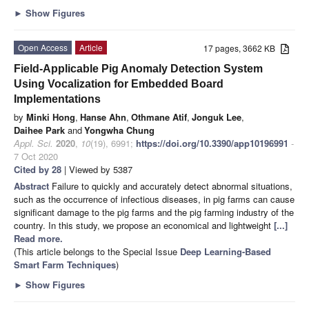
►
Show Figures
Open Access
Article
17 pages, 3662 KB
Field-Applicable Pig Anomaly Detection System
Using Vocalization for Embedded Board
Implementations
by
Minki Hong
,
Hanse Ahn
,
Othmane Atif
,
Jonguk Lee
,
Daihee Park
and
Yongwha Chung
Appl. Sci.
2020
,
10
(19), 6991;
https://doi.org/10.3390/app10196991
-
7 Oct 2020
Cited by 28
| Viewed by 5387
Abstract
Failure to quickly and accurately detect abnormal situations,
such as the occurrence of infectious diseases, in pig farms can cause
significant damage to the pig farms and the pig farming industry of the
country. In this study, we propose an economical and lightweight
[...]
Read more.
(This article belongs to the Special Issue
Deep Learning-Based
Smart Farm Techniques
)
►
Show Figures