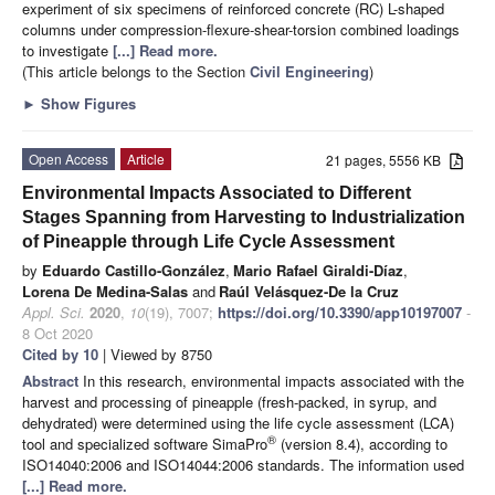
experiment of six specimens of reinforced concrete (RC) L-shaped
columns under compression-flexure-shear-torsion combined loadings
to investigate
[...] Read more.
(This article belongs to the Section
Civil Engineering
)
►
Show Figures
Open Access
Article
21 pages, 5556 KB
Environmental Impacts Associated to Different
Stages Spanning from Harvesting to Industrialization
of Pineapple through Life Cycle Assessment
by
Eduardo Castillo-González
,
Mario Rafael Giraldi-Díaz
,
Lorena De Medina-Salas
and
Raúl Velásquez-De la Cruz
Appl. Sci.
2020
,
10
(19), 7007;
https://doi.org/10.3390/app10197007
-
8 Oct 2020
Cited by 10
| Viewed by 8750
Abstract
In this research, environmental impacts associated with the
harvest and processing of pineapple (fresh-packed, in syrup, and
dehydrated) were determined using the life cycle assessment (LCA)
®
tool and specialized software SimaPro
(version 8.4), according to
ISO14040:2006 and ISO14044:2006 standards. The information used
[...] Read more.