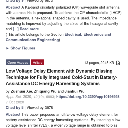
Cited by 9
| Viewed by 6873
Abstract
A Ka-band circularly polarized (CP) waveguide slot antenna
with a cross iris is proposed. To achieve the CP characteristic (LHCP)
in the antenna, a hexagonal shaped cavity is used. The impedance
matching is improved by adjusting the sizes of the hexagonal cavity
and
[...] Read more.
(This article belongs to the Section
Electrical, Electronics and
Communications Engineering
)
►
Show Figures
Open Access
Article
13 pages, 2945 KB
Low Voltage Delay Element with Dynamic Biasing
Technique for Fully Integrated Cold-Start in Battery-
Assistance DC Energy Harvesting Systems
by
Zushuai Xie
,
Zhiqiang Wu
and
Jianhui Wu
Appl. Sci.
2020
,
10
(19), 6993;
https://doi.org/10.3390/app10196993
-
7 Oct 2020
Cited by 8
| Viewed by 3678
Abstract
This paper proposes an ultra-low voltage delay element for
battery-assistance DC energy harvesting systems. By inserting a low
voltage level shifter (VLS), a wider voltage range is obtained to bias