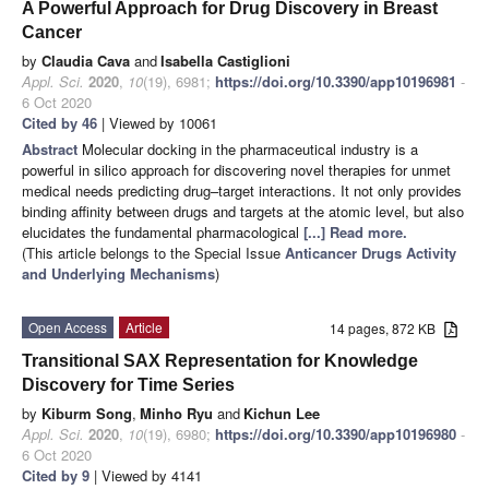
A Powerful Approach for Drug Discovery in Breast
Cancer
by
Claudia Cava
and
Isabella Castiglioni
Appl. Sci.
2020
,
10
(19), 6981;
https://doi.org/10.3390/app10196981
-
6 Oct 2020
Cited by 46
| Viewed by 10061
Abstract
Molecular docking in the pharmaceutical industry is a
powerful in silico approach for discovering novel therapies for unmet
medical needs predicting drug–target interactions. It not only provides
binding affinity between drugs and targets at the atomic level, but also
elucidates the fundamental pharmacological
[...] Read more.
(This article belongs to the Special Issue
Anticancer Drugs Activity
and Underlying Mechanisms
)
Open Access
Article
14 pages, 872 KB
Transitional SAX Representation for Knowledge
Discovery for Time Series
by
Kiburm Song
,
Minho Ryu
and
Kichun Lee
Appl. Sci.
2020
,
10
(19), 6980;
https://doi.org/10.3390/app10196980
-
6 Oct 2020
Cited by 9
| Viewed by 4141