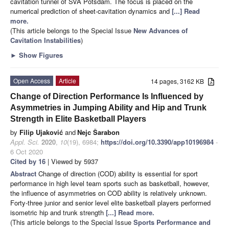
cavitation tunnel of SVA Potsdam. The focus is placed on the
numerical prediction of sheet-cavitation dynamics and
[...] Read
more.
(This article belongs to the Special Issue
New Advances of
Cavitation Instabilities
)
►
Show Figures
Open Access
Article
14 pages, 3162 KB
Change of Direction Performance Is Influenced by
Asymmetries in Jumping Ability and Hip and Trunk
Strength in Elite Basketball Players
by
Filip Ujaković
and
Nejc Šarabon
Appl. Sci.
2020
,
10
(19), 6984;
https://doi.org/10.3390/app10196984
-
6 Oct 2020
Cited by 16
| Viewed by 5937
Abstract
Change of direction (COD) ability is essential for sport
performance in high level team sports such as basketball, however,
the influence of asymmetries on COD ability is relatively unknown.
Forty-three junior and senior level elite basketball players performed
isometric hip and trunk strength
[...] Read more.
(This article belongs to the Special Issue
Sports Performance and