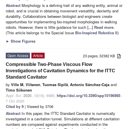
Abstract
Morphology is a defining trait of any walking entity, animal or
robot, and is crucial in obtaining movement versatility, dexterity and
durability. Collaborations between biologist and engineers create
opportunities for implementing bio-inspired morphologies in walking
robots. However, there is little guidance for such
[...] Read more.
(This article belongs to the Special Issue
Bio-Inspired Robotics II
)
►
Show Figures
Open Access
Article
23 pages, 32382 KB
Compressible Two-Phase Viscous Flow
Investigations of Cavitation Dynamics for the ITTC
Standard Cavitator
by
Ville M. Viitanen
,
Tuomas Sipilä
,
Antonio Sánchez-Caja
and
Timo Siikonen
Appl. Sci.
2020
,
10
(19), 6985;
https://doi.org/10.3390/app10196985
-
7 Oct 2020
Cited by 9
| Viewed by 3706
Abstract
In this paper, the ITTC Standard Cavitator is numerically
investigated in a cavitation tunnel. Simulations at different cavitation
numbers are compared against experiments conducted in the