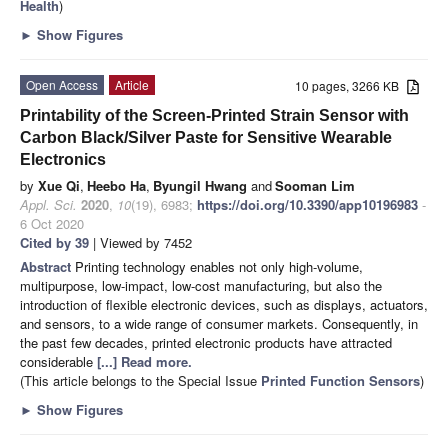
Health
)
►
Show Figures
Open Access
Article
10 pages, 3266 KB
Printability of the Screen-Printed Strain Sensor with
Carbon Black/Silver Paste for Sensitive Wearable
Electronics
by
Xue Qi
,
Heebo Ha
,
Byungil Hwang
and
Sooman Lim
Appl. Sci.
2020
,
10
(19), 6983;
https://doi.org/10.3390/app10196983
-
6 Oct 2020
Cited by 39
| Viewed by 7452
Abstract
Printing technology enables not only high-volume,
multipurpose, low-impact, low-cost manufacturing, but also the
introduction of flexible electronic devices, such as displays, actuators,
and sensors, to a wide range of consumer markets. Consequently, in
the past few decades, printed electronic products have attracted
considerable
[...] Read more.
(This article belongs to the Special Issue
Printed Function Sensors
)
►
Show Figures