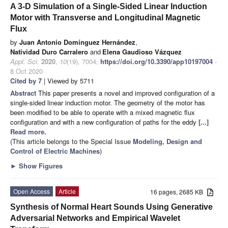
A 3-D Simulation of a Single-Sided Linear Induction
Motor with Transverse and Longitudinal Magnetic
Flux
by
Juan Antonio Domínguez Hernández
,
Natividad Duro Carralero
and
Elena Gaudioso Vázquez
Appl. Sci.
2020
,
10
(19), 7004;
https://doi.org/10.3390/app10197004
-
8 Oct 2020
Cited by 7
| Viewed by 5711
Abstract
This paper presents a novel and improved configuration of a
single-sided linear induction motor. The geometry of the motor has
been modified to be able to operate with a mixed magnetic flux
configuration and with a new configuration of paths for the eddy
[...]
Read more.
(This article belongs to the Special Issue
Modeling, Design and
Control of Electric Machines
)
►
Show Figures
Open Access
Article
16 pages, 2685 KB
Synthesis of Normal Heart Sounds Using Generative
Adversarial Networks and Empirical Wavelet