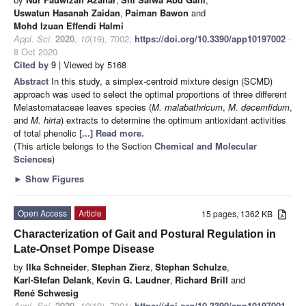
Uswatun Hasanah Zaidan
,
Paiman Bawon
and
Mohd Izuan Effendi Halmi
Appl. Sci.
2020
,
10
(19), 7002;
https://doi.org/10.3390/app10197002
-
8 Oct 2020
Cited by 9
| Viewed by 5168
Abstract
In this study, a simplex-centroid mixture design (SCMD)
approach was used to select the optimal proportions of three different
Melastomataceae leaves species (
M. malabathricum
,
M. decemfidum
,
and
M. hirta
) extracts to determine the optimum antioxidant activities
of total phenolic
[...] Read more.
(This article belongs to the Section
Chemical and Molecular
Sciences
)
►
Show Figures
Open Access
Article
15 pages, 1362 KB
Characterization of Gait and Postural Regulation in
Late-Onset Pompe Disease
by
Ilka Schneider
,
Stephan Zierz
,
Stephan Schulze
,
Karl-Stefan Delank
,
Kevin G. Laudner
,
Richard Brill
and
René Schwesig
Appl. Sci.
2020
,
10
(19), 7001;
https://doi.org/10.3390/app10197001
-