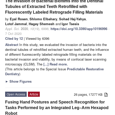
The Invasion of Bacterial Biofilms into the Dentinal
Tubules of Extracted Teeth Retrofilled with
Fluorescently Labeled Retrograde Filling Materials
by
Eyal Rosen
,
Shlomo Elbahary
,
Sohad Haj-Yahya
,
Lotof Jammal
,
Hagay Shemesh
and
Igor Tsesis
Appl. Sci.
2020
,
10
(19), 6996;
https://doi.org/10.3390/app10196996
-
7 Oct 2020
Cited by 12
| Viewed by 6396
Abstract
In this study, we evaluated the invasion of bacteria into the
dentinal tubules of retrofilled extracted human teeth, and the influence
of different fluorescently labeled retrograde filling materials on the
bacterial invasion and viability, by means of confocal laser scanning
microscopy (CLSM). The
[...] Read more.
(This article belongs to the Special Issue
Predictable Restorative
Dentistry
)
►
Show Figures
Open Access
Article
26 pages, 17277 KB
Fusing Hand Postures and Speech Recognition for
Tasks Performed by an Integrated Leg–Arm Hexapod
Robot