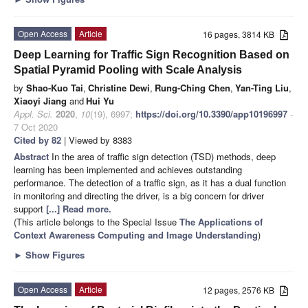
Open Access
Article
16 pages, 3814 KB
Deep Learning for Traffic Sign Recognition Based on
Spatial Pyramid Pooling with Scale Analysis
by
Shao-Kuo Tai
,
Christine Dewi
,
Rung-Ching Chen
,
Yan-Ting Liu
,
Xiaoyi Jiang
and
Hui Yu
Appl. Sci.
2020
,
10
(19), 6997;
https://doi.org/10.3390/app10196997
-
7 Oct 2020
Cited by 82
| Viewed by 8383
Abstract
In the area of traffic sign detection (TSD) methods, deep
learning has been implemented and achieves outstanding
performance. The detection of a traffic sign, as it has a dual function
in monitoring and directing the driver, is a big concern for driver
support
[...] Read more.
(This article belongs to the Special Issue
The Applications of
Context Awareness Computing and Image Understanding
)
►
Show Figures
Open Access
Article
12 pages, 2576 KB