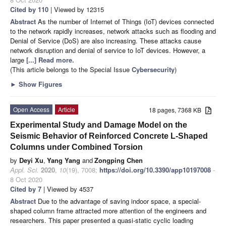
Cited by 110
| Viewed by 12315
Abstract
As the number of Internet of Things (IoT) devices connected
to the network rapidly increases, network attacks such as flooding and
Denial of Service (DoS) are also increasing. These attacks cause
network disruption and denial of service to IoT devices. However, a
large
[...] Read more.
(This article belongs to the Special Issue
Cybersecurity
)
►
Show Figures
Open Access
Article
18 pages, 7368 KB
Experimental Study and Damage Model on the
Seismic Behavior of Reinforced Concrete L-Shaped
Columns under Combined Torsion
by
Deyi Xu
,
Yang Yang
and
Zongping Chen
Appl. Sci.
2020
,
10
(19), 7008;
https://doi.org/10.3390/app10197008
-
8 Oct 2020
Cited by 7
| Viewed by 4537
Abstract
Due to the advantage of saving indoor space, a special-
shaped column frame attracted more attention of the engineers and
researchers. This paper presented a quasi-static cyclic loading