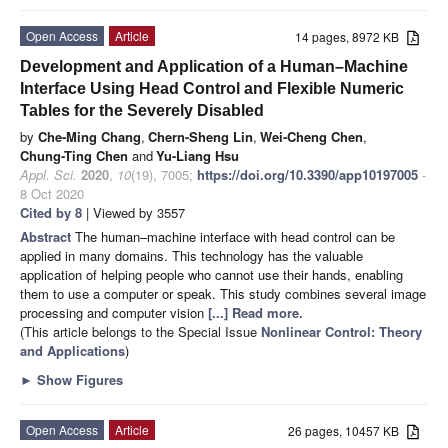
Open Access
Article
14 pages, 8972 KB
Development and Application of a Human–Machine
Interface Using Head Control and Flexible Numeric
Tables for the Severely Disabled
by
Che-Ming Chang
,
Chern-Sheng Lin
,
Wei-Cheng Chen
,
Chung-Ting Chen
and
Yu-Liang Hsu
Appl. Sci.
2020
,
10
(19), 7005;
https://doi.org/10.3390/app10197005
-
8 Oct 2020
Cited by 8
| Viewed by 3557
Abstract
The human–machine interface with head control can be
applied in many domains. This technology has the valuable
application of helping people who cannot use their hands, enabling
them to use a computer or speak. This study combines several image
processing and computer vision
[...] Read more.
(This article belongs to the Special Issue
Nonlinear Control: Theory
and Applications
)
►
Show Figures
Open Access
Article
26 pages, 10457 KB