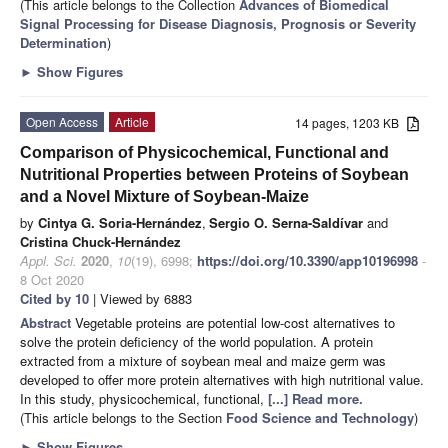
(This article belongs to the Collection
Advances of Biomedical
Signal Processing for Disease Diagnosis, Prognosis or Severity
Determination
)
►
Show Figures
Open Access
Article
14 pages, 1203 KB
Comparison of Physicochemical, Functional and
Nutritional Properties between Proteins of Soybean
and a Novel Mixture of Soybean-Maize
by
Cintya G. Soria-Hernández
,
Sergio O. Serna-Saldívar
and
Cristina Chuck-Hernández
Appl. Sci.
2020
,
10
(19), 6998;
https://doi.org/10.3390/app10196998
-
8 Oct 2020
Cited by 10
| Viewed by 6883
Abstract
Vegetable proteins are potential low-cost alternatives to
solve the protein deficiency of the world population. A protein
extracted from a mixture of soybean meal and maize germ was
developed to offer more protein alternatives with high nutritional value.
In this study, physicochemical, functional,
[...] Read more.
(This article belongs to the Section
Food Science and Technology
)
►
Show Figures