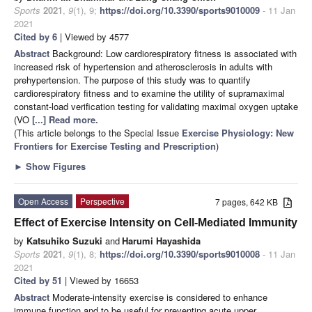
Sports
2021
,
9
(1), 9;
https://doi.org/10.3390/sports9010009
- 11 Jan
2021
Cited by 6
| Viewed by 4577
Abstract
Background: Low cardiorespiratory fitness is associated with
increased risk of hypertension and atherosclerosis in adults with
prehypertension. The purpose of this study was to quantify
cardiorespiratory fitness and to examine the utility of supramaximal
constant-load verification testing for validating maximal oxygen uptake
(VO
[...] Read more.
(This article belongs to the Special Issue
Exercise Physiology: New
Frontiers for Exercise Testing and Prescription
)
►
Show Figures
Open Access
Perspective
7 pages, 642 KB
Effect of Exercise Intensity on Cell-Mediated Immunity
by
Katsuhiko Suzuki
and
Harumi Hayashida
Sports
2021
,
9
(1), 8;
https://doi.org/10.3390/sports9010008
- 11 Jan
2021
Cited by 51
| Viewed by 16653
Abstract
Moderate-intensity exercise is considered to enhance
immune function and to be useful for preventing acute upper