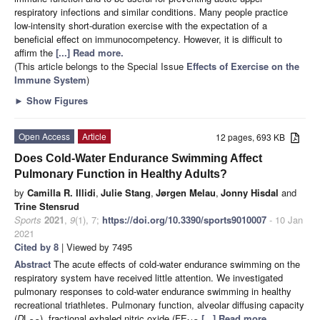
respiratory infections and similar conditions. Many people practice
low-intensity short-duration exercise with the expectation of a
beneficial effect on immunocompetency. However, it is difficult to
affirm the
[...] Read more.
(This article belongs to the Special Issue
Effects of Exercise on the
Immune System
)
►
Show Figures
Open Access
Article
12 pages, 693 KB
Does Cold-Water Endurance Swimming Affect
Pulmonary Function in Healthy Adults?
by
Camilla R. Illidi
,
Julie Stang
,
Jørgen Melau
,
Jonny Hisdal
and
Trine Stensrud
Sports
2021
,
9
(1), 7;
https://doi.org/10.3390/sports9010007
- 10 Jan
2021
Cited by 8
| Viewed by 7495
Abstract
The acute effects of cold-water endurance swimming on the
respiratory system have received little attention. We investigated
pulmonary responses to cold-water endurance swimming in healthy
recreational triathletes. Pulmonary function, alveolar diffusing capacity
(
D
L
), fractional exhaled nitric oxide (FE
[...] Read more.