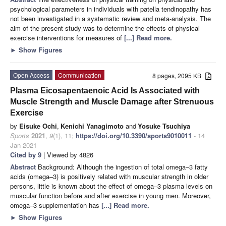
psychological parameters in individuals with patella tendinopathy has
not been investigated in a systematic review and meta-analysis. The
aim of the present study was to determine the effects of physical
exercise interventions for measures of
[...] Read more.
►
Show Figures
Open Access
Communication
8 pages, 2095 KB
Plasma Eicosapentaenoic Acid Is Associated with
Muscle Strength and Muscle Damage after Strenuous
Exercise
by
Eisuke Ochi
,
Kenichi Yanagimoto
and
Yosuke Tsuchiya
Sports
2021
,
9
(1), 11;
https://doi.org/10.3390/sports9010011
- 14
Jan 2021
Cited by 9
| Viewed by 4826
Abstract
Background: Although the ingestion of total omega–3 fatty
acids (omega–3) is positively related with muscular strength in older
persons, little is known about the effect of omega–3 plasma levels on
muscular function before and after exercise in young men. Moreover,
omega–3 supplementation has
[...] Read more.
►
Show Figures