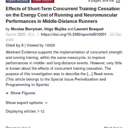
8 pages, 604 KB
Effects of Short-Term Concurrent Training Cessation
on the Energy Cost of Running and Neuromuscular
Performances in Middle-Distance Runners
by
Nicolas Berryman
,
Iñigo Mujika
and
Laurent Bosquet
Sports
2021
,
9
(1), 1;
https://doi.org/10.3390/sports9010001
- 22 Dec
2020
Cited by 8
| Viewed by 10029
Abstract
Evidence supports the implementation of concurrent strength
and running training, within the same mesocycle, to improve
performances in middle- and long-distance events. However, very little
is known about the effects of concurrent training cessation. The
purpose of this investigation was to describe the
[...] Read more.
(This article belongs to the Special Issue
Periodization and
Programming in Sports
)
►
Show Figures
Show export options
expand_more
Displaying articles 1-12
Previous Issue
Next Issue