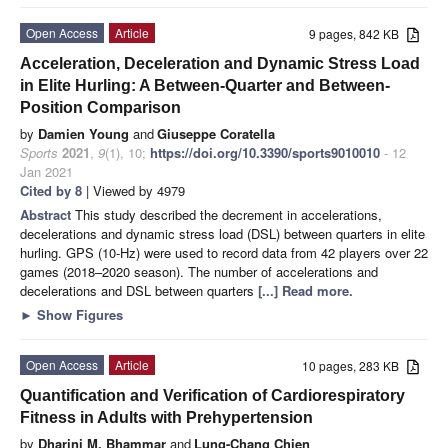
Open Access
Article
9 pages, 842 KB
Acceleration, Deceleration and Dynamic Stress Load
in Elite Hurling: A Between-Quarter and Between-
Position Comparison
by
Damien Young
and
Giuseppe Coratella
Sports
2021
,
9
(1), 10;
https://doi.org/10.3390/sports9010010
- 12
Jan 2021
Cited by 8
| Viewed by 4979
Abstract
This study described the decrement in accelerations,
decelerations and dynamic stress load (DSL) between quarters in elite
hurling. GPS (10-Hz) were used to record data from 42 players over 22
games (2018–2020 season). The number of accelerations and
decelerations and DSL between quarters
[...] Read more.
►
Show Figures
Open Access
Article
10 pages, 283 KB
Quantification and Verification of Cardiorespiratory
Fitness in Adults with Prehypertension
by
Dharini M. Bhammar
and
Lung-Chang Chien