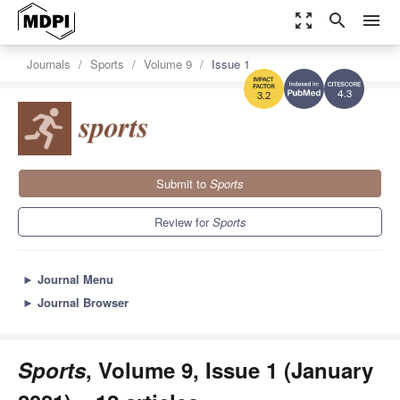
zoom_out_map
search
menu
Journals
Sports
Volume 9
Issue 1
4.3
3.2
Submit to
Sports
Review for
Sports
►
Journal Menu
►
Journal Browser
Sports
, Volume 9, Issue 1 (January