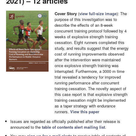
2021) – 12 articles
Cover Story
(
view full-size image
): The
purpose of this investigation was to
describe the effects of an 8-week
concurrent training protocol followed by 4
weeks of explosive strength training
cessation. Eight runners completed this
study, and results suggest that the energy
cost of running improvements observed
after the intervention were maintained
once explosive strength training was
interrupted. Furthermore, a 3000 m time
trial revealed a tendency for improved
running performance after concurrent
training cessation. The novelty aspect of
this case report is that explosive strength
training cessation might be implemented
as a taper strategy with endurance
runners.
View this paper
Issues are regarded as officially published after their release is
announced to the
table of contents alert mailing list
.
You may
sign up for e-mail alerts
to receive table of contents of