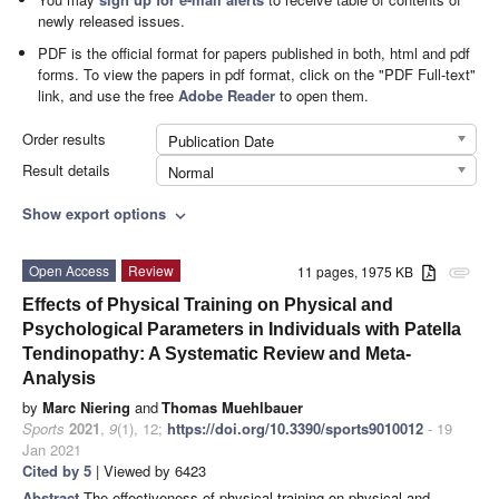
newly released issues.
PDF is the official format for papers published in both, html and pdf
forms. To view the papers in pdf format, click on the "PDF Full-text"
link, and use the free
Adobe Reader
to open them.
Order results
Publication Date
Result details
Normal
Show export options
expand_more
Open Access
Review
11 pages, 1975 KB
attachment
Effects of Physical Training on Physical and
Psychological Parameters in Individuals with Patella
Tendinopathy: A Systematic Review and Meta-
Analysis
by
Marc Niering
and
Thomas Muehlbauer
Sports
2021
,
9
(1), 12;
https://doi.org/10.3390/sports9010012
- 19
Jan 2021
Cited by 5
| Viewed by 6423
Abstract
The effectiveness of physical training on physical and