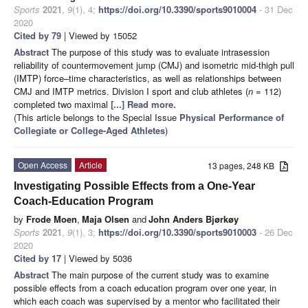
Sports
2021
,
9
(1), 4;
https://doi.org/10.3390/sports9010004
- 31 Dec
2020
Cited by 79
| Viewed by 15052
Abstract
The purpose of this study was to evaluate intrasession
reliability of countermovement jump (CMJ) and isometric mid-thigh pull
(IMTP) force–time characteristics, as well as relationships between
CMJ and IMTP metrics. Division I sport and club athletes (
n
= 112)
completed two maximal
[...] Read more.
(This article belongs to the Special Issue
Physical Performance of
Collegiate or College-Aged Athletes
)
Open Access
Article
13 pages, 248 KB
Investigating Possible Effects from a One-Year
Coach-Education Program
by
Frode Moen
,
Maja Olsen
and
John Anders Bjørkøy
Sports
2021
,
9
(1), 3;
https://doi.org/10.3390/sports9010003
- 26 Dec
2020
Cited by 17
| Viewed by 5036
Abstract
The main purpose of the current study was to examine
possible effects from a coach education program over one year, in
which each coach was supervised by a mentor who facilitated their