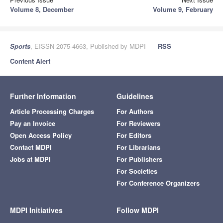
Volume 8, December
Volume 9, February
Sports
, EISSN 2075-4663, Published by MDPI
RSS
Content Alert
Further Information
Guidelines
Article Processing Charges
For Authors
Pay an Invoice
For Reviewers
Open Access Policy
For Editors
Contact MDPI
For Librarians
Jobs at MDPI
For Publishers
For Societies
For Conference Organizers
MDPI Initiatives
Follow MDPI