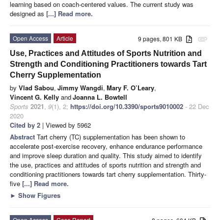
learning based on coach-centered values. The current study was
designed as
[...] Read more.
Open Access
Article
9 pages, 801 KB
attachment
Use, Practices and Attitudes of Sports Nutrition and
Strength and Conditioning Practitioners towards Tart
Cherry Supplementation
by
Vlad Sabou
,
Jimmy Wangdi
,
Mary F. O’Leary
,
Vincent G. Kelly
and
Joanna L. Bowtell
Sports
2021
,
9
(1), 2;
https://doi.org/10.3390/sports9010002
- 22 Dec
2020
Cited by 2
| Viewed by 5962
Abstract
Tart cherry (TC) supplementation has been shown to
accelerate post-exercise recovery, enhance endurance performance
and improve sleep duration and quality. This study aimed to identify
the use, practices and attitudes of sports nutrition and strength and
conditioning practitioners towards tart cherry supplementation. Thirty-
five
[...] Read more.
►
Show Figures
Open Access
Case Report