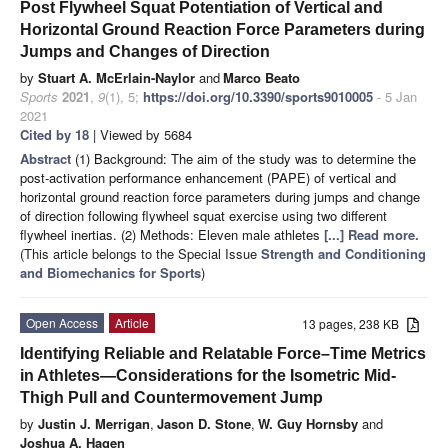
Post Flywheel Squat Potentiation of Vertical and
Horizontal Ground Reaction Force Parameters during
Jumps and Changes of Direction
by
Stuart A. McErlain-Naylor
and
Marco Beato
Sports
2021
,
9
(1), 5;
https://doi.org/10.3390/sports9010005
- 5 Jan
2021
Cited by 18
| Viewed by 5684
Abstract
(1) Background: The aim of the study was to determine the
post-activation performance enhancement (PAPE) of vertical and
horizontal ground reaction force parameters during jumps and change
of direction following flywheel squat exercise using two different
flywheel inertias. (2) Methods: Eleven male athletes
[...] Read more.
(This article belongs to the Special Issue
Strength and Conditioning
and Biomechanics for Sports
)
Open Access
Article
13 pages, 238 KB
Identifying Reliable and Relatable Force–Time Metrics
in Athletes—Considerations for the Isometric Mid-
Thigh Pull and Countermovement Jump
by
Justin J. Merrigan
,
Jason D. Stone
,
W. Guy Hornsby
and
Joshua A. Hagen