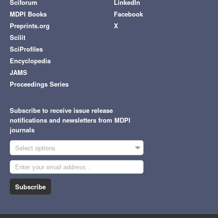
Sciforum
LinkedIn
MDPI Books
Facebook
Preprints.org
X
Scilit
SciProfiles
Encyclopedia
JAMS
Proceedings Series
Subscribe to receive issue release
notifications and newsletters from MDPI
journals
Select options
Subscribe