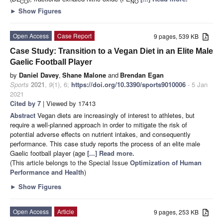
CO
NO
►
Show Figures
Open Access
Case Report
9 pages, 539 KB
Case Study: Transition to a Vegan Diet in an Elite Male
Gaelic Football Player
by
Daniel Davey
,
Shane Malone
and
Brendan Egan
Sports
2021
,
9
(1), 6;
https://doi.org/10.3390/sports9010006
- 5 Jan
2021
Cited by 7
| Viewed by 17413
Abstract
Vegan diets are increasingly of interest to athletes, but
require a well-planned approach in order to mitigate the risk of
potential adverse effects on nutrient intakes, and consequently
performance. This case study reports the process of an elite male
Gaelic football player (age
[...] Read more.
(This article belongs to the Special Issue
Optimization of Human
Performance and Health
)
►
Show Figures
Open Access
Article
9 pages, 253 KB