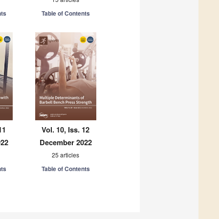
nts
Table of Contents
11
Vol. 10, Iss. 12
022
December 2022
25 articles
nts
Table of Contents