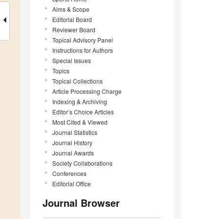
Aims & Scope
Editorial Board
Reviewer Board
Topical Advisory Panel
Instructions for Authors
Special Issues
Topics
Topical Collections
Article Processing Charge
Indexing & Archiving
Editor’s Choice Articles
Most Cited & Viewed
Journal Statistics
Journal History
Journal Awards
Society Collaborations
Conferences
Editorial Office
Journal Browser