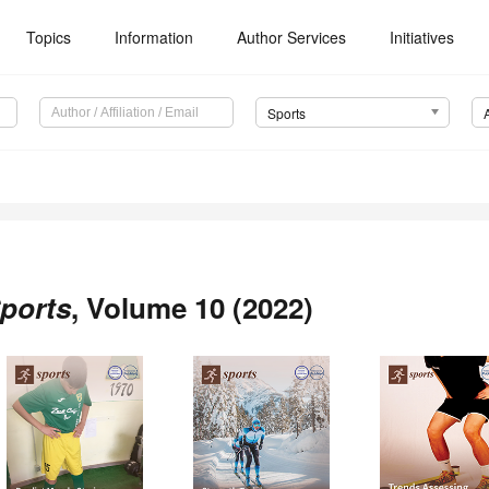
Topics
Information
Author Services
Initiatives
Sports
ports
, Volume 10 (2022)