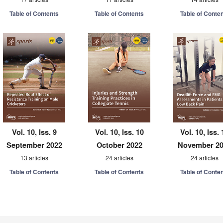
Table of Contents
Table of Contents
Table of Conte
Vol. 10, Iss. 9
Vol. 10, Iss. 10
Vol. 10, Iss. 
September 2022
October 2022
November 2
13 articles
24 articles
24 articles
Table of Contents
Table of Contents
Table of Conte