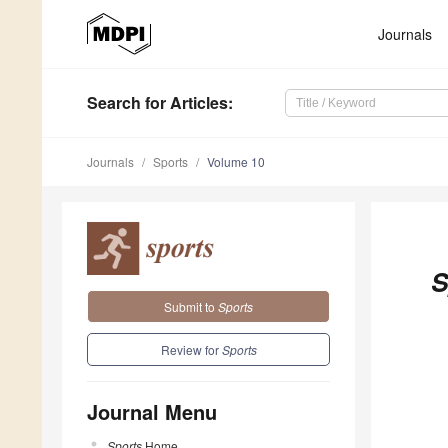
Journals
Search
for Articles
:
Journals
Sports
Volume 10
S
Submit to
Sports
Review for
Sports
Journal Menu
Sports
Home