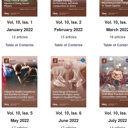
Vol. 10, Iss. 1
Vol. 10, Iss. 2
Vol. 10, Iss.
January 2022
February 2022
March 202
12 articles
15 articles
18 articles
Table of Contents
Table of Contents
Table of Conte
Vol. 10, Iss. 5
Vol. 10, Iss. 6
Vol. 10, Iss.
May 2022
June 2022
July 2022
17 articles
17 articles
14 articles