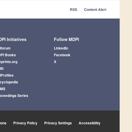
RSS
Content Alert
PI Initiatives
Follow MDPI
iforum
LinkedIn
PI Books
Facebook
eprints.org
X
lit
iProfiles
cyclopedia
AMS
oceedings Series
ions
Privacy Policy
Privacy Settings
Accessibility