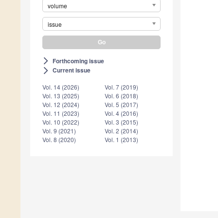
volume
issue
Forthcoming issue
arrow_forward_ios
Current issue
arrow_forward_ios
Vol. 14 (2026)
Vol. 7 (2019)
Vol. 13 (2025)
Vol. 6 (2018)
Vol. 12 (2024)
Vol. 5 (2017)
Vol. 11 (2023)
Vol. 4 (2016)
Vol. 10 (2022)
Vol. 3 (2015)
Vol. 9 (2021)
Vol. 2 (2014)
Vol. 8 (2020)
Vol. 1 (2013)