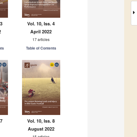
 3
Vol. 10, Iss. 4
2
April 2022
17 articles
nts
Table of Contents
 7
Vol. 10, Iss. 8
August 2022
15 articles