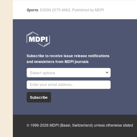
, EISSN 2075-4663, Published by MDPI
Sports
Subscribe to receive issue release notifications
and newsletters from MDPI journals
Select options
Subscribe
© 1996-2026 MDPI (Basel, Switzerland) unless otherwise stated