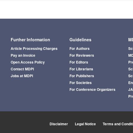
Further Information
Guidelines
MD
Article Processing Charges
For Authors
Sc
Pay an Invoice
For Reviewers
MD
Open Access Policy
For Editors
Pr
Contact MDPI
For Librarians
Sci
Jobs at MDPI
For Publishers
Sc
For Societies
En
For Conference Organizers
J
Pr
Disclaimer
Legal Notice
Terms and Condit