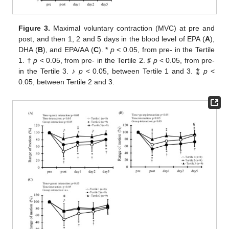
Figure 3.
Maximal voluntary contraction (MVC) at pre and
post, and then 1, 2 and 5 days in the blood level of EPA (
A
),
DHA (
B
), and EPA/AA (
C
). *
p
< 0.05, from pre- in the Tertile
1. †
p
< 0.05, from pre- in the Tertile 2. ♯
p
< 0.05, from pre-
in the Tertile 3. ♪
p
< 0.05, between Tertile 1 and 3. ⁑
p
<
0.05, between Tertile 2 and 3.