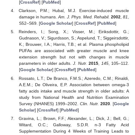
[
CrossRef
] [
PubMed
]
Clarkson, P.M.; Hubal, M.J. Exercise-induced muscle
damage in humans.
Am. J. Phys. Med. Rehabil.
2002
,
81
,
S52–S69. [
Google Scholar
] [
CrossRef
] [
PubMed
]
Reinders, I.; Song, X.; Visser, M.; Eiriksdottir, G.;
Gudnason, V.; Sigurdsson, S.; Aspelund, T.; Siggeirsdottir,
K.; Brouwer, I.A.; Harris, T.B.; et al. Plasma phospholipid
PUFAs are associated with greater muscle and knee
extension strength but not with changes in muscle
parameters in older adults.
J. Nutr.
2015
,
145
, 105–112.
[
Google Scholar
] [
CrossRef
] [
PubMed
]
Rossato, L.T.; De Branco, F.M.S.; Azeredo, C.M.; Rinaldi,
A.E.M.; De Oliveira, E.P. Association between omega-3
fatty acids intake and muscle strength in older adults: A
study from National Health and Nutrition Examination
Survey (NHANES) 1999–2002.
Clin. Nutr.
2020
. [
Google
Scholar
] [
CrossRef
] [
PubMed
]
Gravina, L.; Brown, F.F.; Alexander, L.; Dick, J.; Bell, G.;
Witard, O.C.; Galloway, S.D.R. n-3 Fatty Acid
Supplementation During 4 Weeks of Training Leads to