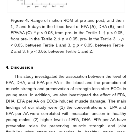
Figure 4.
Range of motion ROM at pre and post, and then
1, 2 and 5 days in the blood level of EPA (
A
), DHA (
B
), and
EPA/AA (
C
). *
p
< 0.05, from pre- in the Tertile 1. †
p
< 0.05,
from pre- in the Tertile 2. ♯
p
< 0.05, pre- in the Tertile 3. ♪
p
< 0.05, between Tertile 1 and 3. ⁑
p
< 0.05, between Tertile
2 and 3. §
p
< 0.05, between Tertile 1 and 2.
4. Discussion
This study investigated the association between the level of
EPA, DHA, and EPA per AA in the blood and the promotion of
muscle strength and preservation of strength loss after ECCs in
young men. In addition, we also investigated the effect of EPA,
DHA, EPA per AA on ECCs-induced muscle damage. The main
findings of our study were (1) the concentrations of EPA and
EPA per AA were correlated with muscular function in healthy
young males; (2) higher levels of EPA, DHA, EPA per AA have
preventive roles for preserving muscle strength and joint