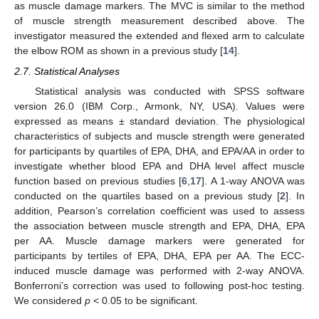
as muscle damage markers. The MVC is similar to the method
of muscle strength measurement described above. The
investigator measured the extended and flexed arm to calculate
the elbow ROM as shown in a previous study [
14
].
2.7. Statistical Analyses
Statistical analysis was conducted with SPSS software
version 26.0 (IBM Corp., Armonk, NY, USA). Values were
expressed as means ± standard deviation. The physiological
characteristics of subjects and muscle strength were generated
for participants by quartiles of EPA, DHA, and EPA/AA in order to
investigate whether blood EPA and DHA level affect muscle
function based on previous studies [
6
,
17
]. A 1-way ANOVA was
conducted on the quartiles based on a previous study [
2
]. In
addition, Pearson’s correlation coefficient was used to assess
the association between muscle strength and EPA, DHA, EPA
per AA. Muscle damage markers were generated for
participants by tertiles of EPA, DHA, EPA per AA. The ECC-
induced muscle damage was performed with 2-way ANOVA.
Bonferroni’s correction was used to following post-hoc testing.
We considered
p
< 0.05 to be significant.