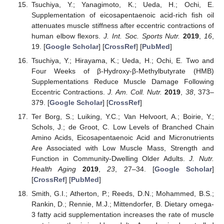
Tsuchiya, Y.; Yanagimoto, K.; Ueda, H.; Ochi, E.
Supplementation of eicosapentaenoic acid-rich fish oil
attenuates muscle stiffness after eccentric contractions of
human elbow flexors.
J. Int. Soc. Sports Nutr.
2019
,
16
,
19. [
Google Scholar
] [
CrossRef
] [
PubMed
]
Tsuchiya, Y.; Hirayama, K.; Ueda, H.; Ochi, E. Two and
Four Weeks of β-Hydroxy-β-Methylbutyrate (HMB)
Supplementations Reduce Muscle Damage Following
Eccentric Contractions.
J. Am. Coll. Nutr.
2019
,
38
, 373–
379. [
Google Scholar
] [
CrossRef
]
Ter Borg, S.; Luiking, Y.C.; Van Helvoort, A.; Boirie, Y.;
Schols, J.; de Groot, C. Low Levels of Branched Chain
Amino Acids, Eicosapentaenoic Acid and Micronutrients
Are Associated with Low Muscle Mass, Strength and
Function in Community-Dwelling Older Adults.
J. Nutr.
Health Aging
2019
,
23
, 27–34. [
Google Scholar
]
[
CrossRef
] [
PubMed
]
Smith, G.I.; Atherton, P.; Reeds, D.N.; Mohammed, B.S.;
Rankin, D.; Rennie, M.J.; Mittendorfer, B. Dietary omega-
3 fatty acid supplementation increases the rate of muscle