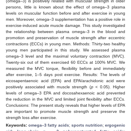
(omega–3) is positively related with muscular strength in older
persons, little is known about the effect of omega–3 plasma
levels on muscular function before and after exercise in young
men. Moreover, omega–3 supplementation has a positive role in
exercise-induced acute muscle damage. This study investigated
the relationship between plasma omega–3 in the blood and
promotion and preservation of muscle strength after eccentric
contractions (ECCs) in young men. Methods: Thirty-two healthy
young men participated in this study. We assessed plasma
omega–3 level and the maximal voluntary contraction (MVC).
Twenty-six out of them exercised 60 ECCs at 100% MVC. We
measured the MVC torque, flexibility before and immediately
after exercise, 1–5 days post exercise. Results: The levels of
eicosapentaenoic acid (EPA) and EPA/arachidonic acid were
positively associated with muscle strength (
p
< 0.05). Higher
levels of omega–3 EPA and docosahexaenoic acid prevented
the reduction in the MVC and limited joint flexibility after ECCs.
Conclusions: The present study reveals that higher levels of EPA
are important to promote muscle strength and preserve the
strength loss after exercise.
Keywords:
omega–3 fatty acids
;
sports nutrition
;
ergogenic