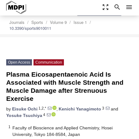
zoom_out_map
search
menu
settings
Order Article Reprints
Journals
Sports
Volume 9
Issue 1
10.3390/sports9010011
Open Access
Communication
Plasma Eicosapentaenoic Acid Is
Associated with Muscle Strength and
Muscle Damage after Strenuous
Exercise
1,2,*
3
by
Eisuke Ochi
,
Kenichi Yanagimoto
and
4
Yosuke Tsuchiya
1
Faculty of Bioscience and Applied Chemistry, Hosei
University, Tokyo 184-8584, Japan