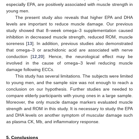
especially EPA, are positively associated with muscle strength in
young men.
The present study also reveals that higher EPA and DHA
levels are important to reduce muscle damage. Our previous
study showed that 8–week omega–3 supplementation caused
inhibition in decreased muscle strength, reduced ROM, muscle
soreness [
13
]. In addition, previous studies also demonstrated
that omega–3 or arachidonic acid are associated with nerve
conduction [
12
,
20
]. Hence, the neurological effect may be
involved in the cause of omega–3 level reducing muscle
damage following ECCs.
This study has several limitations. The subjects were limited
to young men, and the sample size was not enough to reach a
conclusion on our hypothesis. Further studies are needed to
compare elderly participants with young ones in a large sample.
Moreover, the only muscle damage markers evaluated muscle
strength and ROM in this study. It is necessary to study the EPA
and DHA levels on another symptom of muscular damage such
as plasma CK, Mb, and inflammatory response.
5. Conclusions