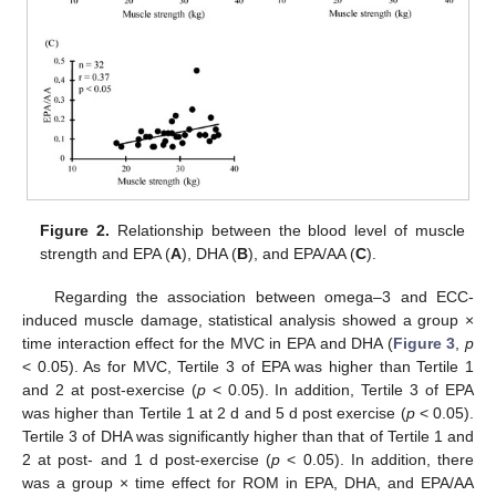
Figure 2.
Relationship between the blood level of muscle
strength and EPA (
A
), DHA (
B
), and EPA/AA (
C
).
Regarding the association between omega–3 and ECC-
induced muscle damage, statistical analysis showed a group ×
time interaction effect for the MVC in EPA and DHA (
Figure 3
,
p
< 0.05). As for MVC, Tertile 3 of EPA was higher than Tertile 1
and 2 at post-exercise (
p
< 0.05). In addition, Tertile 3 of EPA
was higher than Tertile 1 at 2 d and 5 d post exercise (
p
< 0.05).
Tertile 3 of DHA was significantly higher than that of Tertile 1 and
2 at post- and 1 d post-exercise (
p
< 0.05). In addition, there
was a group × time effect for ROM in EPA, DHA, and EPA/AA