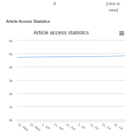
8
[click to
view]
Article Access Statistics
Article access statistics
6k
5k
4k
3k
2k
1k
0k
1. Jul
21. Jun
11. Jun
22. May
1. Jun
12. May
31. Jul
21. Jul
11. Jul