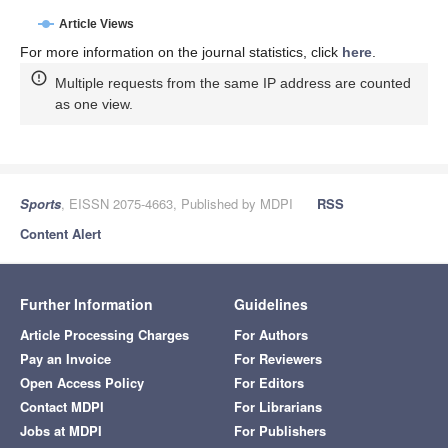
Article Views
For more information on the journal statistics, click
here
.
Multiple requests from the same IP address are counted
as one view.
Sports
, EISSN 2075-4663, Published by MDPI
RSS
Content Alert
Further Information
Guidelines
Article Processing Charges
For Authors
Pay an Invoice
For Reviewers
Open Access Policy
For Editors
Contact MDPI
For Librarians
Jobs at MDPI
For Publishers