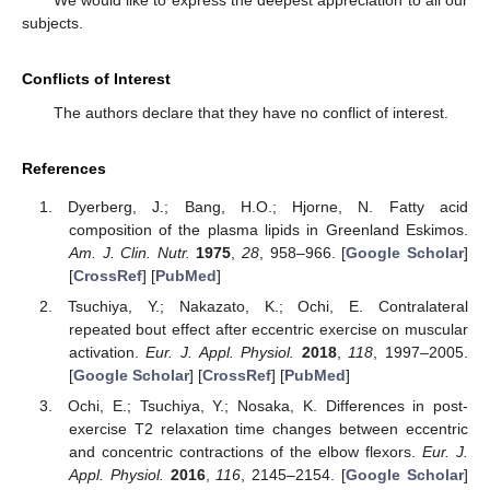
We would like to express the deepest appreciation to all our
subjects.
Conflicts of Interest
The authors declare that they have no conflict of interest.
References
Dyerberg, J.; Bang, H.O.; Hjorne, N. Fatty acid
composition of the plasma lipids in Greenland Eskimos.
Am. J. Clin. Nutr.
1975
,
28
, 958–966. [
Google Scholar
]
[
CrossRef
] [
PubMed
]
Tsuchiya, Y.; Nakazato, K.; Ochi, E. Contralateral
repeated bout effect after eccentric exercise on muscular
activation.
Eur. J. Appl. Physiol.
2018
,
118
, 1997–2005.
[
Google Scholar
] [
CrossRef
] [
PubMed
]
Ochi, E.; Tsuchiya, Y.; Nosaka, K. Differences in post-
exercise T2 relaxation time changes between eccentric
and concentric contractions of the elbow flexors.
Eur. J.
Appl. Physiol.
2016
,
116
, 2145–2154. [
Google Scholar
]