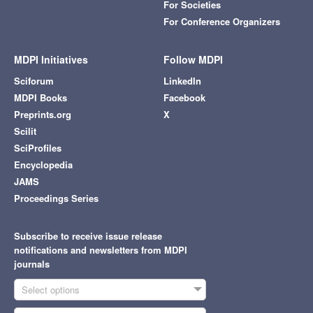
For Societies
For Conference Organizers
MDPI Initiatives
Follow MDPI
Sciforum
LinkedIn
MDPI Books
Facebook
Preprints.org
X
Scilit
SciProfiles
Encyclopedia
JAMS
Proceedings Series
Subscribe to receive issue release
notifications and newsletters from MDPI
journals
Select options