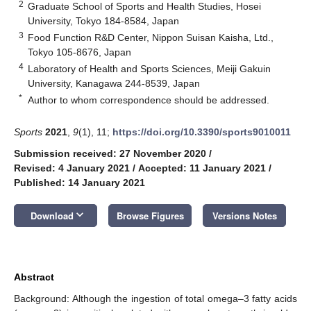
2
Graduate School of Sports and Health Studies, Hosei
University, Tokyo 184-8584, Japan
3
Food Function R&D Center, Nippon Suisan Kaisha, Ltd.,
Tokyo 105-8676, Japan
4
Laboratory of Health and Sports Sciences, Meiji Gakuin
University, Kanagawa 244-8539, Japan
*
Author to whom correspondence should be addressed.
Sports
2021
,
9
(1), 11;
https://doi.org/10.3390/sports9010011
Submission received: 27 November 2020
/
Revised: 4 January 2021
/
Accepted: 11 January 2021
/
Published: 14 January 2021
keyboard_arrow_down
Download
Browse Figures
Versions Notes
Abstract
Background: Although the ingestion of total omega–3 fatty acids