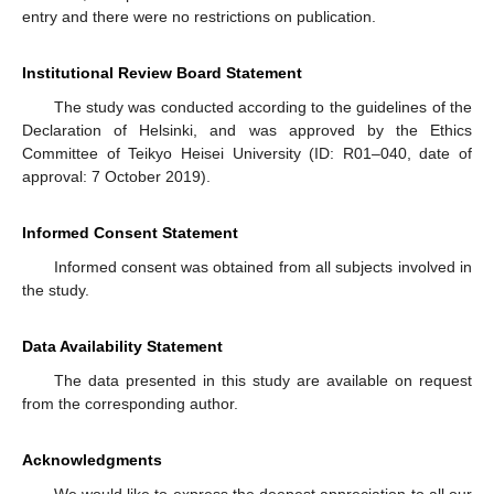
entry and there were no restrictions on publication.
Institutional Review Board Statement
The study was conducted according to the guidelines of the
Declaration of Helsinki, and was approved by the Ethics
Committee of Teikyo Heisei University (ID: R01–040, date of
approval: 7 October 2019).
Informed Consent Statement
Informed consent was obtained from all subjects involved in
the study.
Data Availability Statement
The data presented in this study are available on request
from the corresponding author.
Acknowledgments