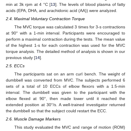
min at 3k rpm at 4 °C [
13
]. The levels of blood plasma of fatty
acids (EPA, DHA, and arachidonic acid (AA)) were analyzed.
2.4. Maximal Voluntary Contraction Torque
The MVC torque was calculated 3 times for 3-s contractions
at 90° with a 1-min interval. Participants were encouraged to
perform a maximal contraction during the tests. The mean value
of the highest 1-s for each contraction was used for the MVC
torque analysis. The detailed method of analysis is shown in our
previous study [
14
].
2.5. ECCs
The participants sat on an arm curl bench. The weight of
dumbbell was converted from MVC. The subjects performed 6
sets of a total of 10 ECCs of elbow flexors with a 1.5-min
interval. The dumbbell was given to the participant with the
elbow flexed at 90°, then made lower until it reached the
extended position at 30°/s. A well-trained investigator returned
the dumbbell so that the subject could restart the ECC.
2.6. Muscle Damage Markers
This study evaluated the MVC and range of motion (ROM)