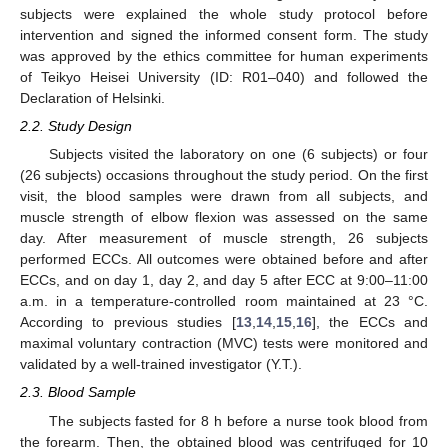
subjects were explained the whole study protocol before
intervention and signed the informed consent form. The study
was approved by the ethics committee for human experiments
of Teikyo Heisei University (ID: R01–040) and followed the
Declaration of Helsinki.
2.2. Study Design
Subjects visited the laboratory on one (6 subjects) or four
(26 subjects) occasions throughout the study period. On the first
visit, the blood samples were drawn from all subjects, and
muscle strength of elbow flexion was assessed on the same
day. After measurement of muscle strength, 26 subjects
performed ECCs. All outcomes were obtained before and after
ECCs, and on day 1, day 2, and day 5 after ECC at 9:00–11:00
a.m. in a temperature-controlled room maintained at 23 °C.
According to previous studies [
13
,
14
,
15
,
16
], the ECCs and
maximal voluntary contraction (MVC) tests were monitored and
validated by a well-trained investigator (Y.T.).
2.3. Blood Sample
The subjects fasted for 8 h before a nurse took blood from
the forearm. Then, the obtained blood was centrifuged for 10