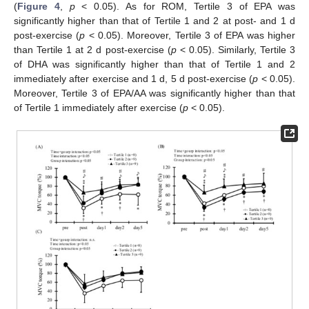
(
Figure 4
,
p
< 0.05). As for ROM, Tertile 3 of EPA was
significantly higher than that of Tertile 1 and 2 at post- and 1 d
post-exercise (
p
< 0.05). Moreover, Tertile 3 of EPA was higher
than Tertile 1 at 2 d post-exercise (
p
< 0.05). Similarly, Tertile 3
of DHA was significantly higher than that of Tertile 1 and 2
immediately after exercise and 1 d, 5 d post-exercise (
p
< 0.05).
Moreover, Tertile 3 of EPA/AA was significantly higher than that
of Tertile 1 immediately after exercise (
p
< 0.05).