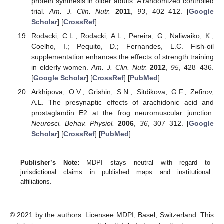
protein synthesis in older adults: A randomized controlled
trial.
Am. J. Clin. Nutr.
2011
,
93
, 402–412. [
Google
Scholar
] [
CrossRef
]
Rodacki, C.L.; Rodacki, A.L.; Pereira, G.; Naliwaiko, K.;
Coelho, I.; Pequito, D.; Fernandes, L.C. Fish-oil
supplementation enhances the effects of strength training
in elderly women.
Am. J. Clin. Nutr.
2012
,
95
, 428–436.
[
Google Scholar
] [
CrossRef
] [
PubMed
]
Arkhipova, O.V.; Grishin, S.N.; Sitdikova, G.F.; Zefirov,
A.L. The presynaptic effects of arachidonic acid and
prostaglandin E2 at the frog neuromuscular junction.
Neurosci. Behav. Physiol.
2006
,
36
, 307–312. [
Google
Scholar
] [
CrossRef
] [
PubMed
]
Publisher’s Note:
MDPI stays neutral with regard to
jurisdictional claims in published maps and institutional
affiliations.
© 2021 by the authors. Licensee MDPI, Basel, Switzerland. This