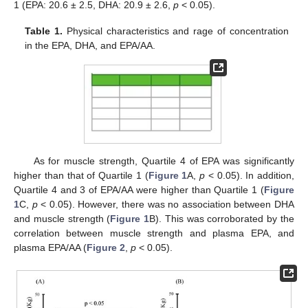
1 (EPA: 20.6 ± 2.5, DHA: 20.9 ± 2.6,
p
< 0.05).
Table 1.
Physical characteristics and rage of concentration
in the EPA, DHA, and EPA/AA.
As for muscle strength, Quartile 4 of EPA was significantly
higher than that of Quartile 1 (
Figure 1
A,
p
< 0.05). In addition,
Quartile 4 and 3 of EPA/AA were higher than Quartile 1 (
Figure
1
C,
p
< 0.05). However, there was no association between DHA
and muscle strength (
Figure 1
B). This was corroborated by the
correlation between muscle strength and plasma EPA, and
plasma EPA/AA (
Figure 2
,
p
< 0.05).