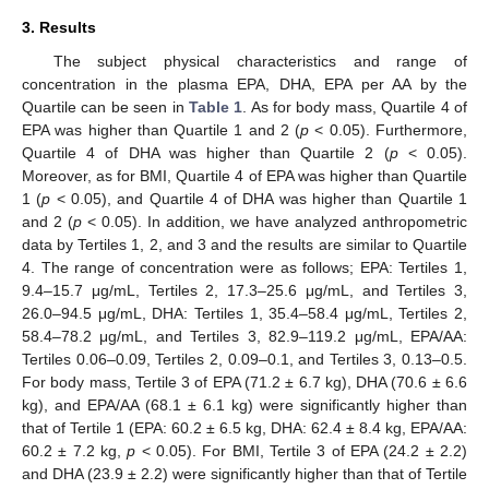
3. Results
The subject physical characteristics and range of
concentration in the plasma EPA, DHA, EPA per AA by the
Quartile can be seen in
Table 1
. As for body mass, Quartile 4 of
EPA was higher than Quartile 1 and 2 (
p
< 0.05). Furthermore,
Quartile 4 of DHA was higher than Quartile 2 (
p
< 0.05).
Moreover, as for BMI, Quartile 4 of EPA was higher than Quartile
1 (
p
< 0.05), and Quartile 4 of DHA was higher than Quartile 1
and 2 (
p
< 0.05). In addition, we have analyzed anthropometric
data by Tertiles 1, 2, and 3 and the results are similar to Quartile
4. The range of concentration were as follows; EPA: Tertiles 1,
9.4–15.7 μg/mL, Tertiles 2, 17.3–25.6 μg/mL, and Tertiles 3,
26.0–94.5 μg/mL, DHA: Tertiles 1, 35.4–58.4 μg/mL, Tertiles 2,
58.4–78.2 μg/mL, and Tertiles 3, 82.9–119.2 μg/mL, EPA/AA:
Tertiles 0.06–0.09, Tertiles 2, 0.09–0.1, and Tertiles 3, 0.13–0.5.
For body mass, Tertile 3 of EPA (71.2 ± 6.7 kg), DHA (70.6 ± 6.6
kg), and EPA/AA (68.1 ± 6.1 kg) were significantly higher than
that of Tertile 1 (EPA: 60.2 ± 6.5 kg, DHA: 62.4 ± 8.4 kg, EPA/AA:
60.2 ± 7.2 kg,
p
< 0.05). For BMI, Tertile 3 of EPA (24.2 ± 2.2)
and DHA (23.9 ± 2.2) were significantly higher than that of Tertile