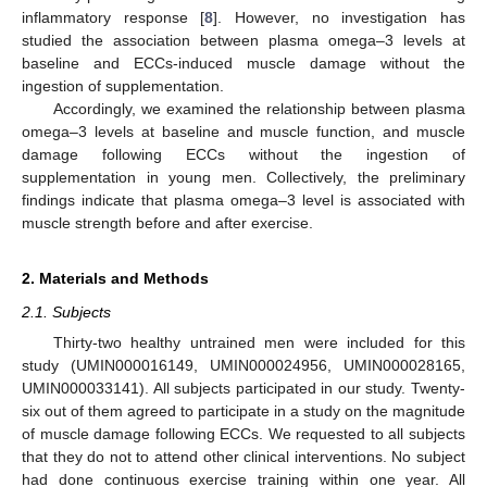
inflammatory response [
8
]. However, no investigation has
studied the association between plasma omega–3 levels at
baseline and ECCs-induced muscle damage without the
ingestion of supplementation.
Accordingly, we examined the relationship between plasma
omega–3 levels at baseline and muscle function, and muscle
damage following ECCs without the ingestion of
supplementation in young men. Collectively, the preliminary
findings indicate that plasma omega–3 level is associated with
muscle strength before and after exercise.
2. Materials and Methods
2.1. Subjects
Thirty-two healthy untrained men were included for this
study (UMIN000016149, UMIN000024956, UMIN000028165,
UMIN000033141). All subjects participated in our study. Twenty-
six out of them agreed to participate in a study on the magnitude
13. May
14. May
15. May
16. May
17. May
18. May
19. May
20. May
21. May
23. May
24. May
25. May
26. May
27. May
28. May
29. May
30. May
31. May
2. Jun
3. Jun
4. Jun
5. Jun
6. Jun
7. Jun
8. Jun
9. Jun
10. Jun
12. Jun
13. Jun
14. Jun
15. Jun
16. Jun
17. Jun
18. Jun
19. Jun
20. Jun
22. Jun
23. Jun
24. Jun
25. Jun
26. Jun
27. Jun
28. Jun
29. Jun
30. Jun
2. Jul
3. Jul
4. Jul
5. Jul
6. Jul
7. Jul
8. Jul
9. Jul
10. Jul
12. Jul
13. Jul
14. Jul
15. Jul
16. Jul
17. Jul
18. Jul
19. Jul
20. Jul
22. Jul
23. Jul
24. Jul
25. Jul
26. Jul
27. Jul
28. Jul
29. Jul
30. Jul
1. Aug
2. Aug
3. Aug
4. Aug
5. Aug
6. Aug
7. Aug
8. Aug
9. Aug
of muscle damage following ECCs. We requested to all subjects
that they do not to attend other clinical interventions. No subject
had done continuous exercise training within one year. All