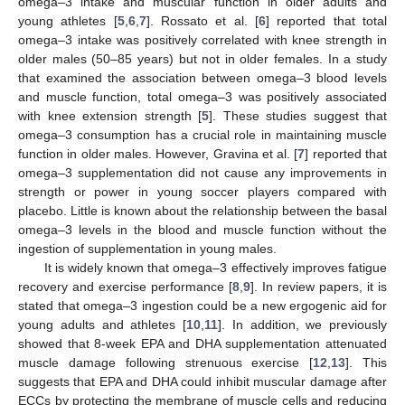
omega–3 intake and muscular function in older adults and
young athletes [
5
,
6
,
7
]. Rossato et al. [
6
] reported that total
omega–3 intake was positively correlated with knee strength in
older males (50–85 years) but not in older females. In a study
that examined the association between omega–3 blood levels
and muscle function, total omega–3 was positively associated
with knee extension strength [
5
]. These studies suggest that
omega–3 consumption has a crucial role in maintaining muscle
function in older males. However, Gravina et al. [
7
] reported that
omega–3 supplementation did not cause any improvements in
strength or power in young soccer players compared with
placebo. Little is known about the relationship between the basal
omega–3 levels in the blood and muscle function without the
ingestion of supplementation in young males.
It is widely known that omega–3 effectively improves fatigue
recovery and exercise performance [
8
,
9
]. In review papers, it is
stated that omega–3 ingestion could be a new ergogenic aid for
young adults and athletes [
10
,
11
]. In addition, we previously
showed that 8-week EPA and DHA supplementation attenuated
muscle damage following strenuous exercise [
12
,
13
]. This
suggests that EPA and DHA could inhibit muscular damage after
ECCs by protecting the membrane of muscle cells and reducing