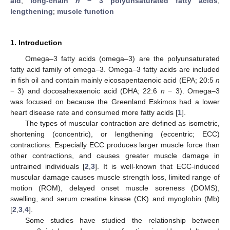
aid
;
long-chain
n
− 3 polyunsaturated fatty acids
;
lengthening
;
muscle function
1. Introduction
Omega–3 fatty acids (omega–3) are the polyunsaturated
fatty acid family of omega–3. Omega–3 fatty acids are included
in fish oil and contain mainly eicosapentaenoic acid (EPA; 20:5
n
− 3) and docosahexaenoic acid (DHA; 22:6
n
− 3). Omega–3
was focused on because the Greenland Eskimos had a lower
heart disease rate and consumed more fatty acids [
1
].
The types of muscular contraction are defined as isometric,
shortening (concentric), or lengthening (eccentric; ECC)
contractions. Especially ECC produces larger muscle force than
other contractions, and causes greater muscle damage in
untrained individuals [
2
,
3
]. It is well-known that ECC-induced
muscular damage causes muscle strength loss, limited range of
motion (ROM), delayed onset muscle soreness (DOMS),
swelling, and serum creatine kinase (CK) and myoglobin (Mb)
[
2
,
3
,
4
].
Some studies have studied the relationship between