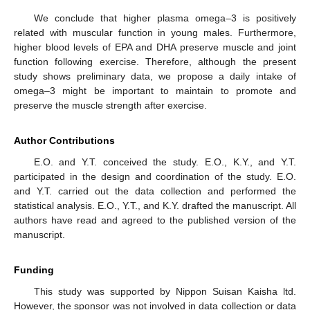
We conclude that higher plasma omega–3 is positively
related with muscular function in young males. Furthermore,
higher blood levels of EPA and DHA preserve muscle and joint
function following exercise. Therefore, although the present
study shows preliminary data, we propose a daily intake of
omega–3 might be important to maintain to promote and
preserve the muscle strength after exercise.
Author Contributions
E.O. and Y.T. conceived the study. E.O., K.Y., and Y.T.
participated in the design and coordination of the study. E.O.
and Y.T. carried out the data collection and performed the
statistical analysis. E.O., Y.T., and K.Y. drafted the manuscript. All
authors have read and agreed to the published version of the
manuscript.
Funding
This study was supported by Nippon Suisan Kaisha ltd.
However, the sponsor was not involved in data collection or data