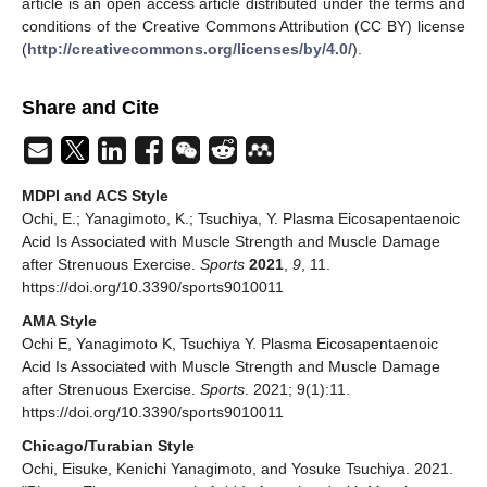
article is an open access article distributed under the terms and
conditions of the Creative Commons Attribution (CC BY) license
(
http://creativecommons.org/licenses/by/4.0/
).
Share and Cite
MDPI and ACS Style
Ochi, E.; Yanagimoto, K.; Tsuchiya, Y. Plasma Eicosapentaenoic
Acid Is Associated with Muscle Strength and Muscle Damage
after Strenuous Exercise.
Sports
2021
,
9
, 11.
https://doi.org/10.3390/sports9010011
AMA Style
Ochi E, Yanagimoto K, Tsuchiya Y. Plasma Eicosapentaenoic
Acid Is Associated with Muscle Strength and Muscle Damage
after Strenuous Exercise.
Sports
. 2021; 9(1):11.
https://doi.org/10.3390/sports9010011
Chicago/Turabian Style
Ochi, Eisuke, Kenichi Yanagimoto, and Yosuke Tsuchiya. 2021.