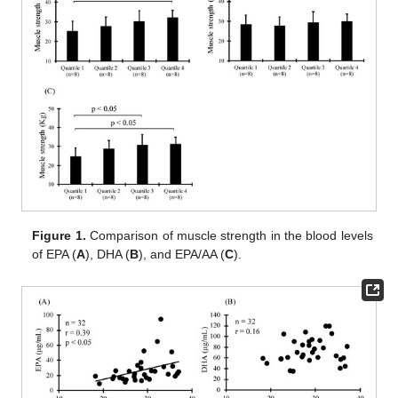
Figure 1.
Comparison of muscle strength in the blood levels
of EPA (
A
), DHA (
B
), and EPA/AA (
C
).