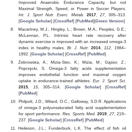
Improved Anaerobic Endurance Capacity, but not
Maximal Strength, Speed, or Power in Soccer Players.
Int. J. Sport Nutr. Exerc. Metab.
2017
,
27
, 305–313.
[
Google Scholar
] [
CrossRef
] [
PubMed
][
Green Version
]
Macartney, M.J.; Hingley, L.; Brown, M.A.; Peoples, G.E.;
McLennan, P.L. Intrinsic heart rate recovery after
dynamic exercise is improved with an increased omega-3
index in healthy males.
Br. J. Nutr.
2014
,
112
, 1984–
1992. [
Google Scholar
] [
CrossRef
] [
PubMed
]
Żebrowska, A.; Mizia-Stec, K.; Mizia, M.; Gąsior, Z.;
Poprzęcki, S. Omega-3 fatty acids supplementation
improves endothelial function and maximal oxygen
uptake in endurance-trained athletes.
Eur. J. Sport Sci.
2015
,
15
, 305–314. [
Google Scholar
] [
CrossRef
]
[
PubMed
]
Philpott, J.D.; Witard, O.C.; Galloway, S.D.R. Applications
of omega-3 polyunsaturated fatty acid supplementation
for sport performance.
Res. Sports Med.
2019
,
27
, 219–
237. [
Google Scholar
] [
CrossRef
] [
PubMed
]
Heileson, J.L.; Funderburk, L.K. The effect of fish oil