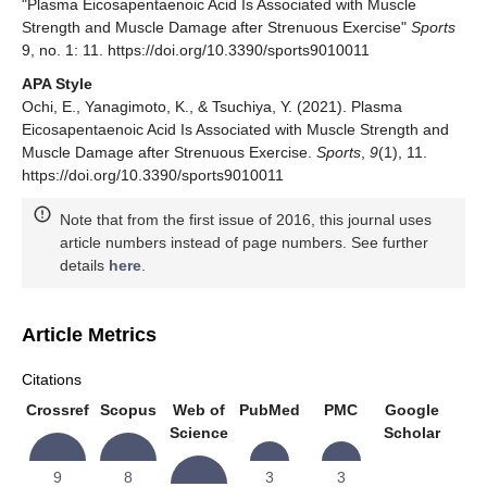
"Plasma Eicosapentaenoic Acid Is Associated with Muscle
Strength and Muscle Damage after Strenuous Exercise"
Sports
9, no. 1: 11. https://doi.org/10.3390/sports9010011
APA Style
Ochi, E., Yanagimoto, K., & Tsuchiya, Y. (2021). Plasma
Eicosapentaenoic Acid Is Associated with Muscle Strength and
Muscle Damage after Strenuous Exercise.
Sports
,
9
(1), 11.
https://doi.org/10.3390/sports9010011
Note that from the first issue of 2016, this journal uses
article numbers instead of page numbers. See further
details
here
.
Article Metrics
Citations
Crossref
Scopus
Web of
PubMed
PMC
Google
Science
Scholar
9
8
3
3