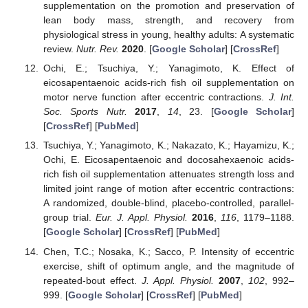
supplementation on the promotion and preservation of
lean body mass, strength, and recovery from
physiological stress in young, healthy adults: A systematic
review.
Nutr. Rev.
2020
. [
Google Scholar
] [
CrossRef
]
Ochi, E.; Tsuchiya, Y.; Yanagimoto, K. Effect of
eicosapentaenoic acids-rich fish oil supplementation on
motor nerve function after eccentric contractions.
J. Int.
Soc. Sports Nutr.
2017
,
14
, 23. [
Google Scholar
]
[
CrossRef
] [
PubMed
]
Tsuchiya, Y.; Yanagimoto, K.; Nakazato, K.; Hayamizu, K.;
Ochi, E. Eicosapentaenoic and docosahexaenoic acids-
rich fish oil supplementation attenuates strength loss and
limited joint range of motion after eccentric contractions:
A randomized, double-blind, placebo-controlled, parallel-
group trial.
Eur. J. Appl. Physiol.
2016
,
116
, 1179–1188.
[
Google Scholar
] [
CrossRef
] [
PubMed
]
Chen, T.C.; Nosaka, K.; Sacco, P. Intensity of eccentric
exercise, shift of optimum angle, and the magnitude of
repeated-bout effect.
J. Appl. Physiol.
2007
,
102
, 992–
999. [
Google Scholar
] [
CrossRef
] [
PubMed
]