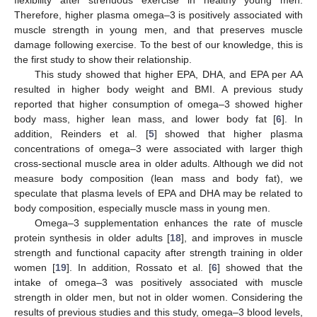
flexibility after strenuous exercise in healthy young men.
Therefore, higher plasma omega–3 is positively associated with
muscle strength in young men, and that preserves muscle
damage following exercise. To the best of our knowledge, this is
the first study to show their relationship.
This study showed that higher EPA, DHA, and EPA per AA
resulted in higher body weight and BMI. A previous study
reported that higher consumption of omega–3 showed higher
body mass, higher lean mass, and lower body fat [
6
]. In
addition, Reinders et al. [
5
] showed that higher plasma
concentrations of omega–3 were associated with larger thigh
cross-sectional muscle area in older adults. Although we did not
measure body composition (lean mass and body fat), we
speculate that plasma levels of EPA and DHA may be related to
body composition, especially muscle mass in young men.
Omega–3 supplementation enhances the rate of muscle
protein synthesis in older adults [
18
], and improves in muscle
strength and functional capacity after strength training in older
women [
19
]. In addition, Rossato et al. [
6
] showed that the
intake of omega–3 was positively associated with muscle
strength in older men, but not in older women. Considering the
results of previous studies and this study, omega–3 blood levels,