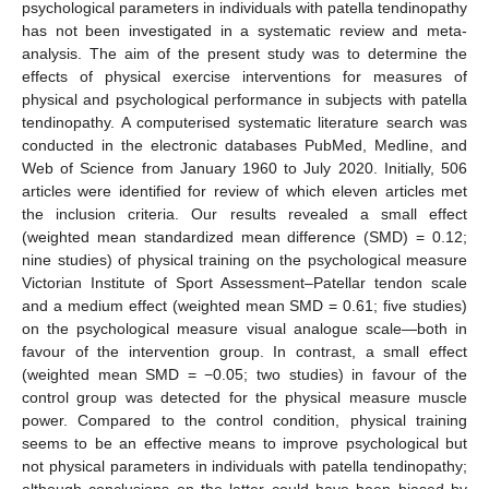
psychological parameters in individuals with patella tendinopathy
has not been investigated in a systematic review and meta-
analysis. The aim of the present study was to determine the
effects of physical exercise interventions for measures of
physical and psychological performance in subjects with patella
tendinopathy. A computerised systematic literature search was
conducted in the electronic databases PubMed, Medline, and
Web of Science from January 1960 to July 2020. Initially, 506
articles were identified for review of which eleven articles met
the inclusion criteria. Our results revealed a small effect
(weighted mean standardized mean difference (SMD) = 0.12;
nine studies) of physical training on the psychological measure
Victorian Institute of Sport Assessment–Patellar tendon scale
and a medium effect (weighted mean SMD = 0.61; five studies)
on the psychological measure visual analogue scale—both in
favour of the intervention group. In contrast, a small effect
(weighted mean SMD = −0.05; two studies) in favour of the
control group was detected for the physical measure muscle
power. Compared to the control condition, physical training
seems to be an effective means to improve psychological but
not physical parameters in individuals with patella tendinopathy;
although conclusions on the latter could have been biased by