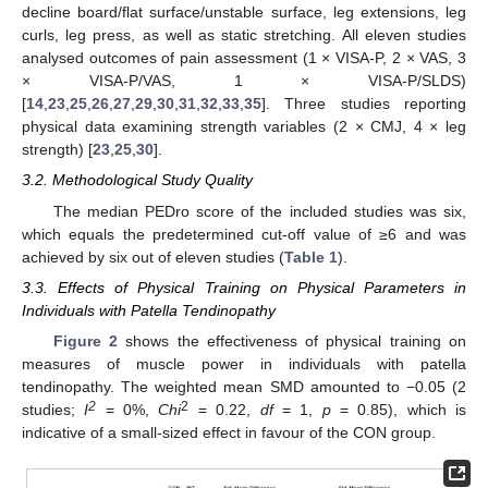
decline board/flat surface/unstable surface, leg extensions, leg
curls, leg press, as well as static stretching. All eleven studies
analysed outcomes of pain assessment (1 × VISA-P, 2 × VAS, 3
× VISA-P/VAS, 1 × VISA-P/SLDS)
[
14
,
23
,
25
,
26
,
27
,
29
,
30
,
31
,
32
,
33
,
35
]. Three studies reporting
physical data examining strength variables (2 × CMJ, 4 × leg
strength) [
23
,
25
,
30
].
3.2. Methodological Study Quality
The median PEDro score of the included studies was six,
which equals the predetermined cut-off value of ≥6 and was
achieved by six out of eleven studies (
Table 1
).
3.3. Effects of Physical Training on Physical Parameters in
Individuals with Patella Tendinopathy
Figure 2
shows the effectiveness of physical training on
measures of muscle power in individuals with patella
tendinopathy. The weighted mean SMD amounted to −0.05 (2
2
2
studies;
I
= 0%,
Chi
= 0.22,
df
= 1,
p
= 0.85), which is
indicative of a small-sized effect in favour of the CON group.