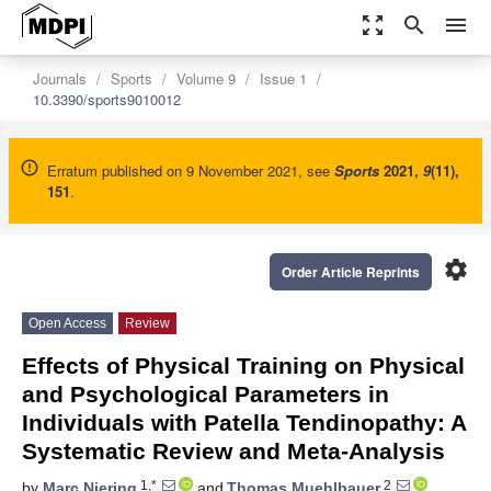
zoom_out_map
search
menu
Journals
Sports
Volume 9
Issue 1
10.3390/sports9010012
Erratum published on 9 November 2021, see
Sports
2021
,
9
(11),
151
.
settings
Order Article Reprints
Open Access
Review
Effects of Physical Training on Physical
and Psychological Parameters in
Individuals with Patella Tendinopathy: A
Systematic Review and Meta-Analysis
1,*
2
by
Marc Niering
and
Thomas Muehlbauer