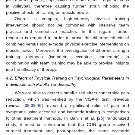
in volleyball, therefore causing further strain inhibiting the
positive effects of training on muscle power.
Overall, a complex, high-intensity physical training
intervention should not be combined with intensive team
practice and competitive matches. In this regard, further
research is required in order to prove the different effects of
combined versus single-mode physical exercise interventions on
muscle power. Moreover, the investigation of different strength
training methods (isometric, eccentric, concentric) in
combination with team training may be able to provide insights
into the efficacy of therapy.
4.2. Effects of Physical Training on Psychological Parameters in
Individuals with Patella Tendinopathy
We were able to detect a small-sized effect concerning pain
reduction, which was verified by the VISA-P test. Previous
reviews [
38
,
39
,
40
] revealed a significant relief of pain and
symptoms using eccentric and isometric training in comparison
to other treatment methods. In Bahr’s et al. [
25
] randomized
study, it must be considered that the CON group received
surgical treatment and, post-operation, the same eccentric