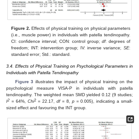
Figure 2.
Effects of physical training on physical parameters
(i.e., muscle power) in individuals with patella tendinopathy.
CI: confidence interval; CON: control group;
df
: degrees of
freedom; INT: intervention group; IV: inverse variance;
SE
:
standard error; Std.: standard.
3.4. Effects of Physical Training on Psychological Parameters in
Individuals with Patella Tendinopathy
Figure 3
illustrates the impact of physical training on the
13. May
14. May
15. May
16. May
17. May
18. May
19. May
20. May
21. May
23. May
24. May
25. May
26. May
27. May
28. May
29. May
30. May
31. May
2. Jun
3. Jun
4. Jun
5. Jun
6. Jun
7. Jun
8. Jun
9. Jun
10. Jun
12. Jun
13. Jun
14. Jun
15. Jun
16. Jun
17. Jun
18. Jun
19. Jun
20. Jun
22. Jun
23. Jun
24. Jun
25. Jun
26. Jun
27. Jun
28. Jun
29. Jun
30. Jun
2. Jul
3. Jul
4. Jul
5. Jul
6. Jul
7. Jul
8. Jul
9. Jul
10. Jul
12. Jul
13. Jul
14. Jul
15. Jul
16. Jul
17. Jul
18. Jul
19. Jul
20. Jul
22. Jul
23. Jul
24. Jul
25. Jul
26. Jul
27. Jul
28. Jul
29. Jul
30. Jul
1. Aug
2. Aug
3. Aug
4. Aug
5. Aug
6. Aug
7. Aug
8. Aug
9. Aug
psychological measure VISA-P in individuals with patella
tendinopathy. The weighted mean SMD yielded 0.12 (9 studies;
2
2
I
= 64%,
Chi
= 22.17,
df
= 8,
p
= 0.005), indicating a small-
sized effect and favouring the INT group.