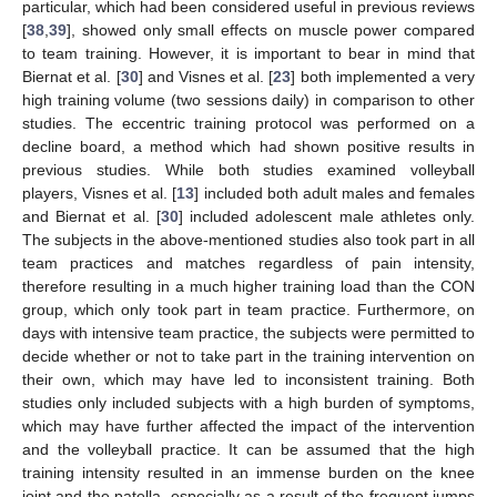
particular, which had been considered useful in previous reviews
[
38
,
39
], showed only small effects on muscle power compared
to team training. However, it is important to bear in mind that
Biernat et al. [
30
] and Visnes et al. [
23
] both implemented a very
high training volume (two sessions daily) in comparison to other
studies. The eccentric training protocol was performed on a
decline board, a method which had shown positive results in
previous studies. While both studies examined volleyball
players, Visnes et al. [
13
] included both adult males and females
and Biernat et al. [
30
] included adolescent male athletes only.
The subjects in the above-mentioned studies also took part in all
team practices and matches regardless of pain intensity,
therefore resulting in a much higher training load than the CON
group, which only took part in team practice. Furthermore, on
days with intensive team practice, the subjects were permitted to
decide whether or not to take part in the training intervention on
their own, which may have led to inconsistent training. Both
studies only included subjects with a high burden of symptoms,
which may have further affected the impact of the intervention
and the volleyball practice. It can be assumed that the high
training intensity resulted in an immense burden on the knee
joint and the patella, especially as a result of the frequent jumps