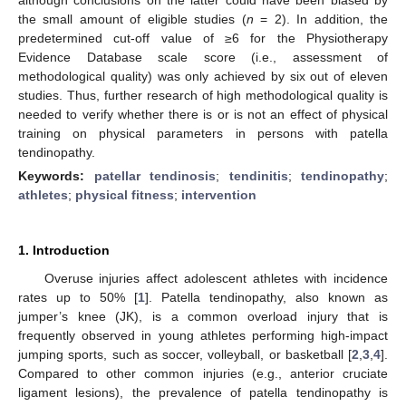
the small amount of eligible studies (
n
= 2). In addition, the
predetermined cut-off value of ≥6 for the Physiotherapy
Evidence Database scale score (i.e., assessment of
methodological quality) was only achieved by six out of eleven
studies. Thus, further research of high methodological quality is
needed to verify whether there is or is not an effect of physical
training on physical parameters in persons with patella
tendinopathy.
Keywords:
patellar tendinosis
;
tendinitis
;
tendinopathy
;
athletes
;
physical fitness
;
intervention
1. Introduction
Overuse injuries affect adolescent athletes with incidence
rates up to 50% [
1
]. Patella tendinopathy, also known as
jumper’s knee (JK), is a common overload injury that is
frequently observed in young athletes performing high-impact
jumping sports, such as soccer, volleyball, or basketball [
2
,
3
,
4
].
Compared to other common injuries (e.g., anterior cruciate
ligament lesions), the prevalence of patella tendinopathy is