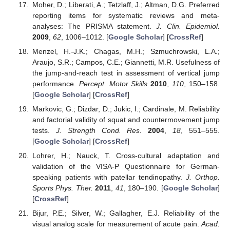
Moher, D.; Liberati, A.; Tetzlaff, J.; Altman, D.G. Preferred
reporting items for systematic reviews and meta-
analyses: The PRISMA statement.
J. Clin. Epidemiol.
2009
,
62
, 1006–1012. [
Google Scholar
] [
CrossRef
]
Menzel, H.-J.K.; Chagas, M.H.; Szmuchrowski, L.A.;
Araujo, S.R.; Campos, C.E.; Giannetti, M.R. Usefulness of
the jump-and-reach test in assessment of vertical jump
performance.
Percept. Motor Skills
2010
,
110
, 150–158.
[
Google Scholar
] [
CrossRef
]
Markovic, G.; Dizdar, D.; Jukic, I.; Cardinale, M. Reliability
and factorial validity of squat and countermovement jump
tests.
J. Strength Cond. Res.
2004
,
18
, 551–555.
[
Google Scholar
] [
CrossRef
]
Lohrer, H.; Nauck, T. Cross-cultural adaptation and
validation of the VISA-P Questionnaire for German-
speaking patients with patellar tendinopathy.
J. Orthop.
Sports Phys. Ther.
2011
,
41
, 180–190. [
Google Scholar
]
[
CrossRef
]
Bijur, P.E.; Silver, W.; Gallagher, E.J. Reliability of the
visual analog scale for measurement of acute pain.
Acad.