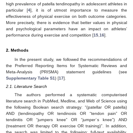
high prevalence of patella tendinopathy in adolescent athletes in
particular [
4
], it is of utmost importance to measure the
effectiveness of physical exercise on both outcome categories.
More precisely, there is evidence that better values in physical
and psychological parameters have an impact on athletes’
performance during exercise and competition [
15
,
16
].
2. Methods
In the present study, we followed the recommendations of
the Preferred Reporting Items for Systematic Reviews and
Meta-Analysis (PRISMA) statement guidelines (see
Supplementary Table S1
) [
17
].
2.1. Literature Search
The authors performed a systematic computerised
literature search in PubMed, Medline, and Web of Science using
the following Boolean search strategy: “(patellar OR patella)
AND (tendinopathy OR tendinosis OR “tendon pain” OR
tendinitis OR “jumpers knee” OR “jumper´s knee”) AND
(treatment OR therapy OR exercise OR training)”. In addition,
the search was limited to the following: full-text availability,