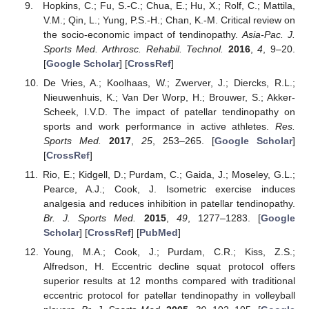
Hopkins, C.; Fu, S.-C.; Chua, E.; Hu, X.; Rolf, C.; Mattila,
V.M.; Qin, L.; Yung, P.S.-H.; Chan, K.-M. Critical review on
the socio-economic impact of tendinopathy.
Asia-Pac. J.
Sports Med. Arthrosc. Rehabil. Technol.
2016
,
4
, 9–20.
[
Google Scholar
] [
CrossRef
]
De Vries, A.; Koolhaas, W.; Zwerver, J.; Diercks, R.L.;
Nieuwenhuis, K.; Van Der Worp, H.; Brouwer, S.; Akker-
Scheek, I.V.D. The impact of patellar tendinopathy on
sports and work performance in active athletes.
Res.
Sports Med.
2017
,
25
, 253–265. [
Google Scholar
]
[
CrossRef
]
Rio, E.; Kidgell, D.; Purdam, C.; Gaida, J.; Moseley, G.L.;
Pearce, A.J.; Cook, J. Isometric exercise induces
analgesia and reduces inhibition in patellar tendinopathy.
Br. J. Sports Med.
2015
,
49
, 1277–1283. [
Google
Scholar
] [
CrossRef
] [
PubMed
]
Young, M.A.; Cook, J.; Purdam, C.R.; Kiss, Z.S.;
Alfredson, H. Eccentric decline squat protocol offers
superior results at 12 months compared with traditional
eccentric protocol for patellar tendinopathy in volleyball