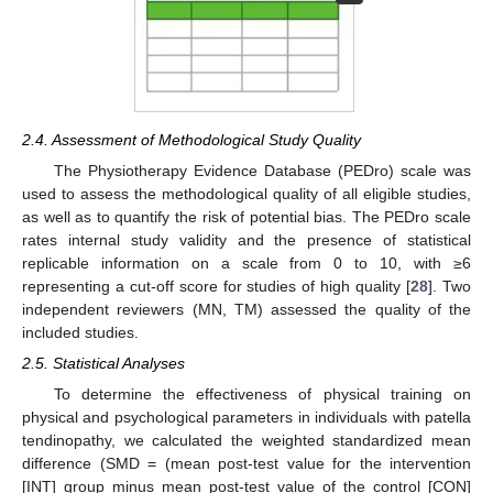
2.4. Assessment of Methodological Study Quality
The Physiotherapy Evidence Database (PEDro) scale was
used to assess the methodological quality of all eligible studies,
as well as to quantify the risk of potential bias. The PEDro scale
rates internal study validity and the presence of statistical
replicable information on a scale from 0 to 10, with ≥6
representing a cut-off score for studies of high quality [
28
]. Two
independent reviewers (MN, TM) assessed the quality of the
included studies.
2.5. Statistical Analyses
To determine the effectiveness of physical training on
physical and psychological parameters in individuals with patella
tendinopathy, we calculated the weighted standardized mean
difference (SMD = (mean post-test value for the intervention
[INT] group minus mean post-test value of the control [CON]