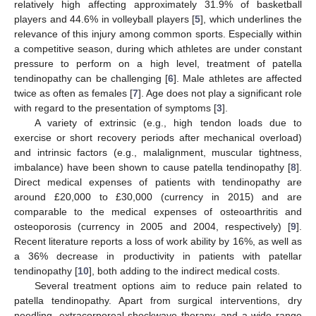
relatively high affecting approximately 31.9% of basketball
players and 44.6% in volleyball players [
5
], which underlines the
relevance of this injury among common sports. Especially within
a competitive season, during which athletes are under constant
pressure to perform on a high level, treatment of patella
tendinopathy can be challenging [
6
]. Male athletes are affected
twice as often as females [
7
]. Age does not play a significant role
with regard to the presentation of symptoms [
3
].
A variety of extrinsic (e.g., high tendon loads due to
exercise or short recovery periods after mechanical overload)
and intrinsic factors (e.g., malalignment, muscular tightness,
imbalance) have been shown to cause patella tendinopathy [
8
].
Direct medical expenses of patients with tendinopathy are
around £20,000 to £30,000 (currency in 2015) and are
comparable to the medical expenses of osteoarthritis and
osteoporosis (currency in 2005 and 2004, respectively) [
9
].
Recent literature reports a loss of work ability by 16%, as well as
a 36% decrease in productivity in patients with patellar
tendinopathy [
10
], both adding to the indirect medical costs.
Several treatment options aim to reduce pain related to
patella tendinopathy. Apart from surgical interventions, dry
needling, extracorporeal shockwave therapy, and a wide range