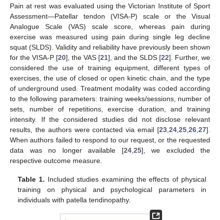
Pain at rest was evaluated using the Victorian Institute of Sport
Assessment—Patellar tendon (VISA-P) scale or the Visual
Analogue Scale (VAS) scale score, whereas pain during
exercise was measured using pain during single leg decline
squat (SLDS). Validity and reliability have previously been shown
for the VISA-P [
20
], the VAS [
21
], and the SLDS [
22
]. Further, we
considered the use of training equipment, different types of
exercises, the use of closed or open kinetic chain, and the type
of underground used. Treatment modality was coded according
to the following parameters: training weeks/sessions, number of
sets, number of repetitions, exercise duration, and training
intensity. If the considered studies did not disclose relevant
results, the authors were contacted via email [
23
,
24
,
25
,
26
,
27
].
When authors failed to respond to our request, or the requested
data was no longer available [
24
,
25
], we excluded the
respective outcome measure.
Table 1.
Included studies examining the effects of physical
training on physical and psychological parameters in
individuals with patella tendinopathy.