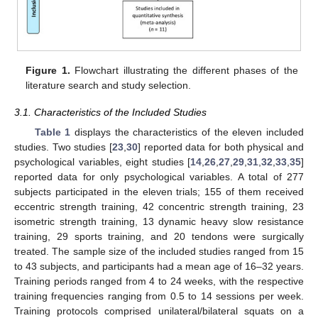
Figure 1.
Flowchart illustrating the different phases of the
literature search and study selection.
3.1. Characteristics of the Included Studies
Table 1
displays the characteristics of the eleven included
studies. Two studies [
23
,
30
] reported data for both physical and
psychological variables, eight studies [
14
,
26
,
27
,
29
,
31
,
32
,
33
,
35
]
reported data for only psychological variables. A total of 277
subjects participated in the eleven trials; 155 of them received
eccentric strength training, 42 concentric strength training, 23
isometric strength training, 13 dynamic heavy slow resistance
training, 29 sports training, and 20 tendons were surgically
treated. The sample size of the included studies ranged from 15
to 43 subjects, and participants had a mean age of 16–32 years.
Training periods ranged from 4 to 24 weeks, with the respective
training frequencies ranging from 0.5 to 14 sessions per week.
Training protocols comprised unilateral/bilateral squats on a