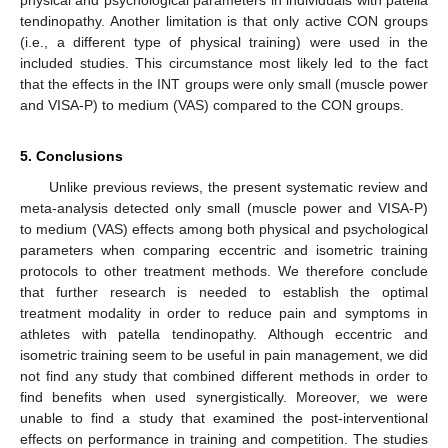
physical and psychological parameters in individuals with patella
tendinopathy. Another limitation is that only active CON groups
(i.e., a different type of physical training) were used in the
included studies. This circumstance most likely led to the fact
that the effects in the INT groups were only small (muscle power
and VISA-P) to medium (VAS) compared to the CON groups.
5. Conclusions
Unlike previous reviews, the present systematic review and
meta-analysis detected only small (muscle power and VISA-P)
to medium (VAS) effects among both physical and psychological
parameters when comparing eccentric and isometric training
protocols to other treatment methods. We therefore conclude
that further research is needed to establish the optimal
treatment modality in order to reduce pain and symptoms in
athletes with patella tendinopathy. Although eccentric and
isometric training seem to be useful in pain management, we did
not find any study that combined different methods in order to
find benefits when used synergistically. Moreover, we were
unable to find a study that examined the post-interventional
effects on performance in training and competition. The studies