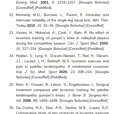
Emerg. Med.
2001
,
8
, 1153–1157. [
Google Scholar
]
[
CrossRef
] [
PubMed
]
Kennedy, M.D.; Burrows, L.; Parent, E. Intrarater and
interrater reliability of the single-leg squat test.
Athl. Ther.
Today
2010
,
15
, 32–36. [
Google Scholar
] [
CrossRef
]
Visnes, H.; Hokstrud, A.; Cook, J.; Bahr, R. No effect of
eccentric training on jumperʼs knee in volleyball players
during the competitive season.
Clin. J. Sport Med.
2005
,
15
, 227–234. [
Google Scholar
] [
CrossRef
] [
PubMed
]
Holden, S.; Lyng, K.; Graven-Nielsen, T.; Riel, H.; Olesen,
J.L.; Larsen, L.H.; Rathleff, M.S. Isometric exercise and
pain in patellar tendinopathy: A randomized crossover
trial.
J. Sci. Med. Sport
2020
,
23
, 208–214. [
Google
Scholar
] [
CrossRef
] [
PubMed
]
Bahr, R.; Fossan, B.; Løken, S.; Engebretsen, L. Surgical
treatment compared with eccentric training for patellar
tendinopathy (jumperʼs knee).
J. Bone Jt. Surgery-Am.
Vol.
2006
,
88
, 1689–1698. [
Google Scholar
] [
CrossRef
]
Da Cunha, R.A.; Dias, A.N.; Santos, M.B.; Lopes, A.D.
Comparative study of two protocols of eccentric exercise