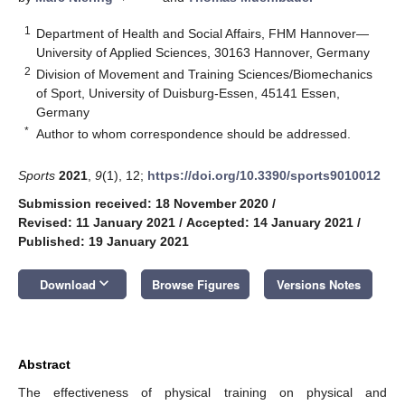
1
Department of Health and Social Affairs, FHM Hannover—
University of Applied Sciences, 30163 Hannover, Germany
2
Division of Movement and Training Sciences/Biomechanics
of Sport, University of Duisburg-Essen, 45141 Essen,
Germany
*
Author to whom correspondence should be addressed.
Sports
2021
,
9
(1), 12;
https://doi.org/10.3390/sports9010012
Submission received: 18 November 2020
/
Revised: 11 January 2021
/
Accepted: 14 January 2021
/
Published: 19 January 2021
keyboard_arrow_down
Download
Browse Figures
Versions Notes
Abstract
The effectiveness of physical training on physical and