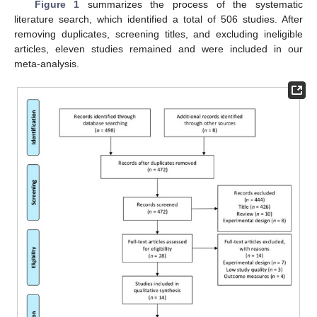
Figure 1
summarizes the process of the systematic
literature search, which identified a total of 506 studies. After
removing duplicates, screening titles, and excluding ineligible
articles, eleven studies remained and were included in our
meta-analysis.