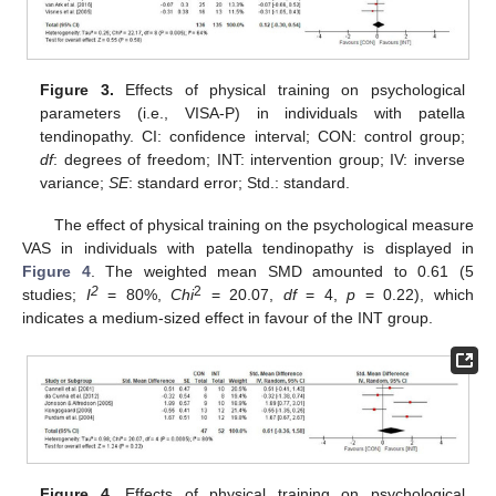
Figure 3.
Effects of physical training on psychological
parameters (i.e., VISA-P) in individuals with patella
tendinopathy. CI: confidence interval; CON: control group;
df
: degrees of freedom; INT: intervention group; IV: inverse
variance;
SE
: standard error; Std.: standard.
The effect of physical training on the psychological measure
VAS in individuals with patella tendinopathy is displayed in
Figure 4
. The weighted mean SMD amounted to 0.61 (5
2
2
studies;
I
= 80%,
Chi
= 20.07,
df
= 4,
p
= 0.22), which
indicates a medium-sized effect in favour of the INT group.
Figure 4.
Effects of physical training on psychological