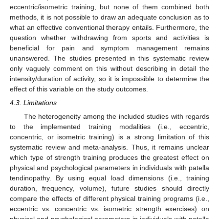
eccentric/isometric training, but none of them combined both
methods, it is not possible to draw an adequate conclusion as to
what an effective conventional therapy entails. Furthermore, the
question whether withdrawing from sports and activities is
beneficial for pain and symptom management remains
unanswered. The studies presented in this systematic review
only vaguely comment on this without describing in detail the
intensity/duration of activity, so it is impossible to determine the
effect of this variable on the study outcomes.
4.3. Limitations
The heterogeneity among the included studies with regards
to the implemented training modalities (i.e., eccentric,
concentric, or isometric training) is a strong limitation of this
systematic review and meta-analysis. Thus, it remains unclear
which type of strength training produces the greatest effect on
physical and psychological parameters in individuals with patella
tendinopathy. By using equal load dimensions (i.e., training
duration, frequency, volume), future studies should directly
compare the effects of different physical training programs (i.e.,
eccentric vs. concentric vs. isometric strength exercises) on