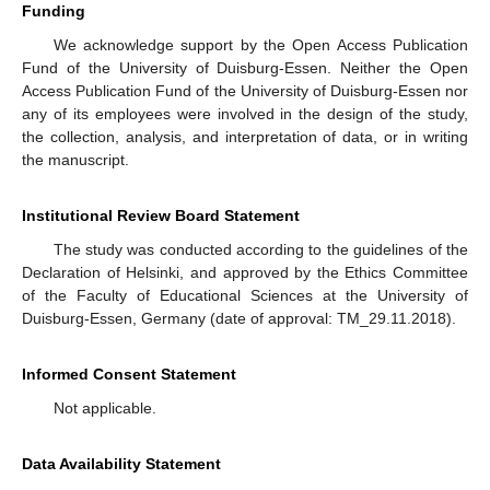
Funding
We acknowledge support by the Open Access Publication
Fund of the University of Duisburg-Essen. Neither the Open
Access Publication Fund of the University of Duisburg-Essen nor
any of its employees were involved in the design of the study,
the collection, analysis, and interpretation of data, or in writing
the manuscript.
Institutional Review Board Statement
The study was conducted according to the guidelines of the
Declaration of Helsinki, and approved by the Ethics Committee
of the Faculty of Educational Sciences at the University of
Duisburg-Essen, Germany (date of approval: TM_29.11.2018).
Informed Consent Statement
Not applicable.
Data Availability Statement