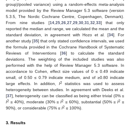
group)/pooled variance) using a random-effects meta-analysis
model provided by the Review Manager 5.3 software (version
5.3.5, The Nordic Cochrane Centre, Copenhagen, Denmark).
From nine studies [
14
,
25
,
26
,
27
,
29
,
30
,
31
,
32
,
33
] that only
reported the median and range, we calculated the mean and the
standard deviation, in agreement with Hozo et al. [
34
]. For
another study [
35
] that only stated confidence intervals, we used
the formula provided in the Cochrane Handbook of Systematic
Reviews of Interventions [
36
] to calculate the standard
deviations. The weighting of the included studies was also
performed with the help of Review Manager 5.3 software. In
accordance to Cohen, effect size values of 0 ≤ 0.49 indicate
small, of 0.50 ≤ 0.79 indicate medium, and of ≥0.80 indicate
2
large effects. In addition,
I
statistics was used to assess
heterogeneity between studies. In agreement with Deeks et al.
[
37
], heterogeneity can be classified as being either trivial (0% ≤
2
2
2
I
≤ 40%), moderate (30% ≤
I
≤ 60%), substantial (50% ≤
I
≤
2
90%), or considerable (75% ≤
I
≤ 100%).
3. Results