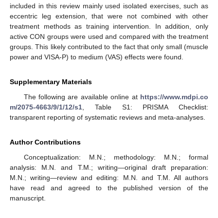
included in this review mainly used isolated exercises, such as
eccentric leg extension, that were not combined with other
treatment methods as training intervention. In addition, only
active CON groups were used and compared with the treatment
groups. This likely contributed to the fact that only small (muscle
power and VISA-P) to medium (VAS) effects were found.
Supplementary Materials
The following are available online at
https://www.mdpi.co
m/2075-4663/9/1/12/s1
, Table S1: PRISMA Checklist:
transparent reporting of systematic reviews and meta-analyses.
Author Contributions
Conceptualization: M.N.; methodology: M.N.; formal
analysis: M.N. and T.M.; writing—original draft preparation:
M.N.; writing—review and editing: M.N. and T.M. All authors
have read and agreed to the published version of the
manuscript.