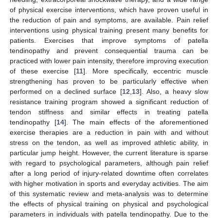
of physical exercise interventions, which have proven useful in
the reduction of pain and symptoms, are available. Pain relief
interventions using physical training present many benefits for
patients. Exercises that improve symptoms of patella
tendinopathy and prevent consequential trauma can be
practiced with lower pain intensity, therefore improving execution
of these exercise [
11
]. More specifically, eccentric muscle
strengthening has proven to be particularly effective when
performed on a declined surface [
12
,
13
]. Also, a heavy slow
resistance training program showed a significant reduction of
tendon stiffness and similar effects in treating patella
tendinopathy [
14
]. The main effects of the aforementioned
exercise therapies are a reduction in pain with and without
stress on the tendon, as well as improved athletic ability, in
particular jump height. However, the current literature is sparse
with regard to psychological parameters, although pain relief
after a long period of injury-related downtime often correlates
with higher motivation in sports and everyday activities. The aim
of this systematic review and meta-analysis was to determine
the effects of physical training on physical and psychological
parameters in individuals with patella tendinopathy. Due to the