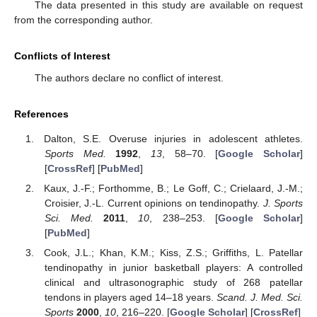
The data presented in this study are available on request
from the corresponding author.
Conflicts of Interest
The authors declare no conflict of interest.
References
Dalton, S.E. Overuse injuries in adolescent athletes.
Sports Med.
1992
,
13
, 58–70. [
Google Scholar
]
[
CrossRef
] [
PubMed
]
Kaux, J.-F.; Forthomme, B.; Le Goff, C.; Crielaard, J.-M.;
Croisier, J.-L. Current opinions on tendinopathy.
J. Sports
Sci. Med.
2011
,
10
, 238–253. [
Google Scholar
]
[
PubMed
]
Cook, J.L.; Khan, K.M.; Kiss, Z.S.; Griffiths, L. Patellar
tendinopathy in junior basketball players: A controlled
clinical and ultrasonographic study of 268 patellar
tendons in players aged 14–18 years.
Scand. J. Med. Sci.
Sports
2000
,
10
, 216–220. [
Google Scholar
] [
CrossRef
]