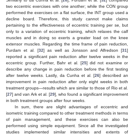
two eccentric exercises with one another; while the CON group
performed the exercises on a flat surface, the INT group used a
decline board. Therefore, this study cannot make claims
pertaining to the effectiveness of eccentric training per se, but
only to a variation of eccentric training, which relaxes the calf
muscles and in doing so exerts a greater load on the knee
extensor muscles. Regarding the time frame of pain reduction,
Purdam et al. [
32
] as well as Jonsson and Alfredson [
31
]
reported a significant pain reduction after twelve weeks in the
eccentric group. Further, Bahr et al. [
25
] did not examine or
describe any change in pain reduction before the first testing
after twelve weeks. Lastly, da Cunha et al. [
26
] described an
improvement in pain reduction after only eight weeks in both
treatment groups—results which are similar to those of Rio et al.
[
27
] and van Ark et al. [
29
], who found a significant improvement
in both treatment groups after four weeks.
In sum, there are slight advantages of eccentric and
isometric training compared to other treatment methods in terms
of pain management, and these exercises can also be
performed using simple equipment. Since all the investigated
studies implemented similar intensities and extents of