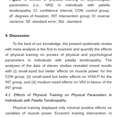
parameters (i.e., VAS) in individuals with patella
tendinopathy. CI: confidence interval; CON: control group;
df
: degrees of freedom; INT: intervention group; IV: inverse
variance;
SE
: standard error; Std.: standard.
4. Discussion
To the best of our knowledge, the present systematic review
with meta-analysis is the first to examine and quantify the effects
of physical training on proxies of physical and psychological
parameters in individuals with patella tendinopathy. The
analyses of the data of eleven studies revealed mixed results
with (i) small-sized but better effects on muscle power for the
CON group, (ii) small-sized but better effects on VISA-P for the
INT group; and (iii) medium-sized effects on VAS in favour of the
INT group.
4.1. Effects of Physical Training on Physical Parameters in
Individuals with Patella Tendinopathy
Physical training displayed only minimal positive effects on
variables of muscle power. Eccentric training intervention, in