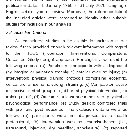
publication dates: 1 January 1960 to 31 July 2020, language:
English, article type: no review. Moreover, the reference lists of
the included articles were screened to identify other suitable
studies for inclusion in our analysis.
2.2. Selection Criteria
We considered studies to be eligible for inclusion in our
review if they provided enough relevant information with regard
to the PICOS (Population, Interventions, Comparators,
Outcomes, Study design) approach. For eligibility, we used the
following criteria: (a) Population: participants with a diagnosed
(by imaging or palpation technique) patellar overuse injury; (b)
Intervention: physical training protocols comprising eccentric,
concentric, or isometric strength training; (c) Comparator: active
or passive control group (i.e., different physical intervention, no
training at all); (d) Outcome: at least one measure of physical or
psychological performance; (e) Study design: controlled trials
with pre- and post-measures. The exclusion criteria were as
follows: (a) participants were not diagnosed by a health
professional; (b) intervention was not exercise-based (i.e.,
ultrasound, injection, dry needling, shockwave); (c) reported