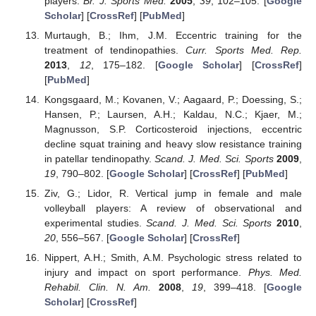
players.
Br. J. Sports Med.
2005
,
39
, 102–105. [
Google
Scholar
] [
CrossRef
] [
PubMed
]
Murtaugh, B.; Ihm, J.M. Eccentric training for the
treatment of tendinopathies.
Curr. Sports Med. Rep.
2013
,
12
, 175–182. [
Google Scholar
] [
CrossRef
]
[
PubMed
]
Kongsgaard, M.; Kovanen, V.; Aagaard, P.; Doessing, S.;
Hansen, P.; Laursen, A.H.; Kaldau, N.C.; Kjaer, M.;
Magnusson, S.P. Corticosteroid injections, eccentric
decline squat training and heavy slow resistance training
in patellar tendinopathy.
Scand. J. Med. Sci. Sports
2009
,
19
, 790–802. [
Google Scholar
] [
CrossRef
] [
PubMed
]
Ziv, G.; Lidor, R. Vertical jump in female and male
volleyball players: A review of observational and
experimental studies.
Scand. J. Med. Sci. Sports
2010
,
20
, 556–567. [
Google Scholar
] [
CrossRef
]
Nippert, A.H.; Smith, A.M. Psychologic stress related to
injury and impact on sport performance.
Phys. Med.
Rehabil. Clin. N. Am.
2008
,
19
, 399–418. [
Google
Scholar
] [
CrossRef
]