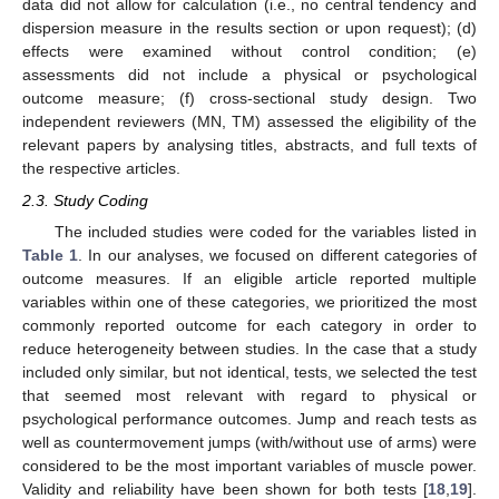
data did not allow for calculation (i.e., no central tendency and
dispersion measure in the results section or upon request); (d)
effects were examined without control condition; (e)
assessments did not include a physical or psychological
outcome measure; (f) cross-sectional study design. Two
independent reviewers (MN, TM) assessed the eligibility of the
relevant papers by analysing titles, abstracts, and full texts of
the respective articles.
2.3. Study Coding
The included studies were coded for the variables listed in
Table 1
. In our analyses, we focused on different categories of
outcome measures. If an eligible article reported multiple
variables within one of these categories, we prioritized the most
commonly reported outcome for each category in order to
reduce heterogeneity between studies. In the case that a study
included only similar, but not identical, tests, we selected the test
that seemed most relevant with regard to physical or
psychological performance outcomes. Jump and reach tests as
well as countermovement jumps (with/without use of arms) were
considered to be the most important variables of muscle power.
Validity and reliability have been shown for both tests [
18
,
19
].