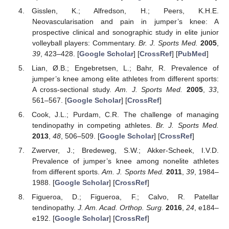
Gisslen, K.; Alfredson, H.; Peers, K.H.E.
Neovascularisation and pain in jumper’s knee: A
prospective clinical and sonographic study in elite junior
volleyball players: Commentary.
Br. J. Sports Med.
2005
,
39
, 423–428. [
Google Scholar
] [
CrossRef
] [
PubMed
]
Lian, Ø.B.; Engebretsen, L.; Bahr, R. Prevalence of
jumper’s knee among elite athletes from different sports:
A cross-sectional study.
Am. J. Sports Med.
2005
,
33
,
561–567. [
Google Scholar
] [
CrossRef
]
Cook, J.L.; Purdam, C.R. The challenge of managing
tendinopathy in competing athletes.
Br. J. Sports Med.
2013
,
48
, 506–509. [
Google Scholar
] [
CrossRef
]
Zwerver, J.; Bredeweg, S.W.; Akker-Scheek, I.V.D.
Prevalence of jumper’s knee among nonelite athletes
from different sports.
Am. J. Sports Med.
2011
,
39
, 1984–
1988. [
Google Scholar
] [
CrossRef
]
Figueroa, D.; Figueroa, F.; Calvo, R. Patellar
tendinopathy.
J. Am. Acad. Orthop. Surg.
2016
,
24
, e184–
e192. [
Google Scholar
] [
CrossRef
]