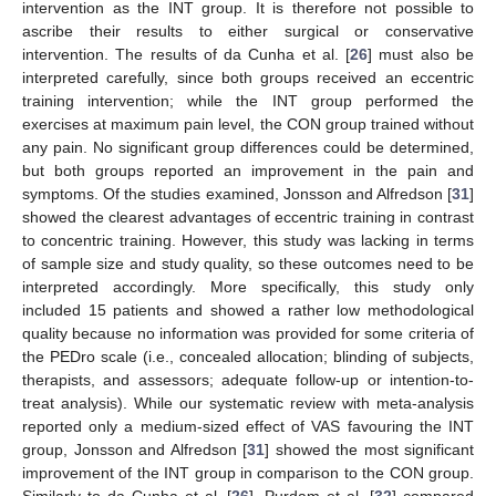
intervention as the INT group. It is therefore not possible to
ascribe their results to either surgical or conservative
intervention. The results of da Cunha et al. [
26
] must also be
interpreted carefully, since both groups received an eccentric
training intervention; while the INT group performed the
exercises at maximum pain level, the CON group trained without
any pain. No significant group differences could be determined,
but both groups reported an improvement in the pain and
symptoms. Of the studies examined, Jonsson and Alfredson [
31
]
showed the clearest advantages of eccentric training in contrast
to concentric training. However, this study was lacking in terms
of sample size and study quality, so these outcomes need to be
interpreted accordingly. More specifically, this study only
included 15 patients and showed a rather low methodological
quality because no information was provided for some criteria of
the PEDro scale (i.e., concealed allocation; blinding of subjects,
therapists, and assessors; adequate follow-up or intention-to-
treat analysis). While our systematic review with meta-analysis
reported only a medium-sized effect of VAS favouring the INT
group, Jonsson and Alfredson [
31
] showed the most significant
improvement of the INT group in comparison to the CON group.
Similarly to da Cunha et al. [
26
], Purdam et al. [
32
] compared